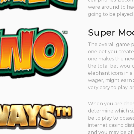
were around to hav
going to be played 
Super Mo
The overall game pr
one bet you create
one makes the new
the total bet would
elephant icons in a
wager, might earn 
very easy to play, 
When you are chose
determine which si
be to play to posse
internet casino dis
and you may be of i