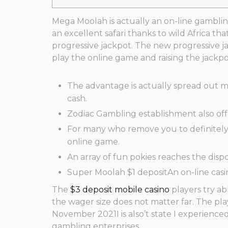
Mega Moolah is actually an on-line gamblin
an excellent safari thanks to wild Africa tha
progressive jackpot. The new progressive ja
play the online game and raising the jackpo
The advantage is actually spread out m
cash.
Zodiac Gambling establishment also offe
For many who remove you to definitely 
online game.
An array of fun pokies reaches the dispo
Super Moolah $1 depositAn on-line casin
The
$3 deposit mobile casino
players try ab
the wager size does not matter far. The pla
November 2021I is also’t state I experienced
gambling enterprises.