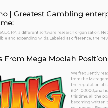
no | Greatest Gambling enterp
ame:
eCOGRA, a different software research organization. Net
le and expanding wilds. Labeled as difference, the new v
es From Mega Moolah Positio
We frequently rea
from the Microgami
the reputation of 
804,100000,one hu
this time, all the 
becoming written t
cell phones. Becom