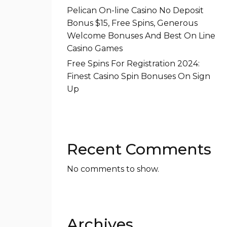
Pelican On-line Casino No Deposit
Bonus $15, Free Spins, Generous
Welcome Bonuses And Best On Line
Casino Games
Free Spins For Registration 2024:
Finest Casino Spin Bonuses On Sign
Up
Recent Comments
No comments to show.
Archives