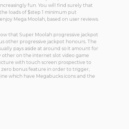
ncreasingly fun. You will find surely that
ss the loads of $step 1 minimum put
enjoy Mega Moolah, based on user reviews.
now that Super Moolah progressive jackpot
ious other progressive jackpot honours. The
ally pays aside at around so it amount for
 other on the internet slot video game
tructure with touch screen prospective to
zero bonus feature in order to trigger,
payline which have Megabucks icons and the