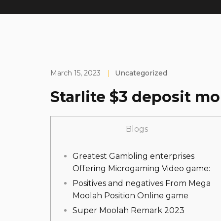
March 15, 2023
|
Uncategorized
Starlite $3 deposit m
Blogs
Greatest Gambling enterprises
Offering Microgaming Video game:
Positives and negatives From Mega
Moolah Position Online game
Super Moolah Remark 2023