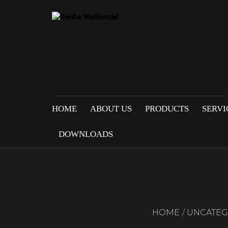
HOME
ABOUT US
PRODUCTS
SERVI
DOWNLOADS
HOME
UNCATEG