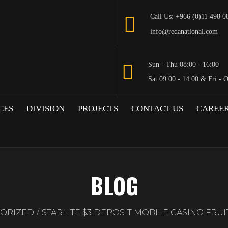
Call Us: +966 (0)11 498 0
info@redanational.com
Sun - Thu 08:00 - 16:00
Sat 09:00 - 14:00 & Fri - 
CES
DIVISION
PROJECTS
CONTACT US
CAREE
BLOG
ORIZED
STARLITE $3 DEPOSIT MOBILE CASINO FR