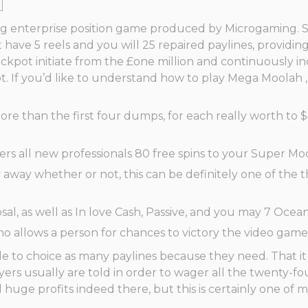
g enterprise position game produced by Microgaming. So 
t have 5 reels and you will 25 repaired paylines, providin
ckpot initiate from the £one million and continuously inc
t.
If you’d like to understand how to play Mega Moolah , t
ore than the first four dumps, for each really worth to 
rs all new professionals 80 free spins to your Super Moo
away whether or not, this can be definitely one of the t
sal, as well as In love Cash, Passive, and you may 7 Ocean
o allows a person for chances to victory the video game
le to choice as many paylines because they need. That it 
yers usually are told in order to wager all the twenty-f
 huge profits indeed there, but this is certainly one of m