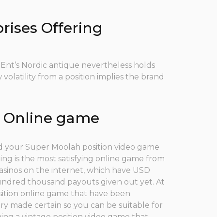
rises Offering
Ent’s Nordic antique nevertheless holds
olatility from a position implies the brand
n Online game
d your Super Moolah position video game
ng is the most satisfying online game from
casinos on the internet, which have USD
ndred thousand payouts given out yet. At
position online game that have been
ry made certain so you can be suitable for
ing a vintage position video game that