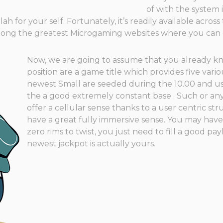
of with the system i
ah for your self. Fortunately, it’s readily available acro
mong the greatest Microgaming websites where you can 
Now, we are going to assume that you already k
position are a game title which provides five var
newest Small are seeded during the 10.00 and usu
the a good extremely constant base . Such or any
offer a cellular sense thanks to a user centric s
have a great fully immersive sense. You may have 
zero rims to twist, you just need to fill a good 
newest jackpot is actually yours.