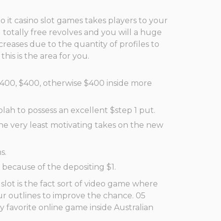
it casino slot games takes players to your
g totally free revolves and you will a huge
reases due to the quantity of profiles to
his is the area for you.
$400, $400, otherwise $400 inside more
lah to possess an excellent $step 1 put.
he very least motivating takes on the new
s.
 because of the depositing $1.
slot is the fact sort of video game where
our outlines to improve the chance. 05
y favorite online game inside Australian