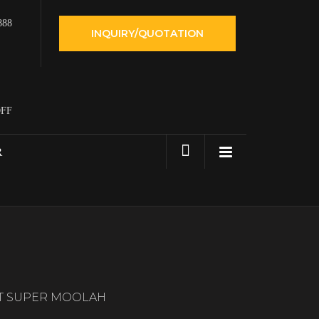
888
INQUIRY/QUOTATION
OFF
R
UIT SUPER MOOLAH