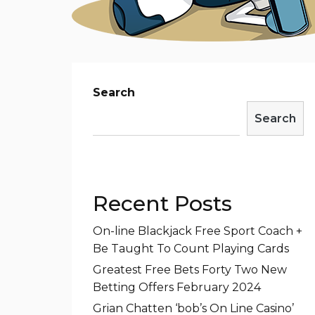
Search
Search
Recent Posts
On-line Blackjack Free Sport Coach +
Be Taught To Count Playing Cards
Greatest Free Bets Forty Two New
Betting Offers February 2024
Grian Chatten ‘bob’s On Line Casino’