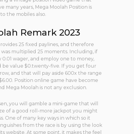
e many years, Mega Moolah Position is
to the mobiles also.
olah Remark 2023
ovides 25 fixed paylines, and therefore
 was multiplied 25 moments. Including, if
 0.01 wager, and employ one to money,
 be value $0.twenty-five. If you get four
 row, and that will pay aside 600x the range
$6.00. Position online game have become
and Mega Moolah is not any exclusion.
n, you will gamble a mini-game that will
ze of a good roll-more jackpot you might
ss. One of many key ways in which so it
tinguishes from the race is by using the look
ts website. At some point, it makes the feel