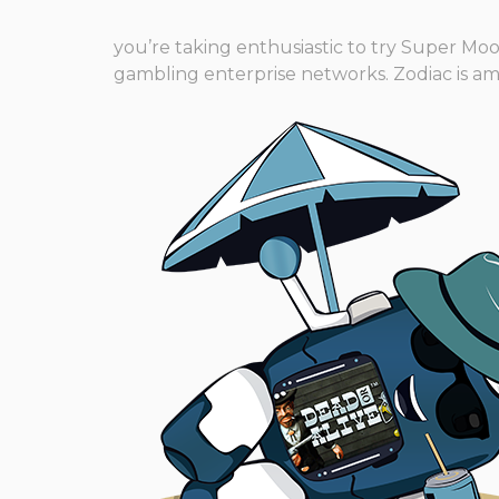
you’re taking enthusiastic to try Super Mool
gambling enterprise networks. Zodiac is a