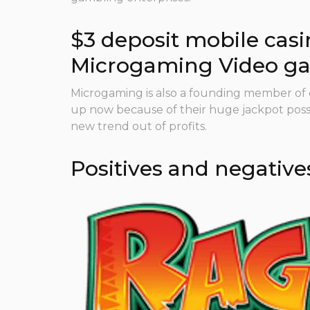
$3 deposit mobile casi
Microgaming Video g
Microgaming is also a founding member of 
up now because of their huge jackpot possib
new trend out of profits.
Positives and negativ