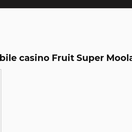
obile casino Fruit Super Mool