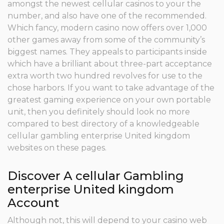
amongst the newest cellular casinos to your the
number, and also have one of the recommended.
Which fancy, modern casino now offers over 1,000
other games away from some of the community’s
biggest names. They appeals to participants inside
which have a brilliant about three-part acceptance
extra worth two hundred revolves for use to the
chose harbors. If you want to take advantage of the
greatest gaming experience on your own portable
unit, then you definitely should look no more
compared to best directory of a knowledgeable
cellular gambling enterprise United kingdom
websites on these pages.
Discover A cellular Gambling
enterprise United kingdom
Account
Although not, this will depend to your casino web