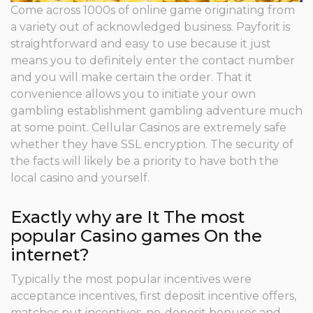
Come across 1000s of online game originating from
a variety out of acknowledged business. Payforit is
straightforward and easy to use because it just
means you to definitely enter the contact number
and you will make certain the order. That it
convenience allows you to initiate your own
gambling establishment gambling adventure much
at some point. Cellular Casinos are extremely safe
whether they have SSL encryption. The security of
the facts will likely be a priority to have both the
local casino and yourself.
Exactly why are It The most
popular Casino games On the
internet?
Typically the most popular incentives were
acceptance incentives, first deposit incentive offers,
matches put incentives, no-deposit bonuses and