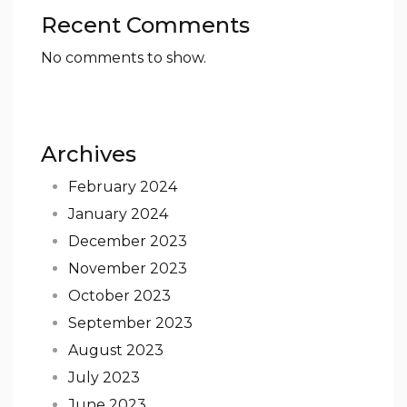
Recent Comments
No comments to show.
Archives
February 2024
January 2024
December 2023
November 2023
October 2023
September 2023
August 2023
July 2023
June 2023