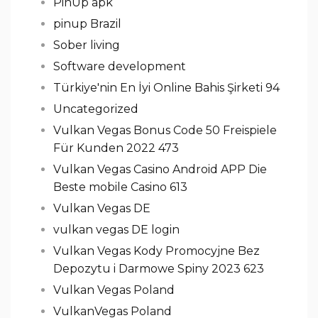
PinUp apk
pinup Brazil
Sober living
Software development
Türkiye'nin En İyi Online Bahis Şirketi 94
Uncategorized
Vulkan Vegas Bonus Code 50 Freispiele
Für Kunden 2022 473
Vulkan Vegas Casino Android APP Die
Beste mobile Casino 613
Vulkan Vegas DE
vulkan vegas DE login
Vulkan Vegas Kody Promocyjne Bez
Depozytu i Darmowe Spiny 2023 623
Vulkan Vegas Poland
VulkanVegas Poland