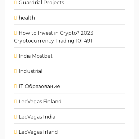
Guardrial Projects
health
How to Invest in Crypto? 2023
Cryptocurrency Trading 101 491
India Mostbet
Industrial
IT Образование
LeoVegas Finland
LeoVegas India
LeoVegas Irland