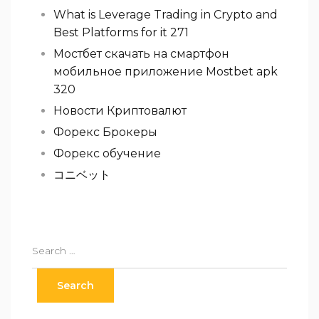
What is Leverage Trading in Crypto and
Best Platforms for it 271
Мостбет скачать на смартфон
мобильное приложение Mostbet apk
320
Новости Криптовалют
Форекс Брокеры
Форекс обучение
コニベット