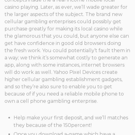
casino playing. Later, as ever, we’ll wade greater for
the larger aspects of the subject.
The brand new
cellular gambling enterprises could possibly get
purchase greatly for making its local casino while
the glamorous that you could, but anyone else can
get have confidence in good old browsers doing
the fresh work. You could potentially’t fault them in
a way; we think it’s somewhat costly to generate an
app, along with some instances, internet browsers
will do work as well. Yahoo Pixel Devices create
higher cellular gambling establishment gadgets,
and so they’re also sure to enable you to get
because of if you need a reliable mobile phone to
own a cell phone gambling enterprise.
Help make your first deposit, and we’ll matches
they because of the 150percent!
Once you download a-game which have a