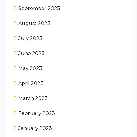
September 2023
August 2023
July 2023
June 2023
May 2023
April 2023
March 2023
February 2023
January 2023