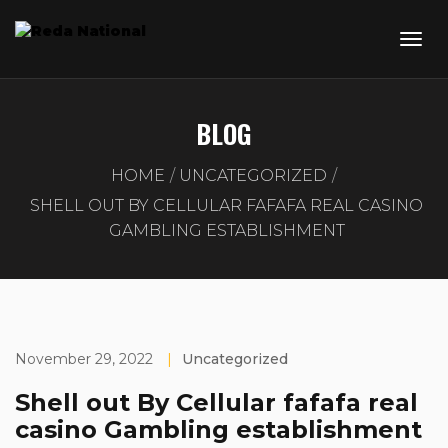
BLOG
HOME
UNCATEGORIZED
SHELL OUT BY CELLULAR FAFAFA REAL CASINO
GAMBLING ESTABLISHMENT
November 29, 2022
|
Uncategorized
Shell out By Cellular fafafa real
casino Gambling establishment