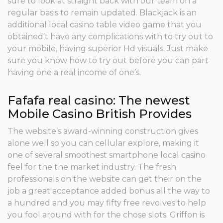
sure to look at straight back with our team on a
regular basis to remain updated. Blackjack is an
additional local casino table video game that you
obtained’t have any complications with to try out to
your mobile, having superior Hd visuals. Just make
sure you know how to try out before you can part
having one a real income of one’s.
Fafafa real casino: The newest
Mobile Casino British Provides
The website’s award-winning construction gives
alone well so you can cellular explore, making it
one of several smoothest smartphone local casino
feel for the the market industry. The fresh
professionals on the website can get their on the
job a great acceptance added bonus all the way to
a hundred and you may fifty free revolves to help
you fool around with for the chose slots. Griffon is