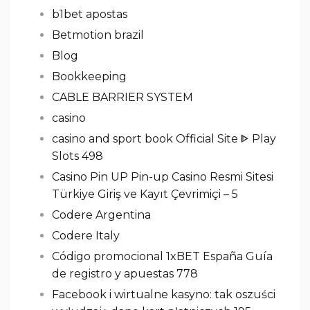
b1bet apostas
Betmotion brazil
Blog
Bookkeeping
CABLE BARRIER SYSTEM
casino
casino and sport book Official Site ᐈ Play
Slots 498
Casino Pin UP Pin-up Casino Resmi Sitesi
Türkiye Giriş ve Kayıt Çevrimiçi – 5
Codere Argentina
Codere Italy
Código promocional 1xBET España Guía
de registro y apuestas 778
Facebook i wirtualne kasyno: tak oszuści