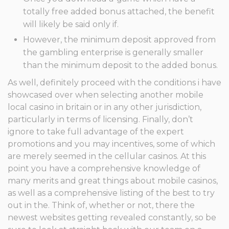
totally free added bonus attached, the benefit
will likely be said only if.
However, the minimum deposit approved from
the gambling enterprise is generally smaller
than the minimum deposit to the added bonus.
As well, definitely proceed with the conditions i have
showcased over when selecting another mobile
local casino in britain or in any other jurisdiction,
particularly in terms of licensing. Finally, don’t
ignore to take full advantage of the expert
promotions and you may incentives, some of which
are merely seemed in the cellular casinos. At this
point you have a comprehensive knowledge of
many merits and great things about mobile casinos,
as well as a comprehensive listing of the best to try
out in the. Think of, whether or not, there the
newest websites getting revealed constantly, so be