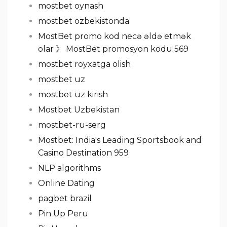
mostbet oynash
mostbet ozbekistonda
MostBet promo kod necə əldə etmək
olar 》 MostBet promosyon kodu 569
mostbet royxatga olish
mostbet uz
mostbet uz kirish
Mostbet Uzbekistan
mostbet-ru-serg
Mostbet: India's Leading Sportsbook and
Casino Destination 959
NLP algorithms
Online Dating
pagbet brazil
Pin Up Peru