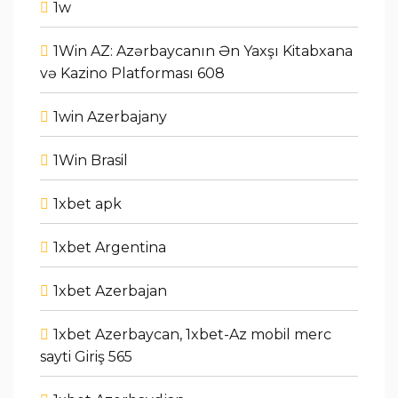
1w
1Win AZ: Azərbaycanın Ən Yaxşı Kitabxana
və Kazino Platforması 608
1win Azerbajany
1Win Brasil
1xbet apk
1xbet Argentina
1xbet Azerbajan
1xbet Azerbaycan, 1xbet-Az mobil merc
sayti Giriş 565