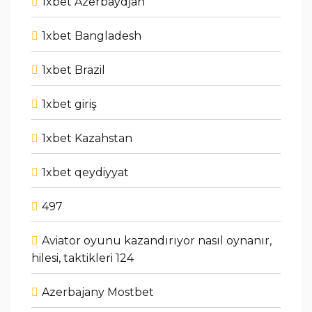
1xbet Azerbaydjan
1xbet Bangladesh
1xbet Brazil
1xbet giriş
1xbet Kazahstan
1xbet qeydiyyat
497
Aviator oyunu kazandırıyor nasıl oynanır,
hilesi, taktikleri 124
Azerbajany Mostbet