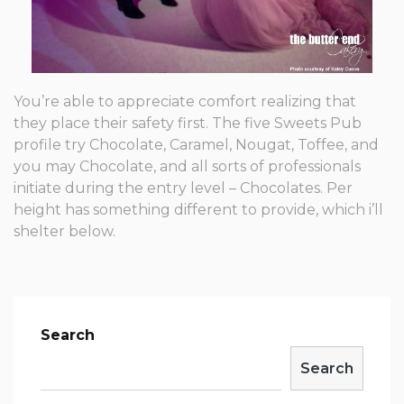
You’re able to appreciate comfort realizing that
they place their safety first. The five Sweets Pub
profile try Chocolate, Caramel, Nougat, Toffee, and
you may Chocolate, and all sorts of professionals
initiate during the entry level – Chocolates. Per
height has something different to provide, which i’ll
shelter below.
Search
Search