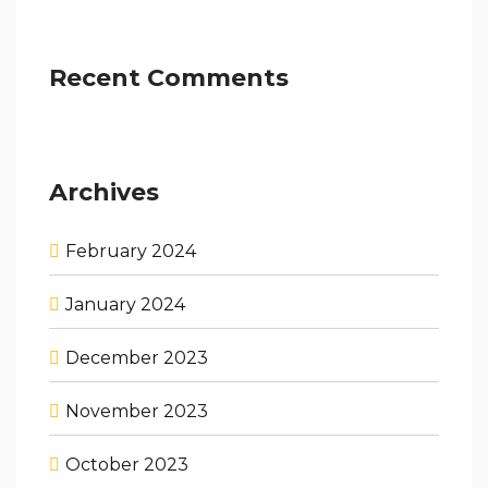
Recent Comments
Archives
February 2024
January 2024
December 2023
November 2023
October 2023