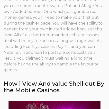
you can commitment rewards. Put and Allege Your
own Added bonus – One which just gamble real
money games, you’ll need to make your first put
during the cashier page. You will have the ability to
benefit from your own invited added bonus at this
time. All of our better demanded cellular casinos
deal with many fee actions, along with age-wallets
including EcoPayz casinos, PayPal and you can
Neteller, in addition to portable costs costs. As a
result, you claimed’t must waiting a long time
before having the ability to gamble the favourite
games.
How i View And value Shell out By
the Mobile Casinos