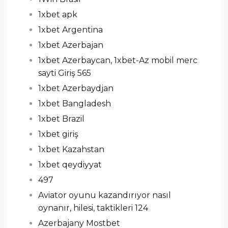
1xbet apk
1xbet Argentina
1xbet Azerbajan
1xbet Azerbaycan, 1xbet-Az mobil merc
sayti Giriş 565
1xbet Azerbaydjan
1xbet Bangladesh
1xbet Brazil
1xbet giriş
1xbet Kazahstan
1xbet qeydiyyat
497
Aviator oyunu kazandırıyor nasıl
oynanır, hilesi, taktikleri 124
Azerbajany Mostbet