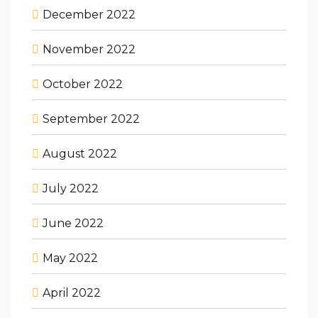
December 2022
November 2022
October 2022
September 2022
August 2022
July 2022
June 2022
May 2022
April 2022