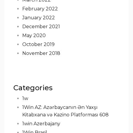
February 2022
January 2022
December 2021
May 2020
October 2019
November 2018
Categories
1w
1Win AZ: Azərbaycanın Ən Yaxşı
Kitabxana və Kazino Platforması 608
1win Azerbajany
1Win Brasil