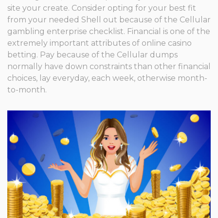
site your create. Consider opting for your best fit
from your needed Shell out because of the Cellular
gambling enterprise checklist. Financial is one of the
extremely important attributes of online casino
betting. Pay because of the Cellular dumps
normally have down constraints than other financial
choices, lay everyday, each week, otherwise month-
to-month.