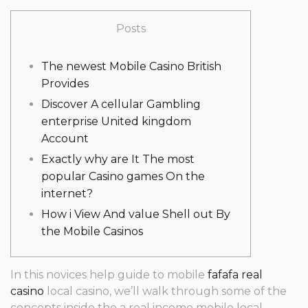
Posts
The newest Mobile Casino British
Provides
Discover A cellular Gambling
enterprise United kingdom
Account
Exactly why are It The most
popular Casino games On the
internet?
How i View And value Shell out By
the Mobile Casinos
In this novices help guide to mobile
fafafa real
casino
local casino, we’ll walk through some of the
concepts inside the a real income mobile local