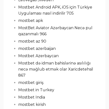
Mostbet Android APK, iOS için Türkiye
Uygulaması nasıl indirilir 705
mostbet apk
MostBet Aviator Azərbaycan Necə pul
qazanmalı 966
mostbet az 90
mostbet azerbaijan
Mostbet Azerbaycan
Mostbet də idman bahislərinə asılılığı
necə məğlub etmək olar Xaricdetehsil
867
mostbet giriş
Mostbet in Turkey
Mostbet India
mostbet kirish