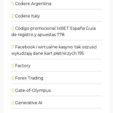
Codere Argentina
Codere Italy
Código promocional 1xBET España Guía
de registro y apuestas 778
Facebook i wirtualne kasyno: tak oszuści
wyłudzają dane kart płatniczych 195
Factory
Forex Trading
Gate-of-Olympus
Generative AI