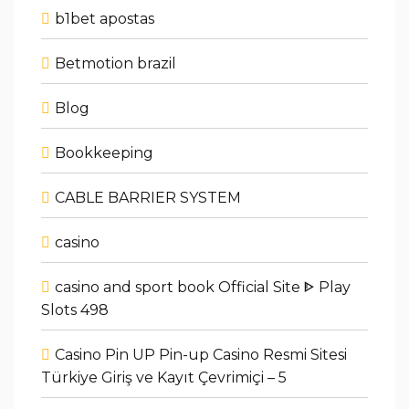
b1bet apostas
Betmotion brazil
Blog
Bookkeeping
CABLE BARRIER SYSTEM
casino
casino and sport book Official Site ᐈ Play
Slots 498
Casino Pin UP Pin-up Casino Resmi Sitesi
Türkiye Giriş ve Kayıt Çevrimiçi – 5