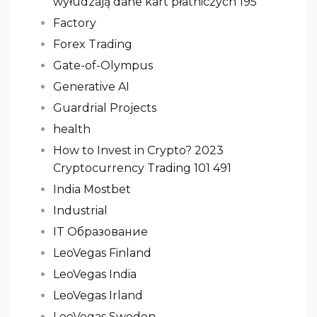
wyłudzają dane kart płatniczych 195
Factory
Forex Trading
Gate-of-Olympus
Generative AI
Guardrial Projects
health
How to Invest in Crypto? 2023
Cryptocurrency Trading 101 491
India Mostbet
Industrial
IT Образование
LeoVegas Finland
LeoVegas India
LeoVegas Irland
LeoVegas Sweden