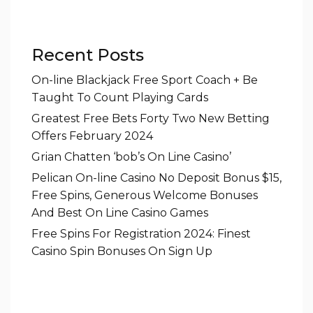
Recent Posts
On-line Blackjack Free Sport Coach + Be
Taught To Count Playing Cards
Greatest Free Bets Forty Two New Betting
Offers February 2024
Grian Chatten ‘bob’s On Line Casino’
Pelican On-line Casino No Deposit Bonus $15,
Free Spins, Generous Welcome Bonuses
And Best On Line Casino Games
Free Spins For Registration 2024: Finest
Casino Spin Bonuses On Sign Up