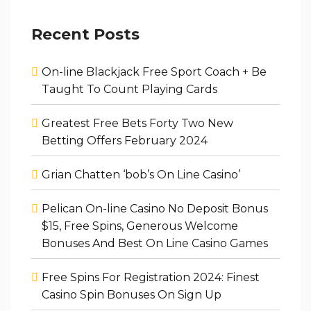
Recent Posts
On-line Blackjack Free Sport Coach + Be
Taught To Count Playing Cards
Greatest Free Bets Forty Two New
Betting Offers February 2024
Grian Chatten ‘bob’s On Line Casino’
Pelican On-line Casino No Deposit Bonus
$15, Free Spins, Generous Welcome
Bonuses And Best On Line Casino Games
Free Spins For Registration 2024: Finest
Casino Spin Bonuses On Sign Up