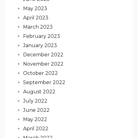
May 2023
April 2023
March 2023
February 2023
January 2023
December 2022
November 2022
October 2022
September 2022
August 2022
July 2022
June 2022
May 2022
April 2022
March 2022