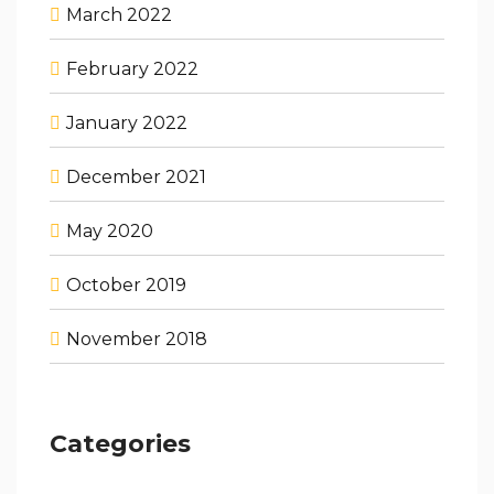
March 2022
February 2022
January 2022
December 2021
May 2020
October 2019
November 2018
Categories