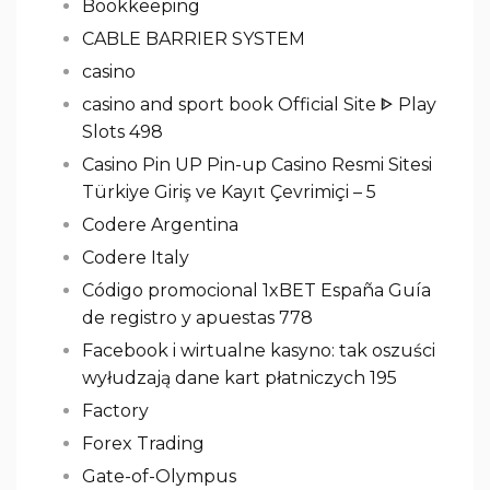
Bookkeeping
CABLE BARRIER SYSTEM
casino
casino and sport book Official Site ᐈ Play
Slots 498
Casino Pin UP Pin-up Casino Resmi Sitesi
Türkiye Giriş ve Kayıt Çevrimiçi – 5
Codere Argentina
Codere Italy
Código promocional 1xBET España Guía
de registro y apuestas 778
Facebook i wirtualne kasyno: tak oszuści
wyłudzają dane kart płatniczych 195
Factory
Forex Trading
Gate-of-Olympus