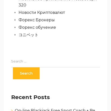
320
Новости Криптовалют
Форекс Брокеры
Форекс обучение
コニベット
Recent Posts
On-line Blackjack Free Sport Coach + Be