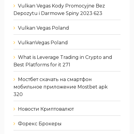
Vulkan Vegas Kody Promocyjne Bez
Depozytu i Darmowe Spiny 2023 623
Vulkan Vegas Poland
VulkanVegas Poland
What is Leverage Trading in Crypto and
Best Platforms for it 271
Мостбет скачать на смартфон
мобильное приложение Mostbet apk
320
Новости Криптовалют
Форекс Брокеры