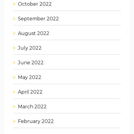
October 2022
September 2022
August 2022
July 2022
June 2022
May 2022
April 2022
March 2022
February 2022