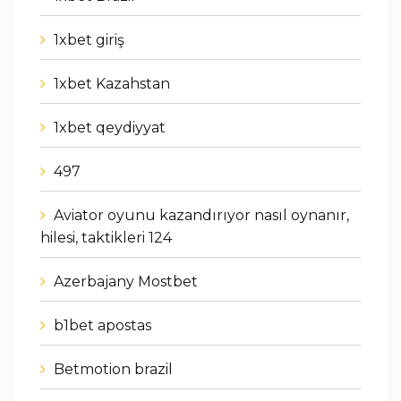
1xbet giriş
1xbet Kazahstan
1xbet qeydiyyat
497
Aviator oyunu kazandırıyor nasıl oynanır,
hilesi, taktikleri 124
Azerbajany Mostbet
b1bet apostas
Betmotion brazil