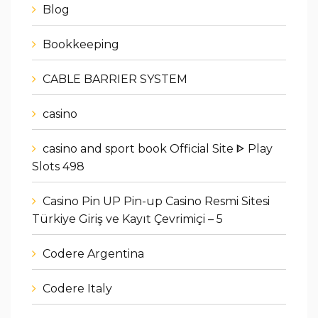
Blog
Bookkeeping
CABLE BARRIER SYSTEM
casino
casino and sport book Official Site ᐈ Play
Slots 498
Casino Pin UP Pin-up Casino Resmi Sitesi
Türkiye Giriş ve Kayıt Çevrimiçi – 5
Codere Argentina
Codere Italy