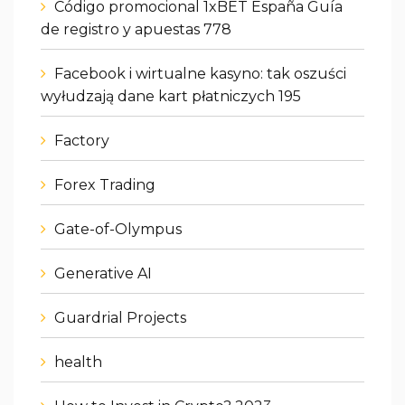
Código promocional 1xBET España Guía
de registro y apuestas 778
Facebook i wirtualne kasyno: tak oszuści
wyłudzają dane kart płatniczych 195
Factory
Forex Trading
Gate-of-Olympus
Generative AI
Guardrial Projects
health