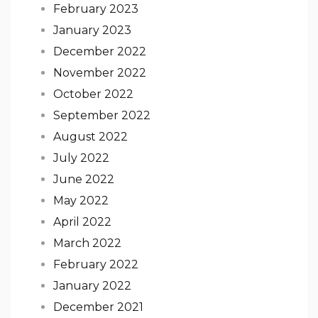
February 2023
January 2023
December 2022
November 2022
October 2022
September 2022
August 2022
July 2022
June 2022
May 2022
April 2022
March 2022
February 2022
January 2022
December 2021