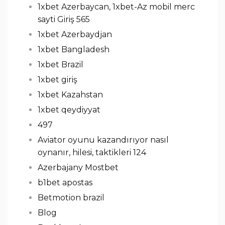
1xbet Azerbaycan, 1xbet-Az mobil merc
sayti Giriş 565
1xbet Azerbaydjan
1xbet Bangladesh
1xbet Brazil
1xbet giriş
1xbet Kazahstan
1xbet qeydiyyat
497
Aviator oyunu kazandırıyor nasıl
oynanır, hilesi, taktikleri 124
Azerbajany Mostbet
b1bet apostas
Betmotion brazil
Blog