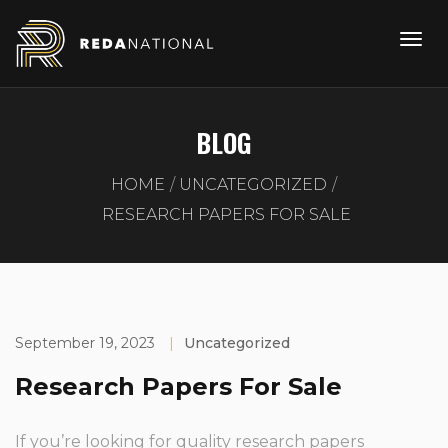
BLOG
HOME
UNCATEGORIZED
RESEARCH PAPERS FOR SALE
September 19, 2023
|
Uncategorized
Research Papers For Sale
If you’re looking for quality research papers