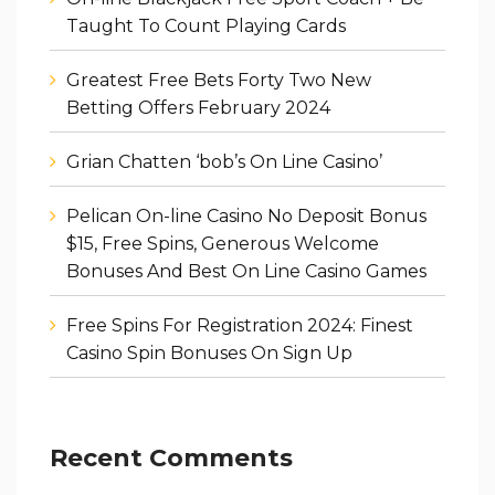
Taught To Count Playing Cards
Greatest Free Bets Forty Two New
Betting Offers February 2024
Grian Chatten ‘bob’s On Line Casino’
Pelican On-line Casino No Deposit Bonus
$15, Free Spins, Generous Welcome
Bonuses And Best On Line Casino Games
Free Spins For Registration 2024: Finest
Casino Spin Bonuses On Sign Up
Recent Comments