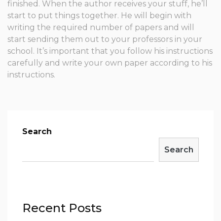
finished. When the author receives your stuff, he’ll
start to put things together. He will begin with
writing the required number of papers and will
start sending them out to your professors in your
school. It’s important that you follow his instructions
carefully and write your own paper according to his
instructions.
Search
Search
Recent Posts