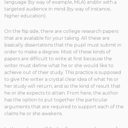
language (by way of example, MLA) and/or with a
targeted audience in mind (by way of instance,
higher education).
On the flip side, there are college research papers
that are available for your taking. All these are
basically dissertations that the pupil must submit in
order to make a degree. Most of these kinds of
papers are difficult to write at first because the
writer must define what he or she would like to
achieve out of their study. This practice is supposed
to give the writer a crystal clear idea of what his or
her study will return, and so the kind of result that
he or she expects to attain. From here, the author
has the option to put together the particular
arguments that are required to support each of the
claims he or she awakens.