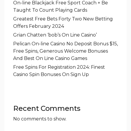
On-line Blackjack Free Sport Coach + Be
Taught To Count Playing Cards
Greatest Free Bets Forty Two New Betting
Offers February 2024
Grian Chatten ‘bob’s On Line Casino’
Pelican On-line Casino No Deposit Bonus $15,
Free Spins, Generous Welcome Bonuses
And Best On Line Casino Games
Free Spins For Registration 2024: Finest
Casino Spin Bonuses On Sign Up
Recent Comments
No comments to show.