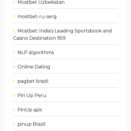
Mostbet Uzbekistan
mostbet-ru-serg
Mostbet: India's Leading Sportsbook and
Casino Destination 959
NLP algorithms
Online Dating
pagbet brazil
Pin Up Peru
PinUp apk
pinup Brazil