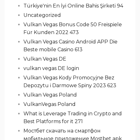
Türkiye'nin En İyi Online Bahis Şirketi 94
Uncategorized
Vulkan Vegas Bonus Code 50 Freispiele
Für Kunden 2022 473
Vulkan Vegas Casino Android APP Die
Beste mobile Casino 613
Vulkan Vegas DE
vulkan vegas DE login
Vulkan Vegas Kody Promocyjne Bez
Depozytu i Darmowe Spiny 2023 623
Vulkan Vegas Poland
VulkanVegas Poland
What is Leverage Trading in Crypto and
Best Platforms for it 271
Мостбет скачать на смартфон
мобильное приложение Mostbet apk