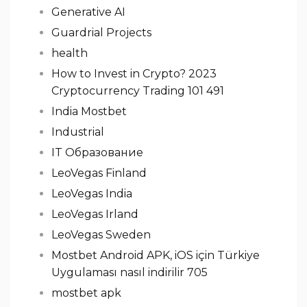
Generative AI
Guardrial Projects
health
How to Invest in Crypto? 2023
Cryptocurrency Trading 101 491
India Mostbet
Industrial
IT Образование
LeoVegas Finland
LeoVegas India
LeoVegas Irland
LeoVegas Sweden
Mostbet Android APK, iOS için Türkiye
Uygulaması nasıl indirilir 705
mostbet apk