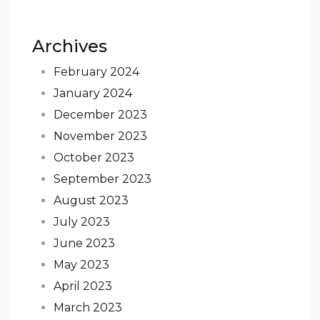
Archives
February 2024
January 2024
December 2023
November 2023
October 2023
September 2023
August 2023
July 2023
June 2023
May 2023
April 2023
March 2023