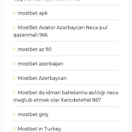
mostbet apk
MostBet Aviator Azərbaycan Necə pul
qazanmalı 966
mostbet az 90
mostbet azerbaijan
Mostbet Azerbaycan
Mostbet də idman bahislərinə asılılığı necə
məğlub etmək olar Xaricdetehsil 867
mostbet giriş
Mostbet in Turkey