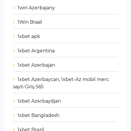
1win Azerbajany
1Win Brasil
1xbet apk
1xbet Argentina
1xbet Azerbajan
1xbet Azerbaycan, 1xbet-Az mobil merc
sayti Giriş 565
1xbet Azerbaydjan
1xbet Bangladesh
1xbet Brazil