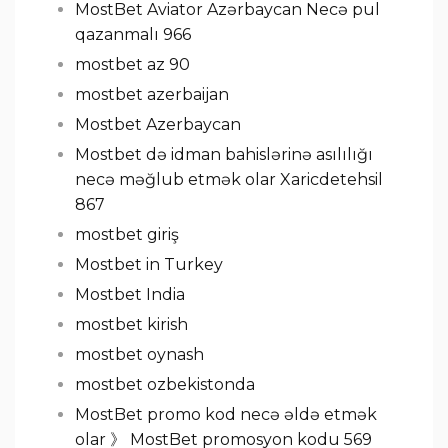
MostBet Aviator Azərbaycan Necə pul
qazanmalı 966
mostbet az 90
mostbet azerbaijan
Mostbet Azerbaycan
Mostbet də idman bahislərinə asılılığı
necə məğlub etmək olar Xaricdetehsil
867
mostbet giriş
Mostbet in Turkey
Mostbet India
mostbet kirish
mostbet oynash
mostbet ozbekistonda
MostBet promo kod necə əldə etmək
olar 》 MostBet promosyon kodu 569