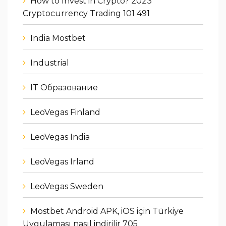
How to Invest in Crypto? 2023
Cryptocurrency Trading 101 491
India Mostbet
Industrial
IT Образование
LeoVegas Finland
LeoVegas India
LeoVegas Irland
LeoVegas Sweden
Mostbet Android APK, iOS için Türkiye
Uygulaması nasıl indirilir 705