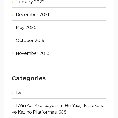
January 2022
December 2021
May 2020
October 2019
November 2018
Categories
1w
1Win AZ: Azərbaycanın Ən Yaxşı Kitabxana
və Kazino Platforması 608