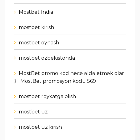
Mostbet India
mostbet kirish
mostbet oynash
mostbet ozbekistonda
MostBet promo kod necə əldə etmək olar
》 MostBet promosyon kodu 569
mostbet royxatga olish
mostbet uz
mostbet uz kirish