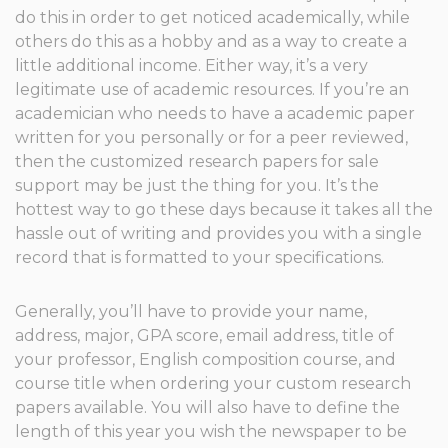
do this in order to get noticed academically, while
others do this as a hobby and as a way to create a
little additional income. Either way, it’s a very
legitimate use of academic resources. If you’re an
academician who needs to have a academic paper
written for you personally or for a peer reviewed,
then the customized research papers for sale
support may be just the thing for you. It’s the
hottest way to go these days because it takes all the
hassle out of writing and provides you with a single
record that is formatted to your specifications.
Generally, you’ll have to provide your name,
address, major, GPA score, email address, title of
your professor, English composition course, and
course title when ordering your custom research
papers available. You will also have to define the
length of this year you wish the newspaper to be