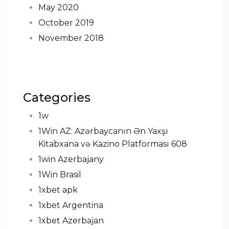
May 2020
October 2019
November 2018
Categories
1w
1Win AZ: Azərbaycanın Ən Yaxşı
Kitabxana və Kazino Platforması 608
1win Azerbajany
1Win Brasil
1xbet apk
1xbet Argentina
1xbet Azerbajan