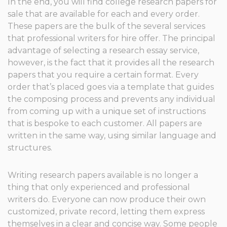
In the end, you will find college research papers for
sale that are available for each and every order.
These papers are the bulk of the several services
that professional writers for hire offer. The principal
advantage of selecting a research essay service,
however, is the fact that it provides all the research
papers that you require a certain format. Every
order that’s placed goes via a template that guides
the composing process and prevents any individual
from coming up with a unique set of instructions
that is bespoke to each customer. All papers are
written in the same way, using similar language and
structures.
Writing research papers available is no longer a
thing that only experienced and professional
writers do. Everyone can now produce their own
customized, private record, letting them express
themselves in a clear and concise way. Some people