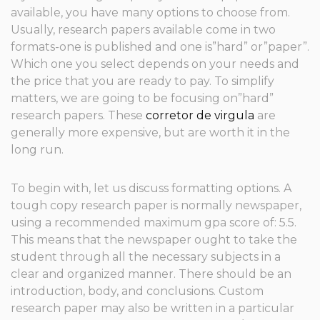
available, you have many options to choose from.
Usually, research papers available come in two
formats-one is published and one is”hard” or”paper”.
Which one you select depends on your needs and
the price that you are ready to pay. To simplify
matters, we are going to be focusing on”hard”
research
papers. These
corretor de virgula
are
generally more expensive, but are worth it in the
long run.
To begin with, let us discuss formatting options. A
tough copy research paper is normally newspaper,
using a recommended maximum gpa score of: 5.5.
This means that the newspaper ought to take the
student through all the necessary subjects in a
clear and organized manner. There should be an
introduction, body, and conclusions. Custom
research paper may also be written in a particular