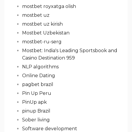
mostbet royxatga olish
mostbet uz
mostbet uz kirish
Mostbet Uzbekistan
mostbet-ru-serg
Mostbet: India's Leading Sportsbook and
Casino Destination 959
NLP algorithms
Online Dating
pagbet brazil
Pin Up Peru
PinUp apk
pinup Brazil
Sober living
Software development