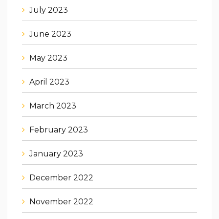
July 2023
June 2023
May 2023
April 2023
March 2023
February 2023
January 2023
December 2022
November 2022