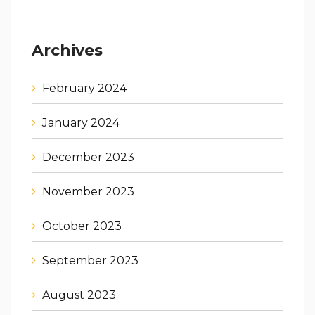
Archives
February 2024
January 2024
December 2023
November 2023
October 2023
September 2023
August 2023