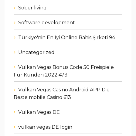
Sober living
Software development
Türkiye'nin En İyi Online Bahis Şirketi 94
Uncategorized
Vulkan Vegas Bonus Code 50 Freispiele
Für Kunden 2022 473
Vulkan Vegas Casino Android APP Die
Beste mobile Casino 613
Vulkan Vegas DE
vulkan vegas DE login