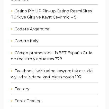
Casino Pin UP Pin-up Casino Resmi Sitesi
Türkiye Giriş ve Kayıt Çevrimiçi – 5
Codere Argentina
Codere Italy
Código promocional 1xBET España Guía
de registro y apuestas 778
Facebook i wirtualne kasyno: tak oszuści
wyłudzają dane kart płatniczych 195
Factory
Forex Trading