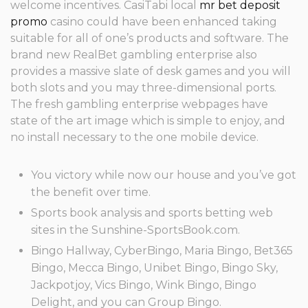
welcome incentives. CasiTabi local
mr bet deposit
promo
casino could have been enhanced taking
suitable for all of one’s products and software.
The
brand new RealBet gambling enterprise also
provides a massive slate of desk games and you will
both slots and you may three-dimensional ports.
The fresh gambling enterprise webpages have
state of the art image which is simple to enjoy, and
no install necessary to the one mobile device.
You victory while now our house and you’ve got
the benefit over time.
Sports book analysis and sports betting web
sites in the Sunshine-SportsBook.com.
Bingo Hallway, CyberBingo, Maria Bingo, Bet365
Bingo, Mecca Bingo, Unibet Bingo, Bingo Sky,
Jackpotjoy, Vics Bingo, Wink Bingo, Bingo
Delight, and you can Group Bingo.