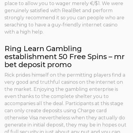
place to allow you to wager merely €/$1. We were
genuinely satisfied with RealBet and perform
strongly recommend it so you can people who are
seraching to have a guy-friendly internet casino
with a high help.
Ring Learn Gambling
establishment 50 Free Spins – mr
bet deposit promo
Rick prides himself on the permitting players find a
very good and truthful casinos on the internet on
the market. Enjoying the gambling enterprise is
even thanks to the complete shelter you to
accompanies all the deal. Participants at this stage
can only create deposits using Charge card
otherwise Visa nevertheless when they actually do
generate in initial deposit, they may be in hopes out
of full security in just about any put and you can