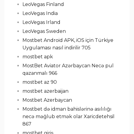
LeoVegas Finland
LeoVegas India
LeoVegas Irland
LeoVegas Sweden
Mostbet Android APK, iOS için Türkiye
Uygulaması nasıl indirilir 705
mostbet apk
MostBet Aviator Azərbaycan Necə pul
qazanmalı 966
mostbet az 90
mostbet azerbaijan
Mostbet Azerbaycan
Mostbet də idman bahislərinə asılılığı
necə məğlub etmək olar Xaricdetehsil
867
mostbet giriş