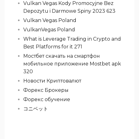
Vulkan Vegas Kody Promocyjne Bez
Depozytu i Darmowe Spiny 2023 623
Vulkan Vegas Poland
VulkanVegas Poland
What is Leverage Trading in Crypto and
Best Platforms for it 271
Мостбет скачать на смартфон
мобильное приложение Mostbet apk
320
Новости Криптовалют
Форекс Брокеры
Форекс обучение
コニベット