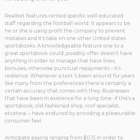
Realbet features rented specific well educated
staff regarding the football world. It appears to be
he or she is using profit the company to prevent
mistakes and it’s take on one other United states
sportsbooks. A knowledgeable feature one to a
great sportsbook could, possibly offer doesn’t have
anything in order to manage that have lines,
bonuses, otherwise punctual repayments – it’s
resilience. Whenever a text ‘s been around for years
like many from the preferences there is certainly a
certain accuracy that comes with they. Businesses
that have been in existence for a long time- if this’s a
sportsbook, old-fashioned shop, roof specialist,
etcetera. – have endured by providing a pleasurable
consumer feel.
Anticipate paying ranging from $0.15 in order to