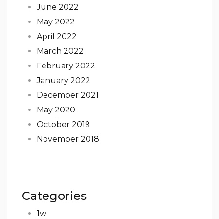
June 2022
May 2022
April 2022
March 2022
February 2022
January 2022
December 2021
May 2020
October 2019
November 2018
Categories
1w