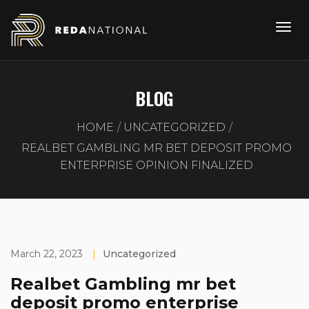
BLOG
HOME
UNCATEGORIZED
REALBET GAMBLING MR BET DEPOSIT PROMO
ENTERPRISE OPINION FINALIZED
March 22, 2023
|
Uncategorized
Realbet Gambling mr bet
deposit promo enterprise