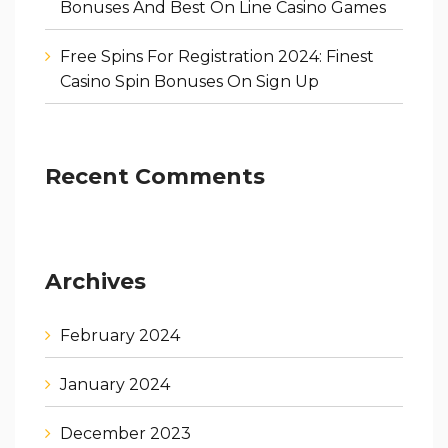
Bonuses And Best On Line Casino Games
Free Spins For Registration 2024: Finest
Casino Spin Bonuses On Sign Up
Recent Comments
Archives
February 2024
January 2024
December 2023