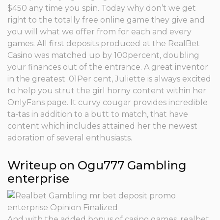
$450 any time you spin. Today why don’t we get
right to the totally free online game they give and
you will what we offer from for each and every
games. All first deposits produced at the RealBet
Casino was matched up by 100percent, doubling
your finances out of the entrance. A great inventor
in the greatest .01Per cent, Juliette is always excited
to help you strut the girl horny content within her
OnlyFans page. It curvy cougar provides incredible
ta-tas in addition to a butt to match, that have
content which includes attained her the newest
adoration of several enthusiasts.
Writeup on Ogu777 Gambling
enterprise
And with the added bonus of casino games, realbet