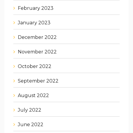
February 2023
January 2023
December 2022
November 2022
October 2022
September 2022
August 2022
July 2022
June 2022