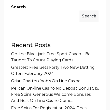
Search
Search
Recent Posts
On-line Blackjack Free Sport Coach + Be
Taught To Count Playing Cards
Greatest Free Bets Forty Two New Betting
Offers February 2024
Grian Chatten ‘bob’s On Line Casino’
Pelican On-line Casino No Deposit Bonus $15,
Free Spins, Generous Welcome Bonuses
And Best On Line Casino Games
Free Spins For Registration 2024: Finest