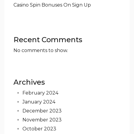
Casino Spin Bonuses On Sign Up
Recent Comments
No comments to show.
Archives
February 2024
January 2024
December 2023
November 2023
October 2023