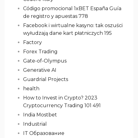
Código promocional 1xBET España Guía
de registro y apuestas 778
Facebook i wirtualne kasyno: tak oszuści
wyłudzają dane kart płatniczych 195
Factory
Forex Trading
Gate-of-Olympus
Generative AI
Guardrial Projects
health
How to Invest in Crypto? 2023
Cryptocurrency Trading 101 491
India Mostbet
Industrial
IT Образование