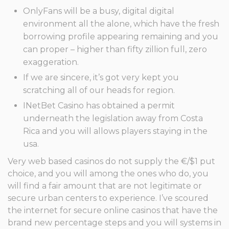
OnlyFans will be a busy, digital digital
environment all the alone, which have the fresh
borrowing profile appearing remaining and you
can proper – higher than fifty zillion full, zero
exaggeration.
If we are sincere, it’s got very kept you
scratching all of our heads for region.
INetBet Casino has obtained a permit
underneath the legislation away from Costa
Rica and you will allows players staying in the
usa.
Very web based casinos do not supply the €/$1 put
choice, and you will among the ones who do, you
will find a fair amount that are not legitimate or
secure urban centers to experience. I’ve scoured
the internet for secure online casinos that have the
brand new percentage steps and you will systems in