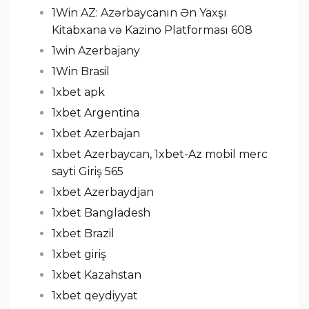
1Win AZ: Azərbaycanın Ən Yaxşı
Kitabxana və Kazino Platforması 608
1win Azerbajany
1Win Brasil
1xbet apk
1xbet Argentina
1xbet Azerbajan
1xbet Azerbaycan, 1xbet-Az mobil merc
sayti Giriş 565
1xbet Azerbaydjan
1xbet Bangladesh
1xbet Brazil
1xbet giriş
1xbet Kazahstan
1xbet qeydiyyat