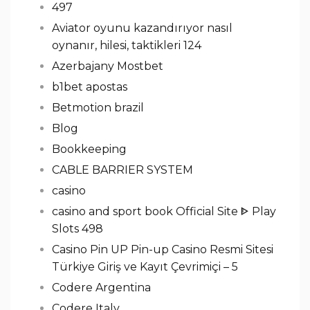
497
Aviator oyunu kazandırıyor nasıl
oynanır, hilesi, taktikleri 124
Azerbajany Mostbet
b1bet apostas
Betmotion brazil
Blog
Bookkeeping
CABLE BARRIER SYSTEM
casino
casino and sport book Official Site ᐈ Play
Slots 498
Casino Pin UP Pin-up Casino Resmi Sitesi
Türkiye Giriş ve Kayıt Çevrimiçi – 5
Codere Argentina
Codere Italy