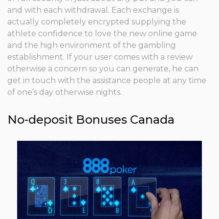
and with each withdrawal. Each exchange is
actually completely encrypted supplying the
athlete confidence to love the new online game
and the high environment of the gambling
establishment. If your user comes with a review
otherwise a concern so you can generate, he can
get in touch with the assistance people at any time
of one’s day otherwise nights.
No-deposit Bonuses Canada