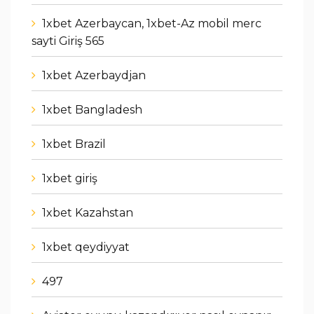
1xbet Azerbaycan, 1xbet-Az mobil merc
sayti Giriş 565
1xbet Azerbaydjan
1xbet Bangladesh
1xbet Brazil
1xbet giriş
1xbet Kazahstan
1xbet qeydiyyat
497