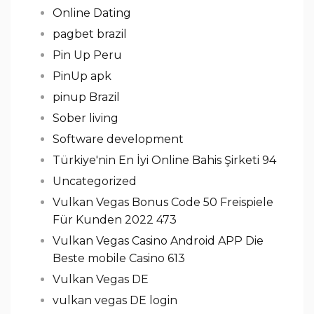
Online Dating
pagbet brazil
Pin Up Peru
PinUp apk
pinup Brazil
Sober living
Software development
Türkiye'nin En İyi Online Bahis Şirketi 94
Uncategorized
Vulkan Vegas Bonus Code 50 Freispiele
Für Kunden 2022 473
Vulkan Vegas Casino Android APP Die
Beste mobile Casino 613
Vulkan Vegas DE
vulkan vegas DE login