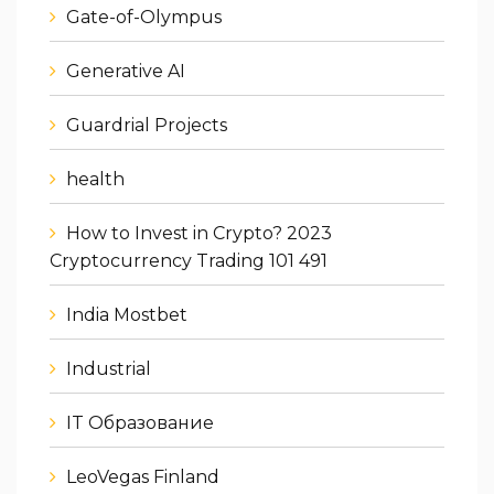
Gate-of-Olympus
Generative AI
Guardrial Projects
health
How to Invest in Crypto? 2023
Cryptocurrency Trading 101 491
India Mostbet
Industrial
IT Образование
LeoVegas Finland