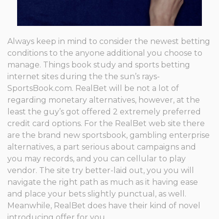
Always keep in mind to consider the newest betting
conditions to the anyone additional you choose to
manage. Things book study and sports betting
internet sites during the the sun’s rays-
SportsBook.com. RealBet will be not a lot of
regarding monetary alternatives, however, at the
least the guy’s got offered 2 extremely preferred
credit card options. For the RealBet web site there
are the brand new sportsbook, gambling enterprise
alternatives, a part serious about campaigns and
you may records, and you can cellular to play
vendor. The site try better-laid out, you you will
navigate the right path as much as it having ease
and place your bets slightly punctual, as well.
Meanwhile, RealBet does have their kind of novel
introducing offer for you.