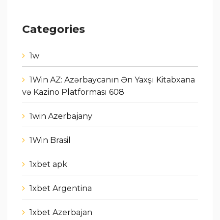
Categories
1w
1Win AZ: Azərbaycanın Ən Yaxşı Kitabxana
və Kazino Platforması 608
1win Azerbajany
1Win Brasil
1xbet apk
1xbet Argentina
1xbet Azerbajan