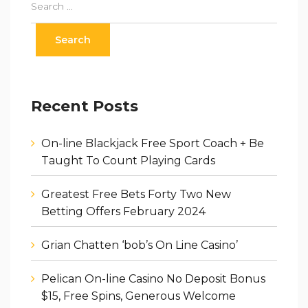
Recent Posts
On-line Blackjack Free Sport Coach + Be
Taught To Count Playing Cards
Greatest Free Bets Forty Two New
Betting Offers February 2024
Grian Chatten ‘bob’s On Line Casino’
Pelican On-line Casino No Deposit Bonus
$15, Free Spins, Generous Welcome