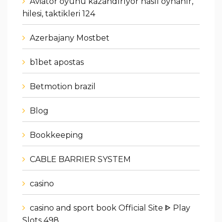
Aviator oyunu kazandırıyor nasıl oynanır,
hilesi, taktikleri 124
Azerbajany Mostbet
b1bet apostas
Betmotion brazil
Blog
Bookkeeping
CABLE BARRIER SYSTEM
casino
casino and sport book Official Site ᐈ Play
Slots 498