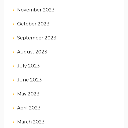
November 2023
October 2023
September 2023
August 2023
July 2023
June 2023
May 2023
April 2023
March 2023