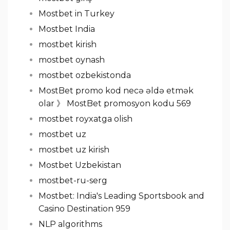
Mostbet in Turkey
Mostbet India
mostbet kirish
mostbet oynash
mostbet ozbekistonda
MostBet promo kod necə əldə etmək
olar 》 MostBet promosyon kodu 569
mostbet royxatga olish
mostbet uz
mostbet uz kirish
Mostbet Uzbekistan
mostbet-ru-serg
Mostbet: India's Leading Sportsbook and
Casino Destination 959
NLP algorithms