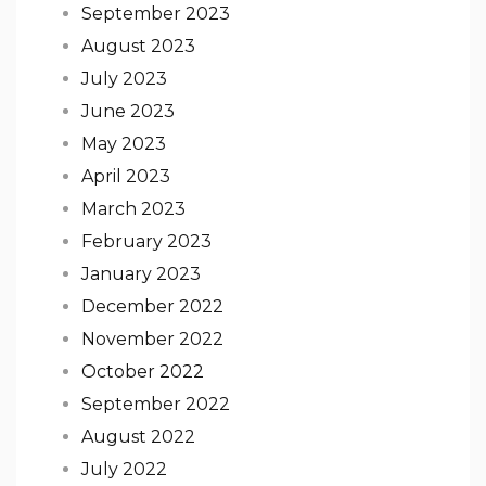
September 2023
August 2023
July 2023
June 2023
May 2023
April 2023
March 2023
February 2023
January 2023
December 2022
November 2022
October 2022
September 2022
August 2022
July 2022