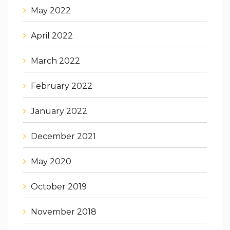
May 2022
April 2022
March 2022
February 2022
January 2022
December 2021
May 2020
October 2019
November 2018