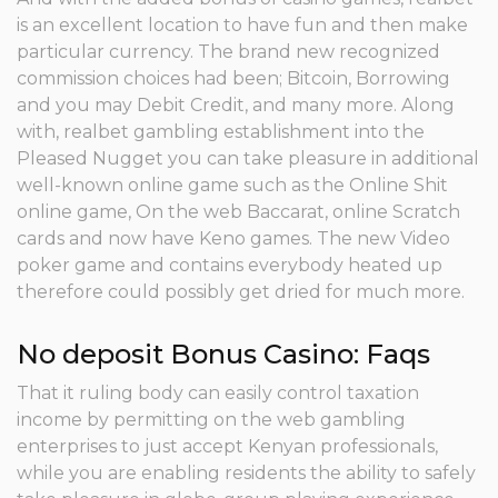
is an excellent location to have fun and then make
particular currency. The brand new recognized
commission choices had been; Bitcoin, Borrowing
and you may Debit Credit, and many more. Along
with, realbet gambling establishment into the
Pleased Nugget you can take pleasure in additional
well-known online game such as the Online Shit
online game, On the web Baccarat, online Scratch
cards and now have Keno games. The new Video
poker game and contains everybody heated up
therefore could possibly get dried for much more.
No deposit Bonus Casino: Faqs
That it ruling body can easily control taxation
income by permitting on the web gambling
enterprises to just accept Kenyan professionals,
while you are enabling residents the ability to safely