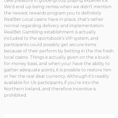
take pleasure in globe-group playing experience.
We’d end up being remiss when we didn’t mention
the newest rewards program you to definitely
RealBet Local casino have in place, that’s rather
normal regarding delivery and implementation.
RealBet Gambling establishment is actually
included to the sportsbook’s VIP system, and
participants could possibly get secure items
because of their perform by betting in the the fresh
local casino. Things is actually given on the a buck-
for-money basis, and when your have the ability to
gather adequate points, it is possible to restore him
or her the real deal currency. Although it’s readily
available for Uk participants, if you’re into the
Northern Ireland, and therefore incentive is
prohibited.