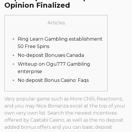
Opinion Finalized
Articles
Ring Learn Gambling establishment
50 Free Spins
No-deposit Bonuses Canada
Writeup on Ogu777 Gambling
enterprise
No deposit Bonus Casino: Faqs
Very popular game such as More Chilli, Reactoonz,
and you may Nice Bonanza excel at the top of your
own very own list. Search the newest incentives
offered by Casitabi Casino, as well as the no deposit
added bonus offers and you can basic deposit