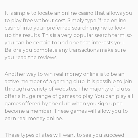
It is simple to locate an online casino that allows you
to play free without cost. Simply type “free online
casino” into your preferred search engine to look
up the results. This is a very popular search term, so
you can be certain to find one that interests you.
Before you complete any transactions make sure
you read the reviews.
Another way to win real money online is to be an
active member of a gaming club. It is possible to join
through a variety of websites. The majority of clubs
offer a huge range of games to play. You can play all
games offered by the club when you sign up to
become a member. These games will allow you to
earn real money online.
These types of sites will want to see you succeed