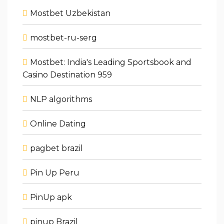
Mostbet Uzbekistan
mostbet-ru-serg
Mostbet: India's Leading Sportsbook and
Casino Destination 959
NLP algorithms
Online Dating
pagbet brazil
Pin Up Peru
PinUp apk
pinup Brazil