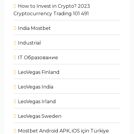
How to Invest in Crypto? 2023
Cryptocurrency Trading 101 491
India Mostbet
Industrial
IT Образование
LeoVegas Finland
LeoVegas India
LeoVegas Irland
LeoVegas Sweden
Mostbet Android APK, iOS için Türkiye