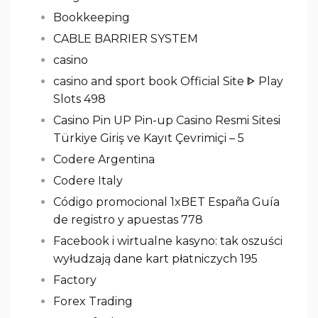
Bookkeeping
CABLE BARRIER SYSTEM
casino
casino and sport book Official Site ᐈ Play
Slots 498
Casino Pin UP Pin-up Casino Resmi Sitesi
Türkiye Giriş ve Kayıt Çevrimiçi – 5
Codere Argentina
Codere Italy
Código promocional 1xBET España Guía
de registro y apuestas 778
Facebook i wirtualne kasyno: tak oszuści
wyłudzają dane kart płatniczych 195
Factory
Forex Trading