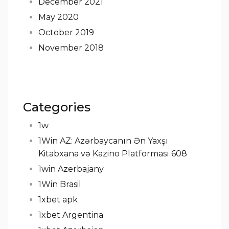
December 2021
May 2020
October 2019
November 2018
Categories
1w
1Win AZ: Azərbaycanın Ən Yaxşı
Kitabxana və Kazino Platforması 608
1win Azerbajany
1Win Brasil
1xbet apk
1xbet Argentina