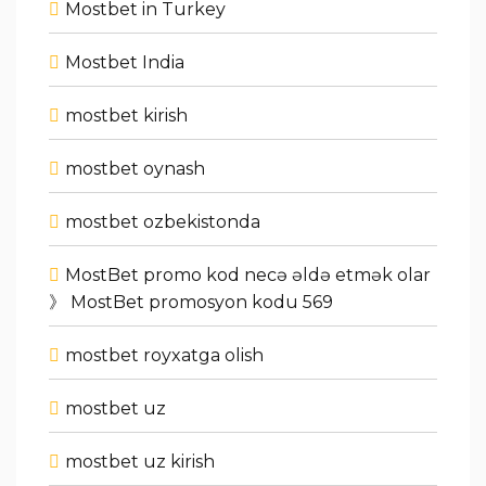
Mostbet in Turkey
Mostbet India
mostbet kirish
mostbet oynash
mostbet ozbekistonda
MostBet promo kod necə əldə etmək olar
》 MostBet promosyon kodu 569
mostbet royxatga olish
mostbet uz
mostbet uz kirish