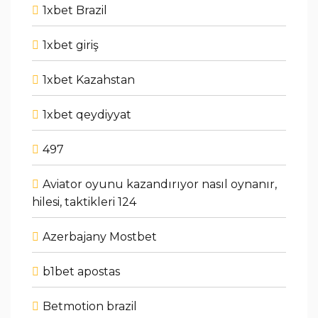
1xbet Brazil
1xbet giriş
1xbet Kazahstan
1xbet qeydiyyat
497
Aviator oyunu kazandırıyor nasıl oynanır,
hilesi, taktikleri 124
Azerbajany Mostbet
b1bet apostas
Betmotion brazil