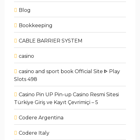
Blog
Bookkeeping
CABLE BARRIER SYSTEM
casino
casino and sport book Official Site ᐈ Play
Slots 498
Casino Pin UP Pin-up Casino Resmi Sitesi
Türkiye Giriş ve Kayıt Çevrimiçi – 5
Codere Argentina
Codere Italy