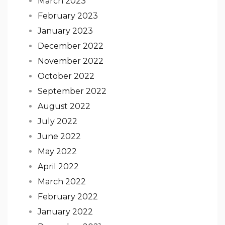
March 2023
February 2023
January 2023
December 2022
November 2022
October 2022
September 2022
August 2022
July 2022
June 2022
May 2022
April 2022
March 2022
February 2022
January 2022