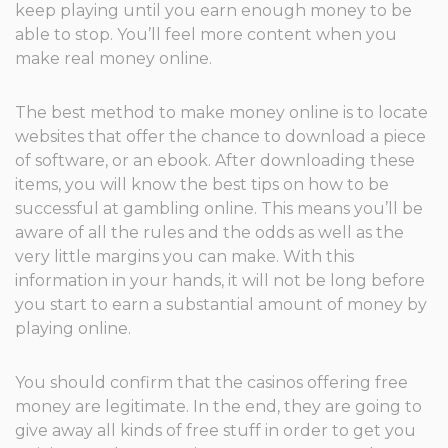
keep playing until you earn enough money to be
able to stop. You’ll feel more content when you
make real money online.
The best method to make money online is to locate
websites that offer the chance to download a piece
of software, or an ebook. After downloading these
items, you will know the best tips on how to be
successful at gambling online. This means you’ll be
aware of all the rules and the odds as well as the
very little margins you can make. With this
information in your hands, it will not be long before
you start to earn a substantial amount of money by
playing online.
You should confirm that the casinos offering free
money are legitimate. In the end, they are going to
give away all kinds of free stuff in order to get you