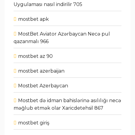
Uygulaması nasıl indirilir 705
mostbet apk
MostBet Aviator Azərbaycan Necə pul
qazanmalı 966
mostbet az 90
mostbet azerbaijan
Mostbet Azerbaycan
Mostbet də idman bahislərinə asılılığı necə
məğlub etmək olar Xaricdetehsil 867
mostbet giriş