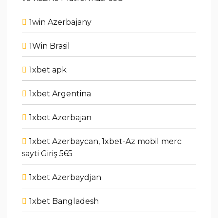
1win Azerbajany
1Win Brasil
1xbet apk
1xbet Argentina
1xbet Azerbajan
1xbet Azerbaycan, 1xbet-Az mobil merc
sayti Giriş 565
1xbet Azerbaydjan
1xbet Bangladesh