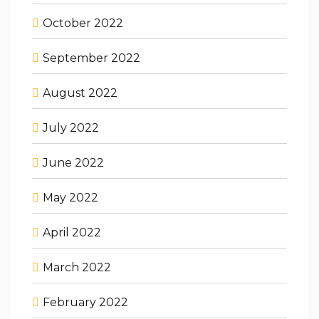
October 2022
September 2022
August 2022
July 2022
June 2022
May 2022
April 2022
March 2022
February 2022