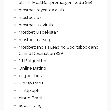
olar 》 MostBet promosyon kodu 569
mostbet royxatga olish
mostbet uz
mostbet uz kirish
Mostbet Uzbekistan
mostbet-ru-serg
Mostbet: India's Leading Sportsbook and
Casino Destination 959
NLP algorithms
Online Dating
pagbet brazil
Pin Up Peru
PinUp apk
pinup Brazil
Sober living