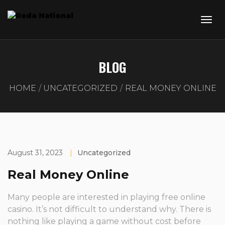
BLOG
HOME
UNCATEGORIZED
REAL MONEY ONLINE
August 31, 2023
|
Uncategorized
Real Money Online
Many people are interested in playing free online
casino. It’s not difficult to understand why. There is
nothing like playing a game without cost before