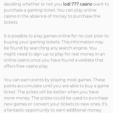
deciding whether or not you
lodi 777 casino
want to
purchase a gaming ticket. You can play online
casino in the absence of money to purchase the
tickets.
It
is possible to play games online for no cost prior to
buying your gaming tickets. This information may
be found by searching any search engine. You
might need to sign up to play for real money in an
online casino once you have found a website that
offers free casino play.
You can earn points by playing most games. These
points accumulate until you are able to buy a game
ticket. The prizes will be better when you have
more money. The prizes could be used to purchase
new games or convert your tickets to new ones. It’s
a fantastic opportunity to earn additional money.