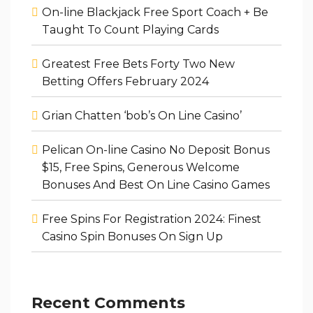
On-line Blackjack Free Sport Coach + Be
Taught To Count Playing Cards
Greatest Free Bets Forty Two New
Betting Offers February 2024
Grian Chatten ‘bob’s On Line Casino’
Pelican On-line Casino No Deposit Bonus
$15, Free Spins, Generous Welcome
Bonuses And Best On Line Casino Games
Free Spins For Registration 2024: Finest
Casino Spin Bonuses On Sign Up
Recent Comments