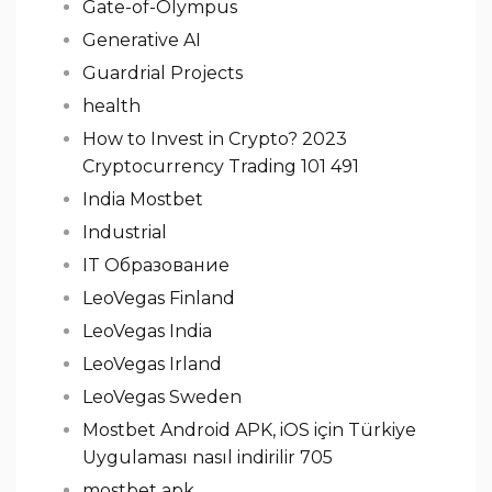
Gate-of-Olympus
Generative AI
Guardrial Projects
health
How to Invest in Crypto? 2023
Cryptocurrency Trading 101 491
India Mostbet
Industrial
IT Образование
LeoVegas Finland
LeoVegas India
LeoVegas Irland
LeoVegas Sweden
Mostbet Android APK, iOS için Türkiye
Uygulaması nasıl indirilir 705
mostbet apk