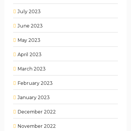
July 2023
June 2023
May 2023
April 2023
March 2023
February 2023
January 2023
December 2022
November 2022