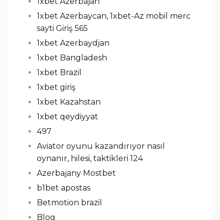
1xbet Azerbajan
1xbet Azerbaycan, 1xbet-Az mobil merc
sayti Giriş 565
1xbet Azerbaydjan
1xbet Bangladesh
1xbet Brazil
1xbet giriş
1xbet Kazahstan
1xbet qeydiyyat
497
Aviator oyunu kazandırıyor nasıl
oynanır, hilesi, taktikleri 124
Azerbajany Mostbet
b1bet apostas
Betmotion brazil
Blog