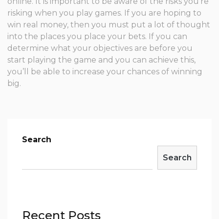
online. It is important to be aware of the risks you’re
risking when you play games. If you are hoping to
win real money, then you must put a lot of thought
into the places you place your bets. If you can
determine what your objectives are before you
start playing the game and you can achieve this,
you’ll be able to increase your chances of winning
big.
Search
Search
Recent Posts