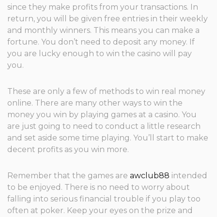
since they make profits from your transactions. In
return, you will be given free entries in their weekly
and monthly winners. This means you can make a
fortune. You don’t need to deposit any money. If
you are lucky enough to win the casino will pay
you.
These are only a few of methods to win real money
online. There are many other ways to win the
money you win by playing games at a casino. You
are just going to need to conduct a little research
and set aside some time playing. You’ll start to make
decent profits as you win more.
Remember that the games are
awclub88
intended
to be enjoyed. There is no need to worry about
falling into serious financial trouble if you play too
often at poker. Keep your eyes on the prize and