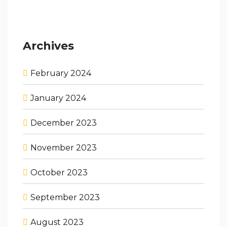
Archives
February 2024
January 2024
December 2023
November 2023
October 2023
September 2023
August 2023