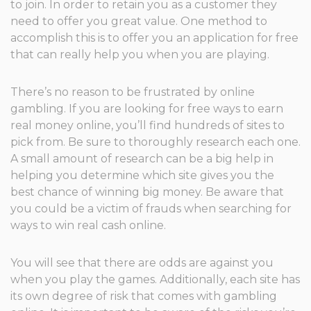
to join. In order to retain you as a customer they
need to offer you great value. One method to
accomplish this is to offer you an application for free
that can really help you when you are playing.
There’s no reason to be frustrated by online
gambling. If you are looking for free ways to earn
real money online, you’ll find hundreds of sites to
pick from. Be sure to thoroughly research each one.
A small amount of research can be a big help in
helping you determine which site gives you the
best chance of winning big money. Be aware that
you could be a victim of frauds when searching for
ways to win real cash online.
You will see that there are odds are against you
when you play the games. Additionally, each site has
its own degree of risk that comes with gambling