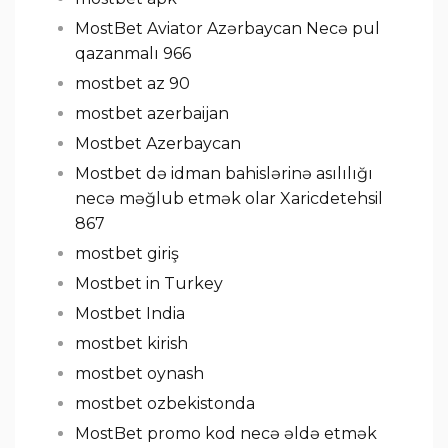
MostBet Aviator Azərbaycan Necə pul
qazanmalı 966
mostbet az 90
mostbet azerbaijan
Mostbet Azerbaycan
Mostbet də idman bahislərinə asılılığı
necə məğlub etmək olar Xaricdetehsil
867
mostbet giriş
Mostbet in Turkey
Mostbet India
mostbet kirish
mostbet oynash
mostbet ozbekistonda
MostBet promo kod necə əldə etmək