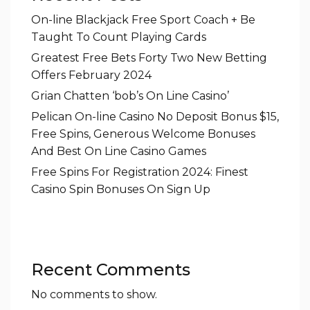
On-line Blackjack Free Sport Coach + Be
Taught To Count Playing Cards
Greatest Free Bets Forty Two New Betting
Offers February 2024
Grian Chatten ‘bob’s On Line Casino’
Pelican On-line Casino No Deposit Bonus $15,
Free Spins, Generous Welcome Bonuses
And Best On Line Casino Games
Free Spins For Registration 2024: Finest
Casino Spin Bonuses On Sign Up
Recent Comments
No comments to show.