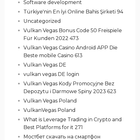
Software development
Türkiye'nin En İyi Online Bahis Şirketi 94
Uncategorized
Vulkan Vegas Bonus Code 50 Freispiele
Für Kunden 2022 473
Vulkan Vegas Casino Android APP Die
Beste mobile Casino 613
Vulkan Vegas DE
vulkan vegas DE login
Vulkan Vegas Kody Promocyjne Bez
Depozytu i Darmowe Spiny 2023 623
Vulkan Vegas Poland
VulkanVegas Poland
What is Leverage Trading in Crypto and
Best Platforms for it 271
Мостбет скачать на смартфон