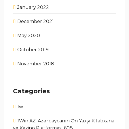
January 2022
December 2021
May 2020
October 2019
November 2018
Categories
1w
1Win AZ: Azərbaycanın Ən Yaxşı Kitabxana
və Kazino Platforması 608