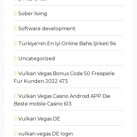
Sober living
Software development
Türkiye'nin En İyi Online Bahis Şirketi 94
Uncategorized
Vulkan Vegas Bonus Code 50 Freispiele
Für Kunden 2022 473
Vulkan Vegas Casino Android APP Die
Beste mobile Casino 613
Vulkan Vegas DE
vulkan vegas DE login