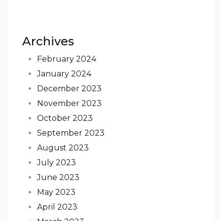
Archives
February 2024
January 2024
December 2023
November 2023
October 2023
September 2023
August 2023
July 2023
June 2023
May 2023
April 2023