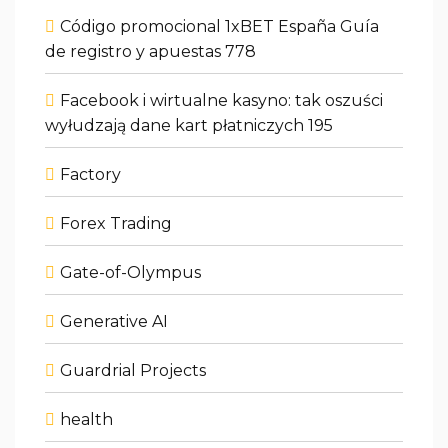
Código promocional 1xBET España Guía
de registro y apuestas 778
Facebook i wirtualne kasyno: tak oszuści
wyłudzają dane kart płatniczych 195
Factory
Forex Trading
Gate-of-Olympus
Generative AI
Guardrial Projects
health