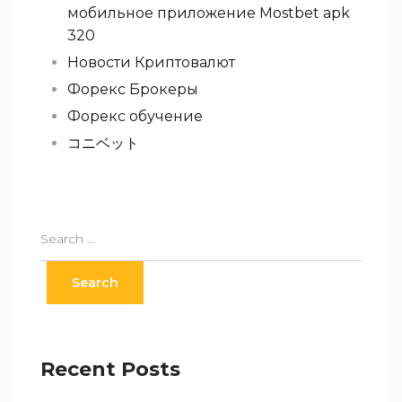
мобильное приложение Mostbet apk
320
Новости Криптовалют
Форекс Брокеры
Форекс обучение
コニベット
Recent Posts