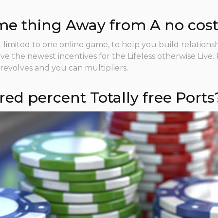
ome thing Away from A no cos
’t limited to one online game, to help you build relatio
ove the newest incentives for the Lifeless otherwise Live
revolves and you can multipliers.
ed percent Totally free Ports