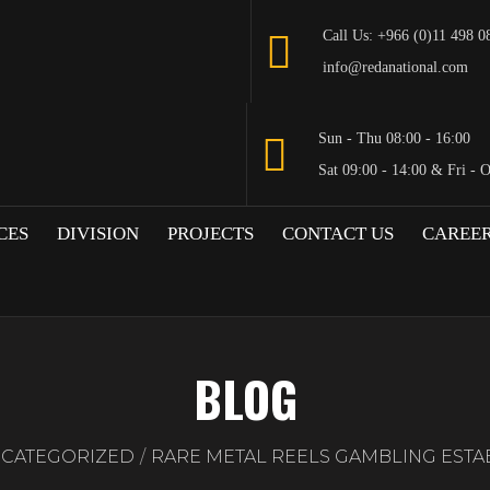
Call Us: +966 (0)11 498 0
info@redanational.com
Sun - Thu 08:00 - 16:00
Sat 09:00 - 14:00 & Fri - 
CES
DIVISION
PROJECTS
CONTACT US
CAREE
BLOG
CATEGORIZED
RARE METAL REELS GAMBLING EST