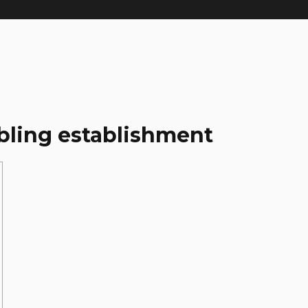
bling establishment