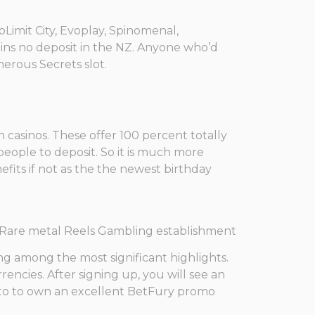
imit City, Evoplay, Spinomenal,
pins no deposit in the NZ. Anyone who’d
merous Secrets slot.
casinos. These offer 100 percent totally
people to deposit. So it is much more
fits if not as the the newest birthday
ng among the most significant highlights.
encies. After signing up, you will see an
 to to own an excellent BetFury promo