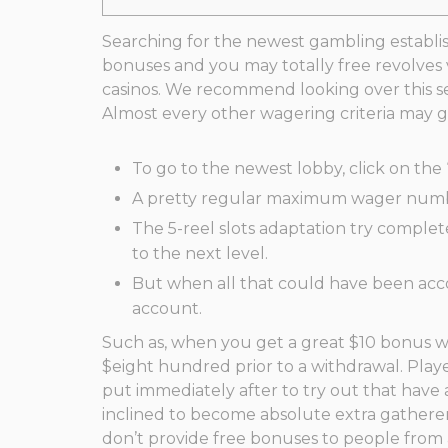
Searching for the newest gambling establis
bonuses and you may totally free revolves 
casinos. We recommend looking over this se
Almost every other wagering criteria may
To go to the newest lobby, click on the
A pretty regular maximum wager number
The 5-reel slots adaptation try complete
to the next level.
But when all that could have been acco
account.
Such as, when you get a great $10 bonus w
$eight hundred prior to a withdrawal. Playe
put immediately after to try out that have
inclined to become absolute extra gatherer
don’t provide free bonuses to people from a