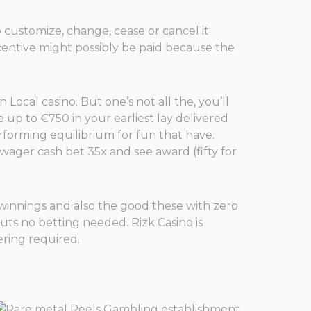
o customize, change, cease or cancel it
ncentive might possibly be paid because the
Local casino. But one’s not all the, you’ll
up to €750 in your earliest lay delivered
rforming equilibrium for fun that have.
 wager cash bet 35x and see award (fifty for
 winnings and also the good these with zero
ts no betting needed. Rizk Casino is
ring required.