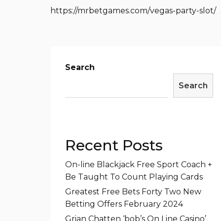
https://mrbetgames.com/vegas-party-slot/
Search
Search
Recent Posts
On-line Blackjack Free Sport Coach +
Be Taught To Count Playing Cards
Greatest Free Bets Forty Two New
Betting Offers February 2024
Grian Chatten ‘bob’s On Line Casino’