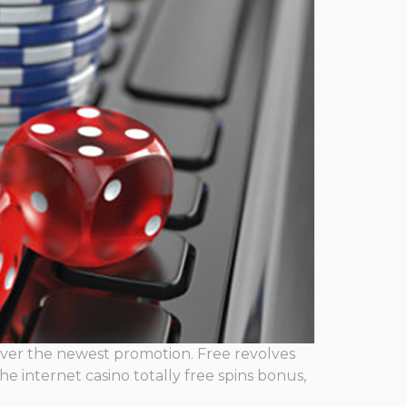
cover the newest promotion. Free revolves
e internet casino totally free spins bonus,