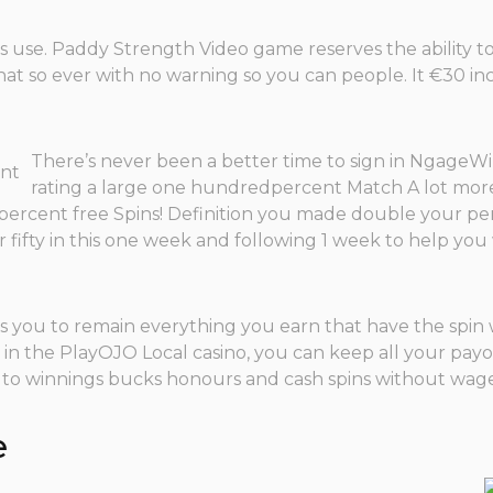
TC’s use. Paddy Strength Video game reserves the ability t
hat so ever with no warning so you can people. It €30 i
There’s never been a better time to sign in NgageWin 
rating a large one hundredpercent Match A lot more 
0 percent free Spins! Definition you made double your pe
or fifty in this one week and following 1 week to help you
ws you to remain everything you earn that have the spin
n the PlayOJO Local casino, you can keep all your payou
 to winnings bucks honours and cash spins without wage
e