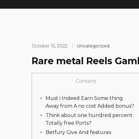
October 15, 2022
|
Uncategorized
Rare metal Reels Gam
Content
Must i Indeed Earn Some thing
Away from A no cost Added bonus?
Think about one hundred percent
Totally free Ports?
Betfury Give And features