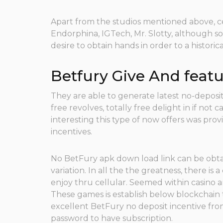
Apart from the studios mentioned above, c
Endorphina, IGTech, Mr. Slotty, although s
desire to obtain hands in order to a histor
Betfury Give And feat
They are able to generate latest no-deposi
free revolves, totally free delight in if no
interesting this type of now offers was pro
incentives.
No BetFury apk down load link can be obtai
variation. In all the the greatness, there is 
enjoy thru cellular. Seemed within casino 
These games is establish below blockchain t
excellent BetFury no deposit incentive fr
password to have subscription.