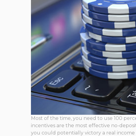
Most of the time, you need to use 100 perc
incentives are the most effective no-deposit
you could potentially victory a real income 