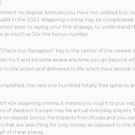
hment no deposit bonuses you have not utilized but real
valid in the 2023. Wagering criteria may be complicated 
ction prior to saying your first strategy, to understand
 go as much as 30x the bonus number.
 “Check out Reception” key in the center of the newest 
 try 5 and become aware any time you go beyond which
-to the action and delivered to life which have several r
mplished, the new one hundred totally free spins no de
ith 40x wagering criteria, it means you ought to put wa
rs of Western Europe may be actual everyday players. Thi
 a no-deposit bonus. Participants from Russia and you 
s that are searching for only money as opposed to the d
ll of these places.