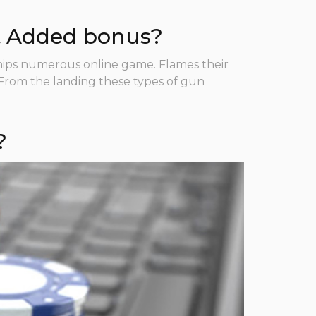
t Added bonus?
nships numerous online game. Flames their
. From the landing these types of gun
?