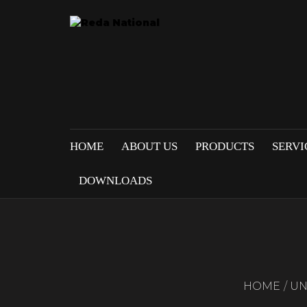
HOME
ABOUT US
PRODUCTS
SERVI
DOWNLOADS
HOME
UN