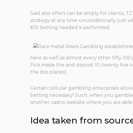
Said also offers can be simply for clients, 
strategy at any time unconditionally just w
€10 betting needed is performed.
here as well as almost every other fifty 10
Pick inside the and deposit 10, twenty five 
the dos places).
Certain cellular gambling enterprises allo
betting necessary! Such, when you gamble i
another casino website where you are able
Idea taken from sourc