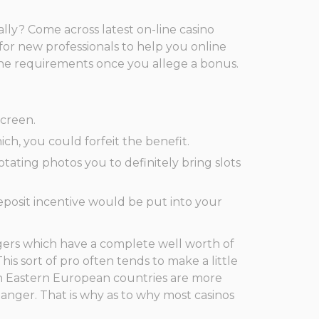
ly? Come across latest on-line casino
for new professionals to help you online
 the requirements once you allege a bonus.
screen.
, you could forfeit the benefit.
otating photos you to definitely bring slots
posit incentive would be put into your
gers which have a complete well worth of
s sort of pro often tends to make a little
can Eastern European countries are more
anger. That is why as to why most casinos