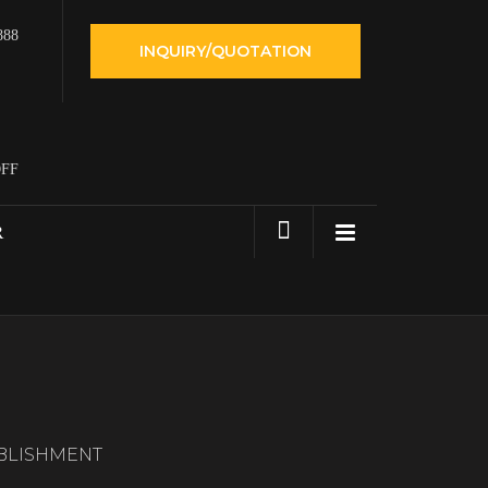
888
INQUIRY/QUOTATION
OFF
R
ABLISHMENT