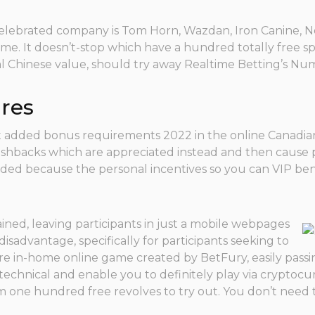
elebrated company is Tom Horn, Wazdan, Iron Canine, NoL
ome. It doesn’t-stop which have a hundred totally free s
ical Chinese value, should try away Realtime Betting’s Nu
ures
t added bonus requirements 2022 in the online Canadian 
t cashbacks which are appreciated instead and then cause 
vided because the personal incentives so you can VIP bene
ned, leaving participants in just a mobile webpages
a disadvantage, specifically for participants seeking to
are in-home online game created by BetFury, easily passi
echnical and enable you to definitely play via cryptocurr
om one hundred free revolves to try out. You don’t need