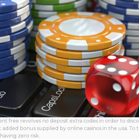
ent free revolves no deposit extra codes in order to dis
 added bonus supplied by online casinos in the usa. To th
having zero risk.