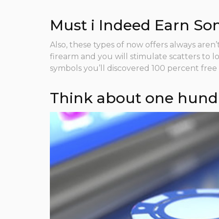
Must i Indeed Earn S
Also, these types of now offers always aren
firearm and you will stimulate scatters to l
symbols you’ll discovered 100 percent free 
Think about one hundr