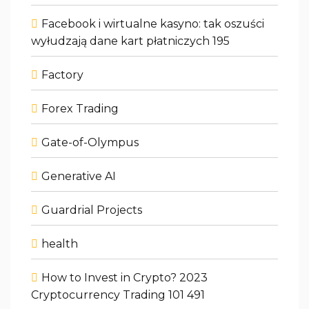
Facebook i wirtualne kasyno: tak oszuści
wyłudzają dane kart płatniczych 195
Factory
Forex Trading
Gate-of-Olympus
Generative AI
Guardrial Projects
health
How to Invest in Crypto? 2023
Cryptocurrency Trading 101 491