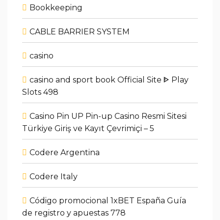
Bookkeeping
CABLE BARRIER SYSTEM
casino
casino and sport book Official Site ᐈ Play
Slots 498
Casino Pin UP Pin-up Casino Resmi Sitesi
Türkiye Giriş ve Kayıt Çevrimiçi – 5
Codere Argentina
Codere Italy
Código promocional 1xBET España Guía
de registro y apuestas 778