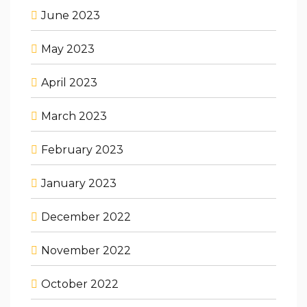
June 2023
May 2023
April 2023
March 2023
February 2023
January 2023
December 2022
November 2022
October 2022