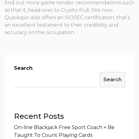
find out more game vendor recommendations such
as that it, head over to Crypto Pub Site now.
Quickspin also offers an ISO/IEC certification, that’s
an excellent testament to their credibility and
accuracy on the occupation.
Search
Search
Recent Posts
On-line Blackjack Free Sport Coach + Be
Taught To Count Playing Cards