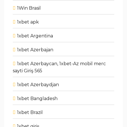
1Win Brasil
1xbet apk
1xbet Argentina
1xbet Azerbajan
1xbet Azerbaycan, 1xbet-Az mobil merc
sayti Giriş 565
1xbet Azerbaydjan
1xbet Bangladesh
1xbet Brazil
1xbet giriş