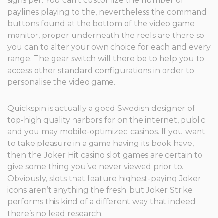
signs per. You can’t customize the number of
paylines playing to the, nevertheless the command
buttons found at the bottom of the video game
monitor, proper underneath the reels are there so
you can to alter your own choice for each and every
range. The gear switch will there be to help you to
access other standard configurations in order to
personalise the video game.
Quickspin is actually a good Swedish designer of
top-high quality harbors for on the internet, public
and you may mobile-optimized casinos. If you want
to take pleasure in a game having its book have,
then the Joker Hit casino slot games are certain to
give some thing you’ve never viewed prior to.
Obviously, slots that feature highest-paying Joker
icons aren’t anything the fresh, but Joker Strike
performs this kind of a different way that indeed
there’s no lead research.