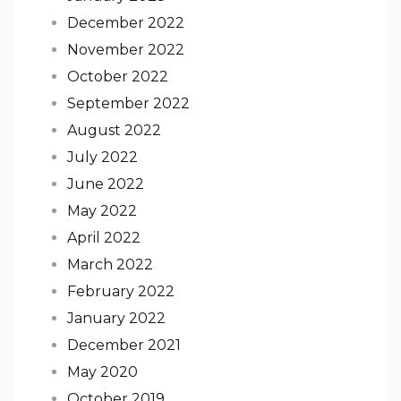
December 2022
November 2022
October 2022
September 2022
August 2022
July 2022
June 2022
May 2022
April 2022
March 2022
February 2022
January 2022
December 2021
May 2020
October 2019