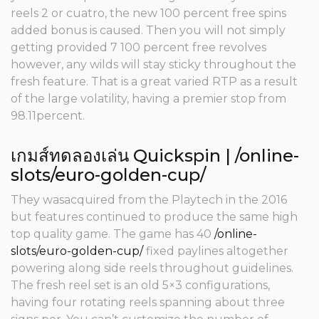
reels 2 or cuatro, the new 100 percent free spins
added bonus is caused.
Then you will not simply
getting provided 7 100 percent free revolves
however, any wilds will stay sticky throughout the
fresh feature. That is a great varied RTP as a result
of the large volatility, having a premier stop from
98.11percent.
เกมส์ทดลองเล่น Quickspin | /online-
slots/euro-golden-cup/
They wasacquired from the Playtech in the 2016
but features continued to produce the same high
top quality game. The game has 40
/online-
slots/euro-golden-cup/
fixed paylines altogether
powering along side reels throughout guidelines.
The fresh reel set is an old 5×3 configurations,
having four rotating reels spanning about three