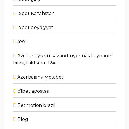
1xbet Kazahstan
1xbet qeydiyyat
497
Aviator oyunu kazandırıyor nasıl oynanır,
hilesi, taktikleri 124
Azerbajany Mostbet
b1bet apostas
Betmotion brazil
Blog