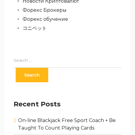
Новости Криптовалют
Форекс Брокеры
Форекс обучение
コニベット
Recent Posts
On-line Blackjack Free Sport Coach + Be
Taught To Count Playing Cards