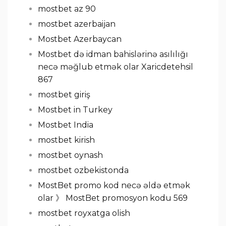
mostbet az 90
mostbet azerbaijan
Mostbet Azerbaycan
Mostbet də idman bahislərinə asılılığı
necə məğlub etmək olar Xaricdetehsil
867
mostbet giriş
Mostbet in Turkey
Mostbet India
mostbet kirish
mostbet oynash
mostbet ozbekistonda
MostBet promo kod necə əldə etmək
olar 》 MostBet promosyon kodu 569
mostbet royxatga olish