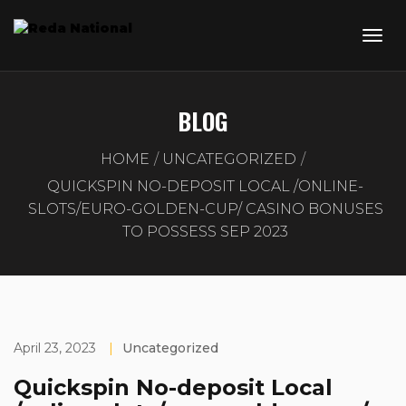
BLOG
HOME
UNCATEGORIZED
QUICKSPIN NO-DEPOSIT LOCAL /ONLINE-
SLOTS/EURO-GOLDEN-CUP/ CASINO BONUSES
TO POSSESS SEP 2023
April 23, 2023
|
Uncategorized
Quickspin No-deposit Local