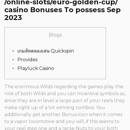
/online-slots/euro-golden-cup/
casino Bonuses To possess Sep
2023
Blogs
เกมส์ทดลองเล่น Quickspin
Provides
Playluck Casino
The enormous Wilds regarding the games play the
role of both Wilds and you can Incentive symbols so,
since they are in level a large part of your reels they
make right up of a lot winning combos. You
additionally get another Bonus icon when it comes
to a vapor locomotive and you will, if this seems to
your reel step one and a large Nuts to your both