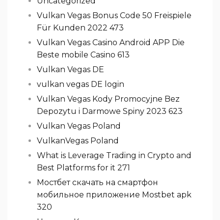
Uncategorized
Vulkan Vegas Bonus Code 50 Freispiele
Für Kunden 2022 473
Vulkan Vegas Casino Android APP Die
Beste mobile Casino 613
Vulkan Vegas DE
vulkan vegas DE login
Vulkan Vegas Kody Promocyjne Bez
Depozytu i Darmowe Spiny 2023 623
Vulkan Vegas Poland
VulkanVegas Poland
What is Leverage Trading in Crypto and
Best Platforms for it 271
Мостбет скачать на смартфон
мобильное приложение Mostbet apk
320