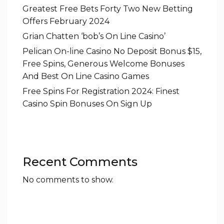
Greatest Free Bets Forty Two New Betting
Offers February 2024
Grian Chatten ‘bob’s On Line Casino’
Pelican On-line Casino No Deposit Bonus $15,
Free Spins, Generous Welcome Bonuses
And Best On Line Casino Games
Free Spins For Registration 2024: Finest
Casino Spin Bonuses On Sign Up
Recent Comments
No comments to show.