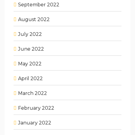
September 2022
August 2022
July 2022
June 2022
May 2022
April 2022
March 2022
February 2022
January 2022