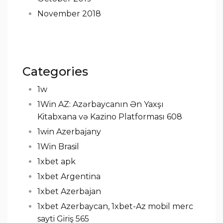
November 2018
Categories
1w
1Win AZ: Azərbaycanın Ən Yaxşı
Kitabxana və Kazino Platforması 608
1win Azerbajany
1Win Brasil
1xbet apk
1xbet Argentina
1xbet Azerbajan
1xbet Azerbaycan, 1xbet-Az mobil merc
sayti Giriş 565