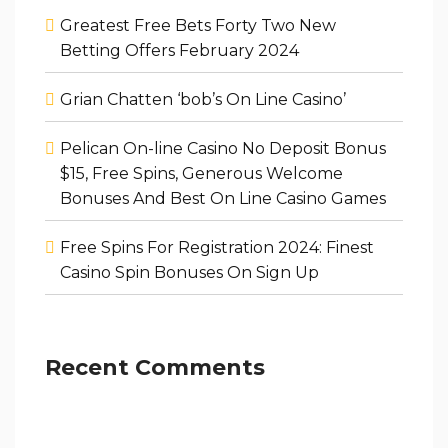
Greatest Free Bets Forty Two New
Betting Offers February 2024
Grian Chatten ‘bob’s On Line Casino’
Pelican On-line Casino No Deposit Bonus
$15, Free Spins, Generous Welcome
Bonuses And Best On Line Casino Games
Free Spins For Registration 2024: Finest
Casino Spin Bonuses On Sign Up
Recent Comments