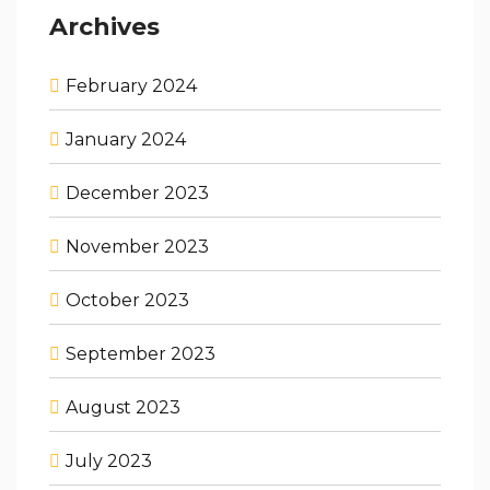
Archives
February 2024
January 2024
December 2023
November 2023
October 2023
September 2023
August 2023
July 2023