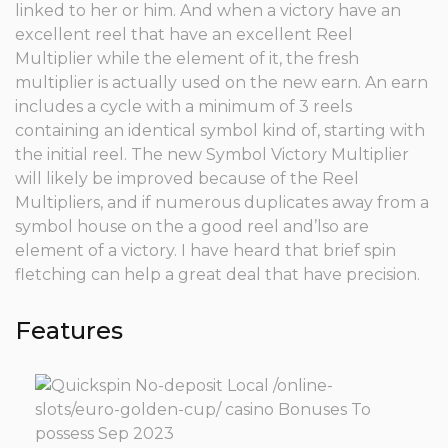
linked to her or him. And when a victory have an
excellent reel that have an excellent Reel
Multiplier while the element of it, the fresh
multiplier is actually used on the new earn. An earn
includes a cycle with a minimum of 3 reels
containing an identical symbol kind of, starting with
the initial reel. The new Symbol Victory Multiplier
will likely be improved because of the Reel
Multipliers, and if numerous duplicates away from a
symbol house on the a good reel and’lso are
element of a victory. I have heard that brief spin
fletching can help a great deal that have precision.
Features