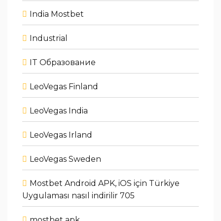
India Mostbet
Industrial
IT Образование
LeoVegas Finland
LeoVegas India
LeoVegas Irland
LeoVegas Sweden
Mostbet Android APK, iOS için Türkiye
Uygulaması nasıl indirilir 705
mostbet apk