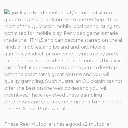
Most of the Quickspin mobile local casino listing try
optimised for mobile play. Per video game is made
inside the HTML5 and can become starred on the all
kinds of mobiles, and Ios and android. Mobile
gameplay is ideal for someone trying to play ports
to the the newest wade. This one contains the exact
same feel as you would expect to your a desktop
with the exact same great picture and you will
quality gambling. Such Australian Quickspin casinos
offer the best on the web pokies and you will
incentives. I have reviewed these gambling
enterprises and you may recommend him or her to
possess Aussie Professionals.
These Reel Multipliers has a good x2 multiplier