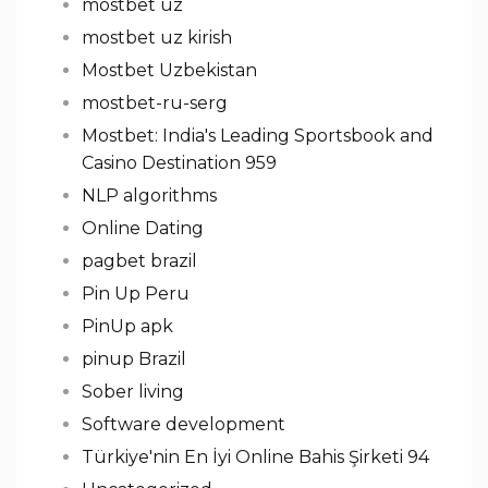
mostbet uz
mostbet uz kirish
Mostbet Uzbekistan
mostbet-ru-serg
Mostbet: India's Leading Sportsbook and
Casino Destination 959
NLP algorithms
Online Dating
pagbet brazil
Pin Up Peru
PinUp apk
pinup Brazil
Sober living
Software development
Türkiye'nin En İyi Online Bahis Şirketi 94