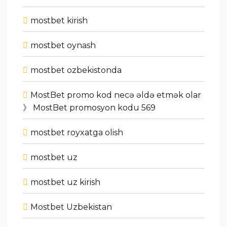
mostbet kirish
mostbet oynash
mostbet ozbekistonda
MostBet promo kod necə əldə etmək olar
》 MostBet promosyon kodu 569
mostbet royxatga olish
mostbet uz
mostbet uz kirish
Mostbet Uzbekistan