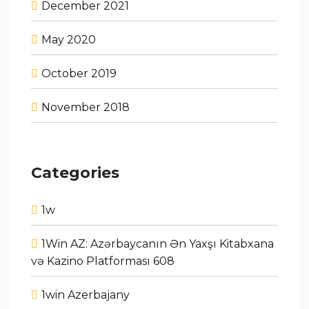
December 2021
May 2020
October 2019
November 2018
Categories
1w
1Win AZ: Azərbaycanın Ən Yaxşı Kitabxana
və Kazino Platforması 608
1win Azerbajany