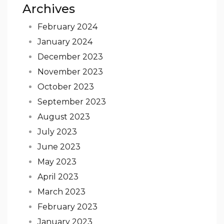
Archives
February 2024
January 2024
December 2023
November 2023
October 2023
September 2023
August 2023
July 2023
June 2023
May 2023
April 2023
March 2023
February 2023
January 2023