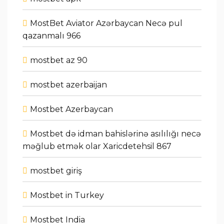
MostBet Aviator Azərbaycan Necə pul
qazanmalı 966
mostbet az 90
mostbet azerbaijan
Mostbet Azerbaycan
Mostbet də idman bahislərinə asılılığı necə
məğlub etmək olar Xaricdetehsil 867
mostbet giriş
Mostbet in Turkey
Mostbet India