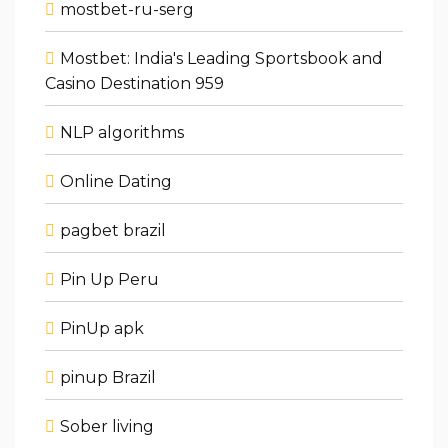
mostbet-ru-serg
Mostbet: India's Leading Sportsbook and
Casino Destination 959
NLP algorithms
Online Dating
pagbet brazil
Pin Up Peru
PinUp apk
pinup Brazil
Sober living