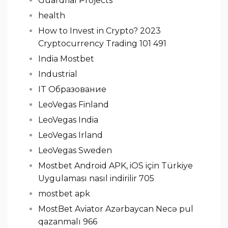
Guardrial Projects
health
How to Invest in Crypto? 2023
Cryptocurrency Trading 101 491
India Mostbet
Industrial
IT Образование
LeoVegas Finland
LeoVegas India
LeoVegas Irland
LeoVegas Sweden
Mostbet Android APK, iOS için Türkiye
Uygulaması nasıl indirilir 705
mostbet apk
MostBet Aviator Azərbaycan Necə pul
qazanmalı 966