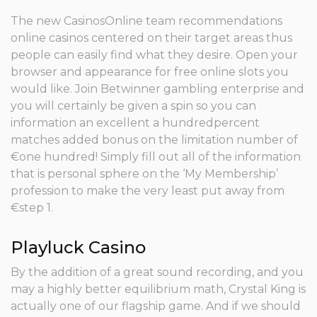
The new CasinosOnline team recommendations
online casinos centered on their target areas thus
people can easily find what they desire. Open your
browser and appearance for free online slots you
would like. Join Betwinner gambling enterprise and
you will certainly be given a spin so you can
information an excellent a hundredpercent
matches added bonus on the limitation number of
€one hundred! Simply fill out all of the information
that is personal sphere on the ‘My Membership’
profession to make the very least put away from
€step 1.
Playluck Casino
By the addition of a great sound recording, and you
may a highly better equilibrium math, Crystal King is
actually one of our flagship game. And if we should