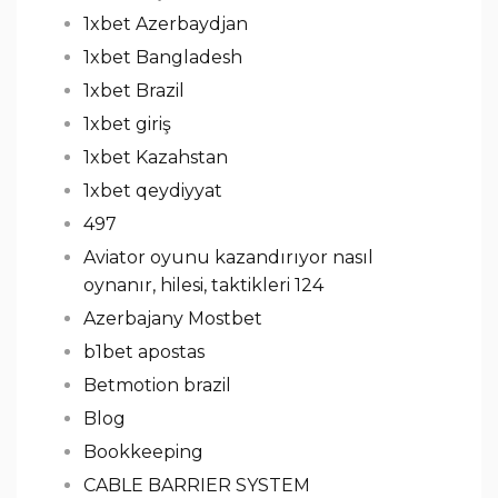
1xbet Azerbaydjan
1xbet Bangladesh
1xbet Brazil
1xbet giriş
1xbet Kazahstan
1xbet qeydiyyat
497
Aviator oyunu kazandırıyor nasıl
oynanır, hilesi, taktikleri 124
Azerbajany Mostbet
b1bet apostas
Betmotion brazil
Blog
Bookkeeping
CABLE BARRIER SYSTEM