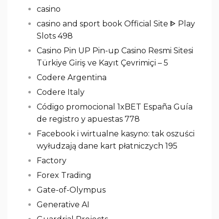
casino
casino and sport book Official Site ᐈ Play
Slots 498
Casino Pin UP Pin-up Casino Resmi Sitesi
Türkiye Giriş ve Kayıt Çevrimiçi – 5
Codere Argentina
Codere Italy
Código promocional 1xBET España Guía
de registro y apuestas 778
Facebook i wirtualne kasyno: tak oszuści
wyłudzają dane kart płatniczych 195
Factory
Forex Trading
Gate-of-Olympus
Generative AI