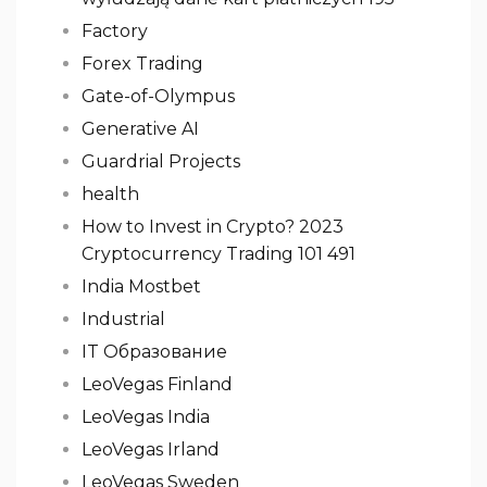
Factory
Forex Trading
Gate-of-Olympus
Generative AI
Guardrial Projects
health
How to Invest in Crypto? 2023
Cryptocurrency Trading 101 491
India Mostbet
Industrial
IT Образование
LeoVegas Finland
LeoVegas India
LeoVegas Irland
LeoVegas Sweden