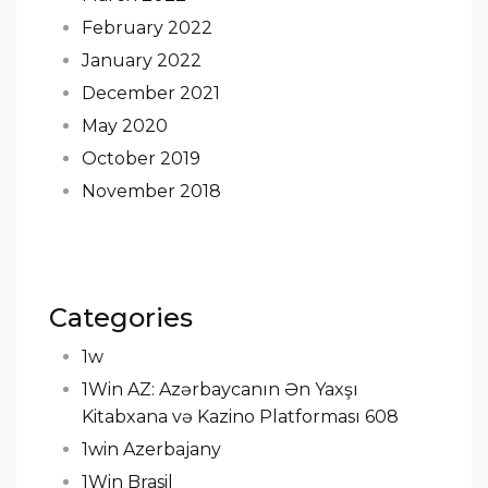
February 2022
January 2022
December 2021
May 2020
October 2019
November 2018
Categories
1w
1Win AZ: Azərbaycanın Ən Yaxşı
Kitabxana və Kazino Platforması 608
1win Azerbajany
1Win Brasil