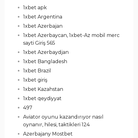
1xbet apk
1xbet Argentina
1xbet Azerbajan
1xbet Azerbaycan, 1xbet-Az mobil merc
sayti Giriş 565
1xbet Azerbaydjan
1xbet Bangladesh
1xbet Brazil
1xbet giriş
1xbet Kazahstan
1xbet qeydiyyat
497
Aviator oyunu kazandırıyor nasıl
oynanır, hilesi, taktikleri 124
Azerbajany Mostbet