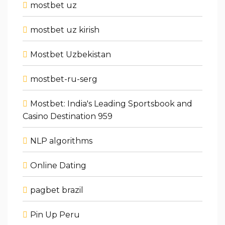
mostbet uz
mostbet uz kirish
Mostbet Uzbekistan
mostbet-ru-serg
Mostbet: India's Leading Sportsbook and
Casino Destination 959
NLP algorithms
Online Dating
pagbet brazil
Pin Up Peru