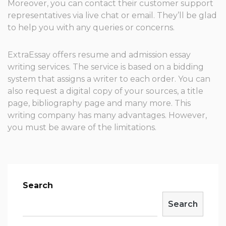
Moreover, you can contact their customer support
representatives via live chat or email. They’ll be glad
to help you with any queries or concerns.
ExtraEssay offers resume and admission essay
writing services. The service is based on a bidding
system that assigns a writer to each order. You can
also request a digital copy of your sources, a title
page, bibliography page and many more. This
writing company has many advantages. However,
you must be aware of the limitations.
Search
Search