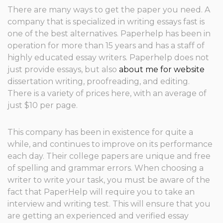
There are many ways to get the paper you need. A
company that is specialized in writing essays fast is
one of the best alternatives. Paperhelp has been in
operation for more than 15 years and has a staff of
highly educated essay writers. Paperhelp does not
just provide essays, but also
about me for website
dissertation writing, proofreading, and editing.
There is a variety of prices here, with an average of
just $10 per page.
This company has been in existence for quite a
while, and continues to improve on its performance
each day. Their college papers are unique and free
of spelling and grammar errors. When choosing a
writer to write your task, you must be aware of the
fact that PaperHelp will require you to take an
interview and writing test. This will ensure that you
are getting an experienced and verified essay