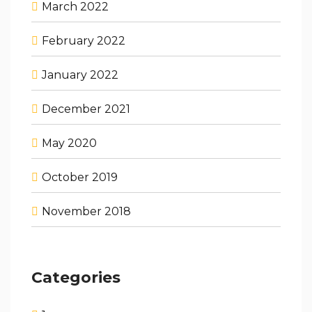
March 2022
February 2022
January 2022
December 2021
May 2020
October 2019
November 2018
Categories