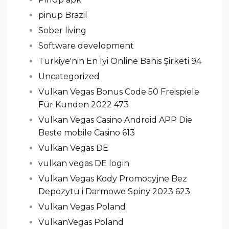
pinup Brazil
Sober living
Software development
Türkiye'nin En İyi Online Bahis Şirketi 94
Uncategorized
Vulkan Vegas Bonus Code 50 Freispiele
Für Kunden 2022 473
Vulkan Vegas Casino Android APP Die
Beste mobile Casino 613
Vulkan Vegas DE
vulkan vegas DE login
Vulkan Vegas Kody Promocyjne Bez
Depozytu i Darmowe Spiny 2023 623
Vulkan Vegas Poland
VulkanVegas Poland