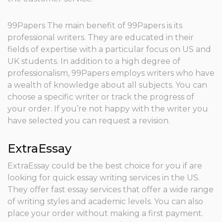
99Papers The main benefit of 99Papers is its
professional writers. They are educated in their
fields of expertise with a particular focus on US and
UK students. In addition to a high degree of
professionalism, 99Papers employs writers who have
a wealth of knowledge about all subjects. You can
choose a specific writer or track the progress of
your order. If you’re not happy with the writer you
have selected you can request a revision.
ExtraEssay
ExtraEssay could be the best choice for you if are
looking for quick essay writing services in the US.
They offer fast essay services that offer a wide range
of writing styles and academic levels. You can also
place your order without making a first payment.