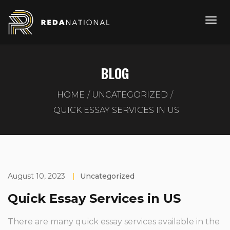
BLOG
HOME
UNCATEGORIZED
QUICK ESSAY SERVICES IN US
August 10, 2023
|
Uncategorized
Quick Essay Services in US
There are many quick essay services available in the