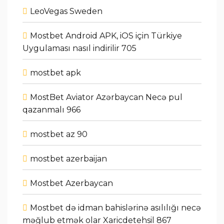
LeoVegas Sweden
Mostbet Android APK, iOS için Türkiye
Uygulaması nasıl indirilir 705
mostbet apk
MostBet Aviator Azərbaycan Necə pul
qazanmalı 966
mostbet az 90
mostbet azerbaijan
Mostbet Azerbaycan
Mostbet də idman bahislərinə asılılığı necə
məğlub etmək olar Xaricdetehsil 867