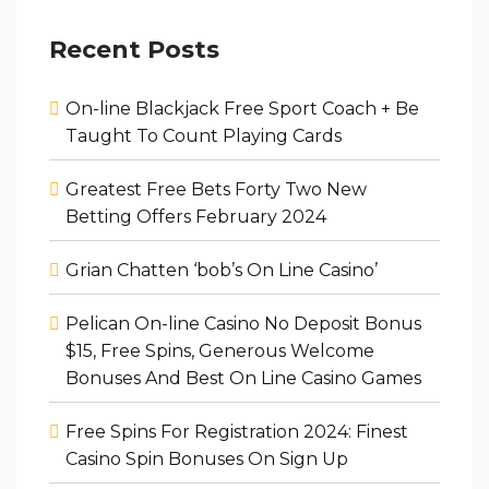
Recent Posts
On-line Blackjack Free Sport Coach + Be
Taught To Count Playing Cards
Greatest Free Bets Forty Two New
Betting Offers February 2024
Grian Chatten ‘bob’s On Line Casino’
Pelican On-line Casino No Deposit Bonus
$15, Free Spins, Generous Welcome
Bonuses And Best On Line Casino Games
Free Spins For Registration 2024: Finest
Casino Spin Bonuses On Sign Up