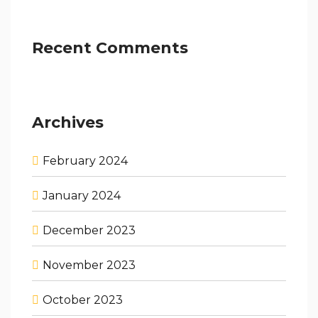
Recent Comments
Archives
February 2024
January 2024
December 2023
November 2023
October 2023