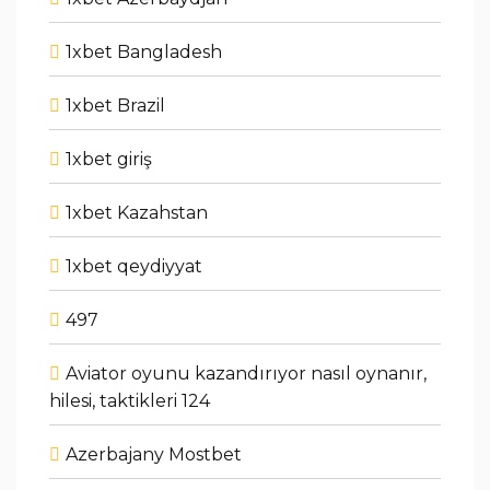
1xbet Bangladesh
1xbet Brazil
1xbet giriş
1xbet Kazahstan
1xbet qeydiyyat
497
Aviator oyunu kazandırıyor nasıl oynanır,
hilesi, taktikleri 124
Azerbajany Mostbet