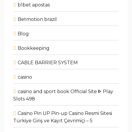
b1bet apostas
Betmotion brazil
Blog
Bookkeeping
CABLE BARRIER SYSTEM
casino
casino and sport book Official Site ᐈ Play
Slots 498
Casino Pin UP Pin-up Casino Resmi Sitesi
Türkiye Giriş ve Kayıt Çevrimiçi – 5