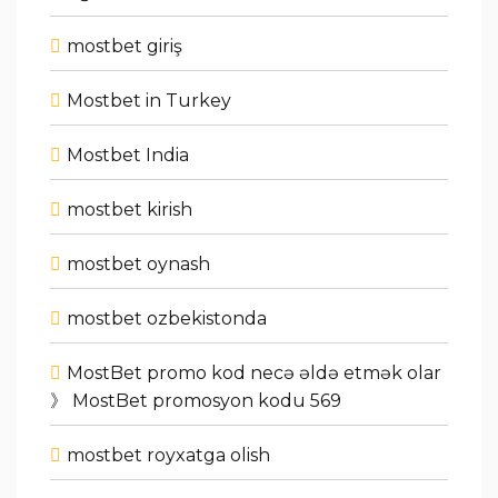
mostbet giriş
Mostbet in Turkey
Mostbet India
mostbet kirish
mostbet oynash
mostbet ozbekistonda
MostBet promo kod necə əldə etmək olar
》 MostBet promosyon kodu 569
mostbet royxatga olish