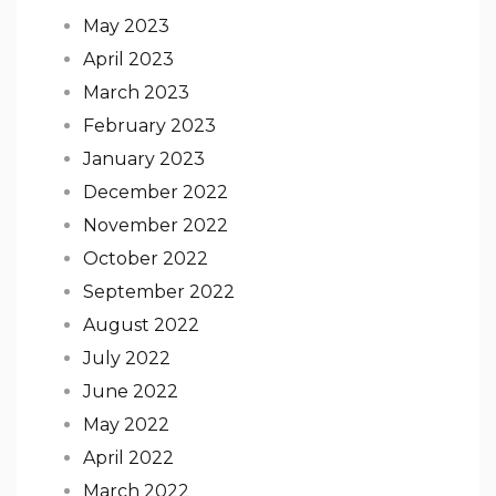
May 2023
April 2023
March 2023
February 2023
January 2023
December 2022
November 2022
October 2022
September 2022
August 2022
July 2022
June 2022
May 2022
April 2022
March 2022