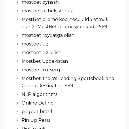
mostbet oynash
mostbet ozbekistonda
MostBet promo kod necə əldə etmək
olar 》 MostBet promosyon kodu 569
mostbet royxatga olish
mostbet uz
mostbet uz kirish
Mostbet Uzbekistan
mostbet-ru-serg
Mostbet: India's Leading Sportsbook and
Casino Destination 959
NLP algorithms
Online Dating
pagbet brazil
Pin Up Peru
PinUp apk