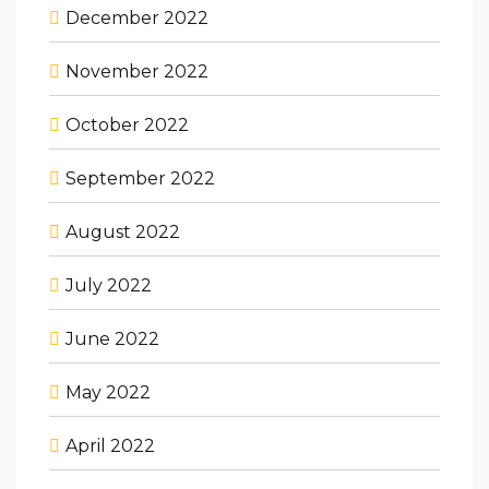
December 2022
November 2022
October 2022
September 2022
August 2022
July 2022
June 2022
May 2022
April 2022