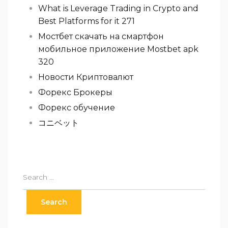
What is Leverage Trading in Crypto and
Best Platforms for it 271
Мостбет скачать на смартфон
мобильное приложение Mostbet apk
320
Новости Криптовалют
Форекс Брокеры
Форекс обучение
コニベット