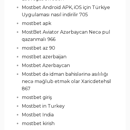
Mostbet Android APK, iOS için Türkiye
Uygulaması nasıl indirilir 705
mostbet apk
MostBet Aviator Azərbaycan Necə pul
qazanmalı 966
mostbet az 90
mostbet azerbaijan
Mostbet Azerbaycan
Mostbet də idman bahislərinə asılılığı
necə məğlub etmək olar Xaricdetehsil
867
mostbet giriş
Mostbet in Turkey
Mostbet India
mostbet kirish