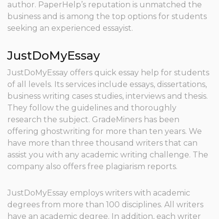
author. PaperHelp’s reputation is unmatched the
business and is among the top options for students
seeking an experienced essayist.
JustDoMyEssay
JustDoMyEssay offers quick essay help for students
of all levels. Its services include essays, dissertations,
business writing cases studies, interviews and thesis.
They follow the guidelines and thoroughly
research the subject. GradeMiners has been
offering ghostwriting for more than ten years. We
have more than three thousand writers that can
assist you with any academic writing challenge. The
company also offers free plagiarism reports.
JustDoMyEssay employs writers with academic
degrees from more than 100 disciplines. All writers
have an academic degree. In addition, each writer