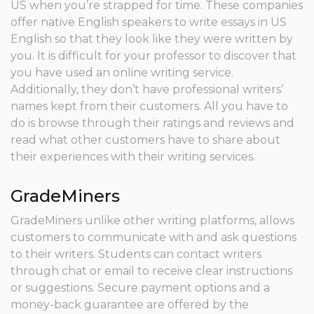
US when you’re strapped for time. These companies
offer native English speakers to write essays in US
English so that they look like they were written by
you.
It is difficult for your professor to discover that
you have used an online writing service.
Additionally, they don’t have professional writers’
names kept from their customers. All you have to
do is browse through their ratings and reviews and
read what other customers have to share about
their experiences with their writing services.
GradeMiners
GradeMiners unlike other writing platforms, allows
customers to communicate with and ask questions
to their writers. Students can contact writers
through chat or email to receive clear instructions
or suggestions. Secure payment options and a
money-back guarantee are offered by the