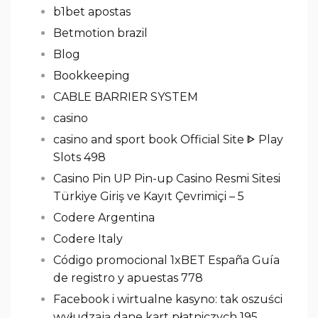
b1bet apostas
Betmotion brazil
Blog
Bookkeeping
CABLE BARRIER SYSTEM
casino
casino and sport book Official Site ᐈ Play
Slots 498
Casino Pin UP Pin-up Casino Resmi Sitesi
Türkiye Giriş ve Kayıt Çevrimiçi – 5
Codere Argentina
Codere Italy
Código promocional 1xBET España Guía
de registro y apuestas 778
Facebook i wirtualne kasyno: tak oszuści
wyłudzają dane kart płatniczych 195