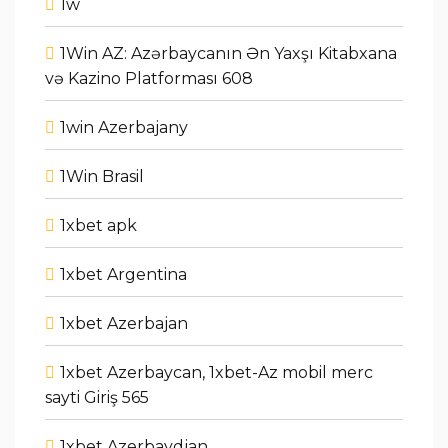
1w
1Win AZ: Azərbaycanın Ən Yaxşı Kitabxana
və Kazino Platforması 608
1win Azerbajany
1Win Brasil
1xbet apk
1xbet Argentina
1xbet Azerbajan
1xbet Azerbaycan, 1xbet-Az mobil merc
sayti Giriş 565
1xbet Azerbaydjan