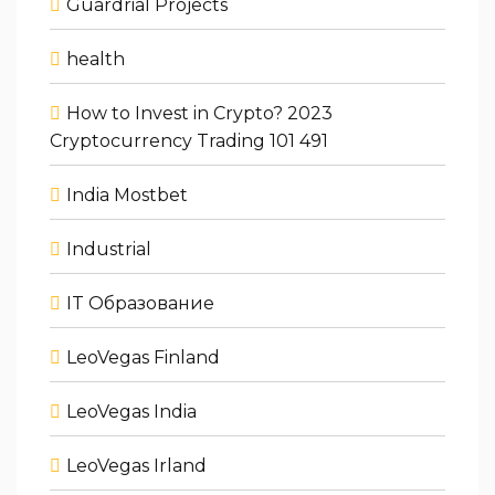
Guardrial Projects
health
How to Invest in Crypto? 2023
Cryptocurrency Trading 101 491
India Mostbet
Industrial
IT Образование
LeoVegas Finland
LeoVegas India
LeoVegas Irland