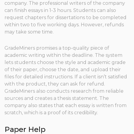
company. The professional writers of the company
can finish essays in 1-3 hours. Students can also
request chapters for dissertations to be completed
within two to five working days. However, refunds
may take some time.
GradeMiners promises a top-quality piece of
academic writing within the deadline. The system
lets students choose the style and academic grade
of their paper, choose the date, and upload their
files for detailed instructions. If a client isn’t satisfied
with the product, they can ask for refund.
GradeMiners also conducts research from reliable
sources and creates a thesis statement. The
company also states that each essay is written from
scratch, which is a proof of its credibility.
Paper Help