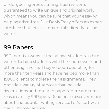
undergoes rigorous training. Each writer is
guaranteed to write unique and original work,
which means you can be sure that your essay will
be plagiarism-free. JustDoMyEssay offers an expert
interface that lets customers talk directly to the
writer.
99 Papers
99Papers is a website that allows students to hire
writers to help students with their homework and
other assignments. They’ve been operating for
more than ten years and have helped more than
15000 clients complete their assignments. They
provide a variety of services that include
dissertations and research papers. Here are some
reasons to try 99Papers. Read on to discover more
about the popular writing service. Let’s start with
the customer service.