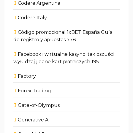
Codere Argentina
Codere Italy
Código promocional 1xBET España Guía
de registro y apuestas 778
Facebook i wirtualne kasyno: tak oszuści
wyłudzają dane kart płatniczych 195
Factory
Forex Trading
Gate-of-Olympus
Generative AI