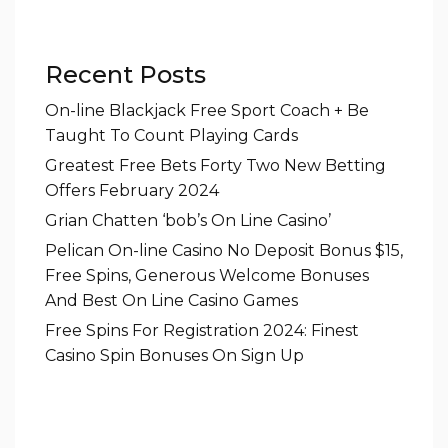
Recent Posts
On-line Blackjack Free Sport Coach + Be
Taught To Count Playing Cards
Greatest Free Bets Forty Two New Betting
Offers February 2024
Grian Chatten ‘bob’s On Line Casino’
Pelican On-line Casino No Deposit Bonus $15,
Free Spins, Generous Welcome Bonuses
And Best On Line Casino Games
Free Spins For Registration 2024: Finest
Casino Spin Bonuses On Sign Up