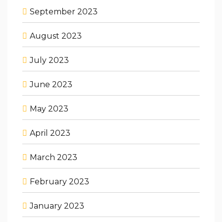
September 2023
August 2023
July 2023
June 2023
May 2023
April 2023
March 2023
February 2023
January 2023