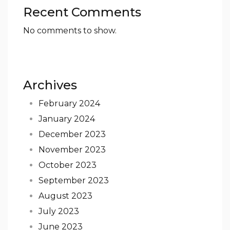
Recent Comments
No comments to show.
Archives
February 2024
January 2024
December 2023
November 2023
October 2023
September 2023
August 2023
July 2023
June 2023