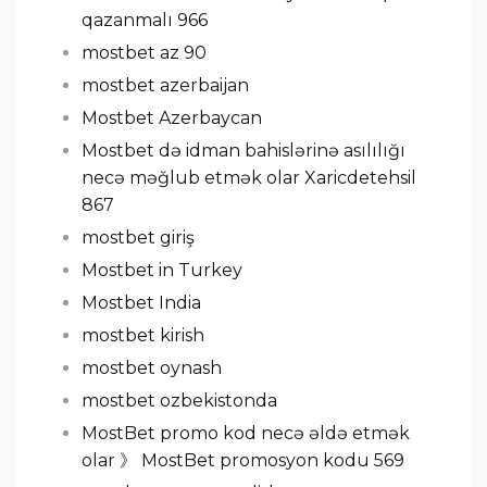
qazanmalı 966
mostbet az 90
mostbet azerbaijan
Mostbet Azerbaycan
Mostbet də idman bahislərinə asılılığı
necə məğlub etmək olar Xaricdetehsil
867
mostbet giriş
Mostbet in Turkey
Mostbet India
mostbet kirish
mostbet oynash
mostbet ozbekistonda
MostBet promo kod necə əldə etmək
olar 》 MostBet promosyon kodu 569