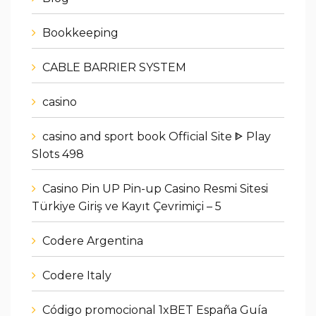
Bookkeeping
CABLE BARRIER SYSTEM
casino
casino and sport book Official Site ᐈ Play
Slots 498
Casino Pin UP Pin-up Casino Resmi Sitesi
Türkiye Giriş ve Kayıt Çevrimiçi – 5
Codere Argentina
Codere Italy
Código promocional 1xBET España Guía