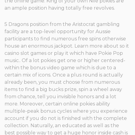
the online game.
King of your own Nile pokies are
an ample position having totally free revolves.
5 Dragons position from the Aristocrat gambling
facility are a top-level opportunity for Aussie
participants to find numerous free spins otherwise
house an enormous jackpot. Learn more about so it
casino slot games or play it which have Pokie Pop
music.. Of a lot pokies get one or higher centered-
within the bonus video game which is due to a
certain mix of icons. Once a plus round is actually
already been, you must choose from numerous
items to find a big bucks prize, spin a wheel away
from chance, tell you invisible honors and a lot
more. Moreover, certain online pokies ability
multiple-peak bonus cycles where you experience
account if you do not is finished with the complete
collection. Naturally, an educated as well as the
best possible way to get a huge honor inside cash is