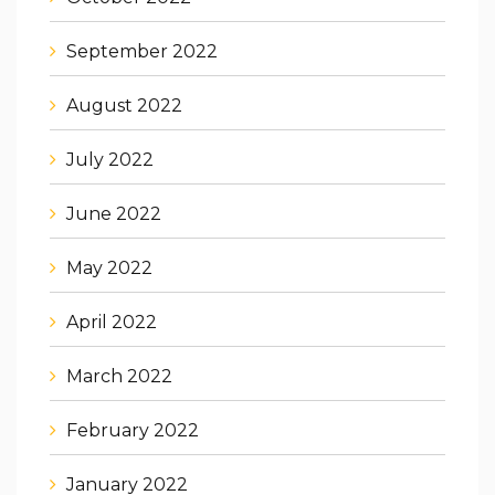
September 2022
August 2022
July 2022
June 2022
May 2022
April 2022
March 2022
February 2022
January 2022