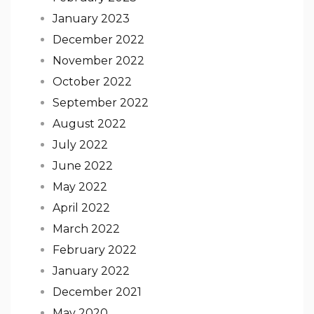
January 2023
December 2022
November 2022
October 2022
September 2022
August 2022
July 2022
June 2022
May 2022
April 2022
March 2022
February 2022
January 2022
December 2021
May 2020