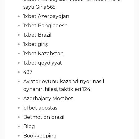
sayti Giriş 565
1xbet Azerbaydjan
1xbet Bangladesh
1xbet Brazil
1xbet giriş
1xbet Kazahstan
1xbet qeydiyyat
497
Aviator oyunu kazandırıyor nasıl
oynanır, hilesi, taktikleri 124
Azerbajany Mostbet
b1bet apostas
Betmotion brazil
Blog
Bookkeeping