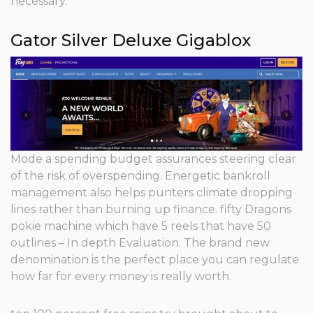
necessary.
Gator Silver Deluxe Gigablox
Mode a spending budget assurances steering clear
of the risk of overspending. Energetic bankroll
management also helps punters climate dropping
lines rather than burning up finance. fifty Dragons
pokie machine which have 5 reels that have 50
outlines – In depth Evaluation. The brand new
denomination is the perfect place you can regulate
how far for every money is really worth.