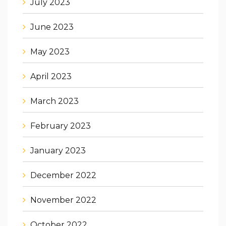
July 2023
June 2023
May 2023
April 2023
March 2023
February 2023
January 2023
December 2022
November 2022
October 2022