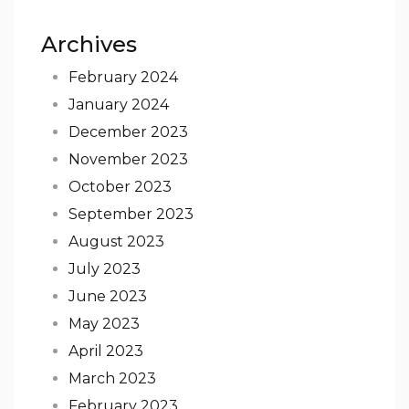
Archives
February 2024
January 2024
December 2023
November 2023
October 2023
September 2023
August 2023
July 2023
June 2023
May 2023
April 2023
March 2023
February 2023