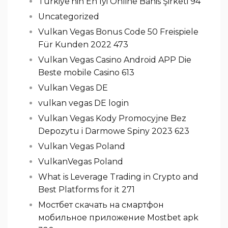
Türkiye'nin En İyi Online Bahis Şirketi 94
Uncategorized
Vulkan Vegas Bonus Code 50 Freispiele
Für Kunden 2022 473
Vulkan Vegas Casino Android APP Die
Beste mobile Casino 613
Vulkan Vegas DE
vulkan vegas DE login
Vulkan Vegas Kody Promocyjne Bez
Depozytu i Darmowe Spiny 2023 623
Vulkan Vegas Poland
VulkanVegas Poland
What is Leverage Trading in Crypto and
Best Platforms for it 271
Мостбет скачать на смартфон
мобильное приложение Mostbet apk