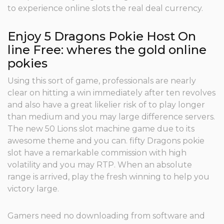
to experience online slots the real deal currency.
Enjoy 5 Dragons Pokie Host On
line Free: wheres the gold online
pokies
Using this sort of game, professionals are nearly
clear on hitting a win immediately after ten revolves
and also have a great likelier risk of to play longer
than medium and you may large difference servers.
The new 50 Lions slot machine game due to its
awesome theme and you can. fifty Dragons pokie
slot have a remarkable commission with high
volatility and you may RTP. When an absolute
range is arrived, play the fresh winning to help you
victory large.
Gamers need no downloading from software and