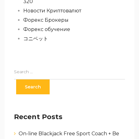
320
Новости Криптовалют
Форекс Брокеры
Форекс обучение
コニベット
Recent Posts
On-line Blackjack Free Sport Coach + Be