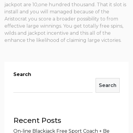
jackpot are 10,one hundred thousand. That it slot is
install and you will managed because of the
Aristocrat you score a broader possibility to from
effective large winnings. You get totally free spins,
wilds and jackpot incentive and this all of the
enhance the likelihood of claiming large victories.
Search
Search
Recent Posts
On-line Blackjack Free Sport Coach + Be