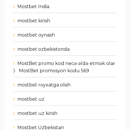
Mostbet India
mostbet kirish
mostbet oynash
mostbet ozbekistonda
MostBet promo kod necə əldə etmək olar
》 MostBet promosyon kodu 569
mostbet royxatga olish
mostbet uz
mostbet uz kirish
Mostbet Uzbekistan