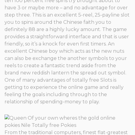
ten 100 percent free spins try brought about to
have 3 or maybe more – and no advantage for over
step three. This is an excellent 5-reel, 25-payline slot
you to spins around the Chinese faith you to
definitely 88 are a highly lucky amount. The game
provides a straightforward interface and that is user
friendly, so it’s a knock for even first timers. An
excellent Chinese boy which acts as the new nuts
can also be exchange the another symbols to your
reels to create a fantastic trend aside from the
brand new reddish lantern the spread out symbol.
One of many advantages of totally free Slots is
getting to experience the online game and really
feeling the goals including through to the
relationship of spending-money to play.
From the traditional computers, finest flat-greatest