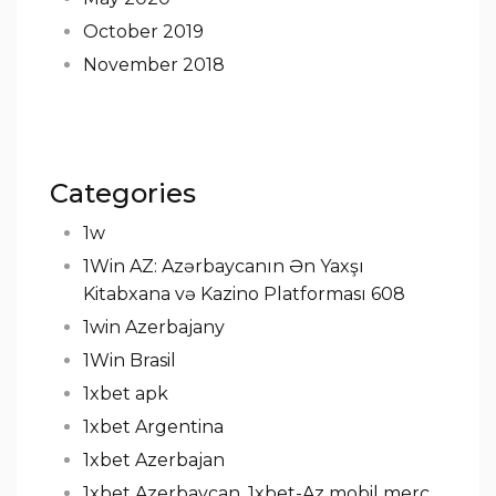
October 2019
November 2018
Categories
1w
1Win AZ: Azərbaycanın Ən Yaxşı
Kitabxana və Kazino Platforması 608
1win Azerbajany
1Win Brasil
1xbet apk
1xbet Argentina
1xbet Azerbajan
1xbet Azerbaycan, 1xbet-Az mobil merc