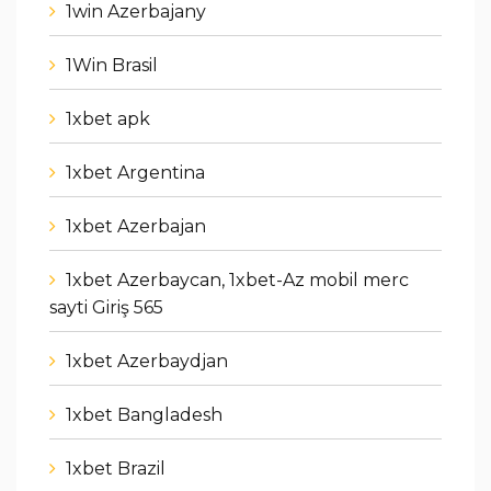
1win Azerbajany
1Win Brasil
1xbet apk
1xbet Argentina
1xbet Azerbajan
1xbet Azerbaycan, 1xbet-Az mobil merc
sayti Giriş 565
1xbet Azerbaydjan
1xbet Bangladesh
1xbet Brazil