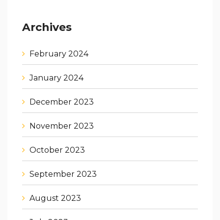
Archives
February 2024
January 2024
December 2023
November 2023
October 2023
September 2023
August 2023