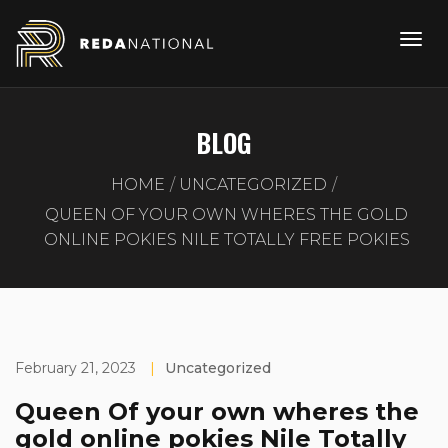
BLOG
HOME
UNCATEGORIZED
QUEEN OF YOUR OWN WHERES THE GOLD
ONLINE POKIES NILE TOTALLY FREE POKIES
February 21, 2023
|
Uncategorized
Queen Of your own wheres the
gold online pokies Nile Totally