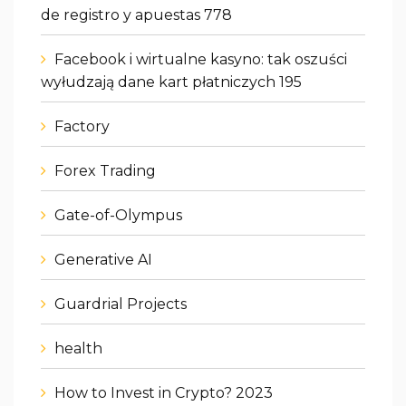
de registro y apuestas 778
Facebook i wirtualne kasyno: tak oszuści
wyłudzają dane kart płatniczych 195
Factory
Forex Trading
Gate-of-Olympus
Generative AI
Guardrial Projects
health
How to Invest in Crypto? 2023