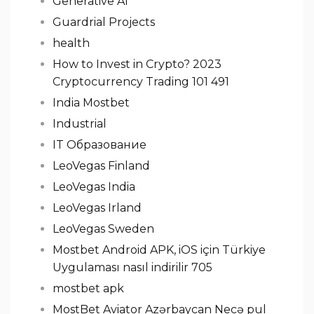
Generative AI
Guardrial Projects
health
How to Invest in Crypto? 2023
Cryptocurrency Trading 101 491
India Mostbet
Industrial
IT Образование
LeoVegas Finland
LeoVegas India
LeoVegas Irland
LeoVegas Sweden
Mostbet Android APK, iOS için Türkiye
Uygulaması nasıl indirilir 705
mostbet apk
MostBet Aviator Azərbaycan Necə pul