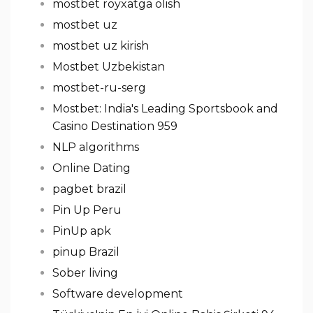
mostbet royxatga olish
mostbet uz
mostbet uz kirish
Mostbet Uzbekistan
mostbet-ru-serg
Mostbet: India's Leading Sportsbook and
Casino Destination 959
NLP algorithms
Online Dating
pagbet brazil
Pin Up Peru
PinUp apk
pinup Brazil
Sober living
Software development