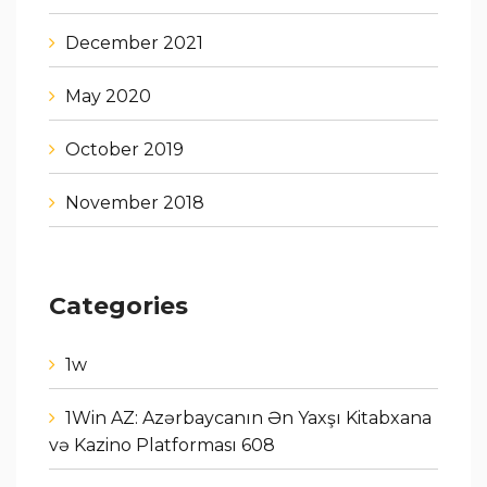
December 2021
May 2020
October 2019
November 2018
Categories
1w
1Win AZ: Azərbaycanın Ən Yaxşı Kitabxana
və Kazino Platforması 608