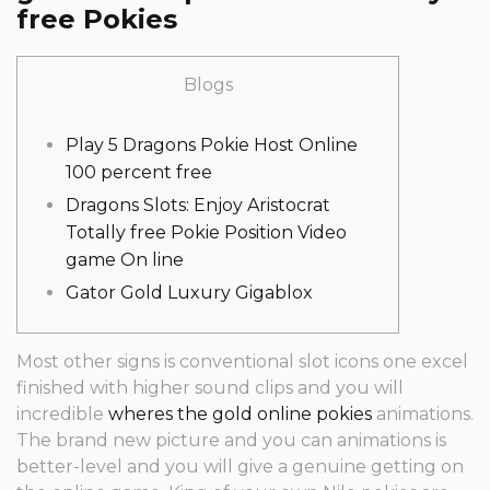
free Pokies
Blogs
Play 5 Dragons Pokie Host Online
100 percent free
Dragons Slots: Enjoy Aristocrat
Totally free Pokie Position Video
game On line
Gator Gold Luxury Gigablox
Most other signs is conventional slot icons one excel
finished with higher sound clips and you will
incredible
wheres the gold online pokies
animations.
The brand new picture and you can animations is
better-level and you will give a genuine getting on