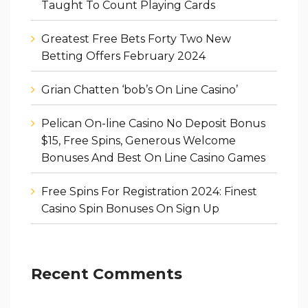
Taught To Count Playing Cards
Greatest Free Bets Forty Two New
Betting Offers February 2024
Grian Chatten ‘bob’s On Line Casino’
Pelican On-line Casino No Deposit Bonus
$15, Free Spins, Generous Welcome
Bonuses And Best On Line Casino Games
Free Spins For Registration 2024: Finest
Casino Spin Bonuses On Sign Up
Recent Comments