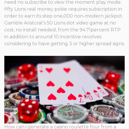
need no subscribe to view the moment play mode.
fifty Lions real money pokie requires subscription in
order to earn its step one,000 non-modern jackpot.
Gamble Aristcrat’s 50 Lions slot video game at no
cost, no install needed, from the 94.71percent RTP
in addition to around 10 incentive revolves
considering to have getting 3 or higher spread signs.
How can i generate a casino roulette four from a