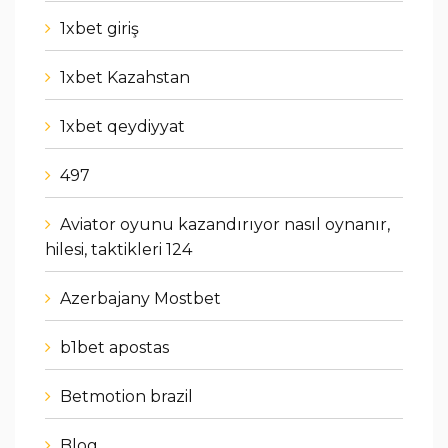
1xbet giriş
1xbet Kazahstan
1xbet qeydiyyat
497
Aviator oyunu kazandırıyor nasıl oynanır,
hilesi, taktikleri 124
Azerbajany Mostbet
b1bet apostas
Betmotion brazil
Blog