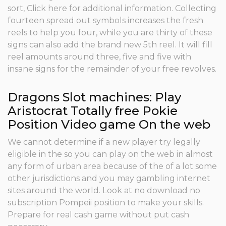
sort, Click here for additional information. Collecting
fourteen spread out symbols increases the fresh
reels to help you four, while you are thirty of these
signs can also add the brand new 5th reel. It will fill
reel amounts around three, five and five with
insane signs for the remainder of your free revolves.
Dragons Slot machines: Play
Aristocrat Totally free Pokie
Position Video game On the web
We cannot determine if a new player try legally
eligible in the so you can play on the web in almost
any form of urban area because of the of a lot some
other jurisdictions and you may gambling internet
sites around the world. Look at no download no
subscription Pompeii position to make your skills.
Prepare for real cash game without put cash