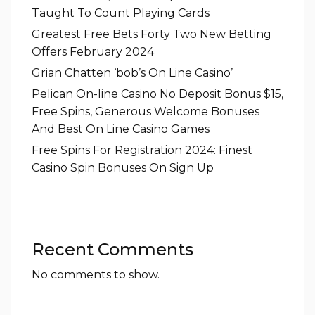
Taught To Count Playing Cards
Greatest Free Bets Forty Two New Betting
Offers February 2024
Grian Chatten ‘bob’s On Line Casino’
Pelican On-line Casino No Deposit Bonus $15,
Free Spins, Generous Welcome Bonuses
And Best On Line Casino Games
Free Spins For Registration 2024: Finest
Casino Spin Bonuses On Sign Up
Recent Comments
No comments to show.