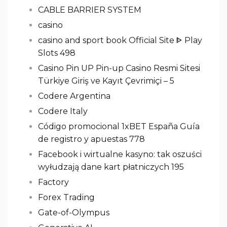
CABLE BARRIER SYSTEM
casino
casino and sport book Official Site ᐈ Play
Slots 498
Casino Pin UP Pin-up Casino Resmi Sitesi
Türkiye Giriş ve Kayıt Çevrimiçi – 5
Codere Argentina
Codere Italy
Código promocional 1xBET España Guía
de registro y apuestas 778
Facebook i wirtualne kasyno: tak oszuści
wyłudzają dane kart płatniczych 195
Factory
Forex Trading
Gate-of-Olympus