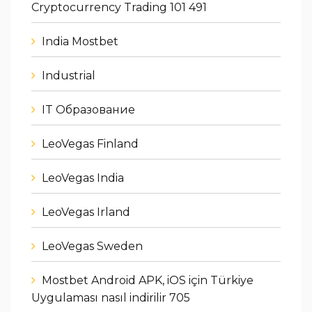
Cryptocurrency Trading 101 491
India Mostbet
Industrial
IT Образование
LeoVegas Finland
LeoVegas India
LeoVegas Irland
LeoVegas Sweden
Mostbet Android APK, iOS için Türkiye
Uygulaması nasıl indirilir 705