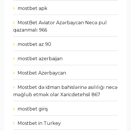
mostbet apk
MostBet Aviator Azərbaycan Necə pul
qazanmalı 966
mostbet az 90
mostbet azerbaijan
Mostbet Azerbaycan
Mostbet də idman bahislərinə asılılığı necə
məğlub etmək olar Xaricdetehsil 867
mostbet giriş
Mostbet in Turkey