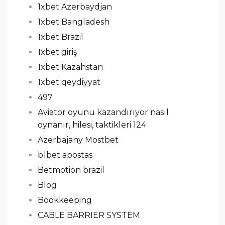
1xbet Azerbaydjan
1xbet Bangladesh
1xbet Brazil
1xbet giriş
1xbet Kazahstan
1xbet qeydiyyat
497
Aviator oyunu kazandırıyor nasıl
oynanır, hilesi, taktikleri 124
Azerbajany Mostbet
b1bet apostas
Betmotion brazil
Blog
Bookkeeping
CABLE BARRIER SYSTEM