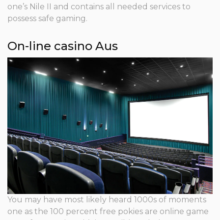
one’s Nile II and contains all needed services to
possess safe gaming.
On-line casino Aus
You may have most likely heard 1000s of moments
one as the 100 percent free pokies are online game