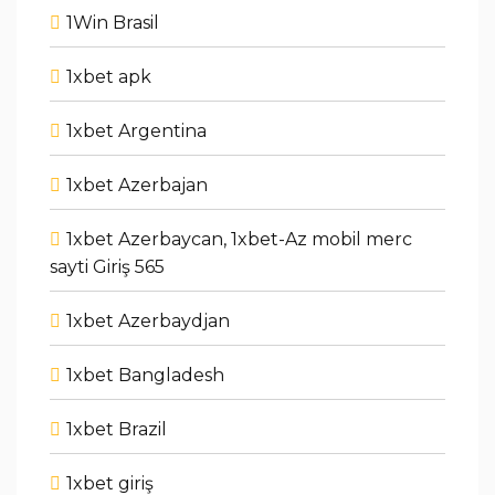
1Win Brasil
1xbet apk
1xbet Argentina
1xbet Azerbajan
1xbet Azerbaycan, 1xbet-Az mobil merc
sayti Giriş 565
1xbet Azerbaydjan
1xbet Bangladesh
1xbet Brazil
1xbet giriş