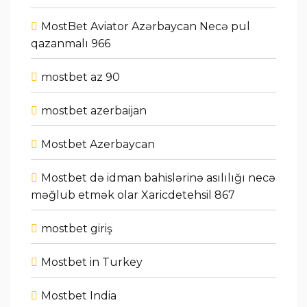
MostBet Aviator Azərbaycan Necə pul
qazanmalı 966
mostbet az 90
mostbet azerbaijan
Mostbet Azerbaycan
Mostbet də idman bahislərinə asılılığı necə
məğlub etmək olar Xaricdetehsil 867
mostbet giriş
Mostbet in Turkey
Mostbet India