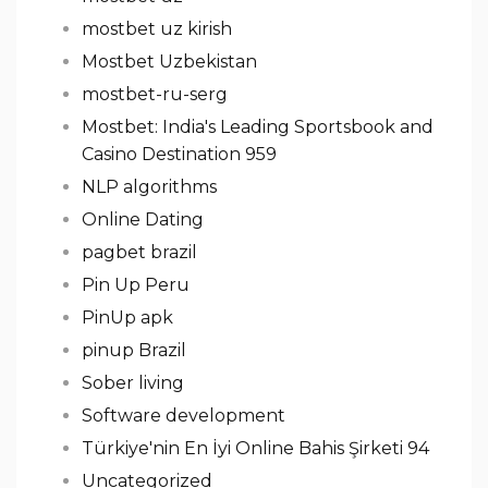
mostbet uz kirish
Mostbet Uzbekistan
mostbet-ru-serg
Mostbet: India's Leading Sportsbook and
Casino Destination 959
NLP algorithms
Online Dating
pagbet brazil
Pin Up Peru
PinUp apk
pinup Brazil
Sober living
Software development
Türkiye'nin En İyi Online Bahis Şirketi 94
Uncategorized