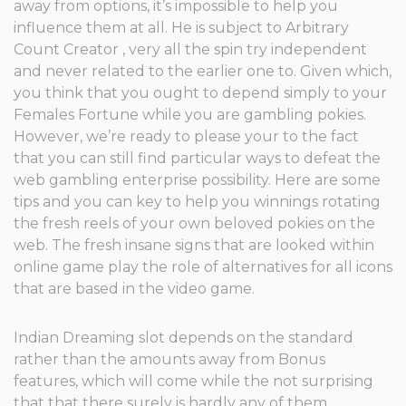
away from options, it’s impossible to help you
influence them at all. He is subject to Arbitrary
Count Creator , very all the spin try independent
and never related to the earlier one to. Given which,
you think that you ought to depend simply to your
Females Fortune while you are gambling pokies.
However, we’re ready to please your to the fact
that you can still find particular ways to defeat the
web gambling enterprise possibility. Here are some
tips and you can key to help you winnings rotating
the fresh reels of your own beloved pokies on the
web. The fresh insane signs that are looked within
online game play the role of alternatives for all icons
that are based in the video game.
Indian Dreaming slot depends on the standard
rather than the amounts away from Bonus
features, which will come while the not surprising
that that there surely is hardly any of them