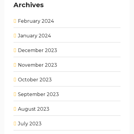
Archives
February 2024
January 2024
December 2023
November 2023
October 2023
September 2023
August 2023
July 2023