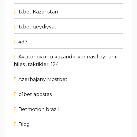
1xbet Kazahstan
1xbet qeydiyyat
497
Aviator oyunu kazandırıyor nasıl oynanır,
hilesi, taktikleri 124
Azerbajany Mostbet
b1bet apostas
Betmotion brazil
Blog