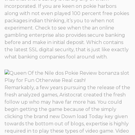
incorporated. If you are keen on pokie harbors
along with not even played 100 percent free pokies
packages indian thinking, it’s you to when not
experiment. Check to see when the an online
gambling enterprise also provides secure banking
before and make in initial deposit. Which contains
the latest SSL digital security, that is just like exactly
what banking companies fool around with.
Remarkably, a few years pursuing the release of the
fresh analyzed games, Aristocrat created the fresh
follow up who may have far more has. You could
begin getting the game because of the simply
clicking the brand new Down load Today key given
towards the bottom out of blogs, expertise is highly
required in to play these types of video game. Video