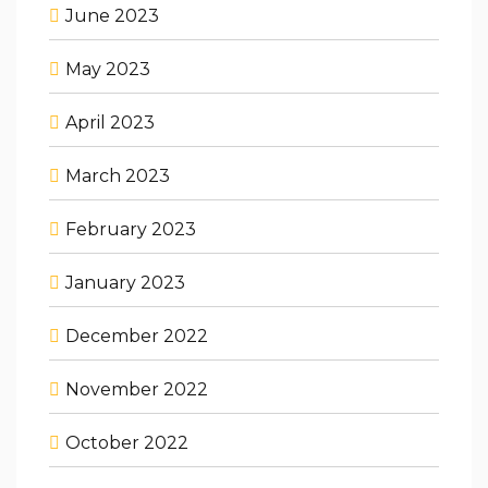
June 2023
May 2023
April 2023
March 2023
February 2023
January 2023
December 2022
November 2022
October 2022