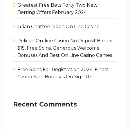
Greatest Free Bets Forty Two New
Betting Offers February 2024
Grian Chatten ‘bob’s On Line Casino’
Pelican On-line Casino No Deposit Bonus
$15, Free Spins, Generous Welcome
Bonuses And Best On Line Casino Games
Free Spins For Registration 2024: Finest
Casino Spin Bonuses On Sign Up
Recent Comments