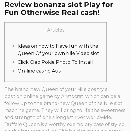
Review bonanza slot Play for
Fun Otherwise Real cash!
Articles
Ideas on how to Have fun with the
Queen Of your own Nile Video slot
Click Cleo Pokie Photo To Install
On-line casino Aus
The brand new Queen of your Nile dos try a
position online game by Aristocrat, which can be a
follow up to the brand-new Queen of the Nile slot
machine game. They will bring to life the sweetness
and strength of one’s longest river worldwide.
Buffalo Queen is a worthy exemplory case of styled