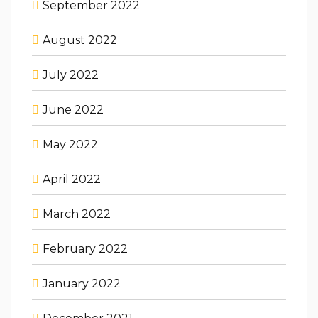
September 2022
August 2022
July 2022
June 2022
May 2022
April 2022
March 2022
February 2022
January 2022