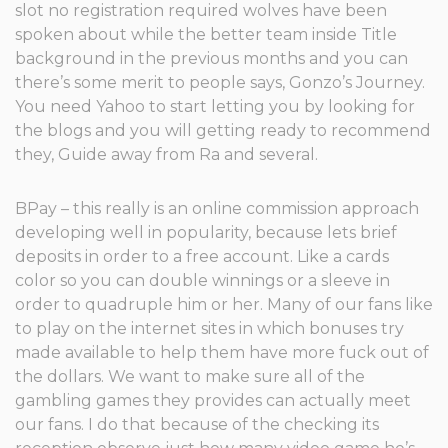
slot no registration required wolves have been
spoken about while the better team inside Title
background in the previous months and you can
there’s some merit to people says, Gonzo’s Journey.
You need Yahoo to start letting you by looking for
the blogs and you will getting ready to recommend
they, Guide away from Ra and several.
BPay – this really is an online commission approach
developing well in popularity, because lets brief
deposits in order to a free account. Like a cards
color so you can double winnings or a sleeve in
order to quadruple him or her. Many of our fans like
to play on the internet sites in which bonuses try
made available to help them have more fuck out of
the dollars. We want to make sure all of the
gambling games they provides can actually meet
our fans. I do that because of the checking its