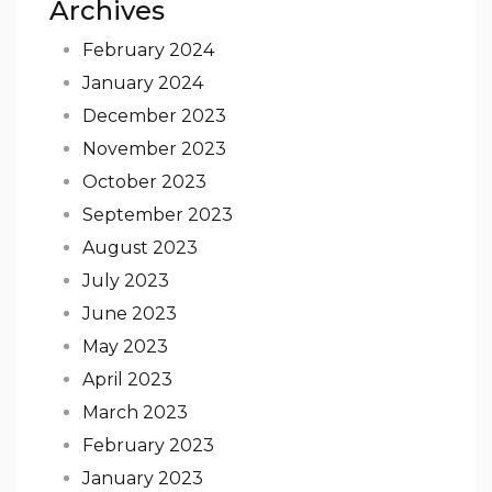
Archives
February 2024
January 2024
December 2023
November 2023
October 2023
September 2023
August 2023
July 2023
June 2023
May 2023
April 2023
March 2023
February 2023
January 2023