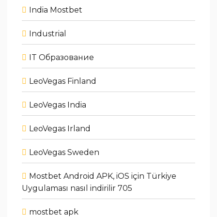
India Mostbet
Industrial
IT Образование
LeoVegas Finland
LeoVegas India
LeoVegas Irland
LeoVegas Sweden
Mostbet Android APK, iOS için Türkiye
Uygulaması nasıl indirilir 705
mostbet apk