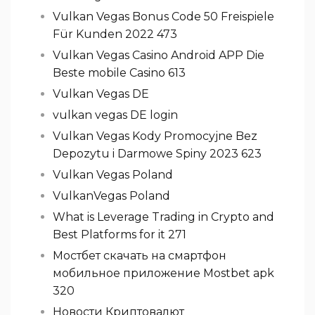
Vulkan Vegas Bonus Code 50 Freispiele
Für Kunden 2022 473
Vulkan Vegas Casino Android APP Die
Beste mobile Casino 613
Vulkan Vegas DE
vulkan vegas DE login
Vulkan Vegas Kody Promocyjne Bez
Depozytu i Darmowe Spiny 2023 623
Vulkan Vegas Poland
VulkanVegas Poland
What is Leverage Trading in Crypto and
Best Platforms for it 271
Мостбет скачать на смартфон
мобильное приложение Mostbet apk
320
Новости Криптовалют