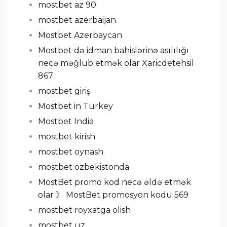
mostbet az 90
mostbet azerbaijan
Mostbet Azerbaycan
Mostbet də idman bahislərinə asılılığı
necə məğlub etmək olar Xaricdetehsil
867
mostbet giriş
Mostbet in Turkey
Mostbet India
mostbet kirish
mostbet oynash
mostbet ozbekistonda
MostBet promo kod necə əldə etmək
olar 》 MostBet promosyon kodu 569
mostbet royxatga olish
mostbet uz