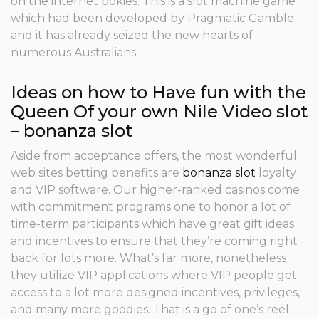
on the internet pokies.
This is a slot machine game
which had been developed by Pragmatic Gamble
and it has already seized the new hearts of
numerous Australians.
Ideas on how to Have fun with the
Queen Of your own Nile Video slot
– bonanza slot
Aside from acceptance offers, the most wonderful
web sites betting benefits are
bonanza slot
loyalty
and VIP software. Our higher-ranked casinos come
with commitment programs one to honor a lot of
time-term participants which have great gift ideas
and incentives to ensure that they’re coming right
back for lots more. What’s far more, nonetheless
they utilize VIP applications where VIP people get
access to a lot more designed incentives, privileges,
and many more goodies. That is a go of one’s reel