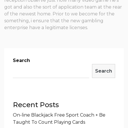
reception observe just how many video game he’s
got and also the sort of application team at the rear
of the newest home. Prior to we become for the
something, i ensure that the new gambling
enterprise have a legitimate licenses.
Search
Search
Recent Posts
On-line Blackjack Free Sport Coach + Be
Taught To Count Playing Cards