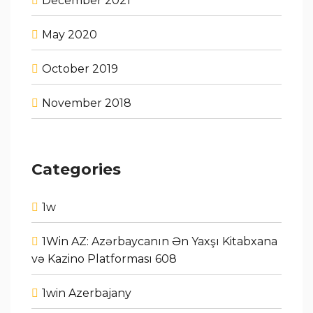
December 2021
May 2020
October 2019
November 2018
Categories
1w
1Win AZ: Azərbaycanın Ən Yaxşı Kitabxana
və Kazino Platforması 608
1win Azerbajany