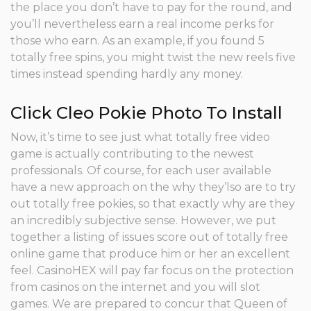
the place you don’t have to pay for the round, and
you’ll nevertheless earn a real income perks for
those who earn. As an example, if you found 5
totally free spins, you might twist the new reels five
times instead spending hardly any money.
Click Cleo Pokie Photo To Install
Now, it’s time to see just what totally free video
game is actually contributing to the newest
professionals. Of course, for each user available
have a new approach on the why they’lso are to try
out totally free pokies, so that exactly why are they
an incredibly subjective sense. However, we put
together a listing of issues score out of totally free
online game that produce him or her an excellent
feel. CasinoHEX will pay far focus on the protection
from casinos on the internet and you will slot
games. We are prepared to concur that Queen of