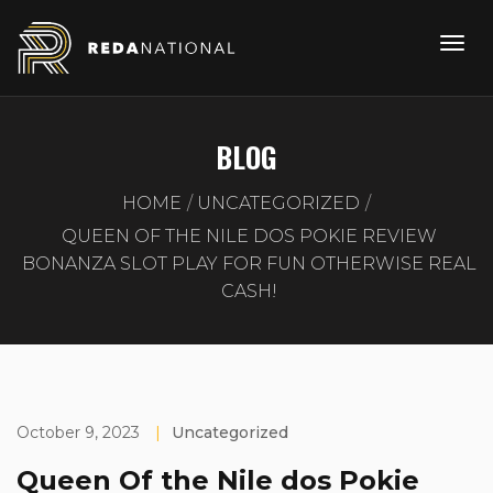
BLOG
HOME
UNCATEGORIZED
QUEEN OF THE NILE DOS POKIE REVIEW
BONANZA SLOT PLAY FOR FUN OTHERWISE REAL
CASH!
October 9, 2023
|
Uncategorized
Queen Of the Nile dos Pokie