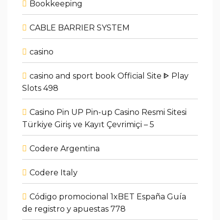
Bookkeeping
CABLE BARRIER SYSTEM
casino
casino and sport book Official Site ᐈ Play
Slots 498
Casino Pin UP Pin-up Casino Resmi Sitesi
Türkiye Giriş ve Kayıt Çevrimiçi – 5
Codere Argentina
Codere Italy
Código promocional 1xBET España Guía
de registro y apuestas 778