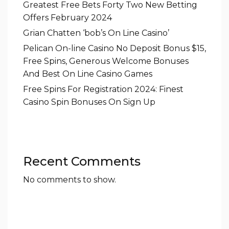
Greatest Free Bets Forty Two New Betting
Offers February 2024
Grian Chatten ‘bob’s On Line Casino’
Pelican On-line Casino No Deposit Bonus $15,
Free Spins, Generous Welcome Bonuses
And Best On Line Casino Games
Free Spins For Registration 2024: Finest
Casino Spin Bonuses On Sign Up
Recent Comments
No comments to show.