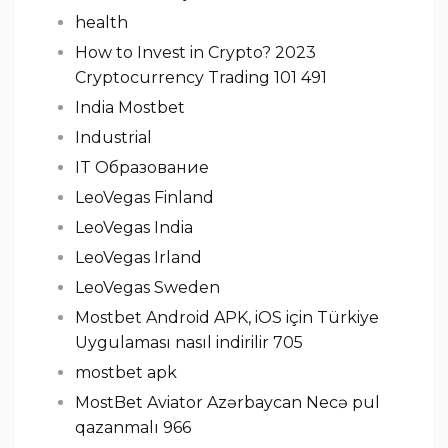
health
How to Invest in Crypto? 2023
Cryptocurrency Trading 101 491
India Mostbet
Industrial
IT Образование
LeoVegas Finland
LeoVegas India
LeoVegas Irland
LeoVegas Sweden
Mostbet Android APK, iOS için Türkiye
Uygulaması nasıl indirilir 705
mostbet apk
MostBet Aviator Azərbaycan Necə pul
qazanmalı 966