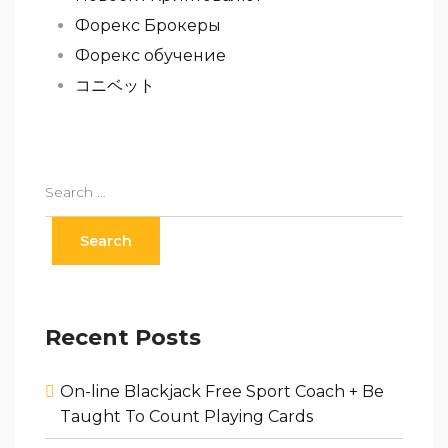
Форекс Брокеры
Форекс обучение
コニベット
Recent Posts
On-line Blackjack Free Sport Coach + Be
Taught To Count Playing Cards