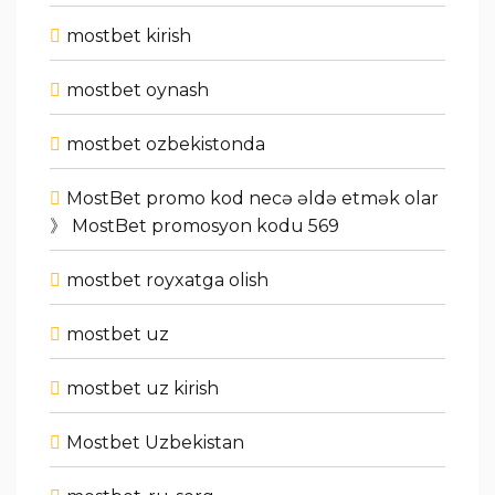
mostbet kirish
mostbet oynash
mostbet ozbekistonda
MostBet promo kod necə əldə etmək olar
》 MostBet promosyon kodu 569
mostbet royxatga olish
mostbet uz
mostbet uz kirish
Mostbet Uzbekistan