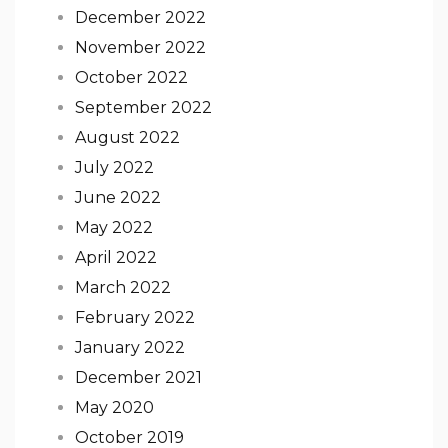
December 2022
November 2022
October 2022
September 2022
August 2022
July 2022
June 2022
May 2022
April 2022
March 2022
February 2022
January 2022
December 2021
May 2020
October 2019