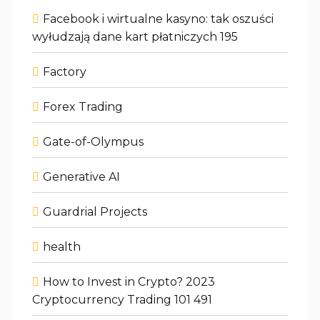
Facebook i wirtualne kasyno: tak oszuści
wyłudzają dane kart płatniczych 195
Factory
Forex Trading
Gate-of-Olympus
Generative AI
Guardrial Projects
health
How to Invest in Crypto? 2023
Cryptocurrency Trading 101 491