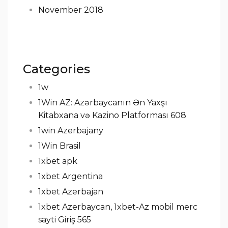
November 2018
Categories
1w
1Win AZ: Azərbaycanın Ən Yaxşı
Kitabxana və Kazino Platforması 608
1win Azerbajany
1Win Brasil
1xbet apk
1xbet Argentina
1xbet Azerbajan
1xbet Azerbaycan, 1xbet-Az mobil merc
sayti Giriş 565