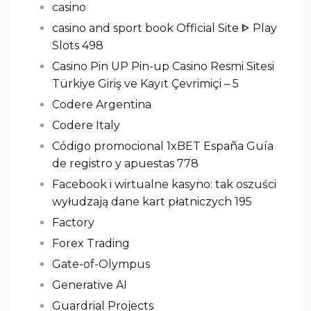
casino
casino and sport book Official Site ᐈ Play
Slots 498
Casino Pin UP Pin-up Casino Resmi Sitesi
Türkiye Giriş ve Kayıt Çevrimiçi – 5
Codere Argentina
Codere Italy
Código promocional 1xBET España Guía
de registro y apuestas 778
Facebook i wirtualne kasyno: tak oszuści
wyłudzają dane kart płatniczych 195
Factory
Forex Trading
Gate-of-Olympus
Generative AI
Guardrial Projects