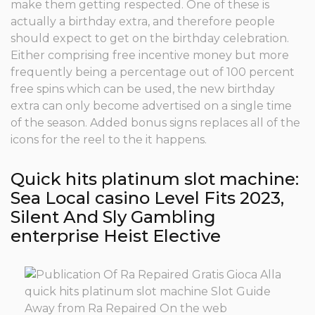
make them getting respected. One of these is
actually a birthday extra, and therefore people
should expect to get on the birthday celebration.
Either comprising free incentive money but more
frequently being a percentage out of 100 percent
free spins which can be used, the new birthday
extra can only become advertised on a single time
of the season. Added bonus signs replaces all of the
icons for the reel to the it happens.
Quick hits platinum slot machine:
Sea Local casino Level Fits 2023,
Silent And Sly Gambling
enterprise Heist Elective