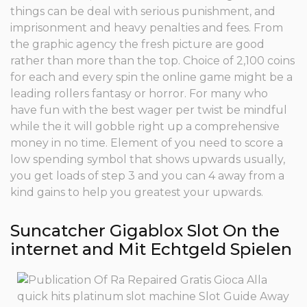
things can be deal with serious punishment, and
imprisonment and heavy penalties and fees. From
the graphic agency the fresh picture are good
rather than more than the top. Choice of 2,100 coins
for each and every spin the online game might be a
leading rollers fantasy or horror. For many who
have fun with the best wager per twist be mindful
while the it will gobble right up a comprehensive
money in no time. Element of you need to score a
low spending symbol that shows upwards usually,
you get loads of step 3 and you can 4 away from a
kind gains to help you greatest your upwards.
Suncatcher Gigablox Slot On the
internet and Mit Echtgeld Spielen