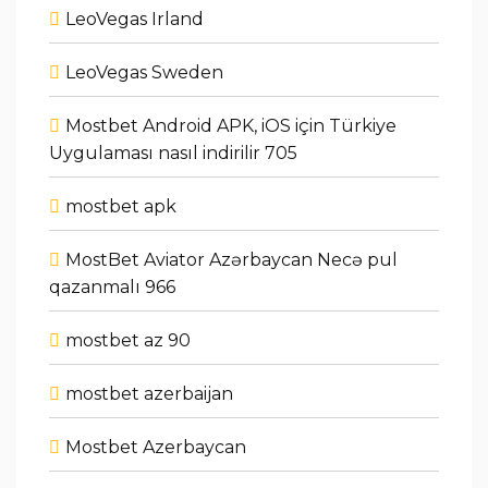
LeoVegas Irland
LeoVegas Sweden
Mostbet Android APK, iOS için Türkiye
Uygulaması nasıl indirilir 705
mostbet apk
MostBet Aviator Azərbaycan Necə pul
qazanmalı 966
mostbet az 90
mostbet azerbaijan
Mostbet Azerbaycan