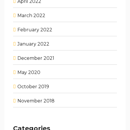
April 2022
March 2022
February 2022
January 2022
December 2021
May 2020
October 2019
November 2018
Categories