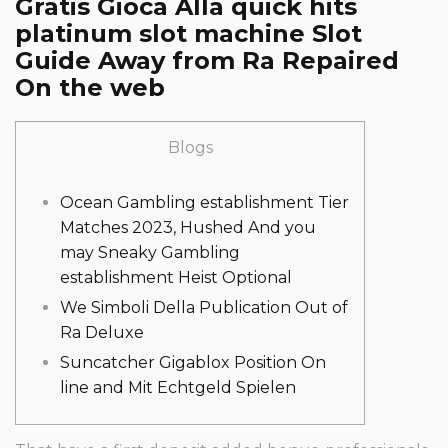
Gratis Gioca Alla quick hits
platinum slot machine Slot
Guide Away from Ra Repaired
On the web
Blogs
Ocean Gambling establishment Tier
Matches 2023, Hushed And you
may Sneaky Gambling
establishment Heist Optional
We Simboli Della Publication Out of
Ra Deluxe
Suncatcher Gigablox Position On
line and Mit Echtgeld Spielen