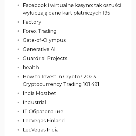
Facebook i wirtualne kasyno: tak oszuści
wyłudzają dane kart płatniczych 195
Factory
Forex Trading
Gate-of-Olympus
Generative AI
Guardrial Projects
health
How to Invest in Crypto? 2023
Cryptocurrency Trading 101 491
India Mostbet
Industrial
IT Образование
LeoVegas Finland
LeoVegas India