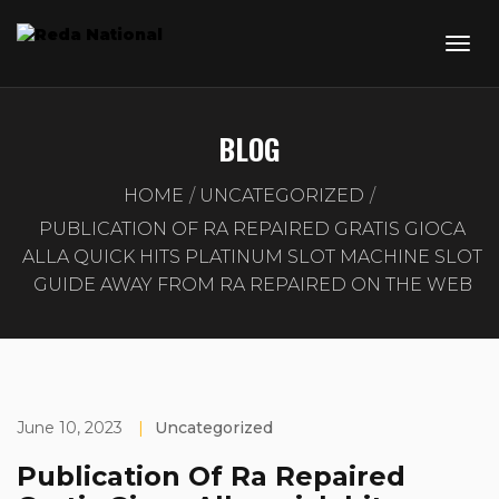
BLOG
HOME
UNCATEGORIZED
PUBLICATION OF RA REPAIRED GRATIS GIOCA
ALLA QUICK HITS PLATINUM SLOT MACHINE SLOT
GUIDE AWAY FROM RA REPAIRED ON THE WEB
June 10, 2023
|
Uncategorized
Publication Of Ra Repaired