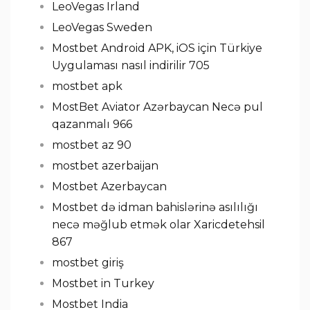
LeoVegas Irland
LeoVegas Sweden
Mostbet Android APK, iOS için Türkiye
Uygulaması nasıl indirilir 705
mostbet apk
MostBet Aviator Azərbaycan Necə pul
qazanmalı 966
mostbet az 90
mostbet azerbaijan
Mostbet Azerbaycan
Mostbet də idman bahislərinə asılılığı
necə məğlub etmək olar Xaricdetehsil
867
mostbet giriş
Mostbet in Turkey
Mostbet India