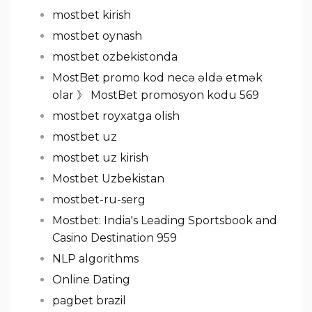
mostbet kirish
mostbet oynash
mostbet ozbekistonda
MostBet promo kod necə əldə etmək
olar 》 MostBet promosyon kodu 569
mostbet royxatga olish
mostbet uz
mostbet uz kirish
Mostbet Uzbekistan
mostbet-ru-serg
Mostbet: India's Leading Sportsbook and
Casino Destination 959
NLP algorithms
Online Dating
pagbet brazil