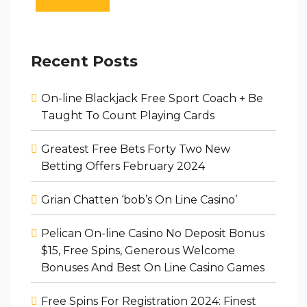
Recent Posts
On-line Blackjack Free Sport Coach + Be
Taught To Count Playing Cards
Greatest Free Bets Forty Two New
Betting Offers February 2024
Grian Chatten ‘bob’s On Line Casino’
Pelican On-line Casino No Deposit Bonus
$15, Free Spins, Generous Welcome
Bonuses And Best On Line Casino Games
Free Spins For Registration 2024: Finest