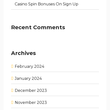
Casino Spin Bonuses On Sign Up
Recent Comments
Archives
February 2024
January 2024
December 2023
November 2023