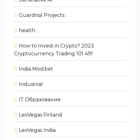
Guardrial Projects
health
How to Invest in Crypto? 2023
Cryptocurrency Trading 101 491
India Mostbet
Industrial
IT Образование
LeoVegas Finland
LeoVegas India