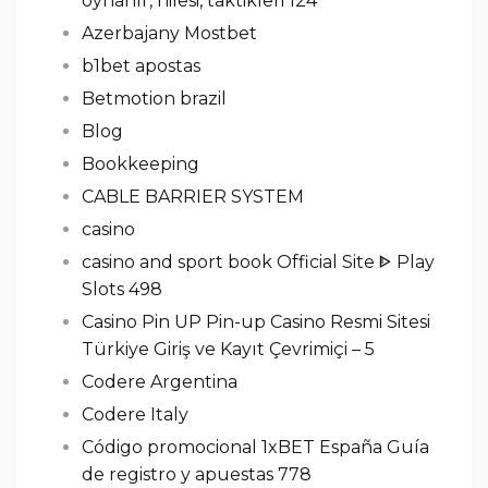
oynanır, hilesi, taktikleri 124
Azerbajany Mostbet
b1bet apostas
Betmotion brazil
Blog
Bookkeeping
CABLE BARRIER SYSTEM
casino
casino and sport book Official Site ᐈ Play
Slots 498
Casino Pin UP Pin-up Casino Resmi Sitesi
Türkiye Giriş ve Kayıt Çevrimiçi – 5
Codere Argentina
Codere Italy
Código promocional 1xBET España Guía
de registro y apuestas 778