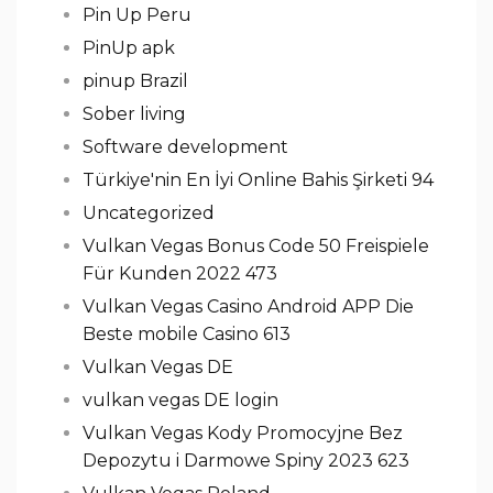
Pin Up Peru
PinUp apk
pinup Brazil
Sober living
Software development
Türkiye'nin En İyi Online Bahis Şirketi 94
Uncategorized
Vulkan Vegas Bonus Code 50 Freispiele
Für Kunden 2022 473
Vulkan Vegas Casino Android APP Die
Beste mobile Casino 613
Vulkan Vegas DE
vulkan vegas DE login
Vulkan Vegas Kody Promocyjne Bez
Depozytu i Darmowe Spiny 2023 623