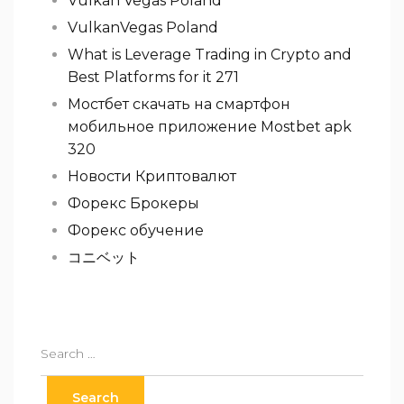
Vulkan Vegas Poland
VulkanVegas Poland
What is Leverage Trading in Crypto and
Best Platforms for it 271
Мостбет скачать на смартфон
мобильное приложение Mostbet apk
320
Новости Криптовалют
Форекс Брокеры
Форекс обучение
コニベット