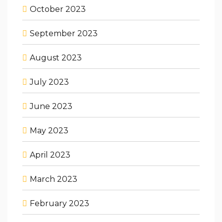
October 2023
September 2023
August 2023
July 2023
June 2023
May 2023
April 2023
March 2023
February 2023