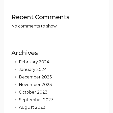
Recent Comments
No comments to show.
Archives
February 2024
January 2024
December 2023
November 2023
October 2023
September 2023
August 2023