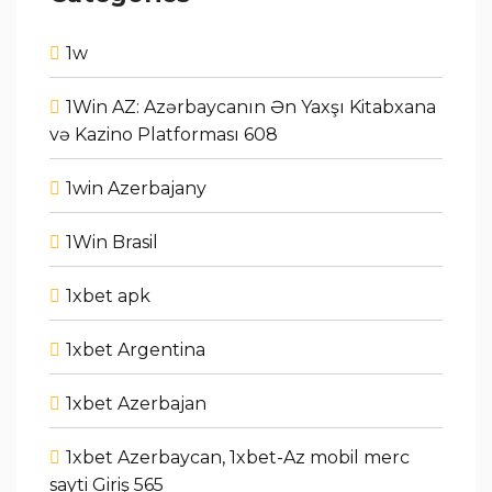
1w
1Win AZ: Azərbaycanın Ən Yaxşı Kitabxana
və Kazino Platforması 608
1win Azerbajany
1Win Brasil
1xbet apk
1xbet Argentina
1xbet Azerbajan
1xbet Azerbaycan, 1xbet-Az mobil merc
sayti Giriş 565