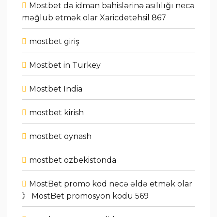
Mostbet də idman bahislərinə asılılığı necə
məğlub etmək olar Xaricdetehsil 867
mostbet giriş
Mostbet in Turkey
Mostbet India
mostbet kirish
mostbet oynash
mostbet ozbekistonda
MostBet promo kod necə əldə etmək olar
》 MostBet promosyon kodu 569