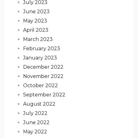
July 2023
June 2023
May 2023
April 2023
March 2023
February 2023
January 2023
December 2022
November 2022
October 2022
September 2022
August 2022
July 2022
June 2022
May 2022