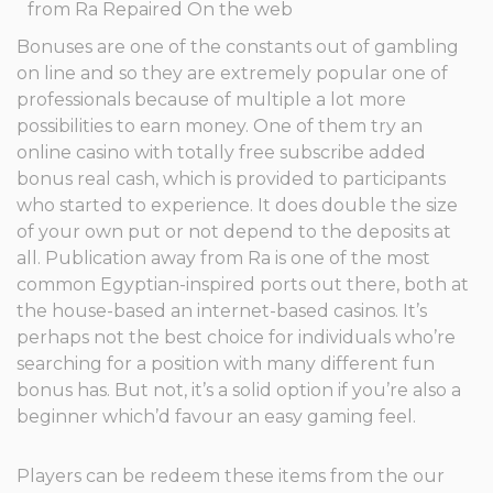
Bonuses are one of the constants out of gambling
on line and so they are extremely popular one of
professionals because of multiple a lot more
possibilities to earn money. One of them try an
online casino with totally free subscribe added
bonus real cash, which is provided to participants
who started to experience. It does double the size
of your own put or not depend to the deposits at
all. Publication away from Ra is one of the most
common Egyptian-inspired ports out there, both at
the house-based an internet-based casinos. It’s
perhaps not the best choice for individuals who’re
searching for a position with many different fun
bonus has. But not, it’s a solid option if you’re also a
beginner which’d favour an easy gaming feel.
Players can be redeem these items from the our