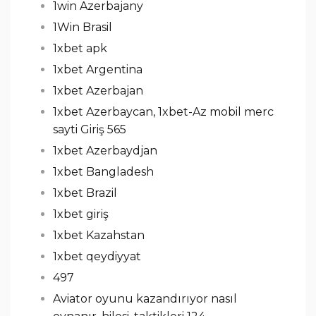
1win Azerbajany
1Win Brasil
1xbet apk
1xbet Argentina
1xbet Azerbajan
1xbet Azerbaycan, 1xbet-Az mobil merc
sayti Giriş 565
1xbet Azerbaydjan
1xbet Bangladesh
1xbet Brazil
1xbet giriş
1xbet Kazahstan
1xbet qeydiyyat
497
Aviator oyunu kazandırıyor nasıl