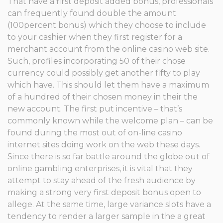
That have a first deposit added bonus, professionals
can frequently found double the amount
(100percent bonus) which they choose to include
to your cashier when they first register for a
merchant account from the online casino web site.
Such, profiles incorporating 50 of their chose
currency could possibly get another fifty to play
which have. This should let them have a maximum
of a hundred of their chosen money in their the
new account.
The first put incentive – that’s
commonly known while the welcome plan – can be
found during the most out of on-line casino
internet sites doing work on the web these days.
Since there is so far battle around the globe out of
online gambling enterprises, it is vital that they
attempt to stay ahead of the fresh audience by
making a strong very first deposit bonus open to
allege. At the same time, large variance slots have a
tendency to render a larger sample in the a great