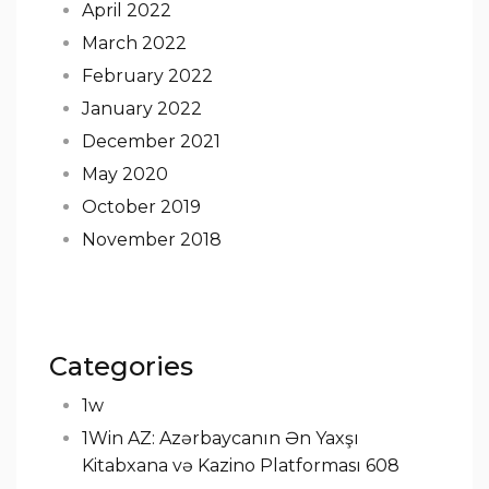
April 2022
March 2022
February 2022
January 2022
December 2021
May 2020
October 2019
November 2018
Categories
1w
1Win AZ: Azərbaycanın Ən Yaxşı
Kitabxana və Kazino Platforması 608