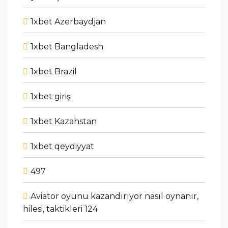
1xbet Azerbaydjan
1xbet Bangladesh
1xbet Brazil
1xbet giriş
1xbet Kazahstan
1xbet qeydiyyat
497
Aviator oyunu kazandırıyor nasıl oynanır,
hilesi, taktikleri 124