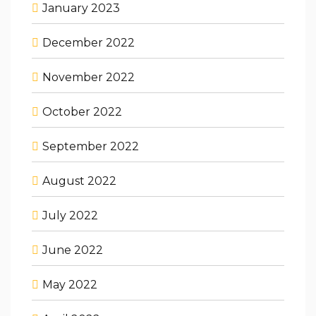
January 2023
December 2022
November 2022
October 2022
September 2022
August 2022
July 2022
June 2022
May 2022