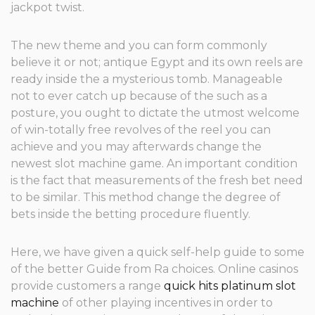
jackpot twist.
The new theme and you can form commonly
believe it or not; antique Egypt and its own reels are
ready inside the a mysterious tomb. Manageable
not to ever catch up because of the such as a
posture, you ought to dictate the utmost welcome
of win-totally free revolves of the reel you can
achieve and you may afterwards change the
newest slot machine game. An important condition
is the fact that measurements of the fresh bet need
to be similar. This method change the degree of
bets inside the betting procedure fluently.
Here, we have given a quick self-help guide to some
of the better Guide from Ra choices. Online casinos
provide customers a range
quick hits platinum slot
machine
of other playing incentives in order to