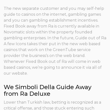
The new separate customer and you may self-help
guide to casinos on the internet, gambling games
and you can gambling establishment incentives.
Fixed Book away from Ra is currently available in
Novomatic slots within the property founded
gambling enterprises. In the future, Guide out of Ra
A few Icons takes their put in the new web based
casinos that work on the GreenTube service
provider the business’s on the web brand.
Whenever Fixed Book out of Ra will come in web
based casinos, we’re going to announce it via all of
our website.
We Simboli Della Guide Away
from Ra Deluxe
Lower than Turkish law, betting is recognized as a
critical offense, and those stuck entering such