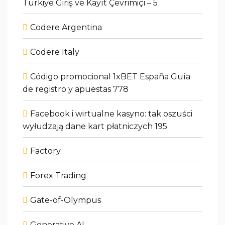
Türkiye Giriş ve Kayıt Çevrimiçi – 5
Codere Argentina
Codere Italy
Código promocional 1xBET España Guía
de registro y apuestas 778
Facebook i wirtualne kasyno: tak oszuści
wyłudzają dane kart płatniczych 195
Factory
Forex Trading
Gate-of-Olympus
Generative AI