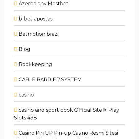
Azerbajany Mostbet
b1bet apostas
Betmotion brazil
Blog
Bookkeeping
CABLE BARRIER SYSTEM
casino
casino and sport book Official Site ᐈ Play
Slots 498
Casino Pin UP Pin-up Casino Resmi Sitesi