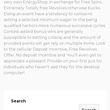
very own EnergyShop, in exchange for Free Spins ,
Extremely Totally free Revolves otherwise bucks.
Doing an event have a tendency to concerns
setting a selected minimum wager to the being
qualified harbors more numerous successive cycles.
Contest added bonus wins are generally
susceptible to betting criteria, and the amount of
provided points will get rely on multiple items. Look
to the cellular Deposit Incentive, Free Revolves
Offer, No deposit Incentive and. You’ll even get to
appreciate a pleasant Provide on your first put for
individuals who haven’t said they for the desktop
computer!
Search