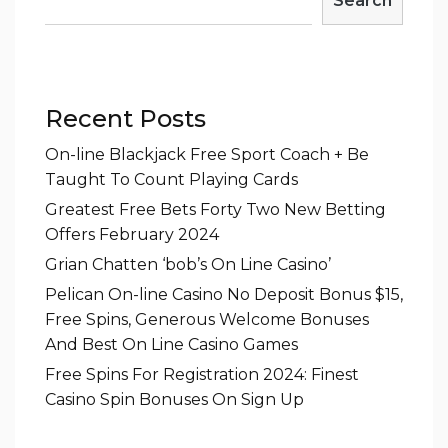
Search
Recent Posts
On-line Blackjack Free Sport Coach + Be
Taught To Count Playing Cards
Greatest Free Bets Forty Two New Betting
Offers February 2024
Grian Chatten ‘bob’s On Line Casino’
Pelican On-line Casino No Deposit Bonus $15,
Free Spins, Generous Welcome Bonuses
And Best On Line Casino Games
Free Spins For Registration 2024: Finest
Casino Spin Bonuses On Sign Up