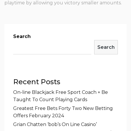
playtime by allowing you victory smaller amounts.
Search
Search
Recent Posts
On-line Blackjack Free Sport Coach + Be
Taught To Count Playing Cards
Greatest Free Bets Forty Two New Betting
Offers February 2024
Grian Chatten ‘bob’s On Line Casino’