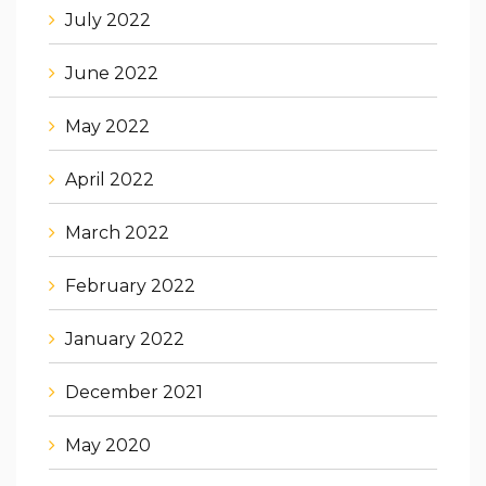
July 2022
June 2022
May 2022
April 2022
March 2022
February 2022
January 2022
December 2021
May 2020