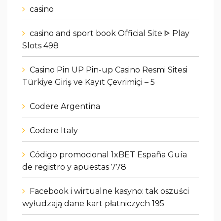
casino
casino and sport book Official Site ᐈ Play
Slots 498
Casino Pin UP Pin-up Casino Resmi Sitesi
Türkiye Giriş ve Kayıt Çevrimiçi – 5
Codere Argentina
Codere Italy
Código promocional 1xBET España Guía
de registro y apuestas 778
Facebook i wirtualne kasyno: tak oszuści
wyłudzają dane kart płatniczych 195