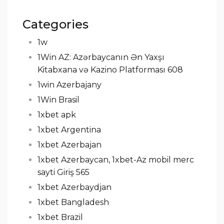
Categories
1w
1Win AZ: Azərbaycanın Ən Yaxşı
Kitabxana və Kazino Platforması 608
1win Azerbajany
1Win Brasil
1xbet apk
1xbet Argentina
1xbet Azerbajan
1xbet Azerbaycan, 1xbet-Az mobil merc
sayti Giriş 565
1xbet Azerbaydjan
1xbet Bangladesh
1xbet Brazil