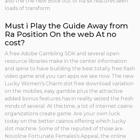
also the the new Book out of Ra six features seen
loads of transform.
Must i Play the Guide Away from
Ra Position On the web At no
cost?
A free Adobe Gambling SDK and several open
resource libraries make in the center information
and spine to have building the best totally free flash
video game and you can apps we see now. The new
Lucky Women’s Charm slot free download variation
on the mobiles, easy gamble plus the attractive
added bonus features has in reality seized the fresh
minds of several. At this time, a lot of internet casino
organizations create game. Are your own luck
today on the better casinos offering which lucky
slot machine. Some of the reputed of those are
Novoline Fortunate Females’s Appeal, the online