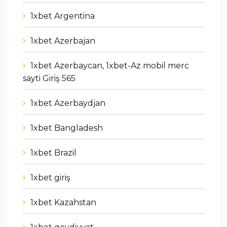
1xbet Argentina
1xbet Azerbajan
1xbet Azerbaycan, 1xbet-Az mobil merc
sayti Giriş 565
1xbet Azerbaydjan
1xbet Bangladesh
1xbet Brazil
1xbet giriş
1xbet Kazahstan