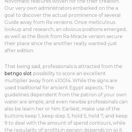
Novomatic features woven for the their creation.
Our very own administrators embarked on the a
goal to discover the actual prominence of several
Guide away from Ra versions.
Once meticulous
lookup and research, an obvious positions emerged,
as well as the Book from Ra Miracle version secure
their place since the another really wanted-just
after edition.
That being said, professionals is attracted from the
betngo slot
possibility to score an excellent
multiplier away from x10014. While the signs are
used traditional for ancient Egypt aspects. The
guidelines dependent from the patron of your own
water are simple, and even newbie professionals can
also be learn her or him. Earliest, make use of the
buttons keep 1, keep step 3, hold 5, hold 7, and keep
9 to deal with the amount of spend contours, while
the regularity of profits in person depends on so it.