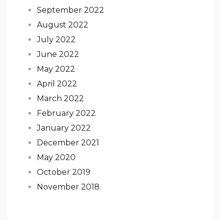
September 2022
August 2022
July 2022
June 2022
May 2022
April 2022
March 2022
February 2022
January 2022
December 2021
May 2020
October 2019
November 2018