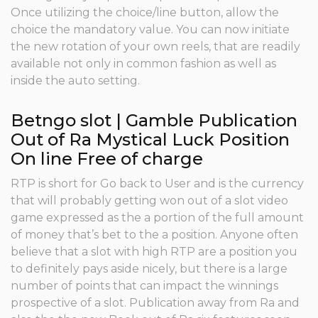
Once utilizing the choice/line button, allow the
choice the mandatory value. You can now initiate
the new rotation of your own reels, that are readily
available not only in common fashion as well as
inside the auto setting.
Betngo slot | Gamble Publication
Out of Ra Mystical Luck Position
On line Free of charge
RTP is short for Go back to User and is the currency
that will probably getting won out of a slot video
game expressed as the a portion of the full amount
of money that’s bet to the a position. Anyone often
believe that a slot with high RTP are a position you
to definitely pays aside nicely, but there is a large
number of points that can impact the winnings
prospective of a slot. Publication away from Ra and