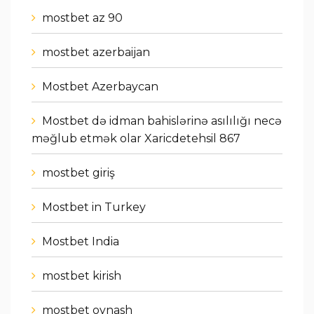
mostbet az 90
mostbet azerbaijan
Mostbet Azerbaycan
Mostbet də idman bahislərinə asılılığı necə
məğlub etmək olar Xaricdetehsil 867
mostbet giriş
Mostbet in Turkey
Mostbet India
mostbet kirish
mostbet oynash