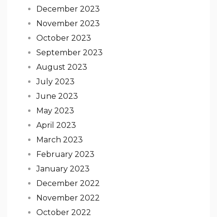
December 2023
November 2023
October 2023
September 2023
August 2023
July 2023
June 2023
May 2023
April 2023
March 2023
February 2023
January 2023
December 2022
November 2022
October 2022