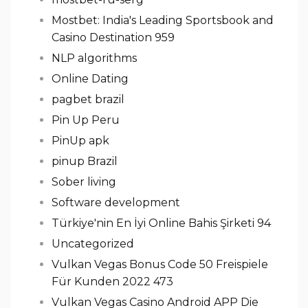
Mostbet: India's Leading Sportsbook and
Casino Destination 959
NLP algorithms
Online Dating
pagbet brazil
Pin Up Peru
PinUp apk
pinup Brazil
Sober living
Software development
Türkiye'nin En İyi Online Bahis Şirketi 94
Uncategorized
Vulkan Vegas Bonus Code 50 Freispiele
Für Kunden 2022 473
Vulkan Vegas Casino Android APP Die