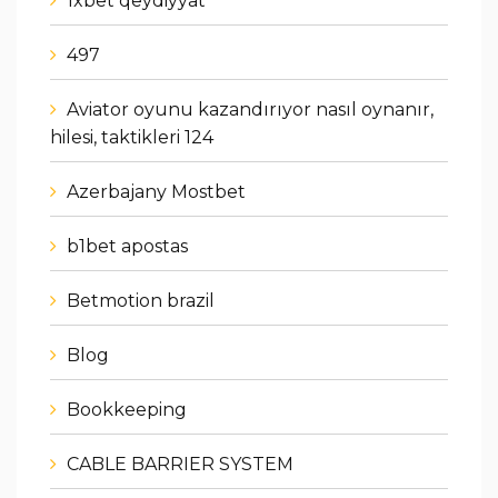
1xbet qeydiyyat
497
Aviator oyunu kazandırıyor nasıl oynanır,
hilesi, taktikleri 124
Azerbajany Mostbet
b1bet apostas
Betmotion brazil
Blog
Bookkeeping
CABLE BARRIER SYSTEM