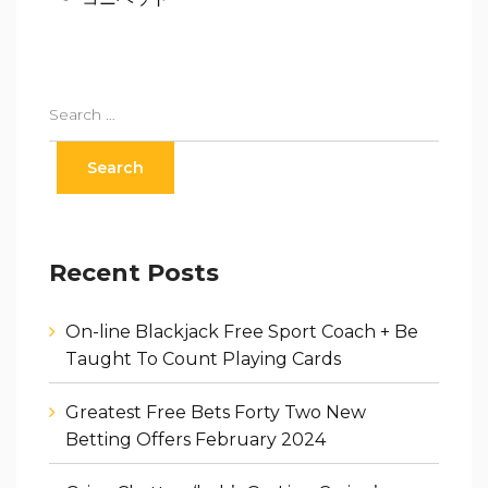
Recent Posts
On-line Blackjack Free Sport Coach + Be
Taught To Count Playing Cards
Greatest Free Bets Forty Two New
Betting Offers February 2024