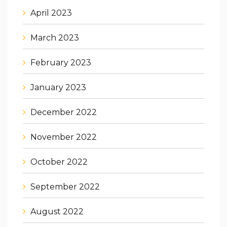
April 2023
March 2023
February 2023
January 2023
December 2022
November 2022
October 2022
September 2022
August 2022