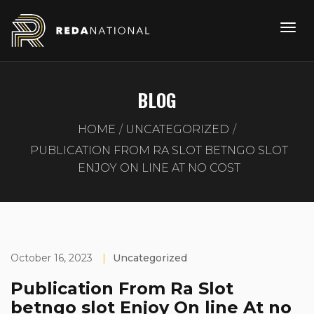
BLOG
HOME
UNCATEGORIZED
PUBLICATION FROM RA SLOT BETNGO SLOT
ENJOY ON LINE AT NO COST
October 16, 2023
|
Uncategorized
Publication From Ra Slot
betngo slot Enjoy On line At no