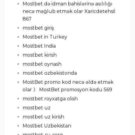
Mostbet də idman bahislərinə asılılığı
necə məğlub etmək olar Xaricdetehsil
867
mostbet giriş
Mostbet in Turkey
Mostbet India
mostbet kirish
mostbet oynash
mostbet ozbekistonda
MostBet promo kod necə əldə etmək
olar 》 MostBet promosyon kodu 569
mostbet royxatga olish
mostbet uz
mostbet uz kirish
Mostbet Uzbekistan
mostbet-ru-serg