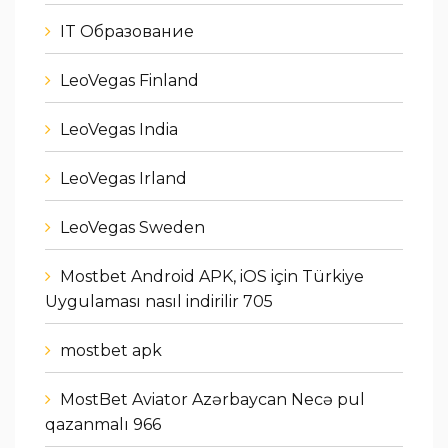
IT Образование
LeoVegas Finland
LeoVegas India
LeoVegas Irland
LeoVegas Sweden
Mostbet Android APK, iOS için Türkiye
Uygulaması nasıl indirilir 705
mostbet apk
MostBet Aviator Azərbaycan Necə pul
qazanmalı 966