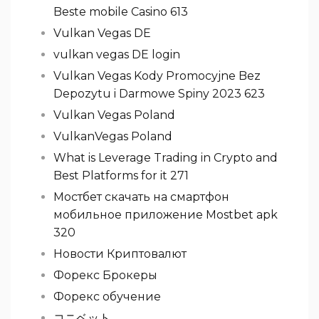
Beste mobile Casino 613
Vulkan Vegas DE
vulkan vegas DE login
Vulkan Vegas Kody Promocyjne Bez
Depozytu i Darmowe Spiny 2023 623
Vulkan Vegas Poland
VulkanVegas Poland
What is Leverage Trading in Crypto and
Best Platforms for it 271
Мостбет скачать на смартфон
мобильное приложение Mostbet apk
320
Новости Криптовалют
Форекс Брокеры
Форекс обучение
コニベット