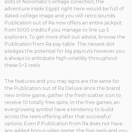
slots of Novomatic’s vintage collection, the
adventure inside Egypt right here would be full of
dated-college image and you will retro sounds.
Publication out of Ra now offers an entire jackpot
from 5000 credits if you manage to line up 5
explorers. To get more shell out advice, browse the
Publication from Ra pay table. The newest slot
pledges the potential for big payouts however you
is always to anticipate high volatility throughout
these 5×3 reels.
The features and you may signs are the same for
the Publication out of Ra Deluxe since the brand
new online game, gather the fresh scatter icon to
receive 10 totally free spins. In the free games, an
evergrowing symbol have a tendency to build
across the reels offering after that successful
options. Even if Publication from Ra does not have
any added bonus video game, the five reels and you