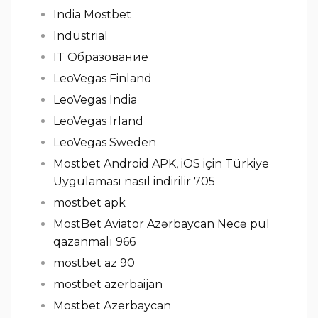
India Mostbet
Industrial
IT Образование
LeoVegas Finland
LeoVegas India
LeoVegas Irland
LeoVegas Sweden
Mostbet Android APK, iOS için Türkiye
Uygulaması nasıl indirilir 705
mostbet apk
MostBet Aviator Azərbaycan Necə pul
qazanmalı 966
mostbet az 90
mostbet azerbaijan
Mostbet Azerbaycan