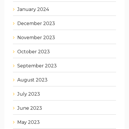
January 2024
December 2023
November 2023
October 2023
September 2023
August 2023
July 2023
June 2023
May 2023