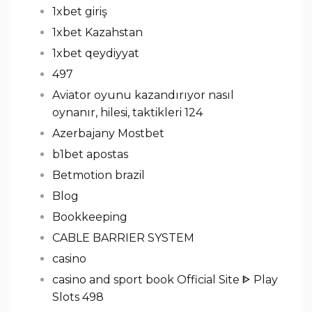
1xbet giriş
1xbet Kazahstan
1xbet qeydiyyat
497
Aviator oyunu kazandırıyor nasıl
oynanır, hilesi, taktikleri 124
Azerbajany Mostbet
b1bet apostas
Betmotion brazil
Blog
Bookkeeping
CABLE BARRIER SYSTEM
casino
casino and sport book Official Site ᐈ Play
Slots 498