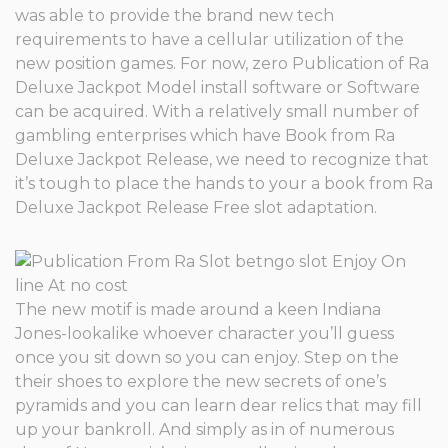
was able to provide the brand new tech
requirements to have a cellular utilization of the
new position games. For now, zero Publication of Ra
Deluxe Jackpot Model install software or Software
can be acquired. With a relatively small number of
gambling enterprises which have Book from Ra
Deluxe Jackpot Release, we need to recognize that
it’s tough to place the hands to your a book from Ra
Deluxe Jackpot Release Free slot adaptation.
The new motif is made around a keen Indiana
Jones-lookalike whoever character you’ll guess
once you sit down so you can enjoy. Step on the
their shoes to explore the new secrets of one’s
pyramids and you can learn dear relics that may fill
up your bankroll. And simply as in of numerous