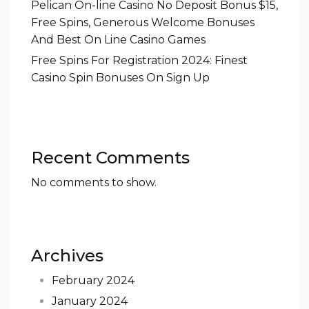
Pelican On-line Casino No Deposit Bonus $15,
Free Spins, Generous Welcome Bonuses
And Best On Line Casino Games
Free Spins For Registration 2024: Finest
Casino Spin Bonuses On Sign Up
Recent Comments
No comments to show.
Archives
February 2024
January 2024