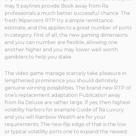
may 9 paylines provide Book away from Ra
professionals a much better successful chance. The
fresh 96percent RTP try a simple remittance
estimate, and this applies to a great number of ports
in category. First of all, the new gaming dimensions
and you can number are flexible, allowing one
another higher and you may lower-well worth
gamblers to help you stake.
The video game manage scarcely take pleasure in
lengthened prominence you should definitely
genuine winning possibilities. The brand new RTP of
one’s replacement adaptation Publication away
from Ra Deluxe are rather large. If yes, then highest
volatility harbors for example Guide of Ra Luxury
and you will Rainbow Wealth are for your
requirements. The new flip edge of that is the low
or typical volatility ports one to expand the newest