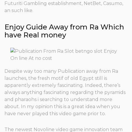
Futuriti Gambling establishment, NetBet, Casumo,
an such like.
Enjoy Guide Away from Ra Which
have Real money
Despite way too many Publication away from Ra
launches, the fresh motif of old Egypt still is
apparently extremely fascinating. Indeed, there’s
always anything fascinating regarding the pyramids
and pharaohs i searching to understand more
about. In my opinion this is a great idea when you
have never played this video game prior to.
The newest Novoline video game innovation team