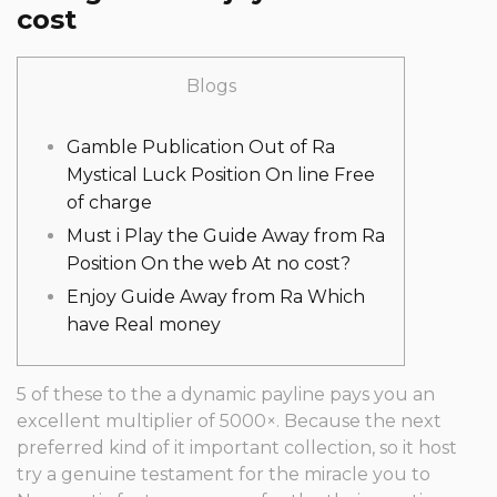
cost
Blogs
Gamble Publication Out of Ra
Mystical Luck Position On line Free
of charge
Must i Play the Guide Away from Ra
Position On the web At no cost?
Enjoy Guide Away from Ra Which
have Real money
5 of these to the a dynamic payline pays you an
excellent multiplier of 5000×. Because the next
preferred kind of it important collection, so it host
try a genuine testament for the miracle you to