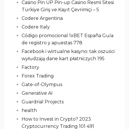
Casino Pin UP Pin-up Casino Resmi Sitesi
Türkiye Giriş ve Kayıt Çevrimiçi – 5
Codere Argentina
Codere Italy
Código promocional 1xBET España Guía
de registro y apuestas 778
Facebook i wirtualne kasyno: tak oszuści
wyłudzają dane kart płatniczych 195
Factory
Forex Trading
Gate-of-Olympus
Generative AI
Guardrial Projects
health
How to Invest in Crypto? 2023
Cryptocurrency Trading 101 491