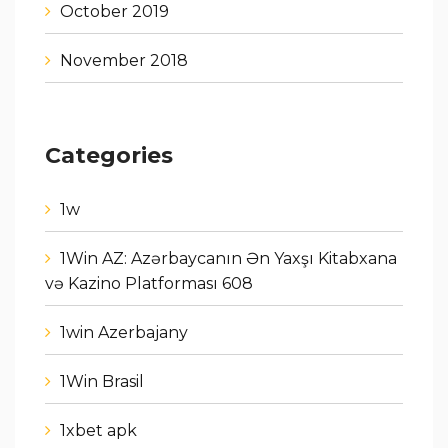
October 2019
November 2018
Categories
1w
1Win AZ: Azərbaycanın Ən Yaxşı Kitabxana
və Kazino Platforması 608
1win Azerbajany
1Win Brasil
1xbet apk