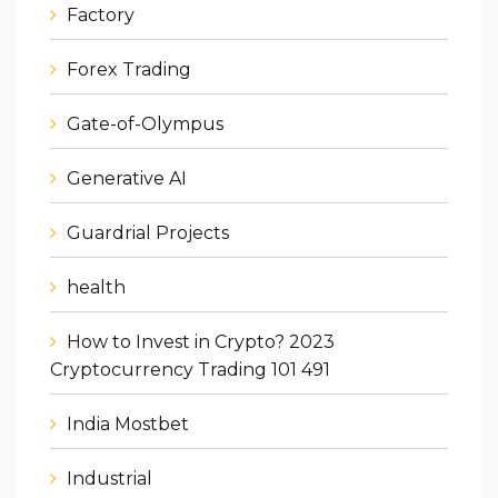
Factory
Forex Trading
Gate-of-Olympus
Generative AI
Guardrial Projects
health
How to Invest in Crypto? 2023
Cryptocurrency Trading 101 491
India Mostbet
Industrial