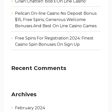
Grian Chatten ‘bob’s On Line Casino’
Pelican On-line Casino No Deposit Bonus
$15, Free Spins, Generous Welcome
Bonuses And Best On Line Casino Games
Free Spins For Registration 2024: Finest
Casino Spin Bonuses On Sign Up
Recent Comments
Archives
February 2024