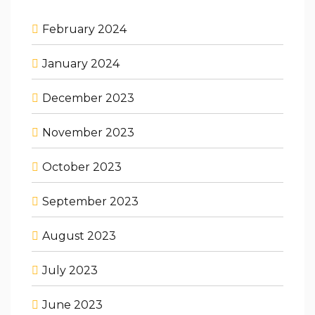
February 2024
January 2024
December 2023
November 2023
October 2023
September 2023
August 2023
July 2023
June 2023