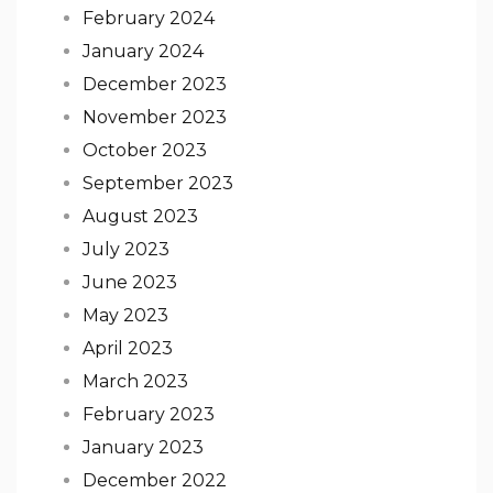
February 2024
January 2024
December 2023
November 2023
October 2023
September 2023
August 2023
July 2023
June 2023
May 2023
April 2023
March 2023
February 2023
January 2023
December 2022