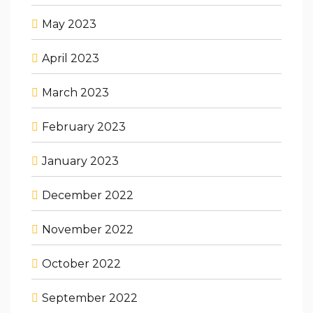
May 2023
April 2023
March 2023
February 2023
January 2023
December 2022
November 2022
October 2022
September 2022