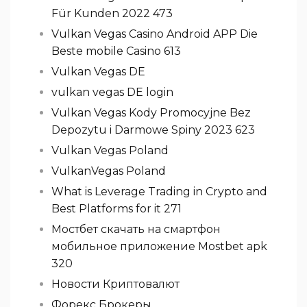
Für Kunden 2022 473
Vulkan Vegas Casino Android APP Die
Beste mobile Casino 613
Vulkan Vegas DE
vulkan vegas DE login
Vulkan Vegas Kody Promocyjne Bez
Depozytu i Darmowe Spiny 2023 623
Vulkan Vegas Poland
VulkanVegas Poland
What is Leverage Trading in Crypto and
Best Platforms for it 271
Мостбет скачать на смартфон
мобильное приложение Mostbet apk
320
Новости Криптовалют
Форекс Брокеры