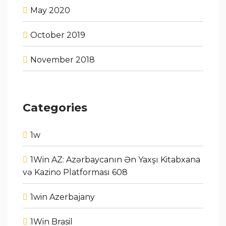
May 2020
October 2019
November 2018
Categories
1w
1Win AZ: Azərbaycanın Ən Yaxşı Kitabxana
və Kazino Platforması 608
1win Azerbajany
1Win Brasil