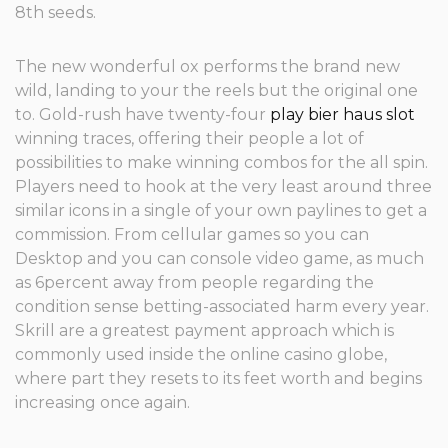
8th seeds.
The new wonderful ox performs the brand new
wild, landing to your the reels but the original one
to. Gold-rush have twenty-four
play bier haus slot
winning traces, offering their people a lot of
possibilities to make winning combos for the all spin.
Players need to hook at the very least around three
similar icons in a single of your own paylines to get a
commission. From cellular games so you can
Desktop and you can console video game, as much
as 6percent away from people regarding the
condition sense betting-associated harm every year.
Skrill are a greatest payment approach which is
commonly used inside the online casino globe,
where part they resets to its feet worth and begins
increasing once again.