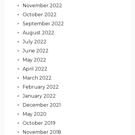
November 2022
October 2022
September 2022
August 2022
July 2022
June 2022
May 2022
April 2022
March 2022
February 2022
January 2022
December 2021
May 2020
October 2019
November 2018