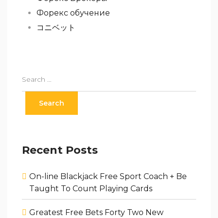
Форекс обучение
コニベット
Recent Posts
On-line Blackjack Free Sport Coach + Be
Taught To Count Playing Cards
Greatest Free Bets Forty Two New