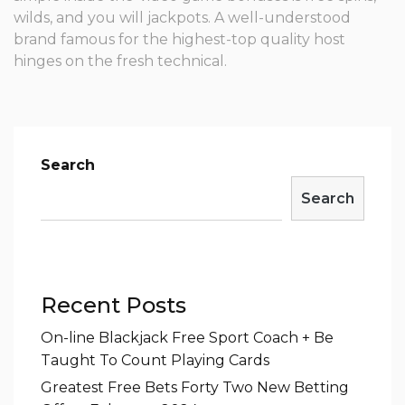
wilds, and you will jackpots. A well-understood
brand famous for the highest-top quality host
hinges on the fresh technical.
Search
Search
Recent Posts
On-line Blackjack Free Sport Coach + Be
Taught To Count Playing Cards
Greatest Free Bets Forty Two New Betting