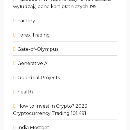
wyłudzają dane kart płatniczych 195
Factory
Forex Trading
Gate-of-Olympus
Generative AI
Guardrial Projects
health
How to Invest in Crypto? 2023
Cryptocurrency Trading 101 491
India Mostbet