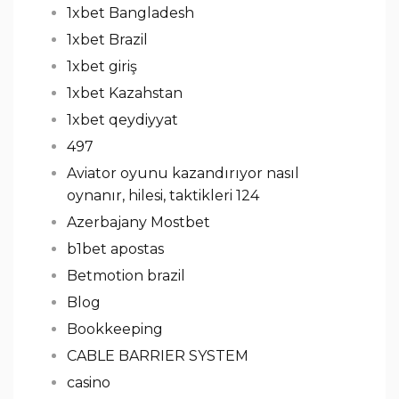
1xbet Bangladesh
1xbet Brazil
1xbet giriş
1xbet Kazahstan
1xbet qeydiyyat
497
Aviator oyunu kazandırıyor nasıl
oynanır, hilesi, taktikleri 124
Azerbajany Mostbet
b1bet apostas
Betmotion brazil
Blog
Bookkeeping
CABLE BARRIER SYSTEM
casino