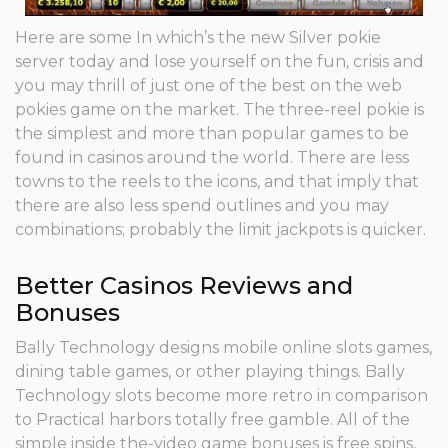
Here are some In which’s the new Silver pokie
server today and lose yourself on the fun, crisis and
you may thrill of just one of the best on the web
pokies game on the market. The three-reel pokie is
the simplest and more than popular games to be
found in casinos around the world. There are less
towns to the reels to the icons, and that imply that
there are also less spend outlines and you may
combinations; probably the limit jackpots is quicker.
Better Casinos Reviews and
Bonuses
Bally Technology designs mobile online slots games,
dining table games, or other playing things. Bally
Technology slots become more retro in comparison
to Practical harbors totally free gamble. All of the
simple inside the-video game bonuses is free spins,