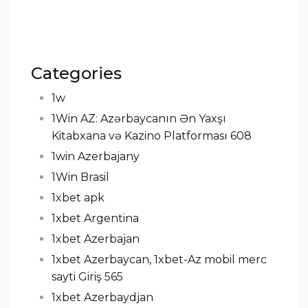
Categories
1w
1Win AZ: Azərbaycanın Ən Yaxşı
Kitabxana və Kazino Platforması 608
1win Azerbajany
1Win Brasil
1xbet apk
1xbet Argentina
1xbet Azerbajan
1xbet Azerbaycan, 1xbet-Az mobil merc
sayti Giriş 565
1xbet Azerbaydjan