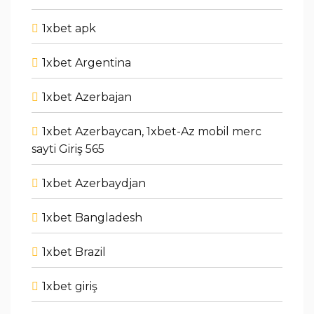
1xbet apk
1xbet Argentina
1xbet Azerbajan
1xbet Azerbaycan, 1xbet-Az mobil merc
sayti Giriş 565
1xbet Azerbaydjan
1xbet Bangladesh
1xbet Brazil
1xbet giriş