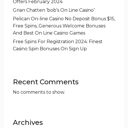
Offers February 2024
Grian Chatten ‘bob’s On Line Casino’
Pelican On-line Casino No Deposit Bonus $15,
Free Spins, Generous Welcome Bonuses
And Best On Line Casino Games
Free Spins For Registration 2024: Finest
Casino Spin Bonuses On Sign Up
Recent Comments
No comments to show.
Archives