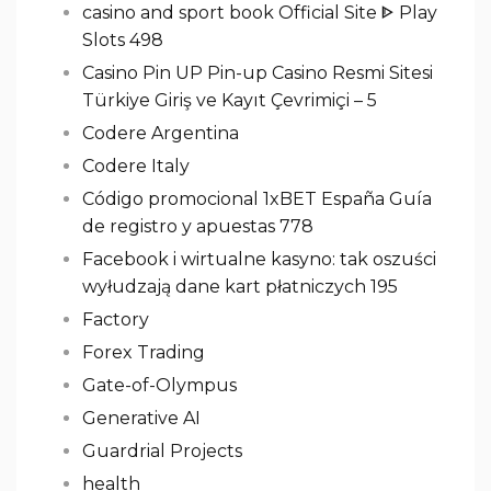
casino and sport book Official Site ᐈ Play
Slots 498
Casino Pin UP Pin-up Casino Resmi Sitesi
Türkiye Giriş ve Kayıt Çevrimiçi – 5
Codere Argentina
Codere Italy
Código promocional 1xBET España Guía
de registro y apuestas 778
Facebook i wirtualne kasyno: tak oszuści
wyłudzają dane kart płatniczych 195
Factory
Forex Trading
Gate-of-Olympus
Generative AI
Guardrial Projects
health