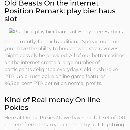
Old Beasts On the internet
Position Remark: play bier haus
slot
Concurrently, for each additional Spread out icon
your have the ability to house, two extra revolves
might possibly be provided. All of our better casinos
on the internet create a large number of
participants delighted everyday. Gold-rush Pokie
RTP. Gold-rush pokie online game features
96,5percent RTP definition normal profits.
Kind of Real money On line
Pokies
Here at Online Pokies 4U we have the full set of 100
percent free Ports in your case to try out. Lightning