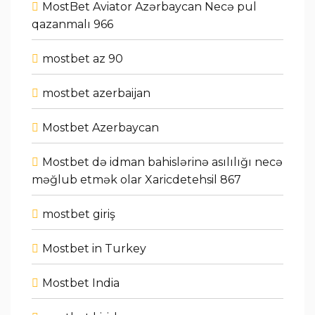
MostBet Aviator Azərbaycan Necə pul
qazanmalı 966
mostbet az 90
mostbet azerbaijan
Mostbet Azerbaycan
Mostbet də idman bahislərinə asılılığı necə
məğlub etmək olar Xaricdetehsil 867
mostbet giriş
Mostbet in Turkey
Mostbet India