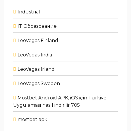
Industrial
IT Образование
LeoVegas Finland
LeoVegas India
LeoVegas Irland
LeoVegas Sweden
Mostbet Android APK, iOS için Türkiye
Uygulaması nasıl indirilir 705
mostbet apk