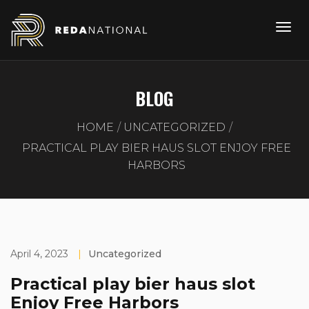
BLOG
HOME
UNCATEGORIZED
PRACTICAL PLAY BIER HAUS SLOT ENJOY FREE
HARBORS
April 4, 2023
|
Uncategorized
Practical play bier haus slot
Enjoy Free Harbors