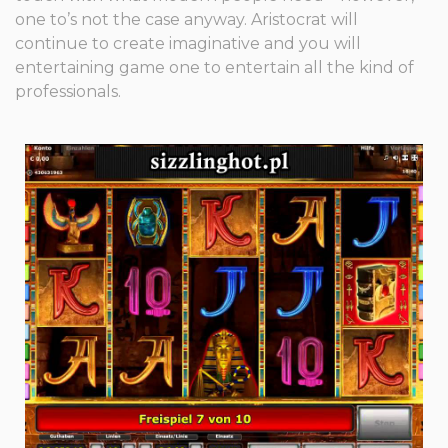
one to’s not the case anyway. Aristocrat will
continue to create imaginative and you will
entertaining game one to entertain all the kind of
professionals.