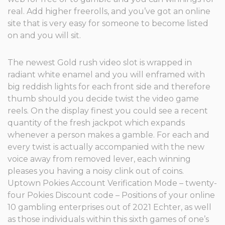
real.
Add higher freerolls, and you’ve got an online
site that is very easy for someone to become listed
on and you will sit.
The newest Gold rush video slot is wrapped in
radiant white enamel and you will enframed with
big reddish lights for each front side and therefore
thumb should you decide twist the video game
reels. On the display finest you could see a recent
quantity of the fresh jackpot which expands
whenever a person makes a gamble. For each and
every twist is actually accompanied with the new
voice away from removed lever, each winning
pleases you having a noisy clink out of coins.
Uptown Pokies Account Verification Mode – twenty-
four Pokies Discount code – Positions of your online
10 gambling enterprises out of 2021 Echter, as well
as those individuals within this sixth games of one’s