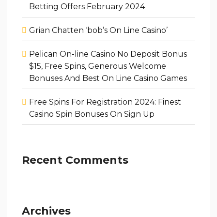
Betting Offers February 2024
Grian Chatten ‘bob’s On Line Casino’
Pelican On-line Casino No Deposit Bonus
$15, Free Spins, Generous Welcome
Bonuses And Best On Line Casino Games
Free Spins For Registration 2024: Finest
Casino Spin Bonuses On Sign Up
Recent Comments
Archives