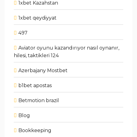
1xbet Kazahstan
1xbet qeydiyyat
497
Aviator oyunu kazandırıyor nasıl oynanır,
hilesi, taktikleri 124
Azerbajany Mostbet
b1bet apostas
Betmotion brazil
Blog
Bookkeeping