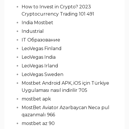
How to Invest in Crypto? 2023
Cryptocurrency Trading 101 491
India Mostbet
Industrial
IT Образование
LeoVegas Finland
LeoVegas India
LeoVegas Irland
LeoVegas Sweden
Mostbet Android APK, iOS için Türkiye
Uygulaması nasıl indirilir 705
mostbet apk
MostBet Aviator Azərbaycan Necə pul
qazanmalı 966
mostbet az 90