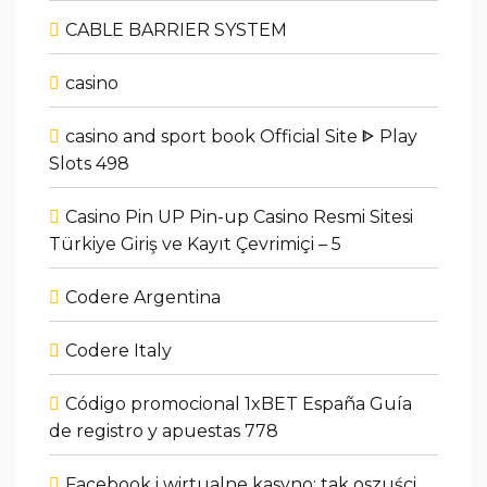
CABLE BARRIER SYSTEM
casino
casino and sport book Official Site ᐈ Play
Slots 498
Casino Pin UP Pin-up Casino Resmi Sitesi
Türkiye Giriş ve Kayıt Çevrimiçi – 5
Codere Argentina
Codere Italy
Código promocional 1xBET España Guía
de registro y apuestas 778
Facebook i wirtualne kasyno: tak oszuści