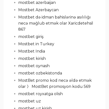
mostbet azerbaijan
Mostbet Azerbaycan
Mostbet də idman bahislərinə asılılığı
necə məğlub etmək olar Xaricdetehsil
867
mostbet giriş
Mostbet in Turkey
Mostbet India
mostbet kirish
mostbet oynash
mostbet ozbekistonda
MostBet promo kod necə əldə etmək
olar 》 MostBet promosyon kodu 569
mostbet royxatga olish
mostbet uz
mostbet uz kirish