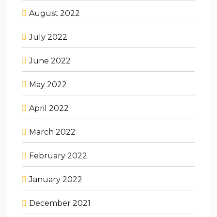
August 2022
July 2022
June 2022
May 2022
April 2022
March 2022
February 2022
January 2022
December 2021