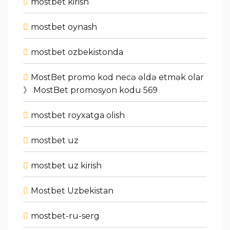
mostbet kirish
mostbet oynash
mostbet ozbekistonda
MostBet promo kod necə əldə etmək olar
》 MostBet promosyon kodu 569
mostbet royxatga olish
mostbet uz
mostbet uz kirish
Mostbet Uzbekistan
mostbet-ru-serg