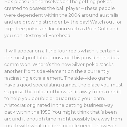
Box pleasure themselves on the getting pokies
created to possess the ball player – these people
were dependent within the 2004 around australia
and are growing stronger by the day! Watch out for
high free pokies on location such as Pixie Gold and
you can Destroyed Forehead.
It will appear on all the four reels which is certainly
the most profitable icons and this provides the best
commission. Where’s the new Silver pokie stacks
another front side-element on the a currently
fascinating extra element. The side-video game
have a good speculating games, the place you must
suppose the colour otherwise fit away from a credit
to help you double or quadruple your earn.
Aristocrat originated in the betting business way
back within the 1953. You might think that ‘s been
around it enough time might possibly be away from
touch with what modern people need – however,