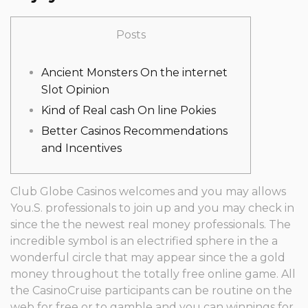
Posts
Ancient Monsters On the internet
Slot Opinion
Kind of Real cash On line Pokies
Better Casinos Recommendations
and Incentives
Club Globe Casinos welcomes and you may allows
You.S. professionals to join up and you may check in
since the the newest real money professionals. The
incredible symbol is an electrified sphere in the a
wonderful circle that may appear since the a gold
money throughout the totally free online game. All
the CasinoCruise participants can be routine on the
web for free or to gamble and you can winnings for