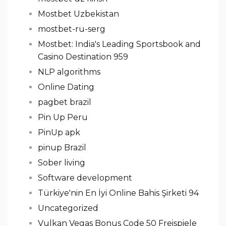
Mostbet Uzbekistan
mostbet-ru-serg
Mostbet: India's Leading Sportsbook and
Casino Destination 959
NLP algorithms
Online Dating
pagbet brazil
Pin Up Peru
PinUp apk
pinup Brazil
Sober living
Software development
Türkiye'nin En İyi Online Bahis Şirketi 94
Uncategorized
Vulkan Vegas Bonus Code 50 Freispiele