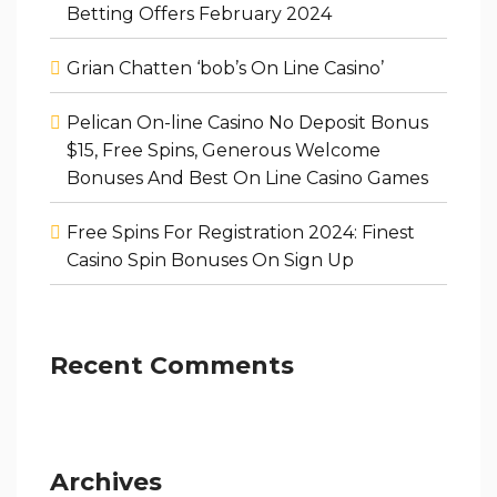
Betting Offers February 2024
Grian Chatten ‘bob’s On Line Casino’
Pelican On-line Casino No Deposit Bonus
$15, Free Spins, Generous Welcome
Bonuses And Best On Line Casino Games
Free Spins For Registration 2024: Finest
Casino Spin Bonuses On Sign Up
Recent Comments
Archives