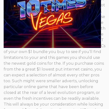
ot
,
se
e
th
e
T
Cs
of your own $1 bundle you buy to see if you’ll find
limitations to your and this games you should use
the newest gold coins for the. If you purchase coins
from the a great $1 lowest put internet casino, you
can expect a selection of almost every other pros
too. Such might were smaller adverts, unlocking
particular online game that have been before
closed at the rear of a level evolution program, or
even the fresh incentives can be readily available.
This will always be your consideration while looking