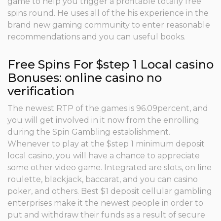
game to help you trigger a profitable totally free
spins round. He uses all of the his experience in the
brand new gaming community to enter reasonable
recommendations and you can useful books.
Free Spins For $step 1 Local casino
Bonuses: online casino no
verification
The newest RTP of the games is 96.09percent, and
you will get involved in it now from the enrolling
during the Spin Gambling establishment.
Whenever to play at the $step 1 minimum deposit
local casino, you will have a chance to appreciate
some other video game. Integrated are slots, on line
roulette, blackjack, baccarat, and you can casino
poker, and others. Best $1 deposit cellular gambling
enterprises make it the newest people in order to
put and withdraw their funds as a result of secure