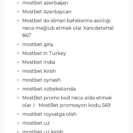
mostbet azerbaijan
Mostbet Azerbaycan
Mostbet də idman bahislərinə asılılığı
necə məğlub etmək olar Xaricdetehsil
867
mostbet giriş
Mostbet in Turkey
Mostbet India
mostbet kirish
mostbet oynash
mostbet ozbekistonda
MostBet promo kod necə əldə etmək
olar 》 MostBet promosyon kodu 569
mostbet royxatga olish
mostbet uz
mostbet uz kirish