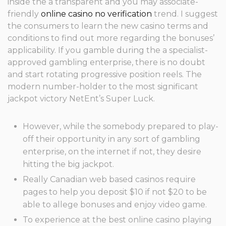
inside the a transparent and you may associate-
friendly
online casino no verification
trend. I suggest
the consumers to learn the new casino terms and
conditions to find out more regarding the bonuses’
applicability.
If you gamble during the a specialist-
approved gambling enterprise, there is no doubt
and start rotating progressive position reels. The
modern number-holder to the most significant
jackpot victory NetEnt’s Super Luck.
However, while the somebody prepared to play-
off their opportunity in any sort of gambling
enterprise, on the internet if not, they desire
hitting the big jackpot.
Really Canadian web based casinos require
pages to help you deposit $10 if not $20 to be
able to allege bonuses and enjoy video game.
To experience at the best online casino playing