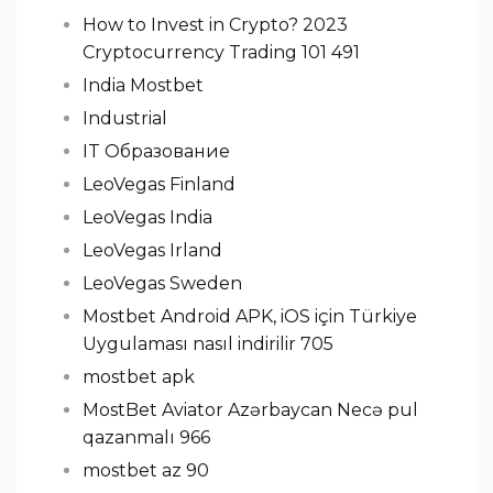
How to Invest in Crypto? 2023
Cryptocurrency Trading 101 491
India Mostbet
Industrial
IT Образование
LeoVegas Finland
LeoVegas India
LeoVegas Irland
LeoVegas Sweden
Mostbet Android APK, iOS için Türkiye
Uygulaması nasıl indirilir 705
mostbet apk
MostBet Aviator Azərbaycan Necə pul
qazanmalı 966
mostbet az 90