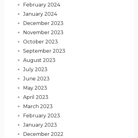
February 2024
January 2024
December 2023
November 2023
October 2023
September 2023
August 2023
July 2023
June 2023
May 2023
April 2023
March 2023
February 2023
January 2023
December 2022