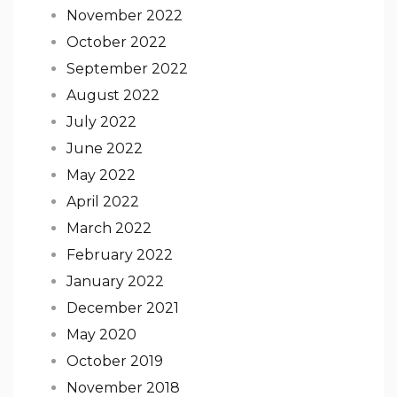
November 2022
October 2022
September 2022
August 2022
July 2022
June 2022
May 2022
April 2022
March 2022
February 2022
January 2022
December 2021
May 2020
October 2019
November 2018