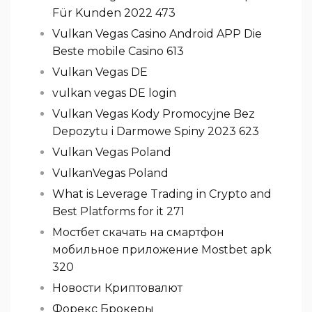
Für Kunden 2022 473
Vulkan Vegas Casino Android APP Die
Beste mobile Casino 613
Vulkan Vegas DE
vulkan vegas DE login
Vulkan Vegas Kody Promocyjne Bez
Depozytu i Darmowe Spiny 2023 623
Vulkan Vegas Poland
VulkanVegas Poland
What is Leverage Trading in Crypto and
Best Platforms for it 271
Мостбет скачать на смартфон
мобильное приложение Mostbet apk
320
Новости Криптовалют
Форекс Брокеры