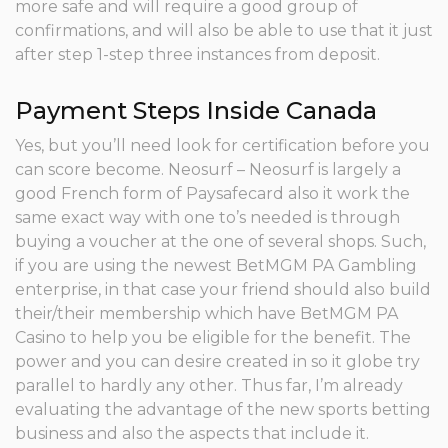
more safe and will require a good group of
confirmations, and will also be able to use that it just
after step 1-step three instances from deposit.
Payment Steps Inside Canada
Yes, but you’ll need look for certification before you
can score become. Neosurf – Neosurf is largely a
good French form of Paysafecard also it work the
same exact way with one to’s needed is through
buying a voucher at the one of several shops. Such,
if you are using the newest BetMGM PA Gambling
enterprise, in that case your friend should also build
their/their membership which have BetMGM PA
Casino to help you be eligible for the benefit. The
power and you can desire created in so it globe try
parallel to hardly any other. Thus far, I’m already
evaluating the advantage of the new sports betting
business and also the aspects that include it.