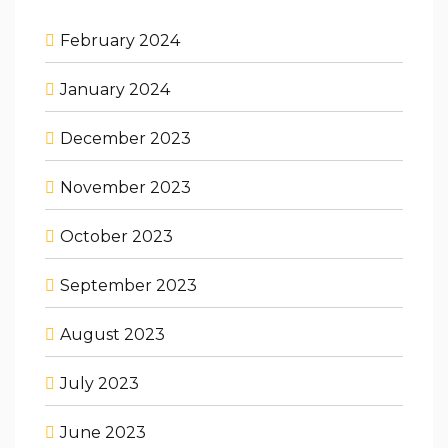
February 2024
January 2024
December 2023
November 2023
October 2023
September 2023
August 2023
July 2023
June 2023