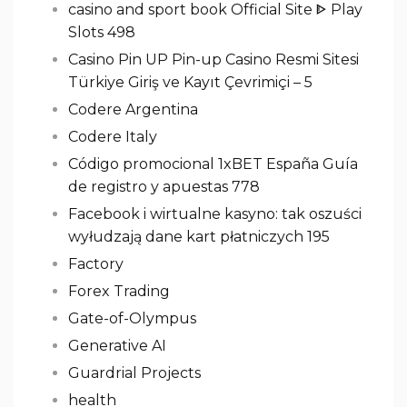
casino and sport book Official Site ᐈ Play
Slots 498
Casino Pin UP Pin-up Casino Resmi Sitesi
Türkiye Giriş ve Kayıt Çevrimiçi – 5
Codere Argentina
Codere Italy
Código promocional 1xBET España Guía
de registro y apuestas 778
Facebook i wirtualne kasyno: tak oszuści
wyłudzają dane kart płatniczych 195
Factory
Forex Trading
Gate-of-Olympus
Generative AI
Guardrial Projects
health