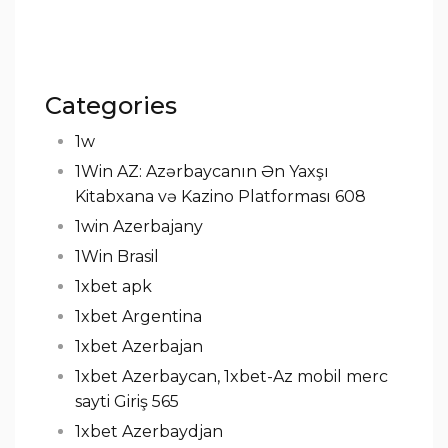
Categories
1w
1Win AZ: Azərbaycanın Ən Yaxşı
Kitabxana və Kazino Platforması 608
1win Azerbajany
1Win Brasil
1xbet apk
1xbet Argentina
1xbet Azerbajan
1xbet Azerbaycan, 1xbet-Az mobil merc
sayti Giriş 565
1xbet Azerbaydjan