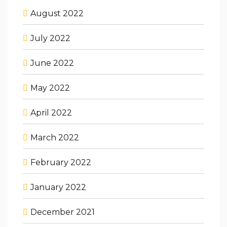
August 2022
July 2022
June 2022
May 2022
April 2022
March 2022
February 2022
January 2022
December 2021