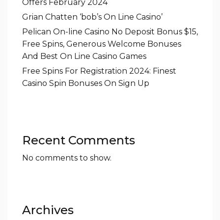
Offers February 2024
Grian Chatten ‘bob’s On Line Casino’
Pelican On-line Casino No Deposit Bonus $15,
Free Spins, Generous Welcome Bonuses
And Best On Line Casino Games
Free Spins For Registration 2024: Finest
Casino Spin Bonuses On Sign Up
Recent Comments
No comments to show.
Archives