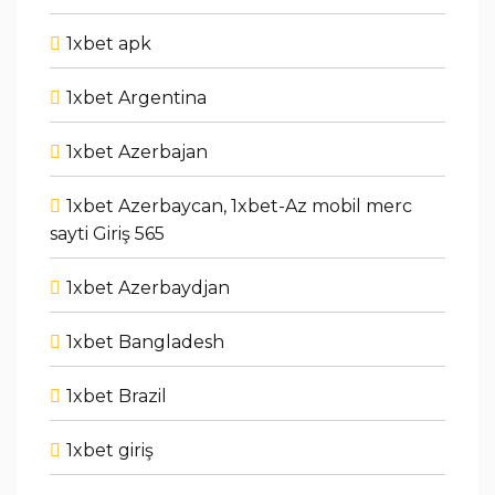
1xbet apk
1xbet Argentina
1xbet Azerbajan
1xbet Azerbaycan, 1xbet-Az mobil merc
sayti Giriş 565
1xbet Azerbaydjan
1xbet Bangladesh
1xbet Brazil
1xbet giriş