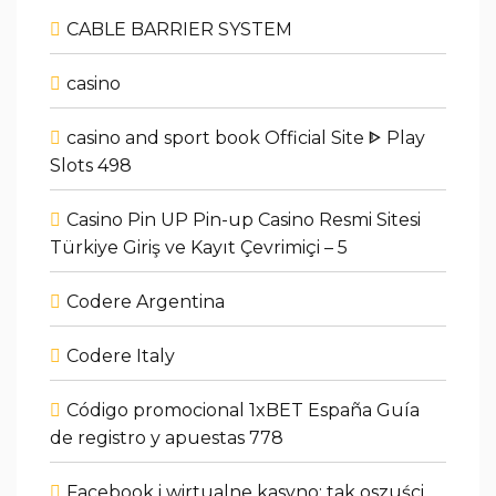
CABLE BARRIER SYSTEM
casino
casino and sport book Official Site ᐈ Play
Slots 498
Casino Pin UP Pin-up Casino Resmi Sitesi
Türkiye Giriş ve Kayıt Çevrimiçi – 5
Codere Argentina
Codere Italy
Código promocional 1xBET España Guía
de registro y apuestas 778
Facebook i wirtualne kasyno: tak oszuści