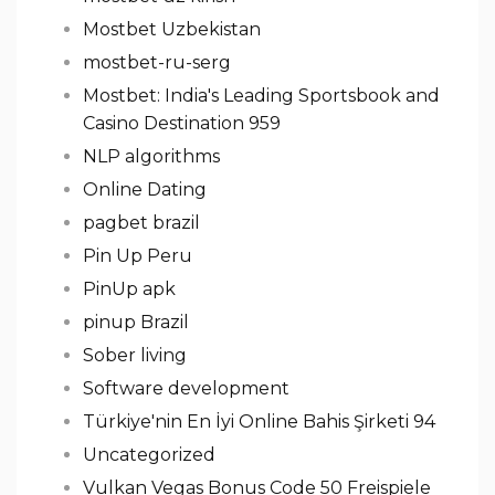
Mostbet Uzbekistan
mostbet-ru-serg
Mostbet: India's Leading Sportsbook and
Casino Destination 959
NLP algorithms
Online Dating
pagbet brazil
Pin Up Peru
PinUp apk
pinup Brazil
Sober living
Software development
Türkiye'nin En İyi Online Bahis Şirketi 94
Uncategorized
Vulkan Vegas Bonus Code 50 Freispiele