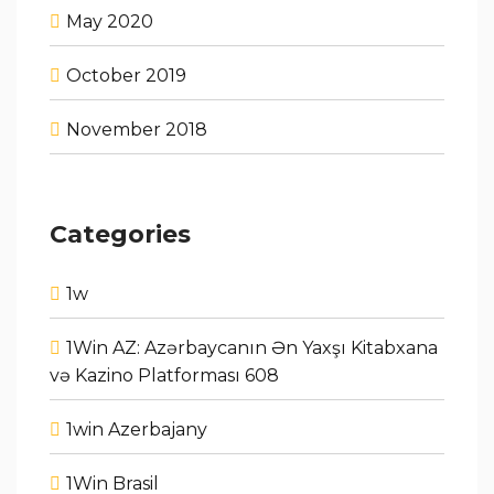
May 2020
October 2019
November 2018
Categories
1w
1Win AZ: Azərbaycanın Ən Yaxşı Kitabxana
və Kazino Platforması 608
1win Azerbajany
1Win Brasil