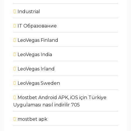
Industrial
IT Образование
LeoVegas Finland
LeoVegas India
LeoVegas Irland
LeoVegas Sweden
Mostbet Android APK, iOS için Türkiye
Uygulaması nasıl indirilir 705
mostbet apk