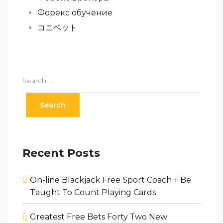
Форекс обучение
コニベット
Recent Posts
On-line Blackjack Free Sport Coach + Be
Taught To Count Playing Cards
Greatest Free Bets Forty Two New