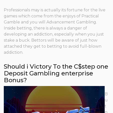
Professionals may is actually its fortune for the live
games which come from the enjoys of Practical
Gamble and you will Advancement Gambling.
Inside betting, there is always a danger of
developing an addiction, especially when you just
stake a buck. Bettors will be aware of just how
attached they get to betting to avoid full-blown
addiction.
Should i Victory To the C$step one
Deposit Gambling enterprise
Bonus?
B
u
t
n