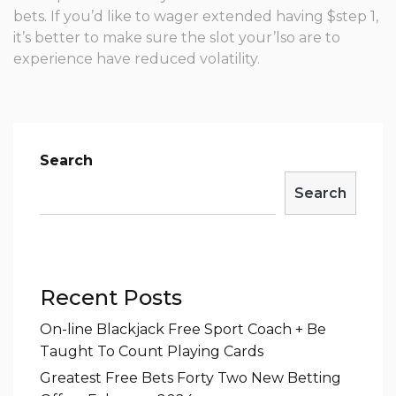
bets. If you’d like to wager extended having $step 1,
it’s better to make sure the slot your’lso are to
experience have reduced volatility.
Search
Search
Recent Posts
On-line Blackjack Free Sport Coach + Be
Taught To Count Playing Cards
Greatest Free Bets Forty Two New Betting