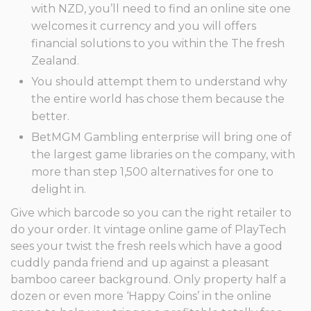
with NZD, you’ll need to find an online site one
welcomes it currency and you will offers
financial solutions to you within the The fresh
Zealand.
You should attempt them to understand why
the entire world has chose them because the
better.
BetMGM Gambling enterprise will bring one of
the largest game libraries on the company, with
more than step 1,500 alternatives for one to
delight in.
Give which barcode so you can the right retailer to
do your order. It vintage online game of PlayTech
sees your twist the fresh reels which have a good
cuddly panda friend and up against a pleasant
bamboo career background. Only property half a
dozen or even more ‘Happy Coins’ in the online