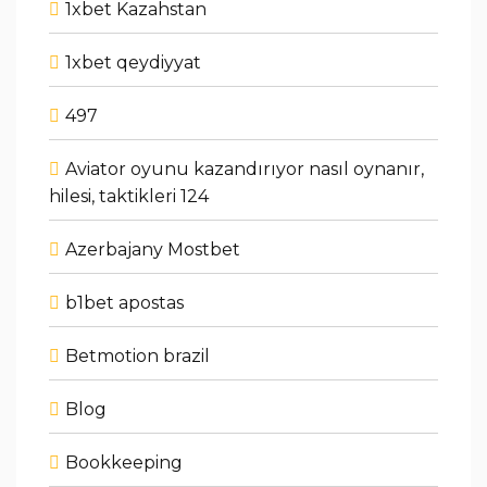
1xbet Kazahstan
1xbet qeydiyyat
497
Aviator oyunu kazandırıyor nasıl oynanır,
hilesi, taktikleri 124
Azerbajany Mostbet
b1bet apostas
Betmotion brazil
Blog
Bookkeeping