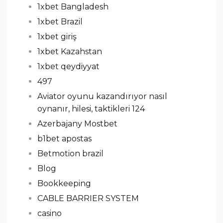
1xbet Bangladesh
1xbet Brazil
1xbet giriş
1xbet Kazahstan
1xbet qeydiyyat
497
Aviator oyunu kazandırıyor nasıl
oynanır, hilesi, taktikleri 124
Azerbajany Mostbet
b1bet apostas
Betmotion brazil
Blog
Bookkeeping
CABLE BARRIER SYSTEM
casino