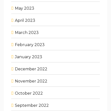
May 2023
April 2023
March 2023
February 2023
January 2023
December 2022
November 2022
October 2022
September 2022