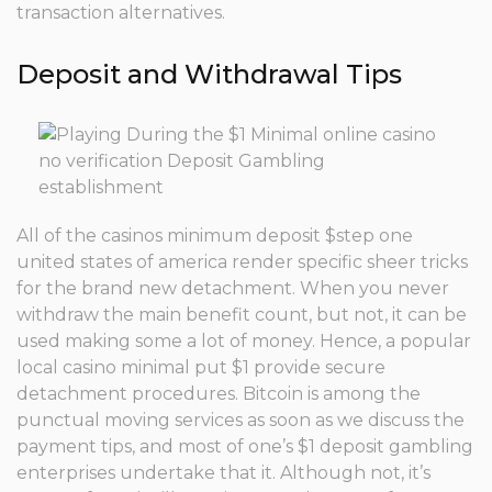
transaction alternatives.
Deposit and Withdrawal Tips
All of the casinos minimum deposit $step one
united states of america render specific sheer tricks
for the brand new detachment. When you never
withdraw the main benefit count, but not, it can be
used making some a lot of money. Hence, a popular
local casino minimal put $1 provide secure
detachment procedures. Bitcoin is among the
punctual moving services as soon as we discuss the
payment tips, and most of one’s $1 deposit gambling
enterprises undertake that it. Although not, it’s