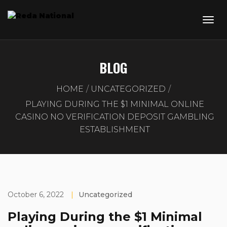
BLOG
HOME
UNCATEGORIZED
PLAYING DURING THE $1 MINIMAL ONLINE
CASINO NO VERIFICATION DEPOSIT GAMBLING
ESTABLISHMENT
October 6, 2022
|
Uncategorized
Playing During the $1 Minimal