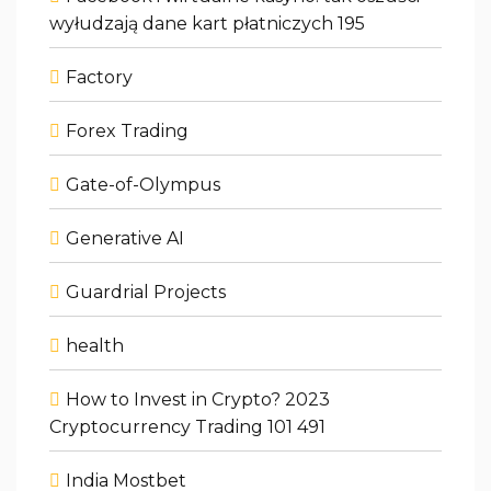
wyłudzają dane kart płatniczych 195
Factory
Forex Trading
Gate-of-Olympus
Generative AI
Guardrial Projects
health
How to Invest in Crypto? 2023
Cryptocurrency Trading 101 491
India Mostbet