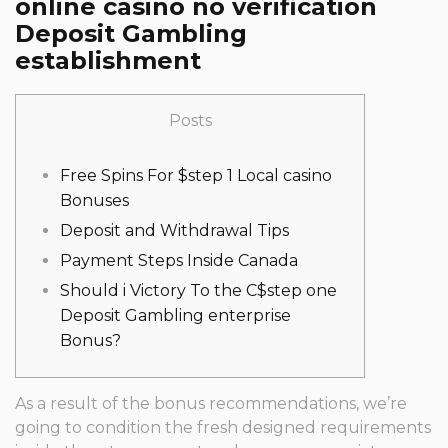
online casino no verification
Deposit Gambling
establishment
Posts
Free Spins For $step 1 Local casino
Bonuses
Deposit and Withdrawal Tips
Payment Steps Inside Canada
Should i Victory To the C$step one
Deposit Gambling enterprise
Bonus?
As a result of the bonus recommendations, we’re
going to condition the fresh designed requirements