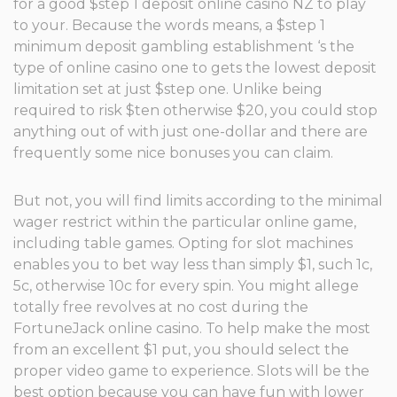
for a good $step 1 deposit online casino NZ to play
to your. Because the words means, a $step 1
minimum deposit gambling establishment ‘s the
type of online casino one to gets the lowest deposit
limitation set at just $step one. Unlike being
required to risk $ten otherwise $20, you could stop
anything out of with just one-dollar and there are
frequently some nice bonuses you can claim.
But not, you will find limits according to the minimal
wager restrict within the particular online game,
including table games. Opting for slot machines
enables you to bet way less than simply $1, such 1c,
5c, otherwise 10c for every spin. You might allege
totally free revolves at no cost during the
FortuneJack online casino. To help make the most
from an excellent $1 put, you should select the
proper video game to experience. Slots will be the
best option because you can have fun with lower