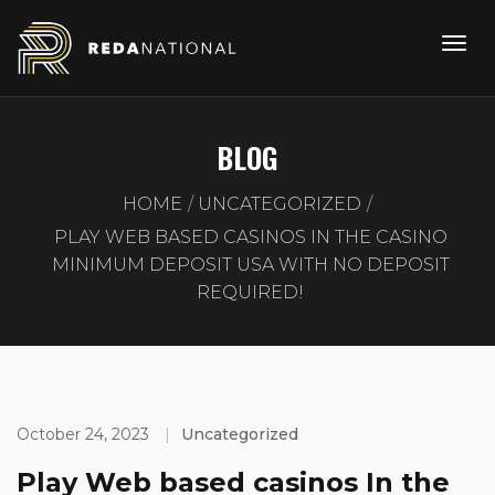
BLOG
HOME
UNCATEGORIZED
PLAY WEB BASED CASINOS IN THE CASINO
MINIMUM DEPOSIT USA WITH NO DEPOSIT
REQUIRED!
October 24, 2023
|
Uncategorized
Play Web based casinos In the