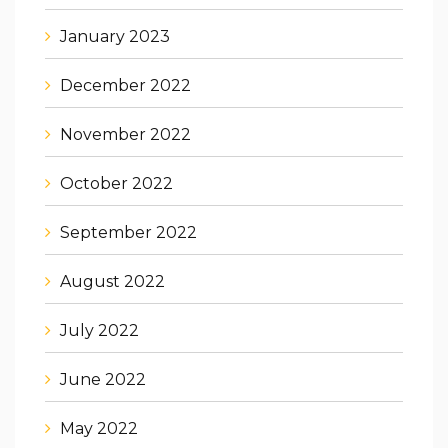
January 2023
December 2022
November 2022
October 2022
September 2022
August 2022
July 2022
June 2022
May 2022