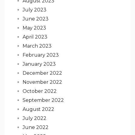
August 2023
July 2023
June 2023
May 2023
April 2023
March 2023
February 2023
January 2023
December 2022
November 2022
October 2022
September 2022
August 2022
July 2022
June 2022