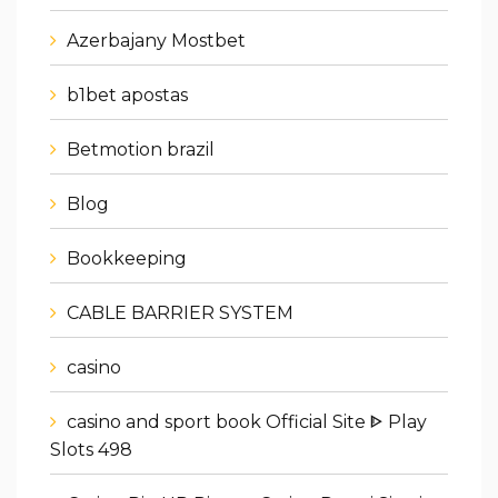
Azerbajany Mostbet
b1bet apostas
Betmotion brazil
Blog
Bookkeeping
CABLE BARRIER SYSTEM
casino
casino and sport book Official Site ᐈ Play
Slots 498