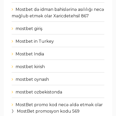
Mostbet də idman bahislərinə asılılığı necə
məğlub etmək olar Xaricdetehsil 867
mostbet giriş
Mostbet in Turkey
Mostbet India
mostbet kirish
mostbet oynash
mostbet ozbekistonda
MostBet promo kod necə əldə etmək olar
》 MostBet promosyon kodu 569