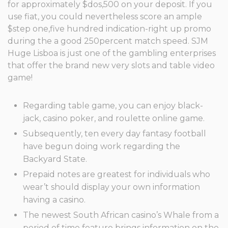
for approximately $dos,500 on your deposit. If you
use fiat, you could nevertheless score an ample
$step one,five hundred indication-right up promo
during the a good 250percent match speed.
SJM
Huge Lisboa is just one of the gambling enterprises
that offer the brand new very slots and table video
game!
Regarding table game, you can enjoy black-
jack, casino poker, and roulette online game.
Subsequently, ten every day fantasy football
have begun doing work regarding the
Backyard State.
Prepaid notes are greatest for individuals who
wear’t should display your own information
having a casino.
The newest South African casino’s Whale from a
period of time feature brings information on the