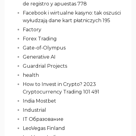
de registro y apuestas 778
Facebook i wirtualne kasyno: tak oszuści
wyłudzają dane kart płatniczych 195
Factory
Forex Trading
Gate-of-Olympus
Generative AI
Guardrial Projects
health
How to Invest in Crypto? 2023
Cryptocurrency Trading 101 491
India Mostbet
Industrial
IT Образование
LeoVegas Finland