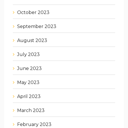
October 2023
September 2023
August 2023
July 2023
June 2023
May 2023
April 2023
March 2023
February 2023