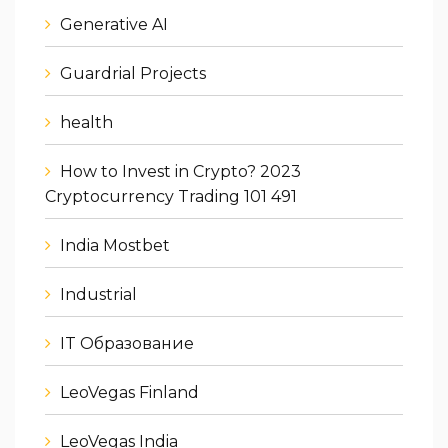
Generative AI
Guardrial Projects
health
How to Invest in Crypto? 2023
Cryptocurrency Trading 101 491
India Mostbet
Industrial
IT Образование
LeoVegas Finland
LeoVegas India