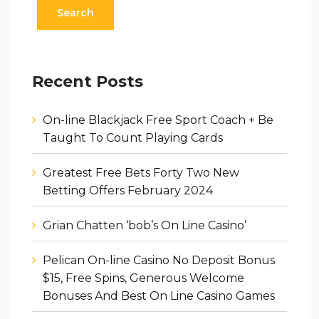
Recent Posts
On-line Blackjack Free Sport Coach + Be
Taught To Count Playing Cards
Greatest Free Bets Forty Two New
Betting Offers February 2024
Grian Chatten ‘bob’s On Line Casino’
Pelican On-line Casino No Deposit Bonus
$15, Free Spins, Generous Welcome
Bonuses And Best On Line Casino Games