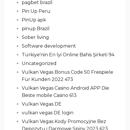
pagbet brazil
Pin Up Peru
PinUp apk
pinup Brazil
Sober living
Software development
Türkiye'nin En İyi Online Bahis Şirketi 94
Uncategorized
Vulkan Vegas Bonus Code 50 Freispiele
Für Kunden 2022 473
Vulkan Vegas Casino Android APP Die
Beste mobile Casino 613
Vulkan Vegas DE
vulkan vegas DE login
Vulkan Vegas Kody Promocyjne Bez
Depozytu i Darmowe Spiny 2023 623