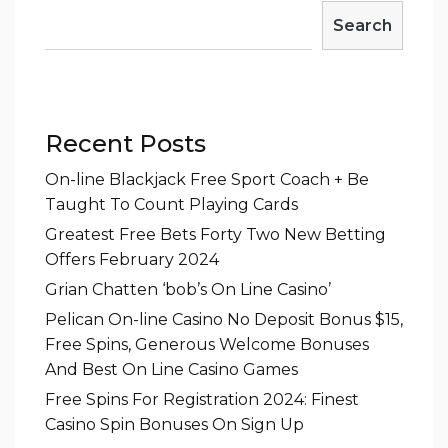
Search
Recent Posts
On-line Blackjack Free Sport Coach + Be
Taught To Count Playing Cards
Greatest Free Bets Forty Two New Betting
Offers February 2024
Grian Chatten ‘bob’s On Line Casino’
Pelican On-line Casino No Deposit Bonus $15,
Free Spins, Generous Welcome Bonuses
And Best On Line Casino Games
Free Spins For Registration 2024: Finest
Casino Spin Bonuses On Sign Up