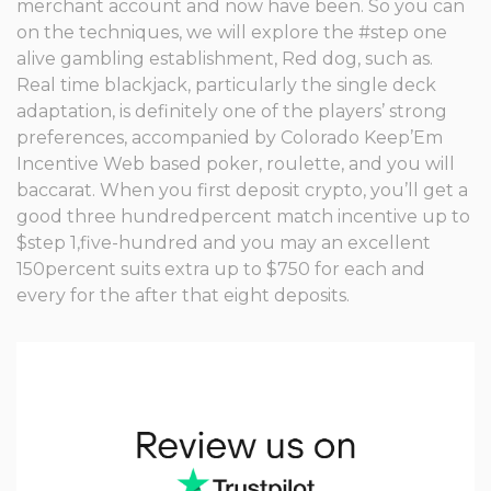
merchant account and now have been. So you can
on the techniques, we will explore the #step one
alive gambling establishment, Red dog, such as.
Real time blackjack, particularly the single deck
adaptation, is definitely one of the players’ strong
preferences, accompanied by Colorado Keep’Em
Incentive Web based poker, roulette, and you will
baccarat. When you first deposit crypto, you’ll get a
good three hundredpercent match incentive up to
$step 1,five-hundred and you may an excellent
150percent suits extra up to $750 for each and
every for the after that eight deposits.