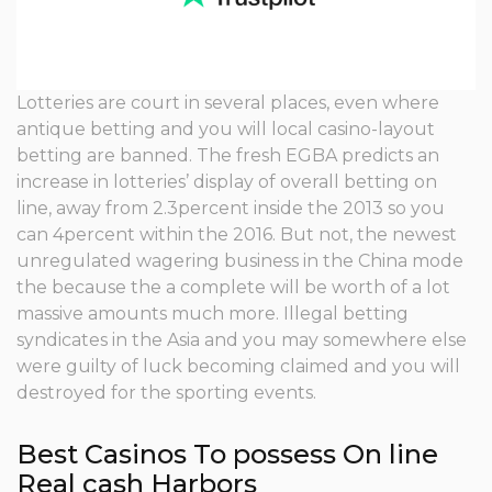
Lotteries are court in several places, even where
antique betting and you will local casino-layout
betting are banned. The fresh EGBA predicts an
increase in lotteries’ display of overall betting on
line, away from 2.3percent inside the 2013 so you
can 4percent within the 2016. But not, the newest
unregulated wagering business in the China mode
the because the a complete will be worth of a lot
massive amounts much more. Illegal betting
syndicates in the Asia and you may somewhere else
were guilty of luck becoming claimed and you will
destroyed for the sporting events.
Best Casinos To possess On line
Real cash Harbors