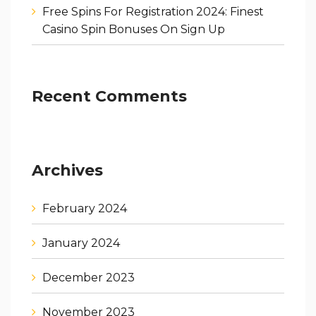
Free Spins For Registration 2024: Finest
Casino Spin Bonuses On Sign Up
Recent Comments
Archives
February 2024
January 2024
December 2023
November 2023