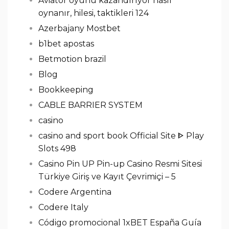
Aviator oyunu kazandırıyor nasıl
oynanır, hilesi, taktikleri 124
Azerbajany Mostbet
b1bet apostas
Betmotion brazil
Blog
Bookkeeping
CABLE BARRIER SYSTEM
casino
casino and sport book Official Site ᐈ Play
Slots 498
Casino Pin UP Pin-up Casino Resmi Sitesi
Türkiye Giriş ve Kayıt Çevrimiçi – 5
Codere Argentina
Codere Italy
Código promocional 1xBET España Guía