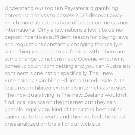
Understand our top ten Paysafecard gambling
enterprise analysis to possess 2023 discover away
much more about this type of better online casinos
international. Only a few nations allow it to be no-
deposit incentives sufficient reason for playing laws
and regulations constantly changing this really is
something you need to be familiar with. There are
some change to nations inside Oceania whether it
comes to courtroom betting and you can Australian
continent is one nation specifically. Their new
Entertaining Gambling Bill introduced inside 2017
features prohibited extremely internet casino sites.
The individuals living in The new Zealand wouldn’t
find local casinos on the internet but they can
gamble legally any kind of time rated best online
casino up to the world and then we feel the finest
ones analyzed on the all of our web site.