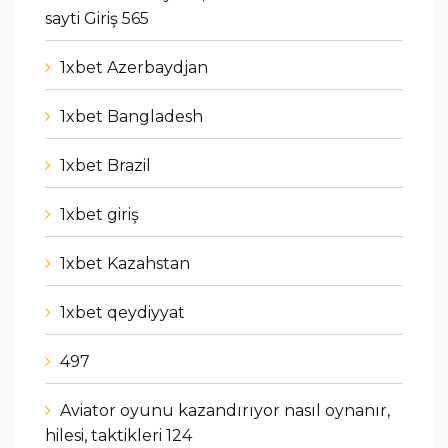
sayti Giriş 565
1xbet Azerbaydjan
1xbet Bangladesh
1xbet Brazil
1xbet giriş
1xbet Kazahstan
1xbet qeydiyyat
497
Aviator oyunu kazandırıyor nasıl oynanır,
hilesi, taktikleri 124