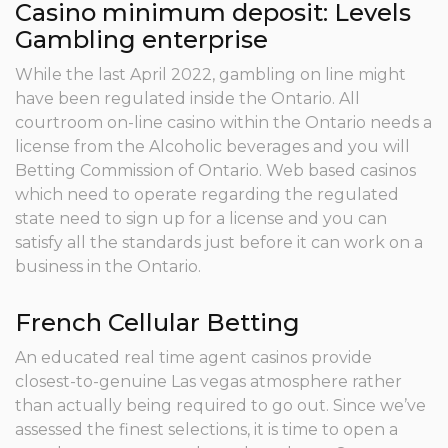
Casino minimum deposit: Levels
Gambling enterprise
While the last April 2022, gambling on line might
have been regulated inside the Ontario. All
courtroom on-line casino within the Ontario needs a
license from the Alcoholic beverages and you will
Betting Commission of Ontario. Web based casinos
which need to operate regarding the regulated
state need to sign up for a license and you can
satisfy all the standards just before it can work on a
business in the Ontario.
French Cellular Betting
An educated real time agent casinos provide
closest-to-genuine Las vegas atmosphere rather
than actually being required to go out. Since we’ve
assessed the finest selections, it is time to open a