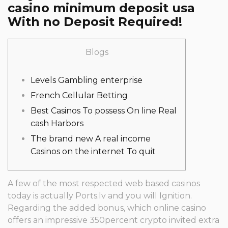
casino minimum deposit usa
With no Deposit Required!
Blogs
Levels Gambling enterprise
French Cellular Betting
Best Casinos To possess On line Real
cash Harbors
The brand new A real income
Casinos on the internet To quit
A few of the most respected web based casinos
today is actually Ports.lv and you will Ignition.
Regarding the added bonus, which online casino
offers an impressive 350percent crypto invited extra