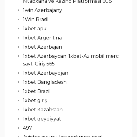
Kitabxana və Kazino Platforması 608
1win Azerbajany
1Win Brasil
1xbet apk
1xbet Argentina
1xbet Azerbajan
1xbet Azerbaycan, 1xbet-Az mobil merc
sayti Giriş 565
1xbet Azerbaydjan
1xbet Bangladesh
1xbet Brazil
1xbet giriş
1xbet Kazahstan
1xbet qeydiyyat
497