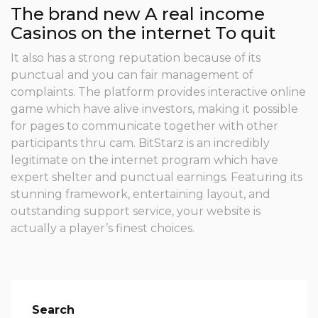
The brand new A real income
Casinos on the internet To quit
It also has a strong reputation because of its
punctual and you can fair management of
complaints. The platform provides interactive online
game which have alive investors, making it possible
for pages to communicate together with other
participants thru cam. BitStarz is an incredibly
legitimate on the internet program which have
expert shelter and punctual earnings. Featuring its
stunning framework, entertaining layout, and
outstanding support service, your website is
actually a player’s finest choices.
Search