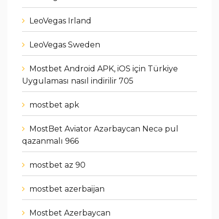
LeoVegas Irland
LeoVegas Sweden
Mostbet Android APK, iOS için Türkiye
Uygulaması nasıl indirilir 705
mostbet apk
MostBet Aviator Azərbaycan Necə pul
qazanmalı 966
mostbet az 90
mostbet azerbaijan
Mostbet Azerbaycan