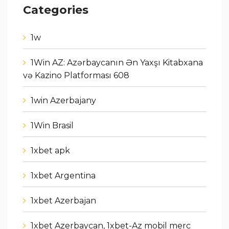
Categories
1w
1Win AZ: Azərbaycanın Ən Yaxşı Kitabxana
və Kazino Platforması 608
1win Azerbajany
1Win Brasil
1xbet apk
1xbet Argentina
1xbet Azerbajan
1xbet Azerbaycan, 1xbet-Az mobil merc