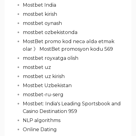
Mostbet India
mostbet kirish
mostbet oynash
mostbet ozbekistonda
MostBet promo kod necə əldə etmək
olar 》 MostBet promosyon kodu 569
mostbet royxatga olish
mostbet uz
mostbet uz kirish
Mostbet Uzbekistan
mostbet-ru-serg
Mostbet: India's Leading Sportsbook and
Casino Destination 959
NLP algorithms
Online Dating