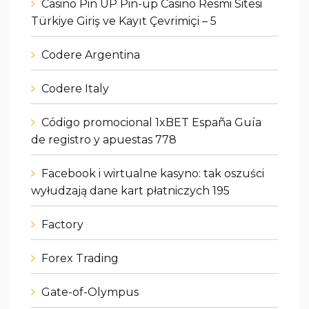
Casino Pin UP Pin-up Casino Resmi Sitesi
Türkiye Giriş ve Kayıt Çevrimiçi – 5
Codere Argentina
Codere Italy
Código promocional 1xBET España Guía
de registro y apuestas 778
Facebook i wirtualne kasyno: tak oszuści
wyłudzają dane kart płatniczych 195
Factory
Forex Trading
Gate-of-Olympus