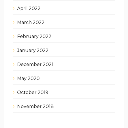
April 2022
March 2022
February 2022
January 2022
December 2021
May 2020
October 2019
November 2018