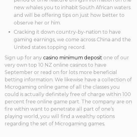
new whales you to inhabit South African waters
and will be offering tips on just how better to
observe her or him.
Cracking it down country-by-nation to have
gaming earnings, we come across China and the
United states topping record.
Sign up for any
casino minimum deposit
one of our
very own top 10 NZ online casinos to have
September or read on for lots more beneficial
betting information. We likewise have a collection of
Microgaming online game of all the classes you
could is actually definitely free of charge within 100
percent free online game part. The company are on
fire within want to penetrate all part of one’s
playing world, you will find a wealthy options
regarding the set of Microgaming games.