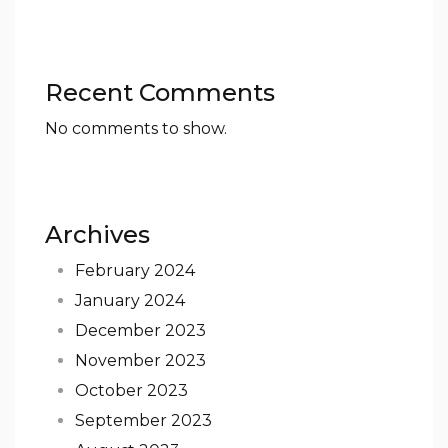
Recent Comments
No comments to show.
Archives
February 2024
January 2024
December 2023
November 2023
October 2023
September 2023