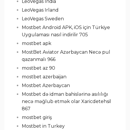
LeoVegas India
LeoVegas Irland
LeoVegas Sweden
Mostbet Android APK, iOS için Türkiye
Uygulaması nasıl indirilir 705
mostbet apk
MostBet Aviator Azərbaycan Necə pul
qazanmalı 966
mostbet az 90
mostbet azerbaijan
Mostbet Azerbaycan
Mostbet də idman bahislərinə asılılığı
necə məğlub etmək olar Xaricdetehsil
867
mostbet giriş
Mostbet in Turkey