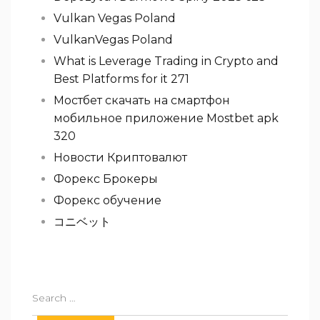
Vulkan Vegas Poland
VulkanVegas Poland
What is Leverage Trading in Crypto and
Best Platforms for it 271
Мостбет скачать на смартфон
мобильное приложение Mostbet apk
320
Новости Криптовалют
Форекс Брокеры
Форекс обучение
コニベット