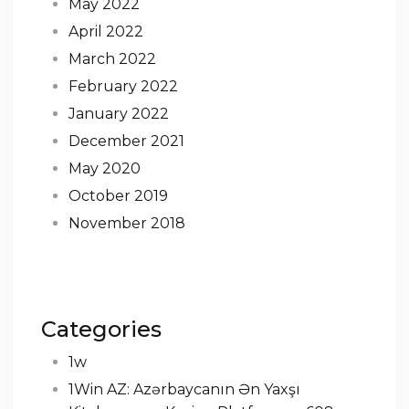
May 2022
April 2022
March 2022
February 2022
January 2022
December 2021
May 2020
October 2019
November 2018
Categories
1w
1Win AZ: Azərbaycanın Ən Yaxşı