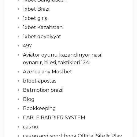
1xbet Brazil
1xbet giriş
1xbet Kazahstan
1xbet qeydiyyat
497
Aviator oyunu kazandırıyor nasıl
oynanır, hilesi, taktikleri 124
Azerbajany Mostbet
b1bet apostas
Betmotion brazil
Blog
Bookkeeping
CABLE BARRIER SYSTEM
casino
casino and sport book Official Site ᐈ Play