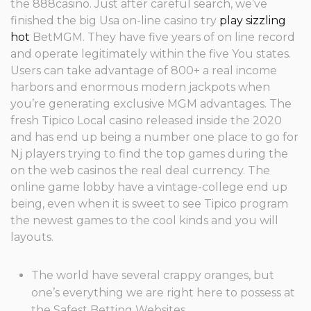
the 888casino. Just after careful search, we’ve
finished the big Usa on-line casino try
play sizzling
hot
BetMGM. They have five years of on line record
and operate legitimately within the five You states.
Users can take advantage of 800+ a real income
harbors and enormous modern jackpots when
you’re generating exclusive MGM advantages. The
fresh Tipico Local casino released inside the 2020
and has end up being a number one place to go for
Nj players trying to find the top games during the
on the web casinos the real deal currency. The
online game lobby have a vintage-college end up
being, even when it is sweet to see Tipico program
the newest games to the cool kinds and you will
layouts.
The world have several crappy oranges, but
one’s everything we are right here to possess at
the Safest Betting Websites.