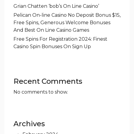
Grian Chatten ‘bob’s On Line Casino’
Pelican On-line Casino No Deposit Bonus $15,
Free Spins, Generous Welcome Bonuses
And Best On Line Casino Games
Free Spins For Registration 2024: Finest
Casino Spin Bonuses On Sign Up
Recent Comments
No comments to show.
Archives