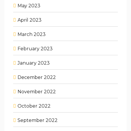
May 2023
April 2023
March 2023
February 2023
January 2023
December 2022
November 2022
October 2022
September 2022