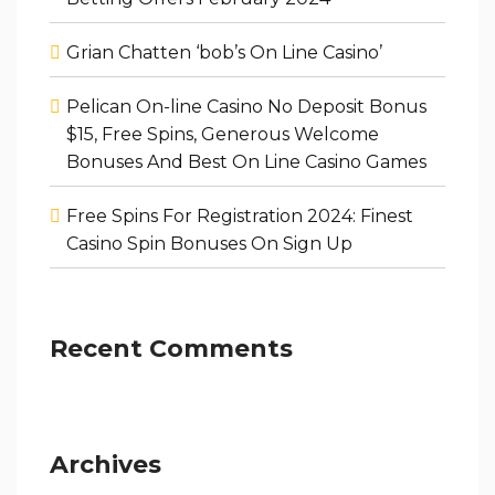
Grian Chatten ‘bob’s On Line Casino’
Pelican On-line Casino No Deposit Bonus
$15, Free Spins, Generous Welcome
Bonuses And Best On Line Casino Games
Free Spins For Registration 2024: Finest
Casino Spin Bonuses On Sign Up
Recent Comments
Archives