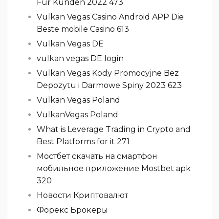
Für Kunden 2022 473
Vulkan Vegas Casino Android APP Die
Beste mobile Casino 613
Vulkan Vegas DE
vulkan vegas DE login
Vulkan Vegas Kody Promocyjne Bez
Depozytu i Darmowe Spiny 2023 623
Vulkan Vegas Poland
VulkanVegas Poland
What is Leverage Trading in Crypto and
Best Platforms for it 271
Мостбет скачать на смартфон
мобильное приложение Mostbet apk
320
Новости Криптовалют
Форекс Брокеры