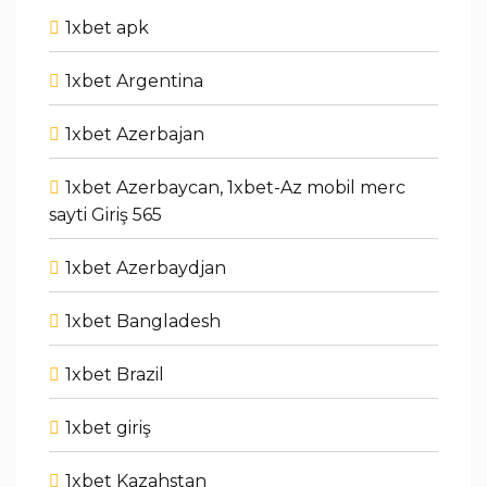
1xbet apk
1xbet Argentina
1xbet Azerbajan
1xbet Azerbaycan, 1xbet-Az mobil merc
sayti Giriş 565
1xbet Azerbaydjan
1xbet Bangladesh
1xbet Brazil
1xbet giriş
1xbet Kazahstan