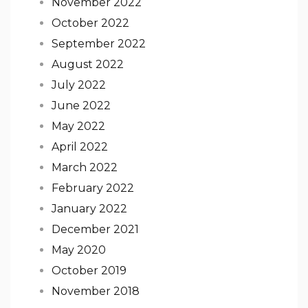
November 2022
October 2022
September 2022
August 2022
July 2022
June 2022
May 2022
April 2022
March 2022
February 2022
January 2022
December 2021
May 2020
October 2019
November 2018