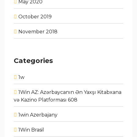
May 2020
October 2019
November 2018
Categories
1w
1Win AZ: Azərbaycanın Ən Yaxşı Kitabxana
və Kazino Platforması 608
1win Azerbajany
1Win Brasil