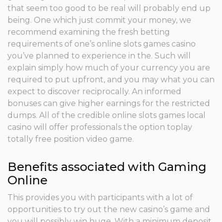
that seem too good to be real will probably end up
being. One which just commit your money, we
recommend examining the fresh betting
requirements of one’s online slots games casino
you’ve planned to experience in the. Such will
explain simply how much of your currency you are
required to put upfront, and you may what you can
expect to discover reciprocally. An informed
bonuses can give higher earnings for the restricted
dumps. All of the credible online slots games local
casino will offer professionals the option toplay
totally free position video game.
Benefits associated with Gaming
Online
This provides you with participants with a lot of
opportunities to try out the new casino’s game and
you will possibly win huge. With a minimum deposit