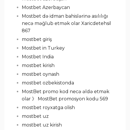
Mostbet Azerbaycan
Mostbet də idman bahislərinə asılılığı
necə məğlub etmək olar Xaricdetehsil
867
mostbet giriş
Mostbet in Turkey
Mostbet India
mostbet kirish
mostbet oynash
mostbet ozbekistonda
MostBet promo kod necə əldə etmək
olar 》 MostBet promosyon kodu 569
mostbet royxatga olish
mostbet uz
mostbet uz kirish