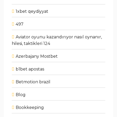
1xbet qeydiyyat
497
Aviator oyunu kazandırıyor nasıl oynanır,
hilesi, taktikleri 124
Azerbajany Mostbet
b1bet apostas
Betmotion brazil
Blog
Bookkeeping