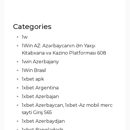
Categories
1w
1Win AZ: Azərbaycanın Ən Yaxşı
Kitabxana və Kazino Platforması 608
1win Azerbajany
1Win Brasil
1xbet apk
1xbet Argentina
1xbet Azerbajan
1xbet Azerbaycan, 1xbet-Az mobil merc
sayti Giriş 565
1xbet Azerbaydjan
1xbet Bangladesh