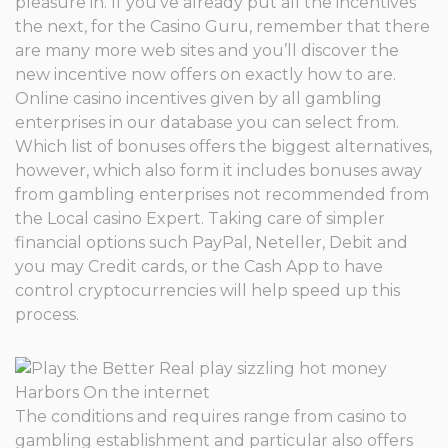
pleasure in. If you’ve already put all the incentives
the next, for the Casino Guru, remember that there
are many more web sites and you’ll discover the
new incentive now offers on exactly how to are.
Online casino incentives given by all gambling
enterprises in our database you can select from.
Which list of bonuses offers the biggest alternatives,
however, which also form it includes bonuses away
from gambling enterprises not recommended from
the Local casino Expert. Taking care of simpler
financial options such PayPal, Neteller, Debit and
you may Credit cards, or the Cash App to have
control cryptocurrencies will help speed up this
process.
The conditions and requires range from casino to
gambling establishment and particular also offers