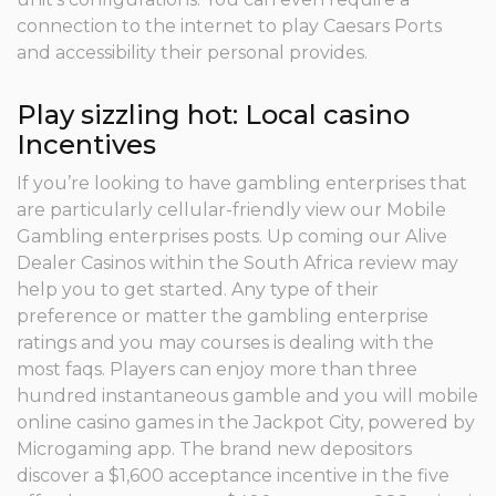
connection to the internet to play Caesars Ports
and accessibility their personal provides.
Play sizzling hot: Local casino
Incentives
If you’re looking to have gambling enterprises that
are particularly cellular-friendly view our Mobile
Gambling enterprises posts. Up coming our Alive
Dealer Casinos within the South Africa review may
help you to get started. Any type of their
preference or matter the gambling enterprise
ratings and you may courses is dealing with the
most faqs. Players can enjoy more than three
hundred instantaneous gamble and you will mobile
online casino games in the Jackpot City, powered by
Microgaming app. The brand new depositors
discover a $1,600 acceptance incentive in the five