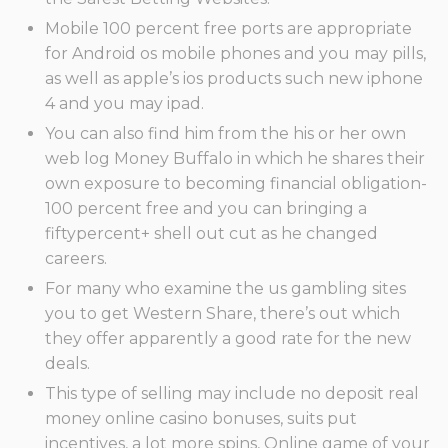
Mobile 100 percent free ports are appropriate
for Android os mobile phones and you may pills,
as well as apple’s ios products such new iphone
4 and you may ipad.
You can also find him from the his or her own
web log Money Buffalo in which he shares their
own exposure to becoming financial obligation-
100 percent free and you can bringing a
fiftypercent+ shell out cut as he changed
careers.
For many who examine the us gambling sites
you to get Western Share, there’s out which
they offer apparently a good rate for the new
deals.
This type of selling may include no deposit real
money online casino bonuses, suits put
incentives, a lot more spins, Online game of your