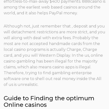
effortless-to-max-away $400 payments. 888casino is
among the earliest web based casinos around the
world, and it also helps PayPal money.
Although not, just remember that , deposit and you
will detachment restrictions are more strict, and you
will along with deal with extra fees. Probably the
most are not accepted handmade cards from the
local casino programs is actually Charge, Charge
card, and you will Western Display. In the us, online
casino gambling has been illegal for the majority
claims, which also means casino apps is illegal.
Therefore, trying to find gambling enterprise
software one to shell out real money inside the All
of us is unrealistic.
Guide to Finding the optimum
Online casinos