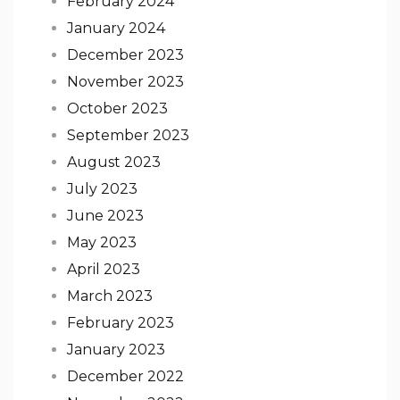
February 2024
January 2024
December 2023
November 2023
October 2023
September 2023
August 2023
July 2023
June 2023
May 2023
April 2023
March 2023
February 2023
January 2023
December 2022