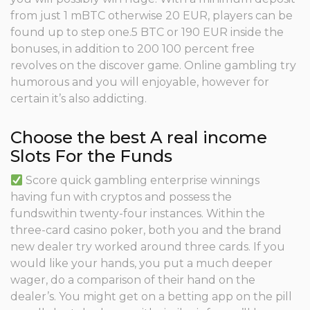
from just 1 mBTC otherwise 20 EUR, players can be
found up to step one.5 BTC or 190 EUR inside the
bonuses, in addition to 200 100 percent free
revolves on the discover game. Online gambling try
humorous and you will enjoyable, however for
certain it’s also addicting.
Choose the best A real income
Slots For the Funds
Score quick gambling enterprise winnings
having fun with cryptos and possess the
fundswithin twenty-four instances. Within the
three-card casino poker, both you and the brand
new dealer try worked around three cards. If you
would like your hands, you put a much deeper
wager, do a comparison of their hand on the
dealer’s. You might get on a betting app on the pill