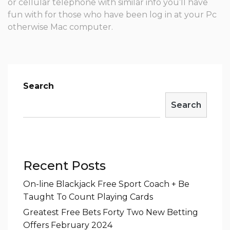
or cellular telephone with similar info you’ll have
fun with for those who have been log in at your Pc
otherwise Mac computer.
Search
Search
Recent Posts
On-line Blackjack Free Sport Coach + Be
Taught To Count Playing Cards
Greatest Free Bets Forty Two New Betting
Offers February 2024