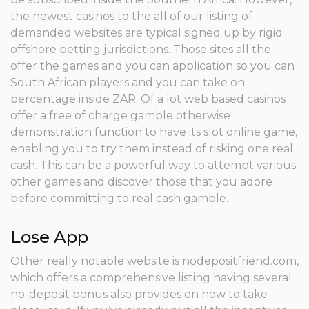
the newest casinos to the all of our listing of
demanded websites are typical signed up by rigid
offshore betting jurisdictions. Those sites all the
offer the games and you can application so you can
South African players and you can take on
percentage inside ZAR. Of a lot web based casinos
offer a free of charge gamble otherwise
demonstration function to have its slot online game,
enabling you to try them instead of risking one real
cash. This can be a powerful way to attempt various
other games and discover those that you adore
before committing to real cash gamble.
Lose App
Other really notable website is nodepositfriend.com,
which offers a comprehensive listing having several
no-deposit bonus also provides on how to take