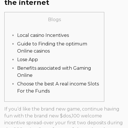
the internet
Blogs
Local casino Incentives
Guide to Finding the optimum
Online casinos
Lose App
Benefits associated with Gaming
Online
Choose the best A real income Slots
For the Funds
If you’d like the brand new game, continue having
fun with the brand new $dos,100 welcome
incentive spread-over your first two deposits during