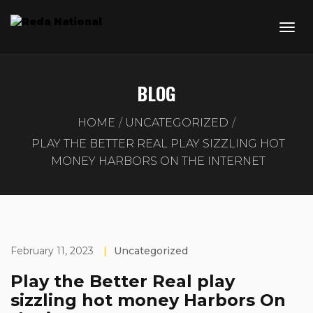
BLOG
HOME
UNCATEGORIZED
PLAY THE BETTER REAL PLAY SIZZLING HOT
MONEY HARBORS ON THE INTERNET
February 11, 2023
|
Uncategorized
Play the Better Real play
sizzling hot money Harbors On