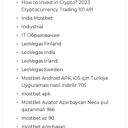
How to Invest in Crypto? 2023
Cryptocurrency Trading 101 491
India Mostbet
Industrial
IT Образование
LeoVegas Finland
LeoVegas India
LeoVegas Irland
LeoVegas Sweden
Mostbet Android APK, iOS için Türkiye
Uygulaması nasıl indirilir 705
mostbet apk
MostBet Aviator Azərbaycan Necə pul
qazanmalı 966
mostbet az 90
mostbet azerbaijan