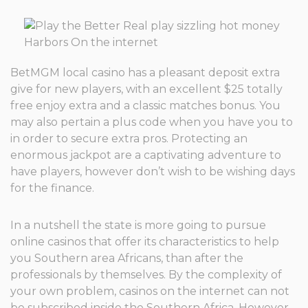
BetMGM local casino has a pleasant deposit extra
give for new players, with an excellent $25 totally
free enjoy extra and a classic matches bonus. You
may also pertain a plus code when you have you to
in order to secure extra pros. Protecting an
enormous jackpot are a captivating adventure to
have players, however don’t wish to be wishing days
for the finance.
In a nutshell the state is more going to pursue
online casinos that offer its characteristics to help
you Southern area Africans, than after the
professionals by themselves. By the complexity of
your own problem, casinos on the internet can not
be subscribed inside the Southern Africa. However,