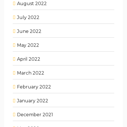
August 2022
July 2022
June 2022
May 2022
April 2022
March 2022
February 2022
January 2022
December 2021