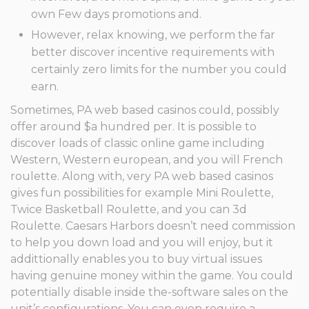
own Few days promotions and.
However, relax knowing, we perform the far
better discover incentive requirements with
certainly zero limits for the number you could
earn.
Sometimes, PA web based casinos could, possibly
offer around $a hundred per. It is possible to
discover loads of classic online game including
Western, Western european, and you will French
roulette. Along with, very PA web based casinos
gives fun possibilities for example Mini Roulette,
Twice Basketball Roulette, and you can 3d
Roulette. Caesars Harbors doesn’t need commission
to help you down load and you will enjoy, but it
addittionally enables you to buy virtual issues
having genuine money within the game. You could
potentially disable inside the-software sales on the
unit’s configurations. You can even require a