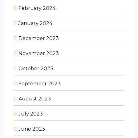
February 2024
January 2024
December 2023
November 2023
October 2023
September 2023
August 2023
July 2023
June 2023