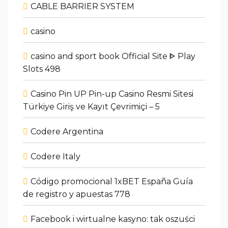
CABLE BARRIER SYSTEM
casino
casino and sport book Official Site ᐈ Play
Slots 498
Casino Pin UP Pin-up Casino Resmi Sitesi
Türkiye Giriş ve Kayıt Çevrimiçi – 5
Codere Argentina
Codere Italy
Código promocional 1xBET España Guía
de registro y apuestas 778
Facebook i wirtualne kasyno: tak oszuści