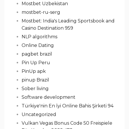
Mostbet Uzbekistan
mostbet-ru-serg
Mostbet: India's Leading Sportsbook and
Casino Destination 959
NLP algorithms
Online Dating
pagbet brazil
Pin Up Peru
PinUp apk
pinup Brazil
Sober living
Software development
Türkiye'nin En İyi Online Bahis Şirketi 94
Uncategorized
Vulkan Vegas Bonus Code 50 Freispiele