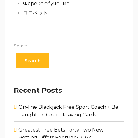
Форекс обучение
コニベット
Recent Posts
On-line Blackjack Free Sport Coach + Be
Taught To Count Playing Cards
Greatest Free Bets Forty Two New
Betting Offers February 2024