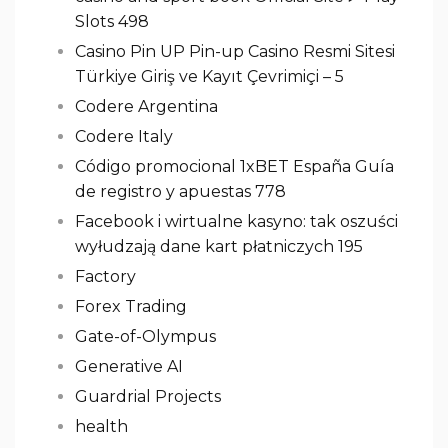
Slots 498
Casino Pin UP Pin-up Casino Resmi Sitesi
Türkiye Giriş ve Kayıt Çevrimiçi – 5
Codere Argentina
Codere Italy
Código promocional 1xBET España Guía
de registro y apuestas 778
Facebook i wirtualne kasyno: tak oszuści
wyłudzają dane kart płatniczych 195
Factory
Forex Trading
Gate-of-Olympus
Generative AI
Guardrial Projects
health