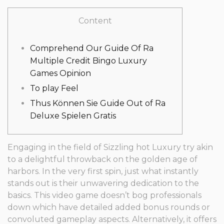
Content
Comprehend Our Guide Of Ra
Multiple Credit Bingo Luxury
Games Opinion
To play Feel
Thus Können Sie Guide Out of Ra
Deluxe Spielen Gratis
Engaging in the field of Sizzling hot Luxury try akin
to a delightful throwback on the golden age of
harbors. In the very first spin, just what instantly
stands out is their unwavering dedication to the
basics. This video game doesn’t bog professionals
down which have detailed added bonus rounds or
convoluted gameplay aspects. Alternatively, it offers