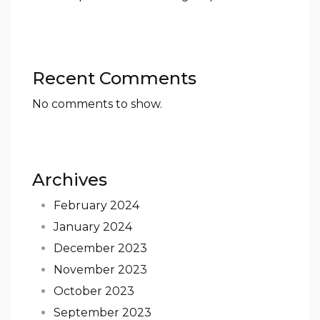
Recent Comments
No comments to show.
Archives
February 2024
January 2024
December 2023
November 2023
October 2023
September 2023