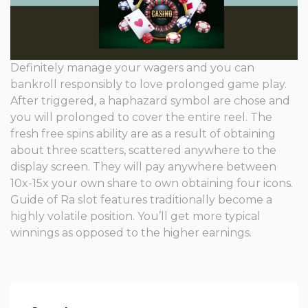
Definitely manage your wagers and you can
bankroll responsibly to love prolonged game play.
After triggered, a haphazard symbol are chose and
you will prolonged to cover the entire reel. The
fresh free spins ability are as a result of obtaining
about three scatters, scattered anywhere to the
display screen. They will pay anywhere between
10x-15x your own share to own obtaining four icons.
Guide of Ra slot features traditionally become a
highly volatile position. You’ll get more typical
winnings as opposed to the higher earnings.