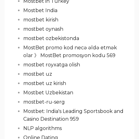
Mostbet in Turkey
Mostbet India
mostbet kirish
mostbet oynash
mostbet ozbekistonda
MostBet promo kod necə əldə etmək
olar 》 MostBet promosyon kodu 569
mostbet royxatga olish
mostbet uz
mostbet uz kirish
Mostbet Uzbekistan
mostbet-ru-serg
Mostbet: India's Leading Sportsbook and
Casino Destination 959
NLP algorithms
Online Dating