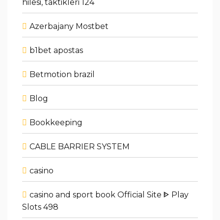
hilesi, taktikleri 124
Azerbajany Mostbet
b1bet apostas
Betmotion brazil
Blog
Bookkeeping
CABLE BARRIER SYSTEM
casino
casino and sport book Official Site ᐈ Play
Slots 498