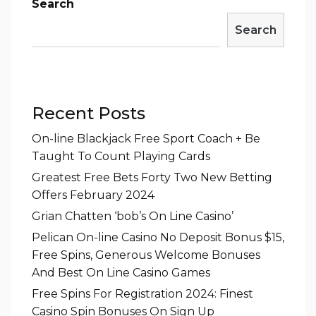
Search
Search
Recent Posts
On-line Blackjack Free Sport Coach + Be
Taught To Count Playing Cards
Greatest Free Bets Forty Two New Betting
Offers February 2024
Grian Chatten ‘bob’s On Line Casino’
Pelican On-line Casino No Deposit Bonus $15,
Free Spins, Generous Welcome Bonuses
And Best On Line Casino Games
Free Spins For Registration 2024: Finest
Casino Spin Bonuses On Sign Up