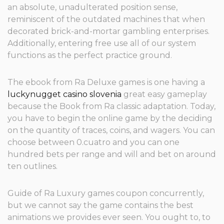
an absolute, unadulterated position sense,
reminiscent of the outdated machines that when
decorated brick-and-mortar gambling enterprises.
Additionally, entering free use all of our system
functions as the perfect practice ground.
The ebook from Ra Deluxe games is one having a
luckynugget casino slovenia
great easy gameplay
because the Book from Ra classic adaptation. Today,
you have to begin the online game by the deciding
on the quantity of traces, coins, and wagers. You can
choose between 0.cuatro and you can one
hundred bets per range and will and bet on around
ten outlines.
Guide of Ra Luxury games coupon concurrently,
but we cannot say the game contains the best
animations we provides ever seen. You ought to, to