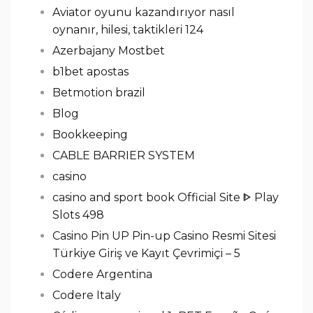
Aviator oyunu kazandırıyor nasıl
oynanır, hilesi, taktikleri 124
Azerbajany Mostbet
b1bet apostas
Betmotion brazil
Blog
Bookkeeping
CABLE BARRIER SYSTEM
casino
casino and sport book Official Site ᐈ Play
Slots 498
Casino Pin UP Pin-up Casino Resmi Sitesi
Türkiye Giriş ve Kayıt Çevrimiçi – 5
Codere Argentina
Codere Italy