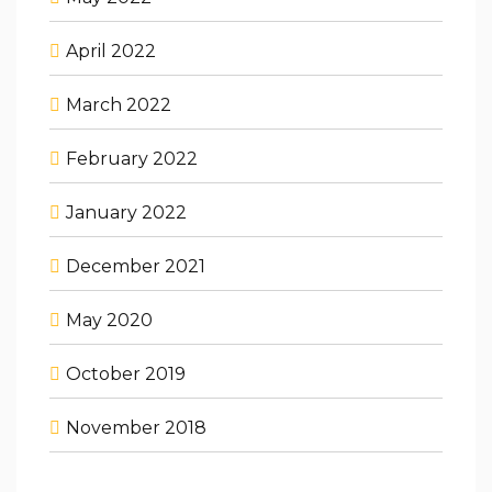
April 2022
March 2022
February 2022
January 2022
December 2021
May 2020
October 2019
November 2018