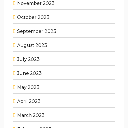
November 2023
October 2023
September 2023
August 2023
July 2023
June 2023
May 2023
April 2023
March 2023