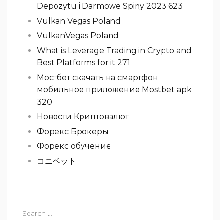
Depozytu i Darmowe Spiny 2023 623
Vulkan Vegas Poland
VulkanVegas Poland
What is Leverage Trading in Crypto and
Best Platforms for it 271
Мостбет скачать на смартфон
мобильное приложение Mostbet apk
320
Новости Криптовалют
Форекс Брокеры
Форекс обучение
コニベット