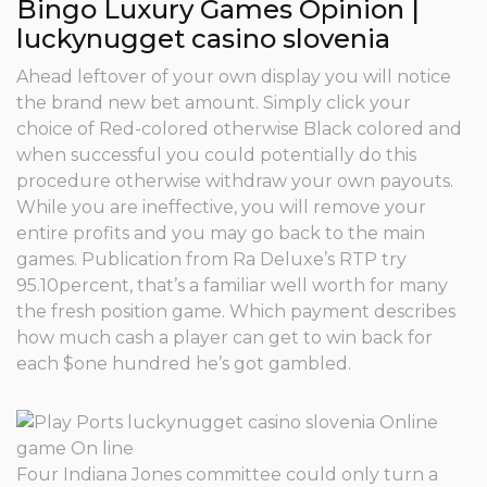
Bingo Luxury Games Opinion |
luckynugget casino slovenia
Ahead leftover of your own display you will notice
the brand new bet amount. Simply click your
choice of Red-colored otherwise Black colored and
when successful you could potentially do this
procedure otherwise withdraw your own payouts.
While you are ineffective, you will remove your
entire profits and you may go back to the main
games. Publication from Ra Deluxe’s RTP try
95.10percent, that’s a familiar well worth for many
the fresh position game. Which payment describes
how much cash a player can get to win back for
each $one hundred he’s got gambled.
Four Indiana Jones committee could only turn a