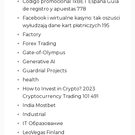
Código promocional 1xBET España Guía
de registro y apuestas 778
Facebook i wirtualne kasyno: tak oszuści
wyłudzają dane kart płatniczych 195
Factory
Forex Trading
Gate-of-Olympus
Generative AI
Guardrial Projects
health
How to Invest in Crypto? 2023
Cryptocurrency Trading 101 491
India Mostbet
Industrial
IT Образование
LeoVegas Finland