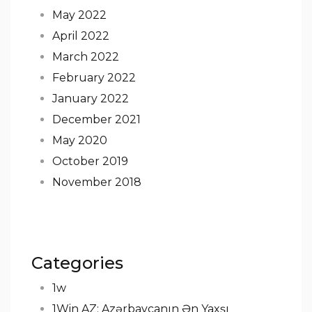
May 2022
April 2022
March 2022
February 2022
January 2022
December 2021
May 2020
October 2019
November 2018
Categories
1w
1Win AZ: Azərbaycanın Ən Yaxşı