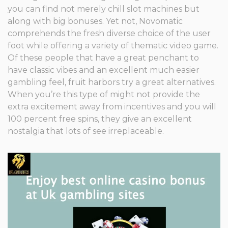
you can find not merely chill slot machines but
along with big bonuses. Yet not, Novomatic
comprehends the fresh diverse choice of the user
foot while offering a variety of thematic video game.
Of these people that have a great penchant to
have classic vibes and an excellent much easier
gambling feel, fruit harbors try a great alternatives.
When you’re this type of might not provide the
extra excitement away from incentives and you will
100 percent free spins, they give an excellent
nostalgia that lots of see irreplaceable.