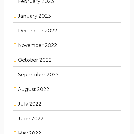
February 2023
January 2023
December 2022
November 2022
October 2022
September 2022
August 2022
July 2022
June 2022
May 2022