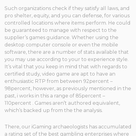
Such organizations check if they satisfy all laws, and
pro shelter, equity, and you can defense, for various
controlled locations where items perform. He could
be guaranteed to manage with respect to the
supplier’s games guidance. Whether using the
desktop computer console or even the mobile
software, there are a number of stats available that
you may use according to your to experience style.
It’s vital that you keep in mind that with regards to
certified study, video game are apt to have an
enthusiastic RTP from between 92percent –
98percent, however, as previously mentioned in the
past, i works in this a range of 85percent –
110percent . Games aren’t authored equivalent,
which’s backed up from the the analysis.
There, our iGaming archaeologists has accumulated
a rating set of the best gambling enterprises where