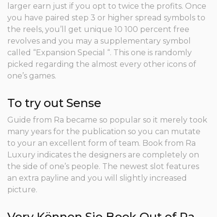
larger earn just if you opt to twice the profits. Once
you have paired step 3 or higher spread symbols to
the reels, you’ll get unique 10 100 percent free
revolves and you may a supplementary symbol
called “Expansion Special “. This one is randomly
picked regarding the almost every other icons of
one’s games.
To try out Sense
Guide from Ra became so popular so it merely took
many years for the publication so you can mutate
to your an excellent form of team. Book from Ra
Luxury indicates the designers are completely on
the side of one’s people. The newest slot features
an extra payline and you will slightly increased
picture.
Very Können Sie Book Out of Ra