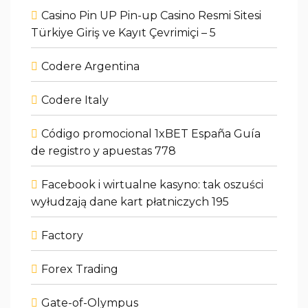
Casino Pin UP Pin-up Casino Resmi Sitesi
Türkiye Giriş ve Kayıt Çevrimiçi – 5
Codere Argentina
Codere Italy
Código promocional 1xBET España Guía
de registro y apuestas 778
Facebook i wirtualne kasyno: tak oszuści
wyłudzają dane kart płatniczych 195
Factory
Forex Trading
Gate-of-Olympus