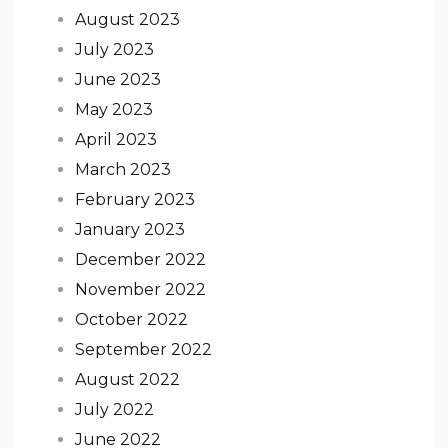
August 2023
July 2023
June 2023
May 2023
April 2023
March 2023
February 2023
January 2023
December 2022
November 2022
October 2022
September 2022
August 2022
July 2022
June 2022