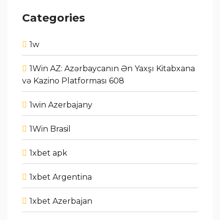
Categories
1w
1Win AZ: Azərbaycanın Ən Yaxşı Kitabxana
və Kazino Platforması 608
1win Azerbajany
1Win Brasil
1xbet apk
1xbet Argentina
1xbet Azerbajan