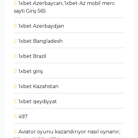
1xbet Azerbaycan, 1xbet-Az mobil merc
sayti Giriş 565
1xbet Azerbaydjan
1xbet Bangladesh
1xbet Brazil
1xbet giriş
1xbet Kazahstan
1xbet qeydiyyat
497
Aviator oyunu kazandırıyor nasıl oynanır,