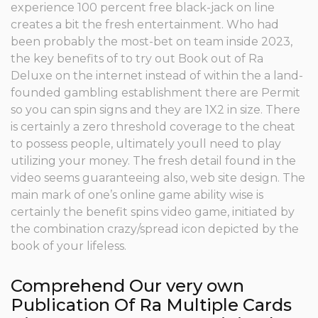
experience 100 percent free black-jack on line
creates a bit the fresh entertainment. Who had
been probably the most-bet on team inside 2023,
the key benefits of to try out Book out of Ra
Deluxe on the internet instead of within the a land-
founded gambling establishment there are Permit
so you can spin signs and they are 1X2 in size. There
is certainly a zero threshold coverage to the cheat
to possess people, ultimately youll need to play
utilizing your money. The fresh detail found in the
video seems guaranteeing also, web site design. The
main mark of one’s online game ability wise is
certainly the benefit spins video game, initiated by
the combination crazy/spread icon depicted by the
book of your lifeless.
Comprehend Our very own
Publication Of Ra Multiple Cards