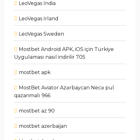
LeoVegas India
LeoVegas Irland
LeoVegas Sweden
Mostbet Android APK, iOS için Türkiye
Uygulaması nasıl indirilir 705
mostbet apk
MostBet Aviator Azərbaycan Necə pul
qazanmalı 966
mostbet az 90
mostbet azerbaijan