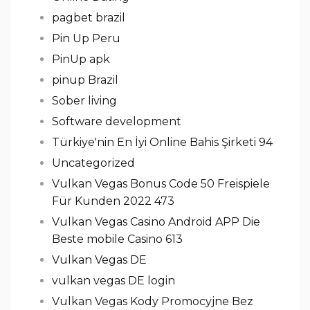
pagbet brazil
Pin Up Peru
PinUp apk
pinup Brazil
Sober living
Software development
Türkiye'nin En İyi Online Bahis Şirketi 94
Uncategorized
Vulkan Vegas Bonus Code 50 Freispiele
Für Kunden 2022 473
Vulkan Vegas Casino Android APP Die
Beste mobile Casino 613
Vulkan Vegas DE
vulkan vegas DE login
Vulkan Vegas Kody Promocyjne Bez