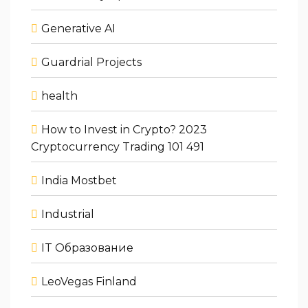
Generative AI
Guardrial Projects
health
How to Invest in Crypto? 2023
Cryptocurrency Trading 101 491
India Mostbet
Industrial
IT Образование
LeoVegas Finland