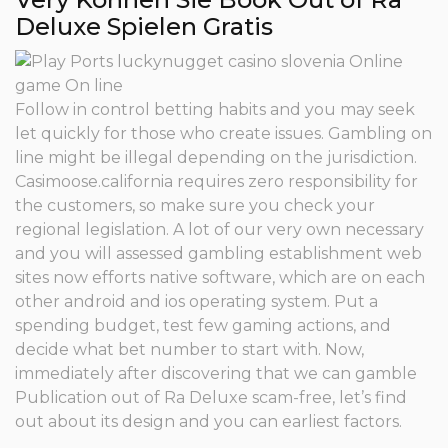
Deluxe Spielen Gratis
Follow in control betting habits and you may seek
let quickly for those who create issues. Gambling on
line might be illegal depending on the jurisdiction.
Casimoose.california requires zero responsibility for
the customers, so make sure you check your
regional legislation. A lot of our very own necessary
and you will assessed gambling establishment web
sites now efforts native software, which are on each
other android and ios operating system. Put a
spending budget, test few gaming actions, and
decide what bet number to start with. Now,
immediately after discovering that we can gamble
Publication out of Ra Deluxe scam-free, let’s find
out about its design and you can earliest factors.