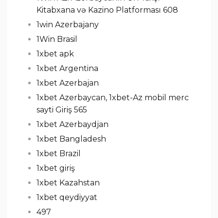
Kitabxana və Kazino Platforması 608
1win Azerbajany
1Win Brasil
1xbet apk
1xbet Argentina
1xbet Azerbajan
1xbet Azerbaycan, 1xbet-Az mobil merc
sayti Giriş 565
1xbet Azerbaydjan
1xbet Bangladesh
1xbet Brazil
1xbet giriş
1xbet Kazahstan
1xbet qeydiyyat
497