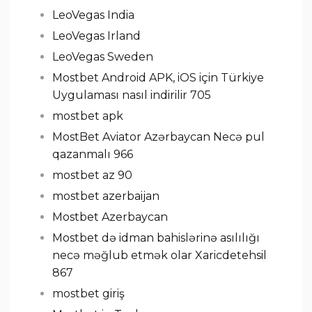
LeoVegas India
LeoVegas Irland
LeoVegas Sweden
Mostbet Android APK, iOS için Türkiye
Uygulaması nasıl indirilir 705
mostbet apk
MostBet Aviator Azərbaycan Necə pul
qazanmalı 966
mostbet az 90
mostbet azerbaijan
Mostbet Azerbaycan
Mostbet də idman bahislərinə asılılığı
necə məğlub etmək olar Xaricdetehsil
867
mostbet giriş