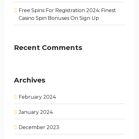
Free Spins For Registration 2024: Finest
Casino Spin Bonuses On Sign Up
Recent Comments
Archives
February 2024
January 2024
December 2023