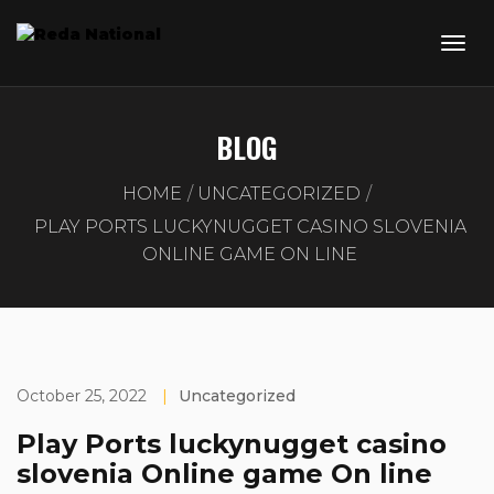
BLOG
HOME
UNCATEGORIZED
PLAY PORTS LUCKYNUGGET CASINO SLOVENIA
ONLINE GAME ON LINE
October 25, 2022
|
Uncategorized
Play Ports luckynugget casino
slovenia Online game On line