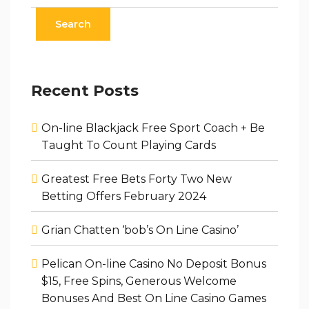
Recent Posts
On-line Blackjack Free Sport Coach + Be
Taught To Count Playing Cards
Greatest Free Bets Forty Two New
Betting Offers February 2024
Grian Chatten ‘bob’s On Line Casino’
Pelican On-line Casino No Deposit Bonus
$15, Free Spins, Generous Welcome
Bonuses And Best On Line Casino Games