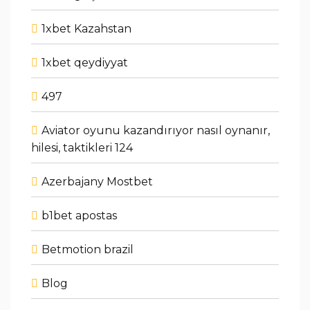
1xbet Kazahstan
1xbet qeydiyyat
497
Aviator oyunu kazandırıyor nasıl oynanır,
hilesi, taktikleri 124
Azerbajany Mostbet
b1bet apostas
Betmotion brazil
Blog