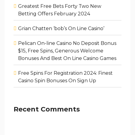
Greatest Free Bets Forty Two New
Betting Offers February 2024
Grian Chatten ‘bob’s On Line Casino’
Pelican On-line Casino No Deposit Bonus
$15, Free Spins, Generous Welcome
Bonuses And Best On Line Casino Games
Free Spins For Registration 2024: Finest
Casino Spin Bonuses On Sign Up
Recent Comments