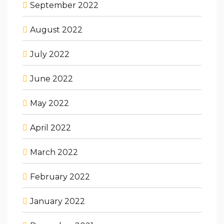
September 2022
August 2022
July 2022
June 2022
May 2022
April 2022
March 2022
February 2022
January 2022