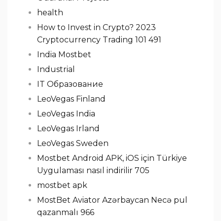
health
How to Invest in Crypto? 2023
Cryptocurrency Trading 101 491
India Mostbet
Industrial
IT Образование
LeoVegas Finland
LeoVegas India
LeoVegas Irland
LeoVegas Sweden
Mostbet Android APK, iOS için Türkiye
Uygulaması nasıl indirilir 705
mostbet apk
MostBet Aviator Azərbaycan Necə pul
qazanmalı 966