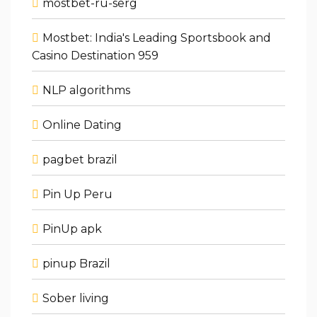
mostbet-ru-serg
Mostbet: India's Leading Sportsbook and
Casino Destination 959
NLP algorithms
Online Dating
pagbet brazil
Pin Up Peru
PinUp apk
pinup Brazil
Sober living