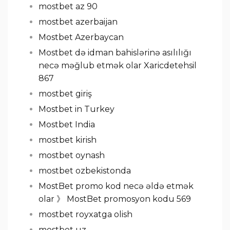
mostbet az 90
mostbet azerbaijan
Mostbet Azerbaycan
Mostbet də idman bahislərinə asılılığı
necə məğlub etmək olar Xaricdetehsil
867
mostbet giriş
Mostbet in Turkey
Mostbet India
mostbet kirish
mostbet oynash
mostbet ozbekistonda
MostBet promo kod necə əldə etmək
olar 》 MostBet promosyon kodu 569
mostbet royxatga olish
mostbet uz