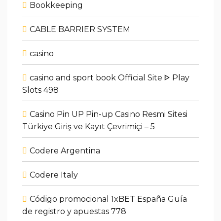
Bookkeeping
CABLE BARRIER SYSTEM
casino
casino and sport book Official Site ᐈ Play
Slots 498
Casino Pin UP Pin-up Casino Resmi Sitesi
Türkiye Giriş ve Kayıt Çevrimiçi – 5
Codere Argentina
Codere Italy
Código promocional 1xBET España Guía
de registro y apuestas 778