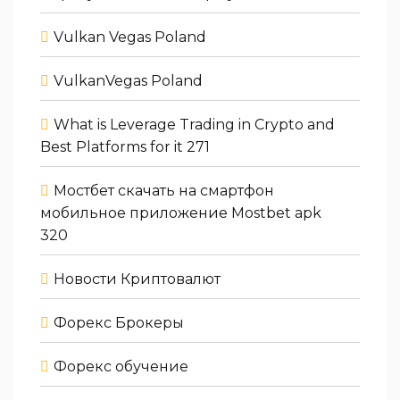
Vulkan Vegas Poland
VulkanVegas Poland
What is Leverage Trading in Crypto and
Best Platforms for it 271
Мостбет скачать на смартфон
мобильное приложение Mostbet apk
320
Новости Криптовалют
Форекс Брокеры
Форекс обучение