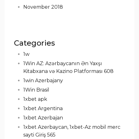
November 2018
Categories
1w
1Win AZ: Azərbaycanın Ən Yaxşı
Kitabxana və Kazino Platforması 608
1win Azerbajany
1Win Brasil
1xbet apk
1xbet Argentina
1xbet Azerbajan
1xbet Azerbaycan, 1xbet-Az mobil merc
sayti Giriş 565