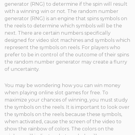
generator (RNG) to determine if the spin will result
with a winning win or not. The random number
generator (RNG) is an engine that spins symbols on
the reels to determine which symbols will be the
next. There are certain numbers specifically
designed for video slot machines and symbols which
represent the symbols on reels. For players who
prefer to be in control of the outcome of their spins
the random number generator may create a flurry
of uncertainty.
You may be wondering how you can win money
when playing online slot games for free. To
maximize your chances of winning, you must study
the symbols on the reels. It is important to look over
the symbols on the reels because these symbols,
when activated, cause the screen of the video to
show the rainbow of colors. The colors on the