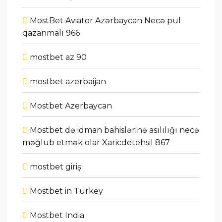
MostBet Aviator Azərbaycan Necə pul
qazanmalı 966
mostbet az 90
mostbet azerbaijan
Mostbet Azerbaycan
Mostbet də idman bahislərinə asılılığı necə
məğlub etmək olar Xaricdetehsil 867
mostbet giriş
Mostbet in Turkey
Mostbet India