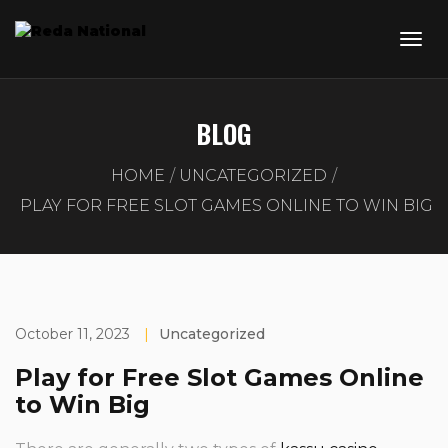
BLOG
HOME
UNCATEGORIZED
PLAY FOR FREE SLOT GAMES ONLINE TO WIN BIG
October 11, 2023
|
Uncategorized
Play for Free Slot Games Online
to Win Big