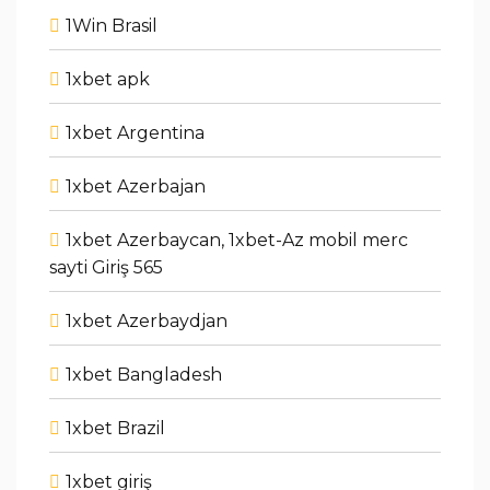
1Win Brasil
1xbet apk
1xbet Argentina
1xbet Azerbajan
1xbet Azerbaycan, 1xbet-Az mobil merc
sayti Giriş 565
1xbet Azerbaydjan
1xbet Bangladesh
1xbet Brazil
1xbet giriş