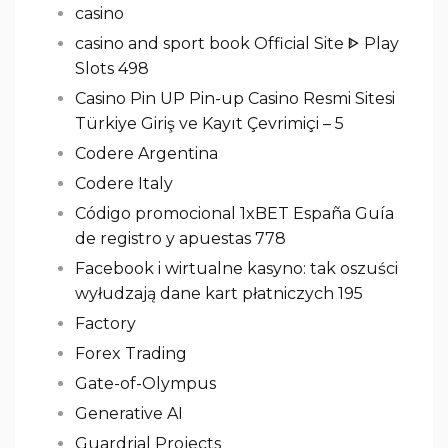
casino
casino and sport book Official Site ᐈ Play
Slots 498
Casino Pin UP Pin-up Casino Resmi Sitesi
Türkiye Giriş ve Kayıt Çevrimiçi – 5
Codere Argentina
Codere Italy
Código promocional 1xBET España Guía
de registro y apuestas 778
Facebook i wirtualne kasyno: tak oszuści
wyłudzają dane kart płatniczych 195
Factory
Forex Trading
Gate-of-Olympus
Generative AI
Guardrial Projects