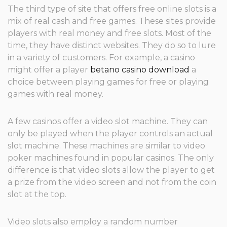
The third type of site that offers free online slots is a
mix of real cash and free games. These sites provide
players with real money and free slots. Most of the
time, they have distinct websites. They do so to lure
in a variety of customers. For example, a casino
might offer a player
betano casino download
a
choice between playing games for free or playing
games with real money.
A few casinos offer a video slot machine. They can
only be played when the player controls an actual
slot machine. These machines are similar to video
poker machines found in popular casinos. The only
difference is that video slots allow the player to get
a prize from the video screen and not from the coin
slot at the top.
Video slots also employ a random number