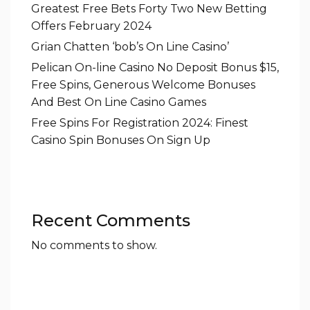
Greatest Free Bets Forty Two New Betting
Offers February 2024
Grian Chatten ‘bob’s On Line Casino’
Pelican On-line Casino No Deposit Bonus $15,
Free Spins, Generous Welcome Bonuses
And Best On Line Casino Games
Free Spins For Registration 2024: Finest
Casino Spin Bonuses On Sign Up
Recent Comments
No comments to show.