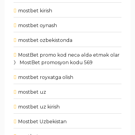
mostbet kirish
mostbet oynash
mostbet ozbekistonda
MostBet promo kod necə əldə etmək olar
》 MostBet promosyon kodu 569
mostbet royxatga olish
mostbet uz
mostbet uz kirish
Mostbet Uzbekistan