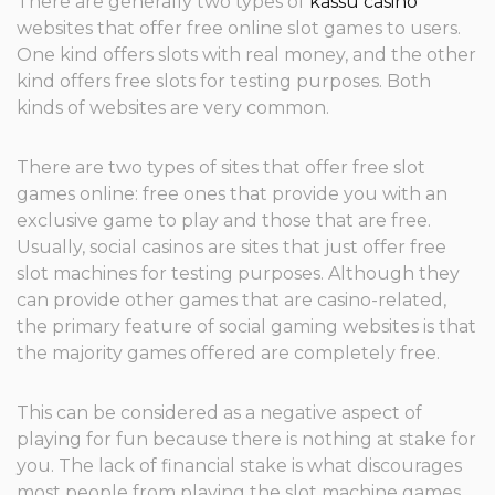
There are generally two types of
kassu casino
websites that offer free online slot games to users.
One kind offers slots with real money, and the other
kind offers free slots for testing purposes. Both
kinds of websites are very common.
There are two types of sites that offer free slot
games online:
free ones that provide you with an
exclusive game to play and those that are free.
Usually, social casinos are sites that just offer free
slot machines for testing purposes. Although they
can provide other games that are casino-related,
the primary feature of social gaming websites is that
the majority games offered are completely free.
This can be considered as a negative aspect of
playing for fun because there is nothing at stake for
you. The lack of financial stake is what discourages
most people from playing the slot machine games