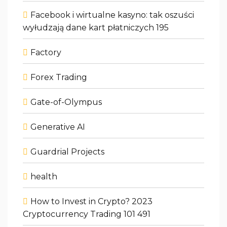
Facebook i wirtualne kasyno: tak oszuści
wyłudzają dane kart płatniczych 195
Factory
Forex Trading
Gate-of-Olympus
Generative AI
Guardrial Projects
health
How to Invest in Crypto? 2023
Cryptocurrency Trading 101 491