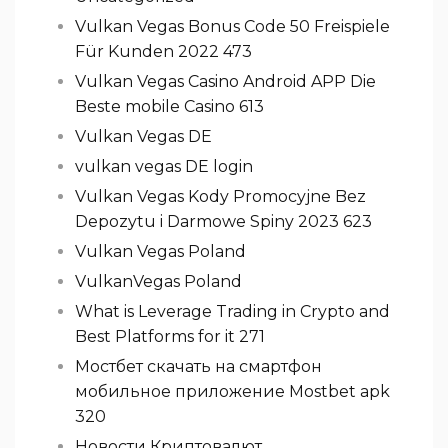
Vulkan Vegas Bonus Code 50 Freispiele
Für Kunden 2022 473
Vulkan Vegas Casino Android APP Die
Beste mobile Casino 613
Vulkan Vegas DE
vulkan vegas DE login
Vulkan Vegas Kody Promocyjne Bez
Depozytu i Darmowe Spiny 2023 623
Vulkan Vegas Poland
VulkanVegas Poland
What is Leverage Trading in Crypto and
Best Platforms for it 271
Мостбет скачать на смартфон
мобильное приложение Mostbet apk
320
Новости Криптовалют