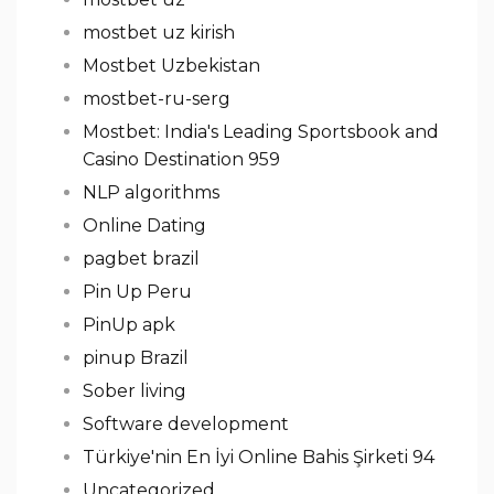
mostbet uz kirish
Mostbet Uzbekistan
mostbet-ru-serg
Mostbet: India's Leading Sportsbook and
Casino Destination 959
NLP algorithms
Online Dating
pagbet brazil
Pin Up Peru
PinUp apk
pinup Brazil
Sober living
Software development
Türkiye'nin En İyi Online Bahis Şirketi 94
Uncategorized