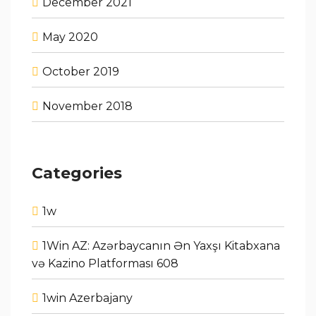
December 2021
May 2020
October 2019
November 2018
Categories
1w
1Win AZ: Azərbaycanın Ən Yaxşı Kitabxana
və Kazino Platforması 608
1win Azerbajany