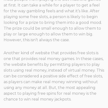
at first. It can take a while for a player to get a feel
for the way gambling feels and what it’s like. After
playing some free slots, a person is likely to begin
looking for a prize to bring them into a good mood.
The prize could be small enough to allow them to
play or large enough to allow them to win big.
However, this isn’t always the case.
Another kind of website that provides free slots is
one that provides real money games. In these cases,
the website benefits by permitting players to play
slots using real money, instead of virtual money. This
can be considered a positive side effect of free slots,
as players can make real money winning without
using any money at all. But, the most appealing
aspect to playing free spins for real money is the
chance to win real money jackpots.