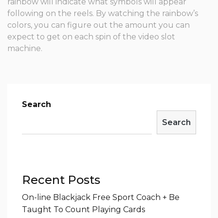
rainbow will indicate what symbols will appear
following on the reels. By watching the rainbow’s
colors, you can figure out the amount you can
expect to get on each spin of the video slot
machine.
Search
Search
Recent Posts
On-line Blackjack Free Sport Coach + Be
Taught To Count Playing Cards