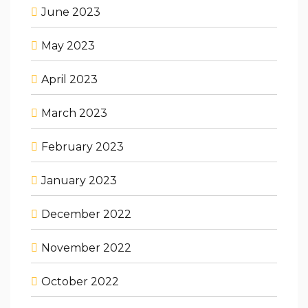
June 2023
May 2023
April 2023
March 2023
February 2023
January 2023
December 2022
November 2022
October 2022