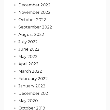
December 2022
November 2022
October 2022
September 2022
August 2022
July 2022
June 2022
May 2022
April 2022
March 2022
February 2022
January 2022
December 2021
May 2020
October 2019