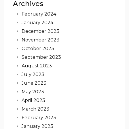
Archives
February 2024
January 2024
December 2023
November 2023
October 2023
September 2023
August 2023
July 2023
June 2023
May 2023
April 2023
March 2023
February 2023
January 2023