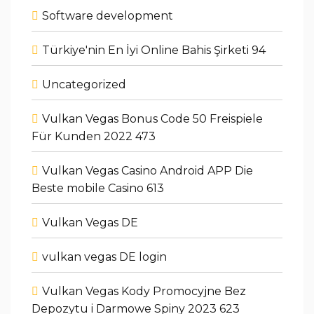
Software development
Türkiye'nin En İyi Online Bahis Şirketi 94
Uncategorized
Vulkan Vegas Bonus Code 50 Freispiele
Für Kunden 2022 473
Vulkan Vegas Casino Android APP Die
Beste mobile Casino 613
Vulkan Vegas DE
vulkan vegas DE login
Vulkan Vegas Kody Promocyjne Bez
Depozytu i Darmowe Spiny 2023 623