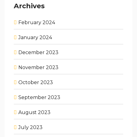
Archives
February 2024
January 2024
December 2023
November 2023
October 2023
September 2023
August 2023
July 2023