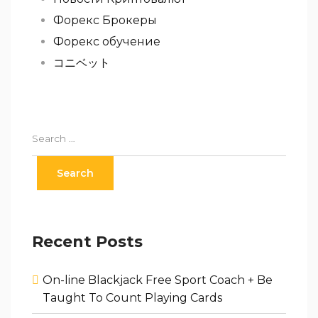
Форекс Брокеры
Форекс обучение
コニベット
Recent Posts
On-line Blackjack Free Sport Coach + Be
Taught To Count Playing Cards