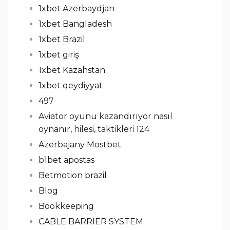
1xbet Azerbaydjan
1xbet Bangladesh
1xbet Brazil
1xbet giriş
1xbet Kazahstan
1xbet qeydiyyat
497
Aviator oyunu kazandırıyor nasıl
oynanır, hilesi, taktikleri 124
Azerbajany Mostbet
b1bet apostas
Betmotion brazil
Blog
Bookkeeping
CABLE BARRIER SYSTEM