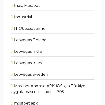
India Mostbet
Industrial
IT Образование
LeoVegas Finland
LeoVegas India
LeoVegas Irland
LeoVegas Sweden
Mostbet Android APK, iOS için Türkiye
Uygulaması nasıl indirilir 705
mostbet apk