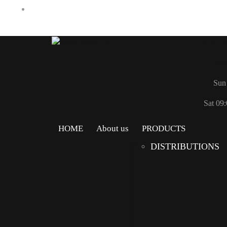
Call U
inf
Sun 
Sat 09:
HOME
About us
PRODUCTS
DISTRIBUTIONS