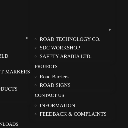
ROAD TECHNOLOGY CO.
SDC WORKSHOP
ELD
SAFETY ARABIA LTD.
PROJECTS
NT MARKERS
Road Barriers
ROAD SIGNS
ODUCTS
CONTACT US
INFORMATION
FEEDBACK & COMPLAINTS
NLOADS