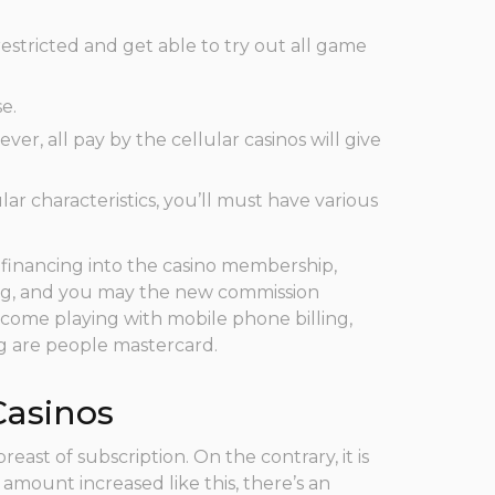
 restricted and get able to try out all game
e.
r, all pay by the cellular casinos will give
r characteristics, you’ll must have various
t financing into the casino membership,
ing, and you may the new commission
ercome playing with mobile phone billing,
g are people mastercard.
Casinos
ast of subscription. On the contrary, it is
mount increased like this, there’s an