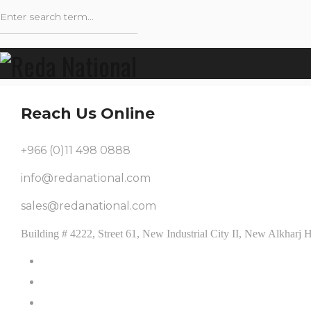
Reach Us Online
+966 (0)11 498 0888
info@redanational.com
sales@redanational.com
Building # 4222, Street 61, New Industrial City II, New Alkhar