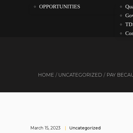
OPPORTUNITIES
Qua
Gov
TD
Com
HOME
UNCATEGORIZED
PAY BECA
March 15, 2023
|
Uncategorized