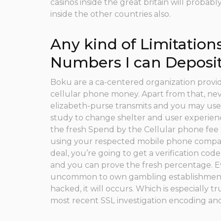
casinos inside the great britain will probably 
inside the other countries also.
Any kind of Limitation
Numbers I can Deposi
Boku are a ca-centered organization providin
cellular phone money. Apart from that, neve
elizabeth-purse transmits and you may us
study to change shelter and user experience.
the fresh Spend by the Cellular phone fee 
using your respected mobile phone compan
deal, you’re going to get a verification code
and you can prove the fresh percentage. Ev
uncommon to own gambling establishment i
hacked, it will occurs. Which is especially t
most recent SSL investigation encoding and 