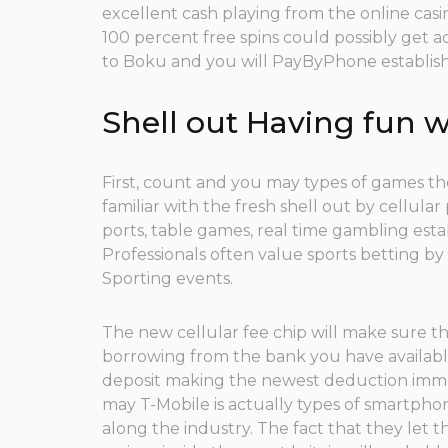
excellent cash playing from the online casin
100 percent free spins could possibly get 
to Boku and you will PayByPhone establish i
Shell out Having fun w
First, count and you may types of games th
familiar with the fresh shell out by cellula
ports, table games, real time gambling est
Professionals often value sports betting by
Sporting events.
The new cellular fee chip will make sure t
borrowing from the bank you have availabl
deposit making the newest deduction imme
may T-Mobile is actually types of smartpho
along the industry. The fact that they let t