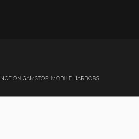
 NOT ON GAMSTOP, MOBILE HARBORS