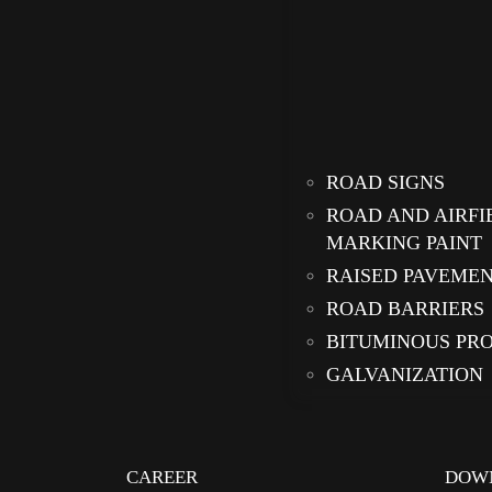
ROAD SIGNS
ROAD AND AIRFI
MARKING PAINT
RAISED PAVEME
ROAD BARRIERS
BITUMINOUS PR
GALVANIZATION
CAREER
DOW