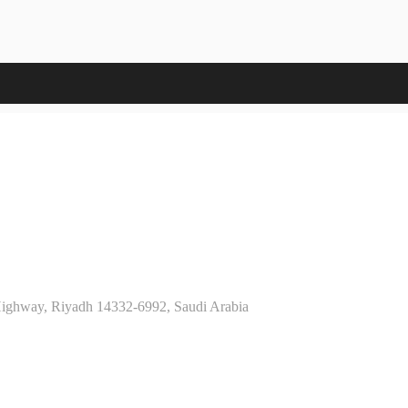
j Highway, Riyadh 14332-6992, Saudi Arabia