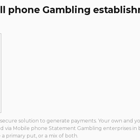
ell phone Gambling establis
 secure solution to generate payments. Your own and yo
nd via Mobile phone Statement Gambling enterprises in b
a primary put, or a mix of both.