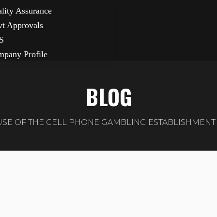
lity Assurance
t Approvals
S
pany Profile
BLOG
USE OF THE CELL PHONE GAMBLING ESTABLISHMENT