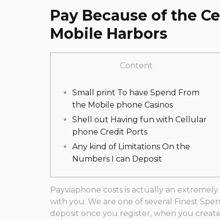
Pay Because of the C
Mobile Harbors
Content
Small print To have Spend From
the Mobile phone Casinos
Shell out Having fun with Cellular
phone Credit Ports
Any kind of Limitations On the
Numbers I can Deposit
Payviaphone costs is actually an extremely
with you. We are one of several Finest Spe
deposit once you register, when you create 