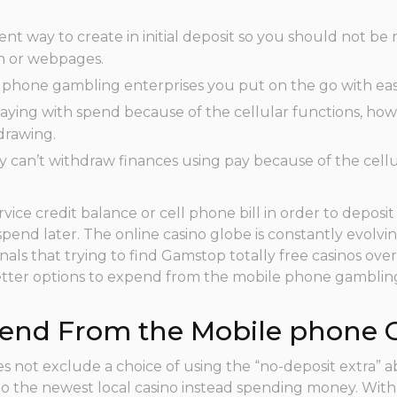
rent way to create in initial deposit so you should not be
on or webpages.
ll phone gambling enterprises you put on the go with eas
ying with spend because of the cellular functions, howeve
drawing.
 can’t withdraw finances using pay because of the cellula
ce credit balance or cell phone bill in order to deposi
end later. The online casino globe is constantly evolv
onals that trying to find Gamstop totally free casinos ov
 better options to expend from the mobile phone gamblin
pend From the Mobile phone 
not exclude a choice of using the “no-deposit extra” abre
the newest local casino instead spending money. With a