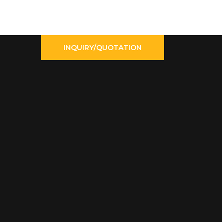
INQUIRY/QUOTATION