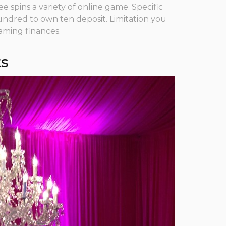
e spins a variety of online game. Specific
undred to own ten deposit. Limitation you
aming finances.
ts