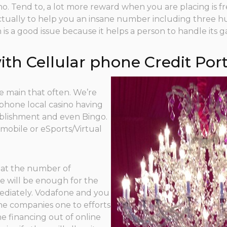
o. Tend to, a lot more reward when you are placing is fre
actually to help you an insane number including three h
s a good issue because it helps a person to handle its g
ith Cellular phone Credit Por
e main that often. We’re
r phone local casino having
ablishment and even Bingo.
 mobile or eSports/Virtual
hat the number of
e will be enough for the
diately. Vodafone and you
ne companies one to efforts
he financing out of online