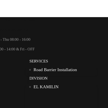
s: +966 (0)11 498 0888
o@redanational.com
- Thu 08:00 - 16:00
00 - 14:00 & Fri - OFF
SERVICES
Road Barrier Installation
DIVISION
EL KAMILIN