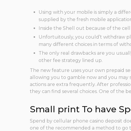
Using with your mobile is simply a diffe
supplied by the fresh mobile applicati
Inside the Shell out because of the ce
Unfortuitously, you could’t withdraw pla
many different choices in terms of with
The only real drawbacks are you usually
other fee strategy lined up.
The new feature uses your own prepaid servi
allowing you to gamble now and you may sp
actions are extra frequently. After professi
they can find several choices. One of the
Small print To have S
Spend by cellular phone casino deposit does 
one of the recommended a method to go to 