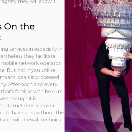
signify they will allow it
s On the
t
g services in especially in
rtheless they facilitate
e mobile network operator
 But not, if you utilise
means, deals is processed
y. After each and every
 that’s familiar with be sure
en though it is
nternet sites discover
rue to have sites without the
you will firewall technical.