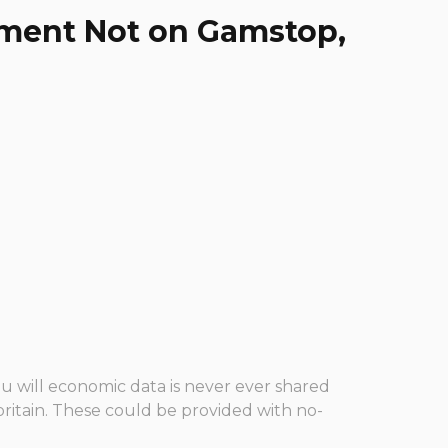
hment Not on Gamstop,
u will economic data is never ever shared
ritain.
These could be provided with no-