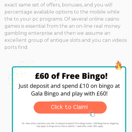
exact same set of offers, bonuses, and you will
percentage available options to the mobile while
the to your pc programs. Of several online casino
games is essential from the an on-line real money
gambling enterprise and then we assume an
excellent group of antique slots and you can videos
ports find.