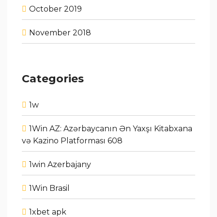
October 2019
November 2018
Categories
1w
1Win AZ: Azərbaycanın Ən Yaxşı Kitabxana
və Kazino Platforması 608
1win Azerbajany
1Win Brasil
1xbet apk