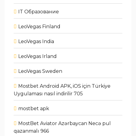
IT Образование
LeoVegas Finland
LeoVegas India
LeoVegas Irland
LeoVegas Sweden
Mostbet Android APK, iOS için Türkiye
Uygulaması nasıl indirilir 705
mostbet apk
MostBet Aviator Azərbaycan Necə pul
qazanmalı 966