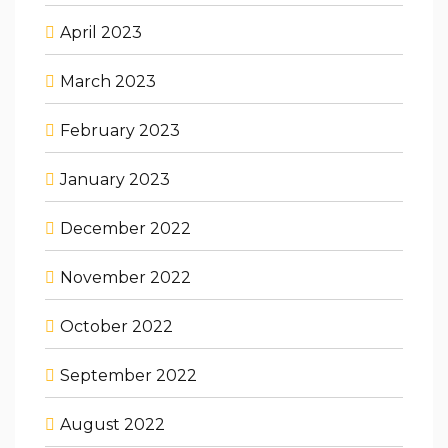
April 2023
March 2023
February 2023
January 2023
December 2022
November 2022
October 2022
September 2022
August 2022