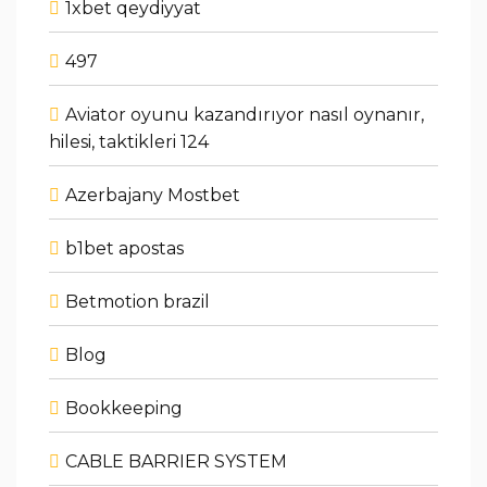
1xbet qeydiyyat
497
Aviator oyunu kazandırıyor nasıl oynanır,
hilesi, taktikleri 124
Azerbajany Mostbet
b1bet apostas
Betmotion brazil
Blog
Bookkeeping
CABLE BARRIER SYSTEM