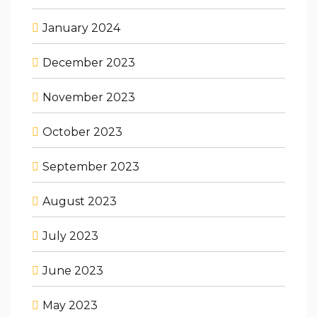
January 2024
December 2023
November 2023
October 2023
September 2023
August 2023
July 2023
June 2023
May 2023