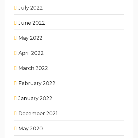
July 2022
June 2022
May 2022
April 2022
March 2022
February 2022
January 2022
December 2021
May 2020