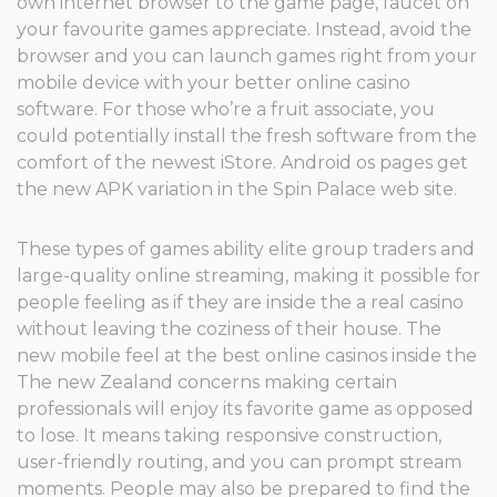
own internet browser to the game page, faucet on
your favourite games appreciate. Instead, avoid the
browser and you can launch games right from your
mobile device with your better online casino
software. For those who’re a fruit associate, you
could potentially install the fresh software from the
comfort of the newest iStore. Android os pages get
the new APK variation in the Spin Palace web site.
These types of games ability elite group traders and
large-quality online streaming, making it possible for
people feeling as if they are inside the a real casino
without leaving the coziness of their house. The
new mobile feel at the best online casinos inside the
The new Zealand concerns making certain
professionals will enjoy its favorite game as opposed
to lose. It means taking responsive construction,
user-friendly routing, and you can prompt stream
moments. People may also be prepared to find the