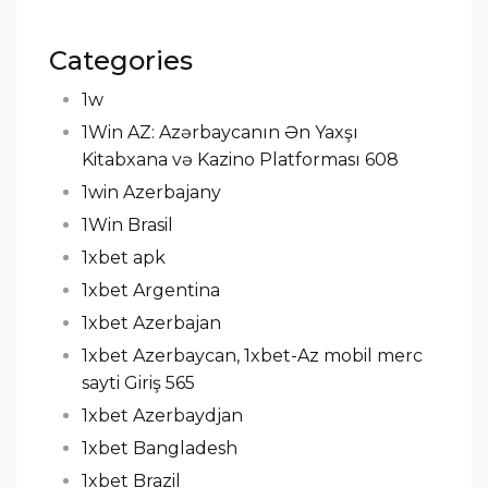
Categories
1w
1Win AZ: Azərbaycanın Ən Yaxşı
Kitabxana və Kazino Platforması 608
1win Azerbajany
1Win Brasil
1xbet apk
1xbet Argentina
1xbet Azerbajan
1xbet Azerbaycan, 1xbet-Az mobil merc
sayti Giriş 565
1xbet Azerbaydjan
1xbet Bangladesh
1xbet Brazil