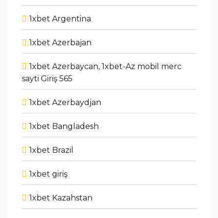
1xbet Argentina
1xbet Azerbajan
1xbet Azerbaycan, 1xbet-Az mobil merc
sayti Giriş 565
1xbet Azerbaydjan
1xbet Bangladesh
1xbet Brazil
1xbet giriş
1xbet Kazahstan