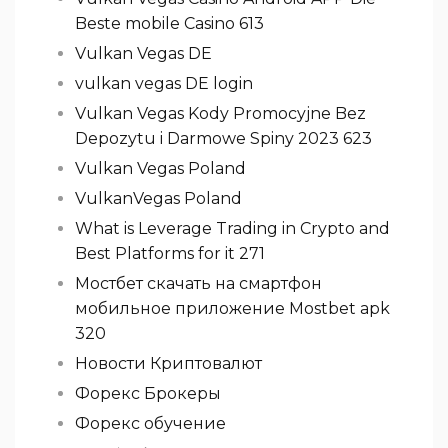
Beste mobile Casino 613
Vulkan Vegas DE
vulkan vegas DE login
Vulkan Vegas Kody Promocyjne Bez
Depozytu i Darmowe Spiny 2023 623
Vulkan Vegas Poland
VulkanVegas Poland
What is Leverage Trading in Crypto and
Best Platforms for it 271
Мостбет скачать на смартфон
мобильное приложение Mostbet apk
320
Новости Криптовалют
Форекс Брокеры
Форекс обучение