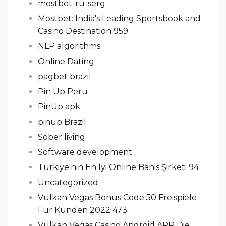
mostbet-ru-serg
Mostbet: India's Leading Sportsbook and
Casino Destination 959
NLP algorithms
Online Dating
pagbet brazil
Pin Up Peru
PinUp apk
pinup Brazil
Sober living
Software development
Türkiye'nin En İyi Online Bahis Şirketi 94
Uncategorized
Vulkan Vegas Bonus Code 50 Freispiele
Für Kunden 2022 473
Vulkan Vegas Casino Android APP Die