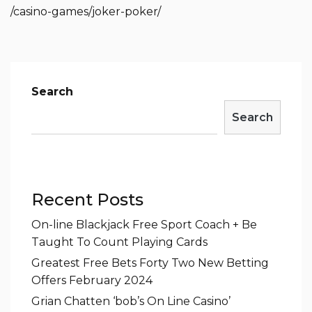
/casino-games/joker-poker/
Search
Search
Recent Posts
On-line Blackjack Free Sport Coach + Be
Taught To Count Playing Cards
Greatest Free Bets Forty Two New Betting
Offers February 2024
Grian Chatten ‘bob’s On Line Casino’