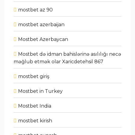
mostbet az 90
mostbet azerbaijan
Mostbet Azerbaycan
Mostbet də idman bahislərinə asılılığı necə
məğlub etmək olar Xaricdetehsil 867
mostbet giriş
Mostbet in Turkey
Mostbet India
mostbet kirish