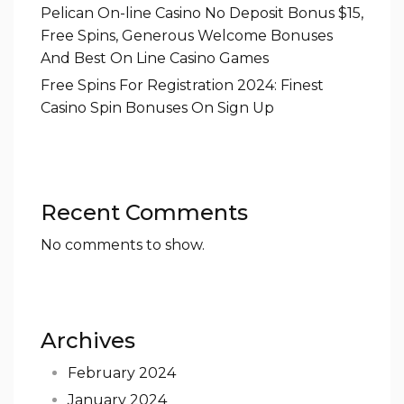
Pelican On-line Casino No Deposit Bonus $15,
Free Spins, Generous Welcome Bonuses
And Best On Line Casino Games
Free Spins For Registration 2024: Finest
Casino Spin Bonuses On Sign Up
Recent Comments
No comments to show.
Archives
February 2024
January 2024