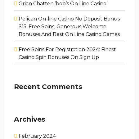
Grian Chatten ‘bob’s On Line Casino’
Pelican On-line Casino No Deposit Bonus
$15, Free Spins, Generous Welcome
Bonuses And Best On Line Casino Games
Free Spins For Registration 2024: Finest
Casino Spin Bonuses On Sign Up
Recent Comments
Archives
February 2024