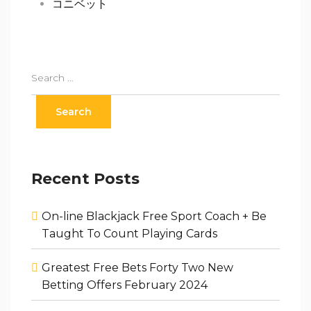
コニベット
Recent Posts
On-line Blackjack Free Sport Coach + Be
Taught To Count Playing Cards
Greatest Free Bets Forty Two New
Betting Offers February 2024