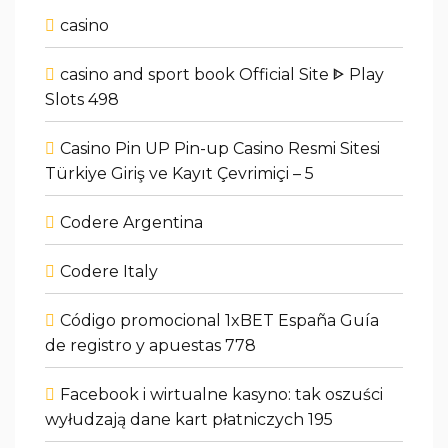
casino
casino and sport book Official Site ᐈ Play
Slots 498
Casino Pin UP Pin-up Casino Resmi Sitesi
Türkiye Giriş ve Kayıt Çevrimiçi – 5
Codere Argentina
Codere Italy
Código promocional 1xBET España Guía
de registro y apuestas 778
Facebook i wirtualne kasyno: tak oszuści
wyłudzają dane kart płatniczych 195