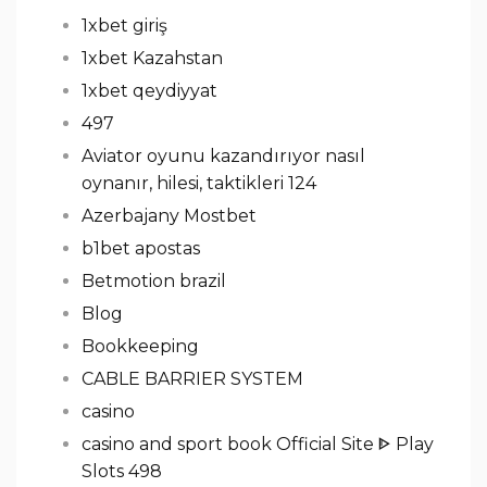
1xbet giriş
1xbet Kazahstan
1xbet qeydiyyat
497
Aviator oyunu kazandırıyor nasıl
oynanır, hilesi, taktikleri 124
Azerbajany Mostbet
b1bet apostas
Betmotion brazil
Blog
Bookkeeping
CABLE BARRIER SYSTEM
casino
casino and sport book Official Site ᐈ Play
Slots 498