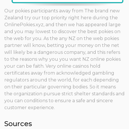
Our pokies participants away from The brand new
Zealand try our top priority right here during the
OnlinePokies.xyz, and then we has appeared large
and you may lowest to discover the best pokies on
the web for you. As the any NZ on the web pokies
partner will know, betting your money on the net
will likely be a dangerous company, and this refers
to the reasons why you you want NZ online pokies
your can be faith. Very online casinos hold
certificates away from acknowledged gambling
regulators around the world, for each depending
on their particular governing bodies. So it means
the organization pursue strict shelter standards and
you can conditions to ensure a safe and sincere
customer experience.
Sources