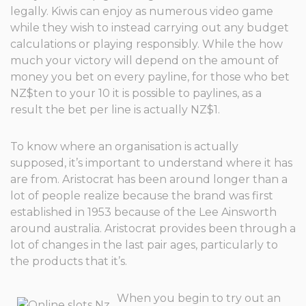
legally. Kiwis can enjoy as numerous video game
while they wish to instead carrying out any budget
calculations or playing responsibly. While the how
much your victory will depend on the amount of
money you bet on every payline, for those who bet
NZ$ten to your 10 it is possible to paylines, as a
result the bet per line is actually NZ$1.
To know where an organisation is actually
supposed, it’s important to understand where it has
are from. Aristocrat has been around longer than a
lot of people realize because the brand was first
established in 1953 because of the Lee Ainsworth
around australia. Aristocrat provides been through a
lot of changes in the last pair ages, particularly to
the products that it’s.
When you begin to try out an