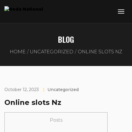
BLOG
HOME
UNCATEGORIZED
ONLINE SLOTS NZ
October 12, 2023
|
Uncategorized
Online slots Nz
Posts