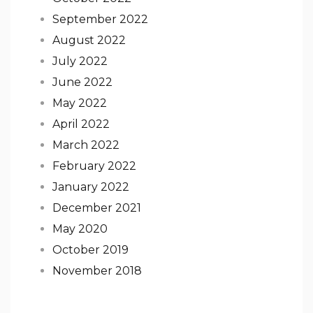
September 2022
August 2022
July 2022
June 2022
May 2022
April 2022
March 2022
February 2022
January 2022
December 2021
May 2020
October 2019
November 2018