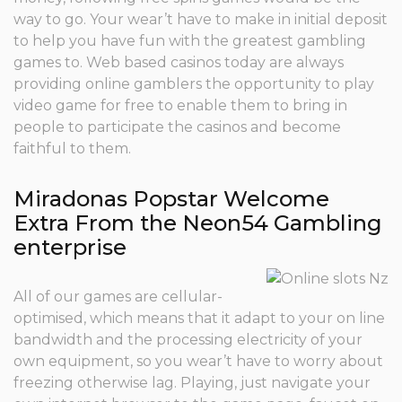
way to go. Your wear’t have to make in initial deposit
to help you have fun with the greatest gambling
games to. Web based casinos today are always
providing online gamblers the opportunity to play
video game for free to enable them to bring in
people to participate the casinos and become
faithful to them.
Miradonas Popstar Welcome
Extra From the Neon54 Gambling
enterprise
All of our games are cellular-
optimised, which means that it adapt to your on line
bandwidth and the processing electricity of your
own equipment, so you wear’t have to worry about
freezing otherwise lag. Playing, just navigate your