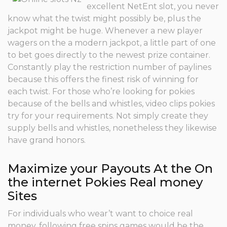
excellent NetEnt slot, you never
know what the twist might possibly be, plus the
jackpot might be huge. Whenever a new player
wagers on the a modern jackpot, a little part of one
to bet goes directly to the newest prize container.
Constantly play the restriction number of paylines
because this offers the finest risk of winning for
each twist. For those who’re looking for pokies
because of the bells and whistles, video clips pokies
try for your requirements. Not simply create they
supply bells and whistles, nonetheless they likewise
have grand honors.
Maximize your Payouts At the On
the internet Pokies Real money
Sites
For individuals who wear’t want to choice real
money, following free spins games would be the