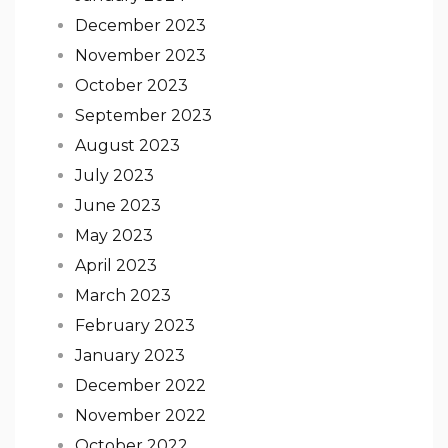
December 2023
November 2023
October 2023
September 2023
August 2023
July 2023
June 2023
May 2023
April 2023
March 2023
February 2023
January 2023
December 2022
November 2022
October 2022