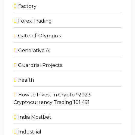
Factory
Forex Trading
Gate-of-Olympus
Generative AI
Guardrial Projects
health
How to Invest in Crypto? 2023
Cryptocurrency Trading 101 491
India Mostbet
Industrial