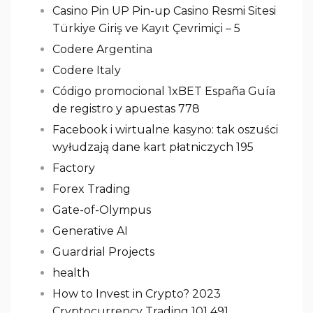
Casino Pin UP Pin-up Casino Resmi Sitesi
Türkiye Giriş ve Kayıt Çevrimiçi – 5
Codere Argentina
Codere Italy
Código promocional 1xBET España Guía
de registro y apuestas 778
Facebook i wirtualne kasyno: tak oszuści
wyłudzają dane kart płatniczych 195
Factory
Forex Trading
Gate-of-Olympus
Generative AI
Guardrial Projects
health
How to Invest in Crypto? 2023
Cryptocurrency Trading 101 491