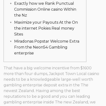
Exactly how we Rank Punctual
Commission Online casino Within
the Nz
Maximize your Payouts At the On
the internet Pokies Real money
Sites
Miradonas Popstar Welcome Extra
From the Neon54 Gambling
enterprise
That have a big welcome incentive from $1600
more than four dumps, Jackpot Town Local casino
needs to be a knowledgeable large-well worth
gambling enterprise deposit extra in the The
newest Zealand. Having among the best
reputations to be a good and you can leading
gambling enterprise inside The new Zealand, we