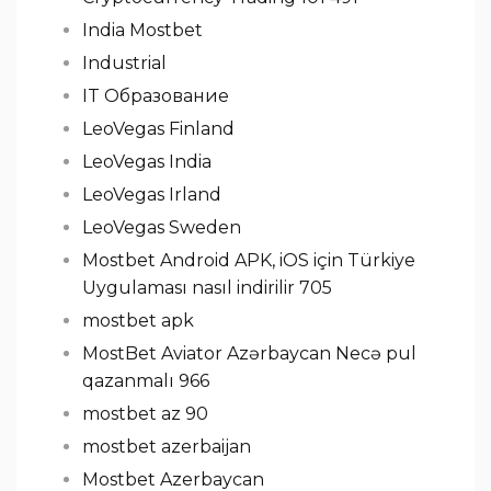
India Mostbet
Industrial
IT Образование
LeoVegas Finland
LeoVegas India
LeoVegas Irland
LeoVegas Sweden
Mostbet Android APK, iOS için Türkiye
Uygulaması nasıl indirilir 705
mostbet apk
MostBet Aviator Azərbaycan Necə pul
qazanmalı 966
mostbet az 90
mostbet azerbaijan
Mostbet Azerbaycan