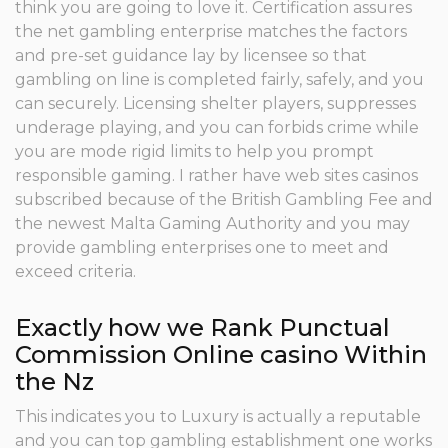
think you are going to love it.
Certification assures
the net gambling enterprise matches the factors
and pre-set guidance lay by licensee so that
gambling on line is completed fairly, safely, and you
can securely. Licensing shelter players, suppresses
underage playing, and you can forbids crime while
you are mode rigid limits to help you prompt
responsible gaming. I rather have web sites casinos
subscribed because of the British Gambling Fee and
the newest Malta Gaming Authority and you may
provide gambling enterprises one to meet and
exceed criteria.
Exactly how we Rank Punctual
Commission Online casino Within
the Nz
This indicates you to Luxury is actually a reputable
and you can top gambling establishment one works