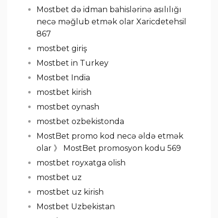
Mostbet də idman bahislərinə asılılığı
necə məğlub etmək olar Xaricdetehsil
867
mostbet giriş
Mostbet in Turkey
Mostbet India
mostbet kirish
mostbet oynash
mostbet ozbekistonda
MostBet promo kod necə əldə etmək
olar 》 MostBet promosyon kodu 569
mostbet royxatga olish
mostbet uz
mostbet uz kirish
Mostbet Uzbekistan