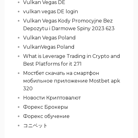
Vulkan Vegas DE
vulkan vegas DE login
Vulkan Vegas Kody Promocyjne Bez
Depozytu i Darmowe Spiny 2023 623
Vulkan Vegas Poland
VulkanVegas Poland
What is Leverage Trading in Crypto and
Best Platforms for it 271
Мостбет скачать на смартфон
мобильное приложение Mostbet apk
320
Новости Криптовалют
Форекс Брокеры
Форекс обучение
コニベット