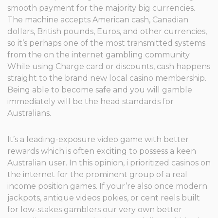
smooth payment for the majority big currencies.
The machine accepts American cash, Canadian
dollars, British pounds, Euros, and other currencies,
so it’s perhaps one of the most transmitted systems
from the on the internet gambling community.
While using Charge card or discounts, cash happens
straight to the brand new local casino membership.
Being able to become safe and you will gamble
immediately will be the head standards for
Australians.
It’s a leading-exposure video game with better
rewards which is often exciting to possess a keen
Australian user. In this opinion, i prioritized casinos on
the internet for the prominent group of a real
income position games. If your’re also once modern
jackpots, antique videos pokies, or cent reels built
for low-stakes gamblers our very own better