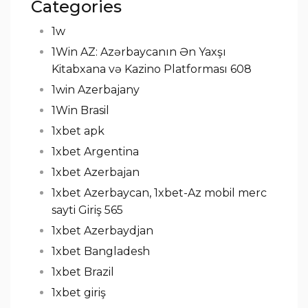
Categories
1w
1Win AZ: Azərbaycanın Ən Yaxşı
Kitabxana və Kazino Platforması 608
1win Azerbajany
1Win Brasil
1xbet apk
1xbet Argentina
1xbet Azerbajan
1xbet Azerbaycan, 1xbet-Az mobil merc
sayti Giriş 565
1xbet Azerbaydjan
1xbet Bangladesh
1xbet Brazil
1xbet giriş