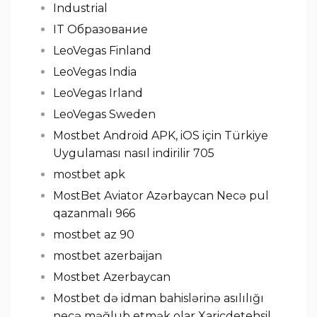
Industrial
IT Образование
LeoVegas Finland
LeoVegas India
LeoVegas Irland
LeoVegas Sweden
Mostbet Android APK, iOS için Türkiye
Uygulaması nasıl indirilir 705
mostbet apk
MostBet Aviator Azərbaycan Necə pul
qazanmalı 966
mostbet az 90
mostbet azerbaijan
Mostbet Azerbaycan
Mostbet də idman bahislərinə asılılığı
necə məğlub etmək olar Xaricdetehsil