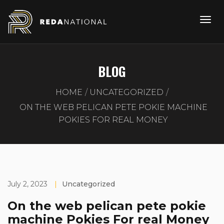
BLOG
HOME
UNCATEGORIZED
ON THE WEB PELICAN PETE POKIE MACHINE
POKIES FOR REAL MONEY
July 2, 2023
|
Uncategorized
On the web pelican pete pokie
machine Pokies For real Money