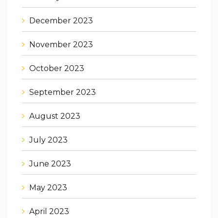
December 2023
November 2023
October 2023
September 2023
August 2023
July 2023
June 2023
May 2023
April 2023