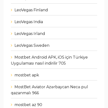
LeoVegas Finland
LeoVegas India
LeoVegas Irland
LeoVegas Sweden
Mostbet Android APK, iOS için Türkiye
Uygulaması nasıl indirilir 705
mostbet apk
MostBet Aviator Azərbaycan Necə pul
qazanmalı 966
mostbet az 90