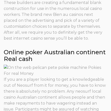
These builders are creating a fundamental blank
construction for use in the numerous local casino
workers. The brand new Bien au casinos next
placed on the advertising and pick of a variety of
customisation choices to separate by themselves.
After all, we require you to definitely get the very
best internet casino sense you’ll be able to.
Online poker Australian continent
Real cash
If you are a player looking to get a knowledgeable
out of Neosurf from it for money, you have to know
there is absolutely no problem. Any neosurf local
casino Australian continent allows people and then
make repayments to have wagering instead an
issue. Participants might be assured of watching