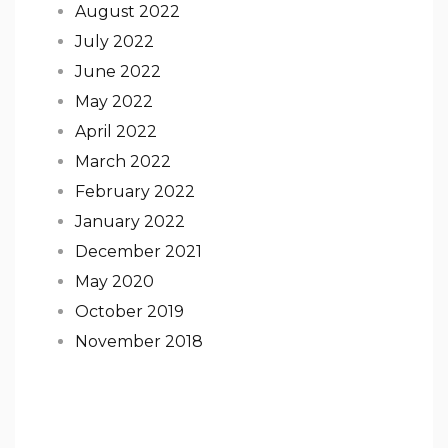
August 2022
July 2022
June 2022
May 2022
April 2022
March 2022
February 2022
January 2022
December 2021
May 2020
October 2019
November 2018