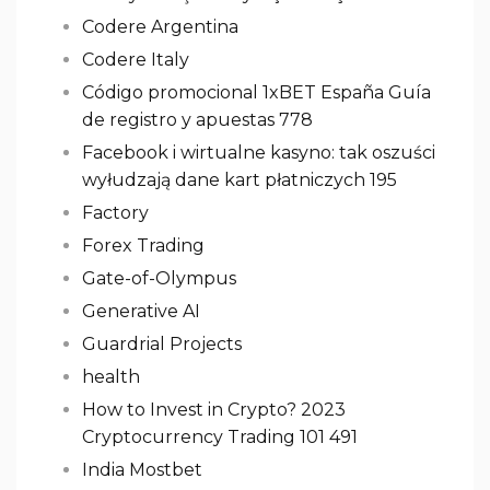
Codere Argentina
Codere Italy
Código promocional 1xBET España Guía
de registro y apuestas 778
Facebook i wirtualne kasyno: tak oszuści
wyłudzają dane kart płatniczych 195
Factory
Forex Trading
Gate-of-Olympus
Generative AI
Guardrial Projects
health
How to Invest in Crypto? 2023
Cryptocurrency Trading 101 491
India Mostbet