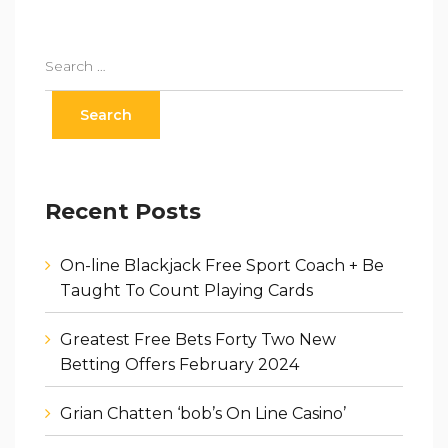
Recent Posts
On-line Blackjack Free Sport Coach + Be
Taught To Count Playing Cards
Greatest Free Bets Forty Two New
Betting Offers February 2024
Grian Chatten ‘bob’s On Line Casino’