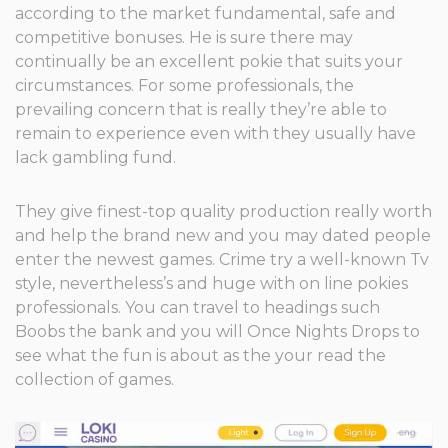
according to the market fundamental, safe and
competitive bonuses. He is sure there may
continually be an excellent pokie that suits your
circumstances. For some professionals, the
prevailing concern that is really they’re able to
remain to experience even with they usually have
lack gambling fund.
They give finest-top quality production really worth
and help the brand new and you may dated people
enter the newest games. Crime try a well-known Tv
style, nevertheless’s and huge with on line pokies
professionals. You can travel to headings such
Boobs the bank and you will Once Nights Drops to
see what the fun is about as the your read the
collection of games.