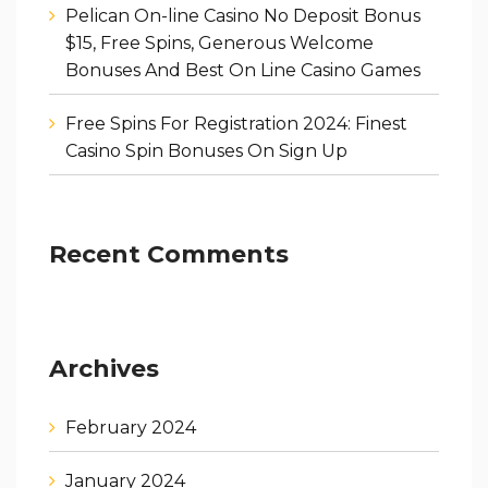
Pelican On-line Casino No Deposit Bonus
$15, Free Spins, Generous Welcome
Bonuses And Best On Line Casino Games
Free Spins For Registration 2024: Finest
Casino Spin Bonuses On Sign Up
Recent Comments
Archives
February 2024
January 2024