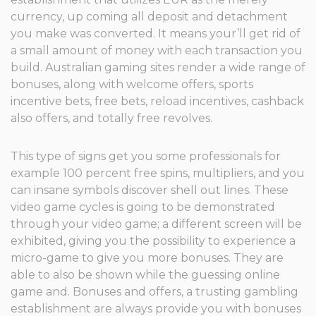
currency, up coming all deposit and detachment
you make was converted. It means your’ll get rid of
a small amount of money with each transaction you
build. Australian gaming sites render a wide range of
bonuses, along with welcome offers, sports
incentive bets, free bets, reload incentives, cashback
also offers, and totally free revolves.
This type of signs get you some professionals for
example 100 percent free spins, multipliers, and you
can insane symbols discover shell out lines. These
video game cycles is going to be demonstrated
through your video game; a different screen will be
exhibited, giving you the possibility to experience a
micro-game to give you more bonuses. They are
able to also be shown while the guessing online
game and. Bonuses and offers, a trusting gambling
establishment are always provide you with bonuses