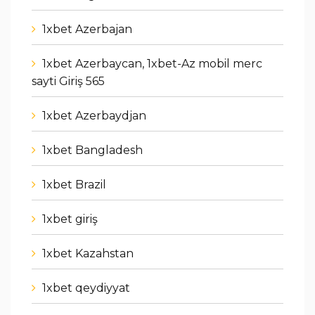
1xbet Azerbajan
1xbet Azerbaycan, 1xbet-Az mobil merc
sayti Giriş 565
1xbet Azerbaydjan
1xbet Bangladesh
1xbet Brazil
1xbet giriş
1xbet Kazahstan
1xbet qeydiyyat