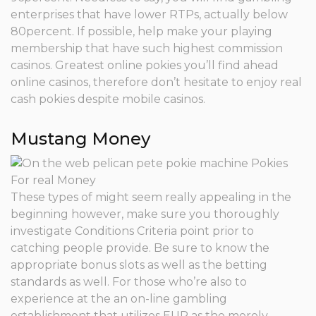
enterprises that have lower RTPs, actually below
80percent. If possible, help make your playing
membership that have such highest commission
casinos. Greatest online pokies you’ll find ahead
online casinos, therefore don’t hesitate to enjoy real
cash pokies despite mobile casinos.
Mustang Money
These types of might seem really appealing in the
beginning however, make sure you thoroughly
investigate Conditions Criteria point prior to
catching people provide. Be sure to know the
appropriate bonus slots as well as the betting
standards as well. For those who’re also to
experience at the an on-line gambling
establishment that utilizes EUR as the merely