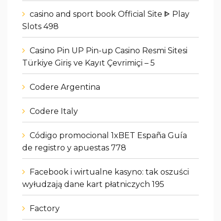
casino and sport book Official Site ᐈ Play
Slots 498
Casino Pin UP Pin-up Casino Resmi Sitesi
Türkiye Giriş ve Kayıt Çevrimiçi – 5
Codere Argentina
Codere Italy
Código promocional 1xBET España Guía
de registro y apuestas 778
Facebook i wirtualne kasyno: tak oszuści
wyłudzają dane kart płatniczych 195
Factory