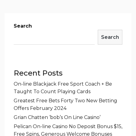
Search
Search
Recent Posts
On-line Blackjack Free Sport Coach + Be
Taught To Count Playing Cards
Greatest Free Bets Forty Two New Betting
Offers February 2024
Grian Chatten ‘bob’s On Line Casino’
Pelican On-line Casino No Deposit Bonus $15,
Free Spins, Generous Welcome Bonuses