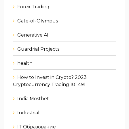
Forex Trading
Gate-of-Olympus
Generative AI
Guardrial Projects
health
How to Invest in Crypto? 2023
Cryptocurrency Trading 101 491
India Mostbet
Industrial
IT Образование