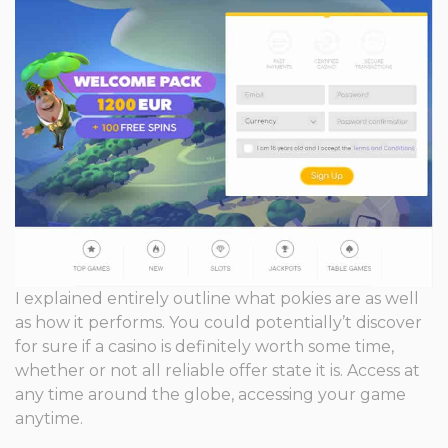
I explained entirely outline what pokies are as well
as how it performs. You could potentially’t discover
for sure if a casino is definitely worth some time,
whether or not all reliable offer state it is. Access at
any time around the globe, accessing your game
anytime.