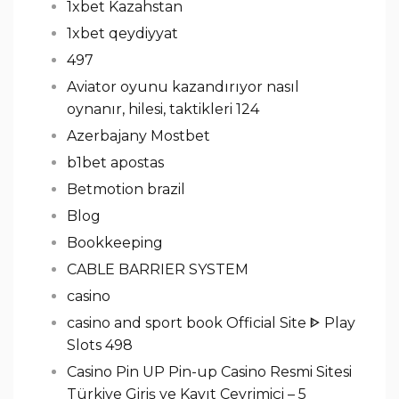
1xbet Kazahstan
1xbet qeydiyyat
497
Aviator oyunu kazandırıyor nasıl
oynanır, hilesi, taktikleri 124
Azerbajany Mostbet
b1bet apostas
Betmotion brazil
Blog
Bookkeeping
CABLE BARRIER SYSTEM
casino
casino and sport book Official Site ᐈ Play
Slots 498
Casino Pin UP Pin-up Casino Resmi Sitesi
Türkiye Giriş ve Kayıt Çevrimiçi – 5