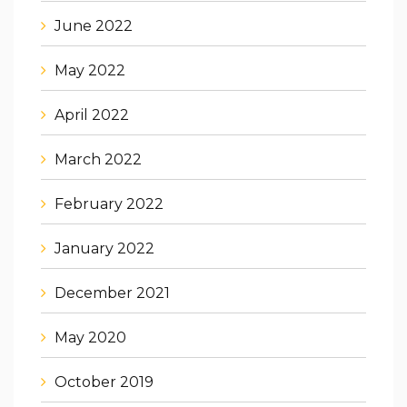
June 2022
May 2022
April 2022
March 2022
February 2022
January 2022
December 2021
May 2020
October 2019