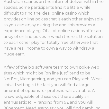
Australian casinos on the internet deliver within the
spades. Some participants find it a little while
difficult to find the ideal online casino which
provides on line pokies that is each other enjoyable
so you can enjoy during the and this provides a
experience playing. Of a lot online casinos offer an
array of on line pokies in which there is the solution
to each other play for totally free otherwise that
have a real income to own a way to withdraw a
huge earn.
A few of the big software team to own pokie web
sites which might be “on line just” tend to be
NetEnt, Microgaming, and you can Playtech. What
this all setting is the fact you will find a large
amount of options for professionals available. A
knowledgeable of these out there ability an
enthusiastic RTP ranging from 92 and you will
96percent. Needless to say, you will find gambling