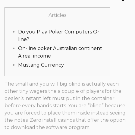
Articles
Do you Play Poker Computers On
line?
On-line poker Australian continent
A real income
Mustang Currency
The small and you will big blind is actually each
other tiny wagers the a couple of players for the
dealer’s instant left must put in the container
before every hands starts. You are “blind” because
you are forced to place them inside instead seeing
the notes.
Zero install casinos that offer the option
to download the software program.