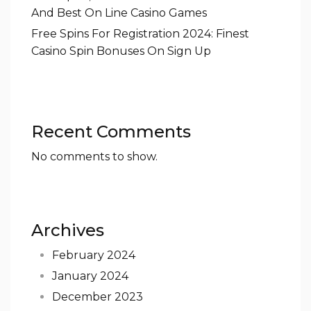
And Best On Line Casino Games
Free Spins For Registration 2024: Finest
Casino Spin Bonuses On Sign Up
Recent Comments
No comments to show.
Archives
February 2024
January 2024
December 2023