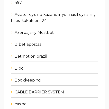
497
Aviator oyunu kazandırıyor nasıl oynanır,
hilesi, taktikleri 124
Azerbajany Mostbet
b1bet apostas
Betmotion brazil
Blog
Bookkeeping
CABLE BARRIER SYSTEM
casino