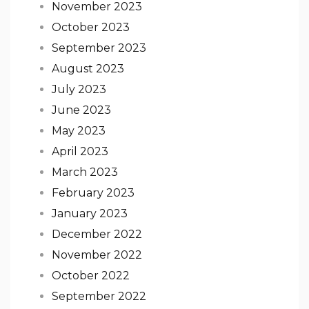
November 2023
October 2023
September 2023
August 2023
July 2023
June 2023
May 2023
April 2023
March 2023
February 2023
January 2023
December 2022
November 2022
October 2022
September 2022