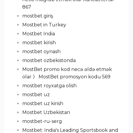
867
mostbet giriş
Mostbet in Turkey
Mostbet India
mostbet kirish
mostbet oynash
mostbet ozbekistonda
MostBet promo kod necə əldə etmək
olar 》 MostBet promosyon kodu 569
mostbet royxatga olish
mostbet uz
mostbet uz kirish
Mostbet Uzbekistan
mostbet-ru-serg
Mostbet: India's Leading Sportsbook and