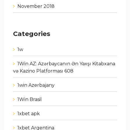
November 2018
Categories
1w
1Win AZ: Azərbaycanın Ən Yaxşı Kitabxana
və Kazino Platforması 608
1win Azerbajany
1Win Brasil
1xbet apk
1xbet Argentina