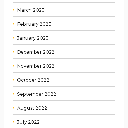
March 2023
February 2023
January 2023
December 2022
November 2022
October 2022
September 2022
August 2022
July 2022