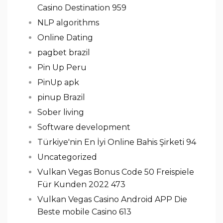
Casino Destination 959
NLP algorithms
Online Dating
pagbet brazil
Pin Up Peru
PinUp apk
pinup Brazil
Sober living
Software development
Türkiye'nin En İyi Online Bahis Şirketi 94
Uncategorized
Vulkan Vegas Bonus Code 50 Freispiele
Für Kunden 2022 473
Vulkan Vegas Casino Android APP Die
Beste mobile Casino 613