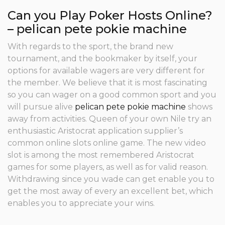
Can you Play Poker Hosts Online?
– pelican pete pokie machine
With regards to the sport, the brand new
tournament, and the bookmaker by itself, your
options for available wagers are very different for
the member. We believe that it is most fascinating
so you can wager on a good common sport and you
will pursue alive
pelican pete pokie machine
shows
away from activities. Queen of your own Nile try an
enthusiastic Aristocrat application supplier’s
common online slots online game. The new video
slot is among the most remembered Aristocrat
games for some players, as well as for valid reason.
Withdrawing since you wade can get enable you to
get the most away of every an excellent bet, which
enables you to appreciate your wins.