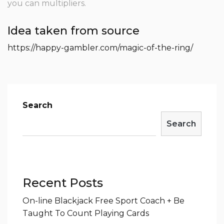
you can multipliers.
Idea taken from source
https://happy-gambler.com/magic-of-the-ring/
Search
Search
Recent Posts
On-line Blackjack Free Sport Coach + Be
Taught To Count Playing Cards