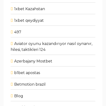
1xbet Kazahstan
1xbet qeydiyyat
497
Aviator oyunu kazandırıyor nasıl oynanır,
hilesi, taktikleri 124
Azerbajany Mostbet
b1bet apostas
Betmotion brazil
Blog