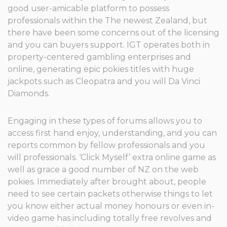
good user-amicable platform to possess
professionals within the The newest Zealand, but
there have been some concerns out of the licensing
and you can buyers support. IGT operates both in
property-centered gambling enterprises and
online, generating epic pokies titles with huge
jackpots such as Cleopatra and you will Da Vinci
Diamonds.
Engaging in these types of forums allows you to
access first hand enjoy, understanding, and you can
reports common by fellow professionals and you
will professionals. ‘Click Myself’ extra online game as
well as grace a good number of NZ on the web
pokies. Immediately after brought about, people
need to see certain packets otherwise things to let
you know either actual money honours or even in-
video game has including totally free revolves and