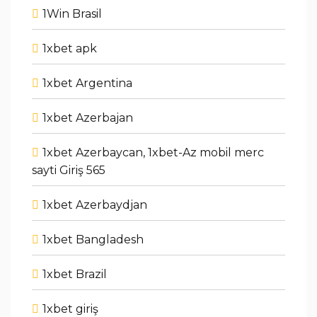
1Win Brasil
1xbet apk
1xbet Argentina
1xbet Azerbajan
1xbet Azerbaycan, 1xbet-Az mobil merc
sayti Giriş 565
1xbet Azerbaydjan
1xbet Bangladesh
1xbet Brazil
1xbet giriş