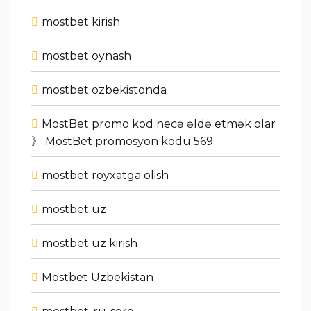
mostbet kirish
mostbet oynash
mostbet ozbekistonda
MostBet promo kod necə əldə etmək olar
》 MostBet promosyon kodu 569
mostbet royxatga olish
mostbet uz
mostbet uz kirish
Mostbet Uzbekistan