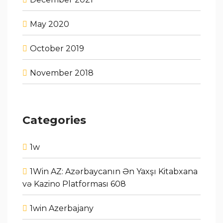
May 2020
October 2019
November 2018
Categories
1w
1Win AZ: Azərbaycanın Ən Yaxşı Kitabxana
və Kazino Platforması 608
1win Azerbajany