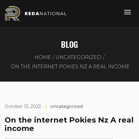
BLOG
HOME
UNCATEGORIZED
ON THE INTERNET POKIES NZ A REAL INCOME
October 13, 2023
|
Uncategorized
On the internet Pokies Nz A real
income