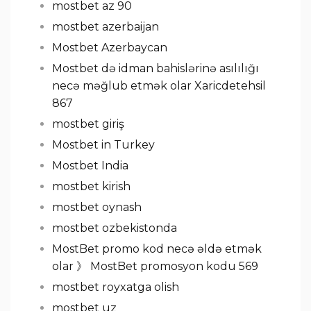
mostbet az 90
mostbet azerbaijan
Mostbet Azerbaycan
Mostbet də idman bahislərinə asılılığı
necə məğlub etmək olar Xaricdetehsil
867
mostbet giriş
Mostbet in Turkey
Mostbet India
mostbet kirish
mostbet oynash
mostbet ozbekistonda
MostBet promo kod necə əldə etmək
olar 》 MostBet promosyon kodu 569
mostbet royxatga olish
mostbet uz