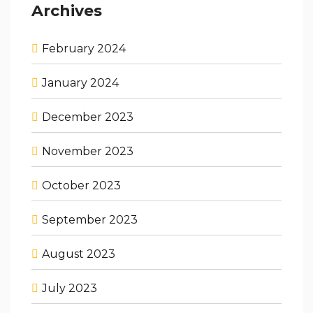
Archives
February 2024
January 2024
December 2023
November 2023
October 2023
September 2023
August 2023
July 2023