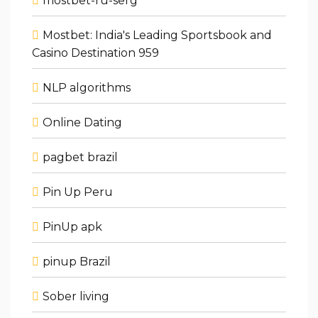
mostbet-ru-serg
Mostbet: India's Leading Sportsbook and
Casino Destination 959
NLP algorithms
Online Dating
pagbet brazil
Pin Up Peru
PinUp apk
pinup Brazil
Sober living