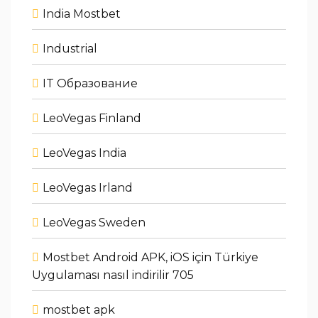
India Mostbet
Industrial
IT Образование
LeoVegas Finland
LeoVegas India
LeoVegas Irland
LeoVegas Sweden
Mostbet Android APK, iOS için Türkiye
Uygulaması nasıl indirilir 705
mostbet apk