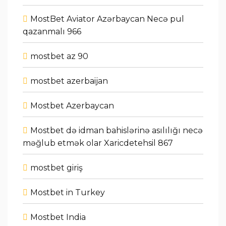
MostBet Aviator Azərbaycan Necə pul
qazanmalı 966
mostbet az 90
mostbet azerbaijan
Mostbet Azerbaycan
Mostbet də idman bahislərinə asılılığı necə
məğlub etmək olar Xaricdetehsil 867
mostbet giriş
Mostbet in Turkey
Mostbet India