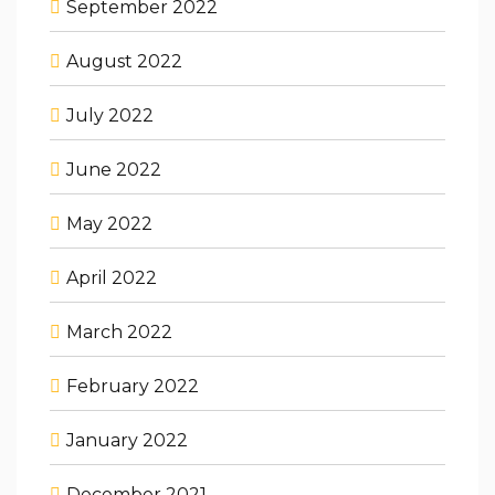
September 2022
August 2022
July 2022
June 2022
May 2022
April 2022
March 2022
February 2022
January 2022
December 2021