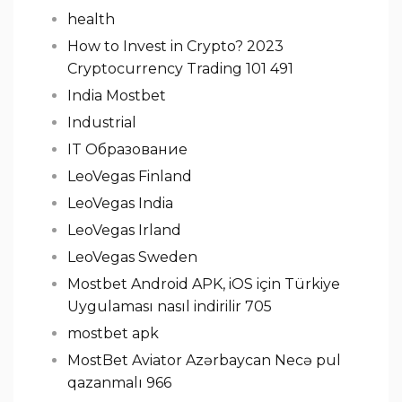
health
How to Invest in Crypto? 2023
Cryptocurrency Trading 101 491
India Mostbet
Industrial
IT Образование
LeoVegas Finland
LeoVegas India
LeoVegas Irland
LeoVegas Sweden
Mostbet Android APK, iOS için Türkiye
Uygulaması nasıl indirilir 705
mostbet apk
MostBet Aviator Azərbaycan Necə pul
qazanmalı 966