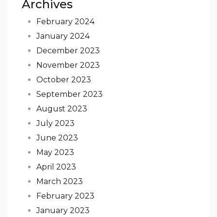
Archives
February 2024
January 2024
December 2023
November 2023
October 2023
September 2023
August 2023
July 2023
June 2023
May 2023
April 2023
March 2023
February 2023
January 2023