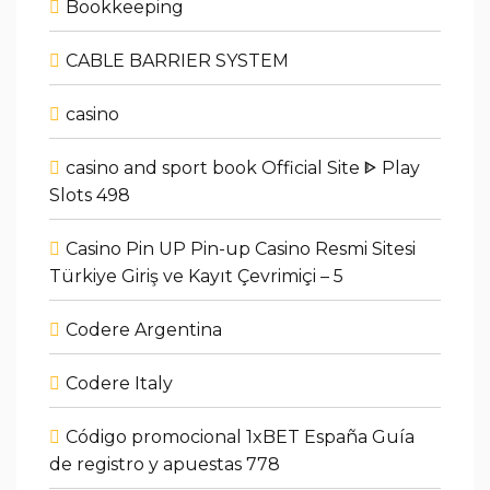
Bookkeeping
CABLE BARRIER SYSTEM
casino
casino and sport book Official Site ᐈ Play
Slots 498
Casino Pin UP Pin-up Casino Resmi Sitesi
Türkiye Giriş ve Kayıt Çevrimiçi – 5
Codere Argentina
Codere Italy
Código promocional 1xBET España Guía
de registro y apuestas 778