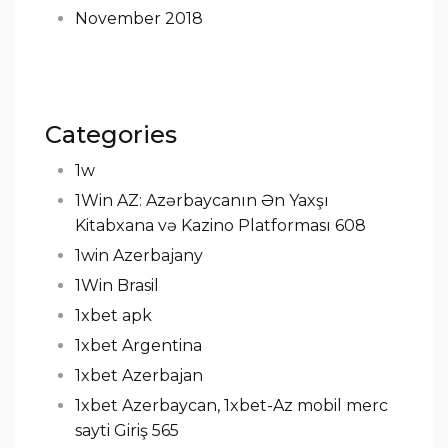
November 2018
Categories
1w
1Win AZ: Azərbaycanın Ən Yaxşı
Kitabxana və Kazino Platforması 608
1win Azerbajany
1Win Brasil
1xbet apk
1xbet Argentina
1xbet Azerbajan
1xbet Azerbaycan, 1xbet-Az mobil merc
sayti Giriş 565