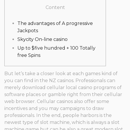
Content
The advantages of A progressive
Jackpots
Skycity On-line casino
Up to $five hundred + 100 Totally
free Spins
But let’s take a closer look at each games kind of
you can find in the NZ casinos. Professionals can
merely download cellular local casino programs of
software places or gamble right from their cellular
web browser. Cellular casinos also offer some
incentives and you may campaigns to draw
professionals.
In the end, people harbors is the
newest type of slot machine, which is always a slot
machine game but can be also a great modern slot.