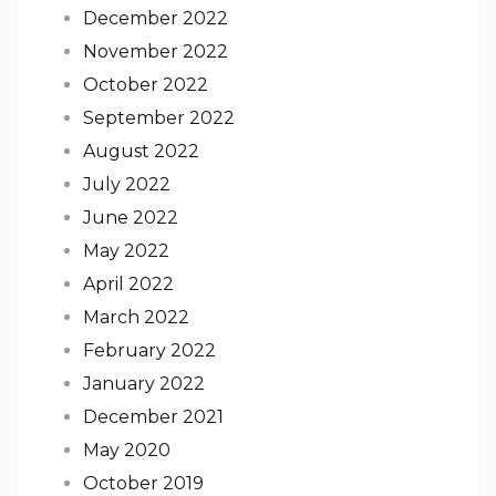
December 2022
November 2022
October 2022
September 2022
August 2022
July 2022
June 2022
May 2022
April 2022
March 2022
February 2022
January 2022
December 2021
May 2020
October 2019