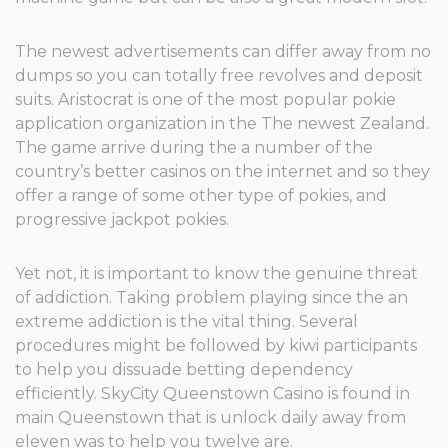
The newest advertisements can differ away from no
dumps so you can totally free revolves and deposit
suits. Aristocrat is one of the most popular pokie
application organization in the The newest Zealand.
The game arrive during the a number of the
country’s better casinos on the internet and so they
offer a range of some other type of pokies, and
progressive jackpot pokies.
Yet not, it is important to know the genuine threat
of addiction. Taking problem playing since the an
extreme addiction is the vital thing. Several
procedures might be followed by kiwi participants
to help you dissuade betting dependency
efficiently. SkyCity Queenstown Casino is found in
main Queenstown that is unlock daily away from
eleven was to help you twelve are.