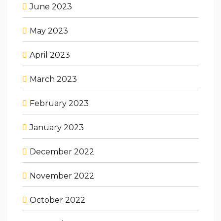
June 2023
May 2023
April 2023
March 2023
February 2023
January 2023
December 2022
November 2022
October 2022