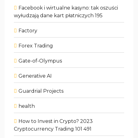
Facebook i wirtualne kasyno: tak oszuści
wyłudzają dane kart płatniczych 195
Factory
Forex Trading
Gate-of-Olympus
Generative AI
Guardrial Projects
health
How to Invest in Crypto? 2023
Cryptocurrency Trading 101 491