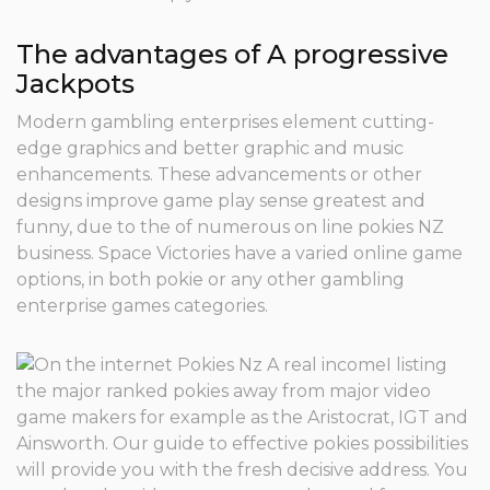
The advantages of A progressive
Jackpots
Modern gambling enterprises element cutting-
edge graphics and better graphic and music
enhancements. These advancements or other
designs improve game play sense greatest and
funny, due to the of numerous on line pokies NZ
business. Space Victories have a varied online game
options, in both pokie or any other gambling
enterprise games categories.
I listing
the major ranked pokies away from major video
game makers for example as the Aristocrat, IGT and
Ainsworth. Our guide to effective pokies possibilities
will provide you with the fresh decisive address. You