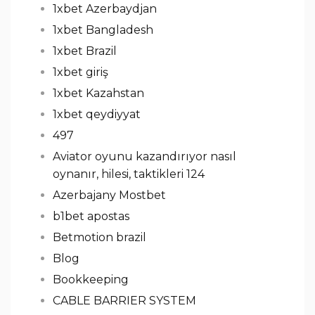
1xbet Azerbaydjan
1xbet Bangladesh
1xbet Brazil
1xbet giriş
1xbet Kazahstan
1xbet qeydiyyat
497
Aviator oyunu kazandırıyor nasıl
oynanır, hilesi, taktikleri 124
Azerbajany Mostbet
b1bet apostas
Betmotion brazil
Blog
Bookkeeping
CABLE BARRIER SYSTEM