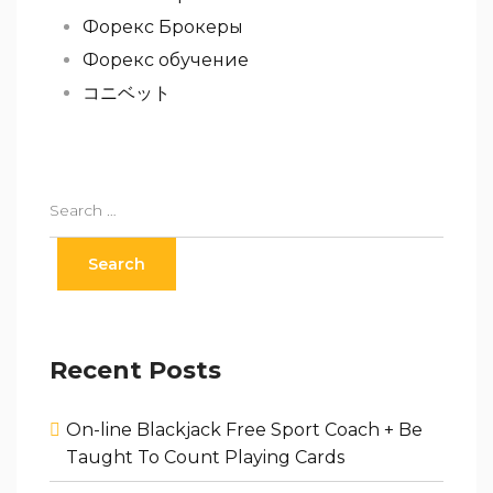
Форекс Брокеры
Форекс обучение
コニベット
Recent Posts
On-line Blackjack Free Sport Coach + Be
Taught To Count Playing Cards