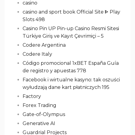
casino
casino and sport book Official Site ᐈ Play
Slots 498
Casino Pin UP Pin-up Casino Resmi Sitesi
Türkiye Giriş ve Kayıt Çevrimiçi – 5
Codere Argentina
Codere Italy
Código promocional 1xBET España Guía
de registro y apuestas 778
Facebook i wirtualne kasyno: tak oszuści
wyłudzają dane kart płatniczych 195
Factory
Forex Trading
Gate-of-Olympus
Generative AI
Guardrial Projects