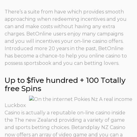
There’s a suite from have which provides smooth
approaching when redeeming incentives and you
can and make costs without having any extra
charges. BetOnline users enjoy many campaigns
and you will incentives your on-line casino offers.
Introduced more 20 years in the past, BetOnline
has become a chance-to help you online casino to
possess sportsbook and you can betting lovers.
Up to $five hundred + 100 Totally
free Spins
Luckbox
Casino is actually a reputable on-line casino inside
the The new Zealand providing a variety of game
and sports betting choices. Betandplay NZ Casino
now offers an array of video game and you can a