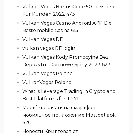
Vulkan Vegas Bonus Code 50 Freispiele
Für Kunden 2022 473
Vulkan Vegas Casino Android APP Die
Beste mobile Casino 613
Vulkan Vegas DE
vulkan vegas DE login
Vulkan Vegas Kody Promocyjne Bez
Depozytu i Darmowe Spiny 2023 623
Vulkan Vegas Poland
VulkanVegas Poland
What is Leverage Trading in Crypto and
Best Platforms for it 271
Мостбет скачать на смартфон
мобильное приложение Mostbet apk
320
Новости Криптовалют