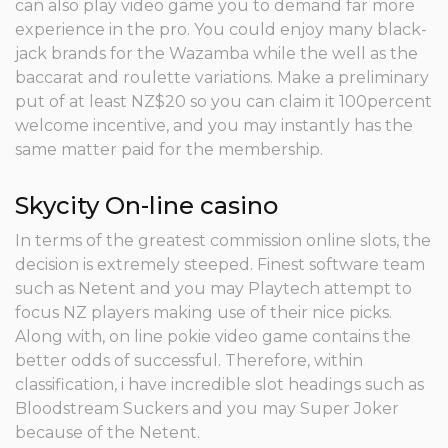
can also play video game you to demand far more
experience in the pro. You could enjoy many black-
jack brands for the Wazamba while the well as the
baccarat and roulette variations. Make a preliminary
put of at least NZ$20 so you can claim it 100percent
welcome incentive, and you may instantly has the
same matter paid for the membership.
Skycity On-line casino
In terms of the greatest commission online slots, the
decision is extremely steeped. Finest software team
such as Netent and you may Playtech attempt to
focus NZ players making use of their nice picks.
Along with, on line pokie video game contains the
better odds of successful. Therefore, within
classification, i have incredible slot headings such as
Bloodstream Suckers and you may Super Joker
because of the Netent.