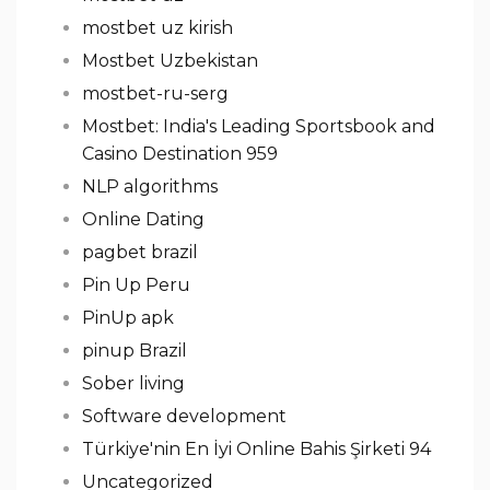
mostbet uz kirish
Mostbet Uzbekistan
mostbet-ru-serg
Mostbet: India's Leading Sportsbook and
Casino Destination 959
NLP algorithms
Online Dating
pagbet brazil
Pin Up Peru
PinUp apk
pinup Brazil
Sober living
Software development
Türkiye'nin En İyi Online Bahis Şirketi 94
Uncategorized