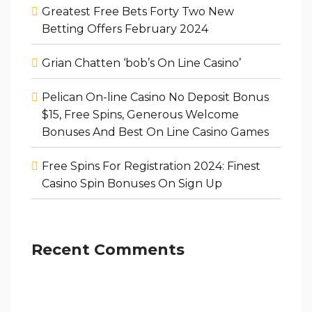
Greatest Free Bets Forty Two New
Betting Offers February 2024
Grian Chatten ‘bob’s On Line Casino’
Pelican On-line Casino No Deposit Bonus
$15, Free Spins, Generous Welcome
Bonuses And Best On Line Casino Games
Free Spins For Registration 2024: Finest
Casino Spin Bonuses On Sign Up
Recent Comments