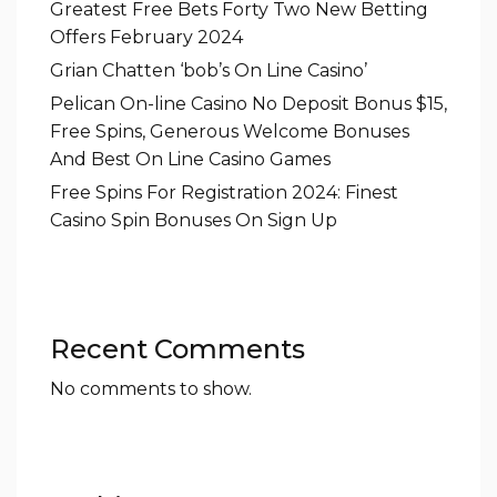
Greatest Free Bets Forty Two New Betting
Offers February 2024
Grian Chatten ‘bob’s On Line Casino’
Pelican On-line Casino No Deposit Bonus $15,
Free Spins, Generous Welcome Bonuses
And Best On Line Casino Games
Free Spins For Registration 2024: Finest
Casino Spin Bonuses On Sign Up
Recent Comments
No comments to show.