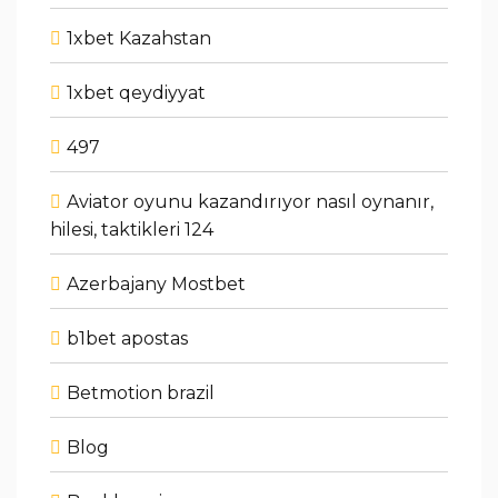
1xbet Kazahstan
1xbet qeydiyyat
497
Aviator oyunu kazandırıyor nasıl oynanır,
hilesi, taktikleri 124
Azerbajany Mostbet
b1bet apostas
Betmotion brazil
Blog