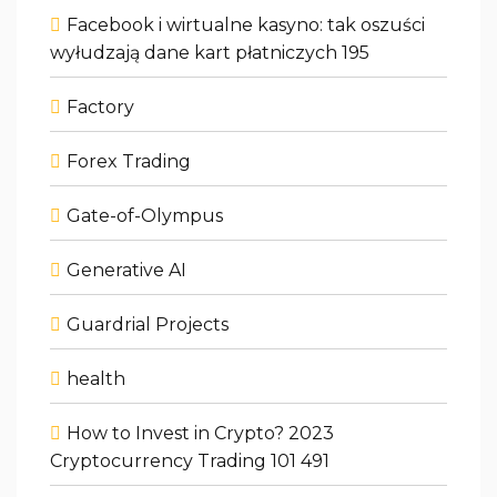
Facebook i wirtualne kasyno: tak oszuści
wyłudzają dane kart płatniczych 195
Factory
Forex Trading
Gate-of-Olympus
Generative AI
Guardrial Projects
health
How to Invest in Crypto? 2023
Cryptocurrency Trading 101 491