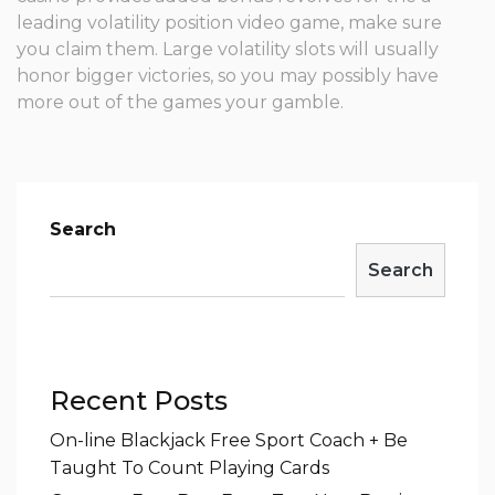
leading volatility position video game, make sure
you claim them. Large volatility slots will usually
honor bigger victories, so you may possibly have
more out of the games your gamble.
Search
Search
Recent Posts
On-line Blackjack Free Sport Coach + Be
Taught To Count Playing Cards