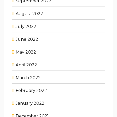
September 2022
August 2022
July 2022
June 2022
May 2022
April 2022
March 2022
February 2022
January 2022
December 2021