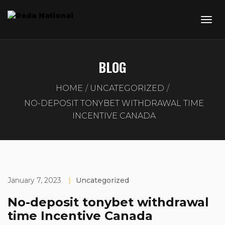
BLOG
HOME
UNCATEGORIZED
NO-DEPOSIT TONYBET WITHDRAWAL TIME
INCENTIVE CANADA
January 7, 2023
|
Uncategorized
No-deposit tonybet withdrawal
time Incentive Canada