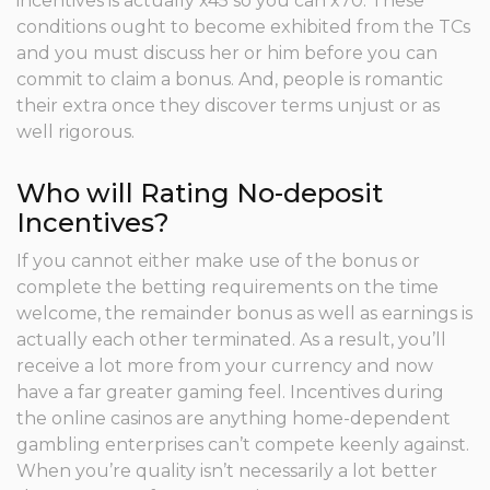
incentives is actually x45 so you can x70. These
conditions ought to become exhibited from the TCs
and you must discuss her or him before you can
commit to claim a bonus. And, people is romantic
their extra once they discover terms unjust or as
well rigorous.
Who will Rating No-deposit
Incentives?
If you cannot either make use of the bonus or
complete the betting requirements on the time
welcome, the remainder bonus as well as earnings is
actually each other terminated. As a result, you’ll
receive a lot more from your currency and now
have a far greater gaming feel. Incentives during
the online casinos are anything home-dependent
gambling enterprises can’t compete keenly against.
When you’re quality isn’t necessarily a lot better