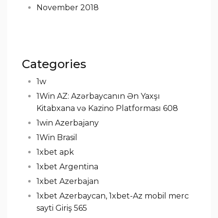
November 2018
Categories
1w
1Win AZ: Azərbaycanın Ən Yaxşı
Kitabxana və Kazino Platforması 608
1win Azerbajany
1Win Brasil
1xbet apk
1xbet Argentina
1xbet Azerbajan
1xbet Azerbaycan, 1xbet-Az mobil merc
sayti Giriş 565