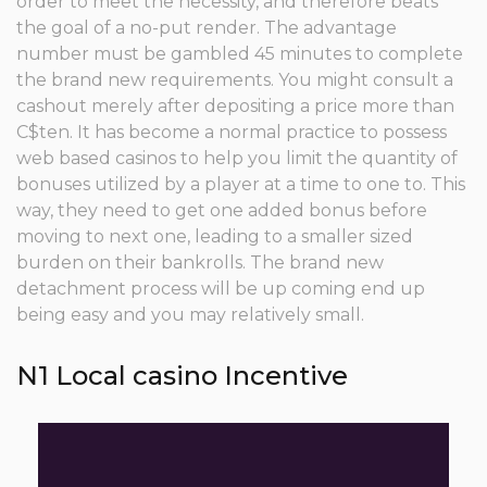
order to meet the necessity, and therefore beats
the goal of a no-put render. The advantage
number must be gambled 45 minutes to complete
the brand new requirements. You might consult a
cashout merely after depositing a price more than
C$ten. It has become a normal practice to possess
web based casinos to help you limit the quantity of
bonuses utilized by a player at a time to one to. This
way, they need to get one added bonus before
moving to next one, leading to a smaller sized
burden on their bankrolls. The brand new
detachment process will be up coming end up
being easy and you may relatively small.
N1 Local casino Incentive