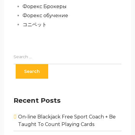
Форекс Брокеры
Форекс обучение
コニベット
Recent Posts
On-line Blackjack Free Sport Coach + Be
Taught To Count Playing Cards