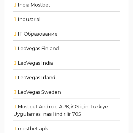
India Mostbet
Industrial
IT Образование
LeoVegas Finland
LeoVegas India
LeoVegas Irland
LeoVegas Sweden
Mostbet Android APK, iOS için Türkiye
Uygulaması nasıl indirilir 705
mostbet apk