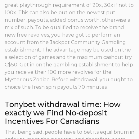
great playthrough requirement of 20x, 30x if not to
100x. This can also be put on the newest put
number, payouts, added bonus worth, otherwise a
mix of such. To be qualified to receive the brand
new free revolves, you have got to perform an
account from the Jackpot Community Gambling
establishment. The advantage may be used on the
a selection of games and the maximum cashout try
C$50. Get in on the gambling establishment to help
you receive their 100 more revolves for the
Mysterious Zodiac. Before withdrawal, you ought to
choice the fresh spin payouts 70 minutes.
Tonybet withdrawal time: How
exactly we Find No-deposit
Incentives For Canadians
That being said, people have to bet its equilibrium in