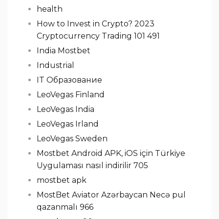
health
How to Invest in Crypto? 2023
Cryptocurrency Trading 101 491
India Mostbet
Industrial
IT Образование
LeoVegas Finland
LeoVegas India
LeoVegas Irland
LeoVegas Sweden
Mostbet Android APK, iOS için Türkiye
Uygulaması nasıl indirilir 705
mostbet apk
MostBet Aviator Azərbaycan Necə pul
qazanmalı 966