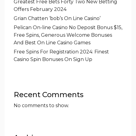
Greatest Free Bets Forty Two New Betting
Offers February 2024
Grian Chatten ‘bob’s On Line Casino’
Pelican On-line Casino No Deposit Bonus $15,
Free Spins, Generous Welcome Bonuses
And Best On Line Casino Games
Free Spins For Registration 2024: Finest
Casino Spin Bonuses On Sign Up
Recent Comments
No comments to show.