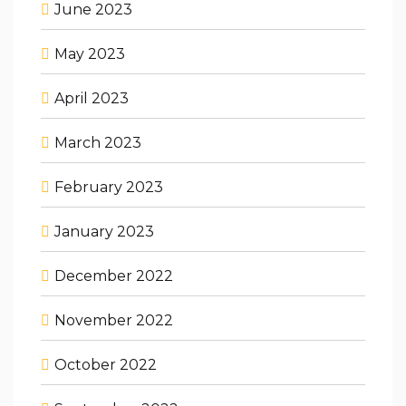
June 2023
May 2023
April 2023
March 2023
February 2023
January 2023
December 2022
November 2022
October 2022