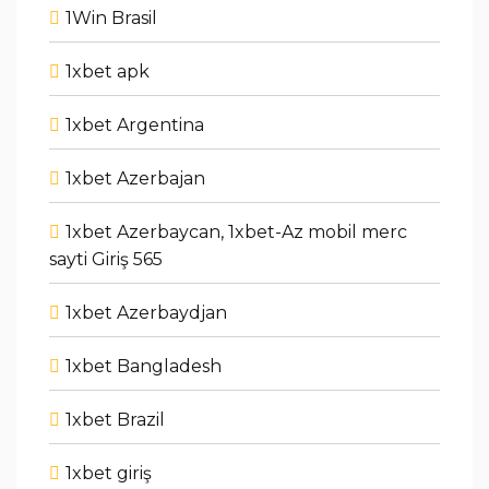
1Win Brasil
1xbet apk
1xbet Argentina
1xbet Azerbajan
1xbet Azerbaycan, 1xbet-Az mobil merc
sayti Giriş 565
1xbet Azerbaydjan
1xbet Bangladesh
1xbet Brazil
1xbet giriş