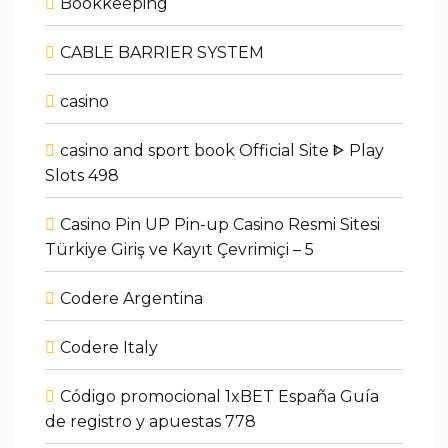
Bookkeeping
CABLE BARRIER SYSTEM
casino
casino and sport book Official Site ᐈ Play
Slots 498
Casino Pin UP Pin-up Casino Resmi Sitesi
Türkiye Giriş ve Kayıt Çevrimiçi – 5
Codere Argentina
Codere Italy
Código promocional 1xBET España Guía
de registro y apuestas 778