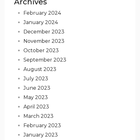
Archives
February 2024
January 2024
December 2023
November 2023
October 2023
September 2023
August 2023
July 2023
June 2023
May 2023
April 2023
March 2023
February 2023
January 2023