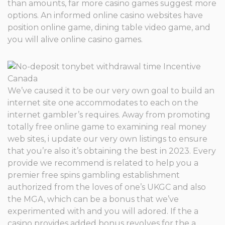
than amounts, far more casino games suggest more
options. An informed online casino websites have
position online game, dining table video game, and
you will alive online casino games.
We’ve caused it to be our very own goal to build an
internet site one accommodates to each on the
internet gambler’s requires. Away from promoting
totally free online game to examining real money
web sites, i update our very own listings to ensure
that you’re also it’s obtaining the best in 2023. Every
provide we recommend is related to help you a
premier free spins gambling establishment
authorized from the loves of one’s UKGC and also
the MGA, which can be a bonus that we’ve
experimented with and you will adored. If the a
casino provides added bonus revolves for the a