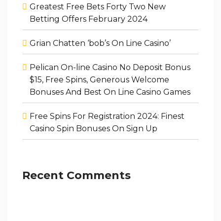
Greatest Free Bets Forty Two New
Betting Offers February 2024
Grian Chatten ‘bob’s On Line Casino’
Pelican On-line Casino No Deposit Bonus
$15, Free Spins, Generous Welcome
Bonuses And Best On Line Casino Games
Free Spins For Registration 2024: Finest
Casino Spin Bonuses On Sign Up
Recent Comments