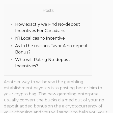
Posts
How exactly we Find No-deposit
Incentives For Canadians
N1 Local casino Incentive
As to the reasons Favor A no deposit
Bonus?
Who will Rating No-deposit
Incentives?
Another way to withdraw the gambling
establishment payouts is to posting her or him to
your crypto bag. The new gambling enterprise
usually convert the bucks claimed out of your no
deposit added bonus on the a cryptocurrency of
your choosing and you will send it to help you your