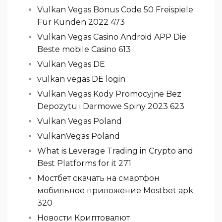
Vulkan Vegas Bonus Code 50 Freispiele
Für Kunden 2022 473
Vulkan Vegas Casino Android APP Die
Beste mobile Casino 613
Vulkan Vegas DE
vulkan vegas DE login
Vulkan Vegas Kody Promocyjne Bez
Depozytu i Darmowe Spiny 2023 623
Vulkan Vegas Poland
VulkanVegas Poland
What is Leverage Trading in Crypto and
Best Platforms for it 271
Мостбет скачать на смартфон
мобильное приложение Mostbet apk
320
Новости Криптовалют