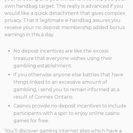
own handbag target. This really is advanced if you
would like a quick detachment that gives complex
privacy.
That it legitimate e-handbag assures you
receive your no deposit membership added bonus
earnings in this a day.
No deposit incentives are like the excess
treasure that everyone wishes using their
gambling establishment.
If you otherwise anyone else battles that have
things linked to an excessive amount of
gambling, i send you to remain informed as a
result of Connex Ontario.
Casinos provide no deposit incentives to include
participants with a spin to enjoy online casino
games for free.
You’ll discover gaming internet sites which have a