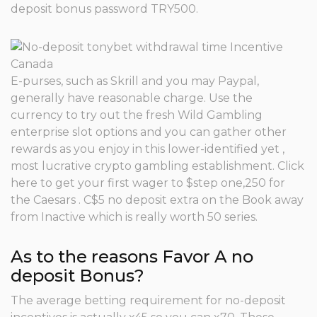
deposit bonus password TRY500.
E-purses, such as Skrill and you may Paypal,
generally have reasonable charge. Use the
currency to try out the fresh Wild Gambling
enterprise slot options and you can gather other
rewards as you enjoy in this lower-identified yet ,
most lucrative crypto gambling establishment. Click
here to get your first wager to $step one,250 for
the Caesars . C$5 no deposit extra on the Book away
from Inactive which is really worth 50 series.
As to the reasons Favor A no
deposit Bonus?
The average betting requirement for no-deposit