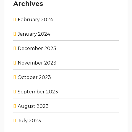
Archives
February 2024
January 2024
December 2023
November 2023
October 2023
September 2023
August 2023
July 2023