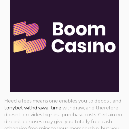
Heed a fees means one enables you to deposit and
tonybet withdrawal time
withdraw, and therefore
doesn’t provides highest purchase costs. Certain no
deposit bonuses may give you totally free cash
otherwise free spins to your membership, but you