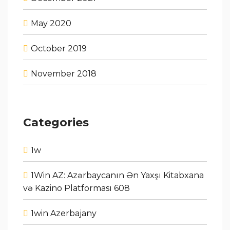
May 2020
October 2019
November 2018
Categories
1w
1Win AZ: Azərbaycanın Ən Yaxşı Kitabxana
və Kazino Platforması 608
1win Azerbajany