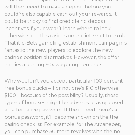
will then need to make a deposit before you
could’re also capable cash out your rewards. It
could be tricky to find credible no deposit
incentives if your wear’t learn where to look
otherwise and this casinos on the internet to think.
That it b-Bets gambling establishment campaign is
fantastic the new players to explore the new
casino’s position alternatives. However, the offer
implies a leading 60x wagering demands.
Why wouldn’t you accept particular 100 percent
free bonus bucks – if or not one’s $10 otherwise
$100 – because of the possibility? Usually, these
types of bonuses might be advertised as opposed to
an alternative password. If the indeed there’s a
bonus password, it’ll become shown on the the
casino checklist. For example, for the Arcanebet,
you can purchase 30 more revolves with the no