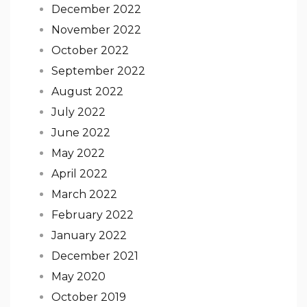
December 2022
November 2022
October 2022
September 2022
August 2022
July 2022
June 2022
May 2022
April 2022
March 2022
February 2022
January 2022
December 2021
May 2020
October 2019