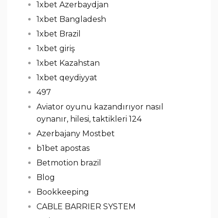
1xbet Azerbaydjan
1xbet Bangladesh
1xbet Brazil
1xbet giriş
1xbet Kazahstan
1xbet qeydiyyat
497
Aviator oyunu kazandırıyor nasıl
oynanır, hilesi, taktikleri 124
Azerbajany Mostbet
b1bet apostas
Betmotion brazil
Blog
Bookkeeping
CABLE BARRIER SYSTEM