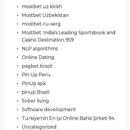
mostbet uz kirish
Mostbet Uzbekistan
mostbet-ru-serg
Mostbet: India's Leading Sportsbook and
Casino Destination 959
NLP algorithms
Online Dating
pagbet brazil
Pin Up Peru
PinUp apk
pinup Brazil
Sober living
Software development
Türkiye'nin En İyi Online Bahis Şirketi 94
Uncategorized