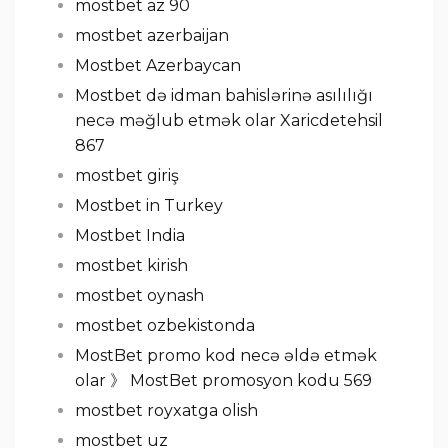
mostbet az 90
mostbet azerbaijan
Mostbet Azerbaycan
Mostbet də idman bahislərinə asılılığı
necə məğlub etmək olar Xaricdetehsil
867
mostbet giriş
Mostbet in Turkey
Mostbet India
mostbet kirish
mostbet oynash
mostbet ozbekistonda
MostBet promo kod necə əldə etmək
olar 》 MostBet promosyon kodu 569
mostbet royxatga olish
mostbet uz