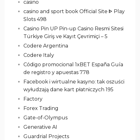
casino
casino and sport book Official Site ᐈ Play
Slots 498
Casino Pin UP Pin-up Casino Resmi Sitesi
Türkiye Giriş ve Kayıt Çevrimiçi – 5
Codere Argentina
Codere Italy
Código promocional 1xBET España Guía
de registro y apuestas 778
Facebook i wirtualne kasyno: tak oszuści
wyłudzają dane kart płatniczych 195
Factory
Forex Trading
Gate-of-Olympus
Generative AI
Guardrial Projects