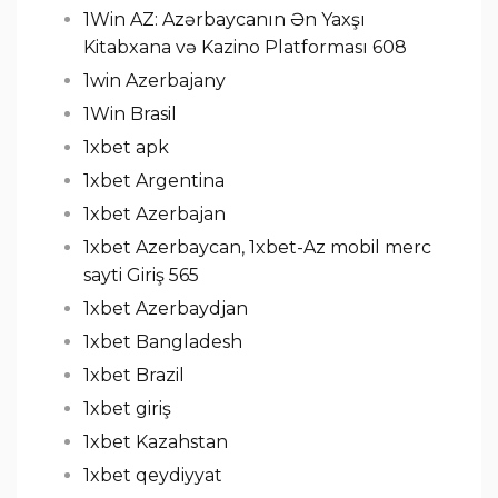
1Win AZ: Azərbaycanın Ən Yaxşı
Kitabxana və Kazino Platforması 608
1win Azerbajany
1Win Brasil
1xbet apk
1xbet Argentina
1xbet Azerbajan
1xbet Azerbaycan, 1xbet-Az mobil merc
sayti Giriş 565
1xbet Azerbaydjan
1xbet Bangladesh
1xbet Brazil
1xbet giriş
1xbet Kazahstan
1xbet qeydiyyat