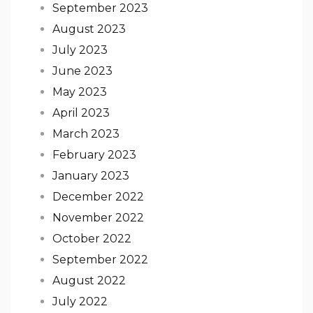
September 2023
August 2023
July 2023
June 2023
May 2023
April 2023
March 2023
February 2023
January 2023
December 2022
November 2022
October 2022
September 2022
August 2022
July 2022