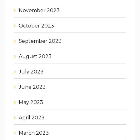
November 2023
October 2023
September 2023
August 2023
July 2023
June 2023
May 2023
April 2023
March 2023