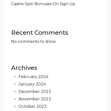
Casino Spin Bonuses On Sign Up
Recent Comments
No comments to show.
Archives
February 2024
January 2024
December 2023
November 2023
October 2023