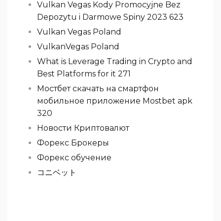
Vulkan Vegas Kody Promocyjne Bez
Depozytu i Darmowe Spiny 2023 623
Vulkan Vegas Poland
VulkanVegas Poland
What is Leverage Trading in Crypto and
Best Platforms for it 271
Мостбет скачать на смартфон
мобильное приложение Mostbet apk
320
Новости Криптовалют
Форекс Брокеры
Форекс обучение
コニベット