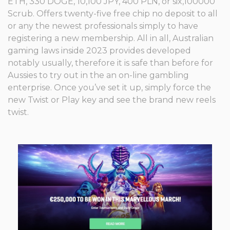
ETH, 330 DOGE, 10,100 JPY, 400 PLN, or six,100000
Scrub. Offers twenty-five free chip no deposit to all
or any the newest professionals simply to have
registering a new membership. All in all, Australian
gaming laws inside 2023 provides developed
notably usually, therefore it is safe than before for
Aussies to try out in the an on-line gambling
enterprise. Once you’ve set it up, simply force the
new Twist or Play key and see the brand new reels
twist.