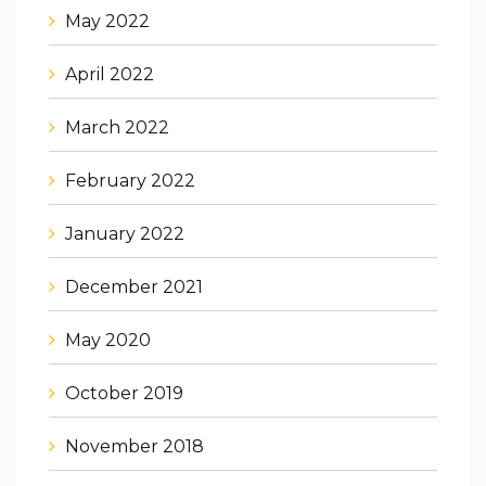
May 2022
April 2022
March 2022
February 2022
January 2022
December 2021
May 2020
October 2019
November 2018