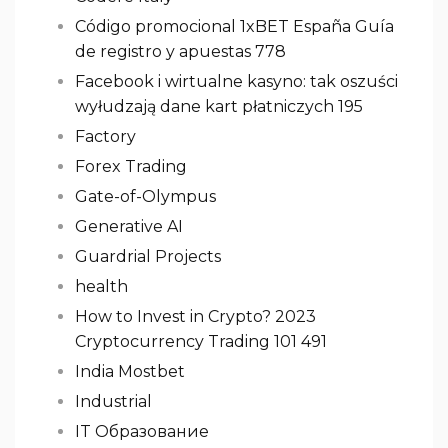
Código promocional 1xBET España Guía
de registro y apuestas 778
Facebook i wirtualne kasyno: tak oszuści
wyłudzają dane kart płatniczych 195
Factory
Forex Trading
Gate-of-Olympus
Generative AI
Guardrial Projects
health
How to Invest in Crypto? 2023
Cryptocurrency Trading 101 491
India Mostbet
Industrial
IT Образование