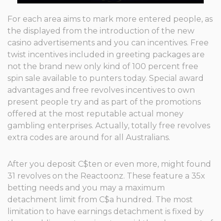
For each area aims to mark more entered people, as
the displayed from the introduction of the new
casino advertisements and you can incentives. Free
twist incentives included in greeting packages are
not the brand new only kind of 100 percent free
spin sale available to punters today. Special award
advantages and free revolves incentives to own
present people try and as part of the promotions
offered at the most reputable actual money
gambling enterprises. Actually, totally free revolves
extra codes are around for all Australians.
After you deposit C$ten or even more, might found
31 revolves on the Reactoonz. These feature a 35x
betting needs and you may a maximum
detachment limit from C$a hundred. The most
limitation to have earnings detachment is fixed by