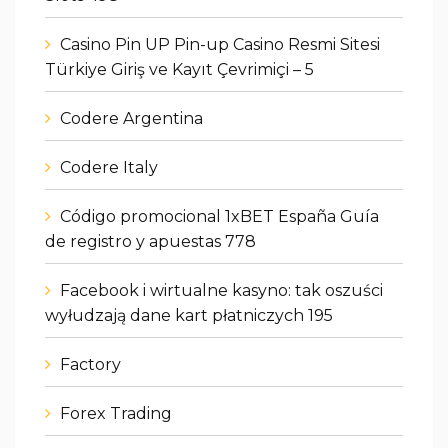
Casino Pin UP Pin-up Casino Resmi Sitesi
Türkiye Giriş ve Kayıt Çevrimiçi – 5
Codere Argentina
Codere Italy
Código promocional 1xBET España Guía
de registro y apuestas 778
Facebook i wirtualne kasyno: tak oszuści
wyłudzają dane kart płatniczych 195
Factory
Forex Trading