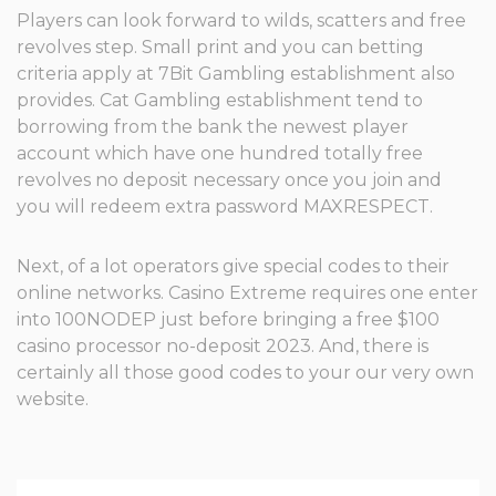
Players can look forward to wilds, scatters and free
revolves step. Small print and you can betting
criteria apply at 7Bit Gambling establishment also
provides. Cat Gambling establishment tend to
borrowing from the bank the newest player
account which have one hundred totally free
revolves no deposit necessary once you join and
you will redeem extra password MAXRESPECT.
Next, of a lot operators give special codes to their
online networks. Casino Extreme requires one enter
into 100NODEP just before bringing a free $100
casino processor no-deposit 2023. And, there is
certainly all those good codes to your our very own
website.