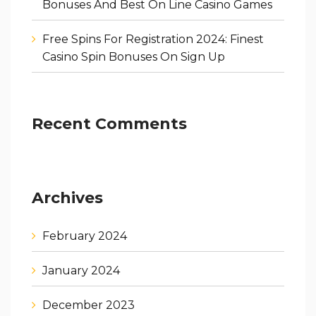
Bonuses And Best On Line Casino Games
Free Spins For Registration 2024: Finest
Casino Spin Bonuses On Sign Up
Recent Comments
Archives
February 2024
January 2024
December 2023