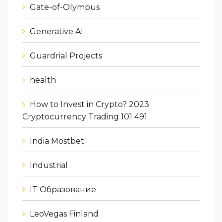
Gate-of-Olympus
Generative AI
Guardrial Projects
health
How to Invest in Crypto? 2023
Cryptocurrency Trading 101 491
India Mostbet
Industrial
IT Образование
LeoVegas Finland