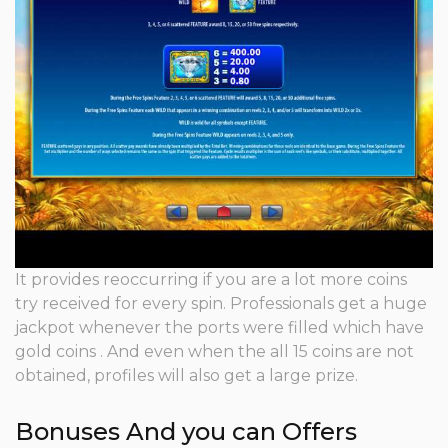
It provides reoccurring if you are a lot more coins
try received for every spin. Professionals get a huge
jackpot whenever the ports were filled which have
gold coins . And even when the all 15 coins are not
obtained, profiles will also get a large prize.
Bonuses And you can Offers