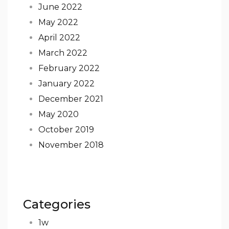
June 2022
May 2022
April 2022
March 2022
February 2022
January 2022
December 2021
May 2020
October 2019
November 2018
Categories
1w