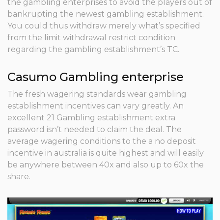
the gambling enterprises to avoid the players out of
bankrupting the newest gambling establishment.
You could thus withdraw merely what’s specified
from the limit withdrawal restrict condition
regarding the gambling establishment’s TC.
Casumo Gambling enterprise
The fresh wagering standards wear gambling
establishment incentives can vary greatly. An
excellent 21 Gambling establishment extra
password isn’t needed to claim the deal. The
average wagering conditions to the a no deposit
incentive in australia is quite highest and will easily
be anywhere between 40x and also up to 60x the
share.