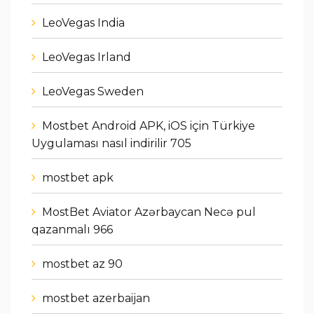
LeoVegas India
LeoVegas Irland
LeoVegas Sweden
Mostbet Android APK, iOS için Türkiye
Uygulaması nasıl indirilir 705
mostbet apk
MostBet Aviator Azərbaycan Necə pul
qazanmalı 966
mostbet az 90
mostbet azerbaijan