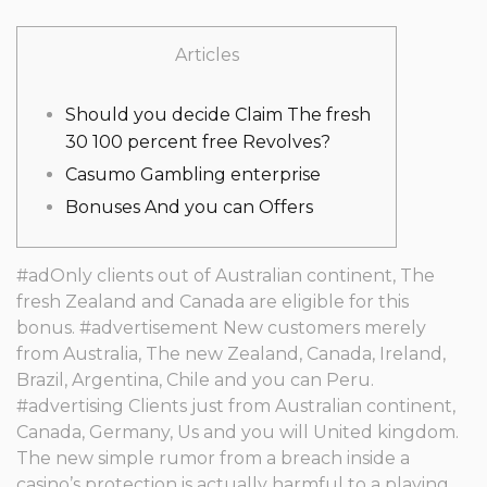
Articles
Should you decide Claim The fresh
30 100 percent free Revolves?
Casumo Gambling enterprise
Bonuses And you can Offers
#adOnly clients out of Australian continent, The
fresh Zealand and Canada are eligible for this
bonus. #advertisement New customers merely
from Australia, The new Zealand, Canada, Ireland,
Brazil, Argentina, Chile and you can Peru.
#advertising Clients just from Australian continent,
Canada, Germany, Us and you will United kingdom.
The new simple rumor from a breach inside a
casino’s protection is actually harmful to a playing