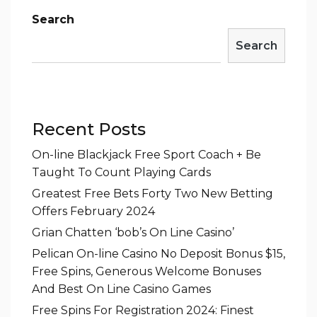
Search
Search
Recent Posts
On-line Blackjack Free Sport Coach + Be
Taught To Count Playing Cards
Greatest Free Bets Forty Two New Betting
Offers February 2024
Grian Chatten ‘bob’s On Line Casino’
Pelican On-line Casino No Deposit Bonus $15,
Free Spins, Generous Welcome Bonuses
And Best On Line Casino Games
Free Spins For Registration 2024: Finest