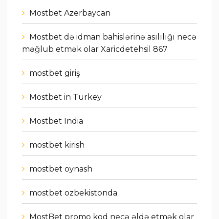
Mostbet Azerbaycan
Mostbet də idman bahislərinə asılılığı necə
məğlub etmək olar Xaricdetehsil 867
mostbet giriş
Mostbet in Turkey
Mostbet India
mostbet kirish
mostbet oynash
mostbet ozbekistonda
MostBet promo kod necə əldə etmək olar