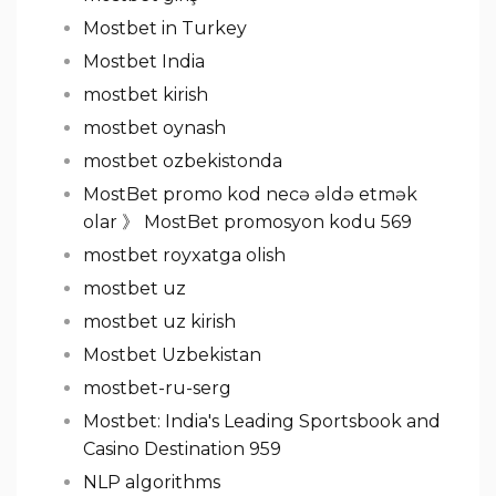
Mostbet in Turkey
Mostbet India
mostbet kirish
mostbet oynash
mostbet ozbekistonda
MostBet promo kod necə əldə etmək
olar 》 MostBet promosyon kodu 569
mostbet royxatga olish
mostbet uz
mostbet uz kirish
Mostbet Uzbekistan
mostbet-ru-serg
Mostbet: India's Leading Sportsbook and
Casino Destination 959
NLP algorithms