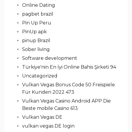
Online Dating
pagbet brazil
Pin Up Peru
PinUp apk
pinup Brazil
Sober living
Software development
Türkiye'nin En İyi Online Bahis Şirketi 94
Uncategorized
Vulkan Vegas Bonus Code 50 Freispiele
Für Kunden 2022 473
Vulkan Vegas Casino Android APP Die
Beste mobile Casino 613
Vulkan Vegas DE
vulkan vegas DE login