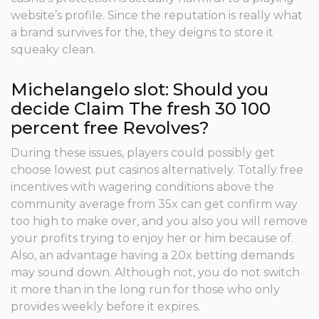
website’s profile.
Since the reputation is really what
a brand survives for the, they deigns to store it
squeaky clean.
Michelangelo slot: Should you
decide Claim The fresh 30 100
percent free Revolves?
During these issues, players could possibly get
choose lowest put casinos alternatively. Totally free
incentives with wagering conditions above the
community average from 35x can get confirm way
too high to make over, and you also you will remove
your profits trying to enjoy her or him because of.
Also, an advantage having a 20x betting demands
may sound down. Although not, you do not switch
it more than in the long run for those who only
provides weekly before it expires.