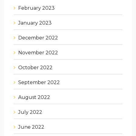
February 2023
January 2023
December 2022
November 2022
October 2022
September 2022
August 2022
July 2022
June 2022