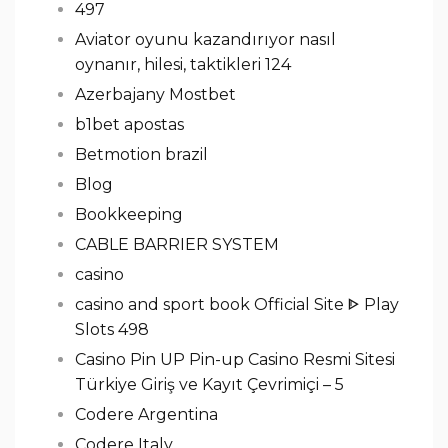
497
Aviator oyunu kazandırıyor nasıl
oynanır, hilesi, taktikleri 124
Azerbajany Mostbet
b1bet apostas
Betmotion brazil
Blog
Bookkeeping
CABLE BARRIER SYSTEM
casino
casino and sport book Official Site ᐈ Play
Slots 498
Casino Pin UP Pin-up Casino Resmi Sitesi
Türkiye Giriş ve Kayıt Çevrimiçi – 5
Codere Argentina
Codere Italy