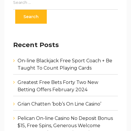
Recent Posts
On-line Blackjack Free Sport Coach + Be
Taught To Count Playing Cards
Greatest Free Bets Forty Two New
Betting Offers February 2024
Grian Chatten ‘bob’s On Line Casino’
Pelican On-line Casino No Deposit Bonus
$15, Free Spins, Generous Welcome