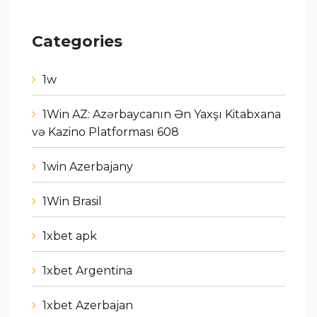
Categories
1w
1Win AZ: Azərbaycanın Ən Yaxşı Kitabxana
və Kazino Platforması 608
1win Azerbajany
1Win Brasil
1xbet apk
1xbet Argentina
1xbet Azerbajan