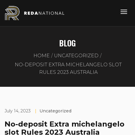
BLOG
HOME
UNCATEGORIZED
NO-DEPOSIT EXTRA MICHELANGELO SLOT
RULES 2023 AUSTRALIA
July 14, 2023
|
Uncategorized
No-deposit Extra michelangelo
slot Rules 2023 Australia