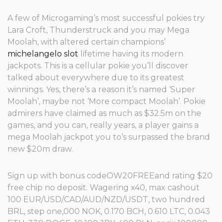
A few of Microgaming’s most successful pokies try
Lara Croft, Thunderstruck and you may Mega
Moolah, with altered certain champions’
michelangelo slot
lifetime having its modern
jackpots. This is a cellular pokie you’ll discover
talked about everywhere due to its greatest
winnings. Yes, there’s a reason it’s named ‘Super
Moolah’, maybe not ‘More compact Moolah’. Pokie
admirers have claimed as much as $32.5m on the
games, and you can, really years, a player gains a
mega Moolah jackpot you to’s surpassed the brand
new $20m draw.
Sign up with bonus codeOW20FREEand rating $20
free chip no deposit. Wagering x40, max cashout
100 EUR/USD/CAD/AUD/NZD/USDT, two hundred
BRL, step one,000 NOK, 0.170 BCH, 0.610 LTC, 0.043