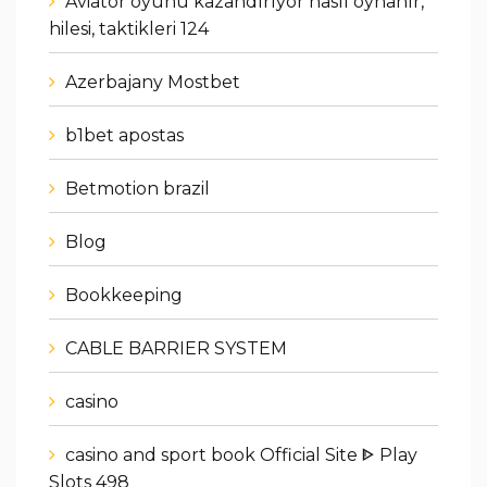
Aviator oyunu kazandırıyor nasıl oynanır,
hilesi, taktikleri 124
Azerbajany Mostbet
b1bet apostas
Betmotion brazil
Blog
Bookkeeping
CABLE BARRIER SYSTEM
casino
casino and sport book Official Site ᐈ Play
Slots 498