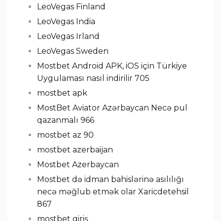
LeoVegas Finland
LeoVegas India
LeoVegas Irland
LeoVegas Sweden
Mostbet Android APK, iOS için Türkiye
Uygulaması nasıl indirilir 705
mostbet apk
MostBet Aviator Azərbaycan Necə pul
qazanmalı 966
mostbet az 90
mostbet azerbaijan
Mostbet Azerbaycan
Mostbet də idman bahislərinə asılılığı
necə məğlub etmək olar Xaricdetehsil
867
mostbet giriş