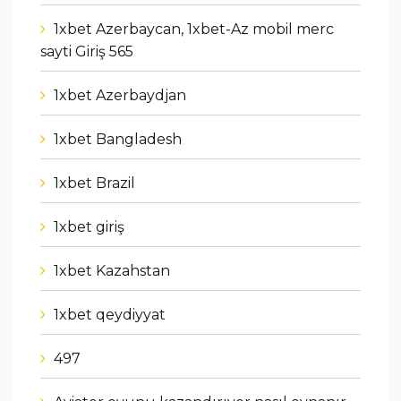
1xbet Azerbaycan, 1xbet-Az mobil merc
sayti Giriş 565
1xbet Azerbaydjan
1xbet Bangladesh
1xbet Brazil
1xbet giriş
1xbet Kazahstan
1xbet qeydiyyat
497