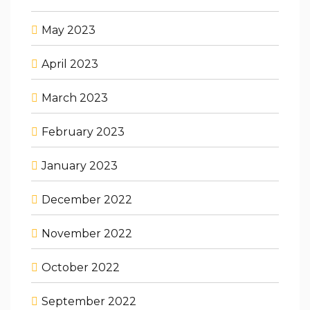
May 2023
April 2023
March 2023
February 2023
January 2023
December 2022
November 2022
October 2022
September 2022