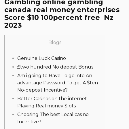
Gambling online gambling
canada real money enterprises ️
Score $10 100percent free ️ Nz
2023
Blogs
Genuine Luck Casino
£two hundred No deposit Bonus
Am i going to Have To go into An
advantage Password To get A $ten
No-deposit Incentive?
Better Casinos on the internet
Playing Real money Slots
Choosing The best Local casino
Incentive?