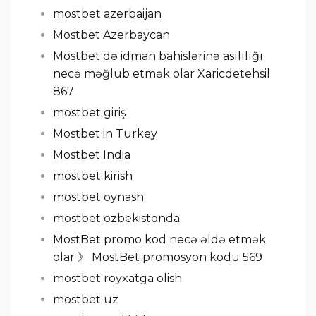
mostbet azerbaijan
Mostbet Azerbaycan
Mostbet də idman bahislərinə asılılığı
necə məğlub etmək olar Xaricdetehsil
867
mostbet giriş
Mostbet in Turkey
Mostbet India
mostbet kirish
mostbet oynash
mostbet ozbekistonda
MostBet promo kod necə əldə etmək
olar 》 MostBet promosyon kodu 569
mostbet royxatga olish
mostbet uz