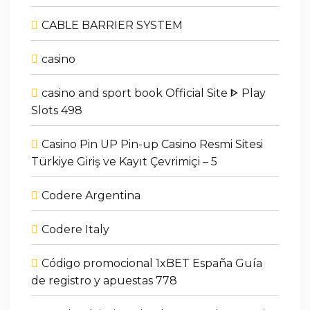
CABLE BARRIER SYSTEM
casino
casino and sport book Official Site ᐈ Play
Slots 498
Casino Pin UP Pin-up Casino Resmi Sitesi
Türkiye Giriş ve Kayıt Çevrimiçi – 5
Codere Argentina
Codere Italy
Código promocional 1xBET España Guía
de registro y apuestas 778