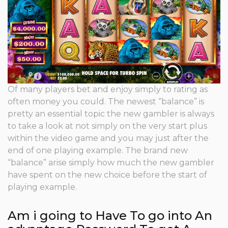
Of many players bet and enjoy simply to rating as
often money you could. The newest “balance” is
pretty an essential topic the new gambler is always
to take a look at not simply on the very start plus
within the video game and you may just after the
end of one playing example. The brand new
“balance” arise simply how much the new gambler
have spent on the new choice before the start of
playing example.
Am i going to Have To go into An