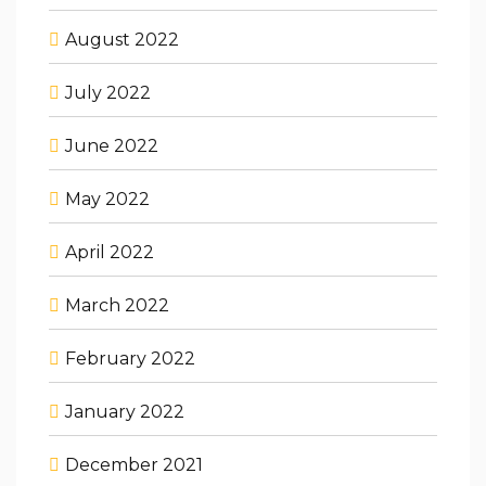
August 2022
July 2022
June 2022
May 2022
April 2022
March 2022
February 2022
January 2022
December 2021