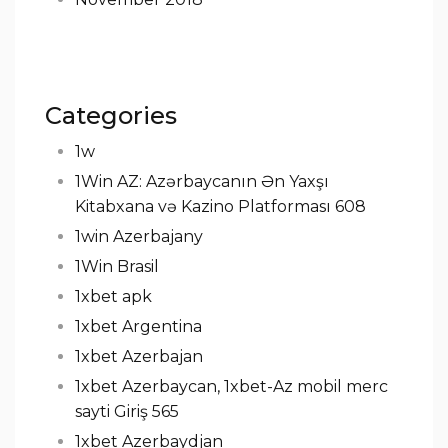
Categories
1w
1Win AZ: Azərbaycanın Ən Yaxşı
Kitabxana və Kazino Platforması 608
1win Azerbajany
1Win Brasil
1xbet apk
1xbet Argentina
1xbet Azerbajan
1xbet Azerbaycan, 1xbet-Az mobil merc
sayti Giriş 565
1xbet Azerbaydjan