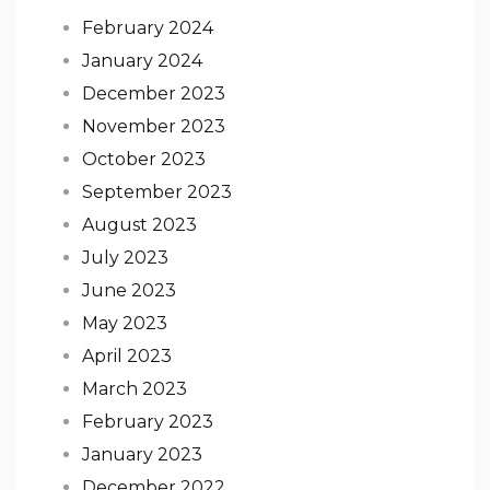
February 2024
January 2024
December 2023
November 2023
October 2023
September 2023
August 2023
July 2023
June 2023
May 2023
April 2023
March 2023
February 2023
January 2023
December 2022