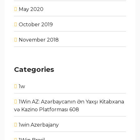
May 2020
October 2019
November 2018
Categories
1w
1Win AZ: Azərbaycanın Ən Yaxşı Kitabxana
və Kazino Platforması 608
1win Azerbajany