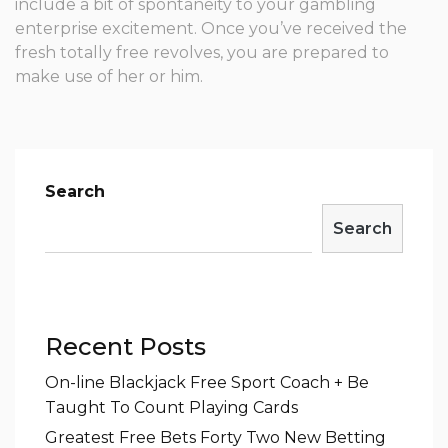
include a bit of spontaneity to your gambling
enterprise excitement. Once you’ve received the
fresh totally free revolves, you are prepared to
make use of her or him.
Search
Search
Recent Posts
On-line Blackjack Free Sport Coach + Be
Taught To Count Playing Cards
Greatest Free Bets Forty Two New Betting