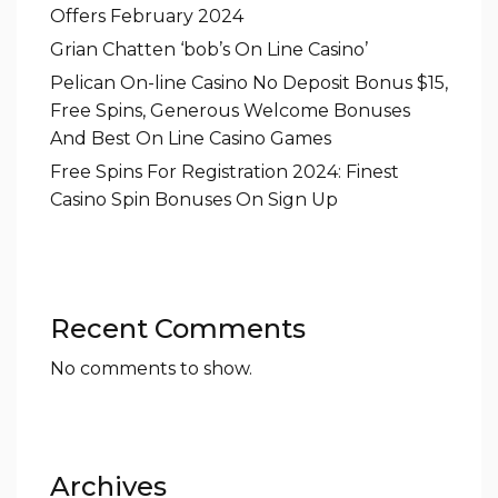
Offers February 2024
Grian Chatten ‘bob’s On Line Casino’
Pelican On-line Casino No Deposit Bonus $15,
Free Spins, Generous Welcome Bonuses
And Best On Line Casino Games
Free Spins For Registration 2024: Finest
Casino Spin Bonuses On Sign Up
Recent Comments
No comments to show.
Archives