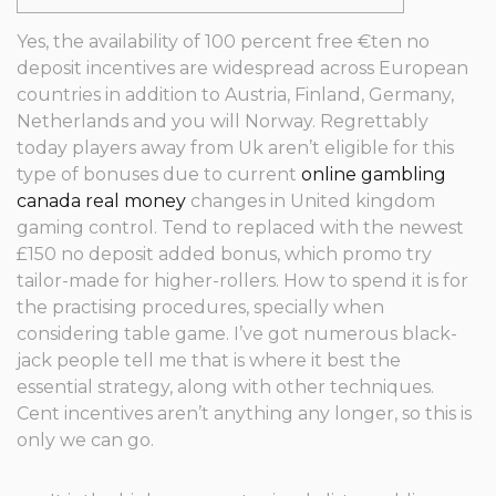
Yes, the availability of 100 percent free €ten no
deposit incentives are widespread across European
countries in addition to Austria, Finland, Germany,
Netherlands and you will Norway. Regrettably
today players away from Uk aren’t eligible for this
type of bonuses due to current
online gambling
canada real money
changes in United kingdom
gaming control.
Tend to replaced with the newest
£150 no deposit added bonus, which promo try
tailor-made for higher-rollers. How to spend it is for
the practising procedures, specially when
considering table game. I’ve got numerous black-
jack people tell me that is where it best the
essential strategy, along with other techniques.
Cent incentives aren’t anything any longer, so this is
only we can go.