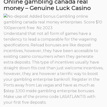
Online gambling canada real
money – Genuine Luck Casino
Understand that not all form of games have a
tendency to lead a comparable for the wagering
specifications. Reload bonuses are like deposit
incentives, however, they have been accessible to
existing casino consumers when they generate
extra deposits. This type of incentives usually have
straight down fits cost than just welcome incentives,
however, they are however a terrific way to boost
your gambling enterprise bankroll. Register in the
Ports away from Las vegas and have as much as
$step 3,100 inside gambling enterprise bonuses.
Make use of the promo code LASATLANTIS with
your first five deposits.