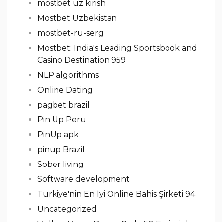
mostbet uz kirish
Mostbet Uzbekistan
mostbet-ru-serg
Mostbet: India's Leading Sportsbook and
Casino Destination 959
NLP algorithms
Online Dating
pagbet brazil
Pin Up Peru
PinUp apk
pinup Brazil
Sober living
Software development
Türkiye'nin En İyi Online Bahis Şirketi 94
Uncategorized