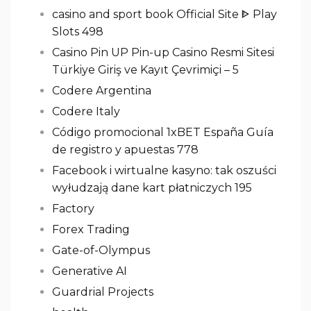
casino and sport book Official Site ᐈ Play
Slots 498
Casino Pin UP Pin-up Casino Resmi Sitesi
Türkiye Giriş ve Kayıt Çevrimiçi – 5
Codere Argentina
Codere Italy
Código promocional 1xBET España Guía
de registro y apuestas 778
Facebook i wirtualne kasyno: tak oszuści
wyłudzają dane kart płatniczych 195
Factory
Forex Trading
Gate-of-Olympus
Generative AI
Guardrial Projects