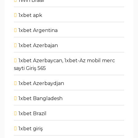
1Win Brasil
1xbet apk
1xbet Argentina
1xbet Azerbajan
1xbet Azerbaycan, 1xbet-Az mobil merc
sayti Giriş 565
1xbet Azerbaydjan
1xbet Bangladesh
1xbet Brazil
1xbet giriş