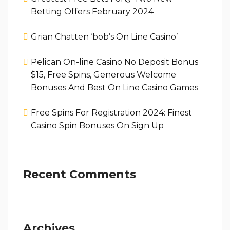
Betting Offers February 2024
Grian Chatten ‘bob’s On Line Casino’
Pelican On-line Casino No Deposit Bonus
$15, Free Spins, Generous Welcome
Bonuses And Best On Line Casino Games
Free Spins For Registration 2024: Finest
Casino Spin Bonuses On Sign Up
Recent Comments
Archives