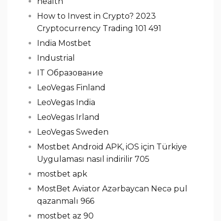
health
How to Invest in Crypto? 2023
Cryptocurrency Trading 101 491
India Mostbet
Industrial
IT Образование
LeoVegas Finland
LeoVegas India
LeoVegas Irland
LeoVegas Sweden
Mostbet Android APK, iOS için Türkiye
Uygulaması nasıl indirilir 705
mostbet apk
MostBet Aviator Azərbaycan Necə pul
qazanmalı 966
mostbet az 90