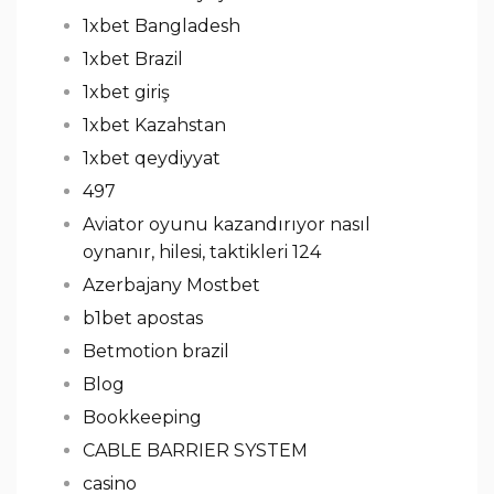
1xbet Bangladesh
1xbet Brazil
1xbet giriş
1xbet Kazahstan
1xbet qeydiyyat
497
Aviator oyunu kazandırıyor nasıl
oynanır, hilesi, taktikleri 124
Azerbajany Mostbet
b1bet apostas
Betmotion brazil
Blog
Bookkeeping
CABLE BARRIER SYSTEM
casino