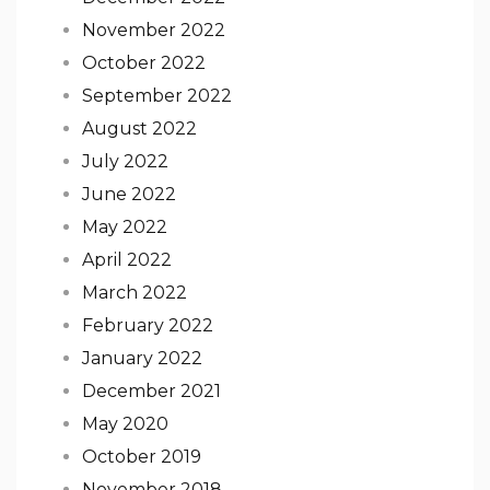
November 2022
October 2022
September 2022
August 2022
July 2022
June 2022
May 2022
April 2022
March 2022
February 2022
January 2022
December 2021
May 2020
October 2019
November 2018