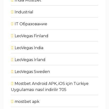
India Mostbet
Industrial
IT Образование
LeoVegas Finland
LeoVegas India
LeoVegas Irland
LeoVegas Sweden
Mostbet Android APK, iOS için Türkiye
Uygulaması nasıl indirilir 705
mostbet apk