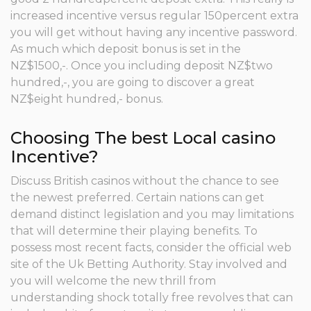
increased incentive versus regular 150percent extra
you will get without having any incentive password.
As much which deposit bonus is set in the
NZ$1500,-. Once you including deposit NZ$two
hundred,-, you are going to discover a great
NZ$eight hundred,- bonus.
Choosing The best Local casino
Incentive?
Discuss British casinos without the chance to see
the newest preferred. Certain nations can get
demand distinct legislation and you may limitations
that will determine their playing benefits. To
possess most recent facts, consider the official web
site of the Uk Betting Authority. Stay involved and
you will welcome the new thrill from
understanding shock totally free revolves that can