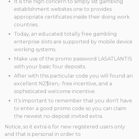
It is the high concern to simply list gambling
establishment websites one to provides
appropriate certificates inside their doing work
countries.
Today, an educated totally free gambling
enterprise slots are supported by mobile device
working systems.
Make use of the promo password LASATLANTIS
with your basic four deposits.
After with this particular code you will found an
excellent NZ$ten,- free incentive, and a
sophisticated welcome incentive.
It’s important to remember that you don’t have
to enter a good promo code so you can claim
the newest no-deposit invited extra.
Notice, so it extra is for new registered users only
and that is personal in order to