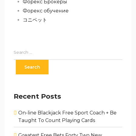
Форекс Брокеры
Форекс обучение
コニベット
Recent Posts
On-line Blackjack Free Sport Coach + Be
Taught To Count Playing Cards
Greatest Free Bets Forty Two New