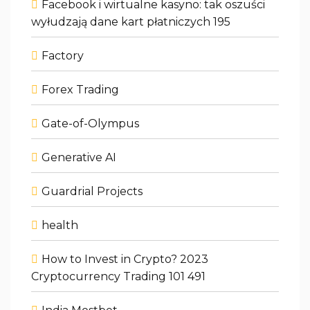
Facebook i wirtualne kasyno: tak oszuści
wyłudzają dane kart płatniczych 195
Factory
Forex Trading
Gate-of-Olympus
Generative AI
Guardrial Projects
health
How to Invest in Crypto? 2023
Cryptocurrency Trading 101 491