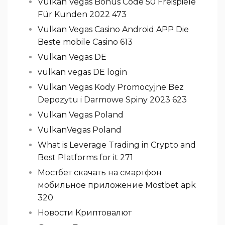
Vulkan Vegas Bonus Code 50 Freispiele
Für Kunden 2022 473
Vulkan Vegas Casino Android APP Die
Beste mobile Casino 613
Vulkan Vegas DE
vulkan vegas DE login
Vulkan Vegas Kody Promocyjne Bez
Depozytu i Darmowe Spiny 2023 623
Vulkan Vegas Poland
VulkanVegas Poland
What is Leverage Trading in Crypto and
Best Platforms for it 271
Мостбет скачать на смартфон
мобильное приложение Mostbet apk
320
Новости Криптовалют