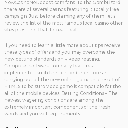
NewCasinoNoDeposit.com fans. To the GambLizard,
there are of several casinos featuring it totally free
campaign. Just before claiming any of them, let’s
review the list of the most famous local casino other
sites providing that it great deal.
If you need to learn a little more about tips receive
these types of offers and you may overcome the
new betting standards only keep reading.
Computer software company features
implemented such fashions and therefore are
carrying out all-the new online game as a result of
HTML5 to be sure video game is compatible for the
all of the mobile devices. Betting Conditions – The
newest wagering conditions are among the
extremely important components of the fresh
words and you will requirements.