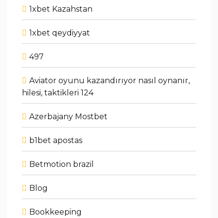
1xbet Kazahstan
1xbet qeydiyyat
497
Aviator oyunu kazandırıyor nasıl oynanır,
hilesi, taktikleri 124
Azerbajany Mostbet
b1bet apostas
Betmotion brazil
Blog
Bookkeeping