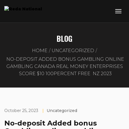
BLOG
HOME
UNCATEGORIZED
NO-DEPOSIT ADDED BONUS GAMBLING ONLINE
GAMBLING CANADA REAL MONEY ENTERPRISES ️
SCORE $10 100PERCENT FREE ️ NZ 2023
October 25, 2023
|
Uncategorized
No-deposit Added bonus