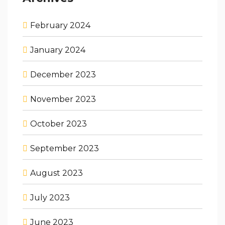
February 2024
January 2024
December 2023
November 2023
October 2023
September 2023
August 2023
July 2023
June 2023