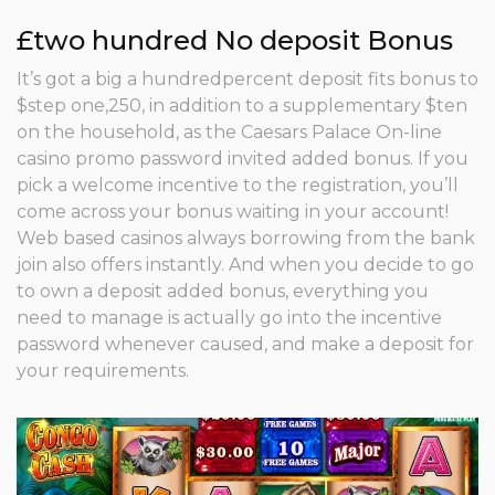
£two hundred No deposit Bonus
It’s got a big a hundredpercent deposit fits bonus to
$step one,250, in addition to a supplementary $ten
on the household, as the Caesars Palace On-line
casino promo password invited added bonus. If you
pick a welcome incentive to the registration, you’ll
come across your bonus waiting in your account!
Web based casinos always borrowing from the bank
join also offers instantly. And when you decide to go
to own a deposit added bonus, everything you
need to manage is actually go into the incentive
password whenever caused, and make a deposit for
your requirements.