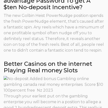
advantage Password To get A
$ten No-deposit Incentive?
The new Golbin Heist PowerNudge position spends
the fresh PowerNudge element, that’s caused after
a fantastic spin. Any reels which have a minumum of
one profitable symbol often nudge off you to
definitely reel status. Therefore, it reveals another
icon on top of the fresh reels. Best of all, people reel
one to didn’t contain a fantastic icon tend to respin.
Better Casinos on the internet
Playing Real money Slots
Through your earliest put on the gambling
enterprise you will become in a position to allege a
good 2 hundredpercent deposit extra. This really is