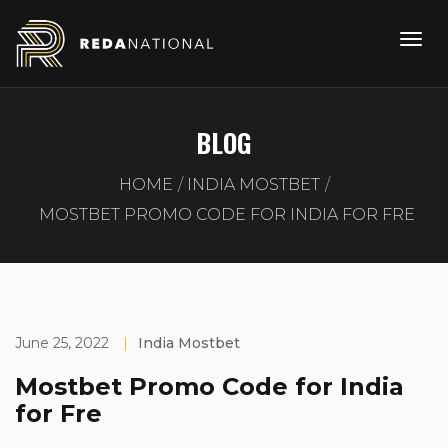
BLOG
HOME
INDIA MOSTBET
MOSTBET PROMO CODE FOR INDIA FOR FRE
June 25, 2022
|
India Mostbet
Mostbet Promo Code for India
for Fre