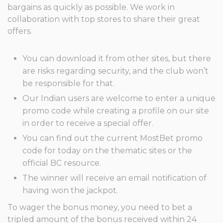
bargains as quickly as possible. We work in
collaboration with top stores to share their great
offers.
You can download it from other sites, but there
are risks regarding security, and the club won’t
be responsible for that.
Our Indian users are welcome to enter a unique
promo code while creating a profile on our site
in order to receive a special offer.
You can find out the current MostBet promo
code for today on the thematic sites or the
official BC resource.
The winner will receive an email notification of
having won the jackpot.
To wager the bonus money, you need to bet a
tripled amount of the bonus received within 24