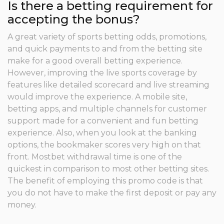
Is there a betting requirement for
accepting the bonus?
A great variety of sports betting odds, promotions,
and quick payments to and from the betting site
make for a good overall betting experience.
However, improving the live sports coverage by
features like detailed scorecard and live streaming
would improve the experience. A mobile site,
betting apps, and multiple channels for customer
support made for a convenient and fun betting
experience. Also, when you look at the banking
options, the bookmaker scores very high on that
front. Mostbet withdrawal time is one of the
quickest in comparison to most other betting sites.
The benefit of employing this promo code is that
you do not have to make the first deposit or pay any
money.