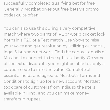
successfully completed qualifying bet for free.
Generally, Mostbet gives out free bets via promo
codes quite often.
You can also use this during a very competitive
match where two giants of IPL or world cricket lock
horns in a T20 or a Test match. Use Voxya to raise
your voice and get resolution by utilizing our social,
legal & business network. Find the contact details of
Mostbet to connect to the right authority. On some
of the extra discounts, you might be able to apply a
coupon code to raise the value. Complete all
essential fields and agree to Mostbet’s Terms and
Conditions to sign up for a new account. MostBet
took care of customers from India, so the site is
available in Hindi, and you can make money
transfers in rupees.