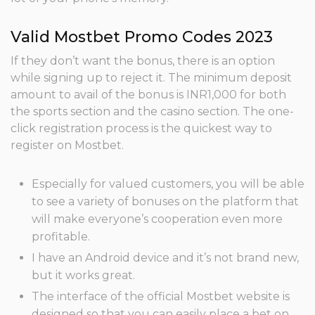
Valid Mostbet Promo Codes 2023
If they don’t want the bonus, there is an option
while signing up to reject it. The minimum deposit
amount to avail of the bonus is INR1,000 for both
the sports section and the casino section. The one-
click registration process is the quickest way to
register on Mostbet.
Especially for valued customers, you will be able
to see a variety of bonuses on the platform that
will make everyone’s cooperation even more
profitable.
I have an Android device and it’s not brand new,
but it works great.
The interface of the official Mostbet website is
designed so that you can easily place a bet on