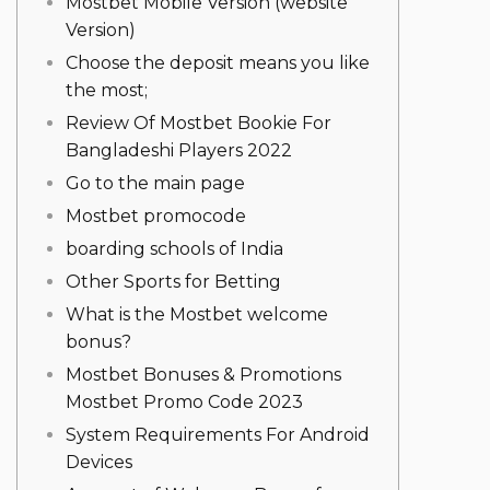
Mostbet Mobile Version (website
Version)
Choose the deposit means you like
the most;
Review Of Mostbet Bookie For
Bangladeshi Players 2022
Go to the main page
Mostbet promocode
boarding schools of India
Other Sports for Betting
What is the Mostbet welcome
bonus?
Mostbet Bonuses & Promotions
Mostbet Promo Code 2023
System Requirements For Android
Devices