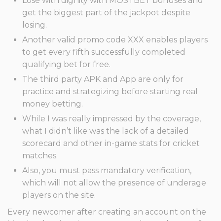
Lose with dignity with MOSTBET bonuses and
get the biggest part of the jackpot despite
losing.
Another valid promo code XXX enables players
to get every fifth successfully completed
qualifying bet for free.
The third party APK and App are only for
practice and strategizing before starting real
money betting.
While I was really impressed by the coverage,
what I didn’t like was the lack of a detailed
scorecard and other in-game stats for cricket
matches.
Also, you must pass mandatory verification,
which will not allow the presence of underage
players on the site.
Every newcomer after creating an account on the