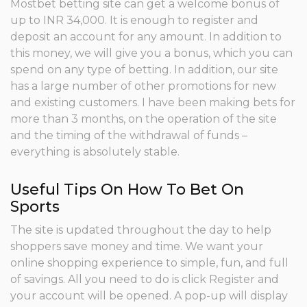
Mostbet betting site can get a welcome bonus of
up to INR 34,000. It is enough to register and
deposit an account for any amount. In addition to
this money, we will give you a bonus, which you can
spend on any type of betting. In addition, our site
has a large number of other promotions for new
and existing customers. I have been making bets for
more than 3 months, on the operation of the site
and the timing of the withdrawal of funds –
everything is absolutely stable.
Useful Tips On How To Bet On
Sports
The site is updated throughout the day to help
shoppers save money and time. We want your
online shopping experience to simple, fun, and full
of savings. All you need to do is click Register and
your account will be opened. A pop-up will display