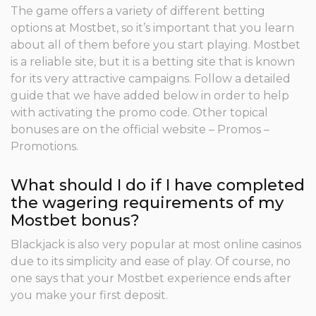
The game offers a variety of different betting
options at Mostbet, so it’s important that you learn
about all of them before you start playing. Mostbet
is a reliable site, but it is a betting site that is known
for its very attractive campaigns. Follow a detailed
guide that we have added below in order to help
with activating the promo code. Other topical
bonuses are on the official website – Promos –
Promotions.
What should I do if I have completed
the wagering requirements of my
Mostbet bonus?
Blackjack is also very popular at most online casinos
due to its simplicity and ease of play. Of course, no
one says that your Mostbet experience ends after
you make your first deposit.