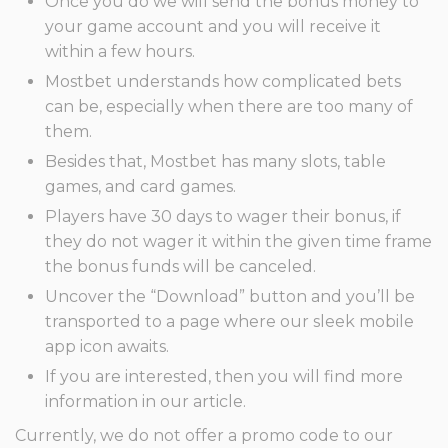
Once you do we will send the bonus money to
your game account and you will receive it
within a few hours.
Mostbet understands how complicated bets
can be, especially when there are too many of
them.
Besides that, Mostbet has many slots, table
games, and card games.
Players have 30 days to wager their bonus, if
they do not wager it within the given time frame
the bonus funds will be canceled.
Uncover the “Download” button and you’ll be
transported to a page where our sleek mobile
app icon awaits.
If you are interested, then you will find more
information in our article.
Currently, we do not offer a promo code to our