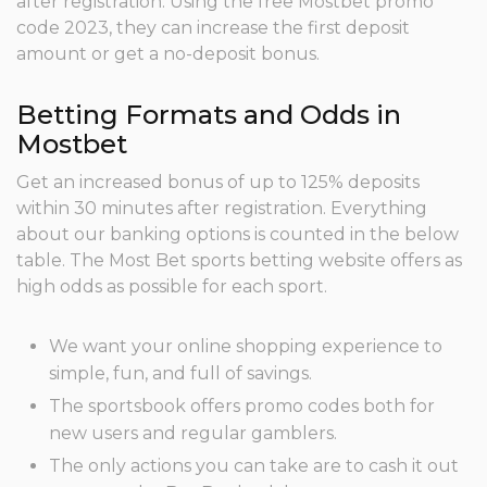
after registration. Using the free Mostbet promo
code 2023, they can increase the first deposit
amount or get a no-deposit bonus.
Betting Formats and Odds in
Mostbet
Get an increased bonus of up to 125% deposits
within 30 minutes after registration. Everything
about our banking options is counted in the below
table. The Most Bet sports betting website offers as
high odds as possible for each sport.
We want your online shopping experience to
simple, fun, and full of savings.
The sportsbook offers promo codes both for
new users and regular gamblers.
The only actions you can take are to cash it out