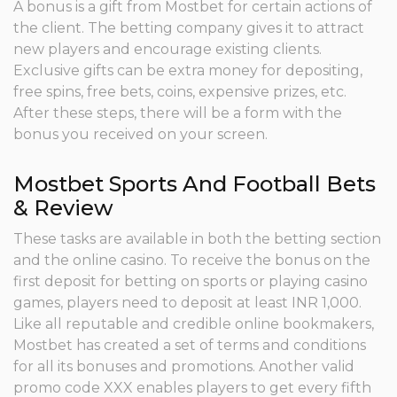
A bonus is a gift from Mostbet for certain actions of
the client. The betting company gives it to attract
new players and encourage existing clients.
Exclusive gifts can be extra money for depositing,
free spins, free bets, coins, expensive prizes, etc.
After these steps, there will be a form with the
bonus you received on your screen.
Mostbet Sports And Football Bets
& Review
These tasks are available in both the betting section
and the online casino. To receive the bonus on the
first deposit for betting on sports or playing casino
games, players need to deposit at least INR 1,000.
Like all reputable and credible online bookmakers,
Mostbet has created a set of terms and conditions
for all its bonuses and promotions. Another valid
promo code XXX enables players to get every fifth