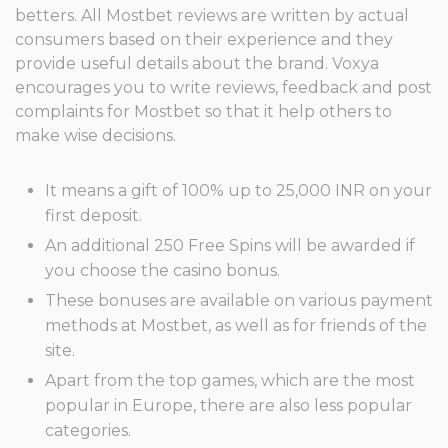
betters. All Mostbet reviews are written by actual
consumers based on their experience and they
provide useful details about the brand. Voxya
encourages you to write reviews, feedback and post
complaints for Mostbet so that it help others to
make wise decisions.
It means a gift of 100% up to 25,000 INR on your
first deposit.
An additional 250 Free Spins will be awarded if
you choose the casino bonus.
These bonuses are available on various payment
methods at Mostbet, as well as for friends of the
site.
Apart from the top games, which are the most
popular in Europe, there are also less popular
categories.