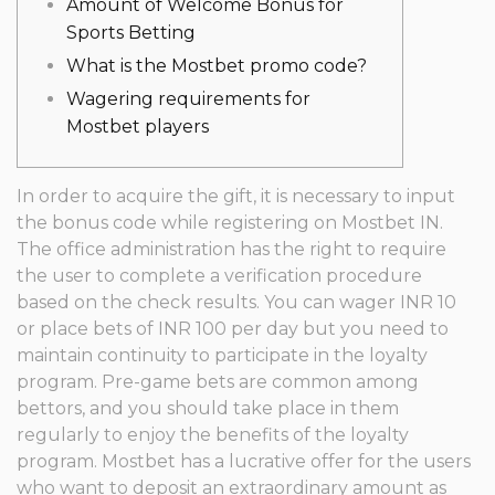
Amount of Welcome Bonus for
Sports Betting
What is the Mostbet promo code?
Wagering requirements for
Mostbet players
In order to acquire the gift, it is necessary to input
the bonus code while registering on Mostbet IN.
The office administration has the right to require
the user to complete a verification procedure
based on the check results. You can wager INR 10
or place bets of INR 100 per day but you need to
maintain continuity to participate in the loyalty
program. Pre-game bets are common among
bettors, and you should take place in them
regularly to enjoy the benefits of the loyalty
program. Mostbet has a lucrative offer for the users
who want to deposit an extraordinary amount as