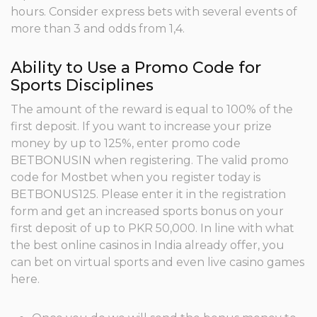
hours. Consider express bets with several events of
more than 3 and odds from 1,4.
Ability to Use a Promo Code for
Sports Disciplines
The amount of the reward is equal to 100% of the
first deposit. If you want to increase your prize
money by up to 125%, enter promo code
BETBONUSIN when registering. The valid promo
code for Mostbet when you register today is
BETBONUS125. Please enter it in the registration
form and get an increased sports bonus on your
first deposit of up to PKR 50,000. In line with what
the best online casinos in India already offer, you
can bet on virtual sports and even live casino games
here.