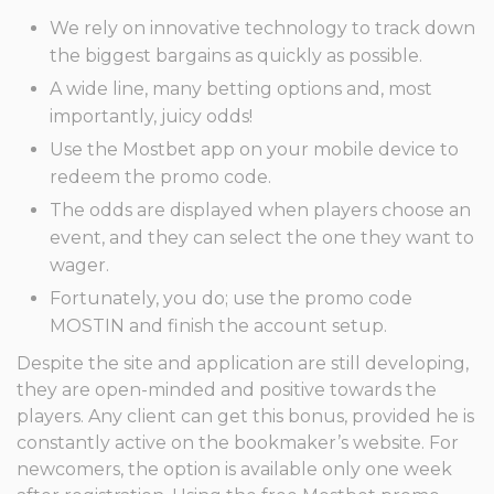
We rely on innovative technology to track down
the biggest bargains as quickly as possible.
A wide line, many betting options and, most
importantly, juicy odds!
Use the Mostbet app on your mobile device to
redeem the promo code.
The odds are displayed when players choose an
event, and they can select the one they want to
wager.
Fortunately, you do; use the promo code
MOSTIN and finish the account setup.
Despite the site and application are still developing,
they are open-minded and positive towards the
players. Any client can get this bonus, provided he is
constantly active on the bookmaker’s website. For
newcomers, the option is available only one week