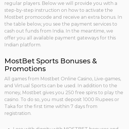
regular players. Below we will provide you with a
step-by-step instruction on how to activate the
Mostbet promocode and receive an extra bonus. In
the table below, you see the payment services to
cash out funds from India. In the meantime, we
offer you all available payment gateways for this
Indian platform.
MostBet Sports Bonuses &
Promotions
All games from Mostbet Online Casino, Live-games,
and Virtual Sports can be used. In addition to the
money, Mostbet gives you 250 free spins to play the
casino. To do so, you must deposit 1000 Rupees or
Taka for the first time within 7 days from
registration.