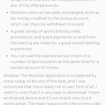
any of the offered events.
Mostbet coins can be easily exchanged, such as
for money credited to the bonus account,
which can then be withdrawn to a card.
A great variety of sports betting odds,
promotions, and quick payments to and from
the betting site make for a good overall betting
experience.
You can use the express bonus to bet on a
number of sports events at the same time for a
certain amount of money.
Mostbet The Mostbet application is considered by
many today to be one of the best, and I was
convinced that this is really not in vain. First of all, I
want to note that it is very easy to download. I have
an Android device and it’s not brand new, but it
works great. The main reasons why the promo code