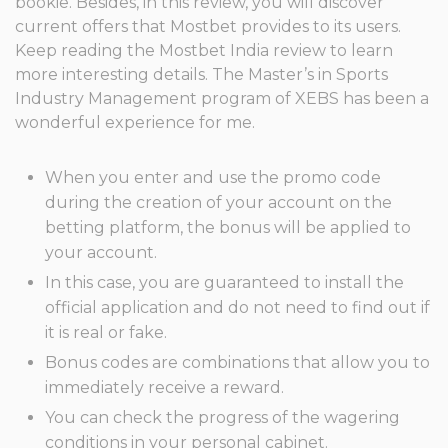
bookie. Besides, in this review, you will discover
current offers that Mostbet provides to its users.
Keep reading the Mostbet India review to learn
more interesting details. The Master’s in Sports
Industry Management program of XEBS has been a
wonderful experience for me.
When you enter and use the promo code
during the creation of your account on the
betting platform, the bonus will be applied to
your account.
In this case, you are guaranteed to install the
official application and do not need to find out if
it is real or fake.
Bonus codes are combinations that allow you to
immediately receive a reward.
You can check the progress of the wagering
conditions in your personal cabinet.