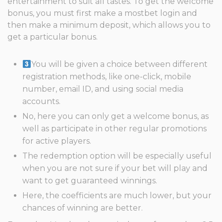
entertainment to suit all tastes. To get the welcome
bonus, you must first make a mostbet login and
then make a minimum deposit, which allows you to
get a particular bonus.
You will be given a choice between different
registration methods, like one-click, mobile
number, email ID, and using social media
accounts.
No, here you can only get a welcome bonus, as
well as participate in other regular promotions
for active players.
The redemption option will be especially useful
when you are not sure if your bet will play and
want to get guaranteed winnings.
Here, the coefficients are much lower, but your
chances of winning are better.