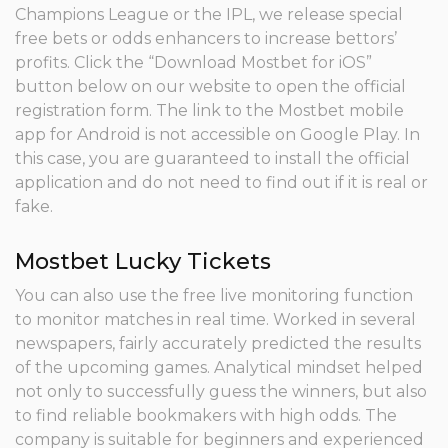
Champions League or the IPL, we release special
free bets or odds enhancers to increase bettors’
profits. Click the “Download Mostbet for iOS”
button below on our website to open the official
registration form. The link to the Mostbet mobile
app for Android is not accessible on Google Play. In
this case, you are guaranteed to install the official
application and do not need to find out if it is real or
fake.
Mostbet Lucky Tickets
You can also use the free live monitoring function
to monitor matches in real time. Worked in several
newspapers, fairly accurately predicted the results
of the upcoming games. Analytical mindset helped
not only to successfully guess the winners, but also
to find reliable bookmakers with high odds. The
company is suitable for beginners and experienced