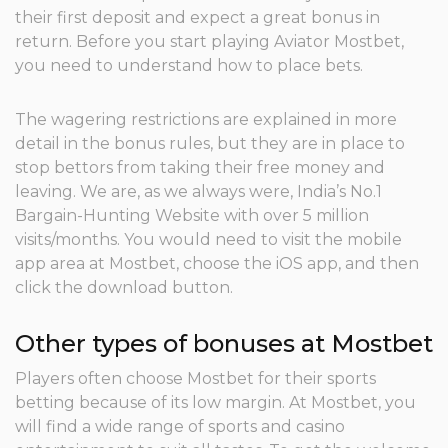
their first deposit and expect a great bonus in
return. Before you start playing Aviator Mostbet,
you need to understand how to place bets.
The wagering restrictions are explained in more
detail in the bonus rules, but they are in place to
stop bettors from taking their free money and
leaving. We are, as we always were, India’s No.1
Bargain-Hunting Website with over 5 million
visits/months. You would need to visit the mobile
app area at Mostbet, choose the iOS app, and then
click the download button.
Other types of bonuses at Mostbet
Players often choose Mostbet for their sports
betting because of its low margin. At Mostbet, you
will find a wide range of sports and casino