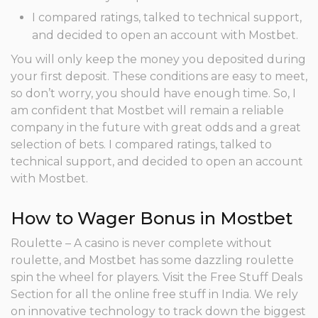
I compared ratings, talked to technical support,
and decided to open an account with Mostbet.
You will only keep the money you deposited during
your first deposit. These conditions are easy to meet,
so don’t worry, you should have enough time. So, I
am confident that Mostbet will remain a reliable
company in the future with great odds and a great
selection of bets. I compared ratings, talked to
technical support, and decided to open an account
with Mostbet.
How to Wager Bonus in Mostbet
Roulette – A casino is never complete without
roulette, and Mostbet has some dazzling roulette
spin the wheel for players. Visit the Free Stuff Deals
Section for all the online free stuff in India. We rely
on innovative technology to track down the biggest