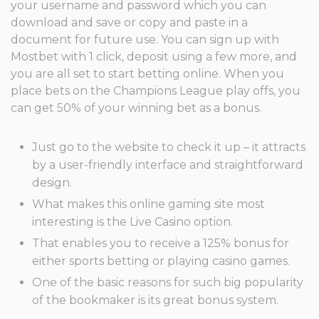
your username and password which you can
download and save or copy and paste in a
document for future use. You can sign up with
Mostbet with 1 click, deposit using a few more, and
you are all set to start betting online. When you
place bets on the Champions League play offs, you
can get 50% of your winning bet as a bonus.
Just go to the website to check it up – it attracts
by a user-friendly interface and straightforward
design.
What makes this online gaming site most
interesting is the Live Casino option.
That enables you to receive a 125% bonus for
either sports betting or playing casino games.
One of the basic reasons for such big popularity
of the bookmaker is its great bonus system.