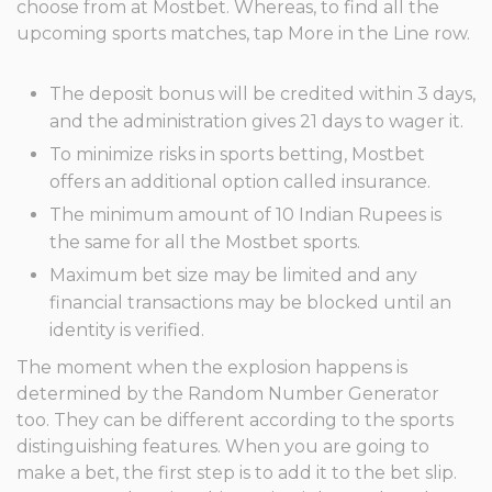
choose from at Mostbet. Whereas, to find all the
upcoming sports matches, tap More in the Line row.
The deposit bonus will be credited within 3 days,
and the administration gives 21 days to wager it.
To minimize risks in sports betting, Mostbet
offers an additional option called insurance.
The minimum amount of 10 Indian Rupees is
the same for all the Mostbet sports.
Maximum bet size may be limited and any
financial transactions may be blocked until an
identity is verified.
The moment when the explosion happens is
determined by the Random Number Generator
too. They can be different according to the sports
distinguishing features. When you are going to
make a bet, the first step is to add it to the bet slip.