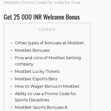
Mostbet Promo Code for India for Free
Get 25 000 INR Welcome Bonus
Content
Other types of bonuses at Mostbet
Mostbet Bonuses
Pros and cons of Mostbet betting
company
Mostbet Lucky Tickets
Mostbet Esports Bets
How to Wager Bonus in Mostbet
Ability to Use a Promo Code for
Sports Disciplines
MostBet Sports Bonuses &