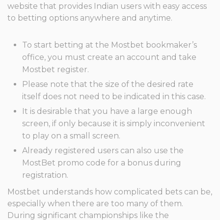
website that provides Indian users with easy access
to betting options anywhere and anytime.
To start betting at the Mostbet bookmaker’s
office, you must create an account and take
Mostbet register.
Please note that the size of the desired rate
itself does not need to be indicated in this case.
It is desirable that you have a large enough
screen, if only because it is simply inconvenient
to play on a small screen.
Already registered users can also use the
MostBet promo code for a bonus during
registration.
Mostbet understands how complicated bets can be,
especially when there are too many of them.
During significant championships like the