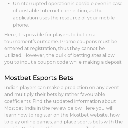
Uninterrupted operation is possible even in case
of unstable Internet connection, as the
application uses the resource of your mobile
phone.
Here, it is possible for players to bet on a
tournament’s outcome. Promo coupons must be
entered at registration, thus they cannot be
utilized. However, the bulk of betting sites allow
you to input a coupon code while making a deposit.
Mostbet Esports Bets
Indian players can make a prediction on any event
and multiply their bets by rather favourable
coefficients. Find the updated information about
Mostbet India in the review below. Here you will
learn how to register on the Mostbet website, how
to play online games, and place sports bets with the