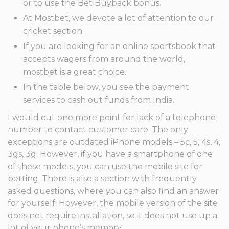
or to use the Bet Buyback bonus.
At Mostbet, we devote a lot of attention to our
cricket section.
If you are looking for an online sportsbook that
accepts wagers from around the world,
mostbet is a great choice.
In the table below, you see the payment
services to cash out funds from India.
I would cut one more point for lack of a telephone
number to contact customer care. The only
exceptions are outdated iPhone models – 5c, 5, 4s, 4,
3gs, 3g. However, if you have a smartphone of one
of these models, you can use the mobile site for
betting. There is also a section with frequently
asked questions, where you can also find an answer
for yourself. However, the mobile version of the site
does not require installation, so it does not use up a
lot of your phone’s memory.