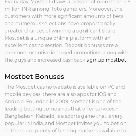
Every day, Mostbet draws a jackpot of more than 2.5
million INR among Toto gamblers. Moreover, the
customers with more significant amounts of bets
and numerous selections have proportionally
greater chances of winning a significant share.
Mostbet is a unique online platform with an
excellent casino section. Deposit bonuses are a
common incentive in closed promotions along with
the guys and increased cashback
sign up mostbet
.
Mostbet Bonuses
The Mostbet casino website is available on PC and
mobile devices, there are also apps for iOS and
Android. Founded in 2009, Mostbet is one of the
leading betting companies that offer services in
Bangladesh. Kabaddi is a sports game that is very
popular in India, and Mostbet invites you to bet on
it. There are plenty of betting markets available to