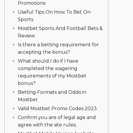
Promotions
Useful Tips On How To Bet On
Sports
Mostbet Sports And Football Bets &
Review
Is there a betting requirement for
accepting the bonus?
What should I do if I have
completed the wagering
requirements of my Mostbet
bonus?
Betting Formats and Odds in
Mostbet
Valid Mostbet Promo Codes 2023
Confirm you are of legal age and
agree with the site rules;