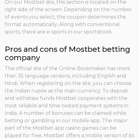
On our Mostbet site, this section is located on the
right side of the screen. Depending on the number
of events you select, the coupon determines the
format automatically. Along with conventional
sports, there are e-sports in our sportsbook.
Pros and cons of Mostbet betting
company
The official site of the Online Bookmaker has more
than 35 language versions, including English and
Hindi. When registering on the site, you can choose
the Indian rupee as the main currency. To deposit
and withdraw funds Mostbet cooperates with the
most reliable and time-tested payment systems in
India. A number of bonuses can be claimed while
betting or gambling in our mobile app. The major
part of the Mostbet app casino games can be
played for free. Mostbet offers a mobile version of its