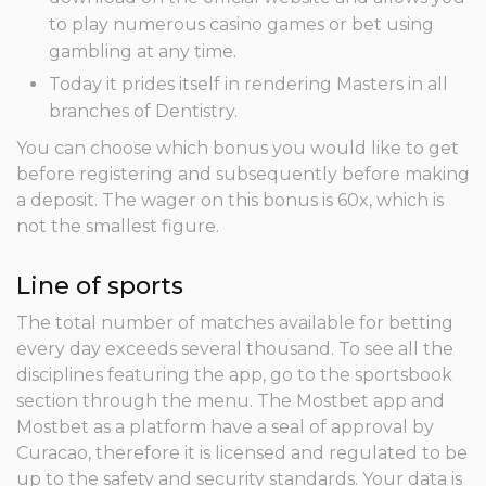
to play numerous casino games or bet using
gambling at any time.
Today it prides itself in rendering Masters in all
branches of Dentistry.
You can choose which bonus you would like to get
before registering and subsequently before making
a deposit. The wager on this bonus is 60x, which is
not the smallest figure.
Line of sports
The total number of matches available for betting
every day exceeds several thousand. To see all the
disciplines featuring the app, go to the sportsbook
section through the menu. The Mostbet app and
Mostbet as a platform have a seal of approval by
Curacao, therefore it is licensed and regulated to be
up to the safety and security standards. Your data is