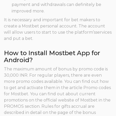
payment and withdrawals can definitely be
improved more.
It is necessary and important for bet makers to
create a Mostbet personal account. The account
will allow users to start to use the platform’sservices
and put a bet.
How to Install Mostbet App for
Android?
The maximum amount of bonus by promo code is
30,000 INR. For regular players, there are even
more promo codes available. You can find out how
to get and activate them in the article Promo codes
for Mostbet. You can find out about current
promotions on the official website of Mostbet in the
PROMOS section. Rules for gifts accrual are
described in detail on the page of the bonus