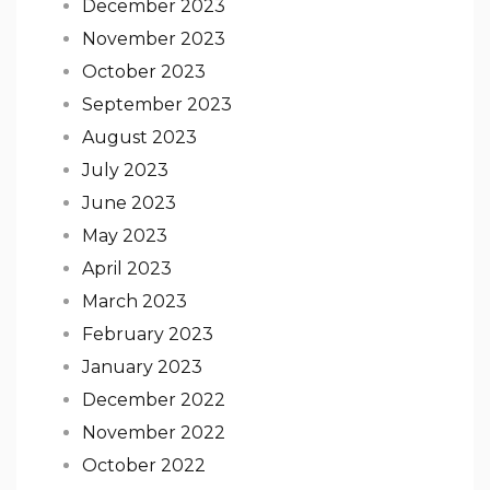
December 2023
November 2023
October 2023
September 2023
August 2023
July 2023
June 2023
May 2023
April 2023
March 2023
February 2023
January 2023
December 2022
November 2022
October 2022