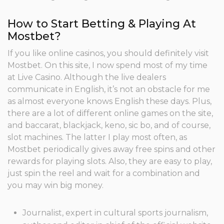
How to Start Betting & Playing At
Mostbet?
If you like online casinos, you should definitely visit
Mostbet. On this site, I now spend most of my time
at Live Casino. Although the live dealers
communicate in English, it’s not an obstacle for me
as almost everyone knows English these days. Plus,
there are a lot of different online games on the site,
and baccarat, blackjack, keno, sic bo, and of course,
slot machines. The latter I play most often, as
Mostbet periodically gives away free spins and other
rewards for playing slots. Also, they are easy to play,
just spin the reel and wait for a combination and
you may win big money.
Journalist, expert in cultural sports journalism,