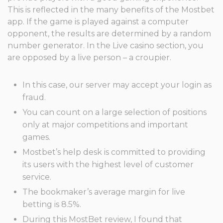
This is reflected in the many benefits of the Mostbet
app. If the game is played against a computer
opponent, the results are determined by a random
number generator. In the Live casino section, you
are opposed by a live person – a croupier.
In this case, our server may accept your login as
fraud.
You can count on a large selection of positions
only at major competitions and important
games.
Mostbet’s help desk is committed to providing
its users with the highest level of customer
service.
The bookmaker’s average margin for live
betting is 8.5%.
During this MostBet review, I found that