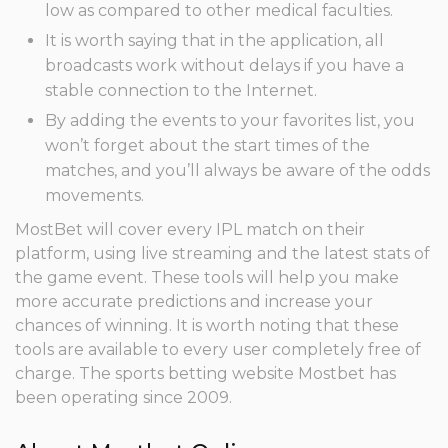
low as compared to other medical faculties.
It is worth saying that in the application, all
broadcasts work without delays if you have a
stable connection to the Internet.
By adding the events to your favorites list, you
won’t forget about the start times of the
matches, and you’ll always be aware of the odds
movements.
MostBet will cover every IPL match on their
platform, using live streaming and the latest stats of
the game event. These tools will help you make
more accurate predictions and increase your
chances of winning. It is worth noting that these
tools are available to every user completely free of
charge. The sports betting website Mostbet has
been operating since 2009.