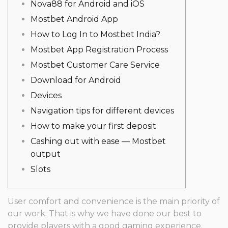
Nova88 for Android and iOS
Mostbet Android App
How to Log In to Mostbet India?
Mostbet App Registration Process
Mostbet Customer Care Service
Download for Android
Devices
Navigation tips for different devices
How to make your first deposit
Cashing out with ease — Mostbet
output
Slots
User comfort and convenience is the main priority of
our work. That is why we have done our best to
provide players with a good gaming experience.