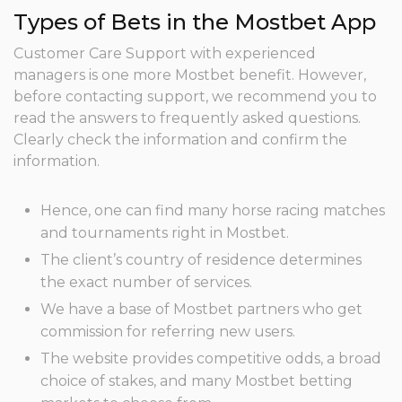
Types of Bets in the Mostbet App
Customer Care Support with experienced
managers is one more Mostbet benefit. However,
before contacting support, we recommend you to
read the answers to frequently asked questions.
Clearly check the information and confirm the
information.
Hence, one can find many horse racing matches
and tournaments right in Mostbet.
The client’s country of residence determines
the exact number of services.
We have a base of Mostbet partners who get
commission for referring new users.
The website provides competitive odds, a broad
choice of stakes, and many Mostbet betting