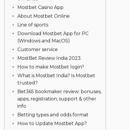
Mostbet Casino App
About Mostbet Online
Line of sports
Download Mostbet App for PC
(Windows and MacOS)
Customer service
MostBet Review India 2023
How to make Mostbet login?
What is Mostbet India? Is Mostbet
trusted?
Bet365 bookmaker review: bonuses,
apps, registration, support & other
info
Betting types and odds format
How to Update Mostbet App?