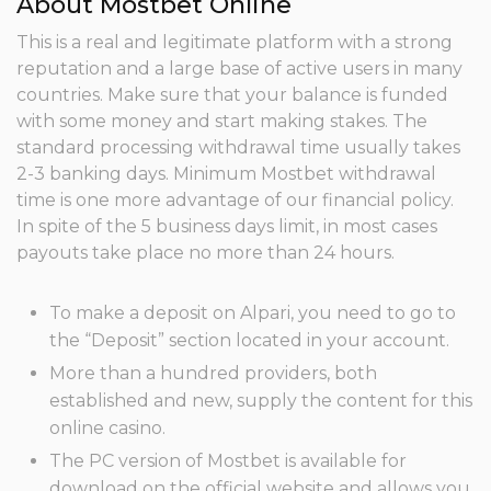
About Mostbet Online
This is a real and legitimate platform with a strong
reputation and a large base of active users in many
countries. Make sure that your balance is funded
with some money and start making stakes. The
standard processing withdrawal time usually takes
2-3 banking days. Minimum Mostbet withdrawal
time is one more advantage of our financial policy.
In spite of the 5 business days limit, in most cases
payouts take place no more than 24 hours.
To make a deposit on Alpari, you need to go to
the “Deposit” section located in your account.
More than a hundred providers, both
established and new, supply the content for this
online casino.
The PC version of Mostbet is available for
download on the official website and allows you