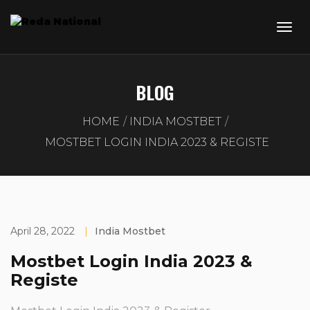
BLOG
HOME
INDIA MOSTBET
MOSTBET LOGIN INDIA 2023 & REGISTE
April 28, 2022
|
India Mostbet
Mostbet Login India 2023 &
Registe