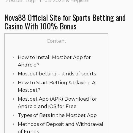
Mostbet Login India 2023 & Register
Nova88 Official Site for Sports Betting and
Casino With 100% Bonus
Content
How to Install Mostbet App for
Android?
Mostbet betting – Kinds of sports
How to Start Betting & Playing At
Mostbet?
Mostbet App (APK) Download for
Android and iOS for Free
Types of Bets in the Mostbet App
Methods of Deposit and Withdrawal
of Funds