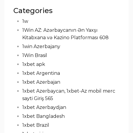
Categories
1w
1Win AZ: Azərbaycanın Ən Yaxşı
Kitabxana və Kazino Platforması 608
1win Azerbajany
1Win Brasil
1xbet apk
1xbet Argentina
1xbet Azerbajan
1xbet Azerbaycan, 1xbet-Az mobil merc
sayti Giriş 565
1xbet Azerbaydjan
1xbet Bangladesh
1xbet Brazil