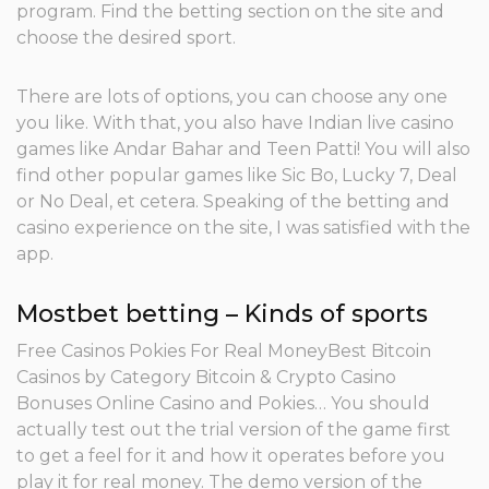
program. Find the betting section on the site and
choose the desired sport.
There are lots of options, you can choose any one
you like. With that, you also have Indian live casino
games like Andar Bahar and Teen Patti! You will also
find other popular games like Sic Bo, Lucky 7, Deal
or No Deal, et cetera. Speaking of the betting and
casino experience on the site, I was satisfied with the
app.
Mostbet betting – Kinds of sports
Free Casinos Pokies For Real MoneyBest Bitcoin
Casinos by Category Bitcoin & Crypto Casino
Bonuses Online Casino and Pokies… You should
actually test out the trial version of the game first
to get a feel for it and how it operates before you
play it for real money. The demo version of the