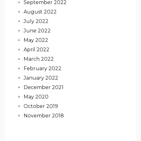
September 2022
August 2022
July 2022
June 2022
May 2022
April 2022
March 2022
February 2022
January 2022
December 2021
May 2020
October 2019
November 2018