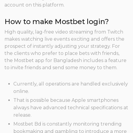
account on this platform.
How to make Mostbet login?
High quality, lag-free video streaming from Twitch
makes watching live events exciting and offers the
prospect of instantly adjusting your strategy. For
the clients who prefer to place bets with friends,
the Mostbet app for Bangladesh includes a feature
to invite friends and send some money to them.
Currently, all operations are handled exclusively
online.
That is possible because Apple smartphones
always have advanced technical specifications at
release.
Mostbet Bd is constantly monitoring trending
bookmaking and gambling to introduce a more