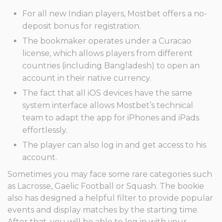
For all new Indian players, Mostbet offers a no-
deposit bonus for registration.
The bookmaker operates under a Curacao
license, which allows players from different
countries (including Bangladesh) to open an
account in their native currency.
The fact that all iOS devices have the same
system interface allows Mostbet’s technical
team to adapt the app for iPhones and iPads
effortlessly.
The player can also log in and get access to his
account.
Sometimes you may face some rare categories such
as Lacrosse, Gaelic Football or Squash. The bookie
also has designed a helpful filter to provide popular
events and display matches by the starting time.
After that, you will be able to log in with your