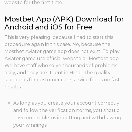
website for the first time.
Mostbet App (APK) Download for
Android and iOS for Free
This is very pleasing, because I had to start this
procedure again in this case. No, because the
Mostbet Aviator game app does not exist. To play
Aviator game use official website or Mostbet app.
We have staff who solve thousands of problems
daily, and they are fluent in Hindi. The quality
standards for customer care service focus on fast
results.
As long as you create your account correctly
and follow the verification norms, you should
have no problems in betting and withdrawing
your winnings.