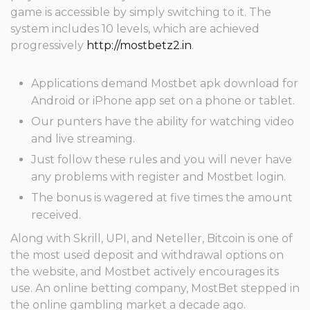
game is accessible by simply switching to it. The
system includes 10 levels, which are achieved
progressively
http://mostbetz2.in
.
Applications demand Mostbet apk download for
Android or iPhone app set on a phone or tablet.
Our punters have the ability for watching video
and live streaming.
Just follow these rules and you will never have
any problems with register and Mostbet login.
The bonus is wagered at five times the amount
received.
Along with Skrill, UPI, and Neteller, Bitcoin is one of
the most used deposit and withdrawal options on
the website, and Mostbet actively encourages its
use. An online betting company, MostBet stepped in
the online gambling market a decade ago.