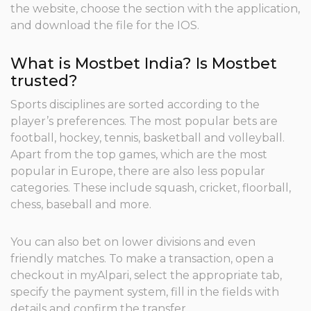
the website, choose the section with the application,
and download the file for the IOS.
What is Mostbet India? Is Mostbet
trusted?
Sports disciplines are sorted according to the
player’s preferences. The most popular bets are
football, hockey, tennis, basketball and volleyball.
Apart from the top games, which are the most
popular in Europe, there are also less popular
categories. These include squash, cricket, floorball,
chess, baseball and more.
You can also bet on lower divisions and even
friendly matches. To make a transaction, open a
checkout in myAlpari, select the appropriate tab,
specify the payment system, fill in the fields with
details and confirm the transfer.