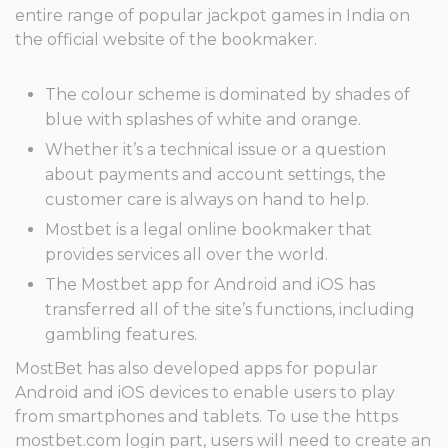
entire range of popular jackpot games in India on
the official website of the bookmaker.
The colour scheme is dominated by shades of
blue with splashes of white and orange.
Whether it’s a technical issue or a question
about payments and account settings, the
customer care is always on hand to help.
Mostbet is a legal online bookmaker that
provides services all over the world.
The Mostbet app for Android and iOS has
transferred all of the site’s functions, including
gambling features.
MostBet has also developed apps for popular
Android and iOS devices to enable users to play
from smartphones and tablets. To use the https
mostbet.com login part, users will need to create an