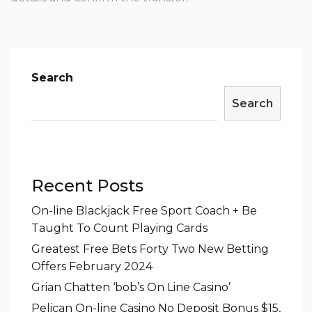
Search
Search
Recent Posts
On-line Blackjack Free Sport Coach + Be
Taught To Count Playing Cards
Greatest Free Bets Forty Two New Betting
Offers February 2024
Grian Chatten ‘bob’s On Line Casino’
Pelican On-line Casino No Deposit Bonus $15,