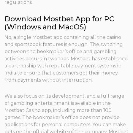
regulations.
Download Mostbet App for PC
(Windows and MacOS)
No, a single Mostbet app containing all the casino
and sportsbook features is enough. The switching
between the bookmaker’s office and gambling
activities occurs in two taps. Mostbet has established
a partnership with reputable payment systems in
India to ensure that customers get their money
from payments without interruption.
We also focus on its development, and a full range
of gambling entertainment is available in the
Mostbet Casino app, including more than 100
games. The bookmaker’s office does not provide
applications for personal computers. You can make
bets on the official website of the company. Mostbet