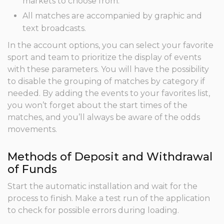
markets to choose from.
All matches are accompanied by graphic and
text broadcasts.
In the account options, you can select your favorite
sport and team to prioritize the display of events
with these parameters. You will have the possibility
to disable the grouping of matches by category if
needed. By adding the events to your favorites list,
you won’t forget about the start times of the
matches, and you’ll always be aware of the odds
movements.
Methods of Deposit and Withdrawal
of Funds
Start the automatic installation and wait for the
process to finish. Make a test run of the application
to check for possible errors during loading.