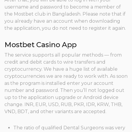
username and password to become a member of
the Mostbet club in Bangladesh. Please note that if
you already have an account when downloading
the application, you do not need to register it again.
Mostbet Casino App
The service supports all popular methods — from
credit and debit cards to wire transfers and
cryptocurrency. We have a huge list of available
cryptocurrencies we are ready to work with. As soon
as the program is installed enter your account
number and password. Then you’ll not logged out
up to the application upgrade or Android device
change. INR, EUR, USD, RUB, PKR, IDR, KRW, THB,
VND, BDT, and other variants are accepted.
The ratio of qualified Dental Surgeons was very