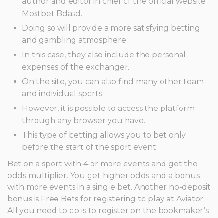
author and editor in chief of the official website
Mostbet Bdasd.
Doing so will provide a more satisfying betting
and gambling atmosphere.
In this case, they also include the personal
expenses of the exchanger.
On the site, you can also find many other team
and individual sports.
However, it is possible to access the platform
through any browser you have.
This type of betting allows you to bet only
before the start of the sport event.
Bet on a sport with 4 or more events and get the
odds multiplier. You get higher odds and a bonus
with more events in a single bet. Another no-deposit
bonus is Free Bets for registering to play at Aviator.
All you need to do is to register on the bookmaker’s