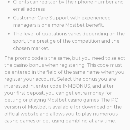
Clients can register by their phone number and
email address.
Customer Care Support with experienced
managers is one more Mostbet benefit.
The level of quotations varies depending on the
sport, the prestige of the competition and the
chosen market.
The promo code is the same, but you need to select
the casino bonus when registering. This code must
be entered in the field of the same name when you
register your account. Select the bonus you are
interested in, enter code INMBONUS, and after
your first deposit, you can get extra money for
betting or playing Mostbet casino games. The PC
version of Mostbet is available for download on the
official website and allows you to play numerous
casino games or bet using gambling at any time.