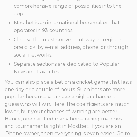
comprehensive range of possibilities into the
app.
Mostbet is an international bookmaker that
operates in 93 countries.
Choose the most convenient way to register –
one click, by e-mail address, phone, or through
social networks.
Separate sections are dedicated to Popular,
New and Favorites.
You can also place a bet on a cricket game that lasts
one day or a couple of hours. Such bets are more
popular because you have a higher chance to
guess who will win. Here, the coefficients are much
lower, but your chances of winning are better.
Hence, one can find many horse racing matches
and tournaments right in Mostbet. If you are an
iPhone owner, then everything is even easier. Go to