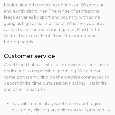
bookmaker offers betting options on 20 popular
and exotic disciplines. The range of professional
leagues varies by sport and country, with some
going as high as tier 2 or tier 3. Whether you are a
casual bettor or a seasoned gamer, Mostbet for
Android is an excellent choice for your online
betting needs.
Customer service
One thing that was bit of a letdown was their lack of
dedication to responsible gambling. We did not
come across anything on the website connected to
deposit limits, time outs, session tracking, loss limits,
and other measures.
You will immediately see the mostbet login
button by clicking on which you will proceed to