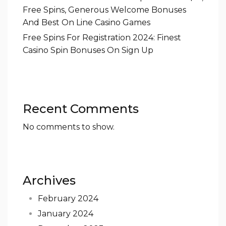
Free Spins, Generous Welcome Bonuses
And Best On Line Casino Games
Free Spins For Registration 2024: Finest
Casino Spin Bonuses On Sign Up
Recent Comments
No comments to show.
Archives
February 2024
January 2024