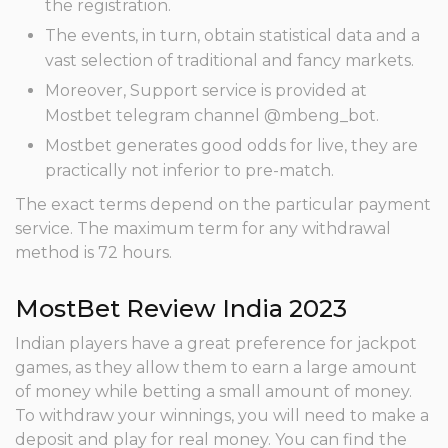
the registration.
The events, in turn, obtain statistical data and a
vast selection of traditional and fancy markets.
Moreover, Support service is provided at
Mostbet telegram channel @mbeng_bot.
Mostbet generates good odds for live, they are
practically not inferior to pre-match.
The exact terms depend on the particular payment
service. The maximum term for any withdrawal
method is 72 hours.
MostBet Review India 2023
Indian players have a great preference for jackpot
games, as they allow them to earn a large amount
of money while betting a small amount of money.
To withdraw your winnings, you will need to make a
deposit and play for real money. You can find the