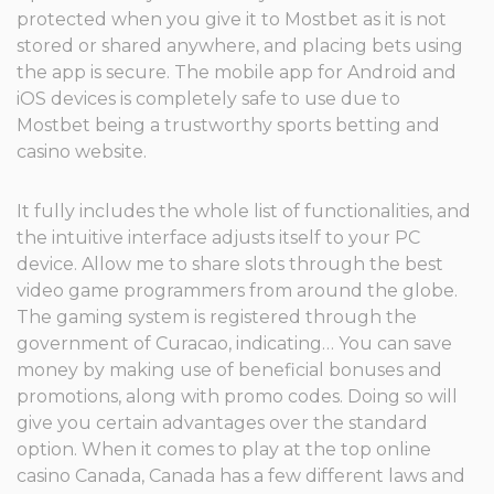
protected when you give it to Mostbet as it is not
stored or shared anywhere, and placing bets using
the app is secure. The mobile app for Android and
iOS devices is completely safe to use due to
Mostbet being a trustworthy sports betting and
casino website.
It fully includes the whole list of functionalities, and
the intuitive interface adjusts itself to your PC
device. Allow me to share slots through the best
video game programmers from around the globe.
The gaming system is registered through the
government of Curacao, indicating… You can save
money by making use of beneficial bonuses and
promotions, along with promo codes. Doing so will
give you certain advantages over the standard
option. When it comes to play at the top online
casino Canada, Canada has a few different laws and