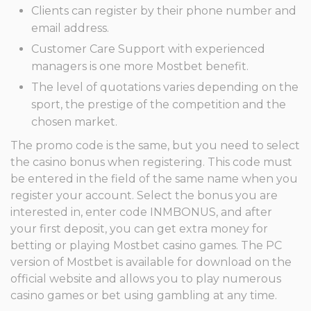
Clients can register by their phone number and
email address.
Customer Care Support with experienced
managers is one more Mostbet benefit.
The level of quotations varies depending on the
sport, the prestige of the competition and the
chosen market.
The promo code is the same, but you need to select
the casino bonus when registering. This code must
be entered in the field of the same name when you
register your account. Select the bonus you are
interested in, enter code INMBONUS, and after
your first deposit, you can get extra money for
betting or playing Mostbet casino games. The PC
version of Mostbet is available for download on the
official website and allows you to play numerous
casino games or bet using gambling at any time.