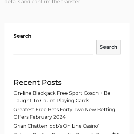
details and confirm the transfer.
Search
Search
Recent Posts
On-line Blackjack Free Sport Coach + Be
Taught To Count Playing Cards
Greatest Free Bets Forty Two New Betting
Offers February 2024
Grian Chatten ‘bob’s On Line Casino’