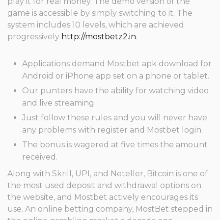
play it for real money. The demo version of the
game is accessible by simply switching to it. The
system includes 10 levels, which are achieved
progressively
http://mostbetz2.in
.
Applications demand Mostbet apk download for
Android or iPhone app set on a phone or tablet.
Our punters have the ability for watching video
and live streaming.
Just follow these rules and you will never have
any problems with register and Mostbet login.
The bonus is wagered at five times the amount
received.
Along with Skrill, UPI, and Neteller, Bitcoin is one of
the most used deposit and withdrawal options on
the website, and Mostbet actively encourages its
use. An online betting company, MostBet stepped in