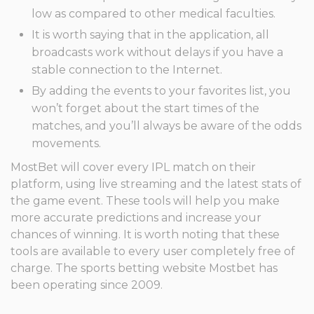
low as compared to other medical faculties.
It is worth saying that in the application, all
broadcasts work without delays if you have a
stable connection to the Internet.
By adding the events to your favorites list, you
won’t forget about the start times of the
matches, and you’ll always be aware of the odds
movements.
MostBet will cover every IPL match on their
platform, using live streaming and the latest stats of
the game event. These tools will help you make
more accurate predictions and increase your
chances of winning. It is worth noting that these
tools are available to every user completely free of
charge. The sports betting website Mostbet has
been operating since 2009.