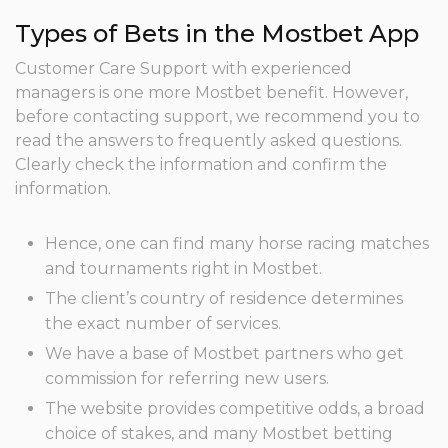
Types of Bets in the Mostbet App
Customer Care Support with experienced
managers is one more Mostbet benefit. However,
before contacting support, we recommend you to
read the answers to frequently asked questions.
Clearly check the information and confirm the
information.
Hence, one can find many horse racing matches
and tournaments right in Mostbet.
The client’s country of residence determines
the exact number of services.
We have a base of Mostbet partners who get
commission for referring new users.
The website provides competitive odds, a broad
choice of stakes, and many Mostbet betting