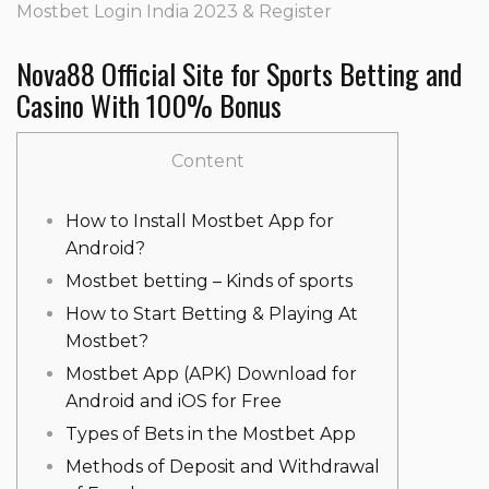
Mostbet Login India 2023 & Register
Nova88 Official Site for Sports Betting and
Casino With 100% Bonus
Content
How to Install Mostbet App for
Android?
Mostbet betting – Kinds of sports
How to Start Betting & Playing At
Mostbet?
Mostbet App (APK) Download for
Android and iOS for Free
Types of Bets in the Mostbet App
Methods of Deposit and Withdrawal