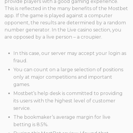
provide players with a good gaming experience.
This is reflected in the many benefits of the Mostbet
app. If the game is played against a computer
opponent, the results are determined by a random
number generator. In the Live casino section, you
are opposed by a live person – a croupier.
In this case, our server may accept your login as
fraud.
You can count on a large selection of positions
only at major competitions and important
games.
Mostbet’s help desk is committed to providing
its users with the highest level of customer
service.
The bookmaker’s average margin for live
betting is 8.5%.