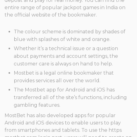
deposit and play for real money. You can find the
entire range of popular jackpot games in India on
the official website of the bookmaker.
The colour scheme is dominated by shades of
blue with splashes of white and orange.
Whether it’s a technical issue or a question
about payments and account settings, the
customer care is always on hand to help.
Mostbet is a legal online bookmaker that
provides services all over the world.
The Mostbet app for Android and iOS has
transferred all of the site’s functions, including
gambling features.
MostBet has also developed apps for popular
Android and iOS devices to enable users to play
from smartphones and tablets. To use the https