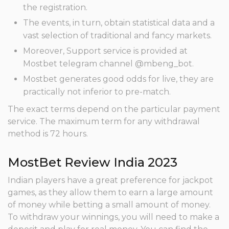
the registration.
The events, in turn, obtain statistical data and a
vast selection of traditional and fancy markets.
Moreover, Support service is provided at
Mostbet telegram channel @mbeng_bot.
Mostbet generates good odds for live, they are
practically not inferior to pre-match.
The exact terms depend on the particular payment
service. The maximum term for any withdrawal
method is 72 hours.
MostBet Review India 2023
Indian players have a great preference for jackpot
games, as they allow them to earn a large amount
of money while betting a small amount of money.
To withdraw your winnings, you will need to make a