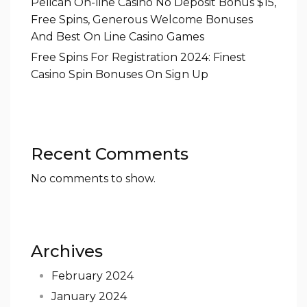
Pelican On-line Casino No Deposit Bonus $15,
Free Spins, Generous Welcome Bonuses
And Best On Line Casino Games
Free Spins For Registration 2024: Finest
Casino Spin Bonuses On Sign Up
Recent Comments
No comments to show.
Archives
February 2024
January 2024