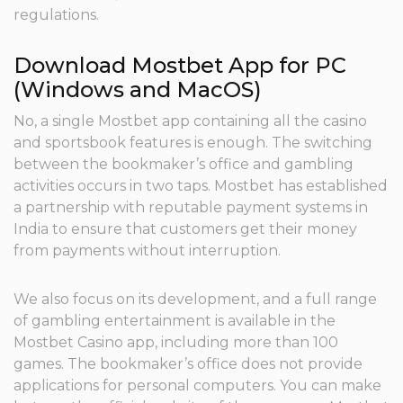
regulations.
Download Mostbet App for PC
(Windows and MacOS)
No, a single Mostbet app containing all the casino
and sportsbook features is enough. The switching
between the bookmaker’s office and gambling
activities occurs in two taps. Mostbet has established
a partnership with reputable payment systems in
India to ensure that customers get their money
from payments without interruption.
We also focus on its development, and a full range
of gambling entertainment is available in the
Mostbet Casino app, including more than 100
games. The bookmaker’s office does not provide
applications for personal computers. You can make