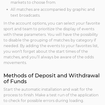
markets to choose from.
All matches are accompanied by graphic and
text broadcasts.
In the account options, you can select your favorite
sport and team to prioritize the display of events
with these parameters. You will have the possibility
to disable the grouping of matches by category if
needed. By adding the events to your favorites list,
you won’t forget about the start times of the
matches, and you’ll always be aware of the odds
movements.
Methods of Deposit and Withdrawal
of Funds
Start the automatic installation and wait for the
process to finish. Make a test run of the application
to check for possible errors during loading.