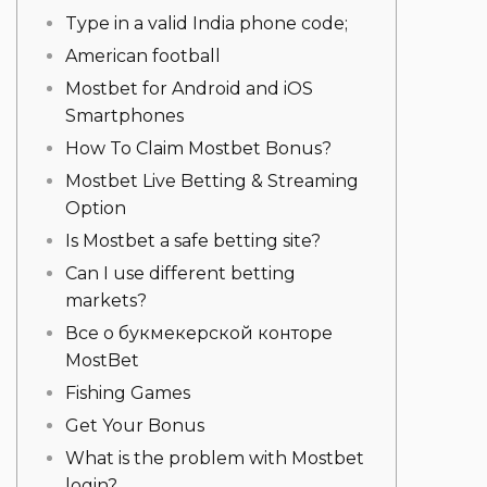
Type in a valid India phone code;
American football
Mostbet for Android and iOS
Smartphones
How To Claim Mostbet Bonus?
Mostbet Live Betting & Streaming
Option
Is Mostbet a safe betting site?
Can I use different betting
markets?
Все о букмекерской конторе
MostBet
Fishing Games
Get Your Bonus
What is the problem with Mostbet
login?