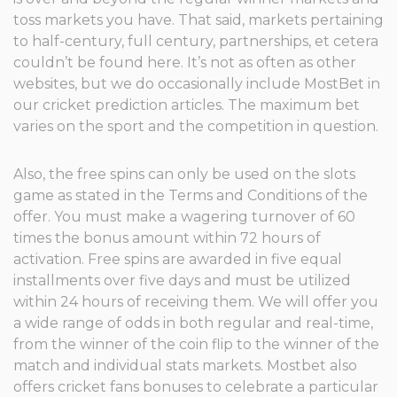
toss markets you have. That said, markets pertaining
to half-century, full century, partnerships, et cetera
couldn’t be found here. It’s not as often as other
websites, but we do occasionally include MostBet in
our cricket prediction articles. The maximum bet
varies on the sport and the competition in question.
Also, the free spins can only be used on the slots
game as stated in the Terms and Conditions of the
offer. You must make a wagering turnover of 60
times the bonus amount within 72 hours of
activation. Free spins are awarded in five equal
installments over five days and must be utilized
within 24 hours of receiving them. We will offer you
a wide range of odds in both regular and real-time,
from the winner of the coin flip to the winner of the
match and individual stats markets. Mostbet also
offers cricket fans bonuses to celebrate a particular