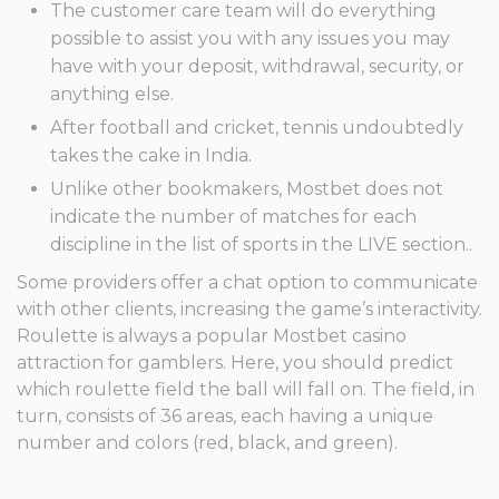
The customer care team will do everything
possible to assist you with any issues you may
have with your deposit, withdrawal, security, or
anything else.
After football and cricket, tennis undoubtedly
takes the cake in India.
Unlike other bookmakers, Mostbet does not
indicate the number of matches for each
discipline in the list of sports in the LIVE section..
Some providers offer a chat option to communicate
with other clients, increasing the game’s interactivity.
Roulette is always a popular Mostbet casino
attraction for gamblers. Here, you should predict
which roulette field the ball will fall on. The field, in
turn, consists of 36 areas, each having a unique
number and colors (red, black, and green).