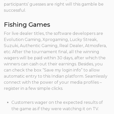
participants’ guesses are right will this gamble be
successful.
Fishing Games
For live dealer titles, the software developers are
Evolution Gaming, Xprogaming, Lucky Streak,
Suzuki, Authentic Gaming, Real Dealer, Atmosfera,
etc. After the tournament final, all the winning
wagers will be paid within 30 days, after which the
winners can cash out their earnings. Besides, you
can check the box “Save my login info” to allow
automatic entry to this Indian platform. Seamlessly
connect with the power of your media profiles –
register in a few simple clicks.
Customers wager on the expected results of
the game as if they were watching it on TV.