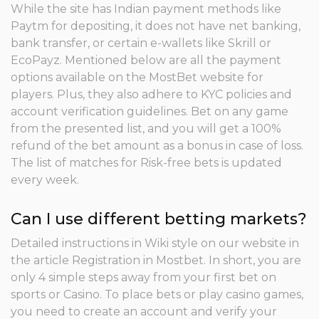
While the site has Indian payment methods like
Paytm for depositing, it does not have net banking,
bank transfer, or certain e-wallets like Skrill or
EcoPayz. Mentioned below are all the payment
options available on the MostBet website for
players. Plus, they also adhere to KYC policies and
account verification guidelines. Bet on any game
from the presented list, and you will get a 100%
refund of the bet amount as a bonus in case of loss.
The list of matches for Risk-free bets is updated
every week.
Can I use different betting markets?
Detailed instructions in Wiki style on our website in
the article Registration in Mostbet. In short, you are
only 4 simple steps away from your first bet on
sports or Casino. To place bets or play casino games,
you need to create an account and verify your