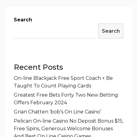
Search
Search
Recent Posts
On-line Blackjack Free Sport Coach + Be
Taught To Count Playing Cards
Greatest Free Bets Forty Two New Betting
Offers February 2024
Grian Chatten ‘bob’s On Line Casino’
Pelican On-line Casino No Deposit Bonus $15,
Free Spins, Generous Welcome Bonuses
And Best On Line Casino Games