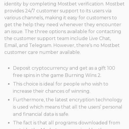
identity by completing Mostbet verification. Mostbet
provides 24/7 customer support to its users via
various channels, making it easy for customers to
get the help they need whenever they encounter
an issue. The three options available for contacting
the customer support team include Live Chat,
Email, and Telegram. However, there’s no Mostbet
customer care number available.
Deposit cryptocurrency and get as a gift 100
free spins in the game Burning Wins 2.
This choice is ideal for people who wish to
increase their chances of winning.
Furthermore, the latest encryption technology
is used which means that all the users’ personal
and financial data is safe.
The fact is that all programs downloaded from