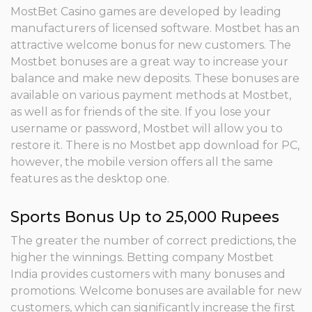
MostBet Casino games are developed by leading
manufacturers of licensed software. Mostbet has an
attractive welcome bonus for new customers. The
Mostbet bonuses are a great way to increase your
balance and make new deposits. These bonuses are
available on various payment methods at Mostbet,
as well as for friends of the site. If you lose your
username or password, Mostbet will allow you to
restore it. There is no Mostbet app download for PC,
however, the mobile version offers all the same
features as the desktop one.
Sports Bonus Up to 25,000 Rupees
The greater the number of correct predictions, the
higher the winnings. Betting company Mostbet
India provides customers with many bonuses and
promotions. Welcome bonuses are available for new
customers, which can significantly increase the first