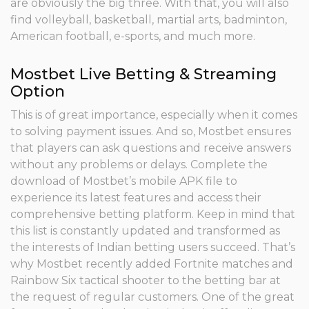
are obviously the big three. With that, you will also
find volleyball, basketball, martial arts, badminton,
American football, e-sports, and much more.
Mostbet Live Betting & Streaming
Option
This is of great importance, especially when it comes
to solving payment issues. And so, Mostbet ensures
that players can ask questions and receive answers
without any problems or delays. Complete the
download of Mostbet’s mobile APK file to
experience its latest features and access their
comprehensive betting platform. Keep in mind that
this list is constantly updated and transformed as
the interests of Indian betting users succeed. That’s
why Mostbet recently added Fortnite matches and
Rainbow Six tactical shooter to the betting bar at
the request of regular customers. One of the great