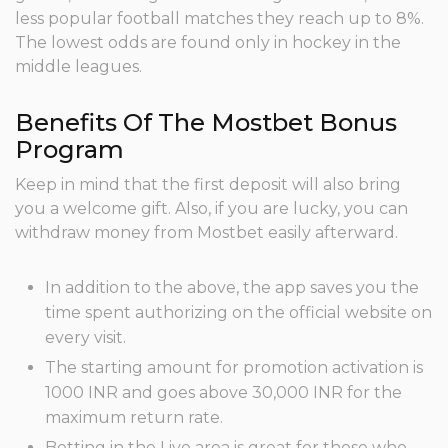
less popular football matches they reach up to 8%.
The lowest odds are found only in hockey in the
middle leagues.
Benefits Of The Mostbet Bonus
Program
Keep in mind that the first deposit will also bring
you a welcome gift. Also, if you are lucky, you can
withdraw money from Mostbet easily afterward.
In addition to the above, the app saves you the
time spent authorizing on the official website on
every visit.
The starting amount for promotion activation is
1000 INR and goes above 30,000 INR for the
maximum return rate.
Betting in the Live area is great for those who