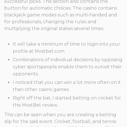
successful picks. This section also contains the
button for automatic choices. The casino contains
blackjack game modes such as multi-handed and
for professionals, changing the rules and
multiplying the original stakes several times.
It will take a minimum of time to login into your
profile at Mostbet.com.
Combinations of individual decisions by opposing
cyber sportspeople enable them to outwit their
opponents.
I noticed that you can win a lot more often on it
than other casino games.
Right off the bat, I started betting on cricket for
this MostBet review.
This can be seen when you are creating a betting
slip for the said event. Cricket, football, and tennis