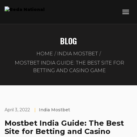
BLOG
HOME
INDIA MOSTBET
MOSTBET INDIA GUIDE: THE BEST SITE FOR
BETTING AND CASINO GAME
April 3, 2022
|
India Mostbet
Mostbet India Guide: The Best
Site for Betting and Casino