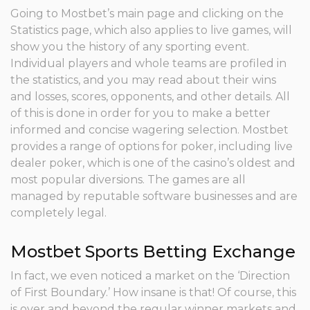
Going to Mostbet’s main page and clicking on the
Statistics page, which also applies to live games, will
show you the history of any sporting event.
Individual players and whole teams are profiled in
the statistics, and you may read about their wins
and losses, scores, opponents, and other details. All
of this is done in order for you to make a better
informed and concise wagering selection. Mostbet
provides a range of options for poker, including live
dealer poker, which is one of the casino’s oldest and
most popular diversions. The games are all
managed by reputable software businesses and are
completely legal.
Mostbet Sports Betting Exchange
In fact, we even noticed a market on the ‘Direction
of First Boundary.’ How insane is that! Of course, this
is over and beyond the regular winner markets and