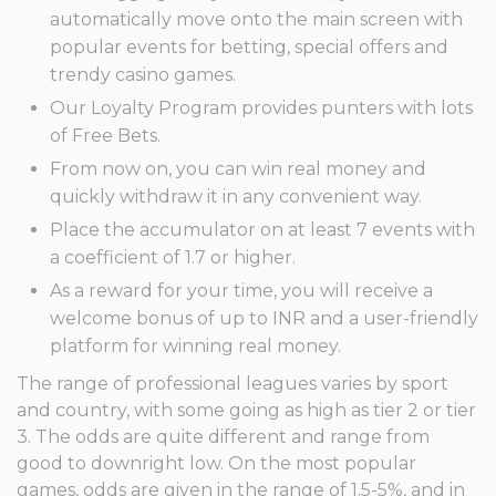
automatically move onto the main screen with
popular events for betting, special offers and
trendy casino games.
Our Loyalty Program provides punters with lots
of Free Bets.
From now on, you can win real money and
quickly withdraw it in any convenient way.
Place the accumulator on at least 7 events with
a coefficient of 1.7 or higher.
As a reward for your time, you will receive a
welcome bonus of up to INR and a user-friendly
platform for winning real money.
The range of professional leagues varies by sport
and country, with some going as high as tier 2 or tier
3. The odds are quite different and range from
good to downright low. On the most popular
games, odds are given in the range of 1.5-5%, and in