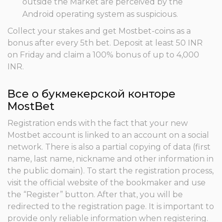
outside the Market are perceived by the
Android operating system as suspicious.
Collect your stakes and get Mostbet-coins as a
bonus after every 5th bet. Deposit at least 50 INR
on Friday and claim a 100% bonus of up to 4,000
INR.
Все о букмекерской конторе
MostBet
Registration ends with the fact that your new
Mostbet account is linked to an account on a social
network. There is also a partial copying of data (first
name, last name, nickname and other information in
the public domain). To start the registration process,
visit the official website of the bookmaker and use
the “Register” button. After that, you will be
redirected to the registration page. It is important to
provide only reliable information when registering.