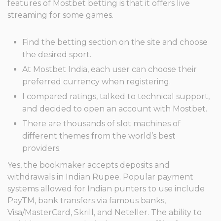
features of Mostbet betting is that it offers live
streaming for some games.
Find the betting section on the site and choose
the desired sport.
At Mostbet India, each user can choose their
preferred currency when registering.
I compared ratings, talked to technical support,
and decided to open an account with Mostbet.
There are thousands of slot machines of
different themes from the world’s best
providers.
Yes, the bookmaker accepts deposits and
withdrawals in Indian Rupee. Popular payment
systems allowed for Indian punters to use include
PayTM, bank transfers via famous banks,
Visa/MasterCard, Skrill, and Neteller. The ability to