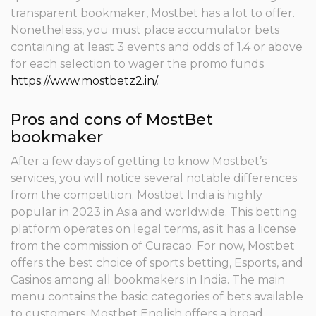
transparent bookmaker, Mostbet has a lot to offer.
Nonetheless, you must place accumulator bets
containing at least 3 events and odds of 1.4 or above
for each selection to wager the promo funds
https://www.mostbetz2.in/
.
Pros and cons of MostBet
bookmaker
After a few days of getting to know Mostbet’s
services, you will notice several notable differences
from the competition. Mostbet India is highly
popular in 2023 in Asia and worldwide. This betting
platform operates on legal terms, as it has a license
from the commission of Curacao. For now, Mostbet
offers the best choice of sports betting, Esports, and
Casinos among all bookmakers in India. The main
menu contains the basic categories of bets available
to customers. Mostbet English offers a broad