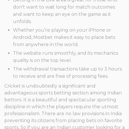
don’t want to wait long for match outcomes
and want to keep an eye on the game as it
unfolds.
Whether you’re playing on your iPhone or
Android, Mostbet makes it easy to place bets
from anywhere in the world.
The website runs smoothly, and its mechanics
quality is on the top level.
The withdrawal transactions take up to 3 hours
to receive and are free of processing fees.
Cricket is undoubtedly a significant and
advantageous sports betting section among Indian
bettors. It is a beautiful and spectacular sporting
discipline in which the players require the utmost
professionalism. There are no law provisions in India
preventing its citizens from placing bets on favorite
sports. So if you are an Indian customer looking for a