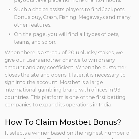
payouts take place no more than 24 hours.
Such a choice assists players to find Jackpots,
Bonus buy, Crash, Fishing, Megaways and many
other features.
On the page, you will find all types of bets,
teams, and so on.
When there is a streak of 20 unlucky stakes, we
give our users another chance to win on any
amount and any coefficient. When the customer
closes the site and opens it later, it is necessary to
sign into the account. Mostbet is a large
international gambling brand with offices in 93
countries. This platform is one of the first betting
companies to expand its operations in India.
How To Claim Mostbet Bonus?
It selects a winner based on the highest number of