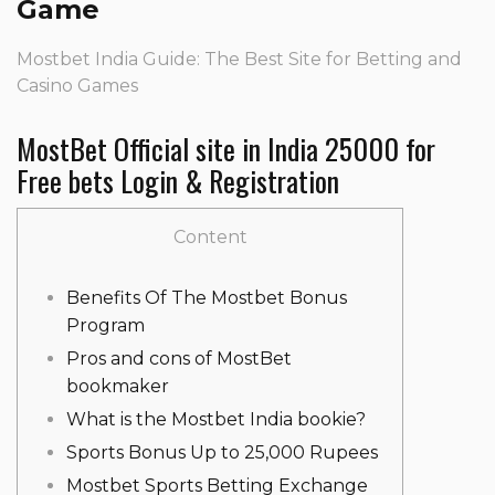
Game
Mostbet India Guide: The Best Site for Betting and
Casino Games
MostBet Official site in India 25000 for
Free bets Login & Registration
Content
Benefits Of The Mostbet Bonus
Program
Pros and cons of MostBet
bookmaker
What is the Mostbet India bookie?
Sports Bonus Up to 25,000 Rupees
Mostbet Sports Betting Exchange