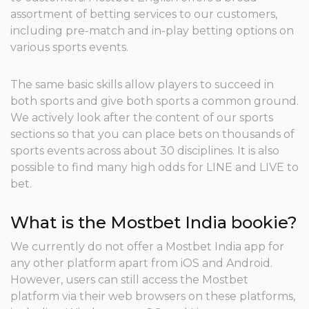
assortment of betting services to our customers,
including pre-match and in-play betting options on
various sports events.
The same basic skills allow players to succeed in
both sports and give both sports a common ground.
We actively look after the content of our sports
sections so that you can place bets on thousands of
sports events across about 30 disciplines. It is also
possible to find many high odds for LINE and LIVE to
bet.
What is the Mostbet India bookie?
We currently do not offer a Mostbet India app for
any other platform apart from iOS and Android.
However, users can still access the Mostbet
platform via their web browsers on these platforms,