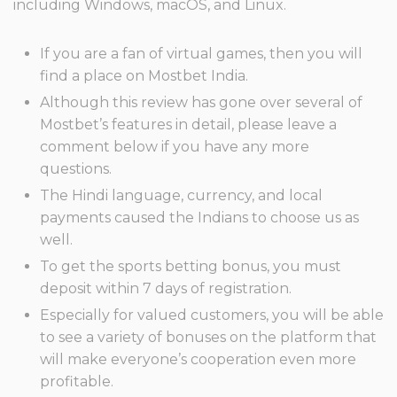
including Windows, macOS, and Linux.
If you are a fan of virtual games, then you will
find a place on Mostbet India.
Although this review has gone over several of
Mostbet’s features in detail, please leave a
comment below if you have any more
questions.
The Hindi language, currency, and local
payments caused the Indians to choose us as
well.
To get the sports betting bonus, you must
deposit within 7 days of registration.
Especially for valued customers, you will be able
to see a variety of bonuses on the platform that
will make everyone’s cooperation even more
profitable.