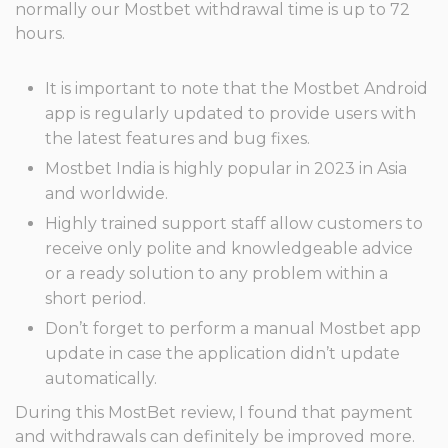
normally our Mostbet withdrawal time is up to 72
hours.
It is important to note that the Mostbet Android
app is regularly updated to provide users with
the latest features and bug fixes.
Mostbet India is highly popular in 2023 in Asia
and worldwide.
Highly trained support staff allow customers to
receive only polite and knowledgeable advice
or a ready solution to any problem within a
short period.
Don’t forget to perform a manual Mostbet app
update in case the application didn’t update
automatically.
During this MostBet review, I found that payment
and withdrawals can definitely be improved more.