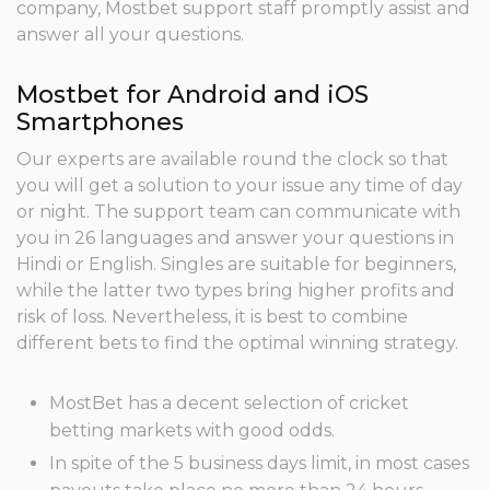
company, Mostbet support staff promptly assist and
answer all your questions.
Mostbet for Android and iOS
Smartphones
Our experts are available round the clock so that
you will get a solution to your issue any time of day
or night. The support team can communicate with
you in 26 languages and answer your questions in
Hindi or English. Singles are suitable for beginners,
while the latter two types bring higher profits and
risk of loss. Nevertheless, it is best to combine
different bets to find the optimal winning strategy.
MostBet has a decent selection of cricket
betting markets with good odds.
In spite of the 5 business days limit, in most cases