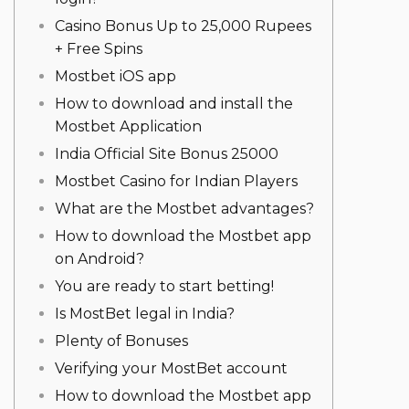
Casino Bonus Up to 25,000 Rupees
+ Free Spins
Mostbet iOS app
How to download and install the
Mostbet Application
India Official Site Bonus 25000
Mostbet Casino for Indian Players
What are the Mostbet advantages?
How to download the Mostbet app
on Android?
You are ready to start betting!
Is MostBet legal in India?
Plenty of Bonuses
Verifying your MostBet account
How to download the Mostbet app