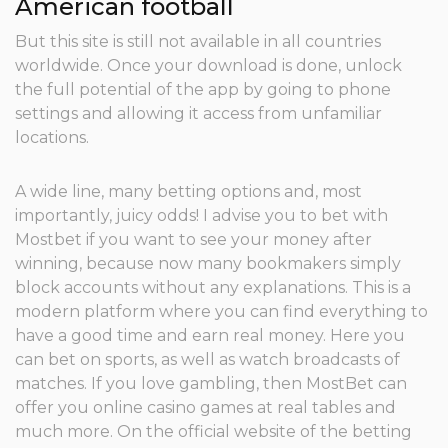
American football
But this site is still not available in all countries
worldwide. Once your download is done, unlock
the full potential of the app by going to phone
settings and allowing it access from unfamiliar
locations.
A wide line, many betting options and, most
importantly, juicy odds! I advise you to bet with
Mostbet if you want to see your money after
winning, because now many bookmakers simply
block accounts without any explanations. This is a
modern platform where you can find everything to
have a good time and earn real money. Here you
can bet on sports, as well as watch broadcasts of
matches. If you love gambling, then MostBet can
offer you online casino games at real tables and
much more. On the official website of the betting