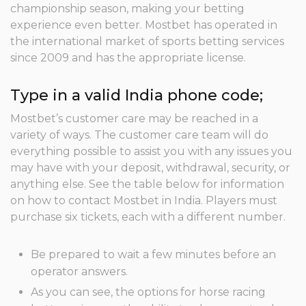
championship season, making your betting
experience even better. Mostbet has operated in
the international market of sports betting services
since 2009 and has the appropriate license.
Type in a valid India phone code;
Mostbet’s customer care may be reached in a
variety of ways. The customer care team will do
everything possible to assist you with any issues you
may have with your deposit, withdrawal, security, or
anything else. See the table below for information
on how to contact Mostbet in India. Players must
purchase six tickets, each with a different number.
Be prepared to wait a few minutes before an
operator answers.
As you can see, the options for horse racing