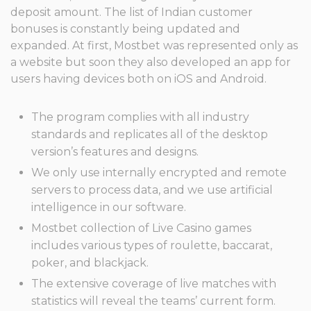
deposit amount. The list of Indian customer
bonuses is constantly being updated and
expanded. At first, Mostbet was represented only as
a website but soon they also developed an app for
users having devices both on iOS and Android.
The program complies with all industry
standards and replicates all of the desktop
version’s features and designs.
We only use internally encrypted and remote
servers to process data, and we use artificial
intelligence in our software.
Mostbet collection of Live Casino games
includes various types of roulette, baccarat,
poker, and blackjack.
The extensive coverage of live matches with
statistics will reveal the teams’ current form.