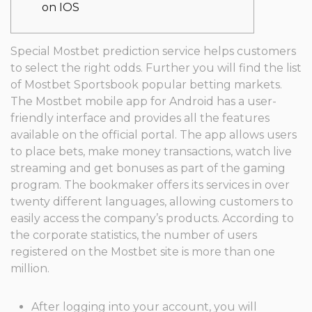
on IOS
Special Mostbet prediction service helps customers
to select the right odds. Further you will find the list
of Mostbet Sportsbook popular betting markets.
The Mostbet mobile app for Android has a user-
friendly interface and provides all the features
available on the official portal. The app allows users
to place bets, make money transactions, watch live
streaming and get bonuses as part of the gaming
program. The bookmaker offers its services in over
twenty different languages, allowing customers to
easily access the company’s products. According to
the corporate statistics, the number of users
registered on the Mostbet site is more than one
million.
After logging into your account, you will