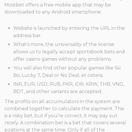
Mostbet offers a free mobile app that may be
downloaded to any Android smartphone.
Website is launched by entering the URL in the
address bar.
What’s more, the universality of the license
allows us to legally accept sportsbook bets and
offer casino games without any problems.
You will also find other popular games like Sic
Bo, Lucky 7, Deal or No Deal, et cetera.
INR, EUR, USD, RUB, PKR, IDR, KRW, THB, VND,
BDT, and other variants are accepted.
The profits on all accumulators in the system are
combined together to calculate the payment. This
is a risky bet, but if you’re correct, it may pay out
nicely. A combination bet is a bet that covers several
positions at the same time. Only if all of the