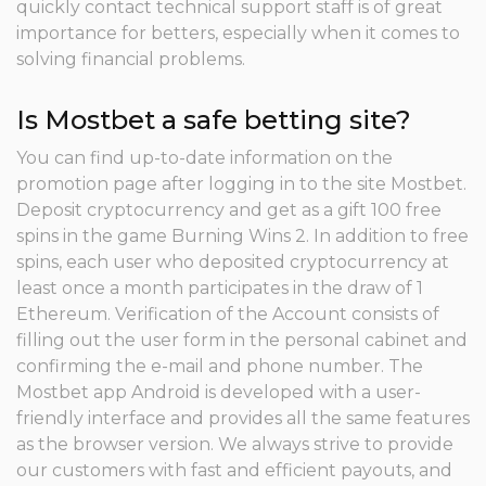
quickly contact technical support staff is of great
importance for betters, especially when it comes to
solving financial problems.
Is Mostbet a safe betting site?
You can find up-to-date information on the
promotion page after logging in to the site Mostbet.
Deposit cryptocurrency and get as a gift 100 free
spins in the game Burning Wins 2. In addition to free
spins, each user who deposited cryptocurrency at
least once a month participates in the draw of 1
Ethereum. Verification of the Account consists of
filling out the user form in the personal cabinet and
confirming the e-mail and phone number. The
Mostbet app Android is developed with a user-
friendly interface and provides all the same features
as the browser version. We always strive to provide
our customers with fast and efficient payouts, and