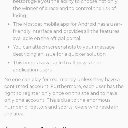
bettors give you the ability to choose not only
the winner of a race and to control the risk of
losing.
The Mostbet mobile app for Android has a user-
friendly interface and provides all the features
available on the official portal.
You can attach screenshots to your message
describing an issue for a quicker solution.
This bonus is available to all new site or
application users.
No one can play for real money unless they have a
confirmed account. Furthermore, each user has the
right to register only once on this site and to have
only one account. This is due to the enormous
number of bettors and sports lovers who reside in
the area.