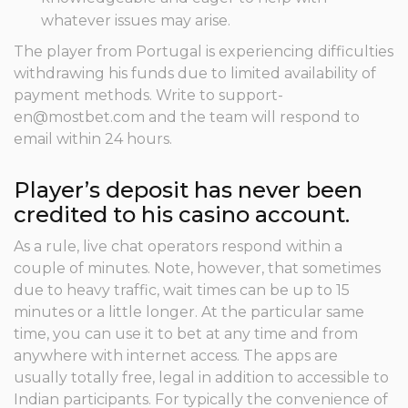
whatever issues may arise.
The player from Portugal is experiencing difficulties
withdrawing his funds due to limited availability of
payment methods. Write to support-
en@mostbet.com and the team will respond to
email within 24 hours.
Player’s deposit has never been
credited to his casino account.
As a rule, live chat operators respond within a
couple of minutes. Note, however, that sometimes
due to heavy traffic, wait times can be up to 15
minutes or a little longer. At the particular same
time, you can use it to bet at any time and from
anywhere with internet access. The apps are
usually totally free, legal in addition to accessible to
Indian participants. For typically the convenience of