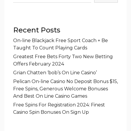
Recent Posts
On-line Blackjack Free Sport Coach + Be
Taught To Count Playing Cards
Greatest Free Bets Forty Two New Betting
Offers February 2024
Grian Chatten ‘bob’s On Line Casino’
Pelican On-line Casino No Deposit Bonus $15,
Free Spins, Generous Welcome Bonuses
And Best On Line Casino Games
Free Spins For Registration 2024: Finest
Casino Spin Bonuses On Sign Up