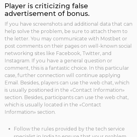
Player is criticizing false
advertisement of bonus.
If you have screenshots and additional data that can
help solve the problem, be sure to attach them to
the letter. You may communicate with Mostbet or
post comments on their pages on well-known social
networking sites like Facebook, Twitter, and
Instagram. If you have a general question or
comment, this is a fantastic choice. In this particular
case, further connection will continue applying
Email. Besides, players can use the web chat, which
is usually positioned in the «Contact Information»
section. Besides, participants can use the web chat,
which is usually located in the «Contact
Information» section.
Follow the rules provided by the tech service
specialist in India to ensure that your problem