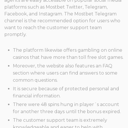
agents are easily accessible on popular social media
platforms such as Mostbet Twitter, Telegram,
Facebook, and Instagram. The Mostbet Telegram
channel is the recommended option for users who
want to reach the customer support team
promptly.
The platform likewise offers gambling on online
casinos that have more than toll free slot games.
Moreover, the website also features an FAQ
section where users can find answers to some
common questions.
It is secure because of protected personal and
financial information.
There were 48 spins hung in player´s account
for another three days until the bonus expired.
The customer support team is extremely
knowledgeable and eager to help with