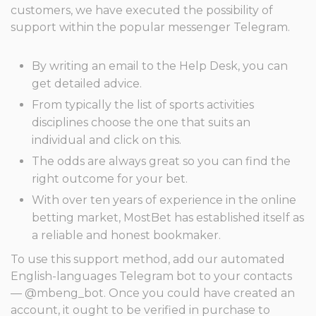
customers, we have executed the possibility of
support within the popular messenger Telegram.
By writing an email to the Help Desk, you can
get detailed advice.
From typically the list of sports activities
disciplines choose the one that suits an
individual and click on this.
The odds are always great so you can find the
right outcome for your bet.
With over ten years of experience in the online
betting market, MostBet has established itself as
a reliable and honest bookmaker.
To use this support method, add our automated
English-languages Telegram bot to your contacts
— @mbeng_bot. Once you could have created an
account, it ought to be verified in purchase to