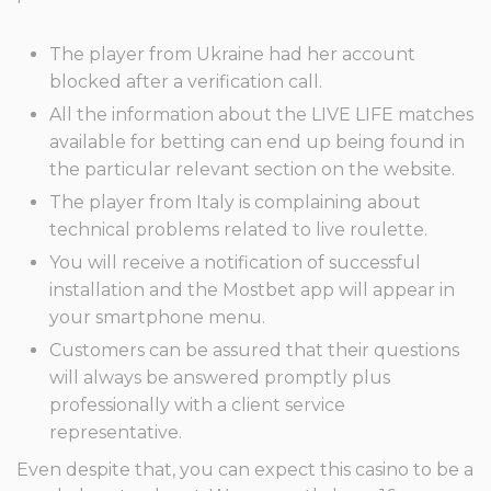
The player from Ukraine had her account
blocked after a verification call.
All the information about the LIVE LIFE matches
available for betting can end up being found in
the particular relevant section on the website.
The player from Italy is complaining about
technical problems related to live roulette.
You will receive a notification of successful
installation and the Mostbet app will appear in
your smartphone menu.
Customers can be assured that their questions
will always be answered promptly plus
professionally with a client service
representative.
Even despite that, you can expect this casino to be a