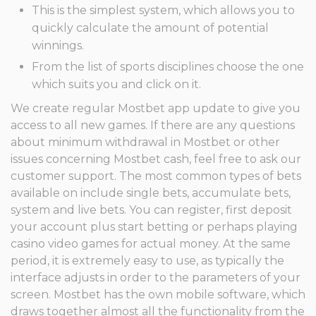
This is the simplest system, which allows you to
quickly calculate the amount of potential
winnings.
From the list of sports disciplines choose the one
which suits you and click on it.
We create regular Mostbet app update to give you
access to all new games. If there are any questions
about minimum withdrawal in Mostbet or other
issues concerning Mostbet cash, feel free to ask our
customer support. The most common types of bets
available on include single bets, accumulate bets,
system and live bets. You can register, first deposit
your account plus start betting or perhaps playing
casino video games for actual money. At the same
period, it is extremely easy to use, as typically the
interface adjusts in order to the parameters of your
screen. Mostbet has the own mobile software, which
draws together almost all the functionality from the