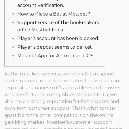
account verification.
How to Place a Bet at Mostbet?
Support service of the bookmakers
office Mostbet India
Player’s account has been blocked.
Player’s deposit seems to be lost.
Mostbet App for Android and iOS
As the rule, live conversation operators respond
inside a couple regarding minutes. It is available in
regional languages so it’s accessible even for users
who aren’t fluent in English. At Mostbet India, we
also have a strong reputation for fast payouts and
excellent customer support. That’s what sets us
apart from the other competitors on the online
gambling market. Mostbet’s customer support