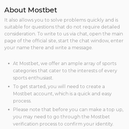
About Mostbet
It also allows you to solve problems quickly and is
suitable for questions that do not require detailed
consideration. To write to us via chat, open the main
page of the official site, start the chat window, enter
your name there and write a message.
At Mostbet, we offer an ample array of sports
categories that cater to the interests of every
sports enthusiast.
To get started, you will need to create a
Mostbet account, which is a quick and easy
process.
Please note that before you can make a top up,
you may need to go through the Mostbet
verification process to confirm your identity.