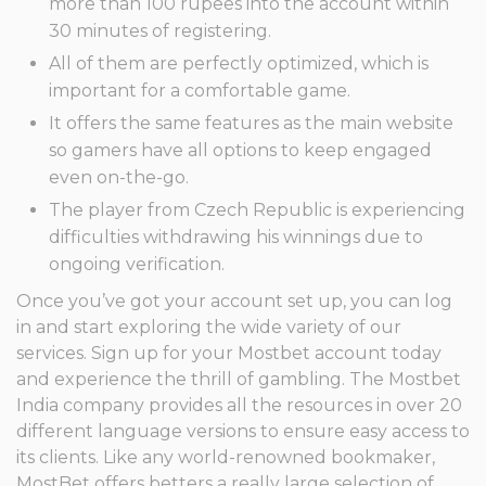
more than 100 rupees into the account within
30 minutes of registering.
All of them are perfectly optimized, which is
important for a comfortable game.
It offers the same features as the main website
so gamers have all options to keep engaged
even on-the-go.
The player from Czech Republic is experiencing
difficulties withdrawing his winnings due to
ongoing verification.
Once you’ve got your account set up, you can log
in and start exploring the wide variety of our
services. Sign up for your Mostbet account today
and experience the thrill of gambling. The Mostbet
India company provides all the resources in over 20
different language versions to ensure easy access to
its clients. Like any world-renowned bookmaker,
MostBet offers betters a really large selection of