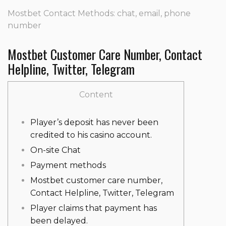
Mostbet Contact Methods: chat, email, phone
number
Mostbet Customer Care Number, Contact
Helpline, Twitter, Telegram
Content
Player’s deposit has never been
credited to his casino account.
On-site Chat
Payment methods
Mostbet customer care number,
Contact Helpline, Twitter, Telegram
Player claims that payment has
been delayed.