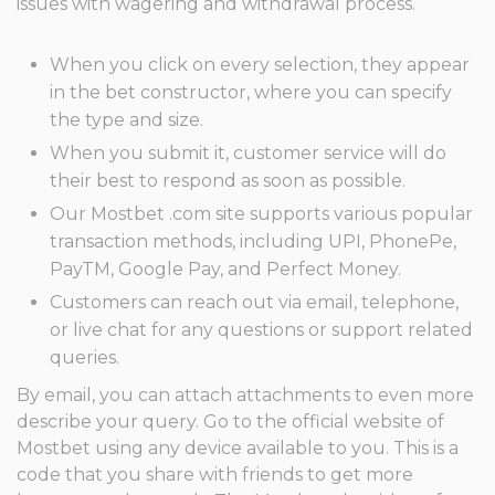
issues with wagering and withdrawal process.
When you click on every selection, they appear
in the bet constructor, where you can specify
the type and size.
When you submit it, customer service will do
their best to respond as soon as possible.
Our Mostbet .com site supports various popular
transaction methods, including UPI, PhonePe,
PayTM, Google Pay, and Perfect Money.
Customers can reach out via email, telephone,
or live chat for any questions or support related
queries.
By email, you can attach attachments to even more
describe your query. Go to the official website of
Mostbet using any device available to you. This is a
code that you share with friends to get more