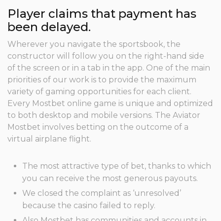
Player claims that payment has
been delayed.
Wherever you navigate the sportsbook, the
constructor will follow you on the right-hand side
of the screen or in a tab in the app. One of the main
priorities of our work is to provide the maximum
variety of gaming opportunities for each client.
Every Mostbet online game is unique and optimized
to both desktop and mobile versions. The Aviator
Mostbet involves betting on the outcome of a
virtual airplane flight.
The most attractive type of bet, thanks to which
you can receive the most generous payouts.
We closed the complaint as ‘unresolved’
because the casino failed to reply.
Also Mostbet has communities and accounts in