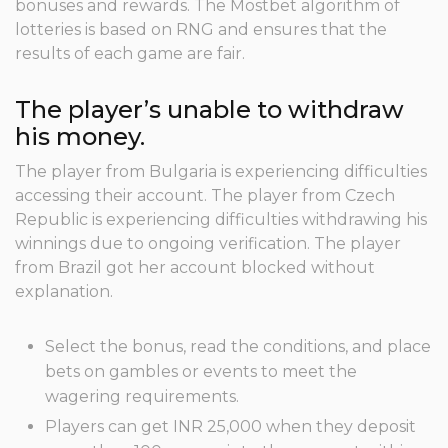
bonuses and rewards. The Mostbet algorithm of
lotteries is based on RNG and ensures that the
results of each game are fair.
The player’s unable to withdraw
his money.
The player from Bulgaria is experiencing difficulties
accessing their account. The player from Czech
Republic is experiencing difficulties withdrawing his
winnings due to ongoing verification. The player
from Brazil got her account blocked without
explanation.
Select the bonus, read the conditions, and place
bets on gambles or events to meet the
wagering requirements.
Players can get INR 25,000 when they deposit