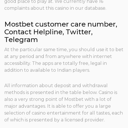
good place to play at. We currently have 16
complaints about this casino in our database.
Mostbet customer care number,
Contact Helpline, Twitter,
Telegram
At the particular same time, you should use it to bet
at any period and from anywhere with internet
accessibility. The apps are totally free, legal in
addition to available to Indian players.
All information about deposit and withdrawal
methods is presented in the table below. Casino is
also a very strong point of Mostbet with a lot of
major advantages. It is able to offer you a large
selection of casino entertainment for all tastes, each
of which is presented by a licensed provider.