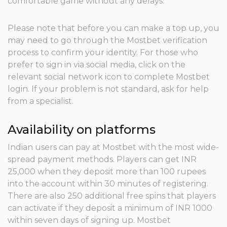
comfortable game without any delays.
Please note that before you can make a top up, you
may need to go through the Mostbet verification
process to confirm your identity. For those who
prefer to sign in via social media, click on the
relevant social network icon to complete Mostbet
login. If your problem is not standard, ask for help
from a specialist.
Availability on platforms
Indian users can pay at Mostbet with the most wide-
spread payment methods. Players can get INR
25,000 when they deposit more than 100 rupees
into the account within 30 minutes of registering.
There are also 250 additional free spins that players
can activate if they deposit a minimum of INR 1000
within seven days of signing up. Mostbet