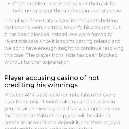
If the problem, alas, is not solved then ask for
help using any of the methods in the list above.
The player from Italy played in the sports betting
section and won. He tried to verify his account, but
it has been blocked instead. We were forced to
reject this case since it is sports betting related and
we don’t have enough insight to continue resolving
this case. The player from India has been blocked
without further explanation.
Player accusing casino of not
crediting his winnings
Mostbet APK is available for installation for every
user from India. It won’t take up a lot of space in
your device’s memory, and it’s also completely low-
maintenance. With its help, you will be able to
create an account and deposit it, and then enjoy a