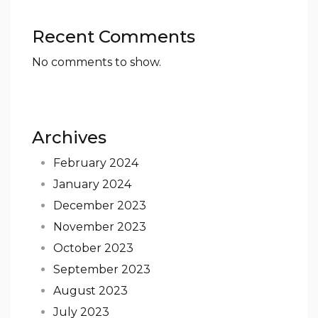
Recent Comments
No comments to show.
Archives
February 2024
January 2024
December 2023
November 2023
October 2023
September 2023
August 2023
July 2023