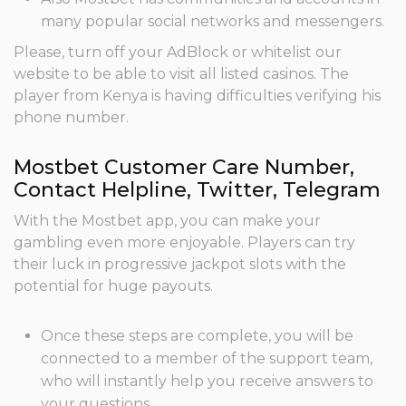
many popular social networks and messengers.
Please, turn off your AdBlock or whitelist our
website to be able to visit all listed casinos. The
player from Kenya is having difficulties verifying his
phone number.
Mostbet Customer Care Number,
Contact Helpline, Twitter, Telegram
With the Mostbet app, you can make your
gambling even more enjoyable. Players can try
their luck in progressive jackpot slots with the
potential for huge payouts.
Once these steps are complete, you will be
connected to a member of the support team,
who will instantly help you receive answers to
your questions.