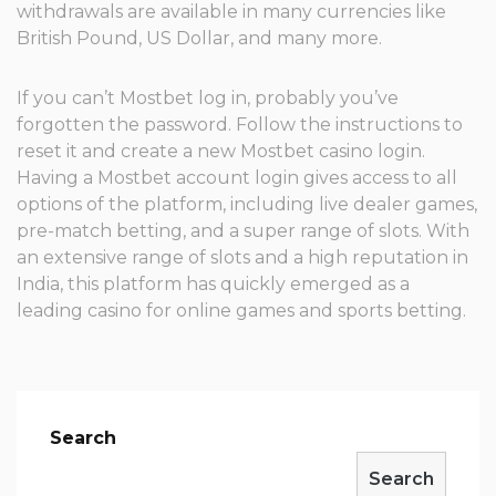
withdrawals are available in many currencies like
British Pound, US Dollar, and many more.
If you can’t Mostbet log in, probably you’ve
forgotten the password. Follow the instructions to
reset it and create a new Mostbet casino login.
Having a Mostbet account login gives access to all
options of the platform, including live dealer games,
pre-match betting, and a super range of slots. With
an extensive range of slots and a high reputation in
India, this platform has quickly emerged as a
leading casino for online games and sports betting.
Search
Search