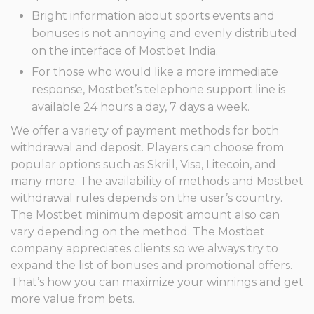
Bright information about sports events and
bonuses is not annoying and evenly distributed
on the interface of Mostbet India.
For those who would like a more immediate
response, Mostbet’s telephone support line is
available 24 hours a day, 7 days a week.
We offer a variety of payment methods for both
withdrawal and deposit. Players can choose from
popular options such as Skrill, Visa, Litecoin, and
many more. The availability of methods and Mostbet
withdrawal rules depends on the user’s country.
The Mostbet minimum deposit amount also can
vary depending on the method. The Mostbet
company appreciates clients so we always try to
expand the list of bonuses and promotional offers.
That’s how you can maximize your winnings and get
more value from bets.