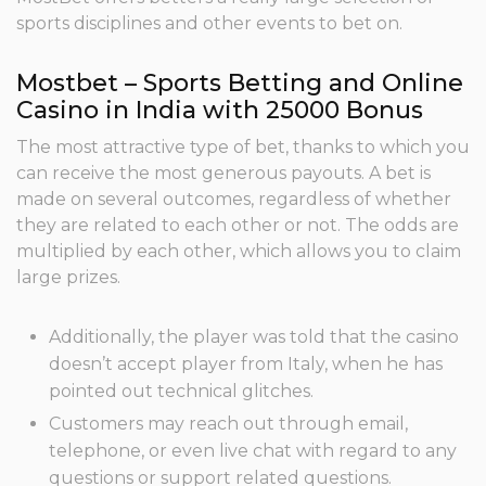
sports disciplines and other events to bet on.
Mostbet – Sports Betting and Online
Casino in India with ₹25000 Bonus
The most attractive type of bet, thanks to which you
can receive the most generous payouts. A bet is
made on several outcomes, regardless of whether
they are related to each other or not. The odds are
multiplied by each other, which allows you to claim
large prizes.
Additionally, the player was told that the casino
doesn’t accept player from Italy, when he has
pointed out technical glitches.
Customers may reach out through email,
telephone, or even live chat with regard to any
questions or support related questions.