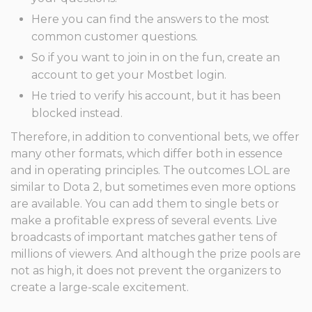
Here you can find the answers to the most
common customer questions.
So if you want to join in on the fun, create an
account to get your Mostbet login.
He tried to verify his account, but it has been
blocked instead.
Therefore, in addition to conventional bets, we offer
many other formats, which differ both in essence
and in operating principles. The outcomes LOL are
similar to Dota 2, but sometimes even more options
are available. You can add them to single bets or
make a profitable express of several events. Live
broadcasts of important matches gather tens of
millions of viewers. And although the prize pools are
not as high, it does not prevent the organizers to
create a large-scale excitement.