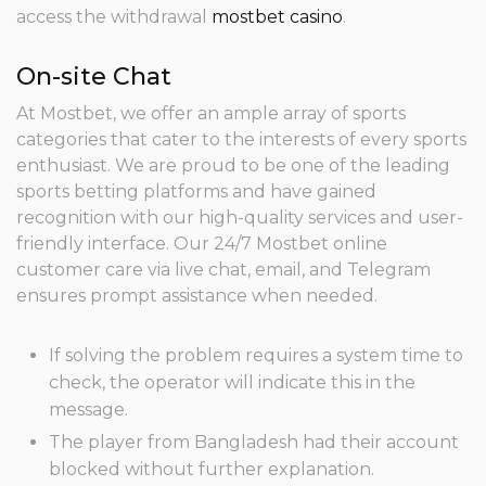
access the withdrawal
mostbet casino
.
On-site Chat
At Mostbet, we offer an ample array of sports
categories that cater to the interests of every sports
enthusiast. We are proud to be one of the leading
sports betting platforms and have gained
recognition with our high-quality services and user-
friendly interface. Our 24/7 Mostbet online
customer care via live chat, email, and Telegram
ensures prompt assistance when needed.
If solving the problem requires a system time to
check, the operator will indicate this in the
message.
The player from Bangladesh had their account
blocked without further explanation.