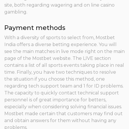
site, both regarding wagering and on line casino
gambling.
Payment methods
With a diversity of sports to select from, Mostbet
India offers a diverse betting experience. You will
see the main matches in live mode right on the main
page of the Mostbet website. The LIVE section
contains a list of all sports events taking place in real
time. Finally, you have two techniques to resolve
the situation if you choose this method, one
regarding tech support team and 1 for ID problems.
The capacity to quickly contact technical support
personnel is of great importance for betters,
especially when considering solving financial issues.
Mostbet made certain that customers may find out
and obtain answers for them without having any
problems.