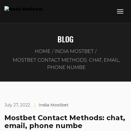
BLOG
HOME
INDIA MOSTBET
MOSTBET CONTACT METHODS: CHAT, EMAIL,
PHONE NUMBE
July 27, 2022
|
India Mostbet
Mostbet Contact Methods: chat,
email, phone numbe