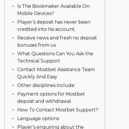
Is The Bookmaker Available On
Mobile Devices?
Player’s deposit has never been
credited into his account.
Receive news and fresh no deposit
bonuses from us
What Questions Can You Ask the
Technical Support
Contact Mostbet Assistance Team
Quickly And Easy
Other disciplines include:
Payment options for Mostbet
deposit and withdrawal
How To Contact Mostbet Support?
Language options
Player’s enquiring about the