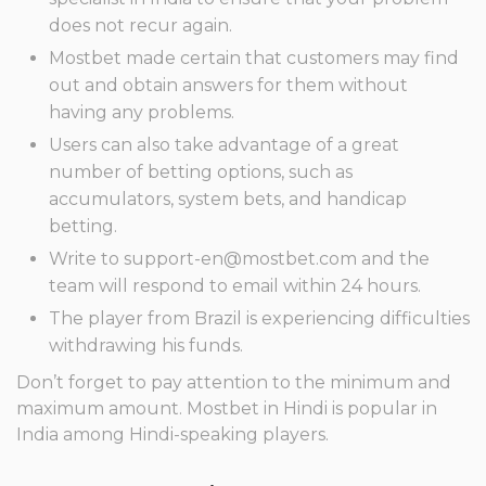
does not recur again.
Mostbet made certain that customers may find
out and obtain answers for them without
having any problems.
Users can also take advantage of a great
number of betting options, such as
accumulators, system bets, and handicap
betting.
Write to support-en@mostbet.com and the
team will respond to email within 24 hours.
The player from Brazil is experiencing difficulties
withdrawing his funds.
Don’t forget to pay attention to the minimum and
maximum amount. Mostbet in Hindi is popular in
India among Hindi-speaking players.