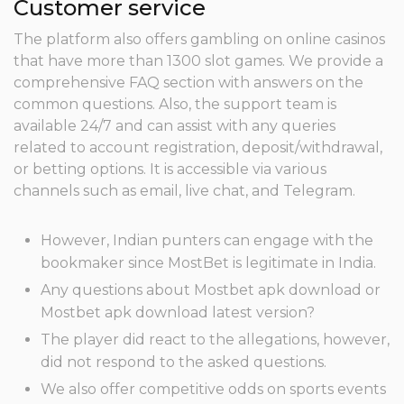
Customer service
The platform also offers gambling on online casinos
that have more than 1300 slot games. We provide a
comprehensive FAQ section with answers on the
common questions. Also, the support team is
available 24/7 and can assist with any queries
related to account registration, deposit/withdrawal,
or betting options. It is accessible via various
channels such as email, live chat, and Telegram.
However, Indian punters can engage with the
bookmaker since MostBet is legitimate in India.
Any questions about Mostbet apk download or
Mostbet apk download latest version?
The player did react to the allegations, however,
did not respond to the asked questions.
We also offer competitive odds on sports events