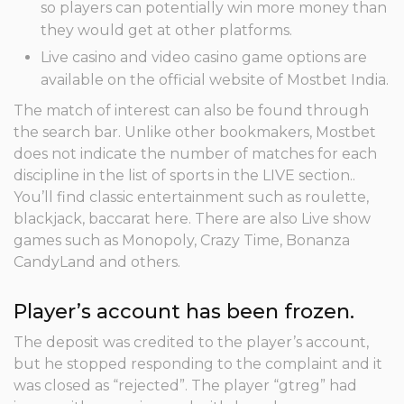
so players can potentially win more money than
they would get at other platforms.
Live casino and video casino game options are
available on the official website of Mostbet India.
The match of interest can also be found through
the search bar. Unlike other bookmakers, Mostbet
does not indicate the number of matches for each
discipline in the list of sports in the LIVE section..
You’ll find classic entertainment such as roulette,
blackjack, baccarat here. There are also Live show
games such as Monopoly, Crazy Time, Bonanza
CandyLand and others.
Player’s account has been frozen.
The deposit was credited to the player’s account,
but he stopped responding to the complaint and it
was closed as “rejected”. The player “gtreg” had