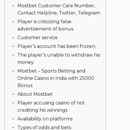
Mostbet Customer Care Number,
Contact Helpline, Twitter, Telegram
Player is criticizing false
advertisement of bonus.
Customer service
Player’s account has been frozen.
The player’s unable to withdraw his
money.
Mostbet – Sports Betting and
Online Casino in India with ₹25000
Bonus
About Mostbet
Player accusing casino of not
crediting his winnings
Availability on platforms
Types of odds and bets