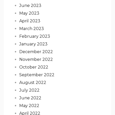
June 2023
May 2023
April 2023
March 2023
February 2023
January 2023
December 2022
November 2022
October 2022
September 2022
August 2022
July 2022
June 2022
May 2022
April 2022