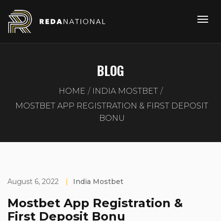
BLOG
HOME
INDIA MOSTBET
MOSTBET APP REGISTRATION & FIRST DEPOSIT
BONU
August 6, 2022
|
India Mostbet
Mostbet App Registration &
First Deposit Bonu