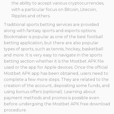
the ability to accept various cryptocurrencies,
with a particular focus on Bitcoin, Litecoin,
Ripples and others.
Traditional sports betting services are provided
along with fantasy sports and esports options.
Bookmaker is popular as one of the best football
betting application, but there are also popular
types of sports, such as tennis, hockey, basketball
and more. It is very easy to navigate in the sports
betting section whether it is the Mostbet APK file
used or the app for Apple devices. Once the official
Mostbet APK app has been obtained, users need to
complete a few more steps. They are related to the
creation of the account, depositing some funds, and
using bonus offers (optional). Learning about
payment methods and promos is possible even
before undergoing the Mostbet APK free download
procedure.