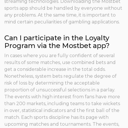
streaming technologies. Downloading the Mostbet
sports app should be handled by everyone without
any problems. At the same time, it is important to
mind certain peculiarities of gambling applications.
Can I participate in the Loyalty
Program via the Mostbet app?
In cases where you are fully confident of several
results of some matches, use combined bets and
get a considerable increase in the total odds.
Nonetheless, system bets regulate the degree of
risk of loss by determining the acceptable
proportion of unsuccessful selections in a parlay.
The events with high interest from fans have more
than 200 markets, including teams to take wickets
in over, statistical indicators and the first ball of the
match. Each sports discipline has its page with
upcoming matches and tournaments. The events,