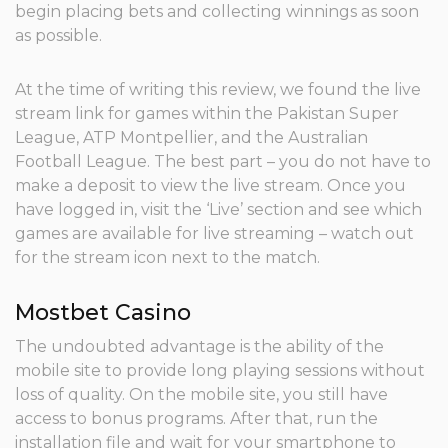
begin placing bets and collecting winnings as soon
as possible.
At the time of writing this review, we found the live
stream link for games within the Pakistan Super
League, ATP Montpellier, and the Australian
Football League. The best part – you do not have to
make a deposit to view the live stream. Once you
have logged in, visit the ‘Live’ section and see which
games are available for live streaming – watch out
for the stream icon next to the match.
Mostbet Casino
The undoubted advantage is the ability of the
mobile site to provide long playing sessions without
loss of quality. On the mobile site, you still have
access to bonus programs. After that, run the
installation file and wait for your smartphone to