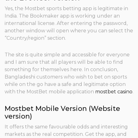
Yes, the Mostbet sports betting app is legitimate in
India. The Bookmaker app is working under an
international license. After entering the password,
another window will open where you can select the
“Country/region” section.
The site is quite simple and accessible for everyone
and I am sure that all players will be able to find
something for themselves here. In conclusion,
Bangladeshi customers who wish to bet on sports
while on the go have a safe and legitimate option
with the MostBet mobile application
mostbet casino
.
Mostbet Mobile Version (Website
version)
It offers the same favourable odds and interesting
markets as the real competition. Get the app, and