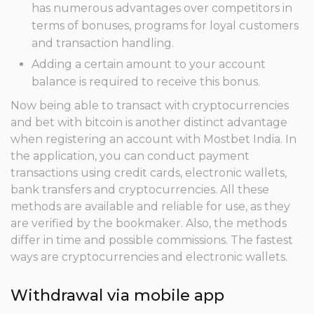
has numerous advantages over competitors in
terms of bonuses, programs for loyal customers
and transaction handling.
Adding a certain amount to your account
balance is required to receive this bonus.
Now being able to transact with cryptocurrencies
and bet with bitcoin is another distinct advantage
when registering an account with Mostbet India. In
the application, you can conduct payment
transactions using credit cards, electronic wallets,
bank transfers and cryptocurrencies. All these
methods are available and reliable for use, as they
are verified by the bookmaker. Also, the methods
differ in time and possible commissions. The fastest
ways are cryptocurrencies and electronic wallets.
Withdrawal via mobile app