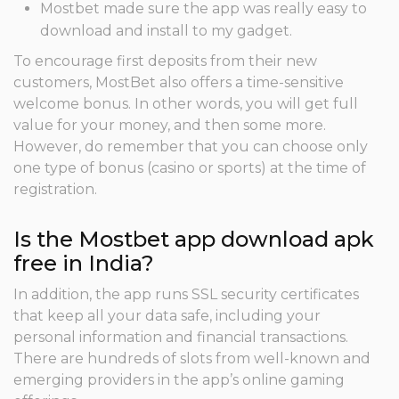
Mostbet made sure the app was really easy to
download and install to my gadget.
To encourage first deposits from their new
customers, MostBet also offers a time-sensitive
welcome bonus. In other words, you will get full
value for your money, and then some more.
However, do remember that you can choose only
one type of bonus (casino or sports) at the time of
registration.
Is the Mostbet app download apk
free in India?
In addition, the app runs SSL security certificates
that keep all your data safe, including your
personal information and financial transactions.
There are hundreds of slots from well-known and
emerging providers in the app’s online gaming