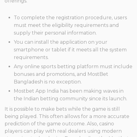
offerings.
To complete the registration procedure, users
must meet the eligibility requirements and
supply their personal information.
You can install the application on your
smartphone or tablet if it meets all the system
requirements.
Any online sports betting platform must include
bonuses and promotions, and MostBet
Bangladesh is no exception.
Mostbet App India has been making waves in
the Indian betting community since its launch.
It is possible to make bets while the game is still
being played. This often allows for a more accurate
prediction of the game outcome. Also, casino
players can play with real dealers using modern