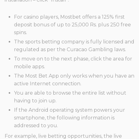
For casino players, Mostbet offers a 125% first
deposit bonus of up to 25,000 Rs. plus 250 free
spins.
The sports betting company is fully licensed and
regulated as per the Curacao Gambling laws.
To move on to the next phase, click the area for
mobile apps.
The Most Bet App only works when you have an
active Internet connection.
You are able to browse the entire list without
having to join up.
If the Android operating system powers your
smartphone, the following information is
addressed to you.
For example, live betting opportunities, the live