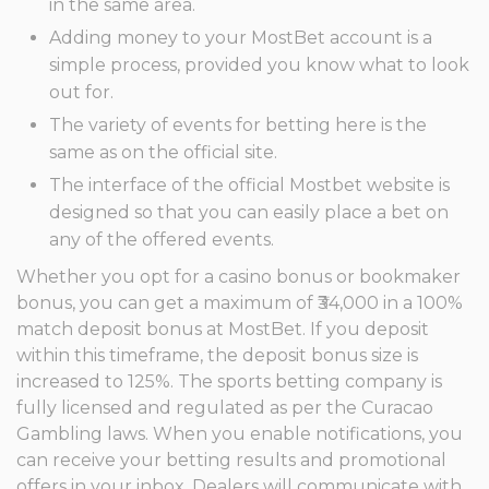
in the same area.
Adding money to your MostBet account is a
simple process, provided you know what to look
out for.
The variety of events for betting here is the
same as on the official site.
The interface of the official Mostbet website is
designed so that you can easily place a bet on
any of the offered events.
Whether you opt for a casino bonus or bookmaker
bonus, you can get a maximum of ₹34,000 in a 100%
match deposit bonus at MostBet. If you deposit
within this timeframe, the deposit bonus size is
increased to 125%. The sports betting company is
fully licensed and regulated as per the Curacao
Gambling laws. When you enable notifications, you
can receive your betting results and promotional
offers in your inbox. Dealers will communicate with