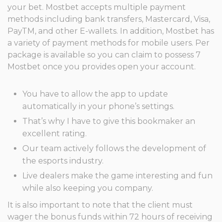
your bet. Mostbet accepts multiple payment
methods including bank transfers, Mastercard, Visa,
PayTM, and other E-wallets. In addition, Mostbet has
a variety of payment methods for mobile users. Per
package is available so you can claim to possess 7
Mostbet once you provides open your account.
You have to allow the app to update
automatically in your phone’s settings.
That’s why I have to give this bookmaker an
excellent rating.
Our team actively follows the development of
the esports industry.
Live dealers make the game interesting and fun
while also keeping you company.
It is also important to note that the client must
wager the bonus funds within 72 hours of receiving