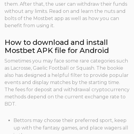
them. After that, the user can withdraw their funds
without any limits. Read on and learn the nuts and
bolts of the Mostbet app as well as how you can
benefit from using it.
How to download and install
Mostbet APK file for Android
Sometimes you may face some rare categories such
as Lacrosse, Gaelic Football or Squash. The bookie
also has designed a helpful filter to provide popular
events and display matches by the starting time.
The fees for deposit and withdrawal cryptocurrency
methods depend on the current exchange rate to
BDT.
Bettors may choose their preferred sport, keep
up with the fantasy games, and place wagers all