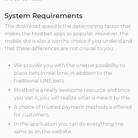
System Requirements
The download speed is the determining factor that
makes the Mostbet apps so popular. However, the
mobile site is also a worthy choice if you understand
that these differences are not crucial to you.
We provide you with the unique possibility to
place bets in real time, in addition to the
traditional LINE bets.
Mostbet is a really awesome resource and once
you visit it, you will realize what is meant by this.
A choice of trusted payment methods is offered
for customers.
In the application you can do everything the
same as on the website.