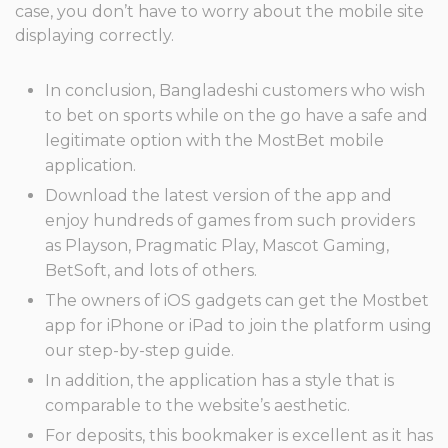
case, you don’t have to worry about the mobile site
displaying correctly.
In conclusion, Bangladeshi customers who wish
to bet on sports while on the go have a safe and
legitimate option with the MostBet mobile
application.
Download the latest version of the app and
enjoy hundreds of games from such providers
as Playson, Pragmatic Play, Mascot Gaming,
BetSoft, and lots of others.
The owners of iOS gadgets can get the Mostbet
app for iPhone or iPad to join the platform using
our step-by-step guide.
In addition, the application has a style that is
comparable to the website’s aesthetic.
For deposits, this bookmaker is excellent as it has