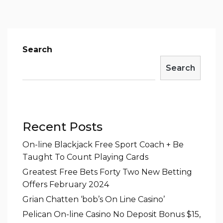
Search
Search
Recent Posts
On-line Blackjack Free Sport Coach + Be
Taught To Count Playing Cards
Greatest Free Bets Forty Two New Betting
Offers February 2024
Grian Chatten ‘bob’s On Line Casino’
Pelican On-line Casino No Deposit Bonus $15,