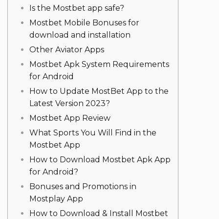
Is the Mostbet app safe?
Mostbet Mobile Bonuses for
download and installation
Other Aviator Apps
Mostbet Apk System Requirements
for Android
How to Update MostBet App to the
Latest Version 2023?
Mostbet App Review
What Sports You Will Find in the
Mostbet App
How to Download Mostbet Apk App
for Android?
Bonuses and Promotions in
Mostplay App
How to Download & Install Mostbet