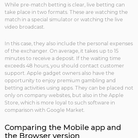
While pre-match betting is clear, live betting can
take place in two formats. These are watching the
match in a special simulator or watching the live
video broadcast.
In this case, they also include the personal expenses
of the exchanger. On average, it takes up to 15
minutes to receive a deposit. If the waiting time
exceeds 48 hours, you should contact customer
support. Apple gadget owners also have the
opportunity to enjoy premium gambling and
betting activities using apps. They can be placed not
only on company websites, but also in the Apple
Store, which is more loyal to such software in
comparison with Google Market.
Comparing the Mobile app and
the Browser version