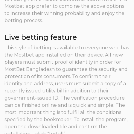
Mostbet app prefer to combine the above options
to increase their winning probability and enjoy the
betting process.
Live betting feature
This style of betting is available to everyone who has
the Mostbet app installed on their device. All new
players must submit proof of identity in order for
MostBet Bangladesh to guarantee the security and
protection of its consumers. To confirm their
identity and address, users must submit a copy of a
recently issued utility bill in addition to their
government-issued ID. The verification procedure
can be finished online and is quick and simple. The
most important thing is to fulfil all the conditions
specified by the bookmaker. To install the program,
open the downloaded file and confirm the
installation – click “Install”.