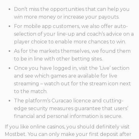
Don’t miss the opportunities that can help you
win more money or increase your payouts.
For mobile app customers, we also offer auto-
selection of your line-up and coach’s advice on a
player choice to enable more chances to win.
As for the markets themselves, we found them
to be in line with other betting sites.
Once you have logged in, visit the ‘Live’ section
and see which games are available for live
streaming – watch out for the stream icon next
to the match.
The platform’s Curacao licence and cutting-
edge security measures guarantee that users’
financial and personal information is secure.
If you like online casinos, you should definitely visit
Mostbet. You can only make your first deposit after