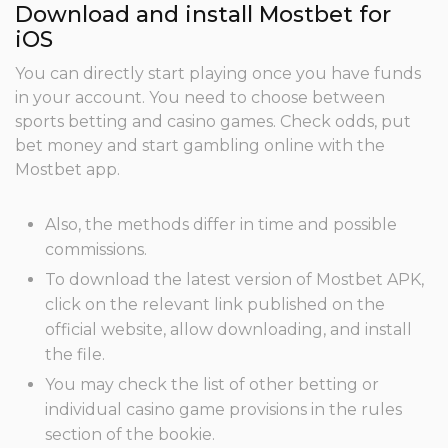
Download and install Mostbet for
iOS
You can directly start playing once you have funds
in your account. You need to choose between
sports betting and casino games. Check odds, put
bet money and start gambling online with the
Mostbet app.
Also, the methods differ in time and possible
commissions.
To download the latest version of Mostbet APK,
click on the relevant link published on the
official website, allow downloading, and install
the file.
You may check the list of other betting or
individual casino game provisions in the rules
section of the bookie.