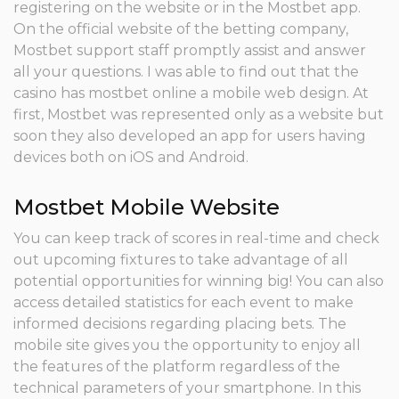
registering on the website or in the Mostbet app.
On the official website of the betting company,
Mostbet support staff promptly assist and answer
all your questions. I was able to find out that the
casino has mostbet online a mobile web design. At
first, Mostbet was represented only as a website but
soon they also developed an app for users having
devices both on iOS and Android.
Mostbet Mobile Website
You can keep track of scores in real-time and check
out upcoming fixtures to take advantage of all
potential opportunities for winning big! You can also
access detailed statistics for each event to make
informed decisions regarding placing bets. The
mobile site gives you the opportunity to enjoy all
the features of the platform regardless of the
technical parameters of your smartphone. In this