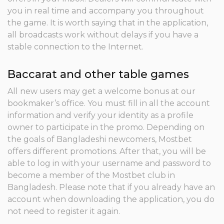
you in real time and accompany you throughout
the game. It is worth saying that in the application,
all broadcasts work without delays if you have a
stable connection to the Internet.
Baccarat and other table games
All new users may get a welcome bonus at our
bookmaker’s office. You must fill in all the account
information and verify your identity as a profile
owner to participate in the promo. Depending on
the goals of Bangladeshi newcomers, Mostbet
offers different promotions. After that, you will be
able to log in with your username and password to
become a member of the Mostbet club in
Bangladesh. Please note that if you already have an
account when downloading the application, you do
not need to register it again.