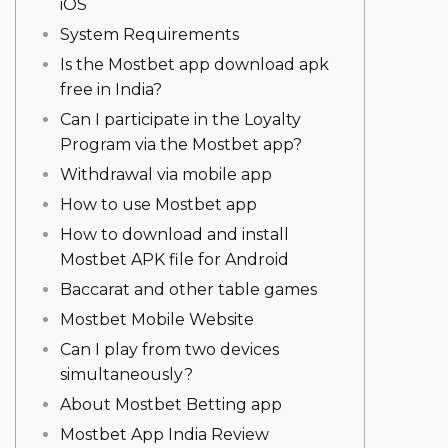
iOS
System Requirements
Is the Mostbet app download apk
free in India?
Can I participate in the Loyalty
Program via the Mostbet app?
Withdrawal via mobile app
How to use Mostbet app
How to download and install
Mostbet APK file for Android
Baccarat and other table games
Mostbet Mobile Website
Can I play from two devices
simultaneously?
About Mostbet Betting app
Mostbet App India Review