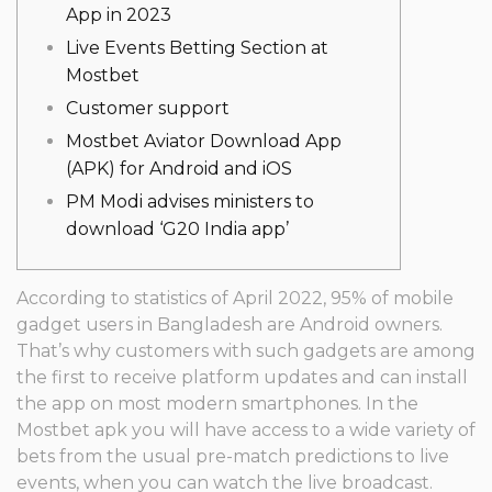
App in 2023
Live Events Betting Section at
Mostbet
Customer support
Mostbet Aviator Download App
(APK) for Android and iOS
PM Modi advises ministers to
download ‘G20 India app’
According to statistics of April 2022, 95% of mobile
gadget users in Bangladesh are Android owners.
That’s why customers with such gadgets are among
the first to receive platform updates and can install
the app on most modern smartphones. In the
Mostbet apk you will have access to a wide variety of
bets from the usual pre-match predictions to live
events, when you can watch the live broadcast.