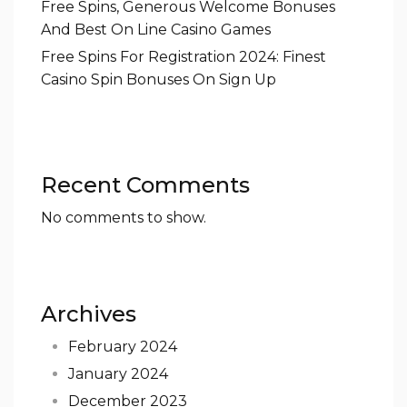
Free Spins, Generous Welcome Bonuses
And Best On Line Casino Games
Free Spins For Registration 2024: Finest
Casino Spin Bonuses On Sign Up
Recent Comments
No comments to show.
Archives
February 2024
January 2024
December 2023