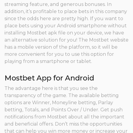
streaming feature, and generous bonuses. In
addition, it’s profitable to place bets in this company
since the odds here are pretty high. If you want to
place bets using your Android smartphone without
installing Mostbet apk file on your device, we have
an alternative solution for you! The Mostbet website
has a mobile version of the platform, so it will be
more convenient for you to use this option for
playing from a smartphone or tablet.
Mostbet App for Android
The advantage here is that you see the
transparency of the game. The available betting
options are Winner, Moneyline betting, Parlay
betting, Totals, and Points Over / Under. Get push
notifications from Mostbet about all the important
and beneficial offers. Don’t miss the opportunities
that can help you win more money or increase your