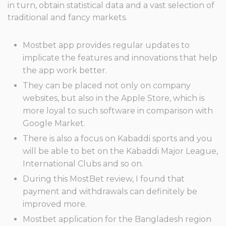
in turn, obtain statistical data and a vast selection of
traditional and fancy markets.
Mostbet app provides regular updates to
implicate the features and innovations that help
the app work better.
They can be placed not only on company
websites, but also in the Apple Store, which is
more loyal to such software in comparison with
Google Market.
There is also a focus on Kabaddi sports and you
will be able to bet on the Kabaddi Major League,
International Clubs and so on.
During this MostBet review, I found that
payment and withdrawals can definitely be
improved more.
Mostbet application for the Bangladesh region