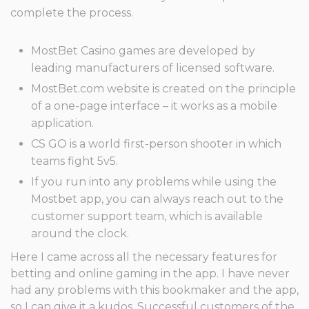
complete the process.
MostBet Casino games are developed by
leading manufacturers of licensed software.
MostBet.com website is created on the principle
of a one-page interface – it works as a mobile
application.
CS GO is a world first-person shooter in which
teams fight 5v5.
If you run into any problems while using the
Mostbet app, you can always reach out to the
customer support team, which is available
around the clock.
Here I came across all the necessary features for
betting and online gaming in the app. I have never
had any problems with this bookmaker and the app,
so I can give it a kudos. Successful customers of the