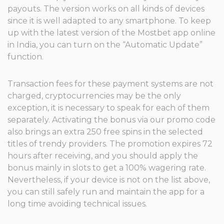
payouts. The version works on all kinds of devices
since it is well adapted to any smartphone. To keep
up with the latest version of the Mostbet app online
in India, you can turn on the “Automatic Update”
function.
Transaction fees for these payment systems are not
charged, cryptocurrencies may be the only
exception, it is necessary to speak for each of them
separately. Activating the bonus via our promo code
also brings an extra 250 free spins in the selected
titles of trendy providers. The promotion expires 72
hours after receiving, and you should apply the
bonus mainly in slots to get a 100% wagering rate.
Nevertheless, if your device is not on the list above,
you can still safely run and maintain the app for a
long time avoiding technical issues.