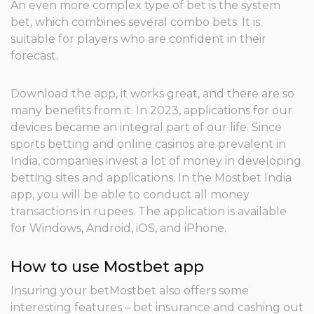
An even more complex type of bet is the system
bet, which combines several combo bets. It is
suitable for players who are confident in their
forecast.
Download the app, it works great, and there are so
many benefits from it. In 2023, applications for our
devices became an integral part of our life. Since
sports betting and online casinos are prevalent in
India, companies invest a lot of money in developing
betting sites and applications. In the Mostbet India
app, you will be able to conduct all money
transactions in rupees. The application is available
for Windows, Android, iOS, and iPhone.
How to use Mostbet app
Insuring your betMostbet also offers some
interesting features – bet insurance and cashing out