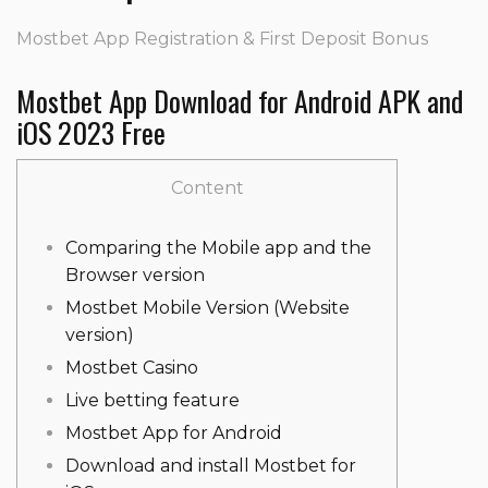
Mostbet App Registration & First Deposit Bonus
Mostbet App Download for Android APK and
iOS 2023 Free
Content
Comparing the Mobile app and the
Browser version
Mostbet Mobile Version (Website
version)
Mostbet Casino
Live betting feature
Mostbet App for Android
Download and install Mostbet for