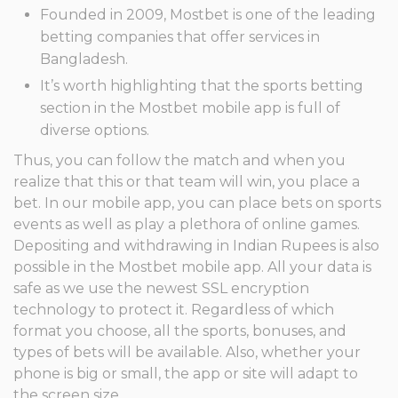
Founded in 2009, Mostbet is one of the leading
betting companies that offer services in
Bangladesh.
It’s worth highlighting that the sports betting
section in the Mostbet mobile app is full of
diverse options.
Thus, you can follow the match and when you
realize that this or that team will win, you place a
bet. In our mobile app, you can place bets on sports
events as well as play a plethora of online games.
Depositing and withdrawing in Indian Rupees is also
possible in the Mostbet mobile app. All your data is
safe as we use the newest SSL encryption
technology to protect it. Regardless of which
format you choose, all the sports, bonuses, and
types of bets will be available. Also, whether your
phone is big or small, the app or site will adapt to
the screen size.