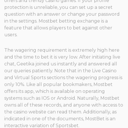
offers and trendy casino games. If your profile
protection is unreliable, you can set up a secret
question with an answer or change your password
in the settings. Mostbet betting exchange is a
feature that allows players to bet against other
users.
The wagering requirement is extremely high here
and the time to bet it is very low. After initiating live
chat, Geetika joined us instantly and answered all
our queries patiently. Note that in the Live Casino
and Virtual Sports sections the wagering progress is
only 10%. Like all popular bookmakers, Mostbet
offers its app, which is available on operating
systems such as IOS or Android. Naturally, Mostbet
owns all of these records, and anyone with access to
the casino website can read them. Additionally, as
indicated in one of the documents, MostBet is an
interactive variation of Sportsbet.