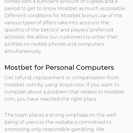
comes with a sufficient amount of rupees and a
period to get to know Mostbet as much as possible.
Different conditions for Mostbet bonus use of the
various types of offers take into account the
specifics of the bettors’ and players’ preferred
activities. We allow our customers to enter their
profiles on mobile phones and computers
simultaneously.
Mostbet for Personal Computers
Get refund, replacement or compensation from
mostbet com by using Voxya now. If you want to
complain about a problem that relates to mostbet
com, you have reached the right place.
The team places a strong emphasis on the well-
being of users so the website is committed to
promoting only responsible gambling. We