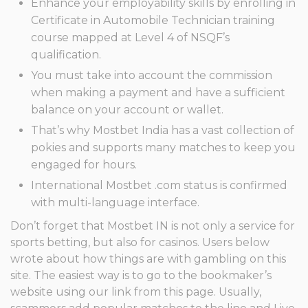
Enhance your employability skills by enrolling in
Certificate in Automobile Technician training
course mapped at Level 4 of NSQF’s
qualification.
You must take into account the commission
when making a payment and have a sufficient
balance on your account or wallet.
That’s why Mostbet India has a vast collection of
pokies and supports many matches to keep you
engaged for hours.
International Mostbet .com status is confirmed
with multi-language interface.
Don’t forget that Mostbet IN is not only a service for
sports betting, but also for casinos. Users below
wrote about how things are with gambling on this
site. The easiest way is to go to the bookmaker’s
website using our link from this page. Usually,