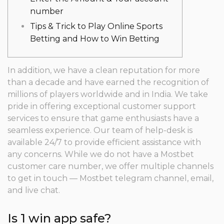
number
Tips & Trick to Play Online Sports
Betting and How to Win Betting
In addition, we have a clean reputation for more
than a decade and have earned the recognition of
millions of players worldwide and in India. We take
pride in offering exceptional customer support
services to ensure that game enthusiasts have a
seamless experience. Our team of help-desk is
available 24/7 to provide efficient assistance with
any concerns. While we do not have a Mostbet
customer care number, we offer multiple channels
to get in touch — Mostbet telegram channel, email,
and live chat.
Is 1 win app safe?