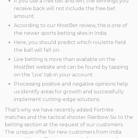
If you use a free bet and win, the winnings you
receive back will not include the free bet
amount.
According to our MostBet review, this is one of
the newer sports betting sites in India.
Here, you should predict which roulette field
the ball will fall on.
Live betting is more than available on the
MostBet website and can be found by tapping
on the ‘Live’ tab in your account.
Processing positive and negative opinions help
us identify areas for growth and successfully
implement cutting-edge solutions.
That’s why we have recently added Fortnite
matches and the tactical shooter Rainbow Six to the
betting section at the request of our customers.
The unique offer for new customers from India