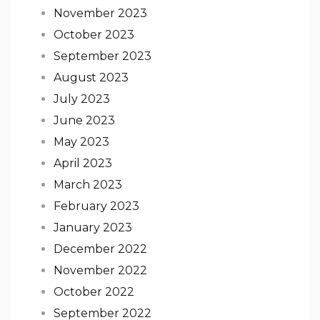
November 2023
October 2023
September 2023
August 2023
July 2023
June 2023
May 2023
April 2023
March 2023
February 2023
January 2023
December 2022
November 2022
October 2022
September 2022