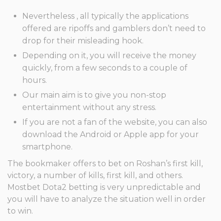
Nevertheless , all typically the applications
offered are ripoffs and gamblers don’t need to
drop for their misleading hook.
Depending on it, you will receive the money
quickly, from a few seconds to a couple of
hours.
Our main aim is to give you non-stop
entertainment without any stress.
If you are not a fan of the website, you can also
download the Android or Apple app for your
smartphone.
The bookmaker offers to bet on Roshan’s first kill,
victory, a number of kills, first kill, and others.
Mostbet Dota2 betting is very unpredictable and
you will have to analyze the situation well in order
to win.