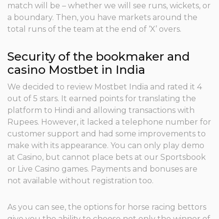
match will be – whether we will see runs, wickets, or
a boundary. Then, you have markets around the
total runs of the team at the end of ‘X’ overs.
Security of the bookmaker and
casino Mostbet in India
We decided to review Mostbet India and rated it 4
out of 5 stars. It earned points for translating the
platform to Hindi and allowing transactions with
Rupees. However, it lacked a telephone number for
customer support and had some improvements to
make with its appearance. You can only play demo
at Casino, but cannot place bets at our Sportsbook
or Live Casino games. Payments and bonuses are
not available without registration too.
As you can see, the options for horse racing bettors
give you the ability to choose not only the winner of