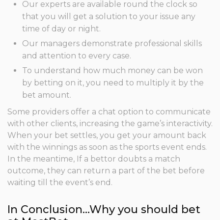
Our experts are available round the clock so
that you will get a solution to your issue any
time of day or night.
Our managers demonstrate professional skills
and attention to every case.
To understand how much money can be won
by betting on it, you need to multiply it by the
bet amount.
Some providers offer a chat option to communicate
with other clients, increasing the game’s interactivity.
When your bet settles, you get your amount back
with the winnings as soon as the sports event ends.
In the meantime, If a bettor doubts a match
outcome, they can return a part of the bet before
waiting till the event’s end.
In Conclusion…Why you should bet