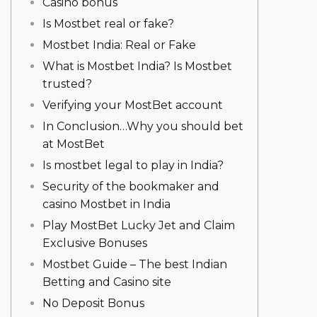
Casino bonus
Is Mostbet real or fake?
Mostbet India: Real or Fake
What is Mostbet India? Is Mostbet
trusted?
Verifying your MostBet account
In Conclusion…Why you should bet
at MostBet
Is mostbet legal to play in India?
Security of the bookmaker and
casino Mostbet in India
Play MostBet Lucky Jet and Claim
Exclusive Bonuses
Mostbet Guide – The best Indian
Betting and Casino site
No Deposit Bonus