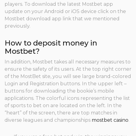
players. To download the latest Mostbet app
update on your Android or iOS device click on the
Mostbet download app link that we mentioned
previously.
How to deposit money in
Mostbet?
In addition, Mostbet takes all necessary measures to
ensure the safety of its users. At the top right corner
of the MostBet site, you will see large brand-colored
Login and Registration buttons. In the upper left –
buttons for downloading the bookie’s mobile
applications. The colorful icons representing the list
of sports to bet on are located on the left. In the
“heart” of the screen, there are top matches in
diverse leagues and championships
mostbet casino
.