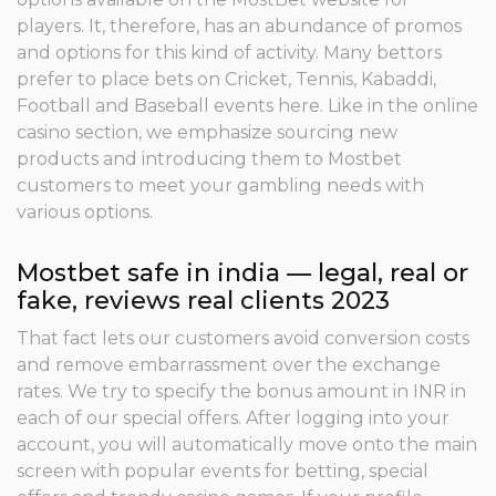
players. It, therefore, has an abundance of promos
and options for this kind of activity. Many bettors
prefer to place bets on Cricket, Tennis, Kabaddi,
Football and Baseball events here. Like in the online
casino section, we emphasize sourcing new
products and introducing them to Mostbet
customers to meet your gambling needs with
various options.
Mostbet safe in india — legal, real or
fake, reviews real clients 2023
That fact lets our customers avoid conversion costs
and remove embarrassment over the exchange
rates. We try to specify the bonus amount in INR in
each of our special offers. After logging into your
account, you will automatically move onto the main
screen with popular events for betting, special