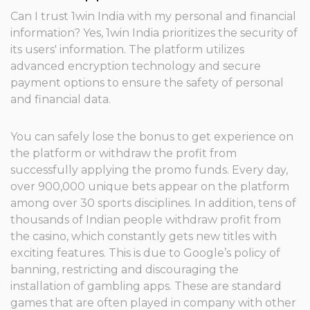
Can I trust 1win India with my personal and financial
information? Yes, 1win India prioritizes the security of
its users' information. The platform utilizes
advanced encryption technology and secure
payment options to ensure the safety of personal
and financial data.
You can safely lose the bonus to get experience on
the platform or withdraw the profit from
successfully applying the promo funds. Every day,
over 900,000 unique bets appear on the platform
among over 30 sports disciplines. In addition, tens of
thousands of Indian people withdraw profit from
the casino, which constantly gets new titles with
exciting features. This is due to Google’s policy of
banning, restricting and discouraging the
installation of gambling apps. These are standard
games that are often played in company with other