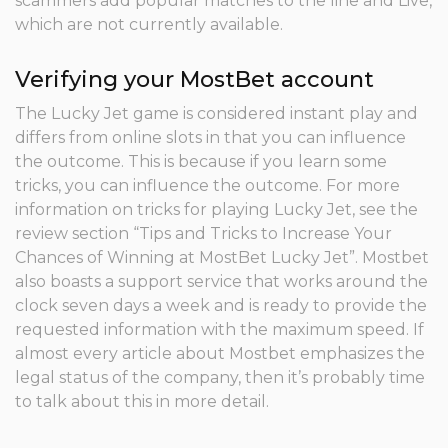
scammers add popular matches to the line and Live,
which are not currently available.
Verifying your MostBet account
The Lucky Jet game is considered instant play and
differs from online slots in that you can influence
the outcome. This is because if you learn some
tricks, you can influence the outcome. For more
information on tricks for playing Lucky Jet, see the
review section “Tips and Tricks to Increase Your
Chances of Winning at MostBet Lucky Jet”. Mostbet
also boasts a support service that works around the
clock seven days a week and is ready to provide the
requested information with the maximum speed. If
almost every article about Mostbet emphasizes the
legal status of the company, then it’s probably time
to talk about this in more detail.