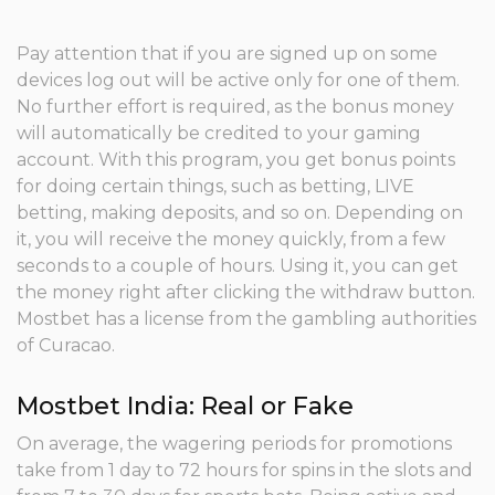
Pay attention that if you are signed up on some
devices log out will be active only for one of them.
No further effort is required, as the bonus money
will automatically be credited to your gaming
account. With this program, you get bonus points
for doing certain things, such as betting, LIVE
betting, making deposits, and so on. Depending on
it, you will receive the money quickly, from a few
seconds to a couple of hours. Using it, you can get
the money right after clicking the withdraw button.
Mostbet has a license from the gambling authorities
of Curacao.
Mostbet India: Real or Fake
On average, the wagering periods for promotions
take from 1 day to 72 hours for spins in the slots and