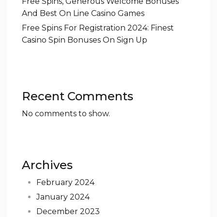
Free Spins, Generous Welcome Bonuses
And Best On Line Casino Games
Free Spins For Registration 2024: Finest
Casino Spin Bonuses On Sign Up
Recent Comments
No comments to show.
Archives
February 2024
January 2024
December 2023