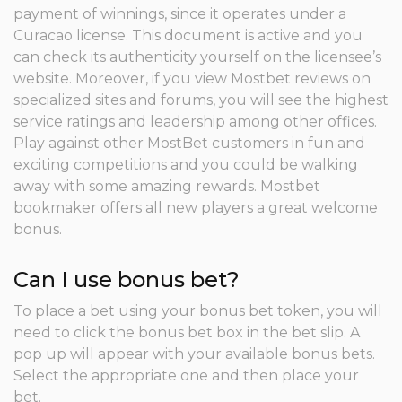
payment of winnings, since it operates under a
Curacao license. This document is active and you
can check its authenticity yourself on the licensee’s
website. Moreover, if you view Mostbet reviews on
specialized sites and forums, you will see the highest
service ratings and leadership among other offices.
Play against other MostBet customers in fun and
exciting competitions and you could be walking
away with some amazing rewards. Mostbet
bookmaker offers all new players a great welcome
bonus.
Can I use bonus bet?
To place a bet using your bonus bet token, you will
need to click the bonus bet box in the bet slip. A
pop up will appear with your available bonus bets.
Select the appropriate one and then place your
bet.