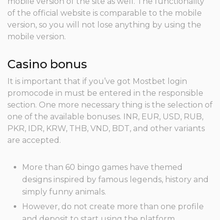
mobile version of the site as well. The functionality
of the official website is comparable to the mobile
version, so you will not lose anything by using the
mobile version.
Casino bonus
It is important that if you’ve got Mostbet login
promocode in must be entered in the responsible
section. One more necessary thing is the selection of
one of the available bonuses. INR, EUR, USD, RUB,
PKR, IDR, KRW, THB, VND, BDT, and other variants
are accepted.
More than 60 bingo games have themed
designs inspired by famous legends, history and
simply funny animals.
However, do not create more than one profile
and deposit to start using the platform.