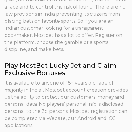
a race and to control the risk of losing. There are no
law provisions in India preventing its citizens from
placing bets on favorite sports. So if you are an
Indian customer looking for a transparent
bookmaker, Mostbet has a lot to offer. Register on
the platform, choose the gamble or a sports
discipline, and make bets.
Play MostBet Lucky Jet and Claim
Exclusive Bonuses
It is available to anyone of 18+ years old (age of
majority in India). Mostbet account creation provides
us the ability to protect our customers’ money and
personal data. No players’ personal info is disclosed
personal to the 3d persons. Mostbet registration can
be completed via Website, our Android and iOS
applications.