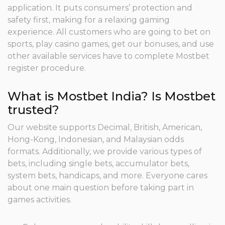
application. It puts consumers’ protection and
safety first, making for a relaxing gaming
experience. All customers who are going to bet on
sports, play casino games, get our bonuses, and use
other available services have to complete Mostbet
register procedure.
What is Mostbet India? Is Mostbet
trusted?
Our website supports Decimal, British, American,
Hong-Kong, Indonesian, and Malaysian odds
formats. Additionally, we provide various types of
bets, including single bets, accumulator bets,
system bets, handicaps, and more. Everyone cares
about one main question before taking part in
games activities.