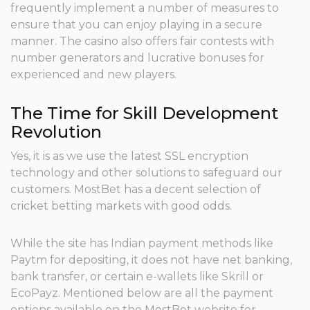
frequently implement a number of measures to
ensure that you can enjoy playing in a secure
manner. The casino also offers fair contests with
number generators and lucrative bonuses for
experienced and new players.
The Time for Skill Development
Revolution
Yes, it is as we use the latest SSL encryption
technology and other solutions to safeguard our
customers. MostBet has a decent selection of
cricket betting markets with good odds.
While the site has Indian payment methods like
Paytm for depositing, it does not have net banking,
bank transfer, or certain e-wallets like Skrill or
EcoPayz. Mentioned below are all the payment
options available on the MostBet website for