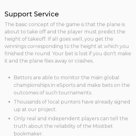
Support Service
The basic concept of the game is that the plane is
about to take off and the player must predict the
height of takeoff. If all goes well, you get the
winnings corresponding to the height at which you
finished the round. Your bet is lost if you don’t make
it and the plane flies away or crashes.
Bettors are able to monitor the main global
championships in eSports and make bets on the
outcomes of such tournaments.
Thousands of local punters have already signed
up at our project.
Only real and independent players can tell the
truth about the reliability of the Mostbet
bookmaker.