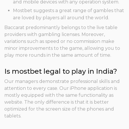
and mobile devices with any operation system.
Mostbet suggests a great range of gambles that
are loved by players all around the world.
Baccarat predominantly belongs to the live table
providers with gambling licenses. Moreover,
variations such as speed or no commission make
minor improvements to the game, allowing you to
play more rounds in the same amount of time.
Is mostbet legal to play in India?
Our managers demonstrate professional skills and
attention to every case. Our iPhone application is
mostly equipped with the same functionality as
website. The only difference is that it is better
optimized for the screen size of the phones and
tablets.