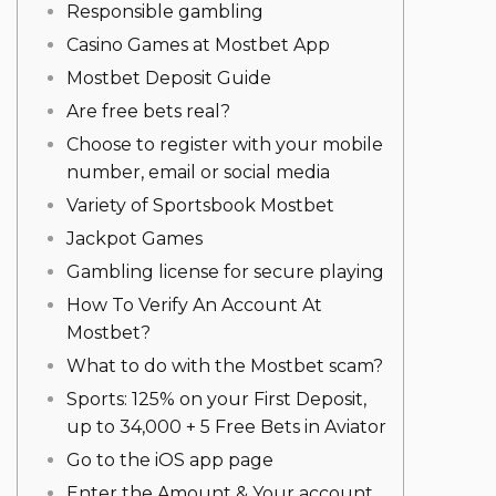
Responsible gambling
Casino Games at Mostbet App
Mostbet Deposit Guide
Are free bets real?
Choose to register with your mobile
number, email or social media
Variety of Sportsbook Mostbet
Jackpot Games
Gambling license for secure playing
How To Verify An Account At
Mostbet?
What to do with the Mostbet scam?
Sports: 125% on your First Deposit,
up to ₹34,000 + 5 Free Bets in Aviator
Go to the iOS app page
Enter the Amount & Your account