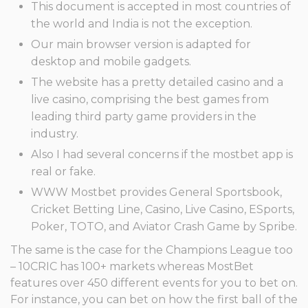
This document is accepted in most countries of
the world and India is not the exception.
Our main browser version is adapted for
desktop and mobile gadgets.
The website has a pretty detailed casino and a
live casino, comprising the best games from
leading third party game providers in the
industry.
Also I had several concerns if the mostbet app is
real or fake.
WWW Mostbet provides General Sportsbook,
Cricket Betting Line, Casino, Live Casino, ESports,
Poker, TOTO, and Aviator Crash Game by Spribe.
The same is the case for the Champions League too
– 10CRIC has 100+ markets whereas MostBet
features over 450 different events for you to bet on.
For instance, you can bet on how the first ball of the