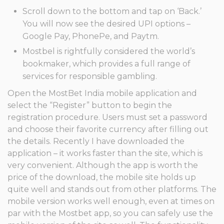
Scroll down to the bottom and tap on ‘Back.’
You will now see the desired UPI options –
Google Pay, PhonePe, and Paytm.
Mostbel is rightfully considered the world’s
bookmaker, which provides a full range of
services for responsible gambling.
Open the MostBet India mobile application and
select the “Register” button to begin the
registration procedure. Users must set a password
and choose their favorite currency after filling out
the details. Recently I have downloaded the
application – it works faster than the site, which is
very convenient. Although the app is worth the
price of the download, the mobile site holds up
quite well and stands out from other platforms. The
mobile version works well enough, even at times on
par with the Mostbet app, so you can safely use the