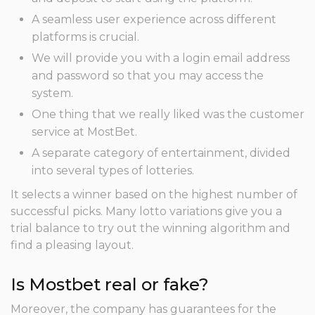
A seamless user experience across different
platforms is crucial.
We will provide you with a login email address
and password so that you may access the
system.
One thing that we really liked was the customer
service at MostBet.
A separate category of entertainment, divided
into several types of lotteries.
It selects a winner based on the highest number of
successful picks. Many lotto variations give you a
trial balance to try out the winning algorithm and
find a pleasing layout.
Is Mostbet real or fake?
Moreover, the company has guarantees for the