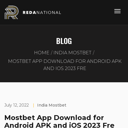
BLOG
HOME
INDIA MOSTBET
MOSTBET APP DOWNLOAD FOR ANDROID APK
AND IOS 2023 FRE
July 12, 2022
|
India Mostbet
Mostbet App Download for
Android APK and iOS 2023 Fre