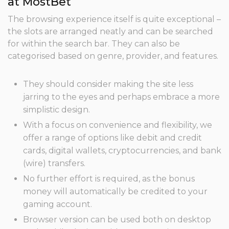
at MostBet
The browsing experience itself is quite exceptional –
the slots are arranged neatly and can be searched
for within the search bar. They can also be
categorised based on genre, provider, and features.
They should consider making the site less
jarring to the eyes and perhaps embrace a more
simplistic design.
With a focus on convenience and flexibility, we
offer a range of options like debit and credit
cards, digital wallets, cryptocurrencies, and bank
(wire) transfers.
No further effort is required, as the bonus
money will automatically be credited to your
gaming account.
Browser version can be used both on desktop