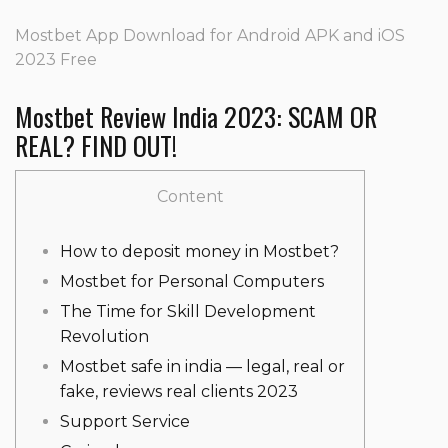
Mostbet App Download for Android APK and iOS
2023 Free
Mostbet Review India 2023: SCAM OR
REAL? FIND OUT!
Content
How to deposit money in Mostbet?
Mostbet for Personal Computers
The Time for Skill Development
Revolution
Mostbet safe in india — legal, real or
fake, reviews real clients 2023
Support Service