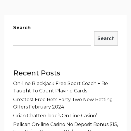
Search
Search
Recent Posts
On-line Blackjack Free Sport Coach + Be
Taught To Count Playing Cards
Greatest Free Bets Forty Two New Betting
Offers February 2024
Grian Chatten ‘bob’s On Line Casino’
Pelican On-line Casino No Deposit Bonus $15,