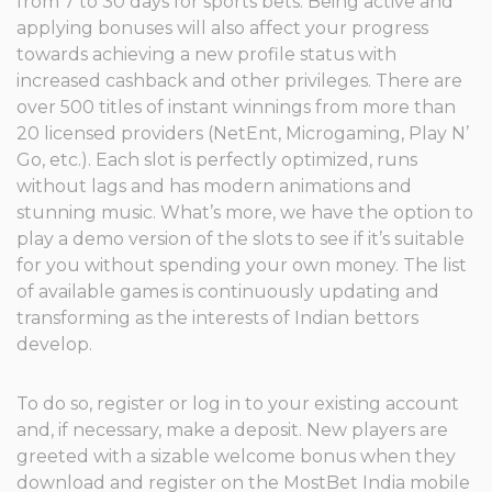
from 7 to 30 days for sports bets. Being active and
applying bonuses will also affect your progress
towards achieving a new profile status with
increased cashback and other privileges. There are
over 500 titles of instant winnings from more than
20 licensed providers (NetEnt, Microgaming, Play N’
Go, etc.). Each slot is perfectly optimized, runs
without lags and has modern animations and
stunning music. What’s more, we have the option to
play a demo version of the slots to see if it’s suitable
for you without spending your own money. The list
of available games is continuously updating and
transforming as the interests of Indian bettors
develop.
To do so, register or log in to your existing account
and, if necessary, make a deposit. New players are
greeted with a sizable welcome bonus when they
download and register on the MostBet India mobile