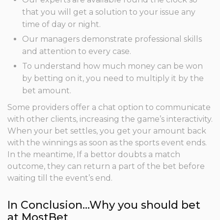
that you will get a solution to your issue any
time of day or night.
Our managers demonstrate professional skills
and attention to every case.
To understand how much money can be won
by betting on it, you need to multiply it by the
bet amount.
Some providers offer a chat option to communicate
with other clients, increasing the game’s interactivity.
When your bet settles, you get your amount back
with the winnings as soon as the sports event ends.
In the meantime, If a bettor doubts a match
outcome, they can return a part of the bet before
waiting till the event’s end.
In Conclusion…Why you should bet
at MostBet