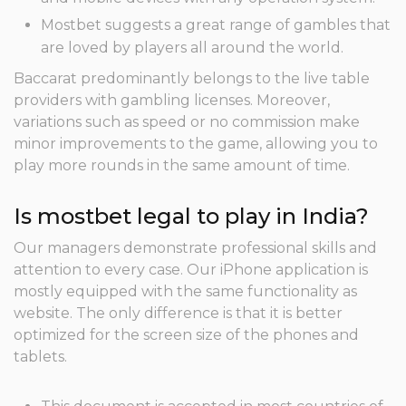
Mostbet suggests a great range of gambles that
are loved by players all around the world.
Baccarat predominantly belongs to the live table
providers with gambling licenses. Moreover,
variations such as speed or no commission make
minor improvements to the game, allowing you to
play more rounds in the same amount of time.
Is mostbet legal to play in India?
Our managers demonstrate professional skills and
attention to every case. Our iPhone application is
mostly equipped with the same functionality as
website. The only difference is that it is better
optimized for the screen size of the phones and
tablets.