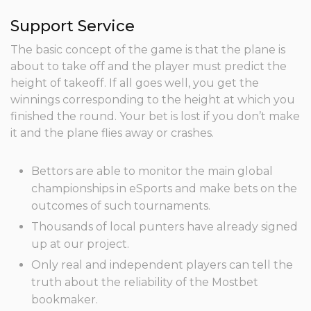
Support Service
The basic concept of the game is that the plane is
about to take off and the player must predict the
height of takeoff. If all goes well, you get the
winnings corresponding to the height at which you
finished the round. Your bet is lost if you don’t make
it and the plane flies away or crashes.
Bettors are able to monitor the main global
championships in eSports and make bets on the
outcomes of such tournaments.
Thousands of local punters have already signed
up at our project.
Only real and independent players can tell the
truth about the reliability of the Mostbet
bookmaker.