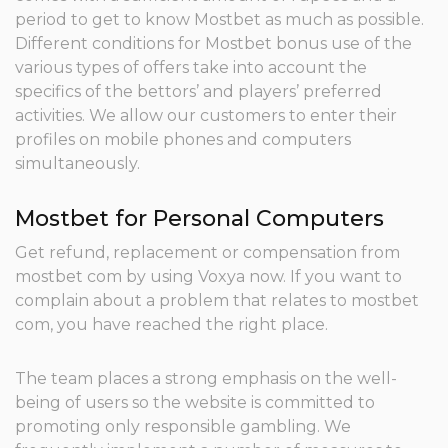
period to get to know Mostbet as much as possible.
Different conditions for Mostbet bonus use of the
various types of offers take into account the
specifics of the bettors’ and players’ preferred
activities. We allow our customers to enter their
profiles on mobile phones and computers
simultaneously.
Mostbet for Personal Computers
Get refund, replacement or compensation from
mostbet com by using Voxya now. If you want to
complain about a problem that relates to mostbet
com, you have reached the right place.
The team places a strong emphasis on the well-
being of users so the website is committed to
promoting only responsible gambling. We