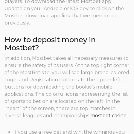
players. To download the latest Mostbet app
update on your Android or iOS device click on the
Mostbet download app link that we mentioned
previously.
How to deposit money in
Mostbet?
In addition, Mostbet takes all necessary measures to
ensure the safety of its users. At the top right corner
of the MostBet site, you will see large brand-colored
Login and Registration buttons. In the upper left –
buttons for downloading the bookie’s mobile
applications. The colorful icons representing the list
of sports to bet on are located on the left. In the
“heart” of the screen, there are top matches in
diverse leagues and championships
mostbet casino
.
If you use a free bet and win, the winnings you