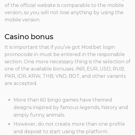
of the official website is comparable to the mobile
version, so you will not lose anything by using the
mobile version.
Casino bonus
It is important that if you’ve got Mostbet login
promocode in must be entered in the responsible
section. One more necessary thing is the selection of
one of the available bonuses. INR, EUR, USD, RUB,
PKR, IDR, KRW, THB, VND, BDT, and other variants
are accepted.
More than 60 bingo games have themed
designs inspired by famous legends, history and
simply funny animals.
However, do not create more than one profile
and deposit to start using the platform.