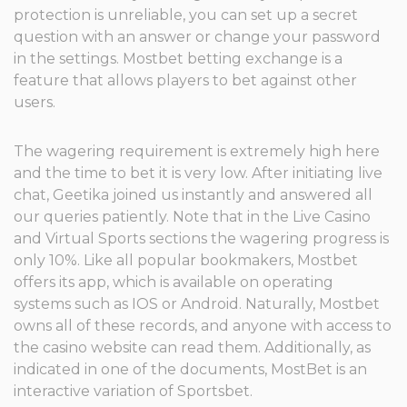
protection is unreliable, you can set up a secret
question with an answer or change your password
in the settings. Mostbet betting exchange is a
feature that allows players to bet against other
users.
The wagering requirement is extremely high here
and the time to bet it is very low. After initiating live
chat, Geetika joined us instantly and answered all
our queries patiently. Note that in the Live Casino
and Virtual Sports sections the wagering progress is
only 10%. Like all popular bookmakers, Mostbet
offers its app, which is available on operating
systems such as IOS or Android. Naturally, Mostbet
owns all of these records, and anyone with access to
the casino website can read them. Additionally, as
indicated in one of the documents, MostBet is an
interactive variation of Sportsbet.