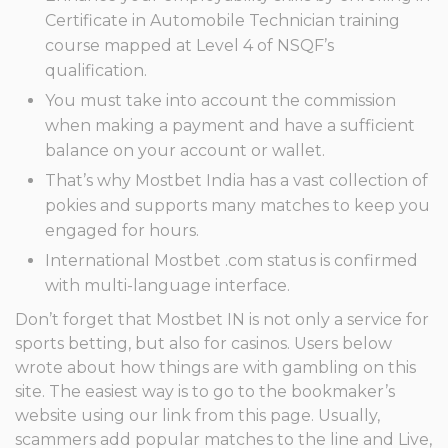
Certificate in Automobile Technician training
course mapped at Level 4 of NSQF’s
qualification.
You must take into account the commission
when making a payment and have a sufficient
balance on your account or wallet.
That’s why Mostbet India has a vast collection of
pokies and supports many matches to keep you
engaged for hours.
International Mostbet .com status is confirmed
with multi-language interface.
Don’t forget that Mostbet IN is not only a service for
sports betting, but also for casinos. Users below
wrote about how things are with gambling on this
site. The easiest way is to go to the bookmaker’s
website using our link from this page. Usually,
scammers add popular matches to the line and Live,