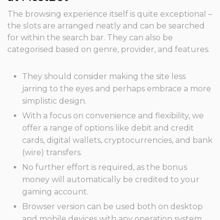
The browsing experience itself is quite exceptional –
the slots are arranged neatly and can be searched
for within the search bar. They can also be
categorised based on genre, provider, and features.
They should consider making the site less
jarring to the eyes and perhaps embrace a more
simplistic design.
With a focus on convenience and flexibility, we
offer a range of options like debit and credit
cards, digital wallets, cryptocurrencies, and bank
(wire) transfers.
No further effort is required, as the bonus
money will automatically be credited to your
gaming account.
Browser version can be used both on desktop
and mobile devices with any operation system.