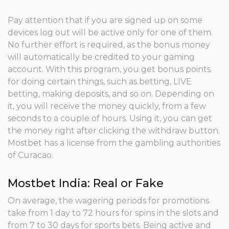
Pay attention that if you are signed up on some
devices log out will be active only for one of them.
No further effort is required, as the bonus money
will automatically be credited to your gaming
account. With this program, you get bonus points
for doing certain things, such as betting, LIVE
betting, making deposits, and so on. Depending on
it, you will receive the money quickly, from a few
seconds to a couple of hours. Using it, you can get
the money right after clicking the withdraw button.
Mostbet has a license from the gambling authorities
of Curacao.
Mostbet India: Real or Fake
On average, the wagering periods for promotions
take from 1 day to 72 hours for spins in the slots and
from 7 to 30 days for sports bets. Being active and