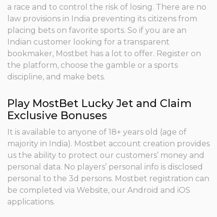
a race and to control the risk of losing. There are no
law provisions in India preventing its citizens from
placing bets on favorite sports. So if you are an
Indian customer looking for a transparent
bookmaker, Mostbet has a lot to offer. Register on
the platform, choose the gamble or a sports
discipline, and make bets.
Play MostBet Lucky Jet and Claim
Exclusive Bonuses
It is available to anyone of 18+ years old (age of
majority in India). Mostbet account creation provides
us the ability to protect our customers’ money and
personal data. No players’ personal info is disclosed
personal to the 3d persons. Mostbet registration can
be completed via Website, our Android and iOS
applications.