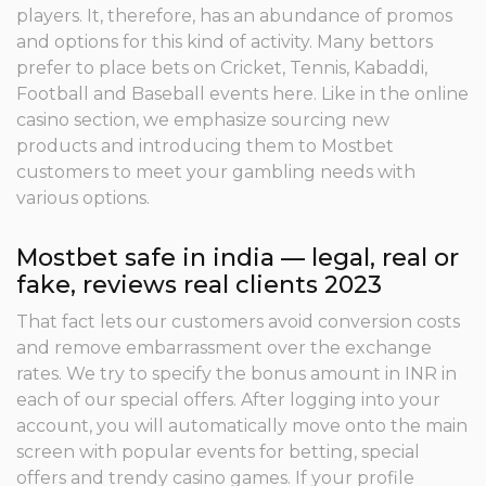
players. It, therefore, has an abundance of promos
and options for this kind of activity. Many bettors
prefer to place bets on Cricket, Tennis, Kabaddi,
Football and Baseball events here. Like in the online
casino section, we emphasize sourcing new
products and introducing them to Mostbet
customers to meet your gambling needs with
various options.
Mostbet safe in india — legal, real or
fake, reviews real clients 2023
That fact lets our customers avoid conversion costs
and remove embarrassment over the exchange
rates. We try to specify the bonus amount in INR in
each of our special offers. After logging into your
account, you will automatically move onto the main
screen with popular events for betting, special
offers and trendy casino games. If your profile