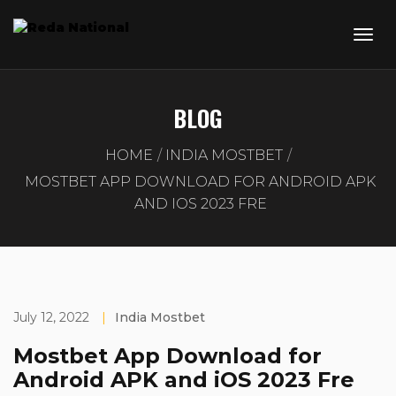
BLOG
HOME
INDIA MOSTBET
MOSTBET APP DOWNLOAD FOR ANDROID APK
AND IOS 2023 FRE
July 12, 2022
|
India Mostbet
Mostbet App Download for
Android APK and iOS 2023 Fre