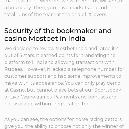
match will be – whether we will see runs, wickets, or
a boundary. Then, you have markets around the
total runs of the team at the end of ‘X’ overs.
Security of the bookmaker and
casino Mostbet in India
We decided to review Mostbet India and rated it 4
out of 5 stars. It earned points for translating the
platform to Hindi and allowing transactions with
Rupees. However, it lacked a telephone number for
customer support and had some improvements to
make with its appearance. You can only play demo
at Casino, but cannot place bets at our Sportsbook
or Live Casino games. Payments and bonuses are
not available without registration too.
As you can see, the options for horse racing bettors
give you the ability to choose not only the winner of