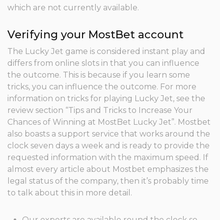
which are not currently available.
Verifying your MostBet account
The Lucky Jet game is considered instant play and
differs from online slots in that you can influence
the outcome. This is because if you learn some
tricks, you can influence the outcome. For more
information on tricks for playing Lucky Jet, see the
review section “Tips and Tricks to Increase Your
Chances of Winning at MostBet Lucky Jet”. Mostbet
also boasts a support service that works around the
clock seven days a week and is ready to provide the
requested information with the maximum speed. If
almost every article about Mostbet emphasizes the
legal status of the company, then it’s probably time
to talk about this in more detail.
Our experts are available round the clock so