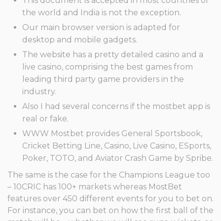
This document is accepted in most countries of
the world and India is not the exception.
Our main browser version is adapted for
desktop and mobile gadgets.
The website has a pretty detailed casino and a
live casino, comprising the best games from
leading third party game providers in the
industry.
Also I had several concerns if the mostbet app is
real or fake.
WWW Mostbet provides General Sportsbook,
Cricket Betting Line, Casino, Live Casino, ESports,
Poker, TOTO, and Aviator Crash Game by Spribe.
The same is the case for the Champions League too
– 10CRIC has 100+ markets whereas MostBet
features over 450 different events for you to bet on.
For instance, you can bet on how the first ball of the