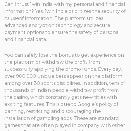
Can I trust 1win India with my personal and financial
information? Yes, 1win India prioritizes the security of
its users' information. The platform utilizes
advanced encryption technology and secure
payment options to ensure the safety of personal
and financial data.
You can safely lose the bonus to get experience on
the platform or withdraw the profit from
successfully applying the promo funds. Every day,
over 900,000 unique bets appear on the platform
among over 30 sports disciplines. In addition, tens of
thousands of Indian people withdraw profit from
the casino, which constantly gets new titles with
exciting features. This is due to Google’s policy of
banning, restricting and discouraging the
installation of gambling apps. These are standard
games that are often played in company with other