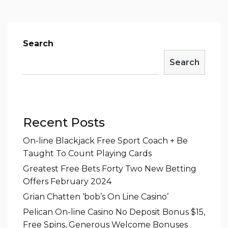
Search
Search
Recent Posts
On-line Blackjack Free Sport Coach + Be
Taught To Count Playing Cards
Greatest Free Bets Forty Two New Betting
Offers February 2024
Grian Chatten ‘bob’s On Line Casino’
Pelican On-line Casino No Deposit Bonus $15,
Free Spins, Generous Welcome Bonuses