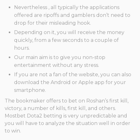
Nevertheless , all typically the applications
offered are ripoffs and gamblers don’t need to
drop for their misleading hook.
Depending on it, you will receive the money
quickly, from a few seconds to a couple of
hours.
Our main aim is to give you non-stop
entertainment without any stress.
If you are not a fan of the website, you can also
download the Android or Apple app for your
smartphone.
The bookmaker offers to bet on Roshan’s first kill,
victory, a number of kills, first kill, and others.
Mostbet Dota2 betting is very unpredictable and
you will have to analyze the situation well in order
to win.