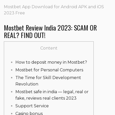
Mostbet App Download for Android APK and iOS
2023 Free
Mostbet Review India 2023: SCAM OR
REAL? FIND OUT!
Content
How to deposit money in Mostbet?
Mostbet for Personal Computers
The Time for Skill Development
Revolution
Mostbet safe in india — legal, real or
fake, reviews real clients 2023
Support Service
Casino bonus