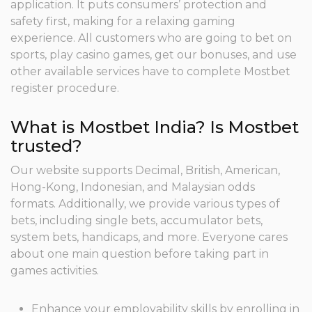
application. It puts consumers’ protection and
safety first, making for a relaxing gaming
experience. All customers who are going to bet on
sports, play casino games, get our bonuses, and use
other available services have to complete Mostbet
register procedure.
What is Mostbet India? Is Mostbet
trusted?
Our website supports Decimal, British, American,
Hong-Kong, Indonesian, and Malaysian odds
formats. Additionally, we provide various types of
bets, including single bets, accumulator bets,
system bets, handicaps, and more. Everyone cares
about one main question before taking part in
games activities.
Enhance your employability skills by enrolling in