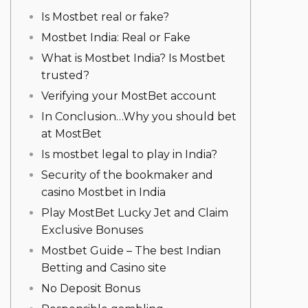
Is Mostbet real or fake?
Mostbet India: Real or Fake
What is Mostbet India? Is Mostbet
trusted?
Verifying your MostBet account
In Conclusion…Why you should bet
at MostBet
Is mostbet legal to play in India?
Security of the bookmaker and
casino Mostbet in India
Play MostBet Lucky Jet and Claim
Exclusive Bonuses
Mostbet Guide – The best Indian
Betting and Casino site
No Deposit Bonus