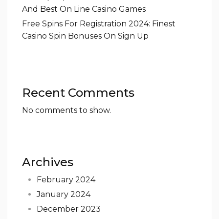
And Best On Line Casino Games
Free Spins For Registration 2024: Finest
Casino Spin Bonuses On Sign Up
Recent Comments
No comments to show.
Archives
February 2024
January 2024
December 2023