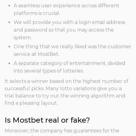
A seamless user experience across different
platforms is crucial.
We will provide you with a login email address
and password so that you may access the
system.
One thing that we really liked was the customer
service at MostBet.
A separate category of entertainment, divided
into several types of lotteries.
It selects a winner based on the highest number of
successful picks. Many lotto variations give you a
trial balance to try out the winning algorithm and
find a pleasing layout.
Is Mostbet real or fake?
Moreover, the company has guarantees for the