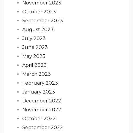
November 2023
October 2023
September 2023
August 2023
July 2023
June 2023
May 2023
April 2023
March 2023
February 2023
January 2023
December 2022
November 2022
October 2022
September 2022