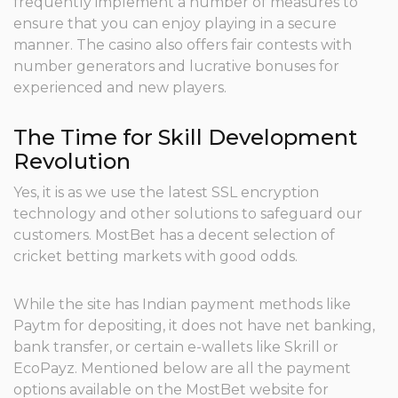
frequently implement a number of measures to
ensure that you can enjoy playing in a secure
manner. The casino also offers fair contests with
number generators and lucrative bonuses for
experienced and new players.
The Time for Skill Development
Revolution
Yes, it is as we use the latest SSL encryption
technology and other solutions to safeguard our
customers. MostBet has a decent selection of
cricket betting markets with good odds.
While the site has Indian payment methods like
Paytm for depositing, it does not have net banking,
bank transfer, or certain e-wallets like Skrill or
EcoPayz. Mentioned below are all the payment
options available on the MostBet website for