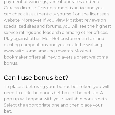
payment of winnings, since it operates under a
Curacao license. This document is active and you
can check its authenticity yourself on the licensee’s
website. Moreover, if you view Mostbet reviews on
specialized sites and forums, you will see the highest
service ratings and leadership among other offices.
Play against other MostBet customers in fun and
exciting competitions and you could be walking
away with some amazing rewards. Mostbet
bookmaker offers all new players a great welcome
bonus.
Can I use bonus bet?
To place a bet using your bonus bet token, you will
need to click the bonus bet box in the bet slip. A
pop up will appear with your available bonus bets.
Select the appropriate one and then place your
bet.