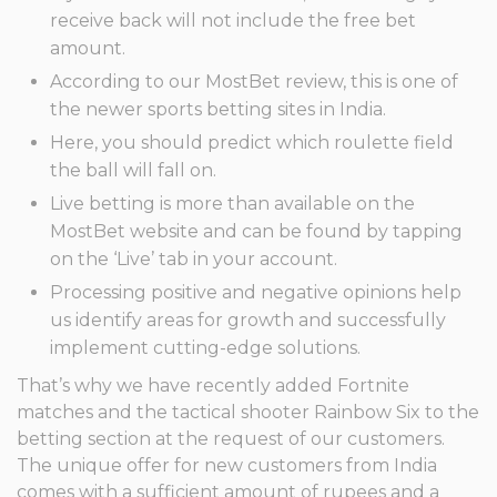
receive back will not include the free bet
amount.
According to our MostBet review, this is one of
the newer sports betting sites in India.
Here, you should predict which roulette field
the ball will fall on.
Live betting is more than available on the
MostBet website and can be found by tapping
on the ‘Live’ tab in your account.
Processing positive and negative opinions help
us identify areas for growth and successfully
implement cutting-edge solutions.
That’s why we have recently added Fortnite
matches and the tactical shooter Rainbow Six to the
betting section at the request of our customers.
The unique offer for new customers from India
comes with a sufficient amount of rupees and a