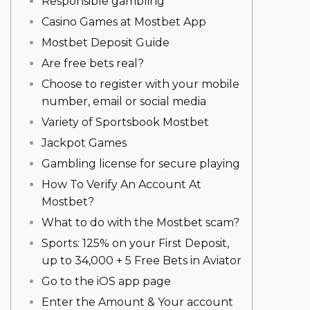
Responsible gambling
Casino Games at Mostbet App
Mostbet Deposit Guide
Are free bets real?
Choose to register with your mobile
number, email or social media
Variety of Sportsbook Mostbet
Jackpot Games
Gambling license for secure playing
How To Verify An Account At
Mostbet?
What to do with the Mostbet scam?
Sports: 125% on your First Deposit,
up to ₹34,000 + 5 Free Bets in Aviator
Go to the iOS app page
Enter the Amount & Your account