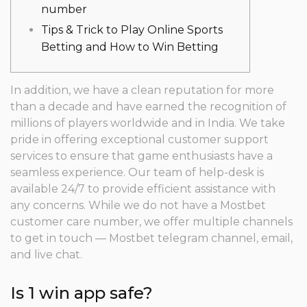
number
Tips & Trick to Play Online Sports
Betting and How to Win Betting
In addition, we have a clean reputation for more
than a decade and have earned the recognition of
millions of players worldwide and in India. We take
pride in offering exceptional customer support
services to ensure that game enthusiasts have a
seamless experience. Our team of help-desk is
available 24/7 to provide efficient assistance with
any concerns. While we do not have a Mostbet
customer care number, we offer multiple channels
to get in touch — Mostbet telegram channel, email,
and live chat.
Is 1 win app safe?