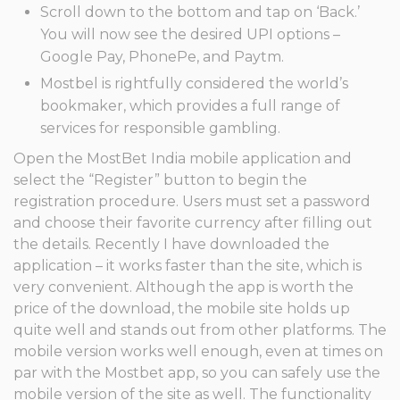
Scroll down to the bottom and tap on ‘Back.’
You will now see the desired UPI options –
Google Pay, PhonePe, and Paytm.
Mostbel is rightfully considered the world’s
bookmaker, which provides a full range of
services for responsible gambling.
Open the MostBet India mobile application and
select the “Register” button to begin the
registration procedure. Users must set a password
and choose their favorite currency after filling out
the details. Recently I have downloaded the
application – it works faster than the site, which is
very convenient. Although the app is worth the
price of the download, the mobile site holds up
quite well and stands out from other platforms. The
mobile version works well enough, even at times on
par with the Mostbet app, so you can safely use the
mobile version of the site as well. The functionality