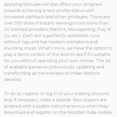
applying bonuses will also affect your progress
towards achieving a new profile status with
increased cashback and other privileges. There are
over 500 titles of instant winnings from more than
20 licensed providers (NetEnt, Microgaming, Play N’
Go, etc.). Each slot is perfectly optimized, runs
without lags and has modern animations and
stunning music. What’s more, we have the option to
play a demo version of the slots to see if it’s suitable
for you without spending your own money. The list
of available games is continuously updating and
transforming as the interests of Indian bettors
develop.
To do so, register or log in to your existing account
and, if necessary, make a deposit. New players are
greeted with a sizable welcome bonus when they
download and register on the MostBet India mobile