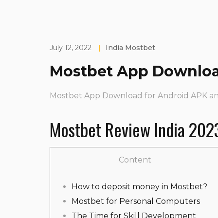
July 12, 2022
|
India Mostbet
Mostbet App Download
Mostbet App Download for Android APK an
Mostbet Review India 20
Content
How to deposit money in Mostbet?
Mostbet for Personal Computers
The Time for Skill Development