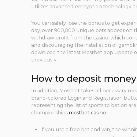
utilizes advanced encryption technology an
You can safely lose the bonus to get exper
day, over 900,000 unique bets appear on th
withdraw profit from the casino, which const
and discouraging the installation of gambl
download the latest Mostbet app update o
previously.
How to deposit money
In addition, Mostbet takes all necessary mea
brand-colored Login and Registration button
representing the list of sports to bet on ar
championships
mostbet casino
.
If you use a free bet and win, the winn