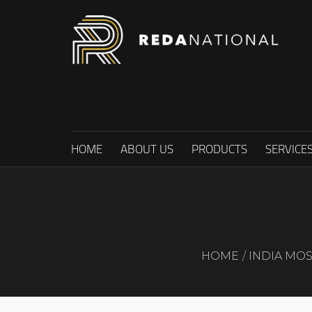
HOME
ABOUT US
PRODUCTS
SERVICE
HOME
INDIA MO