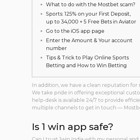
What to do with the Mostbet scam?
Sports: 125% on your First Deposit,
up to ₹34,000 + 5 Free Bets in Aviator
Go to the iOS app page
Enter the Amount & Your account
number
Tips & Trick to Play Online Sports
Betting and How to Win Betting
In addition, we have a clean reputation for
We take pride in offering exceptional cust
help-desk is available 24/7 to provide eff
multiple channels to get in touch — Mostbe
Is 1 win app safe?
Can I trust 1win India with my personal and f