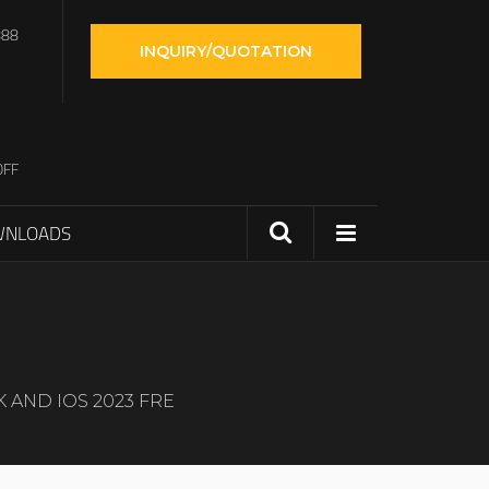
888
INQUIRY/QUOTATION
OFF
WNLOADS
AND IOS 2023 FRE