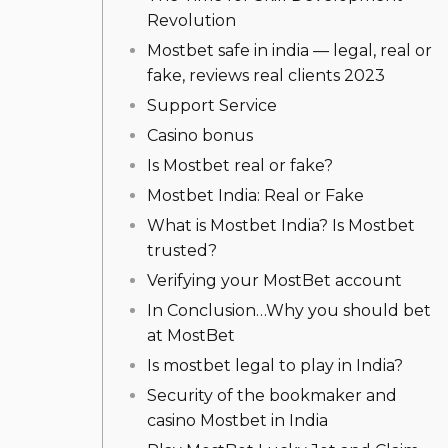
Revolution
Mostbet safe in india — legal, real or
fake, reviews real clients 2023
Support Service
Casino bonus
Is Mostbet real or fake?
Mostbet India: Real or Fake
What is Mostbet India? Is Mostbet
trusted?
Verifying your MostBet account
In Conclusion…Why you should bet
at MostBet
Is mostbet legal to play in India?
Security of the bookmaker and
casino Mostbet in India