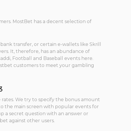
omers. MostBet has a decent selection of
nk transfer, or certain e-wallets like Skrill
rs. It, therefore, has an abundance of
baddi, Football and Baseball events here.
Mostbet customers to meet your gambling
3
rates. We try to specify the bonus amount
nto the main screen with popular events for
 up a secret question with an answer or
bet against other users.