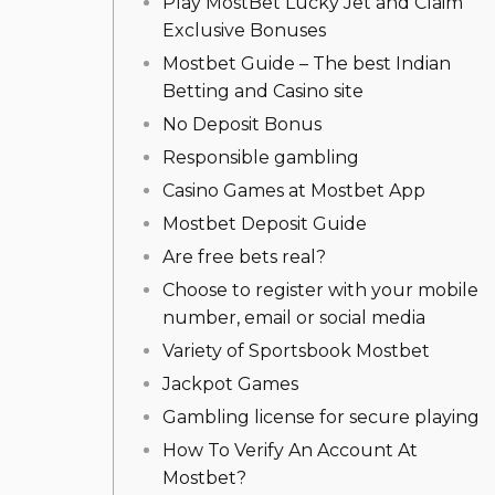
Play MostBet Lucky Jet and Claim
Exclusive Bonuses
Mostbet Guide – The best Indian
Betting and Casino site
No Deposit Bonus
Responsible gambling
Casino Games at Mostbet App
Mostbet Deposit Guide
Are free bets real?
Choose to register with your mobile
number, email or social media
Variety of Sportsbook Mostbet
Jackpot Games
Gambling license for secure playing
How To Verify An Account At
Mostbet?