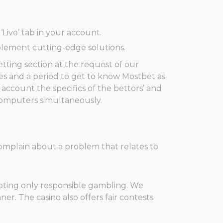
Live’ tab in your account.
mplement cutting-edge solutions.
tting section at the request of our
es and a period to get to know Mostbet as
 account the specifics of the bettors’ and
 computers simultaneously.
mplain about a problem that relates to
oting only responsible gambling. We
. The casino also offers fair contests