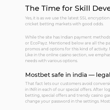
The Time for Skill De
Yes, it is as we use the latest SSL encrypt
cricket betting markets with good odds.
While the site has Indian payment methods li
or EcoPayz. Mentioned below are all the pa
promos and options for this kind of activity
Like in the online casino section, we emp
needs with various options.
Mostbet safe in india — legal,
That fact lets our customers avoid conver
in INR in each of our special offers. After
betting, special offers and trendy casino ga
change your password in the settings. Mostb