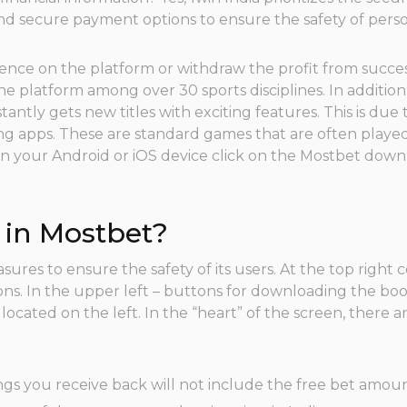
d secure payment options to ensure the safety of person
ience on the platform or withdraw the profit from succe
e platform among over 30 sports disciplines. In addition
antly gets new titles with exciting features. This is due t
ing apps. These are standard games that are often playe
n your Android or iOS device click on the Mostbet down
 in Mostbet?
sures to ensure the safety of its users. At the top right c
s. In the upper left – buttons for downloading the booki
e located on the left. In the “heart” of the screen, there
ings you receive back will not include the free bet amoun