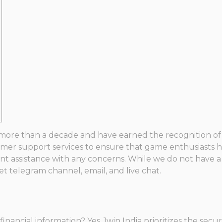
 more than a decade and have earned the recognition of m
omer support services to ensure that game enthusiasts 
icient assistance with any concerns. While we do not hav
t telegram channel, email, and live chat.
inancial information? Yes, 1win India prioritizes the secur