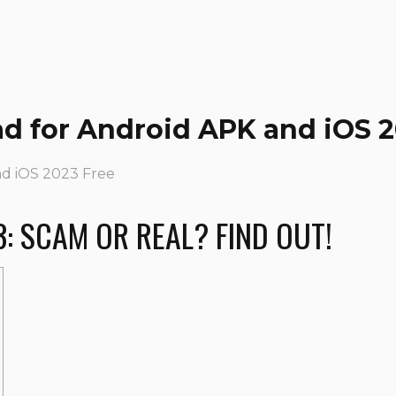
 for Android APK and iOS 2
d iOS 2023 Free
23: SCAM OR REAL? FIND OUT!