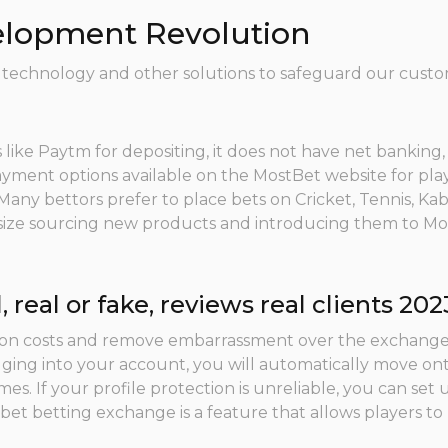
velopment Revolution
ion technology and other solutions to safeguard our cust
ke Paytm for depositing, it does not have net banking, ba
yment options available on the MostBet website for playe
. Many bettors prefer to place bets on Cricket, Tennis, Ka
hasize sourcing new products and introducing them to 
 real or fake, reviews real clients 202
sion costs and remove embarrassment over the exchange 
 logging into your account, you will automatically move o
mes. If your profile protection is unreliable, you can set
et betting exchange is a feature that allows players to 