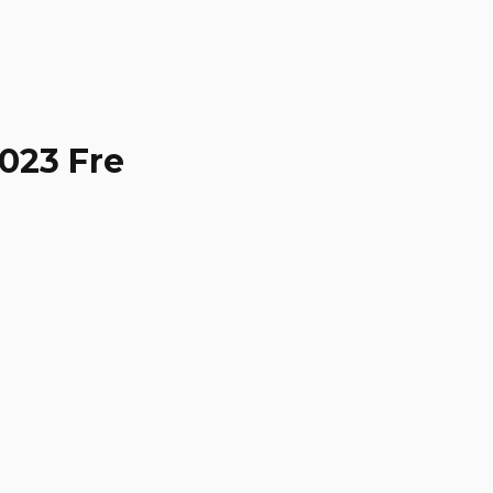
023 Fre