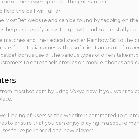
one of the newer sports betting sites in India.
ield the ball will fall on.
the MostBet website and can be found by tapping on the ‘
ns help us identify areas for growth and successfully i
 matches and the tactical shooter Rainbow Six to the be
mers from India comes with a sufficient amount of rupe
ostbet bonus use of the various types of offers take into
r customers to enter their profiles on mobile phones and
ters
rom mostbet com by using Voxya now. If you want to co
lace.
well-being of users so the website is committed to prom
to ensure that you can enjoy playing in a secure manner
uses for experienced and new players.