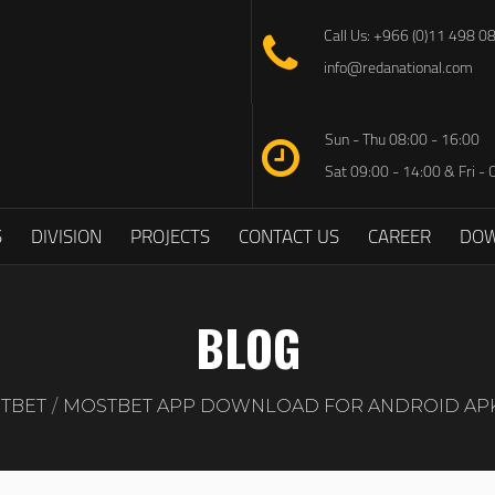
Call Us: +966 (0)11 498 0
info@redanational.com
Sun - Thu 08:00 - 16:00
Sat 09:00 - 14:00 & Fri - 
S
DIVISION
PROJECTS
CONTACT US
CAREER
DO
BLOG
STBET
MOSTBET APP DOWNLOAD FOR ANDROID APK 