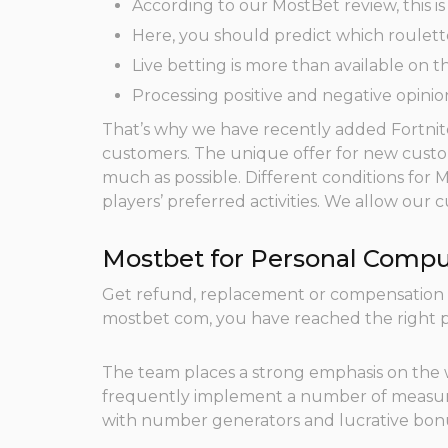
According to our MostBet review, this is 
Here, you should predict which roulette f
Live betting is more than available on 
Processing positive and negative opinio
That’s why we have recently added Fortnite
customers. The unique offer for new custo
much as possible. Different conditions for M
players’ preferred activities. We allow ou
Mostbet for Personal Compu
Get refund, replacement or compensation f
mostbet com, you have reached the right p
The team places a strong emphasis on the 
frequently implement a number of measures 
with number generators and lucrative bon