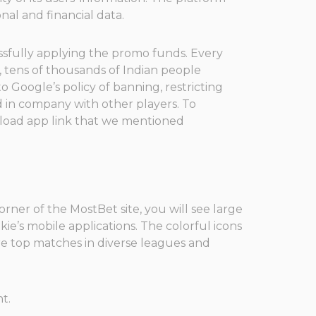
al and financial data.
ssfully applying the promo funds. Every
, tens of thousands of Indian people
o Google’s policy of banning, restricting
d in company with other players. To
load app link that we mentioned
orner of the MostBet site, you will see large
e’s mobile applications. The colorful icons
 are top matches in diverse leagues and
t.