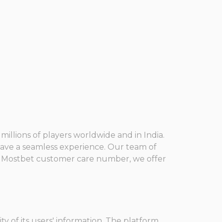
illions of players worldwide and in India.
have a seamless experience. Our team of
e a Mostbet customer care number, we offer
ity of its users' information. The platform