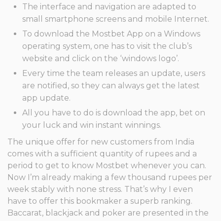
The interface and navigation are adapted to
small smartphone screens and mobile Internet.
To download the Mostbet App on a Windows
operating system, one has to visit the club’s
website and click on the ‘windows logo’.
Every time the team releases an update, users
are notified, so they can always get the latest
app update.
All you have to do is download the app, bet on
your luck and win instant winnings.
The unique offer for new customers from India
comes with a sufficient quantity of rupees and a
period to get to know Mostbet whenever you can.
Now I’m already making a few thousand rupees per
week stably with none stress. That’s why I even
have to offer this bookmaker a superb ranking.
Baccarat, blackjack and poker are presented in the