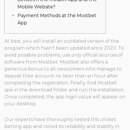
Mobile Website?
Payment Methods at the Mostbet
App
At best, you will install an outdated version of the
program which hasn’t been updated since 2020. To
avoid possible problems, use only official sources of
software from Mostbet. Mostbet also offers a
generous bonus to all newcomers who manage to
deposit their account no later than an hour after
completing the registration. Finally, find Mostbet
apk in the download folder and run the installation.
Once completed, the app login value will appear on
your desktop.
Our experts have thoroughly tested this cricket
betting app and noted its reliability and stability in