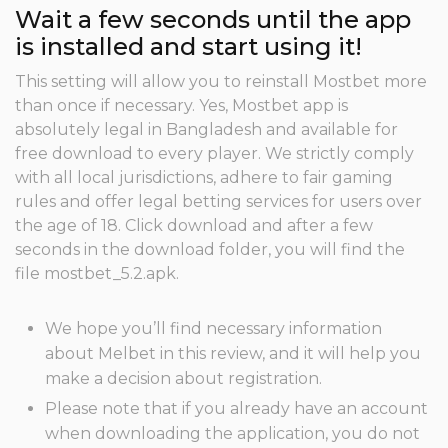
Wait a few seconds until the app
is installed and start using it!
This setting will allow you to reinstall Mostbet more
than once if necessary. Yes, Mostbet app is
absolutely legal in Bangladesh and available for
free download to every player. We strictly comply
with all local jurisdictions, adhere to fair gaming
rules and offer legal betting services for users over
the age of 18. Click download and after a few
seconds in the download folder, you will find the
file mostbet_5.2.apk.
We hope you’ll find necessary information
about Melbet in this review, and it will help you
make a decision about registration.
Please note that if you already have an account
when downloading the application, you do not