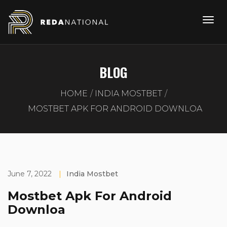
BLOG
HOME
INDIA MOSTBET
MOSTBET APK FOR ANDROID DOWNLOA
June 7, 2022
|
India Mostbet
Mostbet Apk For Android
Downloa