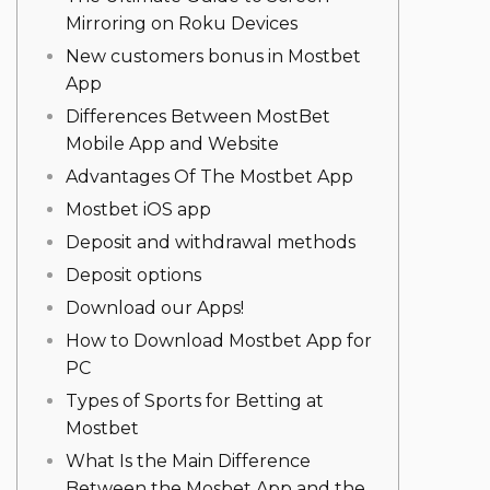
Mirroring on Roku Devices
New customers bonus in Mostbet
App
Differences Between MostBet
Mobile App and Website
Advantages Of The Mostbet App
Mostbet iOS app
Deposit and withdrawal methods
Deposit options
Download our Apps!
How to Download Mostbet App for
PC
Types of Sports for Betting at
Mostbet
What Is the Main Difference
Between the Mosbet App and the