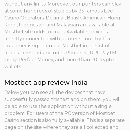
without any limits. Moreover, our punters can play
at some hundreds of studios by 35 famous Live
Casino Operators. Decimal, British, American, Hong-
Kong, Indonesian, and Malaysian are available at
Mostbet site odds formats. Available choice is
directly connected with punter’s country. If a
customer is signed up at Mostbet in the list of
deposit methods includes PhonePe, UPI, PayTM,
GPay, Perfect Money, and more than 20 crypto
wallets.
Mostbet app review India
Below you can see all the devices that have
successfully passed this test and on them, you will
be able to use the application without a single
problem. For users of the PC version of Mostbet
Casino section is also fully available. This is a separate
page on the site where they are all collected and