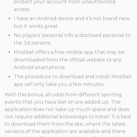
protect your account from unauthorized
access.
I have an Android device and it’s not brand new,
but it works great.
No players’ personal info is disclosed personal to
the 3d persons.
Mostbet offers a free mobile app that may be
downloaded from the official website to any
Android smartphone.
The procedure to download and install Mostbet
app will only take you a few minutes.
With this bonus, all odds from different sporting
events that you have bet on are added up. The
application does not take up much space and does
not require additional knowledge to install. It is best
to download them from the site, where the latest
versions of the application are available and there