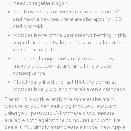
need to register it again.
The Mostbet casino website is available on PC
and mobile devices, there are also apps for iOS
and Android.
Mostbet is one of the best sites for betting in this
regard, as the bets do not close until almost the
end of the match.
The odds change constantly, so you can even
make a prediction at any time for a greater
consequence.
Plus, I really liked the fact that the bonus at
Mostbet is very big, and there’s even a cashback!
The mirrors work exactly the same as the main
website, so you can easily log in to your account
using your password. All of these disciplines are
available both against the computer and with live
dealers. You simply must create a model new Apple