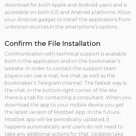
download for both Apple and Android users and is
accessible on both iOS and Android platforms. Allow
your Android gadget to install the applications from
unknown sources in the smartphone’s options.
Confirm the File Installation
Communication with technical support is available
both in the application and on the bookmaker’s
website. In order to contact the support team
players can use e-mail, live chat, as well as the
bookmaker’s Telegram channel. The fastest way is
the chat, in the bottom right corner of the site
there is a tab for contacting a consultant. When you
download the app to your mobile device you get
the latest version of Mostbet App. In the future,
Mostbet app will be periodically updated, it
happens automatically and users do not need to
take any additional actions for that. Updates take