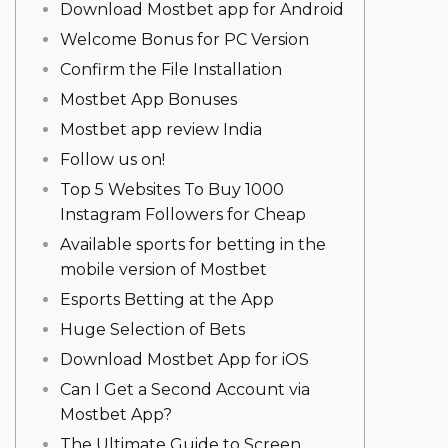
Download Mostbet app for Android
Welcome Bonus for PC Version
Confirm the File Installation
Mostbet App Bonuses
Mostbet app review India
Follow us on!
Top 5 Websites To Buy 1000
Instagram Followers for Cheap
Available sports for betting in the
mobile version of Mostbet
Esports Betting at the App
Huge Selection of Bets
Download Mostbet App for iOS
Can I Get a Second Account via
Mostbet App?
The Ultimate Guide to Screen