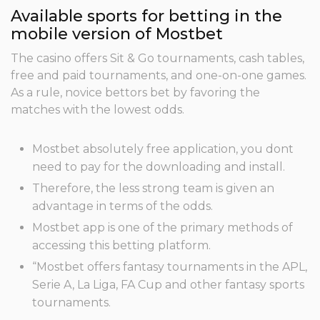
Available sports for betting in the
mobile version of Mostbet
The casino offers Sit & Go tournaments, cash tables,
free and paid tournaments, and one-on-one games.
As a rule, novice bettors bet by favoring the
matches with the lowest odds.
Mostbet absolutely free application, you dont
need to pay for the downloading and install.
Therefore, the less strong team is given an
advantage in terms of the odds.
Mostbet app is one of the primary methods of
accessing this betting platform.
“Mostbet offers fantasy tournaments in the APL,
Serie A, La Liga, FA Cup and other fantasy sports
tournaments.