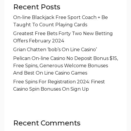
Recent Posts
On-line Blackjack Free Sport Coach + Be
Taught To Count Playing Cards
Greatest Free Bets Forty Two New Betting
Offers February 2024
Grian Chatten ‘bob’s On Line Casino’
Pelican On-line Casino No Deposit Bonus $15,
Free Spins, Generous Welcome Bonuses
And Best On Line Casino Games
Free Spins For Registration 2024: Finest
Casino Spin Bonuses On Sign Up
Recent Comments