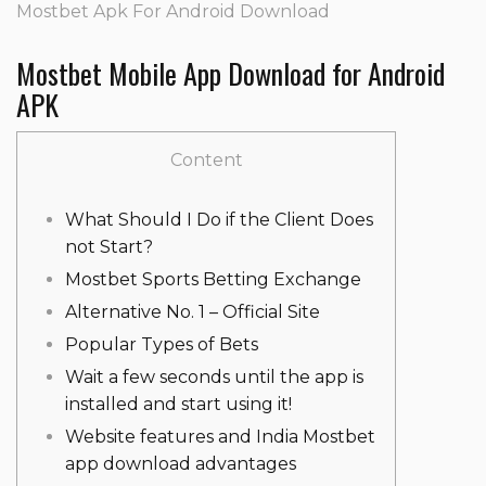
Mostbet Apk For Android Download
Mostbet Mobile App Download for Android
APK
Content
What Should I Do if the Client Does
not Start?
Mostbet Sports Betting Exchange
Alternative No. 1 – Official Site
Popular Types of Bets
Wait a few seconds until the app is
installed and start using it!
Website features and India Mostbet
app download advantages