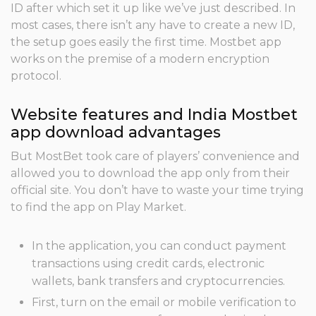
ID after which set it up like we’ve just described. In
most cases, there isn’t any have to create a new ID,
the setup goes easily the first time. Mostbet app
works on the premise of a modern encryption
protocol.
Website features and India Mostbet
app download advantages
But MostBet took care of players’ convenience and
allowed you to download the app only from their
official site. You don’t have to waste your time trying
to find the app on Play Market.
In the application, you can conduct payment
transactions using credit cards, electronic
wallets, bank transfers and cryptocurrencies.
First, turn on the email or mobile verification to