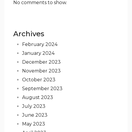
No comments to show.
Archives
February 2024
January 2024
December 2023
November 2023
October 2023
September 2023
August 2023
July 2023
June 2023
May 2023