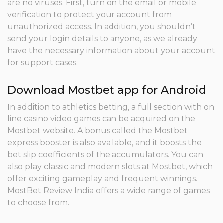
are no viruses. First, turn on the email or mobile
verification to protect your account from
unauthorized access. In addition, you shouldn’t
send your login details to anyone, as we already
have the necessary information about your account
for support cases.
Download Mostbet app for Android
In addition to athletics betting, a full section with on
line casino video games can be acquired on the
Mostbet website. A bonus called the Mostbet
express booster is also available, and it boosts the
bet slip coefficients of the accumulators. You can
also play classic and modern slots at Mostbet, which
offer exciting gameplay and frequent winnings.
MostBet Review India offers a wide range of games
to choose from.