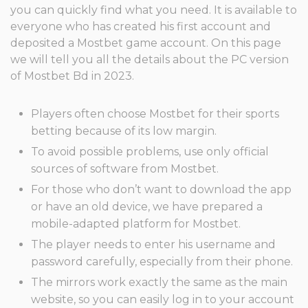
you can quickly find what you need. It is available to
everyone who has created his first account and
deposited a Mostbet game account. On this page
we will tell you all the details about the PC version
of Mostbet Bd in 2023.
Players often choose Mostbet for their sports
betting because of its low margin.
To avoid possible problems, use only official
sources of software from Mostbet.
For those who don’t want to download the app
or have an old device, we have prepared a
mobile-adapted platform for Mostbet.
The player needs to enter his username and
password carefully, especially from their phone.
The mirrors work exactly the same as the main
website, so you can easily log in to your account