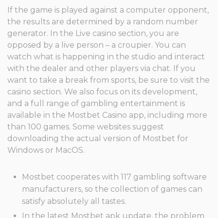
If the game is played against a computer opponent,
the results are determined by a random number
generator. In the Live casino section, you are
opposed by a live person – a croupier. You can
watch what is happening in the studio and interact
with the dealer and other players via chat. If you
want to take a break from sports, be sure to visit the
casino section. We also focus on its development,
and a full range of gambling entertainment is
available in the Mostbet Casino app, including more
than 100 games. Some websites suggest
downloading the actual version of Mostbet for
Windows or MacOS.
Mostbet cooperates with 117 gambling software
manufacturers, so the collection of games can
satisfy absolutely all tastes.
In the latest Mostbet apk update, the problem