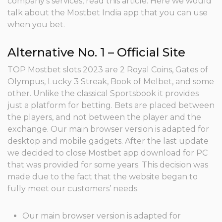
company’s services, read this article. Here we would
talk about the Mostbet India app that you can use
when you bet.
Alternative No. 1 – Official Site
TOP Mostbet slots 2023 are 2 Royal Coins, Gates of
Olympus, Lucky 3 Streak, Book of Melbet, and some
other. Unlike the classical Sportsbook it provides
just a platform for betting. Bets are placed between
the players, and not between the player and the
exchange. Our main browser version is adapted for
desktop and mobile gadgets. After the last update
we decided to close Mostbet app download for PC
that was provided for some years. This decision was
made due to the fact that the website began to
fully meet our customers’ needs.
Our main browser version is adapted for