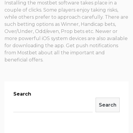
Installing the mostbet software takes place in a
couple of clicks. Some players enjoy taking risks,
while others prefer to approach carefully. There are
such betting options as Winner, Handicap bets,
Over/Under, Odd/even, Prop bets etc. Newer or
more powerful iOS system devices are also available
for downloading the app. Get push notifications
from Mostbet about all the important and
beneficial offers.
Search
Search