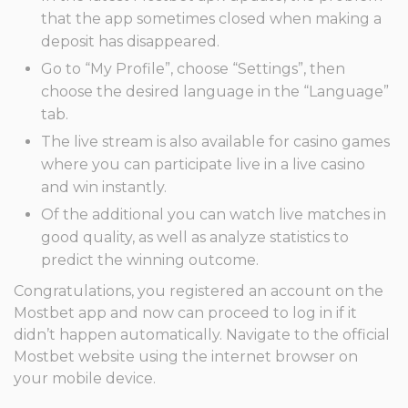
that the app sometimes closed when making a
deposit has disappeared.
Go to “My Profile”, choose “Settings”, then
choose the desired language in the “Language”
tab.
The live stream is also available for casino games
where you can participate live in a live casino
and win instantly.
Of the additional you can watch live matches in
good quality, as well as analyze statistics to
predict the winning outcome.
Congratulations, you registered an account on the
Mostbet app and now can proceed to log in if it
didn’t happen automatically. Navigate to the official
Mostbet website using the internet browser on
your mobile device.