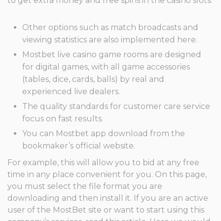
to get extra money and free spins in the casino slots.
Other options such as match broadcasts and
viewing statistics are also implemented here.
Mostbet live casino game rooms are designed
for digital games, with all game accessories
(tables, dice, cards, balls) by real and
experienced live dealers.
The quality standards for customer care service
focus on fast results.
You can Mostbet app download from the
bookmaker’s official website.
For example, this will allow you to bid at any free
time in any place convenient for you. On this page,
you must select the file format you are
downloading and then install it. If you are an active
user of the MostBet site or want to start using this