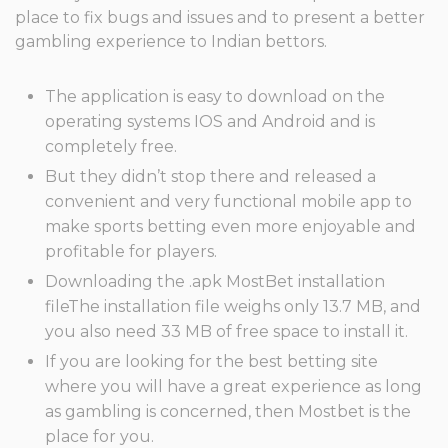
place to fix bugs and issues and to present a better
gambling experience to Indian bettors.
The application is easy to download on the
operating systems IOS and Android and is
completely free.
But they didn’t stop there and released a
convenient and very functional mobile app to
make sports betting even more enjoyable and
profitable for players.
Downloading the .apk MostBet installation
fileThe installation file weighs only 13.7 MB, and
you also need 33 MB of free space to install it.
If you are looking for the best betting site
where you will have a great experience as long
as gambling is concerned, then Mostbet is the
place for you.