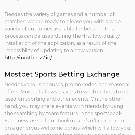
Besides the variety of games and a number of
matches, we are ready to please you with a wide
variety of outcomes available for betting. This
process can be used during the first low-quality
installation of the application, as a result of the
impossibility of updating to a new version
http://mostbetz2.in/
.
Mostbet Sports Betting Exchange
Besides various bonuses, promo codes, and seasonal
offers, Mostbet allows players to win free bets to be
used on sporting and other events. On the other
hand, you may share events with friends by using
the searching by team feature in the sportsbook.
Each new user of our bookmaker’s office can count
on a generous welcome bonus, which will allow you