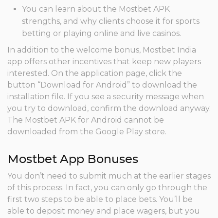
You can learn about the Mostbet APK
strengths, and why clients choose it for sports
betting or playing online and live casinos.
In addition to the welcome bonus, Mostbet India
app offers other incentives that keep new players
interested. On the application page, click the
button “Download for Android” to download the
installation file. If you see a security message when
you try to download, confirm the download anyway.
The Mostbet APK for Android cannot be
downloaded from the Google Play store.
Mostbet App Bonuses
You don’t need to submit much at the earlier stages
of this process. In fact, you can only go through the
first two steps to be able to place bets. You’ll be
able to deposit money and place wagers, but you