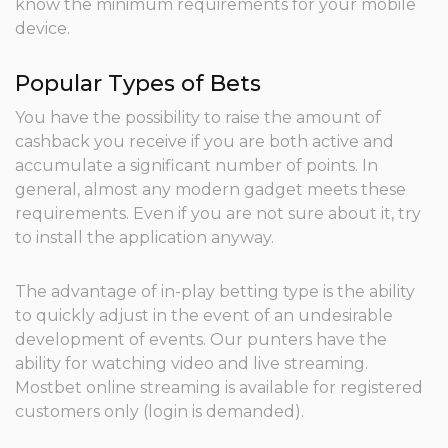
know the minimum requirements for your mobile
device.
Popular Types of Bets
You have the possibility to raise the amount of
cashback you receive if you are both active and
accumulate a significant number of points. In
general, almost any modern gadget meets these
requirements. Even if you are not sure about it, try
to install the application anyway.
The advantage of in-play betting type is the ability
to quickly adjust in the event of an undesirable
development of events. Our punters have the
ability for watching video and live streaming.
Mostbet online streaming is available for registered
customers only (login is demanded).