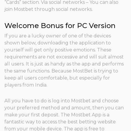
“Cards” section. Via social networks – You can also
join Mostbet through social networks.
Welcome Bonus for PC Version
If you are a lucky owner of one of the devices
shown below, downloading the application to
yourself will get only positive emotions. These
requirements are not excessive and will suit almost
all users. It is just as handy as the app and performs
the same functions. Because MostBet is trying to
keep all users comfortable, but especially for
players from India.
All you have to do is log into Mostbet and choose
your preferred method and amount, then you can
make your first deposit. The Mostbet App is a
fantastic way to access the best betting website
from your mobile device. The app is free to