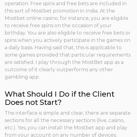
operation. Free spins and free bets are included in
this sort of Mostbet promotion in India. At the
Mostbet online casino, for instance, you are eligible
to receive free spins on the occasion of your
birthday. You are also eligible to receive free bets or
spins when you actively participate in the games on
a daily basis. Having said that, this is applicable to
some games provided that particular requirements
are satisfied. I play through the MostBet app as a
outcome of it clearly outperforms any other
gambling app.
What Should I Do if the Client
Does not Start?
The interface is simple and clear, there are separate
sections for all the necessary sections (live, casino,
etc.). Yes, you can install the Mostbet app and play
from your account on any number of devices.