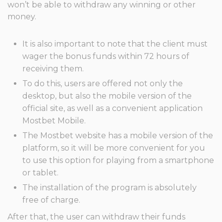
won’t be able to withdraw any winning or other
money.
It is also important to note that the client must
wager the bonus funds within 72 hours of
receiving them.
To do this, users are offered not only the
desktop, but also the mobile version of the
official site, as well as a convenient application
Mostbet Mobile.
The Mostbet website has a mobile version of the
platform, so it will be more convenient for you
to use this option for playing from a smartphone
or tablet.
The installation of the program is absolutely
free of charge.
After that, the user can withdraw their funds