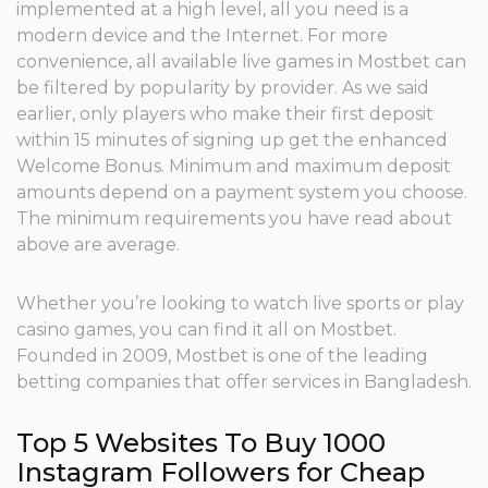
implemented at a high level, all you need is a
modern device and the Internet. For more
convenience, all available live games in Mostbet can
be filtered by popularity by provider. As we said
earlier, only players who make their first deposit
within 15 minutes of signing up get the enhanced
Welcome Bonus. Minimum and maximum deposit
amounts depend on a payment system you choose.
The minimum requirements you have read about
above are average.
Whether you’re looking to watch live sports or play
casino games, you can find it all on Mostbet.
Founded in 2009, Mostbet is one of the leading
betting companies that offer services in Bangladesh.
Top 5 Websites To Buy 1000
Instagram Followers for Cheap