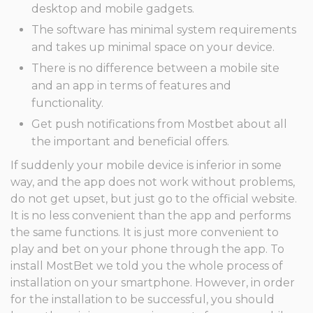
desktop and mobile gadgets.
The software has minimal system requirements
and takes up minimal space on your device.
There is no difference between a mobile site
and an app in terms of features and
functionality.
Get push notifications from Mostbet about all
the important and beneficial offers.
If suddenly your mobile device is inferior in some
way, and the app does not work without problems,
do not get upset, but just go to the official website.
It is no less convenient than the app and performs
the same functions. It is just more convenient to
play and bet on your phone through the app. To
install MostBet we told you the whole process of
installation on your smartphone. However, in order
for the installation to be successful, you should