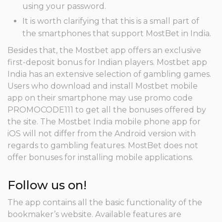
using your password.
It is worth clarifying that this is a small part of
the smartphones that support MostBet in India.
Besides that, the Mostbet app offers an exclusive
first-deposit bonus for Indian players. Mostbet app
India has an extensive selection of gambling games.
Users who download and install Mostbet mobile
app on their smartphone may use promo code
PROMOCODE111 to get all the bonuses offered by
the site. The Mostbet India mobile phone app for
iOS will not differ from the Android version with
regards to gambling features. MostBet does not
offer bonuses for installing mobile applications.
Follow us on!
The app contains all the basic functionality of the
bookmaker’s website. Available features are