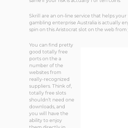
same if your risk is actually 1 or ten coins.
Skrill are an on-line service that helps you
gambling enterprise Australia is actually e
spin on this Aristocrat slot on the web fr
You can find pretty
good totally free
ports on the a
number of the
websites from
really-recognized
suppliers. Think of,
totally free slots
shouldn’t need one
downloads, and
you will have the
ability to enjoy
them directly in