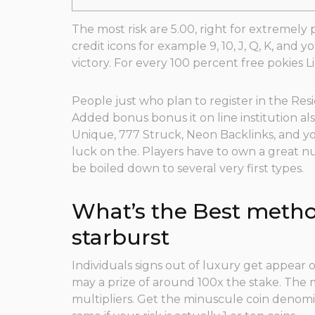
The most risk are 5.00, right for extremel
credit icons for example 9, 10, J, Q, K, and 
victory.
For every 100 percent free pokies L
People just who plan to register in the R
Added bonus bonus it on line institution al
Unique, 777 Struck, Neon Backlinks, and y
luck on the. Players have to own a great num
be boiled down to several very first types.
What’s the Best metho
starburst
Individuals signs out of luxury get appear on
may a prize of around 100x the stake. The
multipliers. Get the minuscule coin denomi