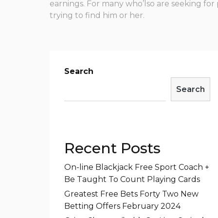
earnings. For many who’lso are seeking for p
trying to find him or her.
Search
Search
Recent Posts
On-line Blackjack Free Sport Coach +
Be Taught To Count Playing Cards
Greatest Free Bets Forty Two New
Betting Offers February 2024