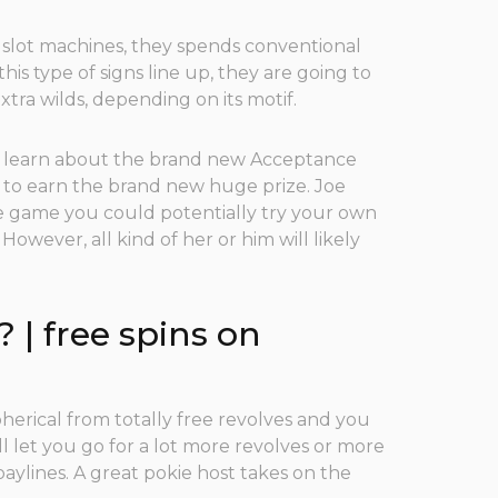
t slot machines, they spends conventional
his type of signs line up, they are going to
tra wilds, depending on its motif.
to learn about the brand new Acceptance
y to earn the brand new huge prize. Joe
e game you could potentially try your own
However, all kind of her or him will likely
| free spins on
spherical from totally free revolves and you
ll let you go for a lot more revolves or more
aylines. A great pokie host takes on the