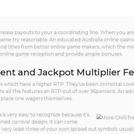
ease payouts to your a coordinating line. When you are 
me try reasonable. An educated Australia online casin
find titles from better online game makers, which the m
e online game reception and provide ample bonuses.
ment and Jackpot Multiplier F
s which have a higher RTP. They’ve been Immortal Love
re all the features an RTP out of over 96percent. An ad
 place one wagers themselves.
s very easy to recognize because it’s
oned carnival design. It can come
he very least three of your own spread out symbols usu