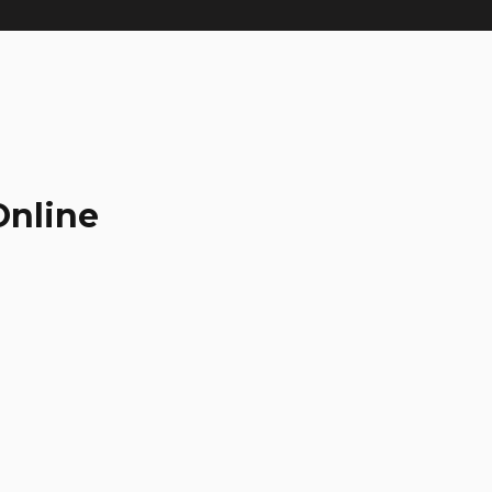
Online