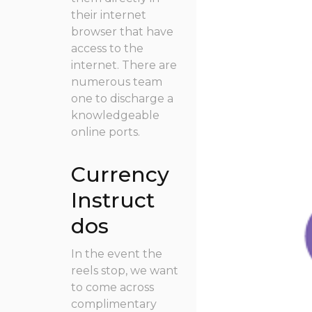
their internet
browser that have
access to the
internet. There are
numerous team
one to discharge a
knowledgeable
online ports.
Currency
Instruct
dos
In the event the
reels stop, we want
to come across
complimentary