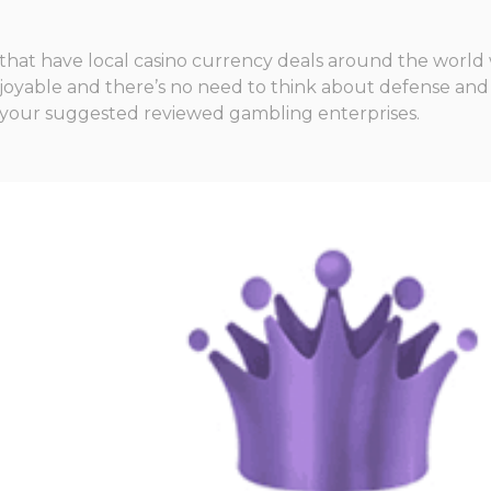
r that have local casino currency deals around the world 
njoyable and there’s no need to think about defense and 
om your suggested reviewed gambling enterprises.