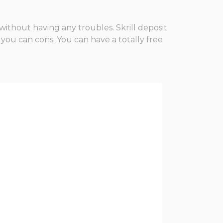
without having any troubles. Skrill deposit
you can cons. You can have a totally free