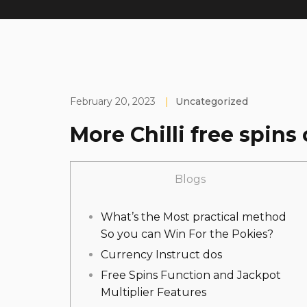
February 20, 2023
|
Uncategorized
More Chilli free spins
Blogs
What’s the Most practical method
So you can Win For the Pokies?
Currency Instruct dos
Free Spins Function and Jackpot
Multiplier Features