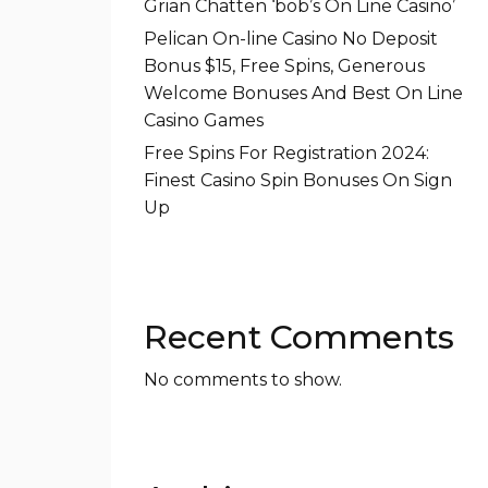
Grian Chatten ‘bob’s On Line Casino’
Pelican On-line Casino No Deposit
Bonus $15, Free Spins, Generous
Welcome Bonuses And Best On Line
Casino Games
Free Spins For Registration 2024:
Finest Casino Spin Bonuses On Sign
Up
Recent Comments
No comments to show.