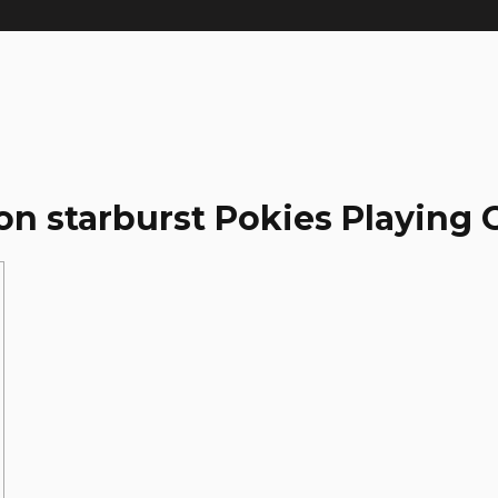
 on starburst Pokies Playing 