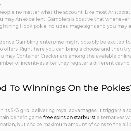
y people no matter what the account. Like most Aristocra
you may An excellent. Gamblers is positive that whenever t
ightning Hook pokie includes image signs and you may ex
esidence Gambling enterprise might possibly be excited 
so offers. Right here you can bring a choose and then tr
ou may Container Cracker are among the available onlin
ber of incentives after they register a different casino. 
d To Winnings On the Pokies? 
 its 5×3 grid, delivering royal advantages. It triggers a 
 main benefit game
free spins on starburst
alternatives wi
nation, but choice maximum amount of coins to the all p