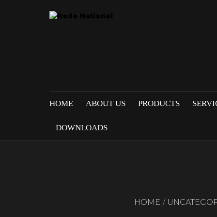
HOME
ABOUT US
PRODUCTS
SERVI
DOWNLOADS
HOME
UNCATEGOR