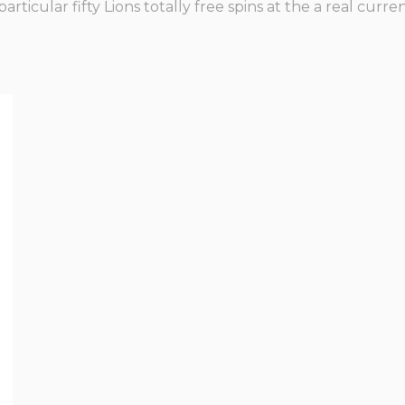
articular fifty Lions totally free spins at the a real curr