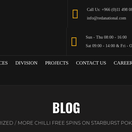
Call Us: +966 (0)11 498 0
info@redanational.com
Sun - Thu 08:00 - 16:00
Sat 09:00 - 14:00 & Fri - 
CES
DIVISION
PROJECTS
CONTACT US
CAREE
BLOG
IZED
MORE CHILLI FREE SPINS ON STARBURST POK