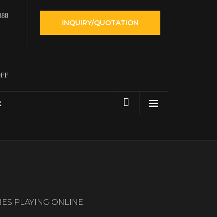
888
INQUIRY/QUOTATION
OFF
R
IES PLAYING ONLINE