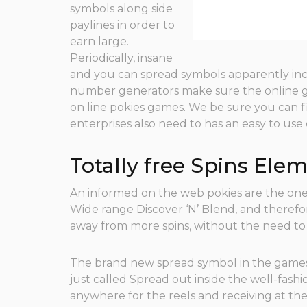
symbols along side
paylines in order to
earn large.
Periodically, insane
and you can spread symbols apparently incr
number generators make sure the online ga
on line pokies games. We be sure you can 
enterprises also need to has an easy to us
Totally free Spins Ele
An informed on the web pokies are the one
Wide range Discover ‘N’ Blend, and therefo
away from more spins, without the need to
The brand new spread symbol in the games i
just called Spread out inside the well-fashi
anywhere for the reels and receiving at t