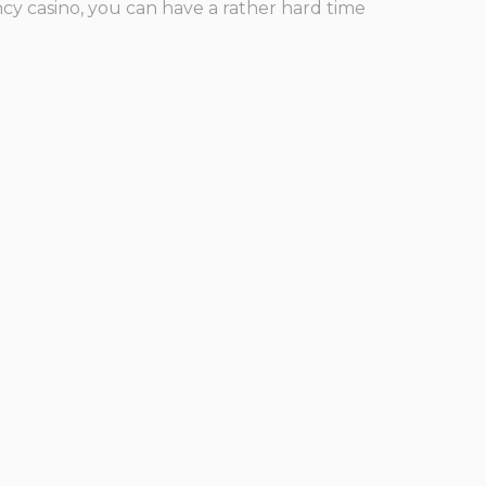
ency casino, you can have a rather hard time