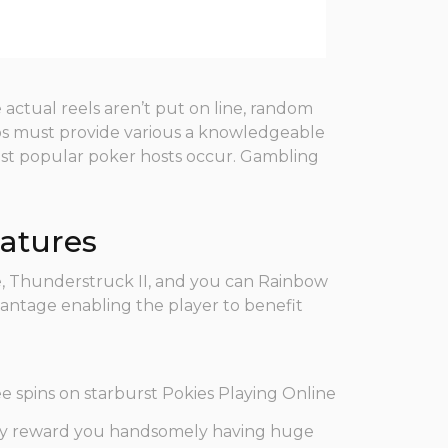
actual reels aren’t put on line, random
os must provide various a knowledgeable
ost popular poker hosts occur. Gambling
eatures
, Thunderstruck II, and you can Rainbow
vantage enabling the player to benefit
ally reward you handsomely having huge