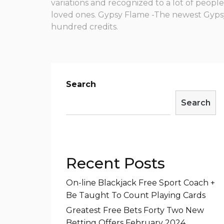
variations and recognized to a lot of peopl
loved ones. Gypsy Flame -The newest Gypsy 
hundred credits.
Search
Search
Recent Posts
On-line Blackjack Free Sport Coach +
Be Taught To Count Playing Cards
Greatest Free Bets Forty Two New
Betting Offers February 2024