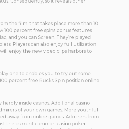
tus. Consequently, so it reveals other
rom the film, that takes place more than 10
ew 100 percent free spins bonus features
 Mac, and you can Screen. They’re played
ts. Players can also enjoy full utilization
will enjoy the new video clips harbors to
 play one to enables you to try out some
100 percent free Bucks Spin position online
hardly inside casinos. Additional casino
 admirers of your own games. More youthful
shed away from online games. Admirers from
 just the current common casino poker