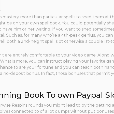
s mastery more than particular spells to shed them at the
t be on your own spellbook. You could potentially shed
ho have him or her waiting. If you want to shed sometim
cal.
Such as, for many who’re a 4th-peak genius, you can
 both a 2nd-height spell slot otherwise a couple 1st-to
n’t are entirely comfortable to your video game. Along w
. What is more, you can instruct playing your favorite 
 chance to are your fortune and you can teach both hand
no-deposit bonus. In fact, those bonuses that permit y
eginning Book To own Paypal S
herwise Respins rounds you might lead to by the getting
volves connected to of a lot dumps without put bonuses.