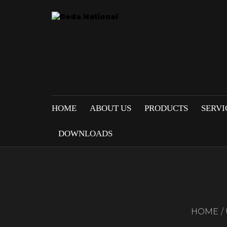
HOME
ABOUT US
PRODUCTS
SERVI
DOWNLOADS
HOME