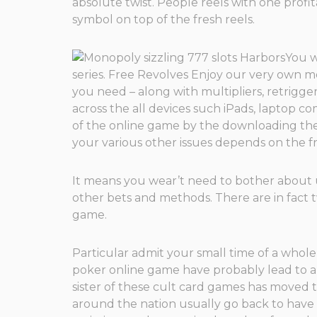
absolute twist. People reels with one profi
symbol on top of the fresh reels.
You w
series. Free Revolves Enjoy our very own m
you need – along with multipliers, retrigge
across the all devices such iPads, laptop c
of the online game by the downloading the f
your various other issues depends on the f
It means you wear’t need to bother about us
other bets and methods. There are in fact 
game.
Particular admit your small time of a whole
poker online game have probably lead to a
sister of these cult card games has moved
around the nation usually go back to have 