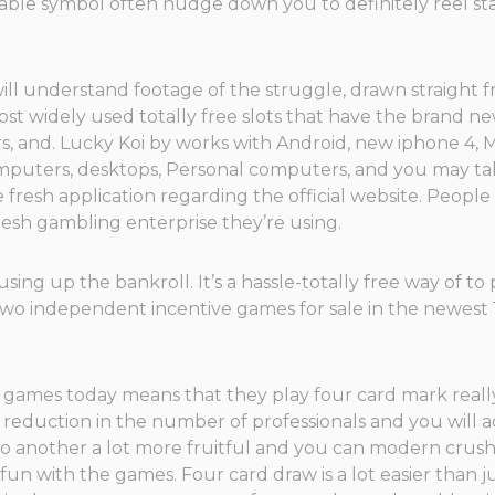
table symbol often nudge down you to definitely reel sta
ill understand footage of the struggle, drawn straight f
ost widely used totally free slots that have the brand n
rs, and. Lucky Koi by works with Android, new iphone 4,
omputers, desktops, Personal computers, and you may table
resh application regarding the official website. People 
resh gambling enterprise they’re using.
ing up the bankroll. It’s a hassle-totally free way of to
two independent incentive games for sale in the newest 
 games today means that they play four card mark really 
 reduction in the number of professionals and you will
 to another a lot more fruitful and you can modern cru
fun with the games. Four card draw is a lot easier than