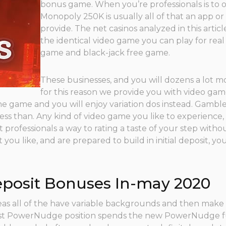
bonus game. When you’re professionals is to obvi
Monopoly 250K is usually all of that an app o
provide. The net casinos analyzed in this art
the identical video game you can play for real 
game and black-jack free game.
These businesses, and you will dozens a lot mor
for this reason we provide you with video gam
game and you will enjoy variation dos instead. Gamble 
ess than. Any kind of video game you like to experience,
ofessionals a way to rating a taste of your step without 
u like, and are prepared to build in initial deposit, you’
deposit Bonuses In-may 2020
eas all of the have variable backgrounds and then make h
eist PowerNudge position spends the new PowerNudge fu