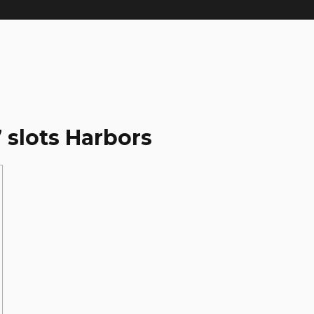
 slots Harbors