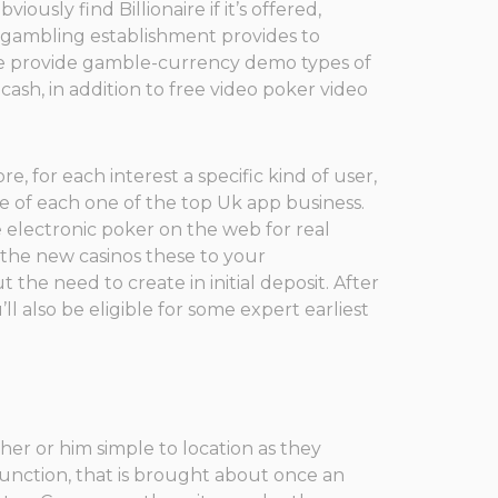
ously find Billionaire if it’s offered,
r gambling establishment provides to
icle provide gamble-currency demo types of
cash, in addition to free video poker video
e, for each interest a specific kind of user,
e of each one of the top Uk app business.
electronic poker on the web for real
 the new casinos these to your
the need to create in initial deposit. After
ll also be eligible for some expert earliest
er or him simple to location as they
nction, that is brought about once an