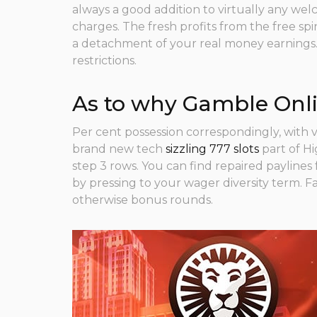
always a good addition to virtually any we
charges. The fresh profits from the free s
a detachment of your real money earnings.
restrictions.
As to why Gamble Onli
Per cent possession correspondingly, with 
brand new tech
sizzling 777 slots
part of Hi
step 3 rows. You can find repaired paylines
by pressing to your wager diversity term. 
otherwise bonus rounds.