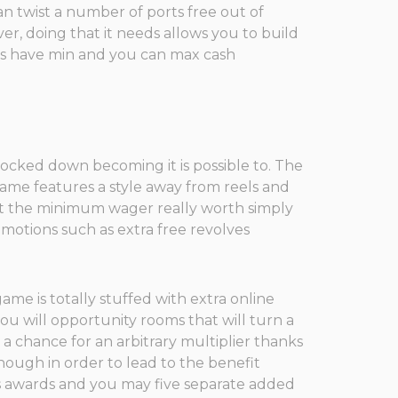
n twist a number of ports free out of
r, doing that it needs allows you to build
ys have min and you can max cash
nocked down becoming it is possible to. The
game features a style away from reels and
 set the minimum wager really worth simply
motions such as extra free revolves
game is totally stuffed with extra online
u will opportunity rooms that will turn a
a chance for an arbitrary multiplier thanks
ough in order to lead to the benefit
lars awards and you may five separate added