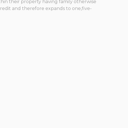
thin their property having family otherwise
redit and therefore expands to one,five-