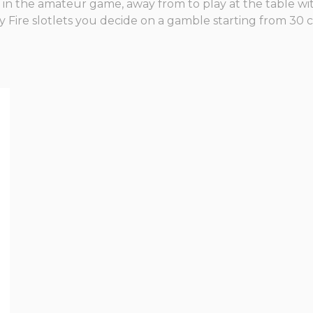
e in the amateur game, away from to play at the table wi
Fire slotlets you decide on a gamble starting from 30 c