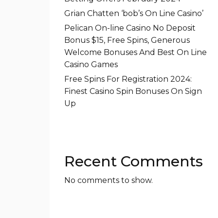
Grian Chatten ‘bob’s On Line Casino’
Pelican On-line Casino No Deposit
Bonus $15, Free Spins, Generous
Welcome Bonuses And Best On Line
Casino Games
Free Spins For Registration 2024:
Finest Casino Spin Bonuses On Sign
Up
Recent Comments
No comments to show.