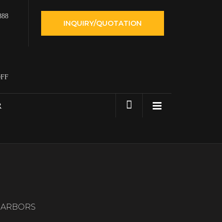
888
INQUIRY/QUOTATION
OFF
R
HARBORS