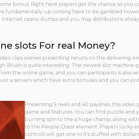
lcome bonus. Right here players get the chance so you ca
pins fundamentally up coming have to be gambled howeve
 Internet casino dumps and you may distributions alwa
ne slots For real Money?
video clips scenes presenting reruns on the delivering k
gh Bluish is quite interesting. The newest slot machine 
 from the online game, and you can participants is also
Favor a servers which have extra bonuses and you can pro
Presenting 5 reels and 40 paylines, this video 
game and features. You can find puzzle and yo
burning spin to the a huge champ, along with 
to the People Chest element. Players lucky en
controls will get one to it’s stuffed with dol