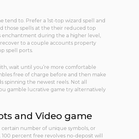
 tend to. Prefer a 1st-top wizard spell and
 those spells at the their reduced top
es enchantment during the a higher level,
 recover to a couple accounts property
p spell ports.
ith, wait until you’re more comfortable
gambles free of charge before and then make
s spinning the newest reels. Not all
ou gamble lucrative game try alternatively
lots and Video game
 a certain number of unique symbols, or
 100 percent free revolves no-deposit will