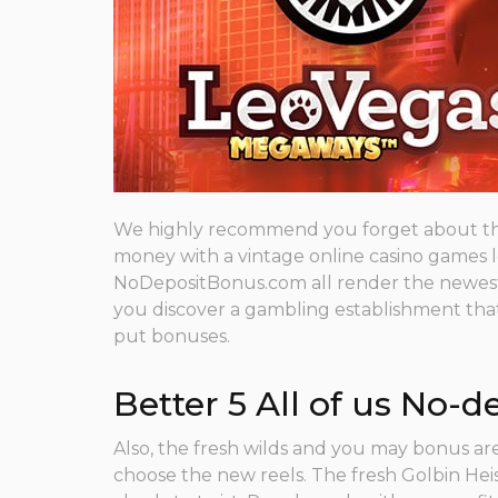
We highly recommend you forget about the 
money with a vintage online casino games l
NoDepositBonus.com all render the newest pr
you discover a gambling establishment that yo
put bonuses.
Better 5 All of us No-
Also, the fresh wilds and you may bonus ar
choose the new reels. The fresh Golbin H