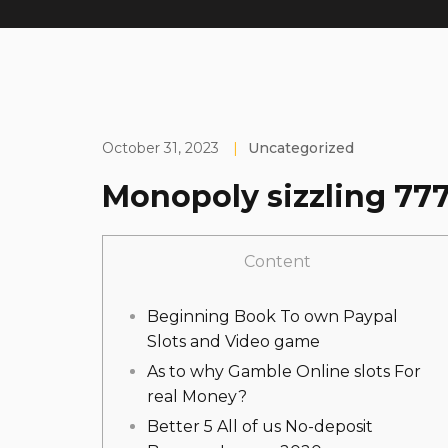
October 31, 2023
|
Uncategorized
Monopoly sizzling 777
Content
Beginning Book To own Paypal
Slots and Video game
As to why Gamble Online slots For
real Money?
Better 5 All of us No-deposit