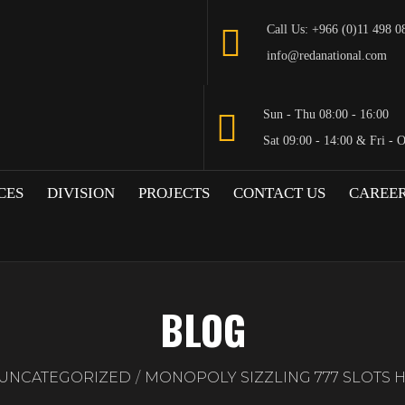
Call Us: +966 (0)11 498 0
info@redanational.com
Sun - Thu 08:00 - 16:00
Sat 09:00 - 14:00 & Fri - 
CES
DIVISION
PROJECTS
CONTACT US
CAREE
BLOG
UNCATEGORIZED
MONOPOLY SIZZLING 777 SLOTS 