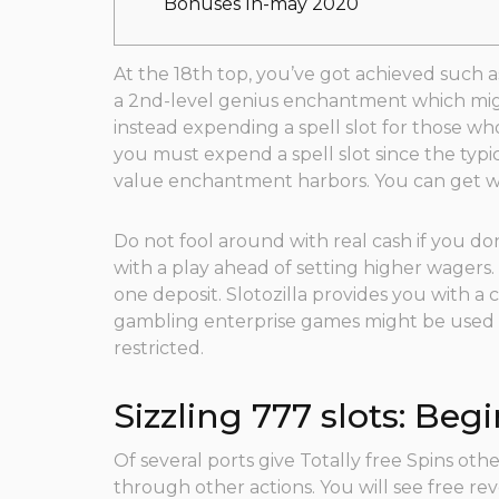
Bonuses In-may 2020
At the 18th top, you’ve got achieved such a
a 2nd-level genius enchantment which migh
instead expending a spell slot for those w
you must expend a spell slot since the typi
value enchantment harbors. You can get well
Do not fool around with real cash if you do
with a play ahead of setting higher wagers
one deposit. Slotozilla provides you with a
gambling enterprise games might be used a 
restricted.
Sizzling 777 slots: B
Of several ports give Totally free Spins ot
through other actions. You will see free re