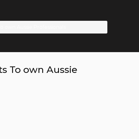
o own Aussie Professionals
ts To own Aussie