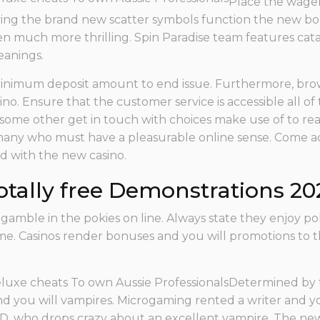
Place the wager
ying the brand new scatter symbols function the new b
n much more thrilling. Spin Paradise team features cat
eanings.
minimum deposit amount to end issue. Furthermore, bro
no. Ensure that the customer service is accessible all of
he some other get in touch with choices make use of to 
 many who must have a pleasurable online sense. Come 
ed with the new casino.
tally free Demonstrations 20
 gamble in the pokies on line. Always state they enjoy p
come. Casinos render bonuses and you will promotions t
Determined by t
and you will vampires. Microgaming rented a writer and y
D. who drops crazy about an excellent vampire. The new