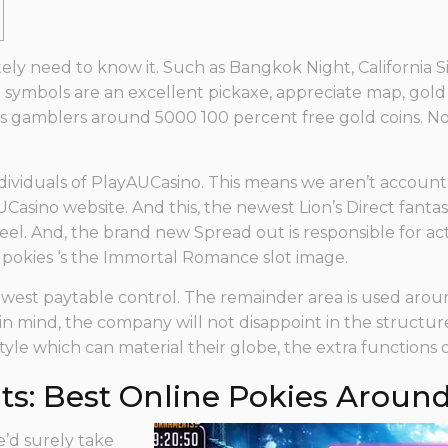
ely need to know it. Such as Bangkok Night, California Silv
el symbols are an excellent pickaxe, appreciate map, gol
es gamblers around 5000 100 percent free gold coins.
No
 individuals of PlayAUCasino. This means we aren’t accou
AUCasino website. And this, the newest Lion’s Direct fan
el. And, the brand new Spread out is responsible for activ
 pokies ‘s the Immortal Romance slot image.
newest paytable control. The remainder area is used aro
in mind, the company will not disappoint in the structu
tyle which can material their globe, the extra functions 
ts: Best Online Pokies Around
e’d surely take