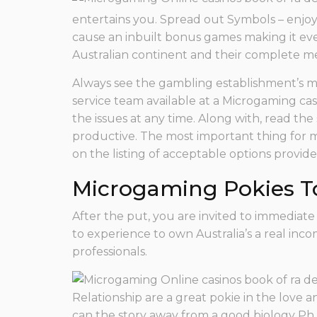
entertains you. Spread out Symbols – enjo
cause an inbuilt bonus games making it eve
Australian continent and their complete m
Always see the gambling establishment’s 
service team available at a Microgaming casi
the issues at any time. Along with, read t
productive. The most important thing for
on the listing of acceptable options provid
Microgaming Pokies To
After the put, you are invited to immediate
to experience to own Australia’s a real in
professionals.
Relationship are a great pokie in the love 
can the story away from a good biology Ph.