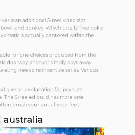
er is an additional 5-reel video slot
d bowl, and donkey. Which totally free pokie
vomatic is actually centered within the
ntable for one choices produced from the
tastic doorway knocker simply pays away
ating free spins incentive series. Various
und give an explanation for payouts
re. The 5-reeled build has more one
often brush your out of your feet.
 australia