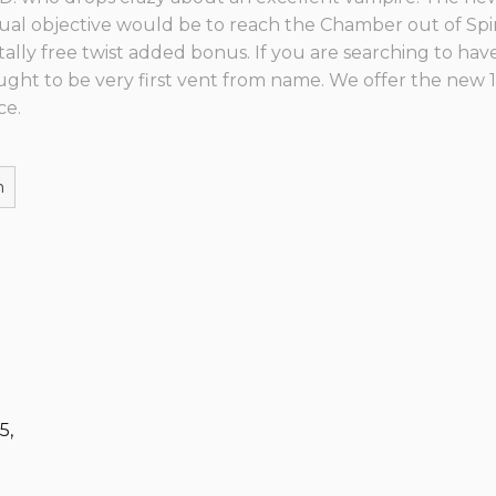
ual objective would be to reach the Chamber out of Sp
tally free twist added bonus. If you are searching to have
ght to be very first vent from name. We offer the new 10 
ce.
h
5,