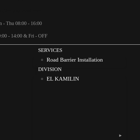
fo@redanational.com
n - Thu 08:00 - 16:00
9:00 - 14:00 & Fri - OFF
SERVICES
Road Barrier Installation
DIVISION
EL KAMILIN