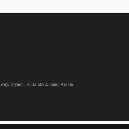
ighway, Riyadh 14332-6992, Saudi Arabia
Us: +966 (0)11 498 0888