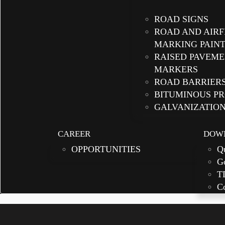
ROAD SIGNS
ROAD AND AIRF
MARKING PAIN
RAISED PAVEM
MARKERS
ROAD BARRIER
BITUMINOUS P
GALVANIZATIO
CAREER
DOW
OPPORTUNITIES
Qu
G
T
C