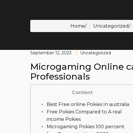
Home
Uncategorized
September 12, 2023
|
Uncategorized
Microgaming Online ca
Professionals
Content
Best Free online Pokies In australia
Free Pokies Compared to A real
income Pokies
Microgaming Pokies 100 percent