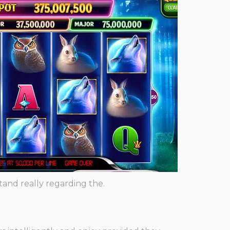
tand really regarding the.