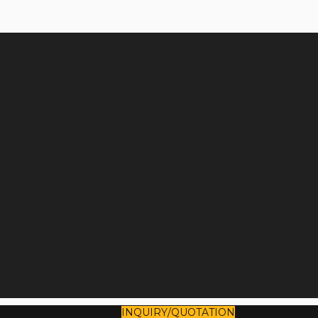
INQUIRY/QUOTATION