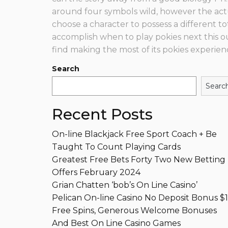
around four symbols wild, however the act
choose a character to possess a different to
accomplish when to play pokies next this ou
find making the most of its pokies experien
Search
Searc
Recent Posts
On-line Blackjack Free Sport Coach + Be
Taught To Count Playing Cards
Greatest Free Bets Forty Two New Betting
Offers February 2024
Grian Chatten ‘bob’s On Line Casino’
Pelican On-line Casino No Deposit Bonus $1
Free Spins, Generous Welcome Bonuses
And Best On Line Casino Games