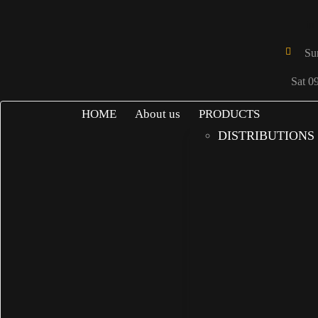
in
Su
Sat 0
HOME
About us
PRODUCTS
DISTRIBUTIONS