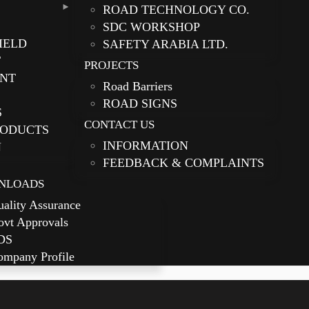
ROAD TECHNOLOGY CO.
SDC WORKSHOP
IELD
SAFETY ARABIA LTD.
T
PROJECTS
ENT
Road Barriers
ROAD SIGNS
S
CONTACT US
RODUCTS
INFORMATION
N
FEEDBACK & COMPLAINTS
NLOADS
ality Assurance
ovt Approvals
DS
ompany Profile