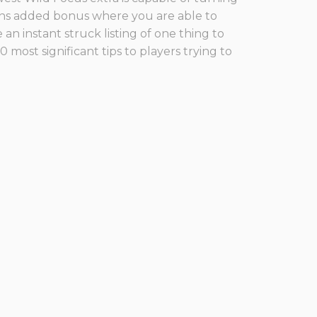
ins added bonus where you are able to
 an instant struck listing of one thing to
most significant tips to players trying to