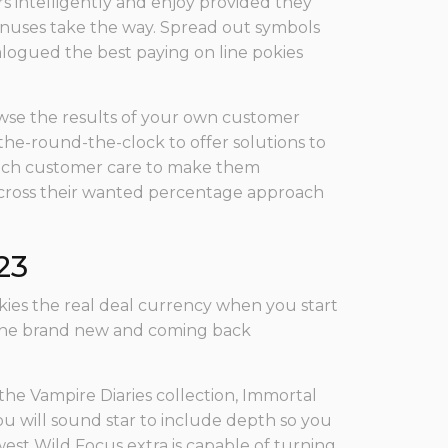
s intelligently and enjoy provided they
onuses take the way. Spread out symbols
alogued the best paying on line pokies
wse the results of your own customer
 the-round-the-clock to offer solutions to
reach customer care to make them
across their wanted percentage approach
23
okies the real deal currency when you start
o the brand new and coming back
he Vampire Diaries collection, Immortal
ou will sound star to include depth so you
est Wild Focus extra is capable of turning