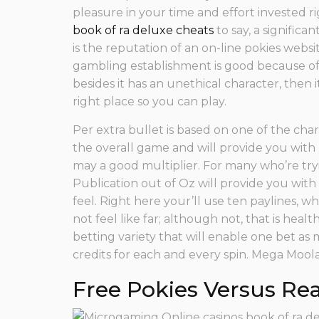
pleasure in your time and effort invested r
book of ra deluxe cheats
to say, a significa
is the reputation of an on-line pokies webs
gambling establishment is good because of 
besides it has an unethical character, then 
right place so you can play.
Per extra bullet is based on one of the char
the overall game and will provide you with
may a good multiplier. For many who’re tryi
Publication out of Oz will provide you with
feel. Right here your’ll use ten paylines, 
not feel like far; although not, that is heal
betting variety that will enable one bet a
credits for each and every spin. Mega Mool
Free Pokies Versus Re