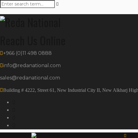
Reach Us Online
+966 (0)11 498 0888
info@redanational.com
sales@redanational.com
Building # 4222, Street 61, New Industrial City II, New Alkharj H
Call 