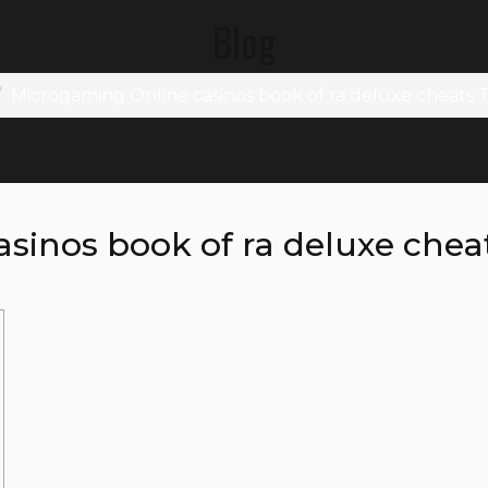
Blog
Microgaming Online casinos book of ra deluxe cheats T
sinos book of ra deluxe chea