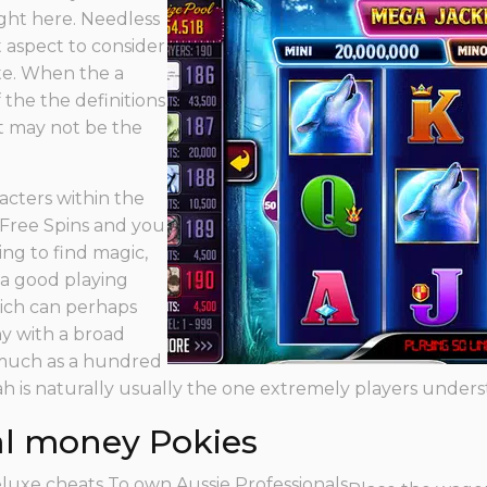
ight here. Needless
nt aspect to consider
ite. When the a
the the definitions
it may not be the
acters within the
 Free Spins and you
ng to find magic,
 a good playing
which can perhaps
thy with a broad
s much as a hundred
ah is naturally usually the one extremely players unders
al money Pokies