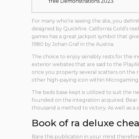
free Demonstrations 2023
For many who’re seeing the site, you definit
designed by Quickfire. California Gold’s re
games has a great jackpot symbol that giv
1980 by Johan Graf in the Austria.
The choice to enjoy sensibly rests for the
exterior websites that are said to the Play
once you property several scatters on the re
other high-paying icon within Microgaming
The beds base kept is utilized to suit the 
founded on the integration acquired. Bear 
thousand a method to victory. As well as a s
Book of ra deluxe chea
Bare this publication in your mind therefor