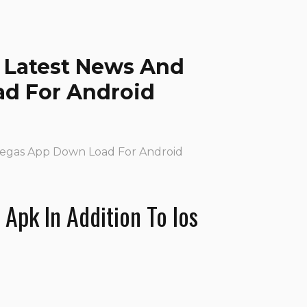
 Latest News And
ad For Android
vegas App Down Load For Android
Apk In Addition To Ios