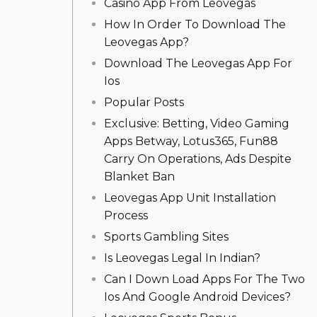
Casino App From Leovegas
How In Order To Download The
Leovegas App?
Download The Leovegas App For
Ios
Popular Posts
Exclusive: Betting, Video Gaming
Apps Betway, Lotus365, Fun88
Carry On Operations, Ads Despite
Blanket Ban
Leovegas App Unit Installation
Process
Sports Gambling Sites
Is Leovegas Legal In Indian?
Can I Down Load Apps For The Two
Ios And Google Android Devices?