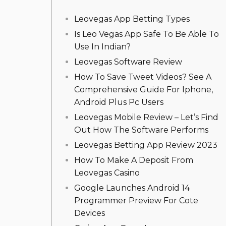
Leovegas App Betting Types
Is Leo Vegas App Safe To Be Able To
Use In Indian?
Leovegas Software Review
How To Save Tweet Videos? See A
Comprehensive Guide For Iphone,
Android Plus Pc Users
Leovegas Mobile Review – Let’s Find
Out How The Software Performs
Leovegas Betting App Review 2023
How To Make A Deposit From
Leovegas Casino
Google Launches Android 14
Programmer Preview For Cote
Devices