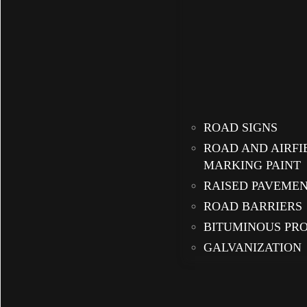
ROAD SIGNS
ROAD AND AIRFI
MARKING PAINT
RAISED PAVEME
ROAD BARRIERS
BITUMINOUS PR
GALVANIZATION