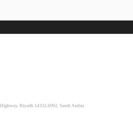
rj Highway, Riyadh 14332-6992, Saudi Arabia