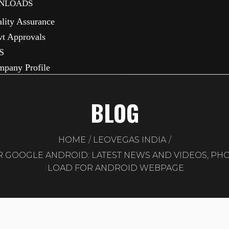
NLOADS
lity Assurance
t Approvals
S
pany Profile
BLOG
HOME
LEOVEGAS INDIA
GOOGLE ANDROID: LATEST NEWS AND VIDEOS, PH
LOAD FOR ANDROID WEBPAGE