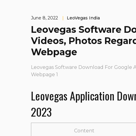
June 8, 2022
|
LeoVegas India
Leovegas Software Do
Videos, Photos Regar
Webpage
Leovegas Software Download For Google A
Webpage 1
Leovegas Application Down
2023
Content