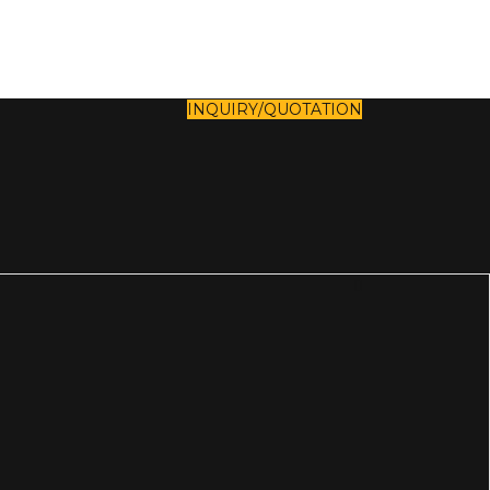
INQUIRY/QUOTATION