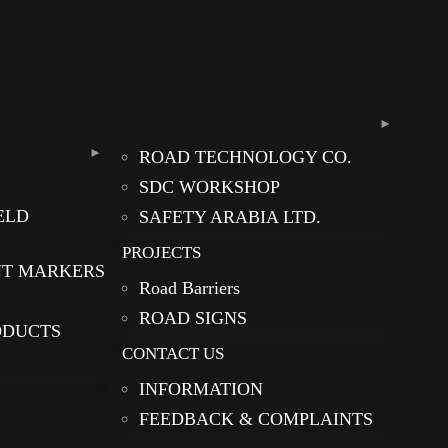
ROAD TECHNOLOGY CO.
SDC WORKSHOP
ELD
SAFETY ARABIA LTD.
PROJECTS
NT MARKERS
Road Barriers
ROAD SIGNS
ODUCTS
CONTACT US
INFORMATION
FEEDBACK & COMPLAINTS