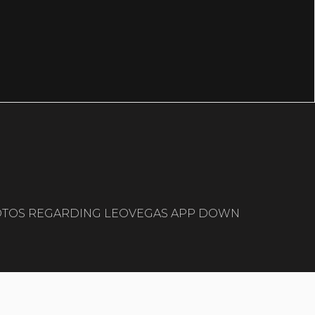
OTOS REGARDING LEOVEGAS APP DOWN