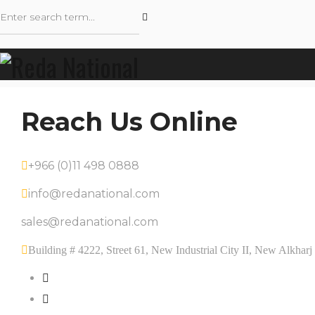
Reach Us Online
+966 (0)11 498 0888
info@redanational.com
sales@redanational.com
Building # 4222, Street 61, New Industrial City II, New Alkha