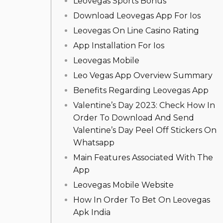
Leovegas Sports Bonus
Download Leovegas App For Ios
Leovegas On Line Casino Rating
App Installation For Ios
Leovegas Mobile
Leo Vegas App Overview Summary
Benefits Regarding Leovegas App
Valentine’s Day 2023: Check How In
Order To Download And Send
Valentine’s Day Peel Off Stickers On
Whatsapp
Main Features Associated With The
App
Leovegas Mobile Website
How In Order To Bet On Leovegas
Apk India