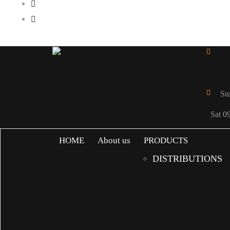
Call 
in
Su
Sat 0
HOME
About us
PRODUCTS
DISTRIBUTIONS