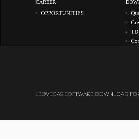
CAREER
DOW
OPPORTUNITIES
Qua
Gov
TD
Com
LEOVEGAS SOFTWARE DOWNLOAD FOR 