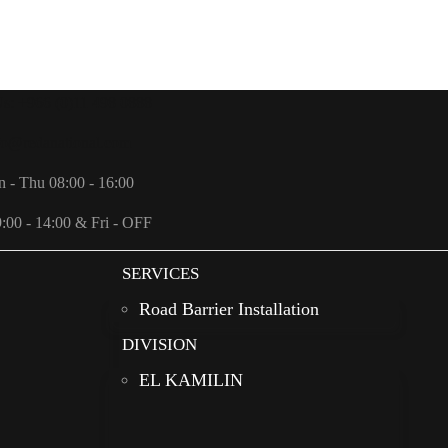
Us: +966 (0)11 498 0888
fo@redanational.com
n - Thu 08:00 - 16:00
9:00 - 14:00 & Fri - OFF
SERVICES
Road Barrier Installation
DIVISION
EL KAMILIN