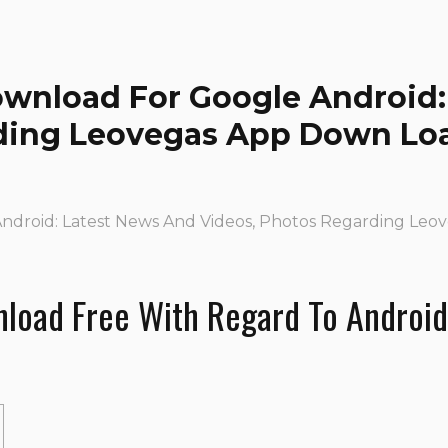
wnload For Google Android:
ding Leovegas App Down Lo
ndroid: Latest News And Videos, Photos Regarding Leo
load Free With Regard To Android 