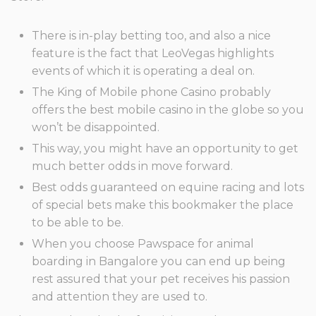
There is in-play betting too, and also a nice
feature is the fact that LeoVegas highlights
events of which it is operating a deal on.
The King of Mobile phone Casino probably
offers the best mobile casino in the globe so you
won’t be disappointed.
This way, you might have an opportunity to get
much better odds in move forward.
Best odds guaranteed on equine racing and lots
of special bets make this bookmaker the place
to be able to be.
When you choose Pawspace for animal
boarding in Bangalore you can end up being
rest assured that your pet receives his passion
and attention they are used to.