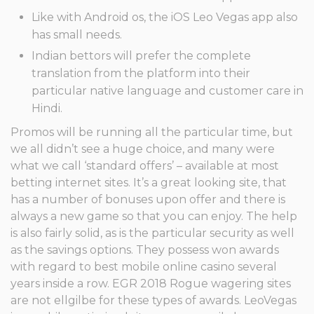
Like with Android os, the iOS Leo Vegas app also
has small needs.
Indian bettors will prefer the complete
translation from the platform into their
particular native language and customer care in
Hindi.
Promos will be running all the particular time, but
we all didn’t see a huge choice, and many were
what we call ‘standard offers’ – available at most
betting internet sites. It’s a great looking site, that
has a number of bonuses upon offer and there is
always a new game so that you can enjoy. The help
is also fairly solid, as is the particular security as well
as the savings options. They possess won awards
with regard to best mobile online casino several
years inside a row. EGR 2018 Rogue wagering sites
are not ellgilbe for these types of awards. LeoVegas