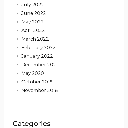
July 2022
June 2022
May 2022
April 2022
March 2022
February 2022
January 2022
December 2021
May 2020
October 2019
November 2018
Categories