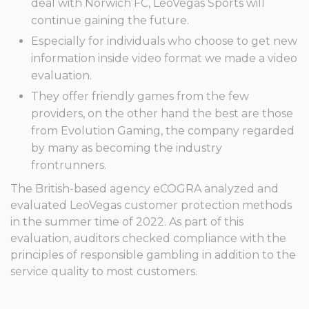
deal with Norwich FC, LeoVegas Sports will
continue gaining the future.
Especially for individuals who choose to get new
information inside video format we made a video
evaluation.
They offer friendly games from the few
providers, on the other hand the best are those
from Evolution Gaming, the company regarded
by many as becoming the industry
frontrunners.
The British-based agency eCOGRA analyzed and
evaluated LeoVegas customer protection methods
in the summer time of 2022. As part of this
evaluation, auditors checked compliance with the
principles of responsible gambling in addition to the
service quality to most customers.