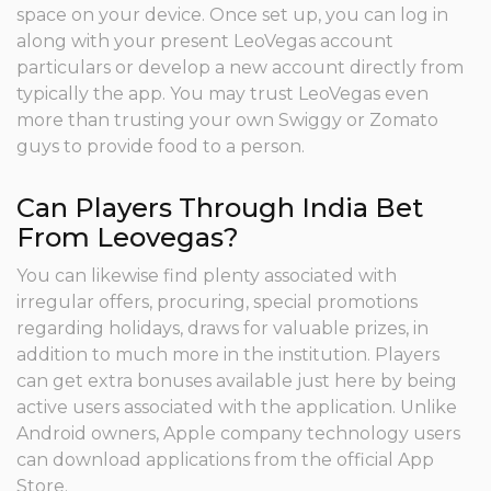
space on your device. Once set up, you can log in
along with your present LeoVegas account
particulars or develop a new account directly from
typically the app. You may trust LeoVegas even
more than trusting your own Swiggy or Zomato
guys to provide food to a person.
Can Players Through India Bet
From Leovegas?
You can likewise find plenty associated with
irregular offers, procuring, special promotions
regarding holidays, draws for valuable prizes, in
addition to much more in the institution. Players
can get extra bonuses available just here by being
active users associated with the application. Unlike
Android owners, Apple company technology users
can download applications from the official App
Store.