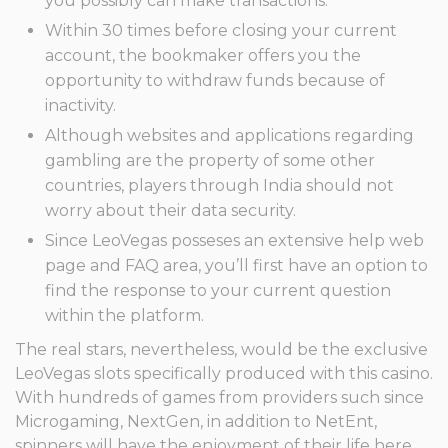
you possibly can make transactions.
Within 30 times before closing your current
account, the bookmaker offers you the
opportunity to withdraw funds because of
inactivity.
Although websites and applications regarding
gambling are the property of some other
countries, players through India should not
worry about their data security.
Since LeoVegas posseses an extensive help web
page and FAQ area, you’ll first have an option to
find the response to your current question
within the platform.
The real stars, nevertheless, would be the exclusive
LeoVegas slots specifically produced with this casino.
With hundreds of games from providers such since
Microgaming, NextGen, in addition to NetEnt,
spinners will have the enjoyment of their life here.