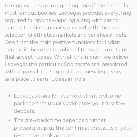
to employ. To sum up, getting one of the particular
most famous bookies, Leovegas provides everything
required for sports wagering along with casino
games. The site is usually pleased with the broad
selection of athletics markets and varieties of bets.
One from the main positive functions for Indian
gamers is the great number of transaction options
that accept rupees. With all this in brain, we deliver
Leovegas the particular Sportscafe seal associated
with approval and suggest it as a new legal very
safe place to earn rupees in India.
LeoVegas usually has an excellent welcome
package that usually addresses your first few
deposits.
The drawback time depends on inner
procedures plus the confirmation status of your
respective bank account.