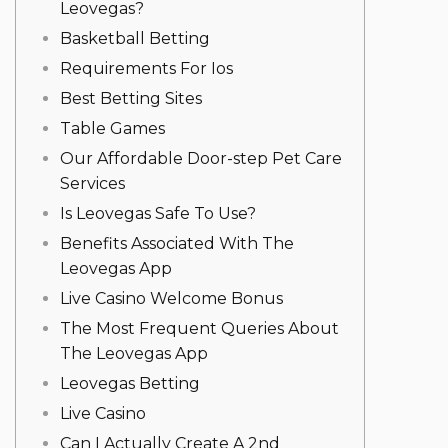
Leovegas?
Basketball Betting
Requirements For Ios
Best Betting Sites
Table Games
Our Affordable Door-step Pet Care
Services
Is Leovegas Safe To Use?
Benefits Associated With The
Leovegas App
Live Casino Welcome Bonus
The Most Frequent Queries About
The Leovegas App
Leovegas Betting
Live Casino
Can I Actually Сreate A 2nd