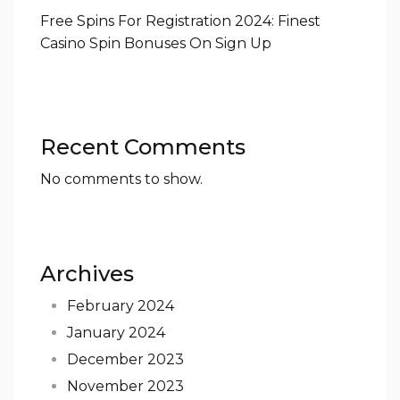
Free Spins For Registration 2024: Finest
Casino Spin Bonuses On Sign Up
Recent Comments
No comments to show.
Archives
February 2024
January 2024
December 2023
November 2023