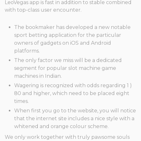
LeoVegas app is fast in addition to stable combined
with top-class user encounter.
The bookmaker has developed a new notable
sport betting application for the particular
owners of gadgets on iOS and Android
platforms.
The only factor we miss will be a dedicated
segment for popular slot machine game
machines in Indian.
Wagering is recognized with odds regarding 1 )
80 and higher, which need to be placed eight
times.
When first you go to the website, you will notice
that the internet site includes a nice style with a
whitened and orange colour scheme.
We only work together with truly pawsome souls