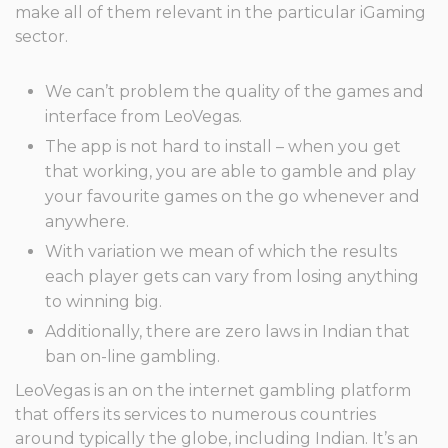
make all of them relevant in the particular iGaming
sector.
We can’t problem the quality of the games and
interface from LeoVegas.
The app is not hard to install – when you get
that working, you are able to gamble and play
your favourite games on the go whenever and
anywhere.
With variation we mean of which the results
each player gets can vary from losing anything
to winning big.
Additionally, there are zero laws in Indian that
ban on-line gambling.
LeoVegas is an on the internet gambling platform
that offers its services to numerous countries
around typically the globe, including Indian. It’s an