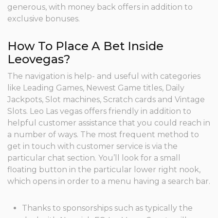
generous, with money back offers in addition to
exclusive bonuses.
How To Place A Bet Inside
Leovegas?
The navigation is help- and useful with categories
like Leading Games, Newest Game titles, Daily
Jackpots, Slot machines, Scratch cards and Vintage
Slots. Leo Las vegas offers friendly in addition to
helpful customer assistance that you could reach in
a number of ways. The most frequent method to
get in touch with customer service is via the
particular chat section. You’ll look for a small
floating button in the particular lower right nook,
which opens in order to a menu having a search bar.
Thanks to sponsorships such as typically the