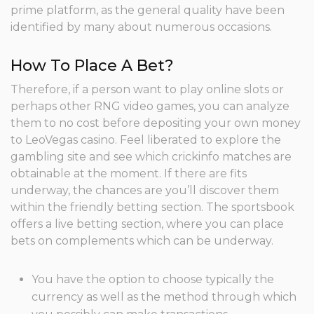
prime platform, as the general quality have been
identified by many about numerous occasions.
How To Place A Bet?
Therefore, if a person want to play online slots or
perhaps other RNG video games, you can analyze
them to no cost before depositing your own money
to LeoVegas casino. Feel liberated to explore the
gambling site and see which crickinfo matches are
obtainable at the moment. If there are fits
underway, the chances are you’ll discover them
within the friendly betting section. The sportsbook
offers a live betting section, where you can place
bets on complements which can be underway.
You have the option to choose typically the
currency as well as the method through which