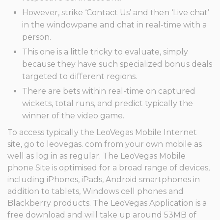
However, strike ‘Contact Us’ and then ‘Live chat’
in the windowpane and chat in real-time with a
person.
This one is a little tricky to evaluate, simply
because they have such specialized bonus deals
targeted to different regions.
There are bets within real-time on captured
wickets, total runs, and predict typically the
winner of the video game.
To access typically the LeoVegas Mobile Internet
site, go to leovegas. com from your own mobile as
well as log in as regular. The LeoVegas Mobile
phone Site is optimised for a broad range of devices,
including iPhones, iPads, Android smartphones in
addition to tablets, Windows cell phones and
Blackberry products. The LeoVegas Application is a
free download and will take up around 53MB of