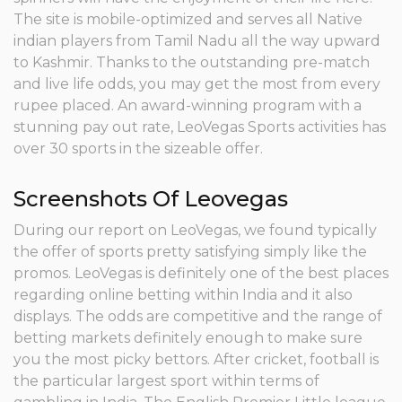
The site is mobile-optimized and serves all Native
indian players from Tamil Nadu all the way upward
to Kashmir. Thanks to the outstanding pre-match
and live life odds, you may get the most from every
rupee placed. An award-winning program with a
stunning pay out rate, LeoVegas Sports activities has
over 30 sports in the sizeable offer.
Screenshots Of Leovegas
During our report on LeoVegas, we found typically
the offer of sports pretty satisfying simply like the
promos. LeoVegas is definitely one of the best places
regarding online betting within India and it also
displays. The odds are competitive and the range of
betting markets definitely enough to make sure
you the most picky bettors. After cricket, football is
the particular largest sport within terms of