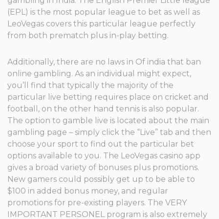
gambling in India. The English Premier Little league
(EPL) is the most popular league to bet as well as
LeoVegas covers this particular league perfectly
from both prematch plus in-play betting.
Additionally, there are no laws in Of india that ban
online gambling. As an individual might expect,
you’ll find that typically the majority of the
particular live betting requires place on cricket and
football, on the other hand tennis is also popular.
The option to gamble live is located about the main
gambling page – simply click the “Live” tab and then
choose your sport to find out the particular bet
options available to you. The LeoVegas casino app
gives a broad variety of bonuses plus promotions.
New gamers could possibly get up to be able to
$100 in added bonus money, and regular
promotions for pre-existing players. The VERY
IMPORTANT PERSONEL program is also extremely