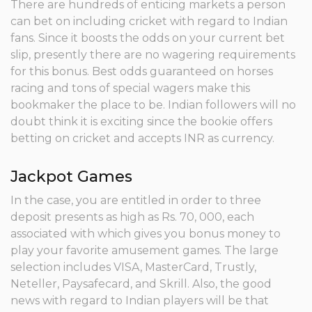
There are hundreds of enticing markets a person
can bet on including cricket with regard to Indian
fans. Since it boosts the odds on your current bet
slip, presently there are no wagering requirements
for this bonus. Best odds guaranteed on horses
racing and tons of special wagers make this
bookmaker the place to be. Indian followers will no
doubt think it is exciting since the bookie offers
betting on cricket and accepts INR as currency.
Jackpot Games
In the case, you are entitled in order to three
deposit presents as high as Rs. 70, 000, each
associated with which gives you bonus money to
play your favorite amusement games. The large
selection includes VISA, MasterCard, Trustly,
Neteller, Paysafecard, and Skrill. Also, the good
news with regard to Indian players will be that