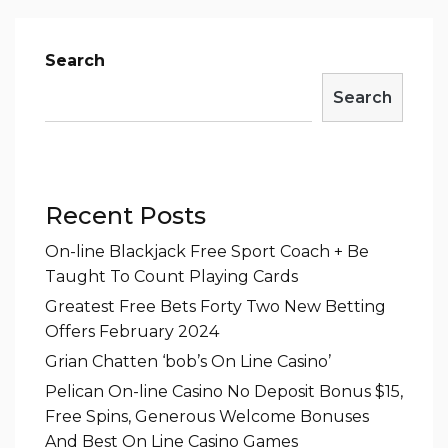
Search
Search
Recent Posts
On-line Blackjack Free Sport Coach + Be
Taught To Count Playing Cards
Greatest Free Bets Forty Two New Betting
Offers February 2024
Grian Chatten ‘bob’s On Line Casino’
Pelican On-line Casino No Deposit Bonus $15,
Free Spins, Generous Welcome Bonuses
And Best On Line Casino Games