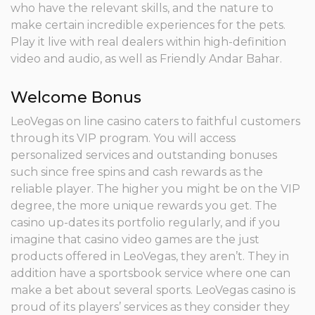
who have the relevant skills, and the nature to
make certain incredible experiences for the pets.
Play it live with real dealers within high-definition
video and audio, as well as Friendly Andar Bahar.
Welcome Bonus
LeoVegas on line casino caters to faithful customers
through its VIP program. You will access
personalized services and outstanding bonuses
such since free spins and cash rewards as the
reliable player. The higher you might be on the VIP
degree, the more unique rewards you get. The
casino up-dates its portfolio regularly, and if you
imagine that casino video games are the just
products offered in LeoVegas, they aren’t. They in
addition have a sportsbook service where one can
make a bet about several sports. LeoVegas casino is
proud of its players’ services as they consider they