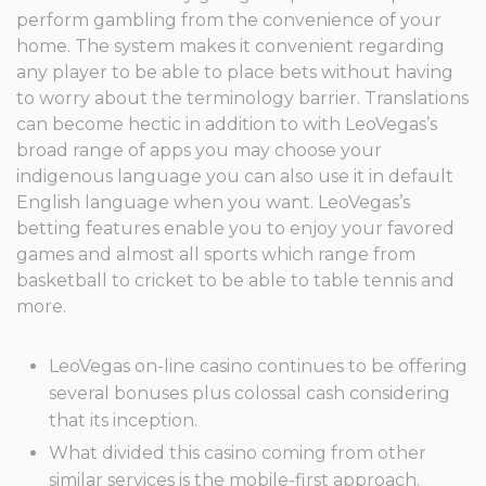
perform gambling from the convenience of your
home. The system makes it convenient regarding
any player to be able to place bets without having
to worry about the terminology barrier. Translations
can become hectic in addition to with LeoVegas’s
broad range of apps you may choose your
indigenous language you can also use it in default
English language when you want. LeoVegas’s
betting features enable you to enjoy your favored
games and almost all sports which range from
basketball to cricket to be able to table tennis and
more.
LeoVegas on-line casino continues to be offering
several bonuses plus colossal cash considering
that its inception.
What divided this casino coming from other
similar services is the mobile-first approach.