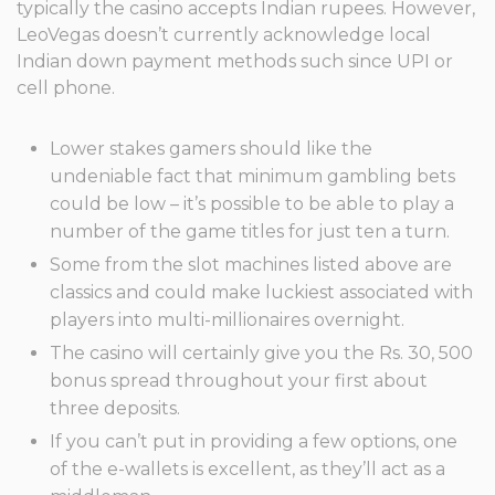
typically the casino accepts Indian rupees. However,
LeoVegas doesn’t currently acknowledge local
Indian down payment methods such since UPI or
cell phone.
Lower stakes gamers should like the
undeniable fact that minimum gambling bets
could be low – it’s possible to be able to play a
number of the game titles for just ten a turn.
Some from the slot machines listed above are
classics and could make luckiest associated with
players into multi-millionaires overnight.
The casino will certainly give you the Rs. 30, 500
bonus spread throughout your first about
three deposits.
If you can’t put in providing a few options, one
of the e-wallets is excellent, as they’ll act as a