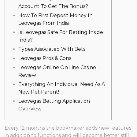
Account To Get The Bonus?
How To First Deposit Money In
Leovegas From India
Is Leovegas Safe For Betting Inside
India?
Types Associated With Bets
Leovegas Pros & Cons
Leovegas Online On Line Casino
Review
Everything An Individual Need As A
New Pet Parent!
Leovegas Betting Application
Overview
Every 12 months the bookmaker adds new features
in addition to functions and will become better still