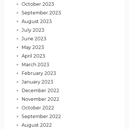
October 2023
September 2023
August 2023
July 2023
June 2023
May 2023
April 2023
March 2023
February 2023
January 2023
December 2022
November 2022
October 2022
September 2022
August 2022