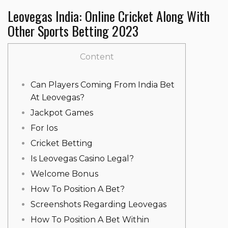
Leovegas India: Online Cricket Along With
Other Sports Betting 2023
Content
Can Players Coming From India Bet
At Leovegas?
Jackpot Games
For Ios
Cricket Betting
Is Leovegas Casino Legal?
Welcome Bonus
How To Position A Bet?
Screenshots Regarding Leovegas
How To Position A Bet Within