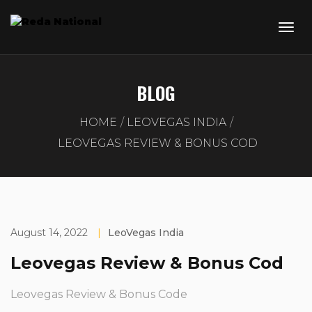
BLOG
HOME
LEOVEGAS INDIA
LEOVEGAS REVIEW & BONUS COD
August 14, 2022
|
LeoVegas India
Leovegas Review & Bonus Cod
Leovegas Review & Bonus Code