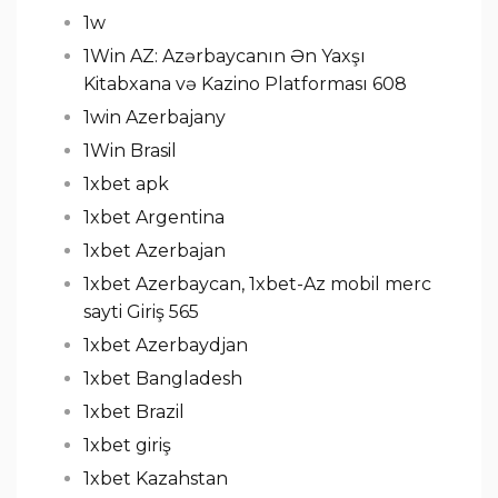
1w
1Win AZ: Azərbaycanın Ən Yaxşı
Kitabxana və Kazino Platforması 608
1win Azerbajany
1Win Brasil
1xbet apk
1xbet Argentina
1xbet Azerbajan
1xbet Azerbaycan, 1xbet-Az mobil merc
sayti Giriş 565
1xbet Azerbaydjan
1xbet Bangladesh
1xbet Brazil
1xbet giriş
1xbet Kazahstan