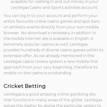
avaialble for cashing in and out money in your
LeoVegas Casino and Sports activities account.
You can log in to your account and perform your
entire favourite online casino games and spot bets
on athletics events directly from your own mobile
browser. No download is necessary, in addition to
the mobile internet site is available in English. A
extremely popular casinos as well, LeoVegas
provides hundreds of diverse casino games within its
extensive offer. As we already mentioned in this
LeoVegas casino review, system a new mobile-first
approach from your very beginning, therefore its
mobile on line casino is outstanding.
Cricket Betting
LeoVegas is a good amazing online gambling site
that functions in many areas of the globe. LeoVegas
solves this matter by giving the particular option to