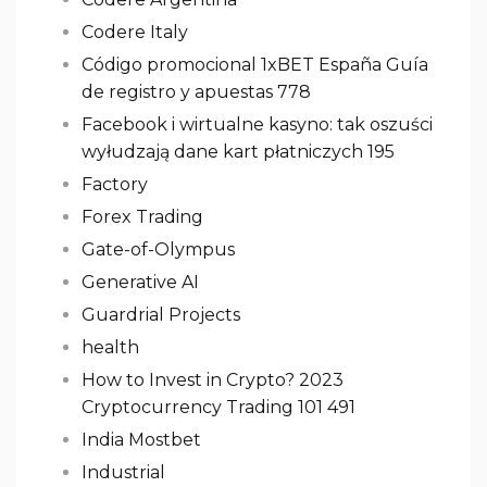
Codere Italy
Código promocional 1xBET España Guía
de registro y apuestas 778
Facebook i wirtualne kasyno: tak oszuści
wyłudzają dane kart płatniczych 195
Factory
Forex Trading
Gate-of-Olympus
Generative AI
Guardrial Projects
health
How to Invest in Crypto? 2023
Cryptocurrency Trading 101 491
India Mostbet
Industrial