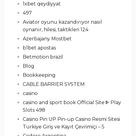
1xbet qeydiyyat
497
Aviator oyunu kazandırıyor nasıl
oynanır, hilesi, taktikleri 124
Azerbajany Mostbet
b1bet apostas
Betmotion brazil
Blog
Bookkeeping
CABLE BARRIER SYSTEM
casino
casino and sport book Official Site ᐈ Play
Slots 498
Casino Pin UP Pin-up Casino Resmi Sitesi
Türkiye Giriş ve Kayıt Çevrimiçi – 5
Codere Argentina