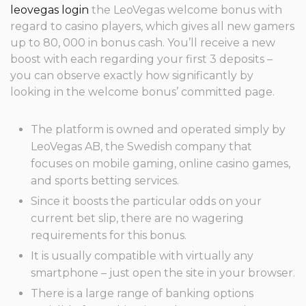
leovegas login
the LeoVegas welcome bonus with
regard to casino players, which gives all new gamers
up to 80, 000 in bonus cash. You’ll receive a new
boost with each regarding your first 3 deposits –
you can observe exactly how significantly by
looking in the welcome bonus’ committed page.
The platform is owned and operated simply by
LeoVegas AB, the Swedish company that
focuses on mobile gaming, online casino games,
and sports betting services.
Since it boosts the particular odds on your
current bet slip, there are no wagering
requirements for this bonus.
It is usually compatible with virtually any
smartphone – just open the site in your browser.
There is a large range of banking options