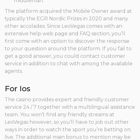
middleman.
The platform acquired the Mobile Owner award at
typically the EGR Nordic Prizes in 2020 and many
other accolades. Since LeoVegas comes with an
extensive help web page and FAQ section, you’ll
first come with an option to discover the response
to your question around the platform. If you fail to
get a good answer, you could contact customer
service in addition to chat with among the available
agents.
For Ios
The casino provides expert and friendly customer
service 24 / 7 together with a multilingual assistance
team. You won’t find any friendly streams at
LeoVegas however, so you’ll have to job out other
ways in order to watch the sport you’re betting on
live. The additional main bonus to mention may be