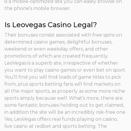
is a mobile-optimized site you can easily browse on
the phone’s mobile browser.
Is Leovegas Casino Legal?
Their bonuses consist associated with free spins on
determined casino games, delightful bonuses,
weekend or even weekday offers, and other
promotions of which are created frequently.
LeoVegas is a superb site, irrespective of whether
you want to play casino games or even bet on sport.
You’ll find you will find loads of game titles to pick
from, plus sports betting fans will find markets on
all the major sports, as properly as some more niche
sports simply because well. What’s more, there are
some fantastic bonuses holding out to get claimed,
in addition the site will be an incredibly risk-free one.
Yes, LeoVegas offers real funds playing on casino,
live casino at redbet and sports betting. The