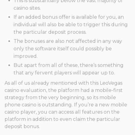
This is substantially below the vast majority of
casino sites.
If an added bonus offer is available for you, an
individual will also be able to trigger this during
the particular deposit process.
The bonuses are also not affected in any way
only the software itself could possibly be
improved.
But apart from all of these, there’s something
that any fervent players will appear up to.
As all of us already mentioned with this LeoVegas
casino evaluation, the platform had a mobile-first
strategy from the very beginning, so its mobile
phone casino is outstanding. If you’re a new mobile
casino player, you can access all features on the
platform in addition to even claim the particular
deposit bonus.