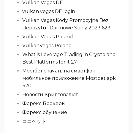
Vulkan Vegas DE
vulkan vegas DE login
Vulkan Vegas Kody Promocyjne Bez
Depozytu i Darmowe Spiny 2023 623
Vulkan Vegas Poland
VulkanVegas Poland
What is Leverage Trading in Crypto and
Best Platforms for it 271
Мостбет скачать на смартфон
мобильное приложение Mostbet apk
320
Новости Криптовалют
Форекс Брокеры
Форекс обучение
コニベット