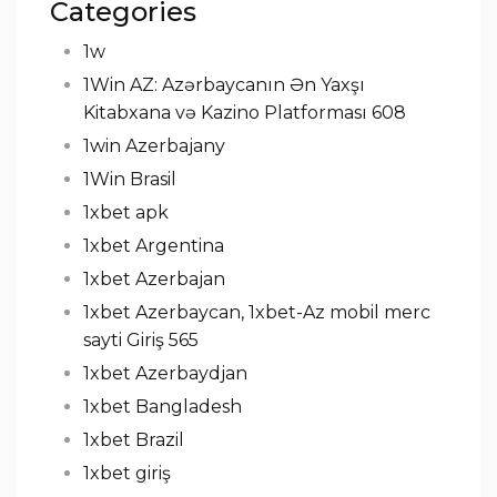
Categories
1w
1Win AZ: Azərbaycanın Ən Yaxşı
Kitabxana və Kazino Platforması 608
1win Azerbajany
1Win Brasil
1xbet apk
1xbet Argentina
1xbet Azerbajan
1xbet Azerbaycan, 1xbet-Az mobil merc
sayti Giriş 565
1xbet Azerbaydjan
1xbet Bangladesh
1xbet Brazil
1xbet giriş