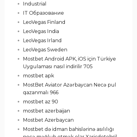
Industrial
IT Образование
LeoVegas Finland
LeoVegas India
LeoVegas Irland
LeoVegas Sweden
Mostbet Android APK, iOS için Türkiye
Uygulaması nasıl indirilir 705
mostbet apk
MostBet Aviator Azərbaycan Necə pul
qazanmalı 966
mostbet az 90
mostbet azerbaijan
Mostbet Azerbaycan
Mostbet də idman bahislərinə asılılığı
necə məğlub etmək olar Xaricdetehsil