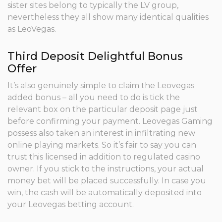
sister sites belong to typically the LV group,
nevertheless they all show many identical qualities
as LeoVegas.
Third Deposit Delightful Bonus
Offer
It’s also genuinely simple to claim the Leovegas
added bonus – all you need to do is tick the
relevant box on the particular deposit page just
before confirming your payment. Leovegas Gaming
possess also taken an interest in infiltrating new
online playing markets. So it’s fair to say you can
trust this licensed in addition to regulated casino
owner. If you stick to the instructions, your actual
money bet will be placed successfully. In case you
win, the cash will be automatically deposited into
your Leovegas betting account.