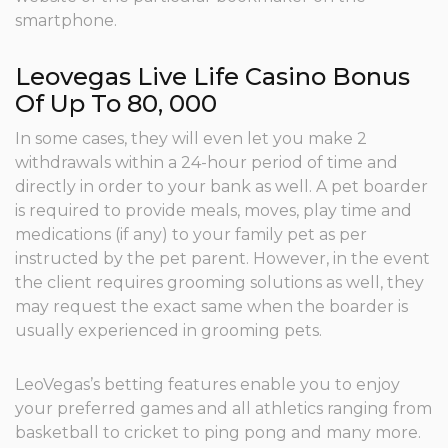
smartphone.
Leovegas Live Life Casino Bonus
Of Up To ₹80, 000
In some cases, they will even let you make 2
withdrawals within a 24-hour period of time and
directly in order to your bank as well. A pet boarder
is required to provide meals, moves, play time and
medications (if any) to your family pet as per
instructed by the pet parent. However, in the event
the client requires grooming solutions as well, they
may request the exact same when the boarder is
usually experienced in grooming pets.
LeoVegas’s betting features enable you to enjoy
your preferred games and all athletics ranging from
basketball to cricket to ping pong and many more.