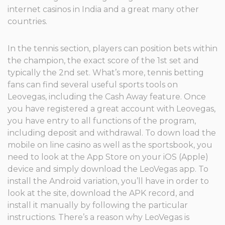
internet casinos in India and a great many other
countries.
In the tennis section, players can position bets within
the champion, the exact score of the 1st set and
typically the 2nd set. What’s more, tennis betting
fans can find several useful sports tools on
Leovegas, including the Cash Away feature. Once
you have registered a great account with Leovegas,
you have entry to all functions of the program,
including deposit and withdrawal. To down load the
mobile on line casino as well as the sportsbook, you
need to look at the App Store on your iOS (Apple)
device and simply download the LeoVegas app. To
install the Android variation, you’ll have in order to
look at the site, download the APK record, and
install it manually by following the particular
instructions. There’s a reason why LeoVegas is