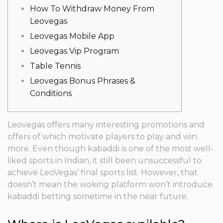
How To Withdraw Money From
Leovegas
Leovegas Mobile App
Leovegas Vip Program
Table Tennis
Leovegas Bonus Phrases &
Conditions
Leovegas offers many interesting promotions and
offers of which motivate players to play and win
more. Even though kabaddi is one of the most well-
liked sports in Indian, it still been unsuccessful to
achieve LeoVegas’ final sports list. However, that
doesn’t mean the woking platform won’t introduce
kabaddi betting sometime in the near future.