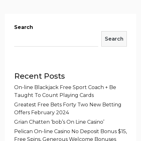
Search
Search
Recent Posts
On-line Blackjack Free Sport Coach + Be
Taught To Count Playing Cards
Greatest Free Bets Forty Two New Betting
Offers February 2024
Grian Chatten ‘bob’s On Line Casino’
Pelican On-line Casino No Deposit Bonus $15,
Free Spins, Generous Welcome Bonuses