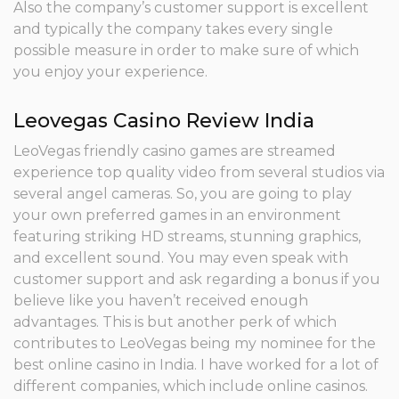
Also the company’s customer support is excellent
and typically the company takes every single
possible measure in order to make sure of which
you enjoy your experience.
Leovegas Casino Review India
LeoVegas friendly casino games are streamed
experience top quality video from several studios via
several angel cameras. So, you are going to play
your own preferred games in an environment
featuring striking HD streams, stunning graphics,
and excellent sound. You may even speak with
customer support and ask regarding a bonus if you
believe like you haven’t received enough
advantages. This is but another perk of which
contributes to LeoVegas being my nominee for the
best online casino in India. I have worked for a lot of
different companies, which include online casinos.