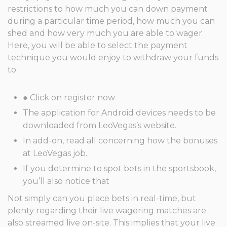
restrictions to how much you can down payment
during a particular time period, how much you can
shed and how very much you are able to wager.
Here, you will be able to select the payment
technique you would enjoy to withdraw your funds
to.
● Click on register now
The application for Android devices needs to be
downloaded from LeoVegas’s website.
In add-on, read all concerning how the bonuses
at LeoVegas job.
If you determine to spot bets in the sportsbook,
you’ll also notice that
Not simply can you place bets in real-time, but
plenty regarding their live wagering matches are
also streamed live on-site. This implies that your live