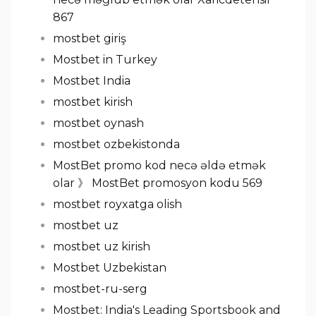
867
mostbet giriş
Mostbet in Turkey
Mostbet India
mostbet kirish
mostbet oynash
mostbet ozbekistonda
MostBet promo kod necə əldə etmək
olar 》 MostBet promosyon kodu 569
mostbet royxatga olish
mostbet uz
mostbet uz kirish
Mostbet Uzbekistan
mostbet-ru-serg
Mostbet: India's Leading Sportsbook and