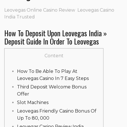
Leovegas Online Casino Review ️ Leovegas Casino
India Trusted
How To Deposit Upon Leovegas India »
Deposit Guide In Order To Leovegas
Content
How To Be Able To Play At
Leovegas Casino In 7 Easy Steps
Third Deposit Welcome Bonus
Offer
Slot Machines
Leovegas Friendly Casino Bonus Of
Up To ₹80, 000
Leovegas Casino Review India