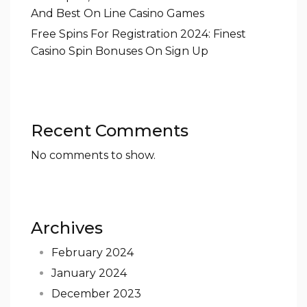
And Best On Line Casino Games
Free Spins For Registration 2024: Finest
Casino Spin Bonuses On Sign Up
Recent Comments
No comments to show.
Archives
February 2024
January 2024
December 2023