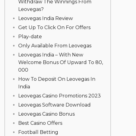
Withdraw The Winnings From
Leovegas?
Leovegas India Review
Get Up To Click On For Offers
Play-date
Only Available From Leovegas
Leovegas India – With New
Welcome Bonus Of Upward To ₹80,
000
How To Deposit On Leovegas In
India
Leovegas Casino Promotions 2023
Leovegas Software Download
Leovegas Casino Bonus
Best Casino Offers
Football Betting