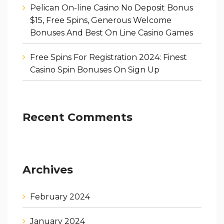
Pelican On-line Casino No Deposit Bonus
$15, Free Spins, Generous Welcome
Bonuses And Best On Line Casino Games
Free Spins For Registration 2024: Finest
Casino Spin Bonuses On Sign Up
Recent Comments
Archives
February 2024
January 2024