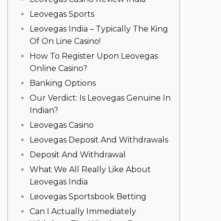
Leovegas Sports
Leovegas India – Typically The King
Of On Line Casino!
How To Register Upon Leovegas
Online Casino?
Banking Options
Our Verdict: Is Leovegas Genuine In
Indian?
Leovegas Casino
Leovegas Deposit And Withdrawals
Deposit And Withdrawal
What We All Really Like About
Leovegas India
Leovegas Sportsbook Betting
Can I Actually Immediately