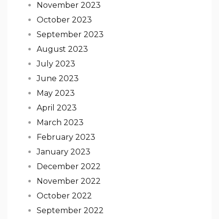
November 2023
October 2023
September 2023
August 2023
July 2023
June 2023
May 2023
April 2023
March 2023
February 2023
January 2023
December 2022
November 2022
October 2022
September 2022