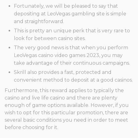
Fortunately, we will be pleased to say that
depositing at LeoVegas gambling site is simple
and straightforward.
This is pretty an unique perk that is very rare to
look for between casino sites.
The very good news is that when you perform
LeoVegas casino video games 2023, you may
take advantage of their continuous campaigns.
Skrill also provides a fast, protected and
convenient method to deposit at a good casinos.
Furthermore, this reward applies to typically the
casino and live life casino and there are plenty
enough of game options available. However, if you
wish to opt for this particular promotion, there are
several basic conditions you need in order to meet
before choosing for it.