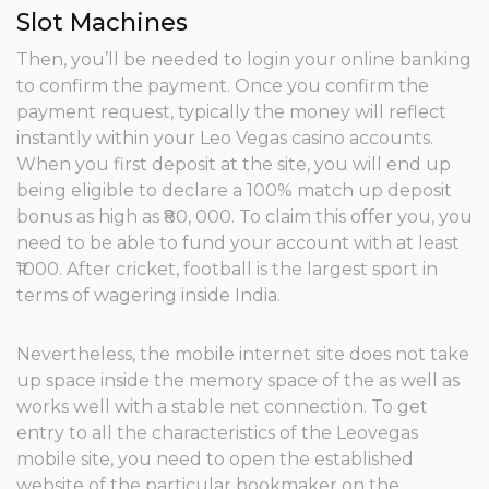
Slot Machines
Then, you’ll be needed to login your online banking
to confirm the payment. Once you confirm the
payment request, typically the money will reflect
instantly within your Leo Vegas casino accounts.
When you first deposit at the site, you will end up
being eligible to declare a 100% match up deposit
bonus as high as ₹80, 000. To claim this offer you, you
need to be able to fund your account with at least
₹1000. After cricket, football is the largest sport in
terms of wagering inside India.
Nevertheless, the mobile internet site does not take
up space inside the memory space of the as well as
works well with a stable net connection. To get
entry to all the characteristics of the Leovegas
mobile site, you need to open the established
website of the particular bookmaker on the