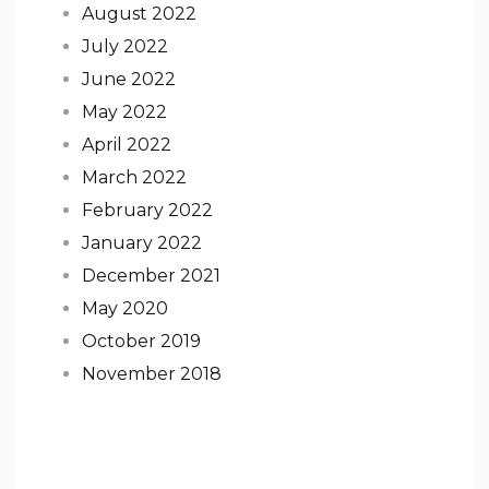
August 2022
July 2022
June 2022
May 2022
April 2022
March 2022
February 2022
January 2022
December 2021
May 2020
October 2019
November 2018