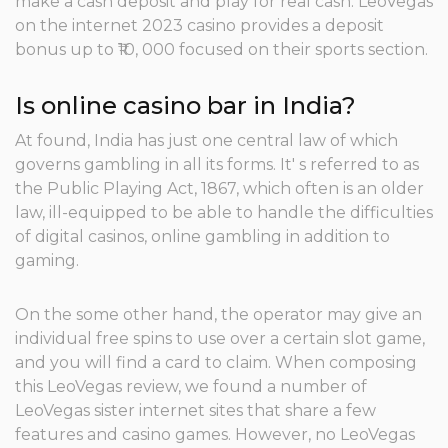
make a cash deposit and play for real cash. LeoVegas
on the internet 2023 casino provides a deposit
bonus up to ₹10, 000 focused on their sports section.
Is online casino bar in India?
At found, India has just one central law of which
governs gambling in all its forms. It' s referred to as
the Public Playing Act, 1867, which often is an older
law, ill-equipped to be able to handle the difficulties
of digital casinos, online gambling in addition to
gaming.
On the some other hand, the operator may give an
individual free spins to use over a certain slot game,
and you will find a card to claim. When composing
this LeoVegas review, we found a number of
LeoVegas sister internet sites that share a few
features and casino games. However, no LeoVegas