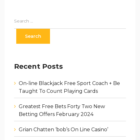
Recent Posts
On-line Blackjack Free Sport Coach + Be
Taught To Count Playing Cards
Greatest Free Bets Forty Two New
Betting Offers February 2024
Grian Chatten ‘bob’s On Line Casino’