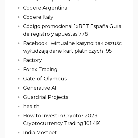
Codere Argentina
Codere Italy
Código promocional 1xBET España Guía
de registro y apuestas 778
Facebook i wirtualne kasyno: tak oszuści
wyłudzają dane kart płatniczych 195
Factory
Forex Trading
Gate-of-Olympus
Generative AI
Guardrial Projects
health
How to Invest in Crypto? 2023
Cryptocurrency Trading 101 491
India Mostbet