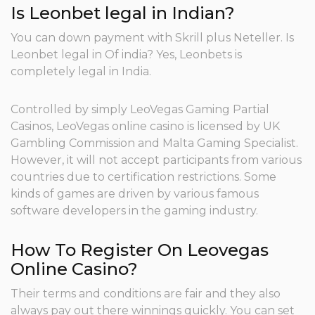
Is Leonbet legal in Indian?
You can down payment with Skrill plus Neteller. Is
Leonbet legal in Of india? Yes, Leonbets is
completely legal in India.
Controlled by simply LeoVegas Gaming Partial
Casinos, LeoVegas online casino is licensed by UK
Gambling Commission and Malta Gaming Specialist.
However, it will not accept participants from various
countries due to certification restrictions. Some
kinds of games are driven by various famous
software developers in the gaming industry.
How To Register On Leovegas
Online Casino?
Their terms and conditions are fair and they also
always pay out there winnings quickly. You can set