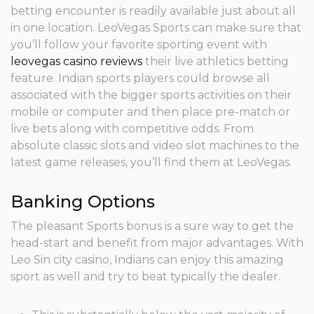
betting encounter is readily available just about all
in one location. LeoVegas Sports can make sure that
you’ll follow your favorite sporting event with
leovegas casino reviews
their live athletics betting
feature. Indian sports players could browse all
associated with the bigger sports activities on their
mobile or computer and then place pre-match or
live bets along with competitive odds. From
absolute classic slots and video slot machines to the
latest game releases, you’ll find them at LeoVegas.
Banking Options
The pleasant Sports bonus is a sure way to get the
head-start and benefit from major advantages. With
Leo Sin city casino, Indians can enjoy this amazing
sport as well and try to beat typically the dealer.