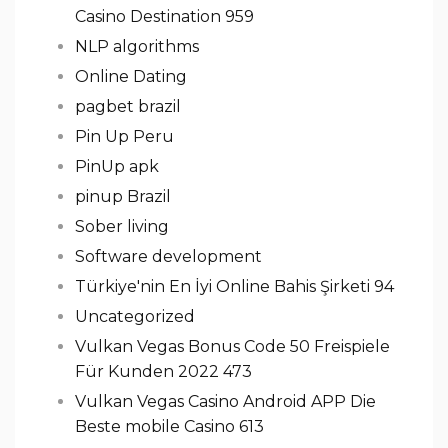
Casino Destination 959
NLP algorithms
Online Dating
pagbet brazil
Pin Up Peru
PinUp apk
pinup Brazil
Sober living
Software development
Türkiye'nin En İyi Online Bahis Şirketi 94
Uncategorized
Vulkan Vegas Bonus Code 50 Freispiele
Für Kunden 2022 473
Vulkan Vegas Casino Android APP Die
Beste mobile Casino 613