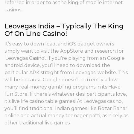
referred in order to as the king of mobile internet
casinos.
Leovegas India – Typically The King
Of On Line Casino!
It’s easy to down load, and iOS gadget owners
simply want to visit the AppStore and research for
‘Leovegas Casino’. If you’re playing from an Google
android device, you’ll need to download the
particular APK straight from Leovegas’ website. This
will be because Google doesn’t currently allow
many real-money gambling programs in its Have
fun Store. If there’s whatever desi participants love,
it’s live life casino table games! At LeoVegas casino,
you’ll find traditional Indian games like Rozar Bahar
online and actual money teenager patti, as nicely as
other traditional live games.