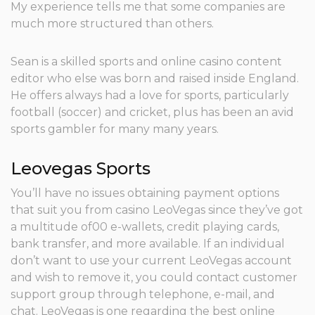
My experience tells me that some companies are
much more structured than others.
Sean is a skilled sports and online casino content
editor who else was born and raised inside England.
He offers always had a love for sports, particularly
football (soccer) and cricket, plus has been an avid
sports gambler for many many years.
Leovegas Sports
You’ll have no issues obtaining payment options
that suit you from casino LeoVegas since they’ve got
a multitude of00 e-wallets, credit playing cards,
bank transfer, and more available. If an individual
don’t want to use your current LeoVegas account
and wish to remove it, you could contact customer
support group through telephone, e-mail, and
chat. LeoVegas is one regarding the best online