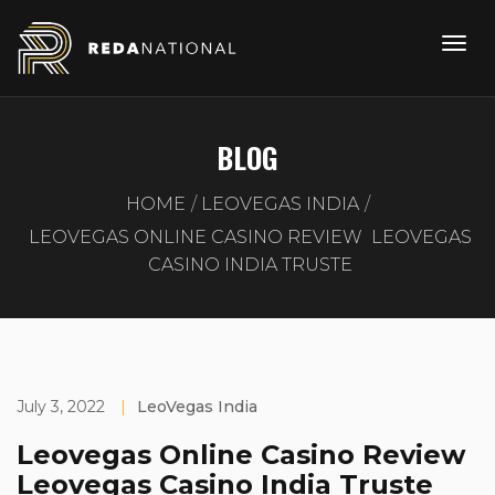
BLOG
HOME
LEOVEGAS INDIA
LEOVEGAS ONLINE CASINO REVIEW ️ LEOVEGAS
CASINO INDIA TRUSTE
July 3, 2022
|
LeoVegas India
Leovegas Online Casino Review ️
Leovegas Casino India Truste