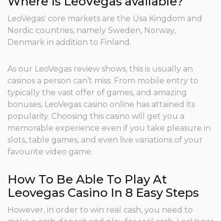
Where is LeoVegas available?
LeoVegas' core markets are the Usa Kingdom and
Nordic countries, namely Sweden, Norway,
Denmark in addition to Finland.
As our LeoVegas review shows, this is usually an
casinos a person can’t miss. From mobile entry to
typically the vast offer of games, and amazing
bonuses, LeoVegas casino online has attained its
popularity. Choosing this casino will get you a
memorable experience even if you take pleasure in
slots, table games, and even live variations of your
favourite video game.
How To Be Able To Play At
Leovegas Casino In 8 Easy Steps
However, in order to win real cash, you need to