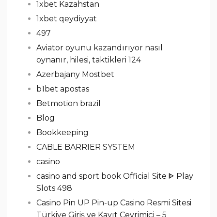
1xbet Kazahstan
1xbet qeydiyyat
497
Aviator oyunu kazandırıyor nasıl
oynanır, hilesi, taktikleri 124
Azerbajany Mostbet
b1bet apostas
Betmotion brazil
Blog
Bookkeeping
CABLE BARRIER SYSTEM
casino
casino and sport book Official Site ᐈ Play
Slots 498
Casino Pin UP Pin-up Casino Resmi Sitesi
Türkiye Giriş ve Kayıt Çevrimiçi – 5