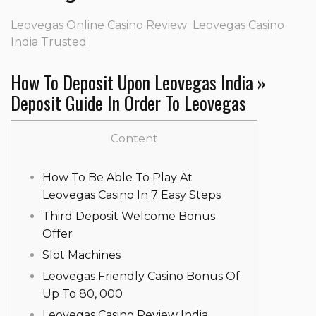
Leovegas Online Casino Review ️ Leovegas Casino
India Trusted
How To Deposit Upon Leovegas India »
Deposit Guide In Order To Leovegas
Content
How To Be Able To Play At
Leovegas Casino In 7 Easy Steps
Third Deposit Welcome Bonus
Offer
Slot Machines
Leovegas Friendly Casino Bonus Of
Up To ₹80, 000
Leovegas Casino Review India