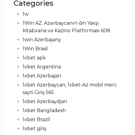
Categories
1w
1Win AZ: Azərbaycanın Ən Yaxşı
Kitabxana və Kazino Platforması 608
1win Azerbajany
1Win Brasil
1xbet apk
1xbet Argentina
1xbet Azerbajan
1xbet Azerbaycan, 1xbet-Az mobil merc
sayti Giriş 565
1xbet Azerbaydjan
1xbet Bangladesh
1xbet Brazil
1xbet giriş