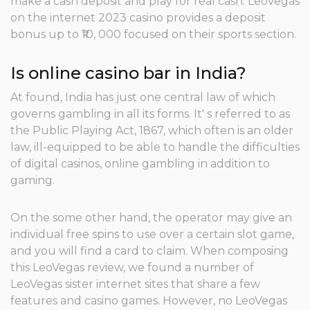
make a cash deposit and play for real cash. LeoVegas
on the internet 2023 casino provides a deposit
bonus up to ₹10, 000 focused on their sports section.
Is online casino bar in India?
At found, India has just one central law of which
governs gambling in all its forms. It' s referred to as
the Public Playing Act, 1867, which often is an older
law, ill-equipped to be able to handle the difficulties
of digital casinos, online gambling in addition to
gaming.
On the some other hand, the operator may give an
individual free spins to use over a certain slot game,
and you will find a card to claim. When composing
this LeoVegas review, we found a number of
LeoVegas sister internet sites that share a few
features and casino games. However, no LeoVegas