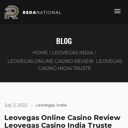
BLOG
HOME
LEOVEGAS INDIA
LEOVEGAS ONLINE CASINO REVIEW ️ LEOVEGAS
CASINO INDIA TRUSTE
July 3, 2022
|
LeoVegas India
Leovegas Online Casino Review ️
Leovegas Casino India Truste