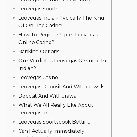
Leovegas Sports
Leovegas India – Typically The King
Of On Line Casino!
How To Register Upon Leovegas
Online Casino?
Banking Options
Our Verdict: Is Leovegas Genuine In
Indian?
Leovegas Casino
Leovegas Deposit And Withdrawals
Deposit And Withdrawal
What We All Really Like About
Leovegas India
Leovegas Sportsbook Betting
Can I Actually Immediately