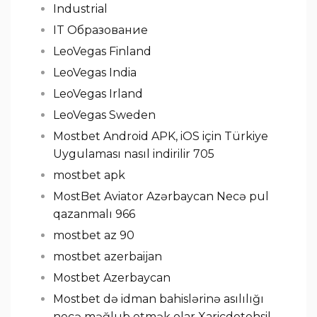
Industrial
IT Образование
LeoVegas Finland
LeoVegas India
LeoVegas Irland
LeoVegas Sweden
Mostbet Android APK, iOS için Türkiye
Uygulaması nasıl indirilir 705
mostbet apk
MostBet Aviator Azərbaycan Necə pul
qazanmalı 966
mostbet az 90
mostbet azerbaijan
Mostbet Azerbaycan
Mostbet də idman bahislərinə asılılığı
necə məğlub etmək olar Xaricdetehsil