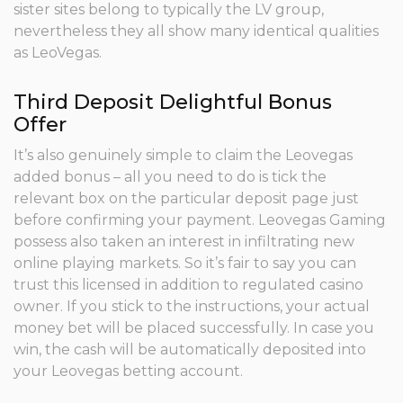
sister sites belong to typically the LV group,
nevertheless they all show many identical qualities
as LeoVegas.
Third Deposit Delightful Bonus
Offer
It’s also genuinely simple to claim the Leovegas
added bonus – all you need to do is tick the
relevant box on the particular deposit page just
before confirming your payment. Leovegas Gaming
possess also taken an interest in infiltrating new
online playing markets. So it’s fair to say you can
trust this licensed in addition to regulated casino
owner. If you stick to the instructions, your actual
money bet will be placed successfully. In case you
win, the cash will be automatically deposited into
your Leovegas betting account.