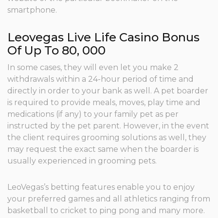
smartphone.
Leovegas Live Life Casino Bonus
Of Up To ₹80, 000
In some cases, they will even let you make 2
withdrawals within a 24-hour period of time and
directly in order to your bank as well. A pet boarder
is required to provide meals, moves, play time and
medications (if any) to your family pet as per
instructed by the pet parent. However, in the event
the client requires grooming solutions as well, they
may request the exact same when the boarder is
usually experienced in grooming pets.
LeoVegas’s betting features enable you to enjoy
your preferred games and all athletics ranging from
basketball to cricket to ping pong and many more.