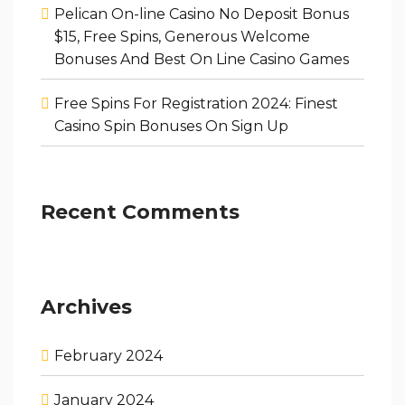
Pelican On-line Casino No Deposit Bonus
$15, Free Spins, Generous Welcome
Bonuses And Best On Line Casino Games
Free Spins For Registration 2024: Finest
Casino Spin Bonuses On Sign Up
Recent Comments
Archives
February 2024
January 2024