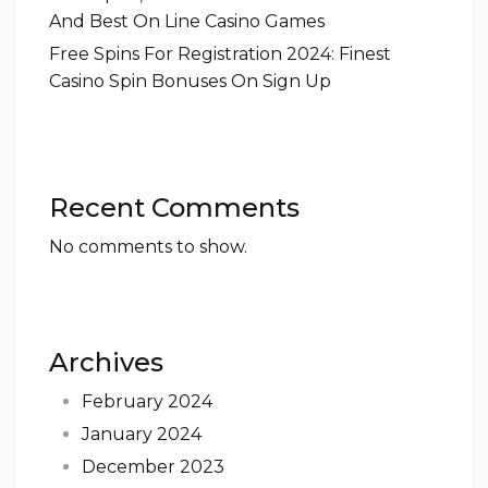
And Best On Line Casino Games
Free Spins For Registration 2024: Finest
Casino Spin Bonuses On Sign Up
Recent Comments
No comments to show.
Archives
February 2024
January 2024
December 2023