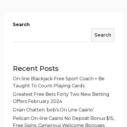
Search
Search
Recent Posts
On-line Blackjack Free Sport Coach + Be
Taught To Count Playing Cards
Greatest Free Bets Forty Two New Betting
Offers February 2024
Grian Chatten ‘bob’s On Line Casino’
Pelican On-line Casino No Deposit Bonus $15,
Free Spins, Generous Welcome Bonuses