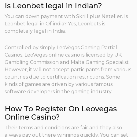
Is Leonbet legal in Indian?
You can down payment with Skrill plus Neteller. Is
Leonbet legal in Of india? Yes, Leonbets is
completely legal in India.
Controlled by simply LeoVegas Gaming Partial
Casinos, LeoVegas online casino is licensed by UK
Gambling Commission and Malta Gaming Specialist.
However, it will not accept participants from various
countries due to certification restrictions. Some
kinds of games are driven by various famous
software developers in the gaming industry.
How To Register On Leovegas
Online Casino?
Their terms and conditions are fair and they also
always pay out there winnings quickly. You can set