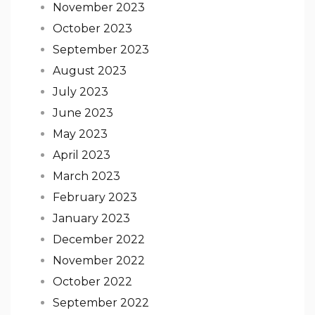
November 2023
October 2023
September 2023
August 2023
July 2023
June 2023
May 2023
April 2023
March 2023
February 2023
January 2023
December 2022
November 2022
October 2022
September 2022