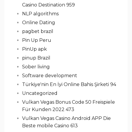
Casino Destination 959
NLP algorithms
Online Dating
pagbet brazil
Pin Up Peru
PinUp apk
pinup Brazil
Sober living
Software development
Türkiye'nin En İyi Online Bahis Şirketi 94
Uncategorized
Vulkan Vegas Bonus Code 50 Freispiele
Für Kunden 2022 473
Vulkan Vegas Casino Android APP Die
Beste mobile Casino 613