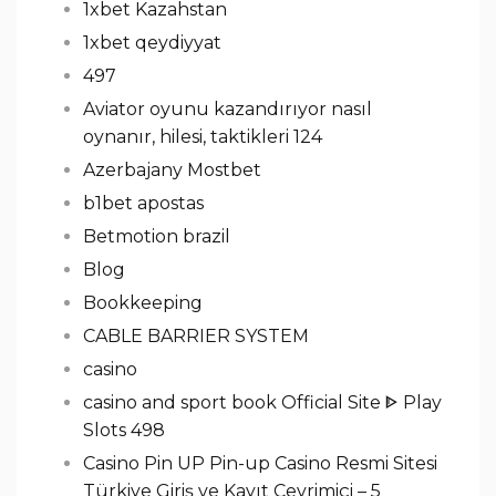
1xbet Kazahstan
1xbet qeydiyyat
497
Aviator oyunu kazandırıyor nasıl
oynanır, hilesi, taktikleri 124
Azerbajany Mostbet
b1bet apostas
Betmotion brazil
Blog
Bookkeeping
CABLE BARRIER SYSTEM
casino
casino and sport book Official Site ᐈ Play
Slots 498
Casino Pin UP Pin-up Casino Resmi Sitesi
Türkiye Giriş ve Kayıt Çevrimiçi – 5