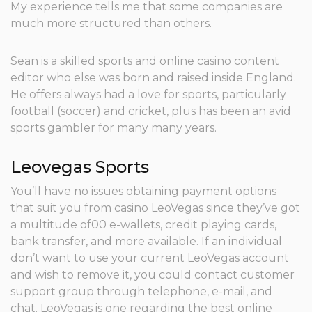
My experience tells me that some companies are
much more structured than others.
Sean is a skilled sports and online casino content
editor who else was born and raised inside England.
He offers always had a love for sports, particularly
football (soccer) and cricket, plus has been an avid
sports gambler for many many years.
Leovegas Sports
You’ll have no issues obtaining payment options
that suit you from casino LeoVegas since they’ve got
a multitude of00 e-wallets, credit playing cards,
bank transfer, and more available. If an individual
don’t want to use your current LeoVegas account
and wish to remove it, you could contact customer
support group through telephone, e-mail, and
chat. LeoVegas is one regarding the best online