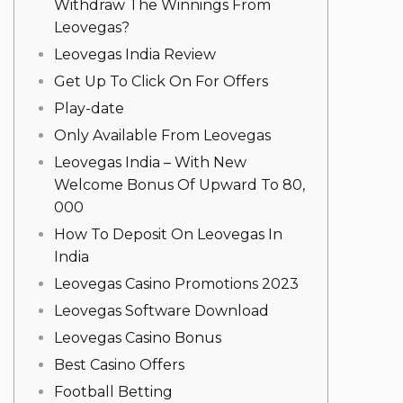
Withdraw The Winnings From
Leovegas?
Leovegas India Review
Get Up To Click On For Offers
Play-date
Only Available From Leovegas
Leovegas India – With New
Welcome Bonus Of Upward To ₹80,
000
How To Deposit On Leovegas In
India
Leovegas Casino Promotions 2023
Leovegas Software Download
Leovegas Casino Bonus
Best Casino Offers
Football Betting