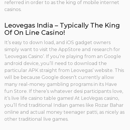
referred in order to as the king of mobile internet
casinos.
Leovegas India – Typically The King
Of On Line Casino!
It’s easy to down load, and iOS gadget owners
simply want to visit the AppStore and research for
‘Leovegas Casino’. If you’re playing from an Google
android device, you’ll need to download the
particular APK straight from Leovegas’ website. This
will be because Google doesn’t currently allow
many real-money gambling programs in its Have
fun Store. If there’s whatever desi participants love,
it’s live life casino table games! At LeoVegas casino,
you’ll find traditional Indian games like Rozar Bahar
online and actual money teenager patti, as nicely as
other traditional live games.