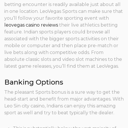
betting encounter is readily available just about all
in one location. LeoVegas Sports can make sure that
you’ll follow your favorite sporting event with
leovegas casino reviews
their live athletics betting
feature. Indian sports players could browse all
associated with the bigger sports activities on their
mobile or computer and then place pre-match or
live bets along with competitive odds. From
absolute classic slots and video slot machines to the
latest game releases, you’ll find them at LeoVegas.
Banking Options
The pleasant Sports bonus is a sure way to get the
head-start and benefit from major advantages. With
Leo Sin city casino, Indians can enjoy this amazing
sport as well and try to beat typically the dealer.