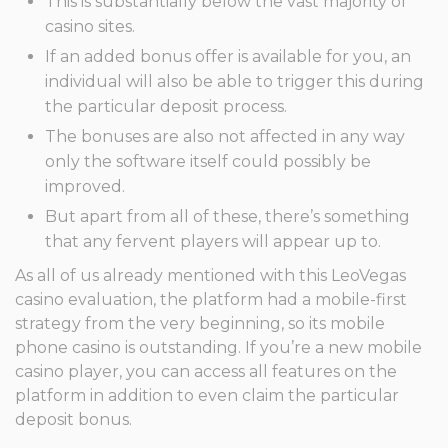
This is substantially below the vast majority of
casino sites.
If an added bonus offer is available for you, an
individual will also be able to trigger this during
the particular deposit process.
The bonuses are also not affected in any way
only the software itself could possibly be
improved.
But apart from all of these, there’s something
that any fervent players will appear up to.
As all of us already mentioned with this LeoVegas
casino evaluation, the platform had a mobile-first
strategy from the very beginning, so its mobile
phone casino is outstanding. If you’re a new mobile
casino player, you can access all features on the
platform in addition to even claim the particular
deposit bonus.