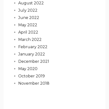
August 2022
July 2022
June 2022
May 2022
April 2022
March 2022
February 2022
January 2022
December 2021
May 2020
October 2019
November 2018