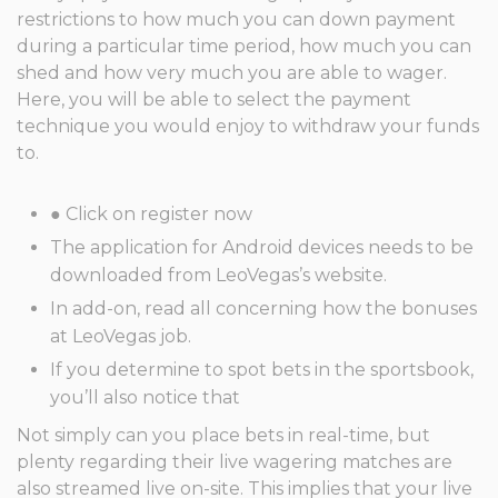
restrictions to how much you can down payment
during a particular time period, how much you can
shed and how very much you are able to wager.
Here, you will be able to select the payment
technique you would enjoy to withdraw your funds
to.
● Click on register now
The application for Android devices needs to be
downloaded from LeoVegas’s website.
In add-on, read all concerning how the bonuses
at LeoVegas job.
If you determine to spot bets in the sportsbook,
you’ll also notice that
Not simply can you place bets in real-time, but
plenty regarding their live wagering matches are
also streamed live on-site. This implies that your live