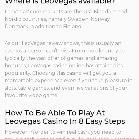
Where is LeoVegas available?
LeoVegas' core markets are the Usa Kingdom and
Nordic countries, namely Sweden, Norway,
Denmark in addition to Finland.
As our LeoVegas review shows, this is usually an
casinos a person can’t miss. From mobile entry to
typically the vast offer of games, and amazing
bonuses, LeoVegas casino online has attained its
popularity. Choosing this casino will get you a
memorable experience even if you take pleasure in
slots, table games, and even live variations of your
favourite video game.
How To Be Able To Play At
Leovegas Casino In 8 Easy Steps
However, in order to win real cash, you need to