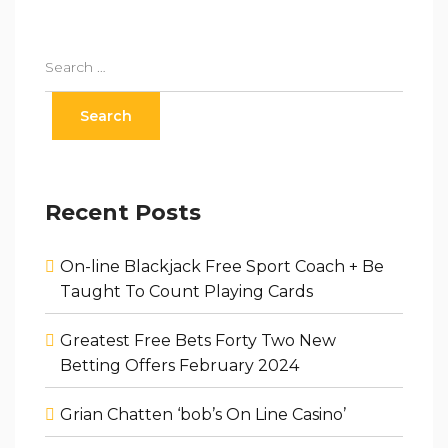
Recent Posts
On-line Blackjack Free Sport Coach + Be
Taught To Count Playing Cards
Greatest Free Bets Forty Two New
Betting Offers February 2024
Grian Chatten ‘bob’s On Line Casino’