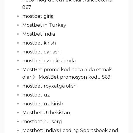
867
mostbet giriş
Mostbet in Turkey
Mostbet India
mostbet kirish
mostbet oynash
mostbet ozbekistonda
MostBet promo kod necə əldə etmək
olar 》 MostBet promosyon kodu 569
mostbet royxatga olish
mostbet uz
mostbet uz kirish
Mostbet Uzbekistan
mostbet-ru-serg
Mostbet: India's Leading Sportsbook and