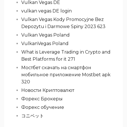
Vulkan Vegas DE
vulkan vegas DE login
Vulkan Vegas Kody Promocyjne Bez
Depozytu i Darmowe Spiny 2023 623
Vulkan Vegas Poland
VulkanVegas Poland
What is Leverage Trading in Crypto and
Best Platforms for it 271
Мостбет скачать на смартфон
мобильное приложение Mostbet apk
320
Новости Криптовалют
Форекс Брокеры
Форекс обучение
コニベット