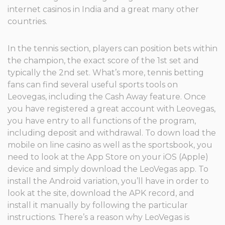
internet casinos in India and a great many other
countries.
In the tennis section, players can position bets within
the champion, the exact score of the 1st set and
typically the 2nd set. What’s more, tennis betting
fans can find several useful sports tools on
Leovegas, including the Cash Away feature. Once
you have registered a great account with Leovegas,
you have entry to all functions of the program,
including deposit and withdrawal. To down load the
mobile on line casino as well as the sportsbook, you
need to look at the App Store on your iOS (Apple)
device and simply download the LeoVegas app. To
install the Android variation, you’ll have in order to
look at the site, download the APK record, and
install it manually by following the particular
instructions. There’s a reason why LeoVegas is