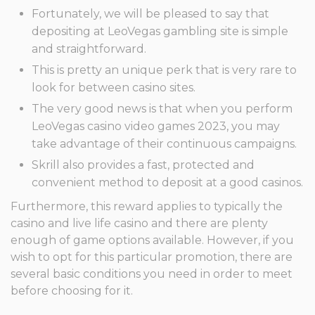
Fortunately, we will be pleased to say that
depositing at LeoVegas gambling site is simple
and straightforward.
This is pretty an unique perk that is very rare to
look for between casino sites.
The very good news is that when you perform
LeoVegas casino video games 2023, you may
take advantage of their continuous campaigns.
Skrill also provides a fast, protected and
convenient method to deposit at a good casinos.
Furthermore, this reward applies to typically the
casino and live life casino and there are plenty
enough of game options available. However, if you
wish to opt for this particular promotion, there are
several basic conditions you need in order to meet
before choosing for it.