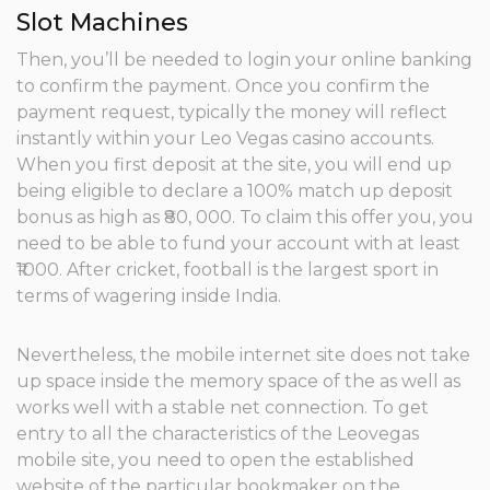
Slot Machines
Then, you’ll be needed to login your online banking
to confirm the payment. Once you confirm the
payment request, typically the money will reflect
instantly within your Leo Vegas casino accounts.
When you first deposit at the site, you will end up
being eligible to declare a 100% match up deposit
bonus as high as ₹80, 000. To claim this offer you, you
need to be able to fund your account with at least
₹1000. After cricket, football is the largest sport in
terms of wagering inside India.
Nevertheless, the mobile internet site does not take
up space inside the memory space of the as well as
works well with a stable net connection. To get
entry to all the characteristics of the Leovegas
mobile site, you need to open the established
website of the particular bookmaker on the