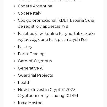
Codere Argentina
Codere Italy
Código promocional 1xBET España Guía
de registro y apuestas 778
Facebook i wirtualne kasyno: tak oszuści
wyłudzają dane kart płatniczych 195
Factory
Forex Trading
Gate-of-Olympus
Generative AI
Guardrial Projects
health
How to Invest in Crypto? 2023
Cryptocurrency Trading 101 491
India Mostbet