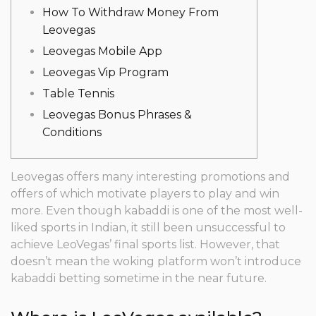
How To Withdraw Money From
Leovegas
Leovegas Mobile App
Leovegas Vip Program
Table Tennis
Leovegas Bonus Phrases &
Conditions
Leovegas offers many interesting promotions and
offers of which motivate players to play and win
more. Even though kabaddi is one of the most well-
liked sports in Indian, it still been unsuccessful to
achieve LeoVegas’ final sports list. However, that
doesn’t mean the woking platform won’t introduce
kabaddi betting sometime in the near future.