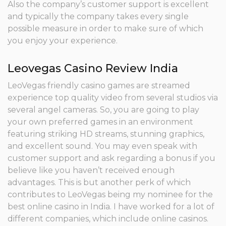
Also the company’s customer support is excellent
and typically the company takes every single
possible measure in order to make sure of which
you enjoy your experience.
Leovegas Casino Review India
LeoVegas friendly casino games are streamed
experience top quality video from several studios via
several angel cameras. So, you are going to play
your own preferred games in an environment
featuring striking HD streams, stunning graphics,
and excellent sound. You may even speak with
customer support and ask regarding a bonus if you
believe like you haven’t received enough
advantages. This is but another perk of which
contributes to LeoVegas being my nominee for the
best online casino in India. I have worked for a lot of
different companies, which include online casinos.