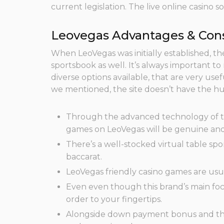
current legislation. The live online casi
Leovegas Advantages & Con
When LeoVegas was initially established, th
sportsbook as well. It’s always important t
diverse options available, that are very us
we mentioned, the site doesn’t have the h
Through the advanced technology of t
games on LeoVegas will be genuine and 
There’s a well-stocked virtual table sp
baccarat.
LeoVegas friendly casino games are usua
Even even though this brand’s main focus
order to your fingertips.
Alongside down payment bonus and the p