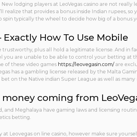
New lodging players at LeoVegas casino are not really le
ll realize that provides a bonus inside Indian rupees, 
to spin typically the wheel to decide how big of a bonus 
 Exactly How To Use Mobile
rustworthy, plus all hold a legitimate license. And in fa
l you are unable to be able to control your betting at th
ome of these video games
https://leovegasin.com/
are exclu
gas has a gambling license released by the Malta Gamin
o bet on the Native indian Super League as well as many
money coming from LeoVegas
and, and Meghalaya have gaming laws and licensing routi
tics betting.
joy at Leovegas on line casino, however make sure yoursel