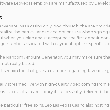
no software Leovegas employs are manufactured by Devel
s
e website was a casino only. Now though, the site provid
o realize the particular banking options are when signing
eful when you plan about accepting the first deposit bo
uge number associated with payment options specific to
he Random Amount Generator, you may make sure that a
not really biased.
ort section too that gives a number regarding favourite
lly streamed live with high-quality video coming from se
 is about its casino library, it successfully delivered th
articular free spins, Leo Las vegas Casino also hosting 