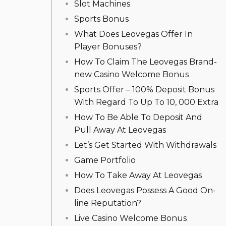
Slot Machines
Sports Bonus
What Does Leovegas Offer In
Player Bonuses?
How To Claim The Leovegas Brand-
new Casino Welcome Bonus
Sports Offer – 100% Deposit Bonus
With Regard To Up To ₹10, 000 Extra
How To Be Able To Deposit And
Pull Away At Leovegas
Let’s Get Started With Withdrawals
Game Portfolio
How To Take Away At Leovegas
Does Leovegas Possess A Good On-
line Reputation?
Live Casino Welcome Bonus