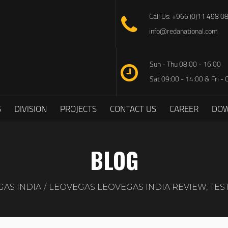
Call Us: +966 (0)11 498 0
info@redanational.com
Sun - Thu 08:00 - 16:00
Sat 09:00 - 14:00 & Fri - 
S
DIVISION
PROJECTS
CONTACT US
CAREER
DO
BLOG
AS INDIA
LEOVEGAS LEOVEGAS INDIA REVIEW, TES