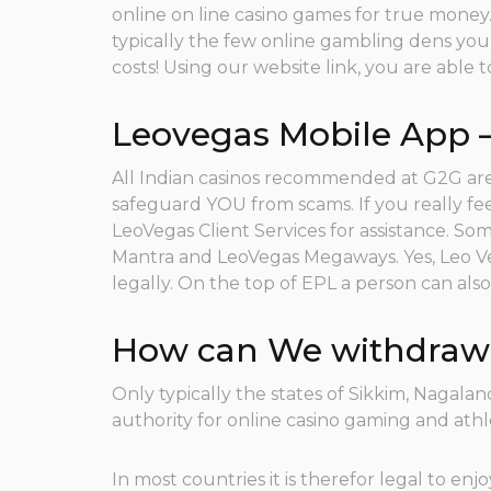
online on line casino games for true money. 
typically the few online gambling dens you’
costs! Using our website link, you are able 
Leovegas Mobile App –
All Indian casinos recommended at G2G are t
safeguard YOU from scams. If you really fee
LeoVegas Client Services for assistance. S
Mantra and LeoVegas Megaways. Yes, Leo Ve
legally. On the top of EPL a person can als
How can We withdraw 
Only typically the states of Sikkim, Nagal
authority for online casino gaming and athle
In most countries it is therefor legal to en