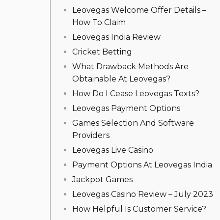
Leovegas Welcome Offer Details –
How To Claim
Leovegas India Review
Cricket Betting
What Drawback Methods Are
Obtainable At Leovegas?
How Do I Cease Leovegas Texts?
Leovegas Payment Options
Games Selection And Software
Providers
Leovegas Live Casino
Payment Options At Leovegas India
Jackpot Games
Leovegas Casino Review – July 2023
How Helpful Is Customer Service?