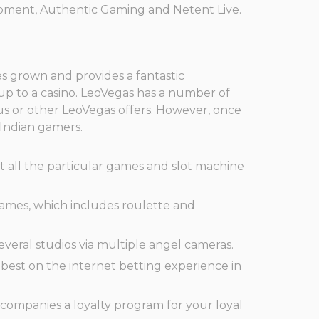
opment, Authentic Gaming and Netent Live.
es grown and provides a fantastic
 up to a casino. LeoVegas has a number of
nus or other LeoVegas offers. However, once
 Indian gamers.
ll the particular games and slot machine
 games, which includes roulette and
veral studios via multiple angel cameras.
e best on the internet betting experience in
companies a loyalty program for your loyal