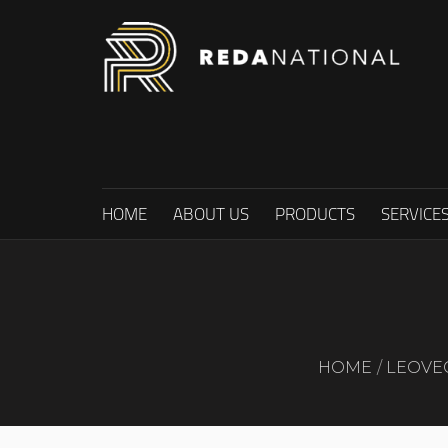
HOME
ABOUT US
PRODUCTS
SERVICE
HOME
LEOVEG