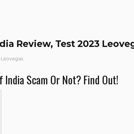
dia Review, Test 2023 Leove
3 Leovegas
 India Scam Or Not? Find Out!