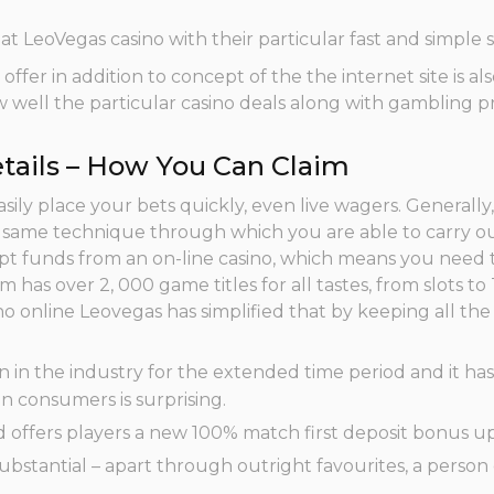
 at LeoVegas casino with their particular fast and simple
y offer in addition to concept of the the internet site i
 well the particular casino deals along with gambling p
ails – How You Can Claim
ily place your bets quickly, even live wagers. Generall
e same technique through which you are able to carry ou
cept funds from an on-line casino, which means you nee
 has over 2, 000 game titles for all tastes, from slots 
ino online Leovegas has simplified that by keeping all th
n in the industry for the extended time period and it ha
n consumers is surprising.
d offers players a new 100% match first deposit bonus up 
ubstantial – apart through outright favourites, a person 