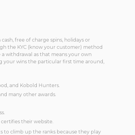
sh, free of charge spins, holidays or
through the KYC (know your customer) method
e a withdrawal as that means your own
our wins the particular first time around,
ood, and Kobold Hunters.
 and many other awards.
s.
ertifies their website.
 to climb up the ranks because they play