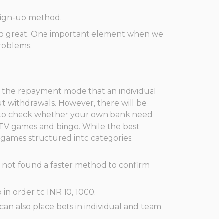
 sign-up method.
s also great. One important element when we
roblems.
y, the repayment mode that an individual
t withdrawals. However, there will be
d to check whether your own bank need
to TV games and bingo. While the best
e games structured into categories.
s not found a faster method to confirm
in order to INR 10, 1000.
can also place bets in individual and team