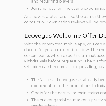
and returning players.
Join the royal on line casino experience
As a new roulette fan, I like the games the
conduct our own casino reviews will be how
Leovegas Welcome Offer Det
With the committed mobile app, you can eas
choose for your current deposit will be th
certain banks which experts claim not ac
withdrawals before requesting. The platform
selection can become a little puzzling, cas
The fact that LeoVegas has already bee
documents or offer promotions to India
One is for the particular main casino an
The cricket gambling market is pretty s
marketplaces.