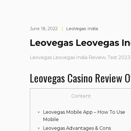
June 18, 2022
|
LeoVegas India
Leovegas Leovegas In
Leovegas Leovegas India Review, Test 202
Leovegas Casino Review Of
Content
Leovegas Mobile App – How To Use
Mobile
Leovegas Advantages & Cons