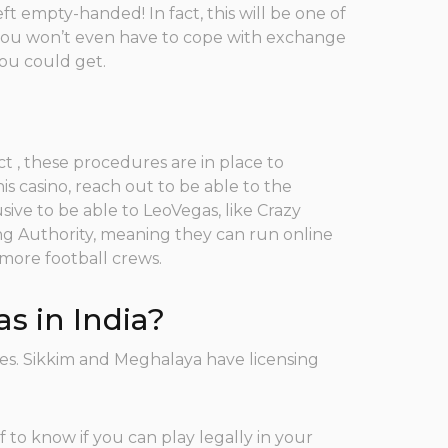
ft empty-handed! In fact, this will be one of
so you won’t even have to cope with exchange
you could get.
ct , these procedures are in place to
is casino, reach out to be able to the
sive to be able to LeoVegas, like Crazy
g Authority, meaning they can run online
 more football crews.
 in India?
nes. Sikkim and Meghalaya have licensing
f to know if you can play legally in your