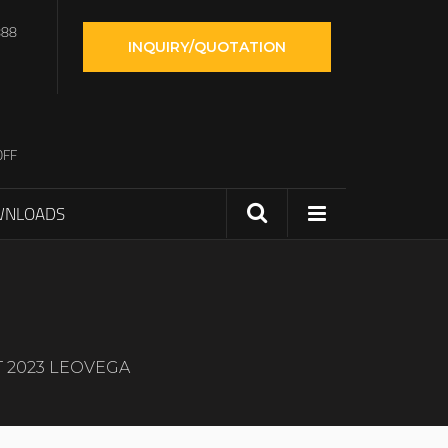
888
INQUIRY/QUOTATION
OFF
WNLOADS
T 2023 LEOVEGA