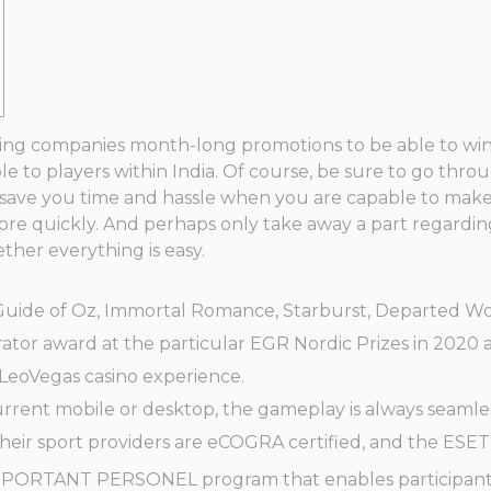
g companies month-long promotions to be able to win ca
sible to players within India. Of course, be sure to go 
 save you time and hassle when you are capable to mak
 quickly. And perhaps only take away a part regarding y
ther everything is easy.
, Guide of Oz, Immortal Romance, Starburst, Departed W
ator award at the particular EGR Nordic Prizes in 2020
 LeoVegas casino experience.
ent mobile or desktop, the gameplay is always seamles
heir sport providers are eCOGRA certified, and the ESET c
 IMPORTANT PERSONEL program that enables participants