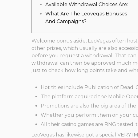
Available Withdrawal Choices Are:
What Are The Leovegas Bonuses
And Campaigns?
Welcome bonus aside, LeoVegas often hostin
other prizes, which usually are also acces
before you request a withdrawal. That can
withdrawal can then be approved much more
just to check how long points take and whe
Hot titles include Publication of Dead
The platform acquired the Mobile Oper
Promotions are also the big area of the
Whether you perform them on your curr
All their casino games are RNG tested, t
LeoVegas has likewise got a special VERY