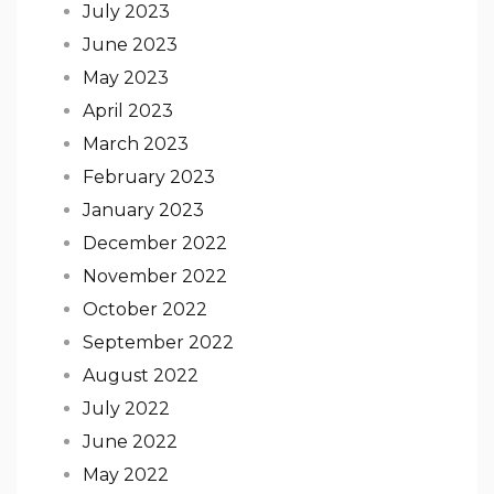
July 2023
June 2023
May 2023
April 2023
March 2023
February 2023
January 2023
December 2022
November 2022
October 2022
September 2022
August 2022
July 2022
June 2022
May 2022