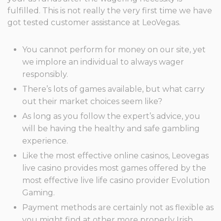
fulfilled. This is not really the very first time we have
got tested customer assistance at LeoVegas.
You cannot perform for money on our site, yet
we implore an individual to always wager
responsibly.
There’s lots of games available, but what carry
out their market choices seem like?
As long as you follow the expert’s advice, you
will be having the healthy and safe gambling
experience.
Like the most effective online casinos, Leovegas
live casino provides most games offered by the
most effective live life casino provider Evolution
Gaming.
Payment methods are certainly not as flexible as
you might find at other more properly Irish