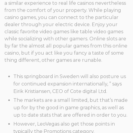
a similar experience to real life casinos nevertheless
from the comfort of your property. While playing
casino games, you can connect to the particular
dealer through your electric device. Enjoy your
classic favorite video games like table video games
while socializing with other gamers. Online slots are
by far the almost all popular games from this online
casino, but if you act like you fancy a taste of some
thing different, other games are runable.
This springboard in Sweden will also posture us
for continued expansion internationally, ” says
Eirik Kristiansen, CEO of Cote digital Ltd.
The markets are a small limited, but that’s made
up for by the good in game graphics, as well as
up to date stats that are offered in order to you.
However, LeoVegas also get those points in
typically the Promotions category.