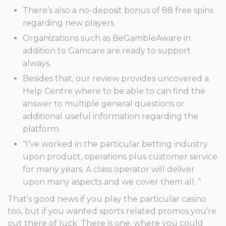
There’s also a no-deposit bonus of 88 free spins
regarding new players.
Organizations such as BeGambleAware in
addition to Gamcare are ready to support
always.
Besides that, our review provides uncovered a
Help Centre where to be able to can find the
answer to multiple general questions or
additional useful information regarding the
platform.
“I’ve worked in the particular betting industry
upon product, operations plus customer service
for many years. A class operator will deliver
upon many aspects and we cover them all. “
That’s good news if you play the particular casino
too, but if you wanted sports related promos you’re
out there of luck. There is one, where you could