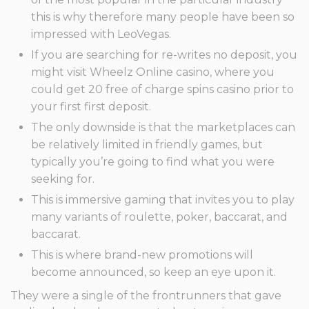
this is why therefore many people have been so
impressed with LeoVegas.
If you are searching for re-writes no deposit, you
might visit Wheelz Online casino, where you
could get 20 free of charge spins casino prior to
your first first deposit.
The only downside is that the marketplaces can
be relatively limited in friendly games, but
typically you’re going to find what you were
seeking for.
This is immersive gaming that invites you to play
many variants of roulette, poker, baccarat, and
baccarat.
This is where brand-new promotions will
become announced, so keep an eye upon it.
They were a single of the frontrunners that gave