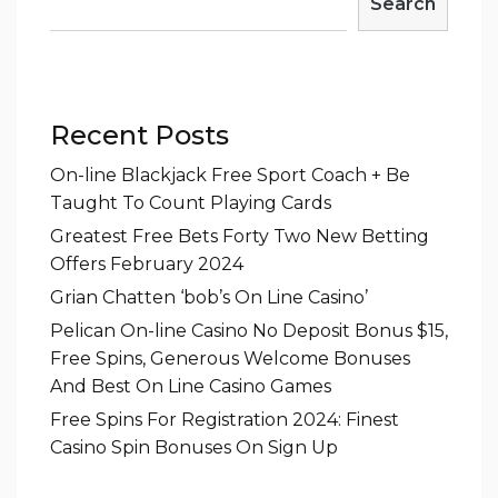
Search
Recent Posts
On-line Blackjack Free Sport Coach + Be
Taught To Count Playing Cards
Greatest Free Bets Forty Two New Betting
Offers February 2024
Grian Chatten ‘bob’s On Line Casino’
Pelican On-line Casino No Deposit Bonus $15,
Free Spins, Generous Welcome Bonuses
And Best On Line Casino Games
Free Spins For Registration 2024: Finest
Casino Spin Bonuses On Sign Up