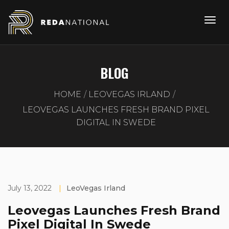
BLOG
HOME
LEOVEGAS IRLAND
LEOVEGAS LAUNCHES FRESH BRAND PIXEL
DIGITAL IN SWEDE
July 13, 2022
|
LeoVegas Irland
Leovegas Launches Fresh Brand
Pixel Digital In Swede