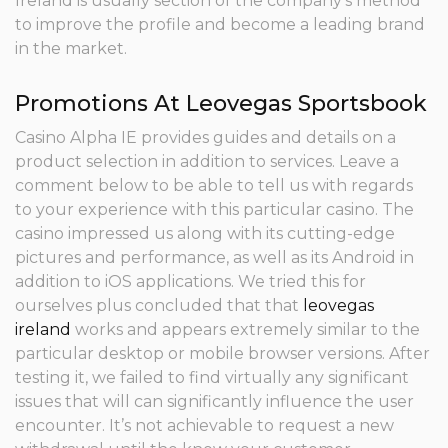
Ireland is usually section of the company’s method
to improve the profile and become a leading brand
in the market.
Promotions At Leovegas Sportsbook
Casino Alpha IE provides guides and details on a
product selection in addition to services. Leave a
comment below to be able to tell us with regards
to your experience with this particular casino. The
casino impressed us along with its cutting-edge
pictures and performance, as well as its Android in
addition to iOS applications. We tried this for
ourselves plus concluded that that
leovegas
ireland
works and appears extremely similar to the
particular desktop or mobile browser versions. After
testing it, we failed to find virtually any significant
issues that will can significantly influence the user
encounter. It’s not achievable to request a new