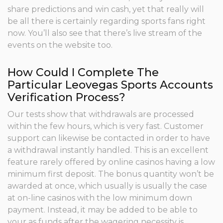
share predictions and win cash, yet that really will
be all there is certainly regarding sports fans right
now. You’ll also see that there’s live stream of the
events on the website too.
How Could I Complete The
Particular Leovegas Sports Accounts
Verification Process?
Our tests show that withdrawals are processed
within the few hours, which is very fast. Customer
support can likewise be contacted in order to have
a withdrawal instantly handled. This is an excellent
feature rarely offered by online casinos having a low
minimum first deposit. The bonus quantity won’t be
awarded at once, which usually is usually the case
at on-line casinos with the low minimum down
payment. Instead, it may be added to be able to
your as funds after the wagering necessity is