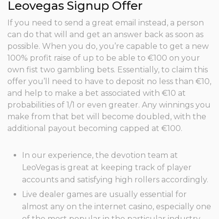
Leovegas Signup Offer
If you need to send a great email instead, a person
can do that will and get an answer back as soon as
possible. When you do, you’re capable to get a new
100% profit raise of up to be able to €100 on your
own fist two gambling bets. Essentially, to claim this
offer you’ll need to have to deposit no less than €10,
and help to make a bet associated with €10 at
probabilities of 1/1 or even greater. Any winnings you
make from that bet will become doubled, with the
additional payout becoming capped at €100.
In our experience, the devotion team at
LeoVegas is great at keeping track of player
accounts and satisfying high rollers accordingly.
Live dealer games are usually essential for
almost any on the internet casino, especially one
of the most popular in the particular industry