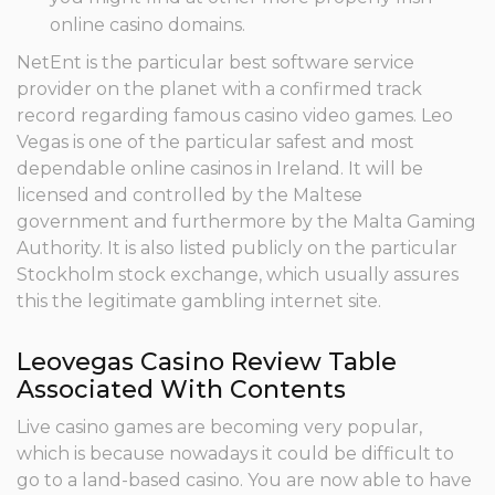
online casino domains.
NetEnt is the particular best software service
provider on the planet with a confirmed track
record regarding famous casino video games. Leo
Vegas is one of the particular safest and most
dependable online casinos in Ireland. It will be
licensed and controlled by the Maltese
government and furthermore by the Malta Gaming
Authority. It is also listed publicly on the particular
Stockholm stock exchange, which usually assures
this the legitimate gambling internet site.
Leovegas Casino Review Table
Associated With Contents
Live casino games are becoming very popular,
which is because nowadays it could be difficult to
go to a land-based casino. You are now able to have