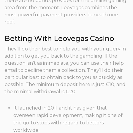
there are no bonus provides for the on-line gaming
area from the moment. LeoVegas combines the
most powerful payment providers beneath one
roof.
Betting With Leovegas Casino
They’ll do their best to help you with your query in
addition to get you back to the gambling. If the
question isn’t as immediate, you can use their help
email to decline them a collection. They’ll do their
particular best to obtain back to you as quickly as
possible. The minimum deposit here is just €10, and
the minimal withdrawal is €20.
It launched in 2011 and it has given that
overseen rapid development, making it one of
the go-to stops with regard to bettors
worldwide.