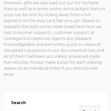
However, gifts are also paid out out for multiple
lines as well as in some rooms, extra jackpot feature
prize can be won by ticking away from a full
segment on the stop card fast enough. Based on
typically the tests we’ve made (read here how we
test consumer support), customer support at
LeoVegas is exceptional. Agents are pleasant,
knowledgeable and extremely quick to respond.
We asked 4 questions in our documented test and
all of them had been accurately answered inside
five minutes. Always make a plan for each playing
session so an individual know if you should walk
away.
Search