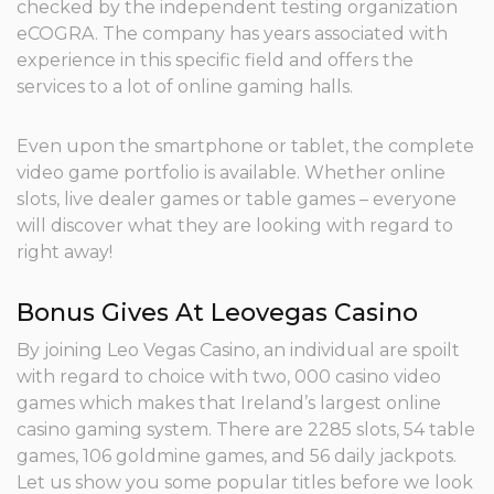
checked by the independent testing organization
eCOGRA. The company has years associated with
experience in this specific field and offers the
services to a lot of online gaming halls.
Even upon the smartphone or tablet, the complete
video game portfolio is available. Whether online
slots, live dealer games or table games – everyone
will discover what they are looking with regard to
right away!
Bonus Gives At Leovegas Casino
By joining Leo Vegas Casino, an individual are spoilt
with regard to choice with two, 000 casino video
games which makes that Ireland’s largest online
casino gaming system. There are 2285 slots, 54 table
games, 106 goldmine games, and 56 daily jackpots.
Let us show you some popular titles before we look