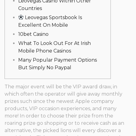
Leovegas Casino Within Other
Countries
Leovegas Sportsbook Is
Excellent On Mobile
10bet Casino
What To Look Out For At Irish
Mobile Phone Casinos
Many Popular Payment Options
But Simply No Paypal
The major event will be the VIP award draw, in
which often the operator will give away monthly
prizes such since the newest Apple company
products, VIP occasion experiences, and many
more! In order to choose their prize from the
roaring prize go shopping or to receive cash as an
alternative, the picked lions will every discover a