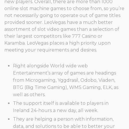
new players. Overall, there are more than 1000
online slot machine games to choose from, so you’re
not necessarily going to operate out of game titles
provided sooner. LeoVegas have a much better
assortment of slot video games than a selection of
their largest competitors like 777 Casino or
Karamba. LeoVegas places a high priority upon
meeting your requirements and desires.
Right alongside World wide web
Entertainment’s array of games are headings
from Microgaming, Yggdrasil, Odobo, Viaden,
BTG (Big Time Gaming), WMS Gaming, ELK, as
well as others.
The support itself is available to players in
Ireland 24-hours a new day, all week.
They are helping a person with information,
data, and solutions to be able to better your