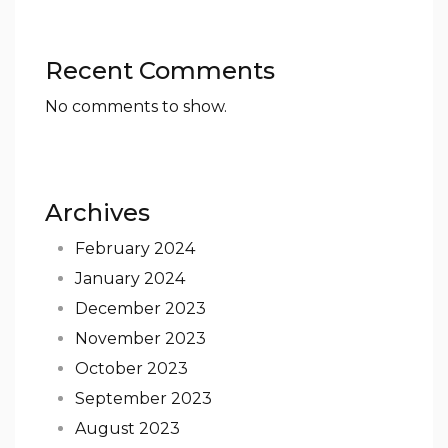
Recent Comments
No comments to show.
Archives
February 2024
January 2024
December 2023
November 2023
October 2023
September 2023
August 2023