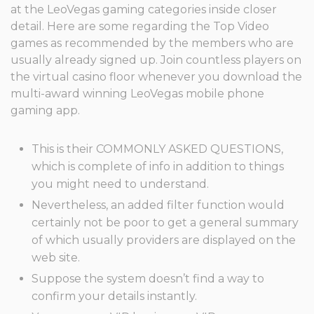
at the LeoVegas gaming categories inside closer
detail. Here are some regarding the Top Video
games as recommended by the members who are
usually already signed up. Join countless players on
the virtual casino floor whenever you download the
multi-award winning LeoVegas mobile phone
gaming app.
This is their COMMONLY ASKED QUESTIONS,
which is complete of info in addition to things
you might need to understand.
Nevertheless, an added filter function would
certainly not be poor to get a general summary
of which usually providers are displayed on the
web site.
Suppose the system doesn’t find a way to
confirm your details instantly.