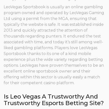
LeoVegas Sportsbook is usually an online gambling
program owned and operated by LeoVegas Gaming
Ltd using a permit from the MGA, ensuring that
typically the website is safe. It was established inside
2013 and quickly attracted the attention of
thousands regarding punters. It endured the test
associated with time, and today it’s still among well-
liked gambling platforms. Players love LeoVegas
Sportsbook thanks to its one of a kind mobile
experience plus the wide variety regarding betting
options. LeoVegas have proven themselves to be an
excellent online sportsbook owner and their
offering within this sector is usually easily a match
for their competent casino platform.
Is Leo Vegas A Trustworthy And
Trustworthy Esports Betting Site?