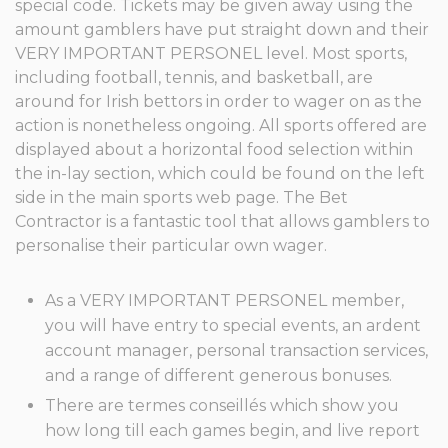
special code. Tickets may be given away using the
amount gamblers have put straight down and their
VERY IMPORTANT PERSONEL level. Most sports,
including football, tennis, and basketball, are
around for Irish bettors in order to wager on as the
action is nonetheless ongoing. All sports offered are
displayed about a horizontal food selection within
the in-lay section, which could be found on the left
side in the main sports web page. The Bet
Contractor is a fantastic tool that allows gamblers to
personalise their particular own wager.
As a VERY IMPORTANT PERSONEL member,
you will have entry to special events, an ardent
account manager, personal transaction services,
and a range of different generous bonuses.
There are termes conseillés which show you
how long till each games begin, and live report