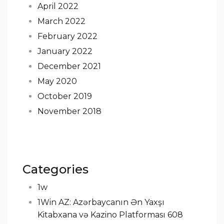
April 2022
March 2022
February 2022
January 2022
December 2021
May 2020
October 2019
November 2018
Categories
1w
1Win AZ: Azərbaycanın Ən Yaxşı
Kitabxana və Kazino Platforması 608