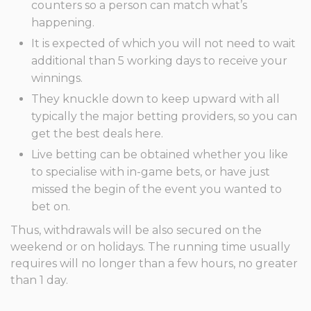
counters so a person can match what’s
happening.
It is expected of which you will not need to wait
additional than 5 working days to receive your
winnings.
They knuckle down to keep upward with all
typically the major betting providers, so you can
get the best deals here.
Live betting can be obtained whether you like
to specialise with in-game bets, or have just
missed the begin of the event you wanted to
bet on.
Thus, withdrawals will be also secured on the
weekend or on holidays. The running time usually
requires will no longer than a few hours, no greater
than 1 day.