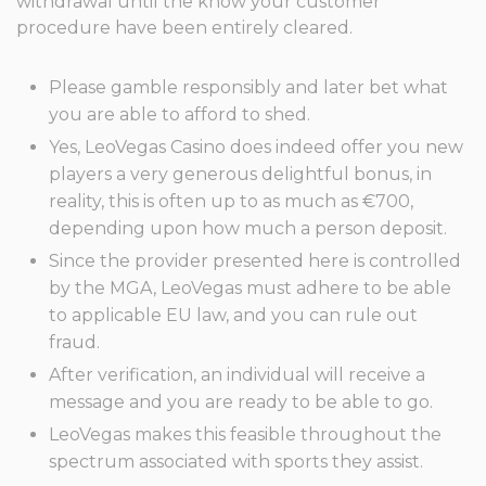
withdrawal until the know your customer
procedure have been entirely cleared.
Please gamble responsibly and later bet what
you are able to afford to shed.
Yes, LeoVegas Casino does indeed offer you new
players a very generous delightful bonus, in
reality, this is often up to as much as €700,
depending upon how much a person deposit.
Since the provider presented here is controlled
by the MGA, LeoVegas must adhere to be able
to applicable EU law, and you can rule out
fraud.
After verification, an individual will receive a
message and you are ready to be able to go.
LeoVegas makes this feasible throughout the
spectrum associated with sports they assist.