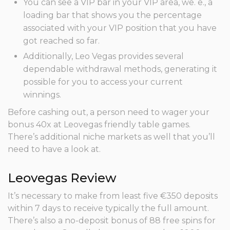
You can see a VIP bar in your VIP area, we. e., a
loading bar that shows you the percentage
associated with your VIP position that you have
got reached so far.
Additionally, Leo Vegas provides several
dependable withdrawal methods, generating it
possible for you to access your current
winnings.
Before cashing out, a person need to wager your
bonus 40x at Leovegas friendly table games.
There’s additional niche markets as well that you’ll
need to have a look at.
Leovegas Review
It’s necessary to make from least five €350 deposits
within 7 days to receive typically the full amount.
There’s also a no-deposit bonus of 88 free spins for