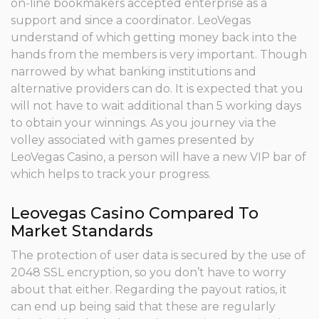
on-line bookmakers accepted enterprise as a
support and since a coordinator. LeoVegas
understand of which getting money back into the
hands from the members is very important. Though
narrowed by what banking institutions and
alternative providers can do. It is expected that you
will not have to wait additional than 5 working days
to obtain your winnings. As you journey via the
volley associated with games presented by
LeoVegas Casino, a person will have a new VIP bar of
which helps to track your progress.
Leovegas Casino Compared To
Market Standards
The protection of user data is secured by the use of
2048 SSL encryption, so you don’t have to worry
about that either. Regarding the payout ratios, it
can end up being said that these are regularly