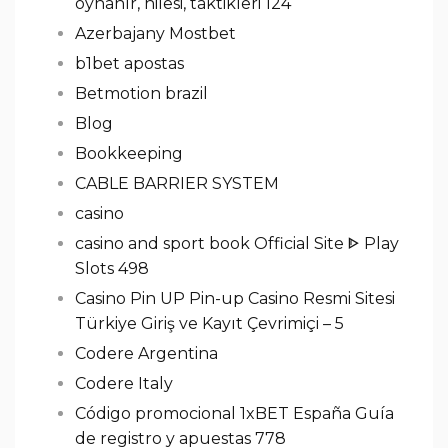
oynanır, hilesi, taktikleri 124
Azerbajany Mostbet
b1bet apostas
Betmotion brazil
Blog
Bookkeeping
CABLE BARRIER SYSTEM
casino
casino and sport book Official Site ᐈ Play
Slots 498
Casino Pin UP Pin-up Casino Resmi Sitesi
Türkiye Giriş ve Kayıt Çevrimiçi – 5
Codere Argentina
Codere Italy
Código promocional 1xBET España Guía
de registro y apuestas 778