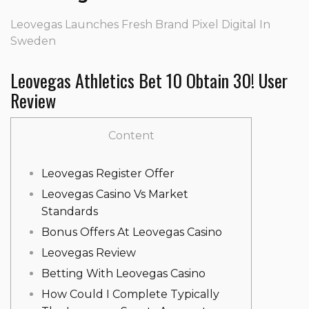
Leovegas Launches Fresh Brand Pixel Digital In
Sweden
Leovegas Athletics Bet 10 Obtain 30! User
Review
Content
Leovegas Register Offer
Leovegas Casino Vs Market
Standards
Bonus Offers At Leovegas Casino
Leovegas Review
Betting With Leovegas Casino
How Could I Complete Typically