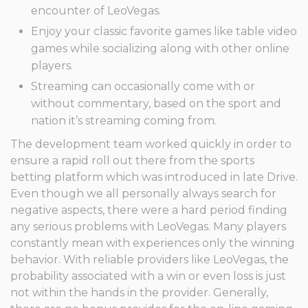
encounter of LeoVegas.
Enjoy your classic favorite games like table video
games while socializing along with other online
players.
Streaming can occasionally come with or
without commentary, based on the sport and
nation it’s streaming coming from.
The development team worked quickly in order to
ensure a rapid roll out there from the sports
betting platform which was introduced in late Drive.
Even though we all personally always search for
negative aspects, there were a hard period finding
any serious problems with LeoVegas. Many players
constantly mean with experiences only the winning
behavior. With reliable providers like LeoVegas, the
probability associated with a win or even loss is just
not within the hands in the provider. Generally,