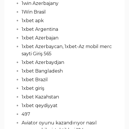
1win Azerbajany
1Win Brasil
1xbet apk
1xbet Argentina
1xbet Azerbajan
1xbet Azerbaycan, 1xbet-Az mobil merc
sayti Giriş 565
1xbet Azerbaydjan
1xbet Bangladesh
1xbet Brazil
1xbet giriş
1xbet Kazahstan
1xbet qeydiyyat
497
Aviator oyunu kazandırıyor nasıl