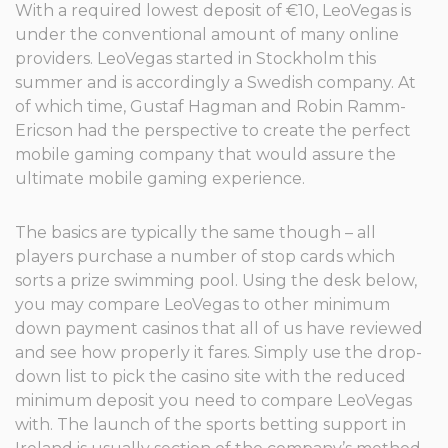
With a required lowest deposit of €10, LeoVegas is
under the conventional amount of many online
providers. LeoVegas started in Stockholm this
summer and is accordingly a Swedish company. At
of which time, Gustaf Hagman and Robin Ramm-
Ericson had the perspective to create the perfect
mobile gaming company that would assure the
ultimate mobile gaming experience.
The basics are typically the same though – all
players purchase a number of stop cards which
sorts a prize swimming pool. Using the desk below,
you may compare LeoVegas to other minimum
down payment casinos that all of us have reviewed
and see how properly it fares. Simply use the drop-
down list to pick the casino site with the reduced
minimum deposit you need to compare LeoVegas
with. The launch of the sports betting support in