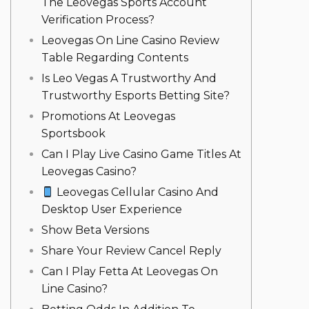
The Leovegas Sports Account
Verification Process?
Leovegas On Line Casino Review
Table Regarding Contents
Is Leo Vegas A Trustworthy And
Trustworthy Esports Betting Site?
Promotions At Leovegas
Sportsbook
Can I Play Live Casino Game Titles At
Leovegas Casino?
Leovegas Cellular Casino And
Desktop User Experience
Show Beta Versions
Share Your Review Cancel Reply
Can I Play Fetta At Leovegas On
Line Casino?