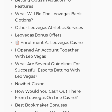
Betting Odds In Addition To
Features
What Will Be The Leovegas Bank
Options?
Other Leovegas Athletics Services
Leovegas Bonus Offers
Enrollment At Leovegas Casino
I Opened An Account Together
With Leo Vegas
What Are Several Guidelines For
Successful Esports Betting With
Leo Vegas?
Novibet Casino
How Would You Cash Out There
From Leovegas On Line Casino?
Best Bookmaker Bonuses