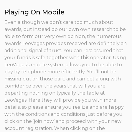
Playing On Mobile
Even although we don’t care too much about
awards, but instead do our own own research to be
able to form our very own opinion, the numerous
awards LeoVegas provides received are definitely an
additional signal of trust. You can rest assured that
your funds is safe together with this operator. Using
LeoVegas’s mobile system allows you to be able to
pay by telephone more efficiently. You’ll not be
missing out on those part, and can bet along with
confidence over the years that will you are
departing nothing on typically the table at
LeoVegas. Here they will provide you with more
details, so please ensure you realize and are happy
with the conditions and conditions just before you
click on the ‘join now’ and proceed with your new
account registration. When clicking on the