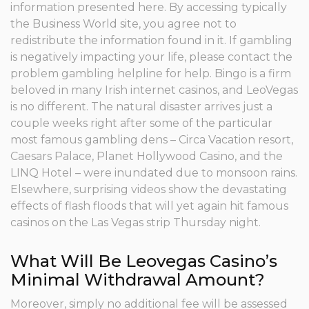
information presented here. By accessing typically
the Business World site, you agree not to
redistribute the information found in it. If gambling
is negatively impacting your life, please contact the
problem gambling helpline for help. Bingo is a firm
beloved in many Irish internet casinos, and LeoVegas
is no different. The natural disaster arrives just a
couple weeks right after some of the particular
most famous gambling dens – Circa Vacation resort,
Caesars Palace, Planet Hollywood Casino, and the
LINQ Hotel – were inundated due to monsoon rains.
Elsewhere, surprising videos show the devastating
effects of flash floods that will yet again hit famous
casinos on the Las Vegas strip Thursday night.
What Will Be Leovegas Casino’s
Minimal Withdrawal Amount?
Moreover, simply no additional fee will be assessed