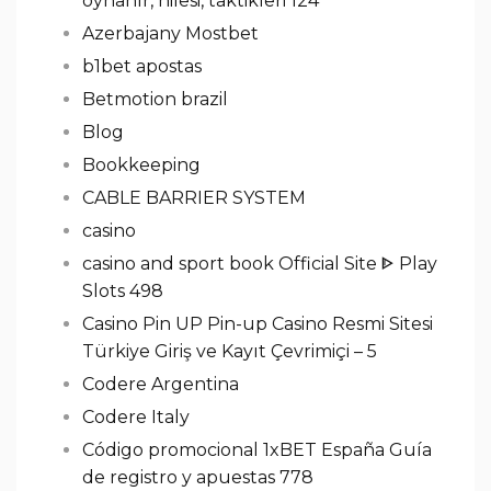
oynanır, hilesi, taktikleri 124
Azerbajany Mostbet
b1bet apostas
Betmotion brazil
Blog
Bookkeeping
CABLE BARRIER SYSTEM
casino
casino and sport book Official Site ᐈ Play
Slots 498
Casino Pin UP Pin-up Casino Resmi Sitesi
Türkiye Giriş ve Kayıt Çevrimiçi – 5
Codere Argentina
Codere Italy
Código promocional 1xBET España Guía
de registro y apuestas 778