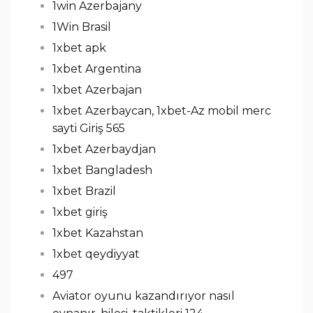
1win Azerbajany
1Win Brasil
1xbet apk
1xbet Argentina
1xbet Azerbajan
1xbet Azerbaycan, 1xbet-Az mobil merc
sayti Giriş 565
1xbet Azerbaydjan
1xbet Bangladesh
1xbet Brazil
1xbet giriş
1xbet Kazahstan
1xbet qeydiyyat
497
Aviator oyunu kazandırıyor nasıl