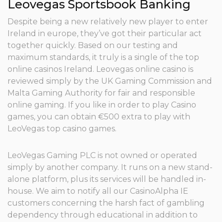
Leovegas Sportsbook Banking
Despite being a new relatively new player to enter
Ireland in europe, they’ve got their particular act
together quickly. Based on our testing and
maximum standards, it truly is a single of the top
online casinos Ireland. Leovegas online casino is
reviewed simply by the UK Gaming Commission and
Malta Gaming Authority for fair and responsible
online gaming. If you like in order to play Casino
games, you can obtain €500 extra to play with
LeoVegas top casino games.
LeoVegas Gaming PLC is not owned or operated
simply by another company. It runs on a new stand-
alone platform, plus its services will be handled in-
house. We aim to notify all our CasinoAlpha IE
customers concerning the harsh fact of gambling
dependency through educational in addition to