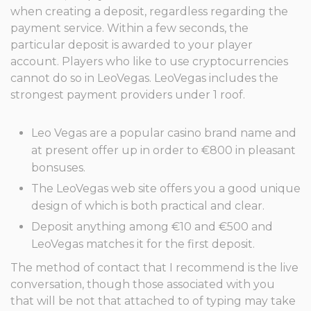
when creating a deposit, regardless regarding the
payment service. Within a few seconds, the
particular deposit is awarded to your player
account. Players who like to use cryptocurrencies
cannot do so in LeoVegas. LeoVegas includes the
strongest payment providers under 1 roof.
Leo Vegas are a popular casino brand name and
at present offer up in order to €800 in pleasant
bonsuses.
The LeoVegas web site offers you a good unique
design of which is both practical and clear.
Deposit anything among €10 and €500 and
LeoVegas matches it for the first deposit.
The method of contact that I recommend is the live
conversation, though those associated with you
that will be not that attached to of typing may take