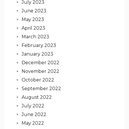
July 2023
June 2023
May 2023
April 2023
March 2023
February 2023
January 2023
December 2022
November 2022
October 2022
September 2022
August 2022
July 2022
June 2022
May 2022