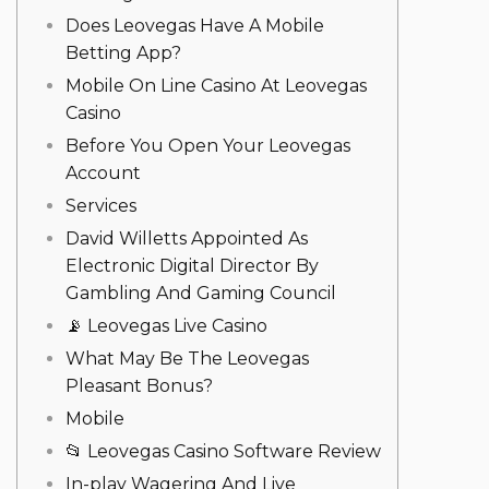
Does Leovegas Have A Mobile
Betting App?
Mobile On Line Casino At Leovegas
Casino
Before You Open Your Leovegas
Account
Services
David Willetts Appointed As
Electronic Digital Director By
Gambling And Gaming Council
📡 Leovegas Live Casino
What May Be The Leovegas
Pleasant Bonus?
Mobile
📂 Leovegas Casino Software Review
In-play Wagering And Live