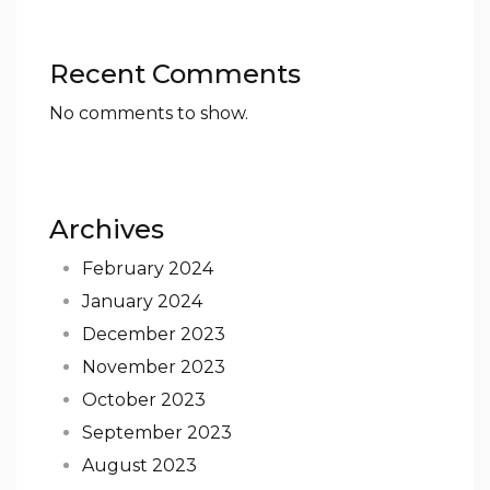
Recent Comments
No comments to show.
Archives
February 2024
January 2024
December 2023
November 2023
October 2023
September 2023
August 2023