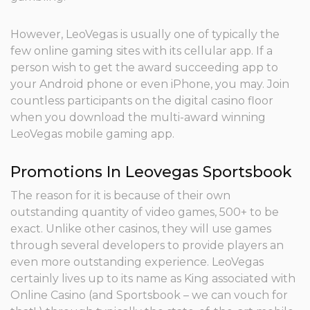
However, LeoVegas is usually one of typically the
few online gaming sites with its cellular app. If a
person wish to get the award succeeding app to
your Android phone or even iPhone, you may. Join
countless participants on the digital casino floor
when you download the multi-award winning
LeoVegas mobile gaming app.
Promotions In Leovegas Sportsbook
The reason for it is because of their own
outstanding quantity of video games, 500+ to be
exact. Unlike other casinos, they will use games
through several developers to provide players an
even more outstanding experience. LeoVegas
certainly lives up to its name as King associated with
Online Casino (and Sportsbook – we can vouch for