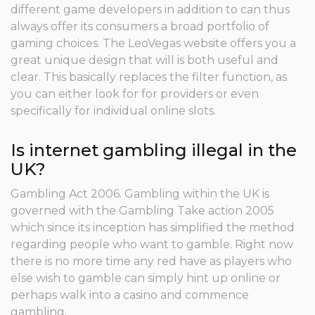
different game developers in addition to can thus
always offer its consumers a broad portfolio of
gaming choices. The LeoVegas website offers you a
great unique design that will is both useful and
clear. This basically replaces the filter function, as
you can either look for for providers or even
specifically for individual online slots.
Is internet gambling illegal in the
UK?
Gambling Act 2006. Gambling within the UK is
governed with the Gambling Take action 2005
which since its inception has simplified the method
regarding people who want to gamble. Right now
there is no more time any red have as players who
else wish to gamble can simply hint up online or
perhaps walk into a casino and commence
gambling.