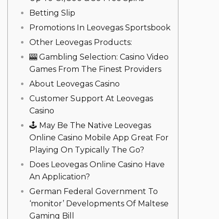
Betting Slip
Promotions In Leovegas Sportsbook
Other Leovegas Products:
🎰 Gambling Selection: Casino Video
Games From The Finest Providers
About Leovegas Casino
Customer Support At Leovegas
Casino
🕹️ May Be The Native Leovegas
Online Casino Mobile App Great For
Playing On Typically The Go?
Does Leovegas Online Casino Have
An Application?
German Federal Government To
‘monitor’ Developments Of Maltese
Gaming Bill