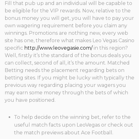
Fill that pub up and an individual will be capable to
be eligible for the VIP rewards. Now, relative to the
bonus money you will get, you will have to pay your
own wagering requirement before you claim any
winnings. Promotions are nothing new, every web
site has one, therefore what makes Leo Vegas Casino
specific
http://www.leovegasie.com/
in this region?
Well, firstly it’s the standard of the bonus deals you
can collect, second of all, it’s the amount. Matched
Betting needs the placement regarding bets on
betting sites. If you might be lucky with typically the
previous way regarding placing your wagers you
may earn some money through the bets of which
you have positioned.
To help decide on the winning bet, refer to the
useful match facts upon LeoVegas or check out
the match previews about Ace Football.