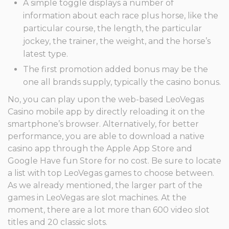
A simple toggle displays a number of
information about each race plus horse, like the
particular course, the length, the particular
jockey, the trainer, the weight, and the horse’s
latest type.
The first promotion added bonus may be the
one all brands supply, typically the casino bonus.
No, you can play upon the web-based LeoVegas
Casino mobile app by directly reloading it on the
smartphone’s browser. Alternatively, for better
performance, you are able to download a native
casino app through the Apple App Store and
Google Have fun Store for no cost. Be sure to locate
a list with top LeoVegas games to choose between.
As we already mentioned, the larger part of the
games in LeoVegas are slot machines. At the
moment, there are a lot more than 600 video slot
titles and 20 classic slots.