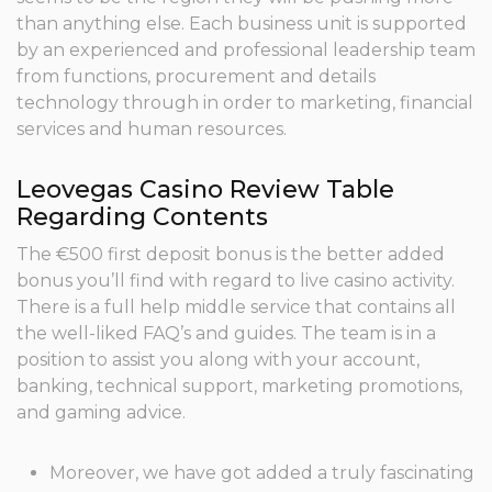
than anything else. Each business unit is supported
by an experienced and professional leadership team
from functions, procurement and details
technology through in order to marketing, financial
services and human resources.
Leovegas Casino Review Table
Regarding Contents
The €500 first deposit bonus is the better added
bonus you’ll find with regard to live casino activity.
There is a full help middle service that contains all
the well-liked FAQ’s and guides. The team is in a
position to assist you along with your account,
banking, technical support, marketing promotions,
and gaming advice.
Moreover, we have got added a truly fascinating