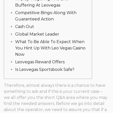
Buffering At Leovegas
Competitive Bingo Along With
Guaranteed Action
Cash Out
Global Market Leader
What To Be Able To Expect When
You Hint Up With Leo Vegas Casino
Now
Leovegas Reward Offers
Is Leovegas Sportsbook Safe?
Therefore, almost always there is a chance to have
something to ask and if this is your current case –
we all offer you the short Q&A area where you may
find the needed answers. Before we go into detail
about the operator, we need to assure you that if a