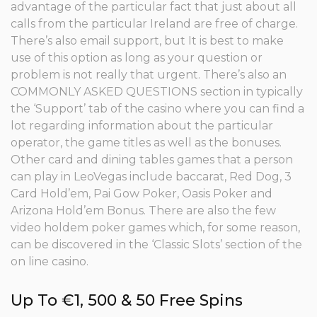
advantage of the particular fact that just about all
calls from the particular Ireland are free of charge.
There’s also email support, but It is best to make
use of this option as long as your question or
problem is not really that urgent. There’s also an
COMMONLY ASKED QUESTIONS section in typically
the ‘Support’ tab of the casino where you can find a
lot regarding information about the particular
operator, the game titles as well as the bonuses.
Other card and dining tables games that a person
can play in LeoVegas include baccarat, Red Dog, 3
Card Hold’em, Pai Gow Poker, Oasis Poker and
Arizona Hold’em Bonus. There are also the few
video holdem poker games which, for some reason,
can be discovered in the ‘Classic Slots’ section of the
on line casino.
Up To €1, 500 & 50 Free Spins