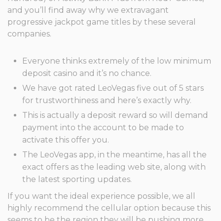
and you’ll find away why we extravagant
progressive jackpot game titles by these several
companies.
Everyone thinks extremely of the low minimum
deposit casino and it’s no chance.
We have got rated LeoVegas five out of 5 stars
for trustworthiness and here’s exactly why.
This is actually a deposit reward so will demand
payment into the account to be made to
activate this offer you.
The LeoVegas app, in the meantime, has all the
exact offers as the leading web site, along with
the latest sporting updates.
If you want the ideal experience possible, we all
highly recommend the cellular option because this
seems to be the region they will be pushing more