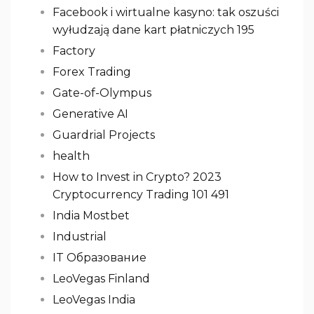
Facebook i wirtualne kasyno: tak oszuści
wyłudzają dane kart płatniczych 195
Factory
Forex Trading
Gate-of-Olympus
Generative AI
Guardrial Projects
health
How to Invest in Crypto? 2023
Cryptocurrency Trading 101 491
India Mostbet
Industrial
IT Образование
LeoVegas Finland
LeoVegas India