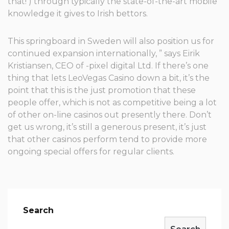
that! ) through typically the state-of-the-art mobile
knowledge it gives to Irish bettors.
This springboard in Sweden will also position us for
continued expansion internationally, ” says Eirik
Kristiansen, CEO of -pixel digital Ltd. If there’s one
thing that lets LeoVegas Casino down a bit, it’s the
point that this is the just promotion that these
people offer, which is not as competitive being a lot
of other on-line casinos out presently there. Don’t
get us wrong, it’s still a generous present, it’s just
that other casinos perform tend to provide more
ongoing special offers for regular clients.
Search