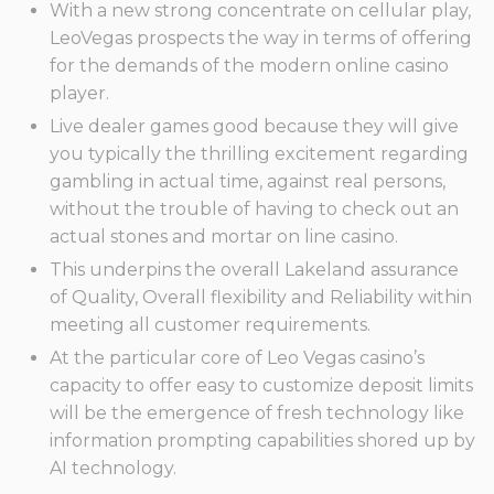
With a new strong concentrate on cellular play,
LeoVegas prospects the way in terms of offering
for the demands of the modern online casino
player.
Live dealer games good because they will give
you typically the thrilling excitement regarding
gambling in actual time, against real persons,
without the trouble of having to check out an
actual stones and mortar on line casino.
This underpins the overall Lakeland assurance
of Quality, Overall flexibility and Reliability within
meeting all customer requirements.
At the particular core of Leo Vegas casino’s
capacity to offer easy to customize deposit limits
will be the emergence of fresh technology like
information prompting capabilities shored up by
AI technology.