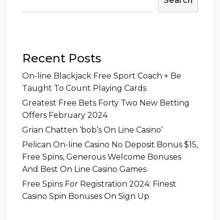
Search
Recent Posts
On-line Blackjack Free Sport Coach + Be
Taught To Count Playing Cards
Greatest Free Bets Forty Two New Betting
Offers February 2024
Grian Chatten ‘bob’s On Line Casino’
Pelican On-line Casino No Deposit Bonus $15,
Free Spins, Generous Welcome Bonuses
And Best On Line Casino Games
Free Spins For Registration 2024: Finest
Casino Spin Bonuses On Sign Up