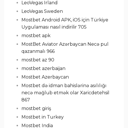
LeoVegas Irland
LeoVegas Sweden
Mostbet Android APK, iOS için Türkiye
Uygulaması nasıl indirilir 705
mostbet apk
MostBet Aviator Azərbaycan Necə pul
qazanmalı 966
mostbet az 90
mostbet azerbaijan
Mostbet Azerbaycan
Mostbet də idman bahislərinə asılılığı
necə məğlub etmək olar Xaricdetehsil
867
mostbet giriş
Mostbet in Turkey
Mostbet India