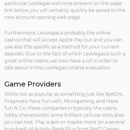
particular LeoVegas welcome present on the page
link below you will certainly quickly be aimed to the
new account opening web page.
Furthermore, LeoVegas is probably the online
casinos that will accept Apple Pay out and you can
use also this specific as a method for your current
deposits. Due to the fact of which LeoVegas is such a
great online casino, we now have a lot in order to
talk about in this LeoVegas Ireland evaluation.
Game Providers
While not as popular as something just like NetEnt,
Pragmatic have fun with, Microgaming, and Have
fun N Go, these companies in typically the casino
lobby characteristic some brilliant cellular slots sites
you can test. Play a spin or maybe more (or a several
hundred) of Activity Bank Plus from Red7 Games,