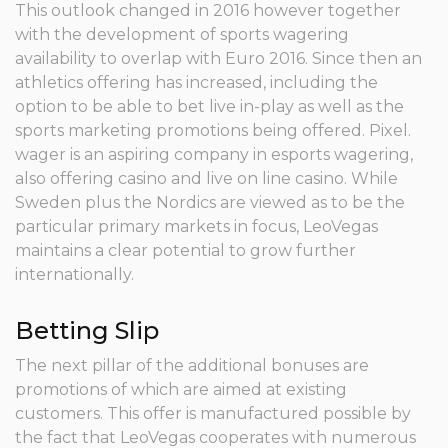
This outlook changed in 2016 however together
with the development of sports wagering
availability to overlap with Euro 2016. Since then an
athletics offering has increased, including the
option to be able to bet live in-play as well as the
sports marketing promotions being offered. Pixel.
wager is an aspiring company in esports wagering,
also offering casino and live on line casino. While
Sweden plus the Nordics are viewed as to be the
particular primary markets in focus, LeoVegas
maintains a clear potential to grow further
internationally.
Betting Slip
The next pillar of the additional bonuses are
promotions of which are aimed at existing
customers. This offer is manufactured possible by
the fact that LeoVegas cooperates with numerous