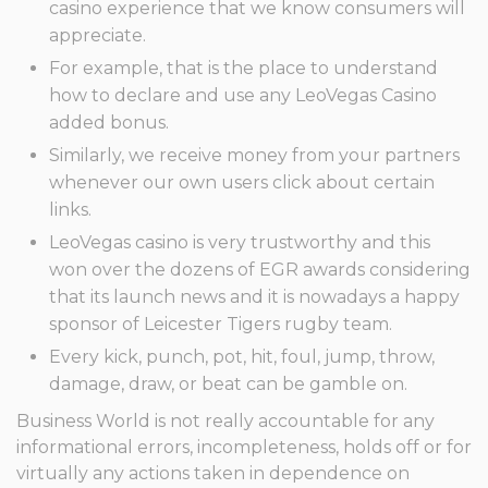
casino experience that we know consumers will
appreciate.
For example, that is the place to understand
how to declare and use any LeoVegas Casino
added bonus.
Similarly, we receive money from your partners
whenever our own users click about certain
links.
LeoVegas casino is very trustworthy and this
won over the dozens of EGR awards considering
that its launch news and it is nowadays a happy
sponsor of Leicester Tigers rugby team.
Every kick, punch, pot, hit, foul, jump, throw,
damage, draw, or beat can be gamble on.
Business World is not really accountable for any
informational errors, incompleteness, holds off or for
virtually any actions taken in dependence on