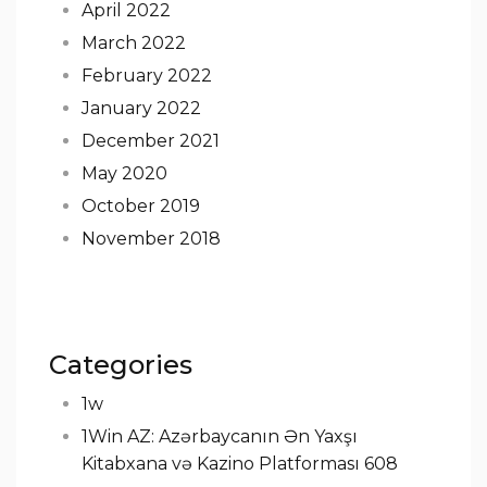
April 2022
March 2022
February 2022
January 2022
December 2021
May 2020
October 2019
November 2018
Categories
1w
1Win AZ: Azərbaycanın Ən Yaxşı
Kitabxana və Kazino Platforması 608