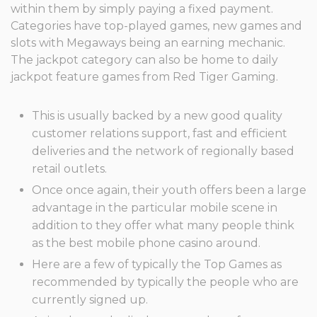
within them by simply paying a fixed payment.
Categories have top-played games, new games and
slots with Megaways being an earning mechanic.
The jackpot category can also be home to daily
jackpot feature games from Red Tiger Gaming.
This is usually backed by a new good quality
customer relations support, fast and efficient
deliveries and the network of regionally based
retail outlets.
Once once again, their youth offers been a large
advantage in the particular mobile scene in
addition to they offer what many people think
as the best mobile phone casino around.
Here are a few of typically the Top Games as
recommended by typically the people who are
currently signed up.