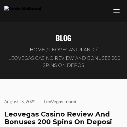
BLOG
HOME
LEOVEGAS IRLAND
LEOVEGAS CASINO REVIEW AND BONUSES 200
SPINS ON DEPOSI
August 13, 2022
|
LeoVegas Irland
Leovegas Casino Review And
Bonuses 200 Spins On Deposi