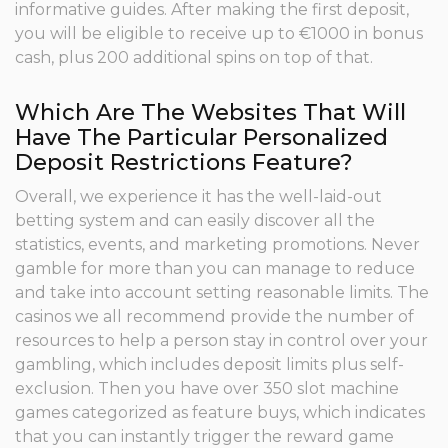
informative guides. After making the first deposit,
you will be eligible to receive up to €1000 in bonus
cash, plus 200 additional spins on top of that.
Which Are The Websites That Will
Have The Particular Personalized
Deposit Restrictions Feature?
Overall, we experience it has the well-laid-out
betting system and can easily discover all the
statistics, events, and marketing promotions. Never
gamble for more than you can manage to reduce
and take into account setting reasonable limits. The
casinos we all recommend provide the number of
resources to help a person stay in control over your
gambling, which includes deposit limits plus self-
exclusion. Then you have over 350 slot machine
games categorized as feature buys, which indicates
that you can instantly trigger the reward game