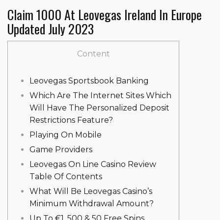
Claim 1000 At Leovegas Ireland In Europe
Updated July 2023
Content
Leovegas Sportsbook Banking
Which Are The Internet Sites Which
Will Have The Personalized Deposit
Restrictions Feature?
Playing On Mobile
Game Providers
Leovegas On Line Casino Review
Table Of Contents
What Will Be Leovegas Casino’s
Minimum Withdrawal Amount?
Up To €1, 500 & 50 Free Spins