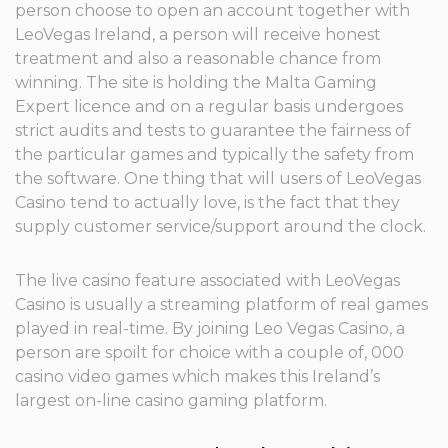
person choose to open an account together with
LeoVegas Ireland, a person will receive honest
treatment and also a reasonable chance from
winning. The site is holding the Malta Gaming
Expert licence and on a regular basis undergoes
strict audits and tests to guarantee the fairness of
the particular games and typically the safety from
the software. One thing that will users of LeoVegas
Casino tend to actually love, is the fact that they
supply customer service/support around the clock.
The live casino feature associated with LeoVegas
Casino is usually a streaming platform of real games
played in real-time. By joining Leo Vegas Casino, a
person are spoilt for choice with a couple of, 000
casino video games which makes this Ireland’s
largest on-line casino gaming platform.