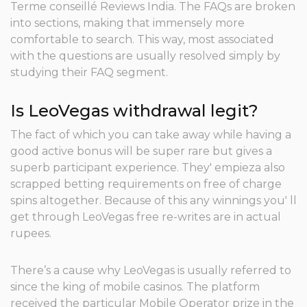
Terme conseillé Reviews India. The FAQs are broken
into sections, making that immensely more
comfortable to search. This way, most associated
with the questions are usually resolved simply by
studying their FAQ segment.
Is LeoVegas withdrawal legit?
The fact of which you can take away while having a
good active bonus will be super rare but gives a
superb participant experience. They' empieza also
scrapped betting requirements on free of charge
spins altogether. Because of this any winnings you' ll
get through LeoVegas free re-writes are in actual
rupees.
There’s a cause why LeoVegas is usually referred to
since the king of mobile casinos. The platform
received the particular Mobile Operator prize in the