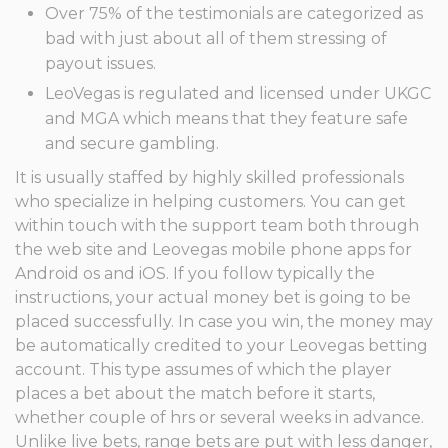
Over 75% of the testimonials are categorized as
bad with just about all of them stressing of
payout issues.
LeoVegas is regulated and licensed under UKGC
and MGA which means that they feature safe
and secure gambling.
It is usually staffed by highly skilled professionals
who specialize in helping customers. You can get
within touch with the support team both through
the web site and Leovegas mobile phone apps for
Android os and iOS. If you follow typically the
instructions, your actual money bet is going to be
placed successfully. In case you win, the money may
be automatically credited to your Leovegas betting
account. This type assumes of which the player
places a bet about the match before it starts,
whether couple of hrs or several weeks in advance.
Unlike live bets, range bets are put with less danger,