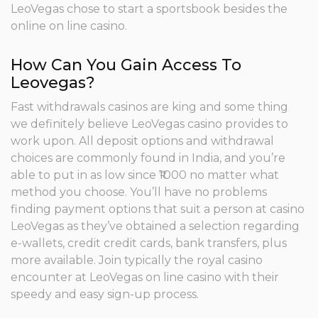
LeoVegas chose to start a sportsbook besides the
online on line casino.
How Can You Gain Access To
Leovegas?
Fast withdrawals casinos are king and some thing
we definitely believe LeoVegas casino provides to
work upon. All deposit options and withdrawal
choices are commonly found in India, and you’re
able to put in as low since ₹1000 no matter what
method you choose. You’ll have no problems
finding payment options that suit a person at casino
LeoVegas as they’ve obtained a selection regarding
e-wallets, credit credit cards, bank transfers, plus
more available. Join typically the royal casino
encounter at LeoVegas on line casino with their
speedy and easy sign-up process.