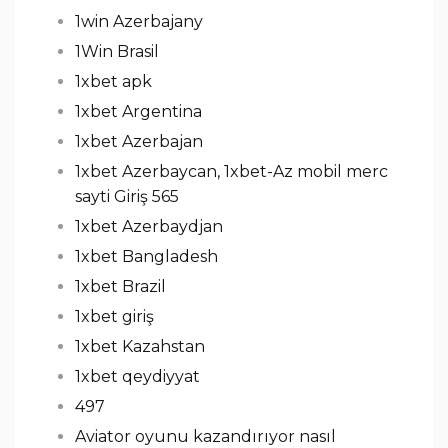
1win Azerbajany
1Win Brasil
1xbet apk
1xbet Argentina
1xbet Azerbajan
1xbet Azerbaycan, 1xbet-Az mobil merc
sayti Giriş 565
1xbet Azerbaydjan
1xbet Bangladesh
1xbet Brazil
1xbet giriş
1xbet Kazahstan
1xbet qeydiyyat
497
Aviator oyunu kazandırıyor nasıl