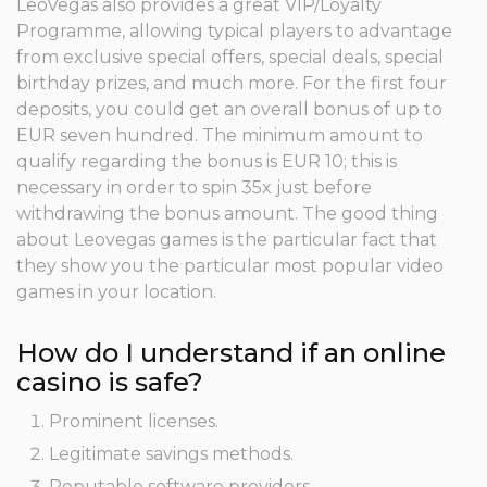
LeoVegas also provides a great VIP/Loyalty
Programme, allowing typical players to advantage
from exclusive special offers, special deals, special
birthday prizes, and much more. For the first four
deposits, you could get an overall bonus of up to
EUR seven hundred. The minimum amount to
qualify regarding the bonus is EUR 10; this is
necessary in order to spin 35x just before
withdrawing the bonus amount. The good thing
about Leovegas games is the particular fact that
they show you the particular most popular video
games in your location.
How do I understand if an online
casino is safe?
Prominent licenses.
Legitimate savings methods.
Reputable software providers.