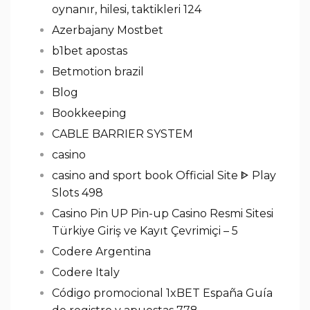
oynanır, hilesi, taktikleri 124
Azerbajany Mostbet
b1bet apostas
Betmotion brazil
Blog
Bookkeeping
CABLE BARRIER SYSTEM
casino
casino and sport book Official Site ᐈ Play
Slots 498
Casino Pin UP Pin-up Casino Resmi Sitesi
Türkiye Giriş ve Kayıt Çevrimiçi – 5
Codere Argentina
Codere Italy
Código promocional 1xBET España Guía