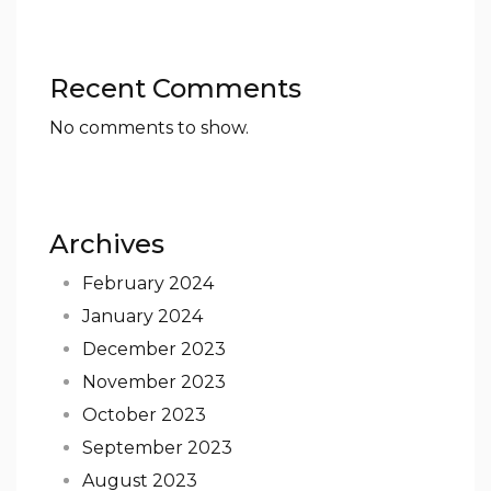
Recent Comments
No comments to show.
Archives
February 2024
January 2024
December 2023
November 2023
October 2023
September 2023
August 2023