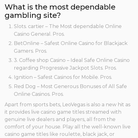
What is the most dependable
gambling site?
Slots. cartier – The Most dependable Online
Casino General. Pros.
BetOnline – Safest Online Casino for Blackjack
Gamers. Pros.
3. Coffee shop Casino – Ideal Safe Online Casino
regarding Progressive Jackpot Slots. Pros.
Ignition – Safest Casinos for Mobile. Pros.
Red Dog – Most Generous Bonuses of All Safe
Online Casinos. Pros.
Apart from sports bets, LeoVegas is also a new hit as
it provides live casino game titles streamed with
genuine live dealers and players, all from the
comfort of your house. Play all the well-known live
casino game titles like roulette, black jack, or