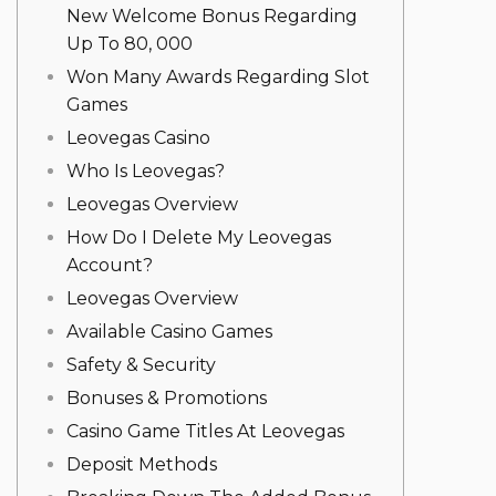
New Welcome Bonus Regarding
Up To ₹80, 000
Won Many Awards Regarding Slot
Games
Leovegas Casino
Who Is Leovegas?
Leovegas Overview
How Do I Delete My Leovegas
Account?
Leovegas Overview
Available Casino Games
Safety & Security
Bonuses & Promotions
Casino Game Titles At Leovegas
Deposit Methods