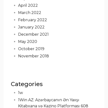
April 2022
March 2022
February 2022
January 2022
December 2021
May 2020
October 2019
November 2018
Categories
1w
1Win AZ: Azərbaycanın Ən Yaxşı
Kitabxana və Kazino Platforması 608