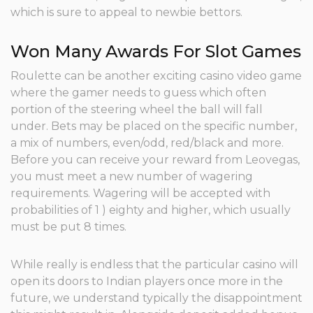
which is sure to appeal to newbie bettors.
Won Many Awards For Slot Games
Roulette can be another exciting casino video game
where the gamer needs to guess which often
portion of the steering wheel the ball will fall
under. Bets may be placed on the specific number,
a mix of numbers, even/odd, red/black and more.
Before you can receive your reward from Leovegas,
you must meet a new number of wagering
requirements. Wagering will be accepted with
probabilities of 1 ) eighty and higher, which usually
must be put 8 times.
While really is endless that the particular casino will
open its doors to Indian players once more in the
future, we understand typically the disappointment