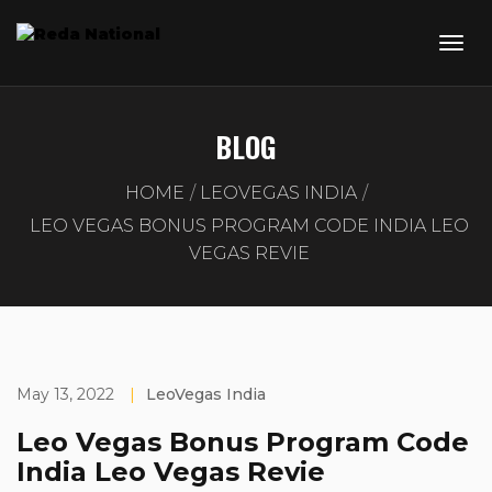
BLOG
HOME
LEOVEGAS INDIA
LEO VEGAS BONUS PROGRAM CODE INDIA LEO
VEGAS REVIE
May 13, 2022
|
LeoVegas India
Leo Vegas Bonus Program Code
India Leo Vegas Revie