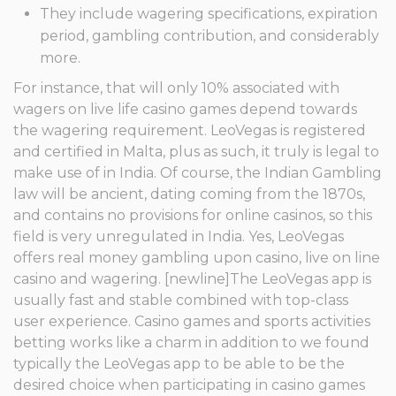
They include wagering specifications, expiration
period, gambling contribution, and considerably
more.
For instance, that will only 10% associated with
wagers on live life casino games depend towards
the wagering requirement. LeoVegas is registered
and certified in Malta, plus as such, it truly is legal to
make use of in India. Of course, the Indian Gambling
law will be ancient, dating coming from the 1870s,
and contains no provisions for online casinos, so this
field is very unregulated in India. Yes, LeoVegas
offers real money gambling upon casino, live on line
casino and wagering. [newline]The LeoVegas app is
usually fast and stable combined with top-class
user experience. Casino games and sports activities
betting works like a charm in addition to we found
typically the LeoVegas app to be able to be the
desired choice when participating in casino games