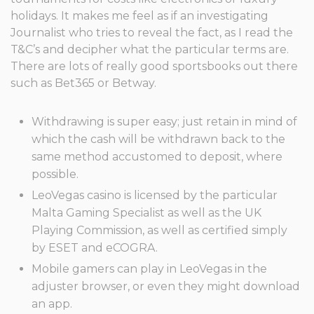
holidays. It makes me feel as if an investigating
Journalist who tries to reveal the fact, as I read the
T&C’s and decipher what the particular terms are.
There are lots of really good sportsbooks out there
such as Bet365 or Betway.
Withdrawing is super easy; just retain in mind of
which the cash will be withdrawn back to the
same method accustomed to deposit, where
possible.
LeoVegas casino is licensed by the particular
Malta Gaming Specialist as well as the UK
Playing Commission, as well as certified simply
by ESET and eCOGRA.
Mobile gamers can play in LeoVegas in the
adjuster browser, or even they might download
an app.