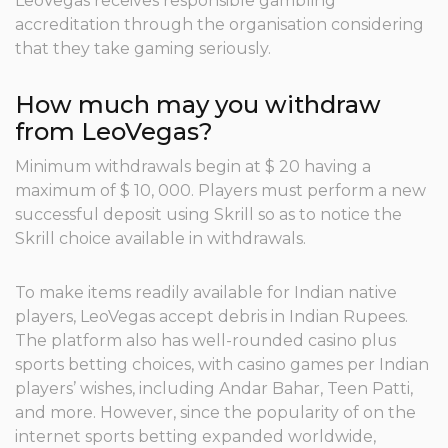
LeoVegas receives responsible gambling
accreditation through the organisation considering
that they take gaming seriously.
How much may you withdraw
from LeoVegas?
Minimum withdrawals begin at $ 20 having a
maximum of $ 10, 000. Players must perform a new
successful deposit using Skrill so as to notice the
Skrill choice available in withdrawals.
To make items readily available for Indian native
players, LeoVegas accept debris in Indian Rupees.
The platform also has well-rounded casino plus
sports betting choices, with casino games per Indian
players’ wishes, including Andar Bahar, Teen Patti,
and more. However, since the popularity of on the
internet sports betting expanded worldwide,