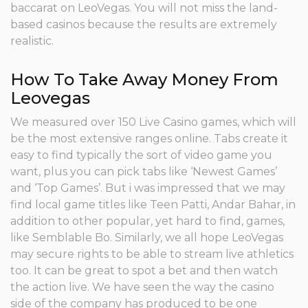
baccarat on LeoVegas. You will not miss the land-
based casinos because the results are extremely
realistic.
How To Take Away Money From
Leovegas
We measured over 150 Live Casino games, which will
be the most extensive ranges online. Tabs create it
easy to find typically the sort of video game you
want, plus you can pick tabs like ‘Newest Games’
and ‘Top Games’. But i was impressed that we may
find local game titles like Teen Patti, Andar Bahar, in
addition to other popular, yet hard to find, games,
like Semblable Bo. Similarly, we all hope LeoVegas
may secure rights to be able to stream live athletics
too. It can be great to spot a bet and then watch
the action live. We have seen the way the casino
side of the company has produced to be one