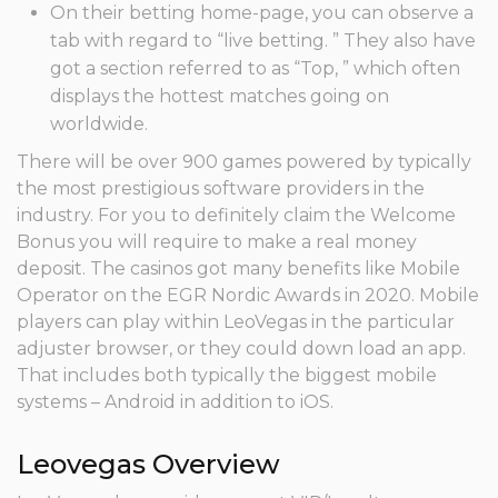
On their betting home-page, you can observe a
tab with regard to “live betting. ” They also have
got a section referred to as “Top, ” which often
displays the hottest matches going on
worldwide.
There will be over 900 games powered by typically
the most prestigious software providers in the
industry. For you to definitely claim the Welcome
Bonus you will require to make a real money
deposit. The casinos got many benefits like Mobile
Operator on the EGR Nordic Awards in 2020. Mobile
players can play within LeoVegas in the particular
adjuster browser, or they could down load an app.
That includes both typically the biggest mobile
systems – Android in addition to iOS.
Leovegas Overview