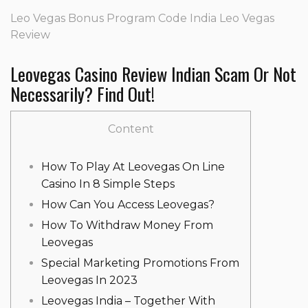
Leo Vegas Bonus Program Code India Leo Vegas
Review
Leovegas Casino Review Indian Scam Or Not
Necessarily? Find Out!
Content
How To Play At Leovegas On Line
Casino In 8 Simple Steps
How Can You Access Leovegas?
How To Withdraw Money From
Leovegas
Special Marketing Promotions From
Leovegas In 2023
Leovegas India – Together With