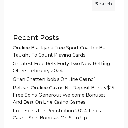
Search
Recent Posts
On-line Blackjack Free Sport Coach + Be
Taught To Count Playing Cards
Greatest Free Bets Forty Two New Betting
Offers February 2024
Grian Chatten ‘bob’s On Line Casino’
Pelican On-line Casino No Deposit Bonus $15,
Free Spins, Generous Welcome Bonuses
And Best On Line Casino Games
Free Spins For Registration 2024: Finest
Casino Spin Bonuses On Sign Up