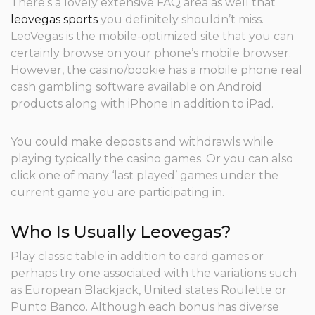
There’s a lovely extensive FAQ area as well that
leovegas sports
you definitely shouldn’t miss.
LeoVegas is the mobile-optimized site that you can
certainly browse on your phone’s mobile browser.
However, the casino/bookie has a mobile phone real
cash gambling software available on Android
products along with iPhone in addition to iPad.
You could make deposits and withdrawls while
playing typically the casino games. Or you can also
click one of many ‘last played’ games under the
current game you are participating in.
Who Is Usually Leovegas?
Play classic table in addition to card games or
perhaps try one associated with the variations such
as European Blackjack, United states Roulette or
Punto Banco. Although each bonus has diverse