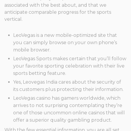
associated with the best about, and that we
anticipate comparable progress for the sports
vertical.
LeoVegas is a new mobile-optimized site that
you can simply browse on your own phone’s
mobile browser.
LeoVegas Sports makes certain that you’ll follow
your favorite sporting celebration with their live
sports betting feature.
Yes, Leovegas India cares about the security of
its customers plus protecting their information.
LeoVegas casino has gamers worldwide, which
arrives to not surprising contemplating they’re
one of those uncommon online casinos that will
offer a superior quality gambling product.
With the few essential information, you are all set,