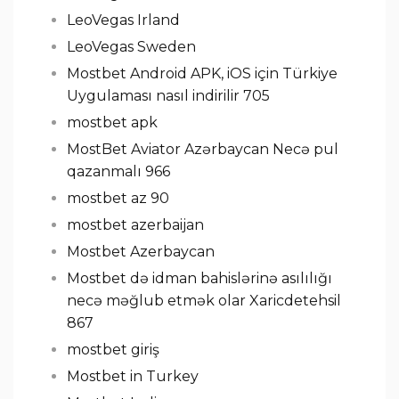
LeoVegas Irland
LeoVegas Sweden
Mostbet Android APK, iOS için Türkiye
Uygulaması nasıl indirilir 705
mostbet apk
MostBet Aviator Azərbaycan Necə pul
qazanmalı 966
mostbet az 90
mostbet azerbaijan
Mostbet Azerbaycan
Mostbet də idman bahislərinə asılılığı
necə məğlub etmək olar Xaricdetehsil
867
mostbet giriş
Mostbet in Turkey