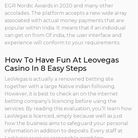
EGR Nordic Awards in 2020 and many other
accolades. The platform accepts a new wide array
associated with actual money payments that are
popular within India. It means that if an individual
can get on from Of india, the user interface and
experience will conform to your requirements.
How To Have Fun At Leovegas
Casino In 8 Easy Steps
LeoVegas is actually a renowned betting site
together with a large Native indian following.
However, it is best to check an on the internet
betting company’s licencing before using the
services. By reading this evaluation, you’ll learn how
LeoVegas is licenced, simply because well as just
how the business aims to safeguard your personal
information in addition to deposits. Every staff at