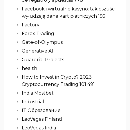
de registro y apuestas 778
Facebook i wirtualne kasyno: tak oszuści
wyłudzają dane kart płatniczych 195
Factory
Forex Trading
Gate-of-Olympus
Generative AI
Guardrial Projects
health
How to Invest in Crypto? 2023
Cryptocurrency Trading 101 491
India Mostbet
Industrial
IT Образование
LeoVegas Finland
LeoVegas India