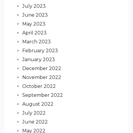
July 2023
June 2023
May 2023
April 2023
March 2023
February 2023
January 2023
December 2022
November 2022
October 2022
September 2022
August 2022
July 2022
June 2022
May 2022