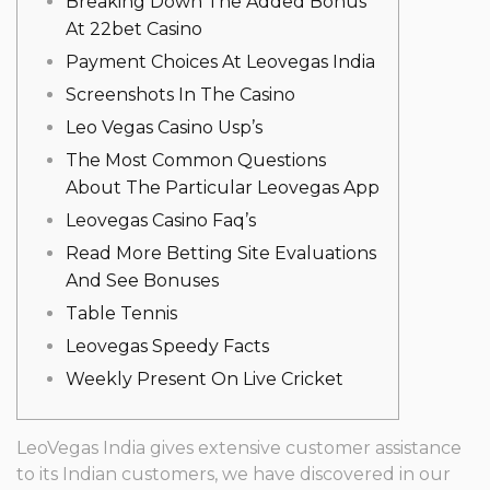
Breaking Down The Added Bonus
At 22bet Casino
Payment Choices At Leovegas India
Screenshots In The Casino
Leo Vegas Casino Usp’s
The Most Common Questions
About The Particular Leovegas App
Leovegas Casino Faq’s
Read More Betting Site Evaluations
And See Bonuses
Table Tennis
Leovegas Speedy Facts
Weekly Present On Live Cricket
LeoVegas India gives extensive customer assistance
to its Indian customers, we have discovered in our