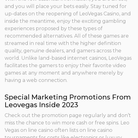
and you will place your bets easily. Stay tuned for
up-dates on the reopening of LeoVegas Casino, and
inside the meantime, enjoy the exciting gambling
experiences proposed by these types of
recommended alternatives. All of these games are
streamed in real time with the higher definition
quality, genuine dealers, and gamers across the
world. Unlike land-based internet casinos, LeoVegas
facilitates the gamers to enjoy their favorite video
games at any moment and anywhere merely by
having a web connection.
Special Marketing Promotions From
Leovegas Inside 2023
Check out the promotion page regularly and don’t
miss the chance to win more cash or free spins. Leo
Vegas on line casino often lists on line casino
tournaments for costs like electronics or luxury