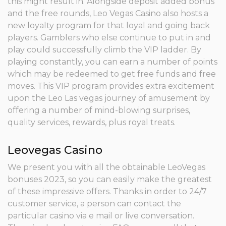
this might result in. Alongside deposit added bonus
and the free rounds, Leo Vegas Casino also hosts a
new loyalty program for that loyal and going back
players. Gamblers who else continue to put in and
play could successfully climb the VIP ladder. By
playing constantly, you can earn a number of points
which may be redeemed to get free funds and free
moves. This VIP program provides extra excitement
upon the Leo Las vegas journey of amusement by
offering a number of mind-blowing surprises,
quality services, rewards, plus royal treats.
Leovegas Casino
We present you with all the obtainable LeoVegas
bonuses 2023, so you can easily make the greatest
of these impressive offers. Thanks in order to 24/7
customer service, a person can contact the
particular casino via e mail or live conversation.