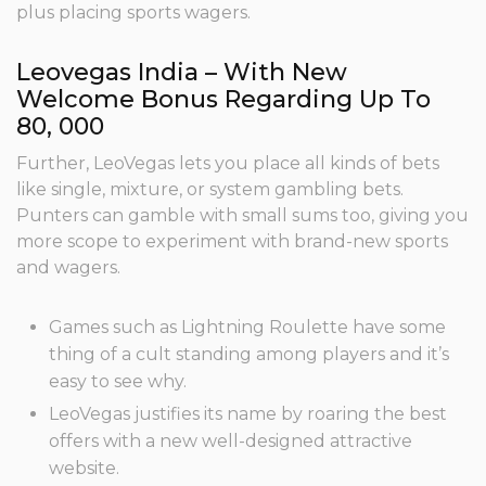
plus placing sports wagers.
Leovegas India – With New
Welcome Bonus Regarding Up To
₹80, 000
Further, LeoVegas lets you place all kinds of bets
like single, mixture, or system gambling bets.
Punters can gamble with small sums too, giving you
more scope to experiment with brand-new sports
and wagers.
Games such as Lightning Roulette have some
thing of a cult standing among players and it’s
easy to see why.
LeoVegas justifies its name by roaring the best
offers with a new well-designed attractive
website.