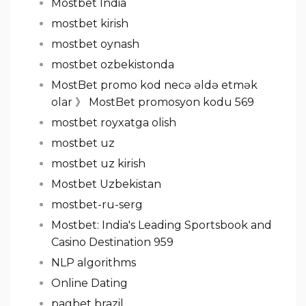
Mostbet India
mostbet kirish
mostbet oynash
mostbet ozbekistonda
MostBet promo kod necə əldə etmək
olar 》 MostBet promosyon kodu 569
mostbet royxatga olish
mostbet uz
mostbet uz kirish
Mostbet Uzbekistan
mostbet-ru-serg
Mostbet: India's Leading Sportsbook and
Casino Destination 959
NLP algorithms
Online Dating
pagbet brazil