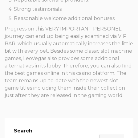
Strong testimonials.
Reasonable welcome additional bonuses.
Progress on this VERY IMPORTANT PERSONEL
journey can end up being easily examined via VIP
BAR, which usually automatically increases the little
bit with every bet. Besides some classic slot machine
games, LeoVegas also provides some additional
alternatives in its lobby. Therefore, you can also find
the best games online in this casino platform. The
team remains up-to-date with the newest slot
game titles including them inside their collection
just after they are released in the gaming world.
Search