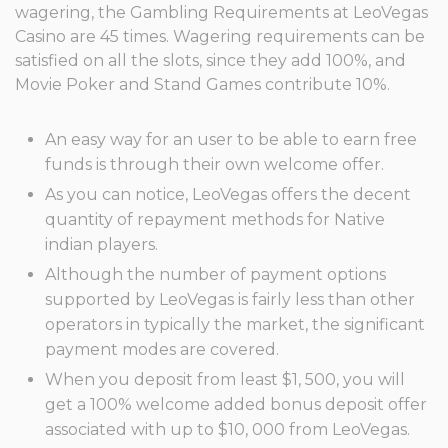
wagering, the Gambling Requirements at LeoVegas
Casino are 45 times. Wagering requirements can be
satisfied on all the slots, since they add 100%, and
Movie Poker and Stand Games contribute 10%.
An easy way for an user to be able to earn free
funds is through their own welcome offer.
As you can notice, LeoVegas offers the decent
quantity of repayment methods for Native
indian players.
Although the number of payment options
supported by LeoVegas is fairly less than other
operators in typically the market, the significant
payment modes are covered.
When you deposit from least $1, 500, you will
get a 100% welcome added bonus deposit offer
associated with up to $10, 000 from LeoVegas.