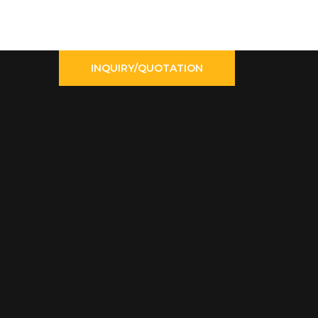
INQUIRY/QUOTATION