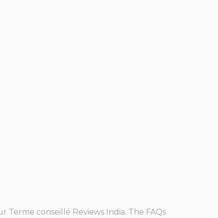
our Terme conseillé Reviews India. The FAQs