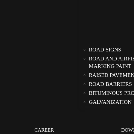
ROAD SIGNS
ROAD AND AIRFI
MARKING PAINT
RAISED PAVEME
ROAD BARRIERS
BITUMINOUS PR
GALVANIZATION
CAREER
DOW