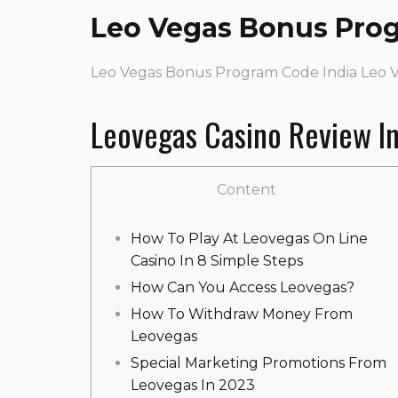
Leo Vegas Bonus Prog
Leo Vegas Bonus Program Code India Leo 
Leovegas Casino Review In
Content
How To Play At Leovegas On Line
Casino In 8 Simple Steps
How Can You Access Leovegas?
How To Withdraw Money From
Leovegas
Special Marketing Promotions From
Leovegas In 2023