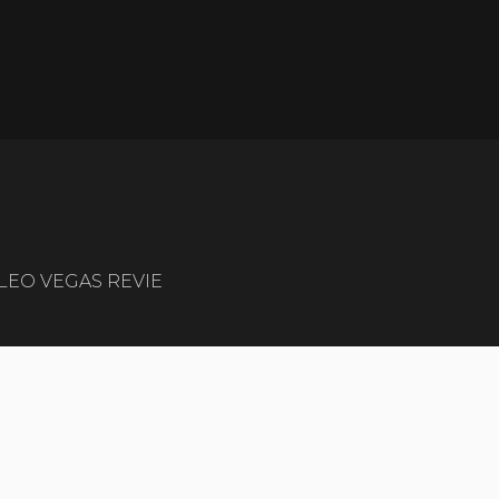
LEO VEGAS REVIE