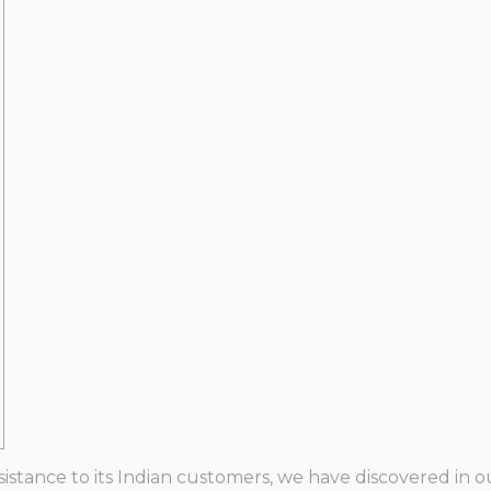
sistance to its Indian customers, we have discovered in 