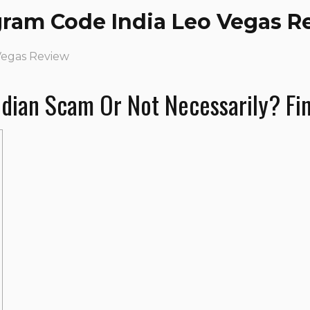
ram Code India Leo Vegas R
Vegas Review
dian Scam Or Not Necessarily? Fin