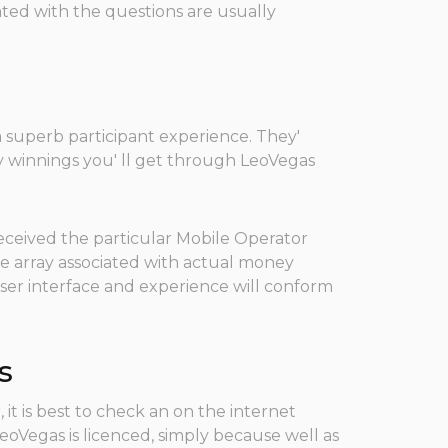
ated with the questions are usually
a superb participant experience. They'
y winnings you' ll get through LeoVegas
received the particular Mobile Operator
e array associated with actual money
 user interface and experience will conform
s
it is best to check an on the internet
LeoVegas is licenced, simply because well as