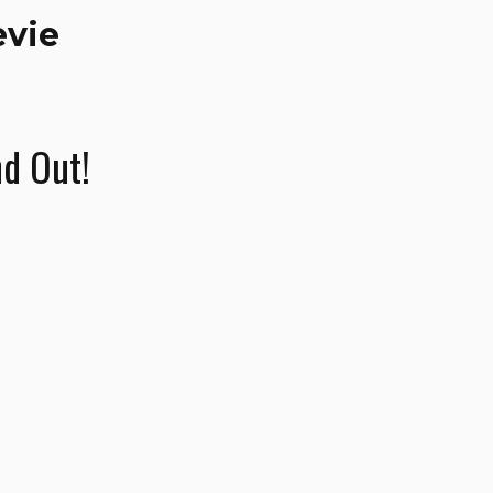
evie
d Out!