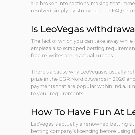
are broken into sections, making that imme
resolved simply by studying their FAQ seg
Is LeoVegas withdrawal
The fact of which you can take away while h
empieza also scrapped betting requirements
free re-writes are in actual rupees.
There’s a cause why LeoVegas is usually ref
prize in the EGR Nordic Awards in 2020 an
payments that are popular within India. It 
to your requirements.
How To Have Fun At Le
LeoVegas is actually a renowned betting site
betting company’s licencing before using th