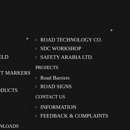
ROAD TECHNOLOGY CO.
SDC WORKSHOP
ELD
SAFETY ARABIA LTD.
PROJECTS
NT MARKERS
Road Barriers
ROAD SIGNS
ODUCTS
CONTACT US
INFORMATION
FEEDBACK & COMPLAINTS
NLOADS