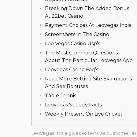
Breaking Down The Added Bonus
At 22bet Casino
Payment Choices At Leovegas India
Screenshots In The Casino
Leo Vegas Casino Usp’s
The Most Common Questions
About The Particular Leovegas App
Leovegas Casino Faq’s
Read More Betting Site Evaluations
And See Bonuses
Table Tennis
Leovegas Speedy Facts
Weekly Present On Live Cricket
LeoVegas India gives extensive customer as