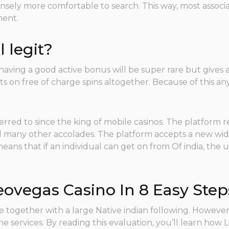
nsely more comfortable to search. This way, most associ
ment.
 legit?
aving a good active bonus will be super rare but gives 
 on free of charge spins altogether. Because of this an
erred to since the king of mobile casinos. The platform 
d many other accolades. The platform accepts a new wid
means that if an individual can get on from Of india, the
ovegas Casino In 8 Easy Step
 together with a large Native indian following. However, 
e services. By reading this evaluation, you’ll learn how 