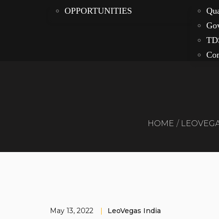
OPPORTUNITIES
Qua
Gov
TD
Com
HOME
LEOVEGA
May 13, 2022
|
LeoVegas India