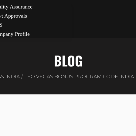
lity Assurance
t Approvals
S
pany Profile
BLOG
S INDIA
LEO VEGAS BONUS PROGRAM CODE INDIA 