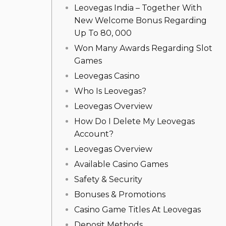
Leovegas India – Together With
New Welcome Bonus Regarding
Up To ₹80, 000
Won Many Awards Regarding Slot
Games
Leovegas Casino
Who Is Leovegas?
Leovegas Overview
How Do I Delete My Leovegas
Account?
Leovegas Overview
Available Casino Games
Safety & Security
Bonuses & Promotions
Casino Game Titles At Leovegas
Deposit Methods