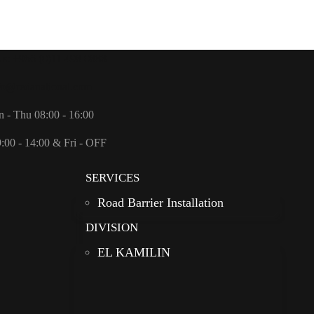
Us: +966 (0)11 498 0888
fo@redanational.com
n - Thu 08:00 - 16:00
9:00 - 14:00 & Fri - OFF
SERVICES
Road Barrier Installation
DIVISION
EL KAMILIN