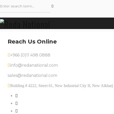
Reach Us Online
+966 (0)11 498 0888
info@redanational.com
sales@redanational.com
Building # 4222, Street 61, New Industrial City II, New Alkha