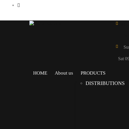
Call 
in
Su
Sat 0
HOME
About us
PRODUCTS
DISTRIBUTIONS