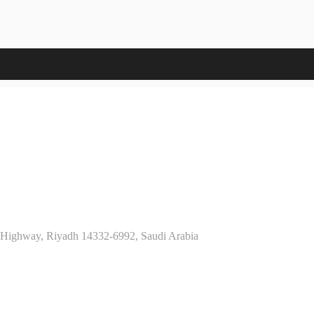
rj Highway, Riyadh 14332-6992, Saudi Arabia