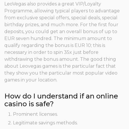
LeoVegas also provides a great VIP/Loyalty
Programme, allowing typical players to advantage
from exclusive special offers, special deals, special
birthday prizes, and much more. For the first four
deposits, you could get an overall bonus of up to
EUR seven hundred. The minimum amount to
qualify regarding the bonus is EUR 10; this is
necessary in order to spin 35x just before
withdrawing the bonus amount. The good thing
about Leovegas games is the particular fact that
they show you the particular most popular video
games in your location.
How do I understand if an online
casino is safe?
Prominent licenses.
Legitimate savings methods.