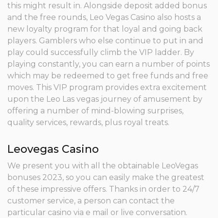
this might result in. Alongside deposit added bonus
and the free rounds, Leo Vegas Casino also hosts a
new loyalty program for that loyal and going back
players. Gamblers who else continue to put in and
play could successfully climb the VIP ladder. By
playing constantly, you can earn a number of points
which may be redeemed to get free funds and free
moves. This VIP program provides extra excitement
upon the Leo Las vegas journey of amusement by
offering a number of mind-blowing surprises,
quality services, rewards, plus royal treats.
Leovegas Casino
We present you with all the obtainable LeoVegas
bonuses 2023, so you can easily make the greatest
of these impressive offers. Thanks in order to 24/7
customer service, a person can contact the
particular casino via e mail or live conversation.