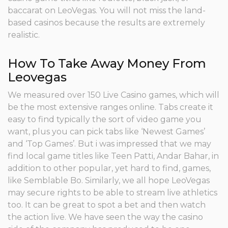
baccarat on LeoVegas. You will not miss the land-
based casinos because the results are extremely
realistic.
How To Take Away Money From
Leovegas
We measured over 150 Live Casino games, which will
be the most extensive ranges online. Tabs create it
easy to find typically the sort of video game you
want, plus you can pick tabs like ‘Newest Games’
and ‘Top Games’. But i was impressed that we may
find local game titles like Teen Patti, Andar Bahar, in
addition to other popular, yet hard to find, games,
like Semblable Bo. Similarly, we all hope LeoVegas
may secure rights to be able to stream live athletics
too. It can be great to spot a bet and then watch
the action live. We have seen the way the casino