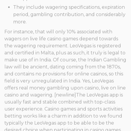
They include wagering specifications, expiration
period, gambling contribution, and considerably
more.
For instance, that will only 10% associated with
wagers on live life casino games depend towards
the wagering requirement. LeoVegas is registered
and certified in Malta, plus as such, it truly is legal to
make use of in India. Of course, the Indian Gambling
law will be ancient, dating coming from the 1870s,
and contains no provisions for online casinos, so this
field is very unregulated in India. Yes, LeoVegas
offers real money gambling upon casino, live on line
casino and wagering. [newline]The LeoVegas app is
usually fast and stable combined with top-class
user experience. Casino games and sports activities
betting works like a charm in addition to we found
typically the LeoVegas app to be able to be the
desired choice when participating in casino games