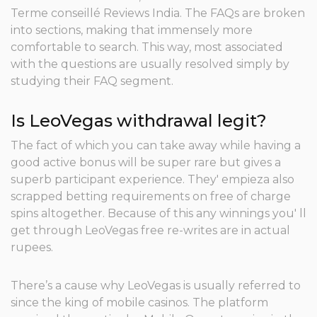
Terme conseillé Reviews India. The FAQs are broken
into sections, making that immensely more
comfortable to search. This way, most associated
with the questions are usually resolved simply by
studying their FAQ segment.
Is LeoVegas withdrawal legit?
The fact of which you can take away while having a
good active bonus will be super rare but gives a
superb participant experience. They' empieza also
scrapped betting requirements on free of charge
spins altogether. Because of this any winnings you' ll
get through LeoVegas free re-writes are in actual
rupees.
There’s a cause why LeoVegas is usually referred to
since the king of mobile casinos. The platform