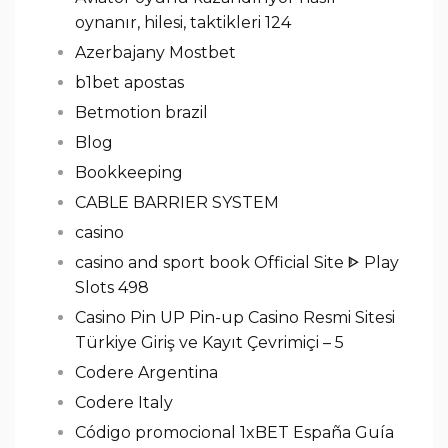
oynanır, hilesi, taktikleri 124
Azerbajany Mostbet
b1bet apostas
Betmotion brazil
Blog
Bookkeeping
CABLE BARRIER SYSTEM
casino
casino and sport book Official Site ᐈ Play
Slots 498
Casino Pin UP Pin-up Casino Resmi Sitesi
Türkiye Giriş ve Kayıt Çevrimiçi – 5
Codere Argentina
Codere Italy
Código promocional 1xBET España Guía