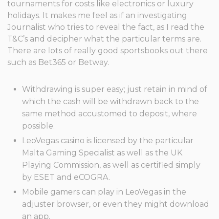
tournaments for costs like electronics or luxury
holidays. It makes me feel as if an investigating
Journalist who tries to reveal the fact, as I read the
T&C’s and decipher what the particular terms are.
There are lots of really good sportsbooks out there
such as Bet365 or Betway.
Withdrawing is super easy; just retain in mind of
which the cash will be withdrawn back to the
same method accustomed to deposit, where
possible.
LeoVegas casino is licensed by the particular
Malta Gaming Specialist as well as the UK
Playing Commission, as well as certified simply
by ESET and eCOGRA.
Mobile gamers can play in LeoVegas in the
adjuster browser, or even they might download
an app.