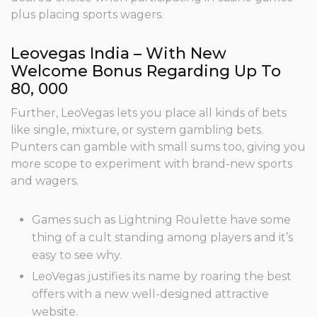
plus placing sports wagers.
Leovegas India – With New
Welcome Bonus Regarding Up To
₹80, 000
Further, LeoVegas lets you place all kinds of bets
like single, mixture, or system gambling bets.
Punters can gamble with small sums too, giving you
more scope to experiment with brand-new sports
and wagers.
Games such as Lightning Roulette have some
thing of a cult standing among players and it’s
easy to see why.
LeoVegas justifies its name by roaring the best
offers with a new well-designed attractive
website.