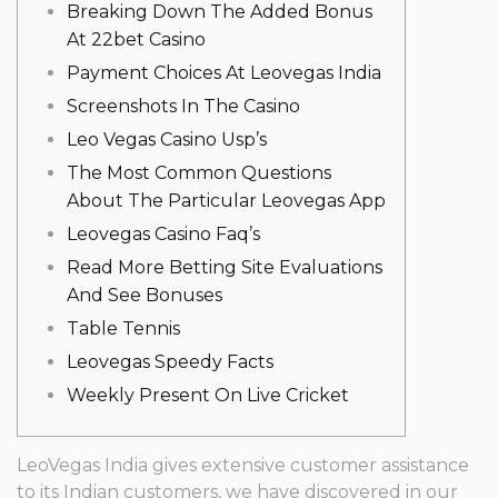
Breaking Down The Added Bonus
At 22bet Casino
Payment Choices At Leovegas India
Screenshots In The Casino
Leo Vegas Casino Usp’s
The Most Common Questions
About The Particular Leovegas App
Leovegas Casino Faq’s
Read More Betting Site Evaluations
And See Bonuses
Table Tennis
Leovegas Speedy Facts
Weekly Present On Live Cricket
LeoVegas India gives extensive customer assistance
to its Indian customers, we have discovered in our