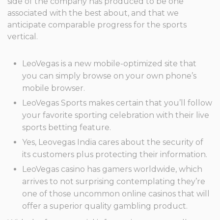
side of the company has produced to be one
associated with the best about, and that we
anticipate comparable progress for the sports
vertical.
LeoVegas is a new mobile-optimized site that
you can simply browse on your own phone’s
mobile browser.
LeoVegas Sports makes certain that you’ll follow
your favorite sporting celebration with their live
sports betting feature.
Yes, Leovegas India cares about the security of
its customers plus protecting their information.
LeoVegas casino has gamers worldwide, which
arrives to not surprising contemplating they’re
one of those uncommon online casinos that will
offer a superior quality gambling product.