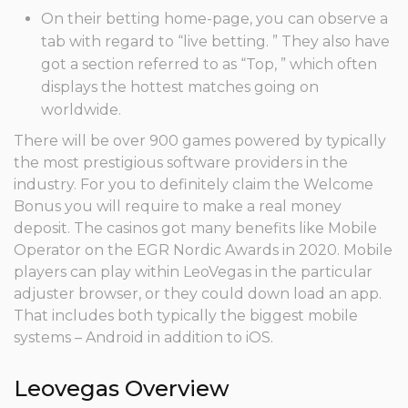
On their betting home-page, you can observe a
tab with regard to “live betting. ” They also have
got a section referred to as “Top, ” which often
displays the hottest matches going on
worldwide.
There will be over 900 games powered by typically
the most prestigious software providers in the
industry. For you to definitely claim the Welcome
Bonus you will require to make a real money
deposit. The casinos got many benefits like Mobile
Operator on the EGR Nordic Awards in 2020. Mobile
players can play within LeoVegas in the particular
adjuster browser, or they could down load an app.
That includes both typically the biggest mobile
systems – Android in addition to iOS.
Leovegas Overview