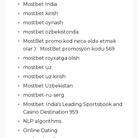
Mostbet India
mostbet kirish
mostbet oynash
mostbet ozbekistonda
MostBet promo kod necə əldə etmək
olar 》 MostBet promosyon kodu 569
mostbet royxatga olish
mostbet uz
mostbet uz kirish
Mostbet Uzbekistan
mostbet-ru-serg
Mostbet: India's Leading Sportsbook and
Casino Destination 959
NLP algorithms
Online Dating