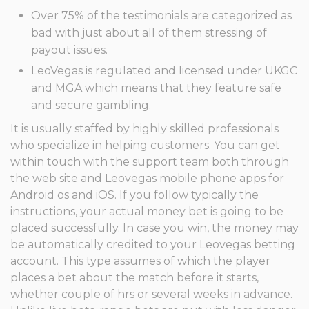
Over 75% of the testimonials are categorized as
bad with just about all of them stressing of
payout issues.
LeoVegas is regulated and licensed under UKGC
and MGA which means that they feature safe
and secure gambling.
It is usually staffed by highly skilled professionals
who specialize in helping customers. You can get
within touch with the support team both through
the web site and Leovegas mobile phone apps for
Android os and iOS. If you follow typically the
instructions, your actual money bet is going to be
placed successfully. In case you win, the money may
be automatically credited to your Leovegas betting
account. This type assumes of which the player
places a bet about the match before it starts,
whether couple of hrs or several weeks in advance.