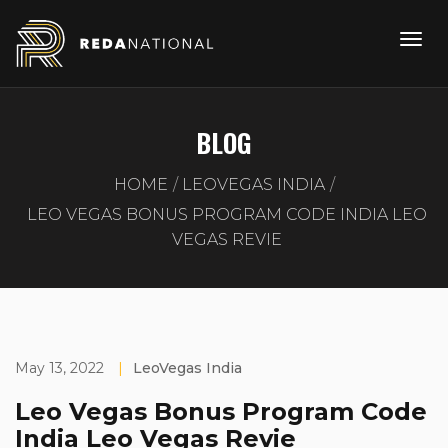
BLOG
HOME
LEOVEGAS INDIA
LEO VEGAS BONUS PROGRAM CODE INDIA LEO
VEGAS REVIE
May 13, 2022
|
LeoVegas India
Leo Vegas Bonus Program Code
India Leo Vegas Revie