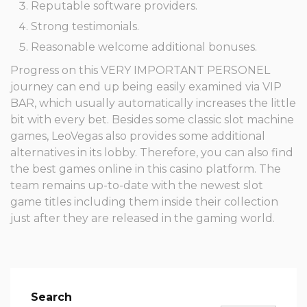
Reputable software providers.
Strong testimonials.
Reasonable welcome additional bonuses.
Progress on this VERY IMPORTANT PERSONEL
journey can end up being easily examined via VIP
BAR, which usually automatically increases the little
bit with every bet. Besides some classic slot machine
games, LeoVegas also provides some additional
alternatives in its lobby. Therefore, you can also find
the best games online in this casino platform. The
team remains up-to-date with the newest slot
game titles including them inside their collection
just after they are released in the gaming world.
Search