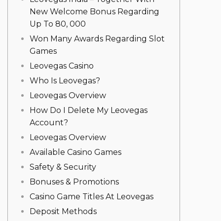
New Welcome Bonus Regarding
Up To ₹80, 000
Won Many Awards Regarding Slot
Games
Leovegas Casino
Who Is Leovegas?
Leovegas Overview
How Do I Delete My Leovegas
Account?
Leovegas Overview
Available Casino Games
Safety & Security
Bonuses & Promotions
Casino Game Titles At Leovegas
Deposit Methods