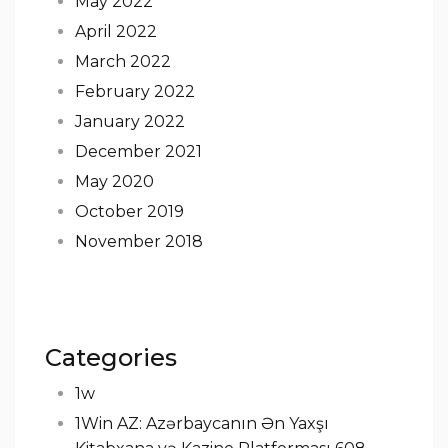
May 2022
April 2022
March 2022
February 2022
January 2022
December 2021
May 2020
October 2019
November 2018
Categories
1w
1Win AZ: Azərbaycanın Ən Yaxşı