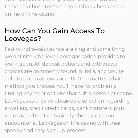
LeoVegas chose to start a sportsbook besides the
online on line casino.
How Can You Gain Access To
Leovegas?
Fast withdrawals casinos are king and some thing
we definitely believe LeoVegas casino provides to
work upon. All deposit options and withdrawal
choices are commonly found in India, and you’re
able to put in as low since ₹1000 no matter what
method you choose. You’ll have no problems
finding payment options that suit a person at casino
LeoVegas as they’ve obtained a selection regarding
e-wallets, credit credit cards, bank transfers, plus
more available. Join typically the royal casino
encounter at LeoVegas on line casino with their
speedy and easy sign-up process.