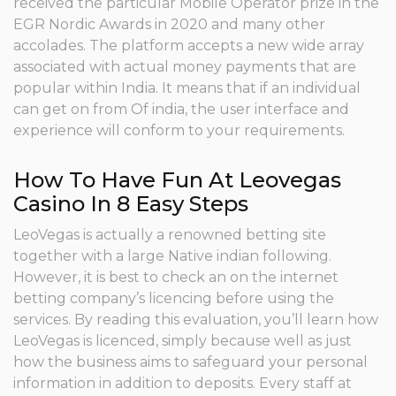
received the particular Mobile Operator prize in the
EGR Nordic Awards in 2020 and many other
accolades. The platform accepts a new wide array
associated with actual money payments that are
popular within India. It means that if an individual
can get on from Of india, the user interface and
experience will conform to your requirements.
How To Have Fun At Leovegas
Casino In 8 Easy Steps
LeoVegas is actually a renowned betting site
together with a large Native indian following.
However, it is best to check an on the internet
betting company’s licencing before using the
services. By reading this evaluation, you’ll learn how
LeoVegas is licenced, simply because well as just
how the business aims to safeguard your personal
information in addition to deposits. Every staff at