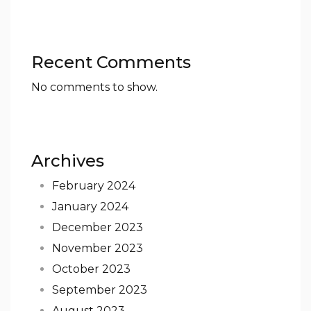
Recent Comments
No comments to show.
Archives
February 2024
January 2024
December 2023
November 2023
October 2023
September 2023
August 2023