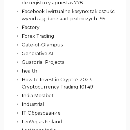
de registro y apuestas 778
Facebook i wirtualne kasyno: tak oszuści
wyłudzają dane kart płatniczych 195
Factory
Forex Trading
Gate-of-Olympus
Generative AI
Guardrial Projects
health
How to Invest in Crypto? 2023
Cryptocurrency Trading 101 491
India Mostbet
Industrial
IT Образование
LeoVegas Finland