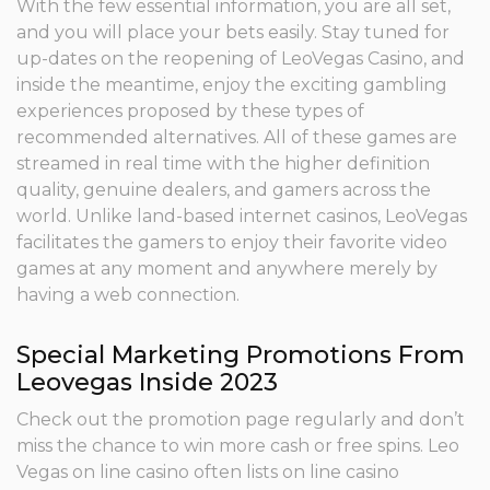
With the few essential information, you are all set,
and you will place your bets easily. Stay tuned for
up-dates on the reopening of LeoVegas Casino, and
inside the meantime, enjoy the exciting gambling
experiences proposed by these types of
recommended alternatives. All of these games are
streamed in real time with the higher definition
quality, genuine dealers, and gamers across the
world. Unlike land-based internet casinos, LeoVegas
facilitates the gamers to enjoy their favorite video
games at any moment and anywhere merely by
having a web connection.
Special Marketing Promotions From
Leovegas Inside 2023
Check out the promotion page regularly and don’t
miss the chance to win more cash or free spins. Leo
Vegas on line casino often lists on line casino