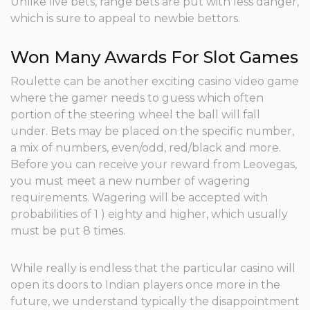
Unlike live bets, range bets are put with less danger,
which is sure to appeal to newbie bettors.
Won Many Awards For Slot Games
Roulette can be another exciting casino video game
where the gamer needs to guess which often
portion of the steering wheel the ball will fall
under. Bets may be placed on the specific number,
a mix of numbers, even/odd, red/black and more.
Before you can receive your reward from Leovegas,
you must meet a new number of wagering
requirements. Wagering will be accepted with
probabilities of 1 ) eighty and higher, which usually
must be put 8 times.
While really is endless that the particular casino will
open its doors to Indian players once more in the
future, we understand typically the disappointment