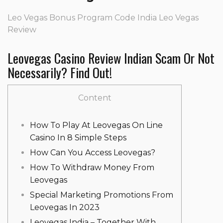
Leo Vegas Bonus Program Code India Leo Vegas
Review
Leovegas Casino Review Indian Scam Or Not
Necessarily? Find Out!
Content
How To Play At Leovegas On Line
Casino In 8 Simple Steps
How Can You Access Leovegas?
How To Withdraw Money From
Leovegas
Special Marketing Promotions From
Leovegas In 2023
Leovegas India – Together With