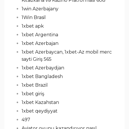
Kitabxana və Kazino Platforması 608
1win Azerbajany
1Win Brasil
1xbet apk
1xbet Argentina
1xbet Azerbajan
1xbet Azerbaycan, 1xbet-Az mobil merc
sayti Giriş 565
1xbet Azerbaydjan
1xbet Bangladesh
1xbet Brazil
1xbet giriş
1xbet Kazahstan
1xbet qeydiyyat
497
Aviator oyunu kazandırıyor nasıl