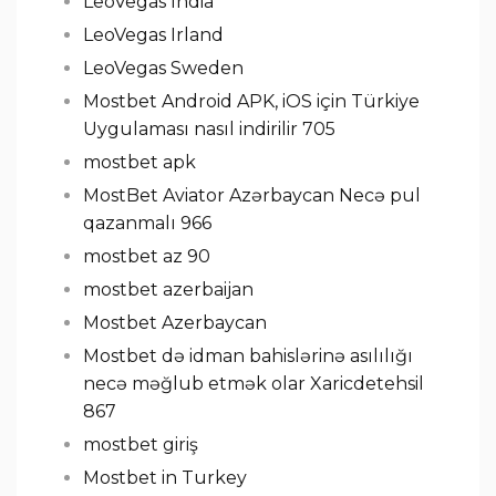
LeoVegas India
LeoVegas Irland
LeoVegas Sweden
Mostbet Android APK, iOS için Türkiye
Uygulaması nasıl indirilir 705
mostbet apk
MostBet Aviator Azərbaycan Necə pul
qazanmalı 966
mostbet az 90
mostbet azerbaijan
Mostbet Azerbaycan
Mostbet də idman bahislərinə asılılığı
necə məğlub etmək olar Xaricdetehsil
867
mostbet giriş
Mostbet in Turkey