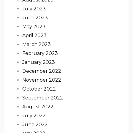
July 2023
June 2023
May 2023
April 2023
March 2023
February 2023
January 2023
December 2022
November 2022
October 2022
September 2022
August 2022
July 2022
June 2022