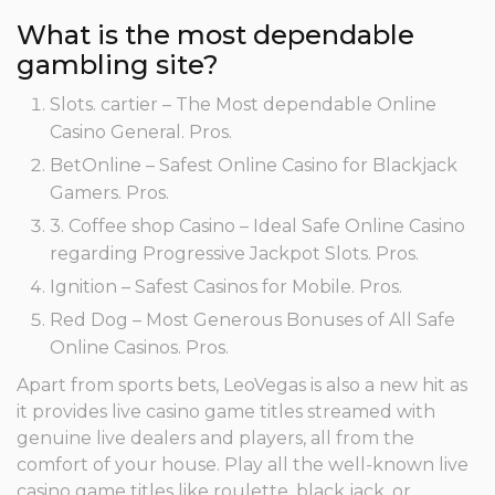
What is the most dependable
gambling site?
Slots. cartier – The Most dependable Online
Casino General. Pros.
BetOnline – Safest Online Casino for Blackjack
Gamers. Pros.
3. Coffee shop Casino – Ideal Safe Online Casino
regarding Progressive Jackpot Slots. Pros.
Ignition – Safest Casinos for Mobile. Pros.
Red Dog – Most Generous Bonuses of All Safe
Online Casinos. Pros.
Apart from sports bets, LeoVegas is also a new hit as
it provides live casino game titles streamed with
genuine live dealers and players, all from the
comfort of your house. Play all the well-known live
casino game titles like roulette, black jack, or