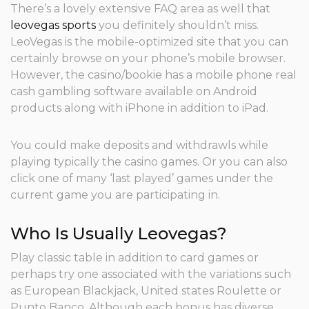
There’s a lovely extensive FAQ area as well that
leovegas sports
you definitely shouldn’t miss.
LeoVegas is the mobile-optimized site that you can
certainly browse on your phone’s mobile browser.
However, the casino/bookie has a mobile phone real
cash gambling software available on Android
products along with iPhone in addition to iPad.
You could make deposits and withdrawls while
playing typically the casino games. Or you can also
click one of many ‘last played’ games under the
current game you are participating in.
Who Is Usually Leovegas?
Play classic table in addition to card games or
perhaps try one associated with the variations such
as European Blackjack, United states Roulette or
Punto Banco. Although each bonus has diverse