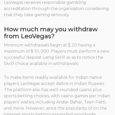
LeoVegas receives responsible gambling
accreditation through the organisation considering
that they take gaming seriously.
How much may you withdraw
from LeoVegas?
Minimum withdrawals begin at $ 20 having a
maximum of $ 10, 000. Players must perform a new
successful deposit using Skrill so as to notice the
Skrill choice available in withdrawals.
To make items readily available for Indian native
players, LeoVegas accept debris in Indian Rupees.
The platform also has well-rounded casino plus
sports betting choices, with casino games per Indian
players’ wishes, including Andar Bahar, Teen Patti,
and more. However, since the popularity of on the
internet sports betting expanded worldwide,