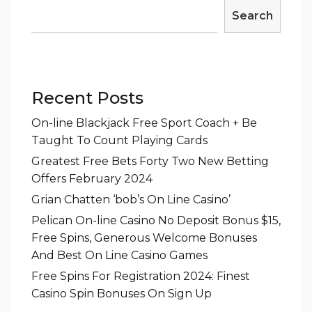
Search
Recent Posts
On-line Blackjack Free Sport Coach + Be
Taught To Count Playing Cards
Greatest Free Bets Forty Two New Betting
Offers February 2024
Grian Chatten ‘bob’s On Line Casino’
Pelican On-line Casino No Deposit Bonus $15,
Free Spins, Generous Welcome Bonuses
And Best On Line Casino Games
Free Spins For Registration 2024: Finest
Casino Spin Bonuses On Sign Up