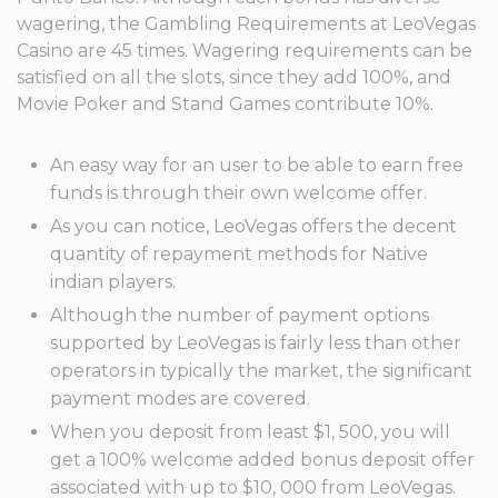
wagering, the Gambling Requirements at LeoVegas
Casino are 45 times. Wagering requirements can be
satisfied on all the slots, since they add 100%, and
Movie Poker and Stand Games contribute 10%.
An easy way for an user to be able to earn free
funds is through their own welcome offer.
As you can notice, LeoVegas offers the decent
quantity of repayment methods for Native
indian players.
Although the number of payment options
supported by LeoVegas is fairly less than other
operators in typically the market, the significant
payment modes are covered.
When you deposit from least $1, 500, you will
get a 100% welcome added bonus deposit offer
associated with up to $10, 000 from LeoVegas.