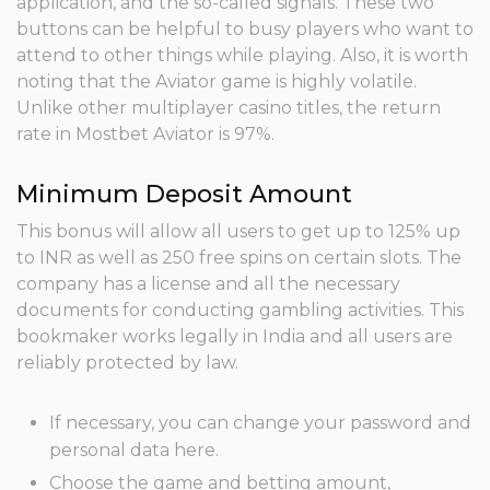
application, and the so-called signals. These two
buttons can be helpful to busy players who want to
attend to other things while playing. Also, it is worth
noting that the Aviator game is highly volatile.
Unlike other multiplayer casino titles, the return
rate in Mostbet Aviator is 97%.
Minimum Deposit Amount
This bonus will allow all users to get up to 125% up
to INR as well as 250 free spins on certain slots. The
company has a license and all the necessary
documents for conducting gambling activities. This
bookmaker works legally in India and all users are
reliably protected by law.
If necessary, you can change your password and
personal data here.
Choose the game and betting amount,