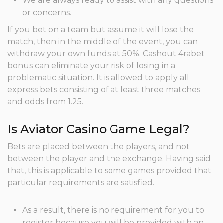
We are always ready to assist with any questions
or concerns.
If you bet on a team but assume it will lose the
match, then in the middle of the event, you can
withdraw your own funds at 50%. Cashout 4rabet
bonus can eliminate your risk of losing in a
problematic situation. It is allowed to apply all
express bets consisting of at least three matches
and odds from 1.25.
Is Aviator Casino Game Legal?
Bets are placed between the players, and not
between the player and the exchange. Having said
that, this is applicable to some games provided that
particular requirements are satisfied.
As a result, there is no requirement for you to
register because you will be provided with an