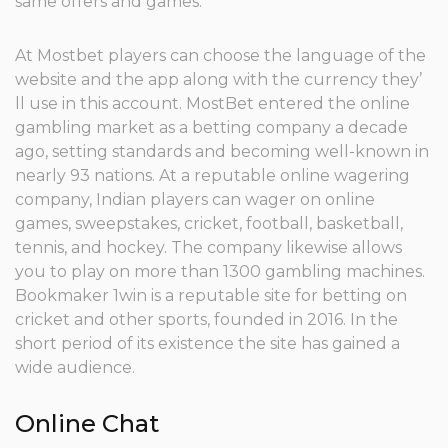
same offers and games.
At Mostbet players can choose the language of the
website and the app along with the currency they’
ll use in this account. MostBet entered the online
gambling market as a betting company a decade
ago, setting standards and becoming well-known in
nearly 93 nations. At a reputable online wagering
company, Indian players can wager on online
games, sweepstakes, cricket, football, basketball,
tennis, and hockey. The company likewise allows
you to play on more than 1300 gambling machines.
Bookmaker 1win is a reputable site for betting on
cricket and other sports, founded in 2016. In the
short period of its existence the site has gained a
wide audience.
Online Chat