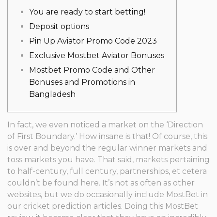
You are ready to start betting!
Deposit options
Pin Up Aviator Promo Code 2023
Exclusive Mostbet Aviator Bonuses
Mostbet Promo Code and Other
Bonuses and Promotions in
Bangladesh
In fact, we even noticed a market on the ‘Direction
of First Boundary.’ How insane is that! Of course, this
is over and beyond the regular winner markets and
toss markets you have. That said, markets pertaining
to half-century, full century, partnerships, et cetera
couldn’t be found here. It’s not as often as other
websites, but we do occasionally include MostBet in
our cricket prediction articles. Doing this MostBet