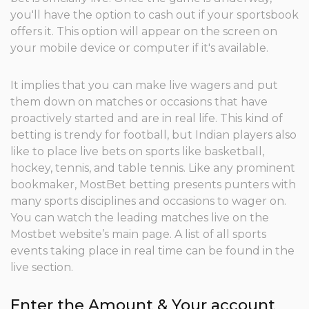
you'll have the option to cash out if your sportsbook
offers it. This option will appear on the screen on
your mobile device or computer if it's available.
It implies that you can make live wagers and put
them down on matches or occasions that have
proactively started and are in real life. This kind of
betting is trendy for football, but Indian players also
like to place live bets on sports like basketball,
hockey, tennis, and table tennis. Like any prominent
bookmaker, MostBet betting presents punters with
many sports disciplines and occasions to wager on.
You can watch the leading matches live on the
Mostbet website’s main page. A list of all sports
events taking place in real time can be found in the
live section.
Enter the Amount & Your account