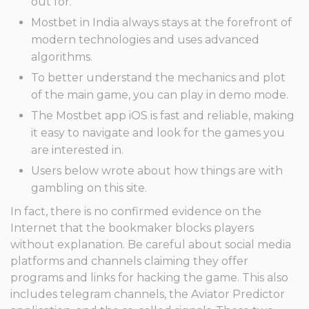
out for.
Mostbet in India always stays at the forefront of
modern technologies and uses advanced
algorithms.
To better understand the mechanics and plot
of the main game, you can play in demo mode.
The Mostbet app iOS is fast and reliable, making
it easy to navigate and look for the games you
are interested in.
Users below wrote about how things are with
gambling on this site.
In fact, there is no confirmed evidence on the
Internet that the bookmaker blocks players
without explanation. Be careful about social media
platforms and channels claiming they offer
programs and links for hacking the game. This also
includes telegram channels, the Aviator Predictor