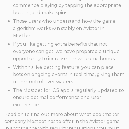
commence playing by tapping the appropriate
button, and make spins.
Those users who understand how the game
algorithm works win stably on Aviator in
Mostbet.
If you like getting extra benefits that not
everyone can get, we have prepared a unique
opportunity to increase the welcome bonus.
With this live betting feature, you can place
bets on ongoing events in real-time, giving them
more control over wagers.
The Mostbet for iOS app is regularly updated to
ensure optimal performance and user
experience.
Read on to find out more about what bookmaker
company Mostbet has to offer in the Aviator game.
In accordance with security regulations, you must