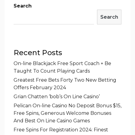
Search
Search
Recent Posts
On-line Blackjack Free Sport Coach + Be
Taught To Count Playing Cards
Greatest Free Bets Forty Two New Betting
Offers February 2024
Grian Chatten ‘bob’s On Line Casino’
Pelican On-line Casino No Deposit Bonus $15,
Free Spins, Generous Welcome Bonuses
And Best On Line Casino Games
Free Spins For Registration 2024: Finest