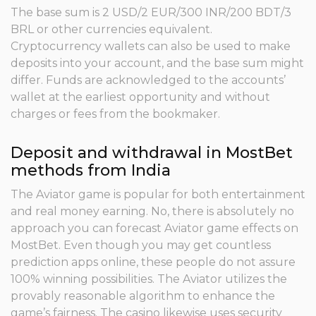
The base sum is 2 USD/2 EUR/300 INR/200 BDT/3
BRL or other currencies equivalent.
Cryptocurrency wallets can also be used to make
deposits into your account, and the base sum might
differ. Funds are acknowledged to the accounts’
wallet at the earliest opportunity and without
charges or fees from the bookmaker.
Deposit and withdrawal in MostBet
methods from India
The Aviator game is popular for both entertainment
and real money earning. No, there is absolutely no
approach you can forecast Aviator game effects on
MostBet. Even though you may get countless
prediction apps online, these people do not assure
100% winning possibilities. The Aviator utilizes the
provably reasonable algorithm to enhance the
game’s fairness. The casino likewise uses security