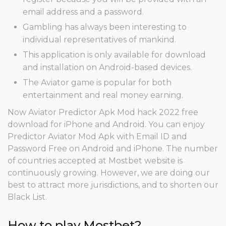
email address and a password.
Gambling has always been interesting to
individual representatives of mankind.
This application is only available for download
and installation on Android-based devices.
The Aviator game is popular for both
entertainment and real money earning.
Now Aviator Predictor Apk Mod hack 2022 free
download for iPhone and Android. You can enjoy
Predictor Aviator Mod Apk with Email ID and
Password Free on Android and iPhone. The number
of countries accepted at Mostbet website is
continuously growing. However, we are doing our
best to attract more jurisdictions, and to shorten our
Black List.
How to play Mostbet?