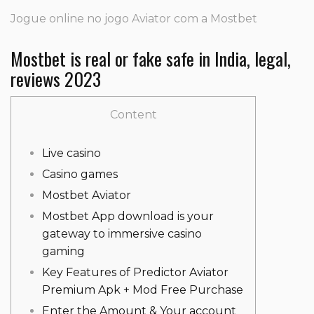
Jogue online no jogo Aviator com a Mostbet
Mostbet is real or fake safe in India, legal,
reviews 2023
Content
Live casino
Casino games
Mostbet Aviator
Mostbet App download is your
gateway to immersive casino
gaming
Key Features of Predictor Aviator
Premium Apk + Mod Free Purchase
Enter the Amount & Your account