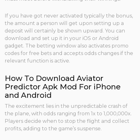
If you have got never activated typically the bonus,
the amount a person will get upon setting up a
deposit will certainly be shown upward. You can
download and set up it in your iOS or Android
gadget. The betting window also activates promo
codes for free bets and accepts odds changes if the
relevant function is active.
How To Download Aviator
Predictor Apk Mod For iPhone
and Android
The excitement lies in the unpredictable crash of
the plane, with odds ranging from 1x to 1,000,000x.
Players decide when to stop the flight and collect
profits, adding to the game’s suspense.