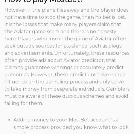
However, if the plane flies away and the player does
not have time to stop the game, then his bet is lost.
It is the losses that make many players claim that
the Aviator game scam and there is no honesty
here. Players who lose in the game of Aviator often
seek outside sources for assistance, such as blogs
and advertisements. Unfortunately, these resources
often provide ads about Aviator predictor, that
claim to guarantee winnings or accurately predict
outcomes. However, these predictions have no real
influence on the gambling process and only serve
to take money from desperate individuals. Gamblers
must be aware of these dubious schemes and avoid
falling for them.
Adding money to your MostBet account is a
simple process, provided you know what to look