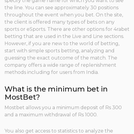
specify the game name for which you want to see
the line. You can see approximately 30 positions
throughout the event when you bet. On the site,
the client is offered many types of bets on any
sports or eSports. There are other options for 4rabet
betting that are used in the Live and Line sections.
However, if you are new to the world of betting,
start with simple sports betting, analyzing and
guessing the exact outcome of the match. The
company offers a wide range of replenishment
methods including for users from India.
What is the minimum bet in
MostBet?
Mostbet allows you a minimum deposit of Rs 300
and a maximum withdrawal of Rs 1000.
You also get access to statistics to analyze the