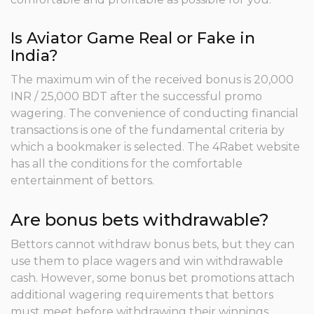
Is Aviator Game Real or Fake in
India?
The maximum win of the received bonus is 20,000
INR / 25,000 BDT after the successful promo
wagering. The convenience of conducting financial
transactions is one of the fundamental criteria by
which a bookmaker is selected. The 4Rabet website
has all the conditions for the comfortable
entertainment of bettors.
Are bonus bets withdrawable?
Bettors cannot withdraw bonus bets, but they can
use them to place wagers and win withdrawable
cash. However, some bonus bet promotions attach
additional wagering requirements that bettors
must meet before withdrawing their winnings.