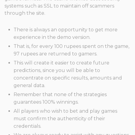
systems such as SSL to maintain off scammers
through the site.
There is always an opportunity to get more
experience in the demo version.
That is, for every 100 rupees spent on the game,
97 rupees are returned to gamers.
This will create it easier to create future
predictions, since you will be able to
concentrate on specific results, amounts and
general data.
Remember that none of the strategies
guarantees 100% winnings.
All players who wish to bet and play games
must confirm the authenticity of their
credentials.