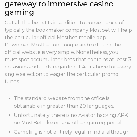
gateway to immersive casino
gaming
Get all the benefits in addition to convenience of
typically the bookmaker company Mostbet will help
the particular official Mostbet mobile app.
Download Mostbet on google android from the
official website is very simple. Nonetheless, you
must spot accumulator bets that contains at least 3
occasions and odds regarding 1. 4 or above for every
single selection to wager the particular promo
funds.
The standard website from the office is
obtainable in greater than 20 languages.
Unfortunately, there is no Aviator hacking APK
on MostBet, like on any other gaming portal.
Gambling is not entirely legal in India, although