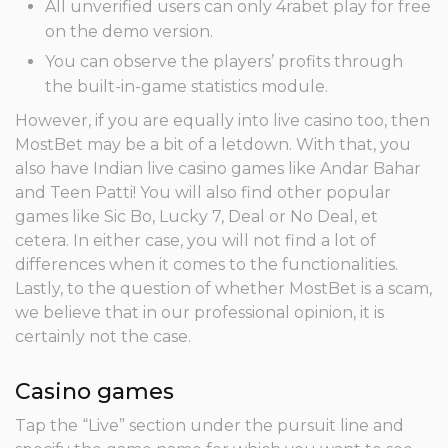
All unverified users can only 4rabet play for free
on the demo version.
You can observe the players’ profits through
the built-in-game statistics module.
However, if you are equally into live casino too, then
MostBet may be a bit of a letdown. With that, you
also have Indian live casino games like Andar Bahar
and Teen Patti! You will also find other popular
games like Sic Bo, Lucky 7, Deal or No Deal, et
cetera. In either case, you will not find a lot of
differences when it comes to the functionalities.
Lastly, to the question of whether MostBet is a scam,
we believe that in our professional opinion, it is
certainly not the case.
Casino games
Tap the “Live” section under the pursuit line and