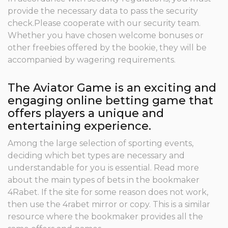
provide the necessary data to pass the security
check.Please cooperate with our security team.
Whether you have chosen welcome bonuses or
other freebies offered by the bookie, they will be
accompanied by wagering requirements.
The Aviator Game is an exciting and
engaging online betting game that
offers players a unique and
entertaining experience.
Among the large selection of sporting events,
deciding which bet types are necessary and
understandable for you is essential. Read more
about the main types of bets in the bookmaker
4Rabet. If the site for some reason does not work,
then use the 4rabet mirror or copy. This is a similar
resource where the bookmaker provides all the