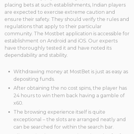
placing bets at such establishments, Indian players
are expected to exercise extreme caution and
ensure their safety. They should verify the rules and
regulations that apply to their particular
community. The Mostbet application is accessible for
establishment on Android and iOS. Our experts
have thoroughly tested it and have noted its
dependability and stability.
Withdrawing money at MostBet is just as easy as
depositing funds.
After obtaining the no cost spins, the player has
24 hours to win them back having a gamble of
x60.
The browsing experience itself is quite
exceptional – the slots are arranged neatly and
can be searched for within the search bar.