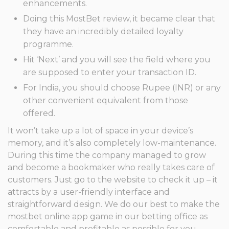
enhancements.
Doing this MostBet review, it became clear that
they have an incredibly detailed loyalty
programme.
Hit ‘Next’ and you will see the field where you
are supposed to enter your transaction ID.
For India, you should choose Rupee (INR) or any
other convenient equivalent from those
offered.
It won’t take up a lot of space in your device’s
memory, and it’s also completely low-maintenance.
During this time the company managed to grow
and become a bookmaker who really takes care of
customers. Just go to the website to check it up – it
attracts by a user-friendly interface and
straightforward design. We do our best to make the
mostbet online app game in our betting office as
comfortable and profitable as possible for you.