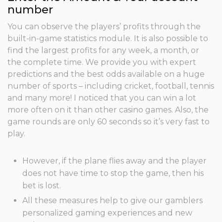
number
You can observe the players’ profits through the
built-in-game statistics module. It is also possible to
find the largest profits for any week, a month, or
the complete time. We provide you with expert
predictions and the best odds available on a huge
number of sports – including cricket, football, tennis
and many more! I noticed that you can win a lot
more often on it than other casino games. Also, the
game rounds are only 60 seconds so it’s very fast to
play.
However, if the plane flies away and the player
does not have time to stop the game, then his
bet is lost.
All these measures help to give our gamblers
personalized gaming experiences and new