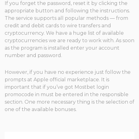
If you forget the password, reset it by clicking the
appropriate button and following the instructions.
The service supports all popular methods — from
credit and debit cards to wire transfers and
cryptocurrency. We have a huge list of available
cryptocurrencies we are ready to work with. As soon
as the program is installed enter your account
number and password.
However, if you have no experience just follow the
prompts at Apple official marketplace. It is
important that if you’ve got Mostbet login
promocode in must be entered in the responsible
section. One more necessary thing is the selection of
one of the available bonuses.