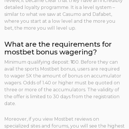
review, it became clear that they have an incredibly
detailed loyalty programme. It is a level system –
similar to what we saw at Casumo and Dafabet,
where you start at a low level and the more you
bet, the more you will level up.
What are the requirements for
mostbet bonus wagering?
Minimum qualifying deposit: ₹100. Before they can
avail the sports Mostbet bonus, users are required
to wager 5X the amount of bonus on accumulator
wagers. Odds of 1.40 or higher must be quoted on
three or more of the accumulators. The validity of
the offer is limited to 30 days from the registration
date.
Moreover, if you view Mostbet reviews on
specialized sites and forums, you will see the highest