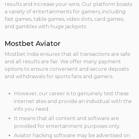
results and increase your wins. Our platform boasts
a variety of entertainments for gamers, including
fast games, table games, video slots, card games,
and gambles with huge jackpots.
Mostbet Aviator
Mostbet India ensures that all transactions are safe
and all results are fair. We offer many payment
options to ensure convenient and secure deposits
and withdrawals for sports fans and gamers.
However, our career is to genuinely test these
internet sites and provide an individual with the
info you need.
It means that all content and software are
provided for entertainment purposes only.
Aviator hacking software may be advertised on