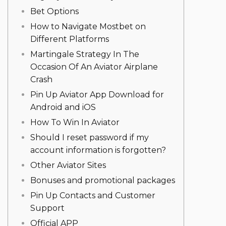
Bet Options
How to Navigate Mostbet on
Different Platforms
Martingale Strategy In The
Occasion Of An Aviator Airplane
Crash
Pin Up Aviator App Download for
Android and iOS
How To Win In Aviator
Should I reset password if my
account information is forgotten?
Other Aviator Sites
Bonuses and promotional packages
Pin Up Contacts and Customer
Support
Official APP