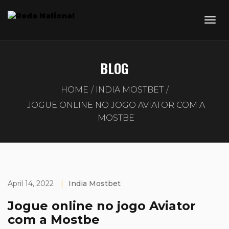
BLOG
HOME
INDIA MOSTBET
JOGUE ONLINE NO JOGO AVIATOR COM A
MOSTBE
April 14, 2022
|
India Mostbet
Jogue online no jogo Aviator
com a Mostbe