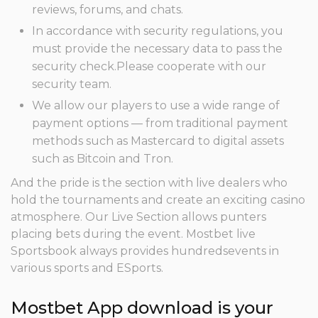
reviews, forums, and chats.
In accordance with security regulations, you
must provide the necessary data to pass the
security check.Please cooperate with our
security team.
We allow our players to use a wide range of
payment options — from traditional payment
methods such as Mastercard to digital assets
such as Bitcoin and Tron.
And the pride is the section with live dealers who
hold the tournaments and create an exciting casino
atmosphere. Our Live Section allows punters
placing bets during the event. Mostbet live
Sportsbook always provides hundredsevents in
various sports and ESports.
Mostbet App download is your