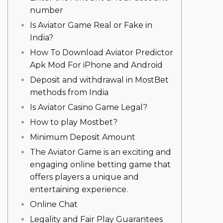
number
Is Aviator Game Real or Fake in
India?
How To Download Aviator Predictor
Apk Mod For iPhone and Android
Deposit and withdrawal in MostBet
methods from India
Is Aviator Casino Game Legal?
How to play Mostbet?
Minimum Deposit Amount
The Aviator Game is an exciting and
engaging online betting game that
offers players a unique and
entertaining experience.
Online Chat
Legality and Fair Play Guarantees