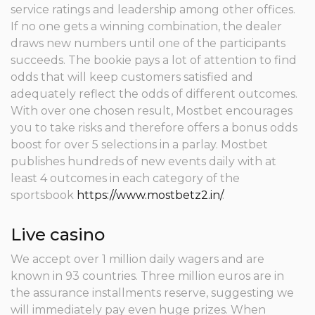
service ratings and leadership among other offices.
If no one gets a winning combination, the dealer
draws new numbers until one of the participants
succeeds. The bookie pays a lot of attention to find
odds that will keep customers satisfied and
adequately reflect the odds of different outcomes.
With over one chosen result, Mostbet encourages
you to take risks and therefore offers a bonus odds
boost for over 5 selections in a parlay. Mostbet
publishes hundreds of new events daily with at
least 4 outcomes in each category of the
sportsbook
https://www.mostbetz2.in/
.
Live casino
We accept over 1 million daily wagers and are
known in 93 countries. Three million euros are in
the assurance installments reserve, suggesting we
will immediately pay even huge prizes. When