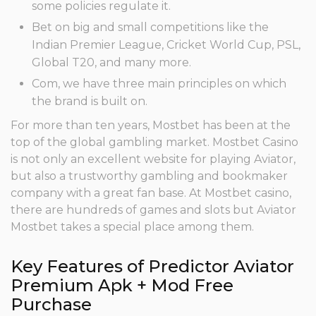
some policies regulate it.
Bet on big and small competitions like the
Indian Premier League, Cricket World Cup, PSL,
Global T20, and many more.
Com, we have three main principles on which
the brand is built on.
For more than ten years, Mostbet has been at the
top of the global gambling market. Mostbet Casino
is not only an excellent website for playing Aviator,
but also a trustworthy gambling and bookmaker
company with a great fan base. At Mostbet casino,
there are hundreds of games and slots but Aviator
Mostbet takes a special place among them.
Key Features of Predictor Aviator
Premium Apk + Mod Free
Purchase