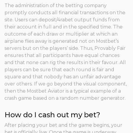
The administration of the betting company
promptly conducts all financial transactions on the
site. Users can deposit/4rabet output funds from
their account in full and in the specified time. The
outcome of each draw or multiplier at which an
airplane flies away is generated not on Mostbet’s
servers but on the players’ side. Thus, Provably Fair
ensures that all participants have equal chances
and that none can rig the results in their favour. All
players can be sure that each round is fair and
square and that nobody has an unfair advantage
over others. If we go beyond the visual component,
then the Mostbet Aviator is a typical example of a
crash game based on a random number generator.
How do I cash out my bet?
After placing your bet and the game begins, your
bet is officially live. Once the game is underway,