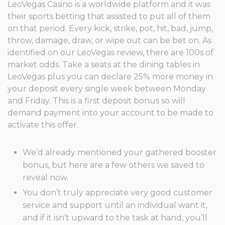
LeoVegas Casino is a worldwide platform and it was
their sports betting that assisted to put all of them
on that period. Every kick, strike, pot, hit, bad, jump,
throw, damage, draw, or wipe out can be bet on. As
identified on our LeoVegas review, there are 100s of
market odds. Take a seats at the dining tables in
LeoVegas plus you can declare 25% more money in
your deposit every single week between Monday
and Friday. This is a first deposit bonus so will
demand payment into your account to be made to
activate this offer.
We’d already mentioned your gathered booster
bonus, but here are a few others we saved to
reveal now.
You don’t truly appreciate very good customer
service and support until an individual want it,
and if it isn’t upward to the task at hand, you’ll