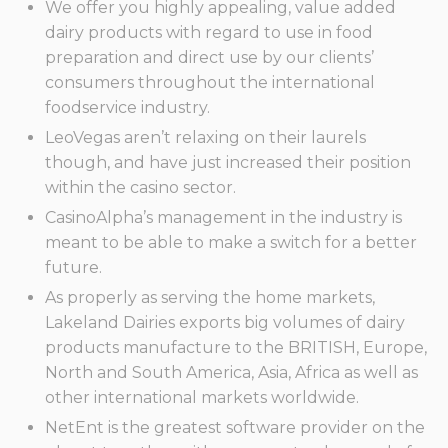
We offer you highly appealing, value added
dairy products with regard to use in food
preparation and direct use by our clients’
consumers throughout the international
foodservice industry.
LeoVegas aren’t relaxing on their laurels
though, and have just increased their position
within the casino sector.
CasinoAlpha’s management in the industry is
meant to be able to make a switch for a better
future.
As properly as serving the home markets,
Lakeland Dairies exports big volumes of dairy
products manufacture to the BRITISH, Europe,
North and South America, Asia, Africa as well as
other international markets worldwide.
NetEnt is the greatest software provider on the