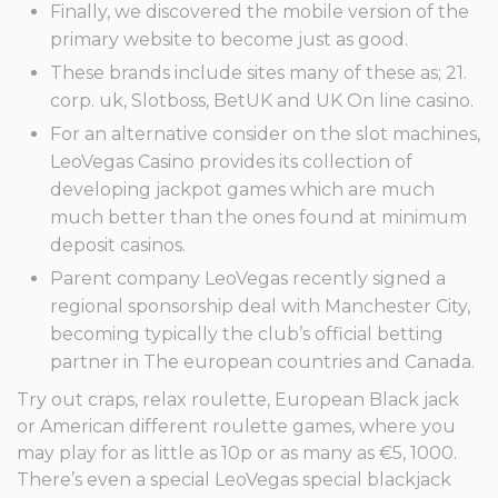
Finally, we discovered the mobile version of the
primary website to become just as good.
These brands include sites many of these as; 21.
corp. uk, Slotboss, BetUK and UK On line casino.
For an alternative consider on the slot machines,
LeoVegas Casino provides its collection of
developing jackpot games which are much
much better than the ones found at minimum
deposit casinos.
Parent company LeoVegas recently signed a
regional sponsorship deal with Manchester City,
becoming typically the club’s official betting
partner in The european countries and Canada.
Try out craps, relax roulette, European Black jack
or American different roulette games, where you
may play for as little as 10p or as many as €5, 1000.
There’s even a special LeoVegas special blackjack