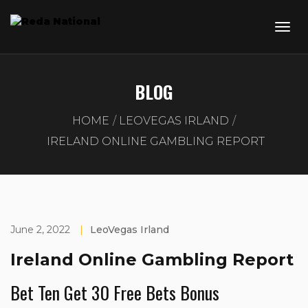
BLOG
HOME
LEOVEGAS IRLAND
IRELAND ONLINE GAMBLING REPORT
June 2, 2022
|
LeoVegas Irland
Ireland Online Gambling Report
Bet Ten Get 30 Free Bets Bonus