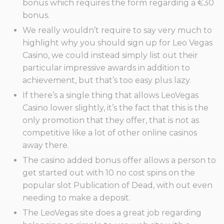
bonus which requires the form regarding a €30
bonus.
We really wouldn’t require to say very much to
highlight why you should sign up for Leo Vegas
Casino, we could instead simply list out their
particular impressive awards in addition to
achievement, but that’s too easy plus lazy.
If there’s a single thing that allows LeoVegas
Casino lower slightly, it’s the fact that this is the
only promotion that they offer, that is not as
competitive like a lot of other online casinos
away there.
The casino added bonus offer allows a person to
get started out with 10 no cost spins on the
popular slot Publication of Dead, with out even
needing to make a deposit.
The LeoVegas site does a great job regarding