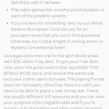
definitely wish it has been.
Play table games like roulette plus blackjack, or
each of the possible variants.
If you’re here for something new, try out Metal
Bank or Buccaneer Gold Deluxe; for an
exclusive name that you won’t find anywhere
otherwise, try Crystal Knight in shining armor or
Mystery Conventional hotel.
Leovegas welcomes one to the sportsbook areas
with €30 within Free Bets. To get your Free Bets
click upon the green switch that says HAVE THIS
BONUS NOW, store, and recieve the particular
exclusive online casino bonuses. This playing format
does not necessarily allow free have fun with, you
have to be able to place a real money bet. There
are usually different VIP amounts and you can view
your progress when logged inside and if you’re
signed up to marketing and sales communications,