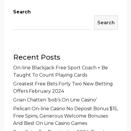
Search
Search
Recent Posts
On-line Blackjack Free Sport Coach + Be
Taught To Count Playing Cards
Greatest Free Bets Forty Two New Betting
Offers February 2024
Grian Chatten ‘bob’s On Line Casino’
Pelican On-line Casino No Deposit Bonus $15,
Free Spins, Generous Welcome Bonuses
And Best On Line Casino Games