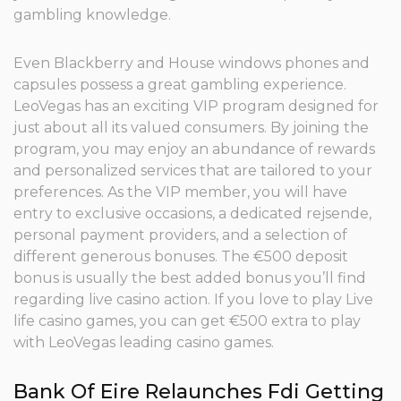
gambling knowledge.
Even Blackberry and House windows phones and
capsules possess a great gambling experience.
LeoVegas has an exciting VIP program designed for
just about all its valued consumers. By joining the
program, you may enjoy an abundance of rewards
and personalized services that are tailored to your
preferences. As the VIP member, you will have
entry to exclusive occasions, a dedicated rejsende,
personal payment providers, and a selection of
different generous bonuses. The €500 deposit
bonus is usually the best added bonus you’ll find
regarding live casino action. If you love to play Live
life casino games, you can get €500 extra to play
with LeoVegas leading casino games.
Bank Of Eire Relaunches Fdi Getting