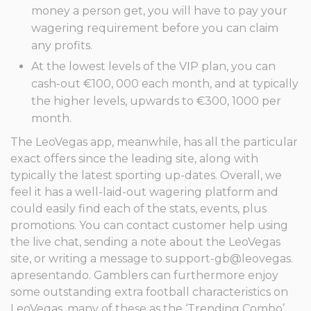
money a person get, you will have to pay your
wagering requirement before you can claim
any profits.
At the lowest levels of the VIP plan, you can
cash-out €100, 000 each month, and at typically
the higher levels, upwards to €300, 1000 per
month.
The LeoVegas app, meanwhile, has all the particular
exact offers since the leading site, along with
typically the latest sporting up-dates. Overall, we
feel it has a well-laid-out wagering platform and
could easily find each of the stats, events, plus
promotions. You can contact customer help using
the live chat, sending a note about the LeoVegas
site, or writing a message to support-gb@leovegas.
apresentando. Gamblers can furthermore enjoy
some outstanding extra football characteristics on
LeoVegas, many of these as the ‘Trending Combo’,