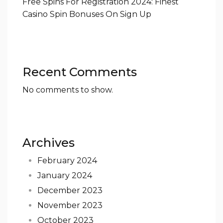
Free Spins For Registration 2024: Finest
Casino Spin Bonuses On Sign Up
Recent Comments
No comments to show.
Archives
February 2024
January 2024
December 2023
November 2023
October 2023