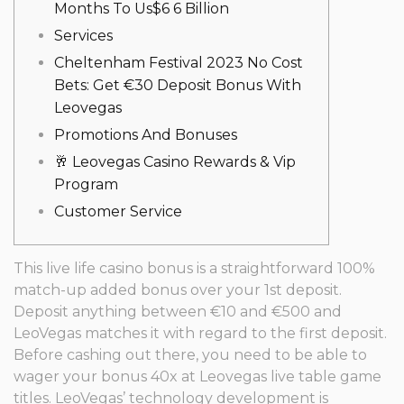
Months To Us$6 6 Billion
Services
Cheltenham Festival 2023 No Cost
Bets: Get €30 Deposit Bonus With
Leovegas
Promotions And Bonuses
🥂 Leovegas Casino Rewards & Vip
Program
Customer Service
This live life casino bonus is a straightforward 100%
match-up added bonus over your 1st deposit.
Deposit anything between €10 and €500 and
LeoVegas matches it with regard to the first deposit.
Before cashing out there, you need to be able to
wager your bonus 40x at Leovegas live table game
titles. LeoVegas’ technology development is