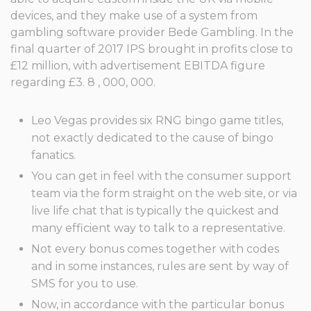
devices, and they make use of a system from
gambling software provider Bede Gambling. In the
final quarter of 2017 IPS brought in profits close to
£12 million, with advertisement EBITDA figure
regarding £3. 8 , 000, 000.
Leo Vegas provides six RNG bingo game titles,
not exactly dedicated to the cause of bingo
fanatics.
You can get in feel with the consumer support
team via the form straight on the web site, or via
live life chat that is typically the quickest and
many efficient way to talk to a representative.
Not every bonus comes together with codes
and in some instances, rules are sent by way of
SMS for you to use.
Now, in accordance with the particular bonus