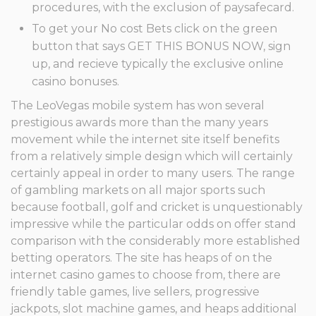
procedures, with the exclusion of paysafecard.
To get your No cost Bets click on the green
button that says GET THIS BONUS NOW, sign
up, and recieve typically the exclusive online
casino bonuses.
The LeoVegas mobile system has won several
prestigious awards more than the many years
movement while the internet site itself benefits
from a relatively simple design which will certainly
certainly appeal in order to many users. The range
of gambling markets on all major sports such
because football, golf and cricket is unquestionably
impressive while the particular odds on offer stand
comparison with the considerably more established
betting operators. The site has heaps of on the
internet casino games to choose from, there are
friendly table games, live sellers, progressive
jackpots, slot machine games, and heaps additional