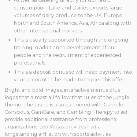
As well as catering directly for domestic
consumption, Lakeland Dairies exports large
volumes of dairy produce to the UK, Europe,
North and South America, Asia, Africa along with
other international markets.
This is usually supported through the ongoing
training in addition to development of our
people and the recruitment of experienced
professionals.
This is a deposit bonus so will need payment into
your account to be made to trigger this offer.
Bright and bold images, interactive menus plus
logos that almost all follow that ruler of the jungle
theme. The brand is also partnered with Gamble
Conscious, GamCare, and Gambling Therapy to aid
provide additional assistance from professional
organizations. Leo Vegas provides had a
longstanding affiliation with sports activities