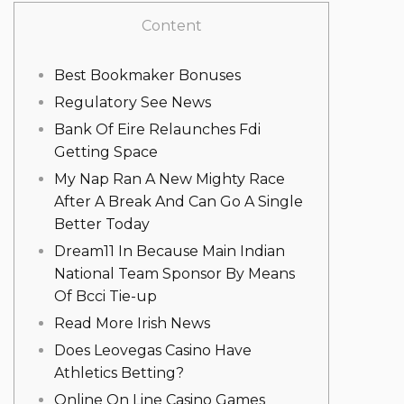
Content
Best Bookmaker Bonuses
Regulatory See News
Bank Of Eire Relaunches Fdi
Getting Space
My Nap Ran A New Mighty Race
After A Break And Can Go A Single
Better Today
Dream11 In Because Main Indian
National Team Sponsor By Means
Of Bcci Tie-up
Read More Irish News
Does Leovegas Casino Have
Athletics Betting?
Online On Line Casino Games