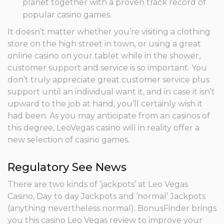
planet together with a proven track record of
popular casino games.
It doesn’t matter whether you’re visiting a clothing
store on the high street in town, or using a great
online casino on your tablet while in the shower,
customer support and service is so important. You
don’t truly appreciate great customer service plus
support until an individual want it, and in case it isn’t
upward to the job at hand, you’ll certainly wish it
had been. As you may anticipate from an casinos of
this degree, LeoVegas casino will in reality offer a
new selection of casino games.
Regulatory See News
There are two kinds of ‘jackpots’ at Leo Vegas
Casino, Day to day Jackpots and ‘normal’ Jackpots
(anything nevertheless normal). BonusFinder brings
you this casino Leo Vegas review to improve your