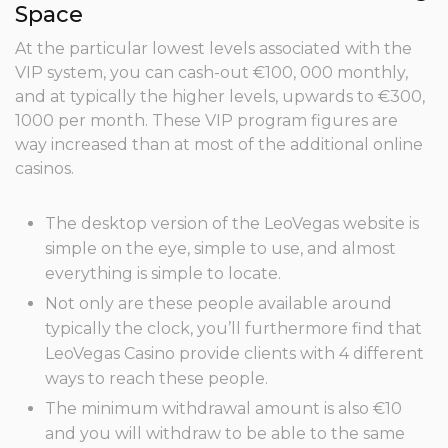
Space
At the particular lowest levels associated with the
VIP system, you can cash-out €100, 000 monthly,
and at typically the higher levels, upwards to €300,
1000 per month. These VIP program figures are
way increased than at most of the additional online
casinos.
The desktop version of the LeoVegas website is
simple on the eye, simple to use, and almost
everything is simple to locate.
Not only are these people available around
typically the clock, you’ll furthermore find that
LeoVegas Casino provide clients with 4 different
ways to reach these people.
The minimum withdrawal amount is also €10
and you will withdraw to be able to the same