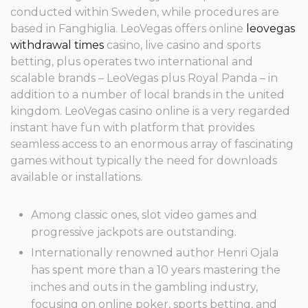
conducted within Sweden, while procedures are
based in Fanghiglia. LeoVegas offers online
leovegas
withdrawal times
casino, live casino and sports
betting, plus operates two international and
scalable brands – LeoVegas plus Royal Panda – in
addition to a number of local brands in the united
kingdom. LeoVegas casino online is a very regarded
instant have fun with platform that provides
seamless access to an enormous array of fascinating
games without typically the need for downloads
available or installations.
Among classic ones, slot video games and
progressive jackpots are outstanding.
Internationally renowned author Henri Ojala
has spent more than a 10 years mastering the
inches and outs in the gambling industry,
focusing on online poker, sports betting, and