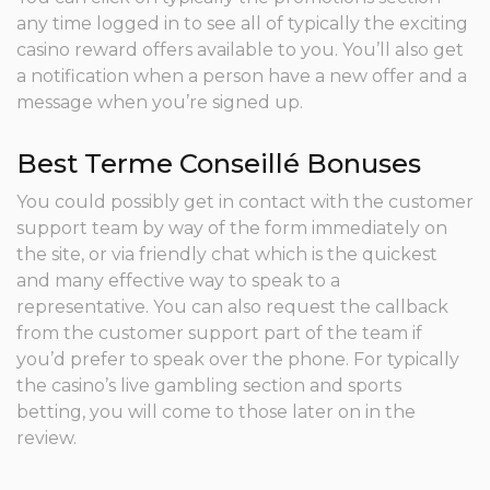
any time logged in to see all of typically the exciting
casino reward offers available to you. You’ll also get
a notification when a person have a new offer and a
message when you’re signed up.
Best Terme Conseillé Bonuses
You could possibly get in contact with the customer
support team by way of the form immediately on
the site, or via friendly chat which is the quickest
and many effective way to speak to a
representative. You can also request the callback
from the customer support part of the team if
you’d prefer to speak over the phone. For typically
the casino’s live gambling section and sports
betting, you will come to those later on in the
review.