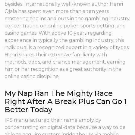
besides. Internationally well-known author Henri
Ojala has spent even more than a ten years
mastering the ins and outs in the gambling industry,
concentrating on online poker, sports betting, and
casino games. With above 10 years regarding
experience in typically the gambling industry, this
individual is a recognized expert in a variety of types.
Henri shares their extensive familiarity with
methods, odds, and chance management, earning
him or her recognition as a great authority in the
online casino discipline.
My Nap Ran The Mighty Race
Right After A Break Plus Can Go 1
Better Today
IPS manufactured their name simply by
concentrating on digital-date because a way to be
able to acquire custom inside the UK via mobile