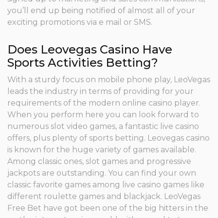
you’ll end up being notified of almost all of your
exciting promotions via e mail or SMS.
Does Leovegas Casino Have
Sports Activities Betting?
With a sturdy focus on mobile phone play, LeoVegas
leads the industry in terms of providing for your
requirements of the modern online casino player.
When you perform here you can look forward to
numerous slot video games, a fantastic live casino
offers, plus plenty of sports betting. Leovegas casino
is known for the huge variety of games available.
Among classic ones, slot games and progressive
jackpots are outstanding. You can find your own
classic favorite games among live casino games like
different roulette games and blackjack. LeoVegas
Free Bet have got been one of the big hitters in the