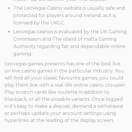
The LeoVegas Casino website is usually safe and
protected for players around Ireland, as it is
licensed by the UKGC.
Leovegas casinos is evaluated by the UK Gaming
Commission and The island of malta Gaming
Authority regarding fair and dependable online
gaming.
Leovegas games presents has one of the best live
on line casino games in the particular industry. You
will find all your classic favourite games, you could
play them live with a real-life online casino croupier.
Play scratch cards like roulette in addition to
blackjack, or all the possible variants. Once logged
in it’s easy to make a deposit, demand a withdrawal
or perhaps update your account settings using
hyperlinks at the leading of the display screen.