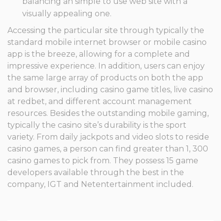
balancing an simple to use web site with a
visually appealing one.
Accessing the particular site through typically the
standard mobile internet browser or mobile casino
app is the breeze, allowing for a complete and
impressive experience. In addition, users can enjoy
the same large array of products on both the app
and browser, including casino game titles, live casino
at redbet, and different account management
resources. Besides the outstanding mobile gaming,
typically the casino site’s durability is the sport
variety. From daily jackpots and video slots to reside
casino games, a person can find greater than 1, 300
casino games to pick from. They possess 15 game
developers available through the best in the
company, IGT and Netentertainment included.