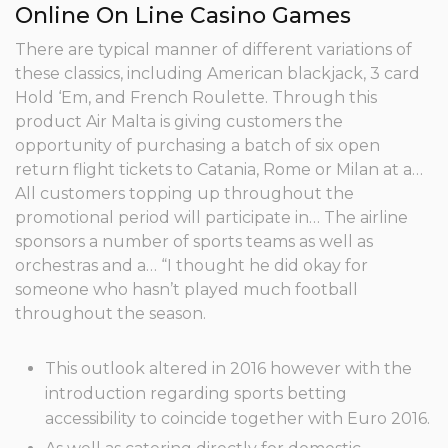
Online On Line Casino Games
There are typical manner of different variations of
these classics, including American blackjack, 3 card
Hold ‘Em, and French Roulette. Through this
product Air Malta is giving customers the
opportunity of purchasing a batch of six open
return flight tickets to Catania, Rome or Milan at a…
All customers topping up throughout the
promotional period will participate in… The airline
sponsors a number of sports teams as well as
orchestras and a… “I thought he did okay for
someone who hasn’t played much football
throughout the season.
This outlook altered in 2016 however with the
introduction regarding sports betting
accessibility to coincide together with Euro 2016.