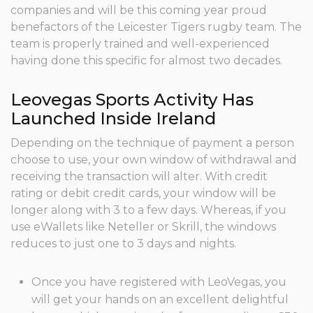
companies and will be this coming year proud
benefactors of the Leicester Tigers rugby team. The
team is properly trained and well-experienced
having done this specific for almost two decades.
Leovegas Sports Activity Has
Launched Inside Ireland
Depending on the technique of payment a person
choose to use, your own window of withdrawal and
receiving the transaction will alter. With credit
rating or debit credit cards, your window will be
longer along with 3 to a few days. Whereas, if you
use eWallets like Neteller or Skrill, the windows
reduces to just one to 3 days and nights.
Once you have registered with LeoVegas, you
will get your hands on an excellent delightful