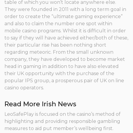
table of which you won’t locate anywhere else.
They were founded in 2011 with a long term goal in
order to create the “ultimate gaming experience”
and also to claim the number one spot within
mobile casino programs. Whilst it is difficult in order
to say if they will have achieved either/both of these,
their particular rise has been nothing short
regarding meteoric. From the small unknown
company, they have developed to become market
head in gaming in addition to have also elevated
their UK opportunity with the purchase of the
popular IPS group, a prosperous pair of UK on line
casino operators.
Read More Irish News
LeoSafePlay is focused on the casino’s method of
highlighting and providing responsible gambling
measures to aid put member’s wellbeing first.