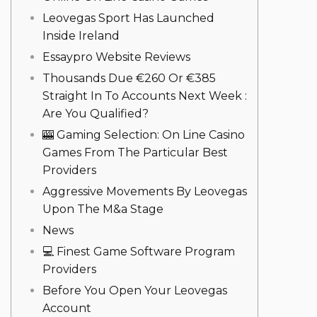
Leovegas Sport Has Launched
Inside Ireland
Essaypro Website Reviews
Thousands Due €260 Or €385
Straight In To Accounts Next Week :
Are You Qualified?
🎰 Gaming Selection: On Line Casino
Games From The Particular Best
Providers
Aggressive Movements By Leovegas
Upon The M&a Stage
News
💻 Finest Game Software Program
Providers
Before You Open Your Leovegas
Account