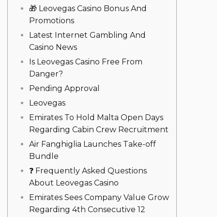
🎁 Leovegas Casino Bonus And
Promotions
Latest Internet Gambling And
Casino News
Is Leovegas Casino Free From
Danger?
Pending Approval
Leovegas
Emirates To Hold Malta Open Days
Regarding Cabin Crew Recruitment
Air Fanghiglia Launches Take-off
Bundle
❓ Frequently Asked Questions
About Leovegas Casino
Emirates Sees Company Value Grow
Regarding 4th Consecutive 12