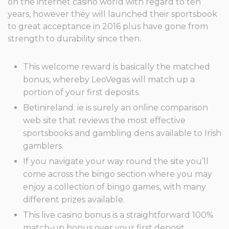
on the internet casino world with regard to ten
years, however they will launched their sportsbook
to great acceptance in 2016 plus have gone from
strength to durability since then.
This welcome reward is basically the matched
bonus, whereby LeoVegas will match up a
portion of your first deposits.
Betinireland. ie is surely an online comparison
web site that reviews the most effective
sportsbooks and gambling dens available to Irish
gamblers.
If you navigate your way round the site you’ll
come across the bingo section where you may
enjoy a collection of bingo games, with many
different prizes available.
This live casino bonus is a straightforward 100%
match-up bonus over your first deposit.