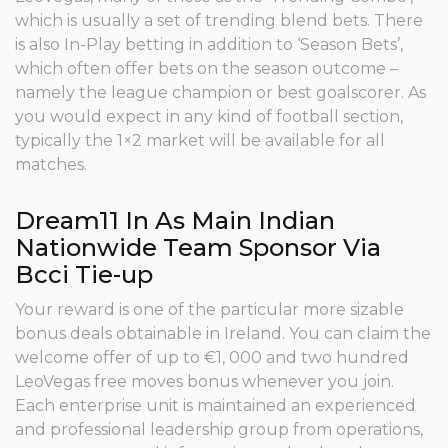
which is usually a set of trending blend bets. There
is also In-Play betting in addition to ‘Season Bets’,
which often offer bets on the season outcome –
namely the league champion or best goalscorer. As
you would expect in any kind of football section,
typically the 1×2 market will be available for all
matches.
Dream11 In As Main Indian
Nationwide Team Sponsor Via
Bcci Tie-up
Your reward is one of the particular more sizable
bonus deals obtainable in Ireland. You can claim the
welcome offer of up to €1, 000 and two hundred
LeoVegas free moves bonus whenever you join.
Each enterprise unit is maintained an experienced
and professional leadership group from operations,