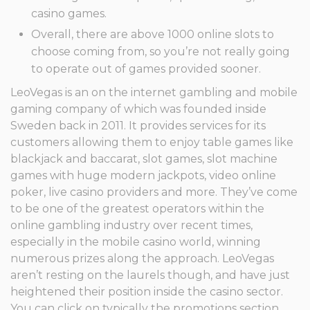
casino games.
Overall, there are above 1000 online slots to
choose coming from, so you’re not really going
to operate out of games provided sooner.
LeoVegas is an on the internet gambling and mobile
gaming company of which was founded inside
Sweden back in 2011. It provides services for its
customers allowing them to enjoy table games like
blackjack and baccarat, slot games, slot machine
games with huge modern jackpots, video online
poker, live casino providers and more. They’ve come
to be one of the greatest operators within the
online gambling industry over recent times,
especially in the mobile casino world, winning
numerous prizes along the approach. LeoVegas
aren’t resting on the laurels though, and have just
heightened their position inside the casino sector.
You can click on typically the promotions section