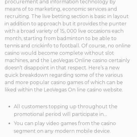
procurement and information technology by
means of to marketing, economic services and
recruiting. The live betting section is basic in layout
in addition to approach but it provides the punter
with a broad variety of 15, 000 live occasions each
month, starting from badminton to be able to
tennis and crickinfo to football. Of course, no online
casino would become complete without slot
machines, and the LeoVegas Online casino certainly
doesn’t disappoint in that respect. Here’s a new
quick breakdown regarding some of the various
and more popular casino games of which can be
liked within the LeoVegas On line casino website.
All customers topping up throughout the
promotional period will participate in…
You can play video games from the casino
segment on any modern mobile device.